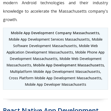
modern Android technologies and their industry
knowledge to accelerate the Massachusetts company's
growth.
Mobile App Development Company Massachusetts
,
Mobile App Development Services Massachusetts, Mobile
Software Development Massachusetts, Mobile Web
Application Development Massachusetts, Mobile Phone App
Development Massachusetts, Mobile Web Development
Massachusetts,
Mobile App Development Massachusetts
,
Multiplatform Mobile App Development Massachusetts,
Cross Platform Mobile App Development Massachusetts,
Mobile App Developer Massachusetts
React Native App Development