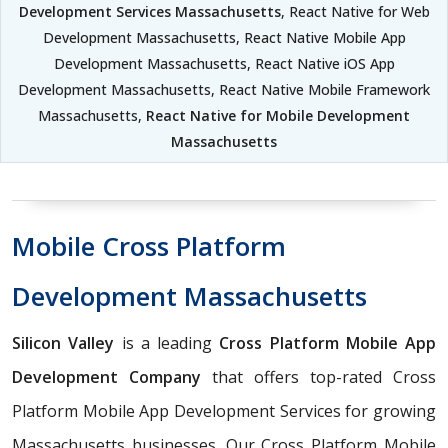
Development Services Massachusetts
, React Native for Web
Development Massachusetts, React Native Mobile App
Development Massachusetts, React Native iOS App
Development Massachusetts, React Native Mobile Framework
Massachusetts,
React Native for Mobile Development
Massachusetts
Mobile Cross Platform
Development Massachusetts
Silicon Valley
is a leading
Cross Platform Mobile App
Development Company
that offers top-rated Cross
Platform Mobile App Development Services for growing
Massachusetts businesses. Our Cross Platform Mobile