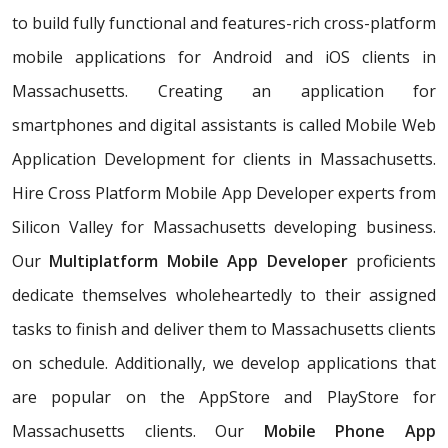
to build fully functional and features-rich cross-platform
mobile applications for Android and iOS clients in
Massachusetts. Creating an application for
smartphones and digital assistants is called Mobile Web
Application Development for clients in Massachusetts.
Hire Cross Platform Mobile App Developer experts from
Silicon Valley for Massachusetts developing business.
Our
Multiplatform Mobile App Developer
proficients
dedicate themselves wholeheartedly to their assigned
tasks to finish and deliver them to Massachusetts clients
on schedule. Additionally, we develop applications that
are popular on the AppStore and PlayStore for
Massachusetts clients. Our
Mobile Phone App