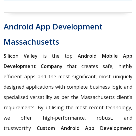
Android App Development
Massachusetts
Silicon Valley
is the top
Android Mobile App
Development Company
that creates safe, highly
efficient apps and the most significant, most uniquely
designed applications with complete business logic and
specialised versatility as per the Massachusetts client's
requirements. By utilising the most recent technology,
we offer high-performance, robust, and
trustworthy
Custom Android App Development