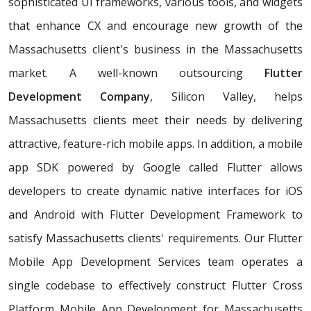
sophisticated UI frameworks, various tools, and widgets
that enhance CX and encourage new growth of the
Massachusetts client's business in the Massachusetts
market. A well-known outsourcing
Flutter
Development Company
, Silicon Valley, helps
Massachusetts clients meet their needs by delivering
attractive, feature-rich mobile apps. In addition, a mobile
app SDK powered by Google called Flutter allows
developers to create dynamic native interfaces for iOS
and Android with Flutter Development Framework to
satisfy Massachusetts clients' requirements. Our Flutter
Mobile App Development Services team operates a
single codebase to effectively construct Flutter Cross
Platform Mobile App Development for Massachusetts