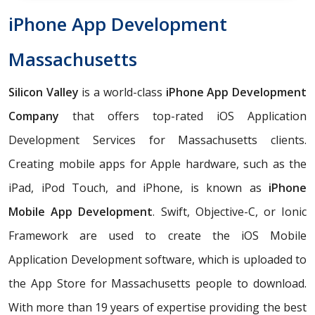
iPhone App Development
Massachusetts
Silicon Valley
is a world-class
iPhone App Development
Company
that offers top-rated iOS Application
Development Services for Massachusetts clients.
Creating mobile apps for Apple hardware, such as the
iPad, iPod Touch, and iPhone, is known as
iPhone
Mobile App Development
. Swift, Objective-C, or Ionic
Framework are used to create the iOS Mobile
Application Development software, which is uploaded to
the App Store for Massachusetts people to download.
With more than 19 years of expertise providing the best