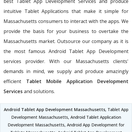
best Tablet App Development Services and produce
intuitive Tablet Applications that make it simple for
Massachusetts consumers to interact with the apps. We
provide the basis for your business to overtake the
Massachusetts market. Outsource our company as it is
the most famous Android Tablet App Development
services provider. With our Massachusetts clients'
demands in mind, we supply and produce amazingly
efficient
Tablet Mobile Application Development
Services
and solutions.
Android Tablet App Development Massachusetts
, Tablet App
Development Massachusetts, Android Tablet Application
Development Massachusetts, Android App Development for