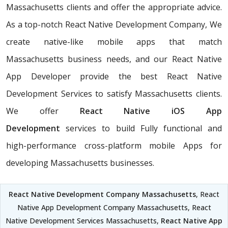
Massachusetts clients and offer the appropriate advice.
As a top-notch React Native Development Company, We
create native-like mobile apps that match
Massachusetts business needs, and our React Native
App Developer provide the best React Native
Development Services to satisfy Massachusetts clients.
We offer
React Native iOS App
Development
services to build Fully functional and
high-performance cross-platform mobile Apps for
developing Massachusetts businesses.
React Native Development Company Massachusetts
, React
Native App Development Company Massachusetts, React
Native Development Services Massachusetts,
React Native App