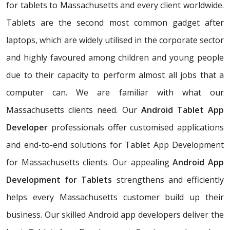
for tablets to Massachusetts and every client worldwide.
Tablets are the second most common gadget after
laptops, which are widely utilised in the corporate sector
and highly favoured among children and young people
due to their capacity to perform almost all jobs that a
computer can. We are familiar with what our
Massachusetts clients need. Our
Android Tablet App
Developer
professionals offer customised applications
and end-to-end solutions for Tablet App Development
for Massachusetts clients. Our appealing
Android App
Development for Tablets
strengthens and efficiently
helps every Massachusetts customer build up their
business. Our skilled Android app developers deliver the