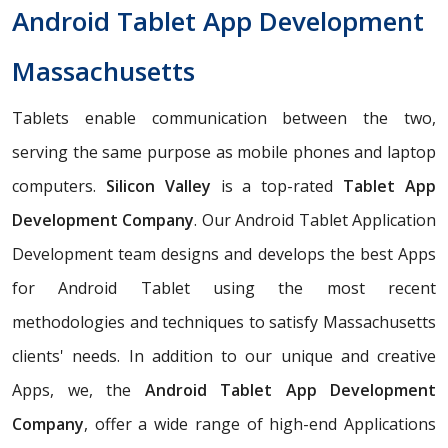
Android Tablet App Development
Massachusetts
Tablets enable communication between the two,
serving the same purpose as mobile phones and laptop
computers.
Silicon Valley
is a top-rated
Tablet App
Development Company
. Our Android Tablet Application
Development team designs and develops the best Apps
for Android Tablet using the most recent
methodologies and techniques to satisfy Massachusetts
clients' needs. In addition to our unique and creative
Apps, we, the
Android Tablet App Development
Company
, offer a wide range of high-end Applications