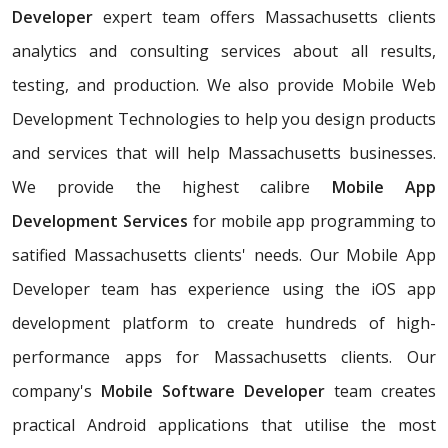
Developer
expert team offers Massachusetts clients
analytics and consulting services about all results,
testing, and production. We also provide Mobile Web
Development Technologies to help you design products
and services that will help Massachusetts businesses.
We provide the highest calibre
Mobile App
Development Services
for mobile app programming to
satified Massachusetts clients' needs. Our Mobile App
Developer team has experience using the iOS app
development platform to create hundreds of high-
performance apps for Massachusetts clients. Our
company's
Mobile Software Developer
team creates
practical Android applications that utilise the most