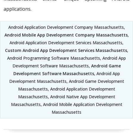
applications.
Android Application Development Company Massachusetts,
Android Mobile App Development Company Massachusetts
,
Android Application Development Services Massachusetts,
Custom Android App Development Services Massachusetts
,
Android Programming Software Massachusetts, Android App
Development Software Massachusetts,
Android Game
Development Software Massachusetts
, Android App
Development Massachusetts, Android Game Development
Massachusetts, Android Application Development
Massachusetts, Android Native App Development
Massachusetts, Android Mobile Application Development
Massachusetts