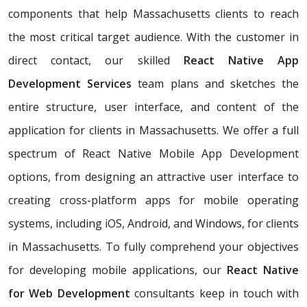
components that help Massachusetts clients to reach
the most critical target audience. With the customer in
direct contact, our skilled
React Native App
Development Services
team plans and sketches the
entire structure, user interface, and content of the
application for clients in Massachusetts. We offer a full
spectrum of React Native Mobile App Development
options, from designing an attractive user interface to
creating cross-platform apps for mobile operating
systems, including iOS, Android, and Windows, for clients
in Massachusetts. To fully comprehend your objectives
for developing mobile applications, our
React Native
for Web Development
consultants keep in touch with