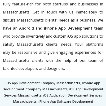
fully feature-rich for both startups and businesses in
Massachusetts. Get in touch with us immediately to
discuss Massachusetts clients' needs as a business. We
have an
Android and iPhone App Development
team
who provide inventively and custom iOS app solutions to
satisfy Massachusetts clients' needs. Your platforms
may be responsive and give engaging experiences for
Massachusetts clients with the help of our team of
talented developers and designers.
iOS App Development Company Massachusetts,
iPhone App
Development Company Massachusetts
, iOS App Development
Services Massachusetts, iOS Application Development Services
Massachusetts, iPhone App Software Development