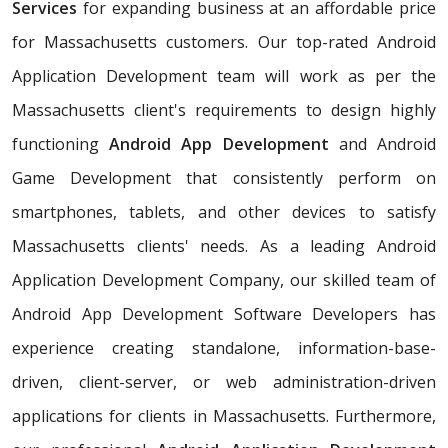
Services
for expanding business at an affordable price
for Massachusetts customers. Our top-rated Android
Application Development team will work as per the
Massachusetts client's requirements to design highly
functioning
Android App Development
and Android
Game Development that consistently perform on
smartphones, tablets, and other devices to satisfy
Massachusetts clients' needs. As a leading Android
Application Development Company, our skilled team of
Android App Development Software Developers has
experience creating standalone, information-base-
driven, client-server, or web administration-driven
applications for clients in Massachusetts. Furthermore,