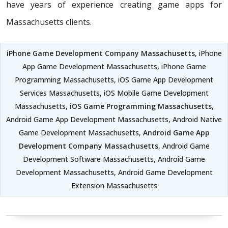
have years of experience creating game apps for
Massachusetts clients.
iPhone Game Development Company Massachusetts
, iPhone
App Game Development Massachusetts, iPhone Game
Programming Massachusetts, iOS Game App Development
Services Massachusetts, iOS Mobile Game Development
Massachusetts,
iOS Game Programming Massachusetts
,
Android Game App Development Massachusetts, Android Native
Game Development Massachusetts,
Android Game App
Development Company Massachusetts
, Android Game
Development Software Massachusetts, Android Game
Development Massachusetts, Android Game Development
Extension Massachusetts