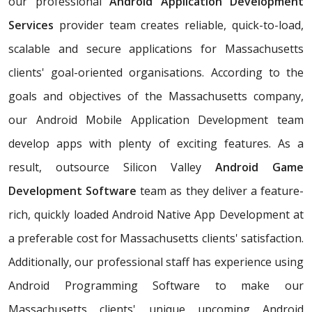
our professional
Android Application Development
Services
provider team creates reliable, quick-to-load,
scalable and secure applications for Massachusetts
clients' goal-oriented organisations. According to the
goals and objectives of the Massachusetts company,
our Android Mobile Application Development team
develop apps with plenty of exciting features. As a
result, outsource Silicon Valley
Android Game
Development Software
team as they deliver a feature-
rich, quickly loaded Android Native App Development at
a preferable cost for Massachusetts clients' satisfaction.
Additionally, our professional staff has experience using
Android Programming Software to make our
Massachusetts clients' unique upcoming Android