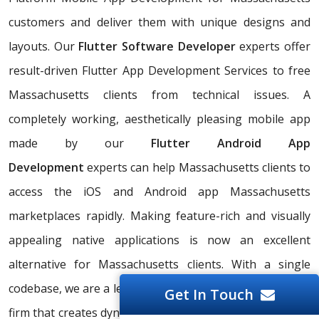
customers and deliver them with unique designs and
layouts. Our
Flutter Software Developer
experts offer
result-driven Flutter App Development Services to free
Massachusetts clients from technical issues. A
completely working, aesthetically pleasing mobile app
made by our
Flutter Android App
Development
experts can help Massachusetts clients to
access the iOS and Android app Massachusetts
marketplaces rapidly. Making feature-rich and visually
appealing native applications is now an excellent
alternative for Massachusetts clients. With a single
codebase, we are a leading Flutter iOS App Development
Get In Touch
firm that creates dynamic, responsive apps that work on