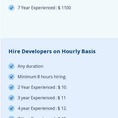
7 Year Experienced : $ 1100
Hire Developers on Hourly Basis
Any duration
Minimum 8 hours hiring.
2 Year Experienced : $ 10.
3 year Experienced : $ 11
4 year Experienced : $ 12.