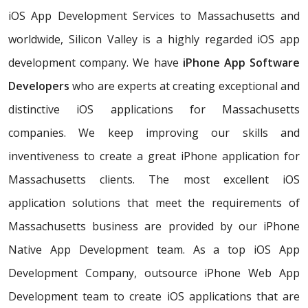
iOS App Development Services to Massachusetts and
worldwide, Silicon Valley is a highly regarded iOS app
development company. We have
iPhone App Software
Developers
who are experts at creating exceptional and
distinctive iOS applications for Massachusetts
companies. We keep improving our skills and
inventiveness to create a great iPhone application for
Massachusetts clients. The most excellent iOS
application solutions that meet the requirements of
Massachusetts business are provided by our iPhone
Native App Development team. As a top iOS App
Development Company, outsource iPhone Web App
Development team to create iOS applications that are