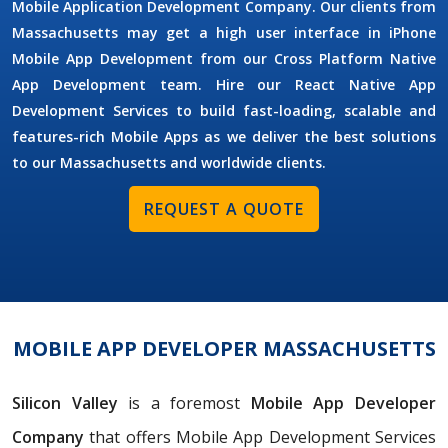
Mobile Application Development Company. Our clients from
Massachusetts may get a high user interface in iPhone
Mobile App Development from our Cross Platform Native
App Development team. Hire our React Native App
Development Services to build fast-loading, scalable and
features-rich Mobile Apps as we deliver the best solutions
to our Massachusetts and worldwide clients.
REQUEST A QUOTE
MOBILE APP DEVELOPER MASSACHUSETTS
Silicon Valley
is a foremost
Mobile App Developer
Company
that offers Mobile App Development Services