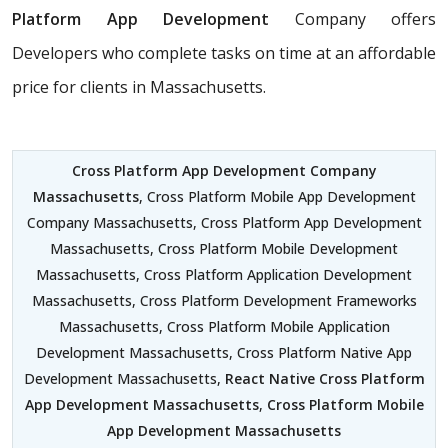
Platform App Development
Company offers
Developers who complete tasks on time at an affordable
price for clients in Massachusetts.
Cross Platform App Development Company
Massachusetts
, Cross Platform Mobile App Development
Company Massachusetts, Cross Platform App Development
Massachusetts, Cross Platform Mobile Development
Massachusetts, Cross Platform Application Development
Massachusetts, Cross Platform Development Frameworks
Massachusetts, Cross Platform Mobile Application
Development Massachusetts, Cross Platform Native App
Development Massachusetts,
React Native Cross Platform
App Development Massachusetts
,
Cross Platform Mobile
App Development Massachusetts