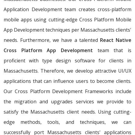
Application Development team creates cross-platform
mobile apps using cutting-edge Cross Platform Mobile
App Development techniques per Massachusetts clients'
needs. Furthermore, we have a talented
React Native
Cross Platform App Development
team that is
proficient with type design software for clients in
Massachusetts. Therefore, we develop attractive UI/UX
applications that can influence users to become clients.
Our Cross Platform Development Frameworks include
the migration and upgrades services we provide to
satisfy the Massachusetts client needs. Using cutting-
edge methods, tools, and techniques, we can
successfully port Massachusetts clients' applications