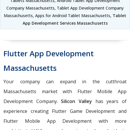
Tablets Massachusetts, Android Tablet App Development
Company Massachusetts, Tablet App Development Company
Massachusetts, Apps for Android Tablet Massachusetts,
Tablet
App Development Services Massachusetts
Flutter App Development
Massachusetts
Your company can expand in the cutthroat
Massachusetts market with Flutter Mobile App
Development Company.
Silicon Valley
has years of
experience creating Flutter Game Development and
Flutter Mobile App Development with more