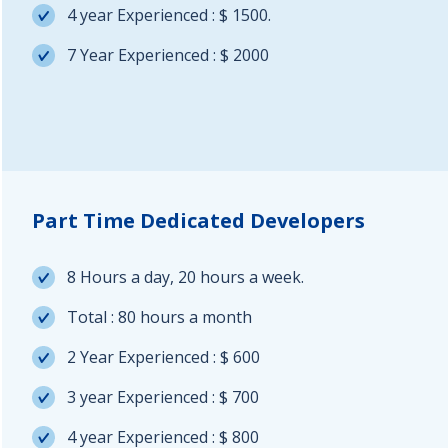
4 year Experienced : $ 1500.
7 Year Experienced : $ 2000
Part Time Dedicated Developers
8 Hours a day, 20 hours a week.
Total : 80 hours a month
2 Year Experienced : $ 600
3 year Experienced : $ 700
4 year Experienced : $ 800