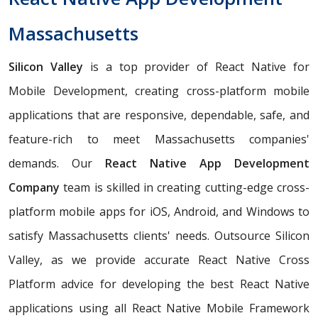
Massachusetts
Silicon Valley
is a top provider of React Native for
Mobile Development, creating cross-platform mobile
applications that are responsive, dependable, safe, and
feature-rich to meet Massachusetts companies'
demands. Our
React Native App Development
Company
team is skilled in creating cutting-edge cross-
platform mobile apps for iOS, Android, and Windows to
satisfy Massachusetts clients' needs. Outsource Silicon
Valley, as we provide accurate React Native Cross
Platform advice for developing the best React Native
applications using all React Native Mobile Framework