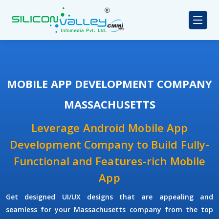
MOBILE APP DEVELOPMENT COMPANY
MASSACHUSETTS
Leverage Android Mobile App
Development Company to Build Fully-
Functional and Features-rich Mobile
App
Get designed UI/UX designs that are appealing and
seamless for your Massachusetts company from the top