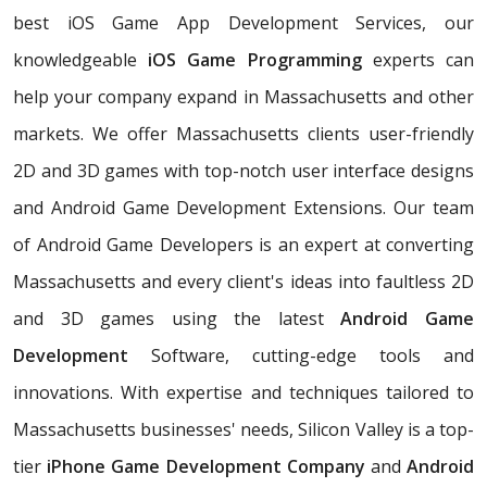
best iOS Game App Development Services, our
knowledgeable
iOS Game Programming
experts can
help your company expand in Massachusetts and other
markets. We offer Massachusetts clients user-friendly
2D and 3D games with top-notch user interface designs
and Android Game Development Extensions. Our team
of Android Game Developers is an expert at converting
Massachusetts and every client's ideas into faultless 2D
and 3D games using the latest
Android Game
Development
Software, cutting-edge tools and
innovations. With expertise and techniques tailored to
Massachusetts businesses' needs, Silicon Valley is a top-
tier
iPhone Game Development Company
and
Android