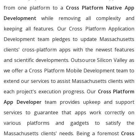
from one platform to a
Cross Platform Native App
Development
while removing all complexity and
keeping all features. Our Cross Platform Application
Development team pledges to update Massachusetts
clients' cross-platform apps with the newest features
and scientific developments. Outsource Silicon Valley as
we offer a Cross Platform Mobile Development team to
extend our services to assist Massachusetts clients with
each project's execution progress. Our
Cross Platform
App Developer
team provides upkeep and support
services to guarantee that apps work correctly on
various platforms and gadgets to satisfy the
Massachusetts clients' needs. Being a foremost
Cross