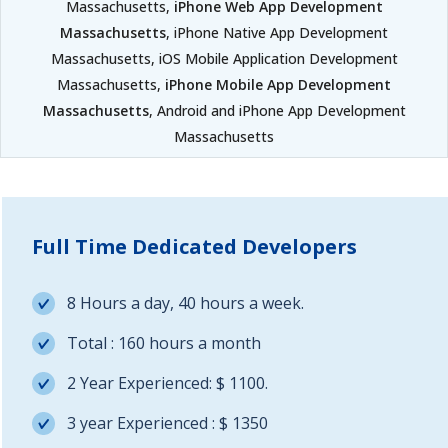
Massachusetts,
iPhone Web App Development
Massachusetts
, iPhone Native App Development
Massachusetts, iOS Mobile Application Development
Massachusetts,
iPhone Mobile App Development
Massachusetts
, Android and iPhone App Development
Massachusetts
Full Time Dedicated Developers
8 Hours a day, 40 hours a week.
Total : 160 hours a month
2 Year Experienced: $ 1100.
3 year Experienced : $ 1350