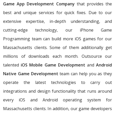
Game App Development Company
that provides the
best and unique services for quick fixes. Due to our
extensive expertise, in-depth understanding, and
cutting-edge technology, our iPhone Game
Programming team can build more iOS games for our
Massachusetts clients. Some of them additionally get
millions of downloads each month. Outsource our
talented
iOS Mobile Game Development
and
Android
Native Game Development
team can help you as they
operate the latest technologies to carry out
integrations and design functionality that runs around
every iOS and Android operating system for
Massachusetts clients. In addition, our game developers