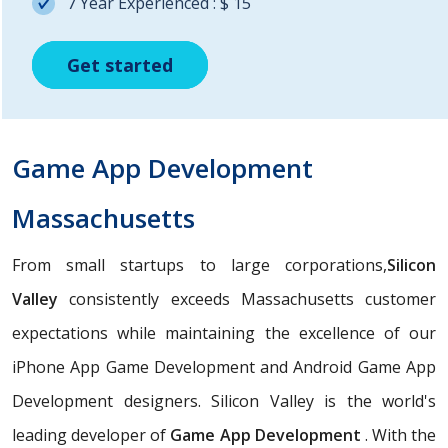
7 Year Experienced : $ 15
Get started
Get started
Get started
Game App Development
Massachusetts
From small startups to large corporations,
Silicon
Valley
consistently exceeds Massachusetts customer
expectations while maintaining the excellence of our
iPhone App Game Development and Android Game App
Development designers. Silicon Valley is the world's
leading developer of
Game App Development
. With the