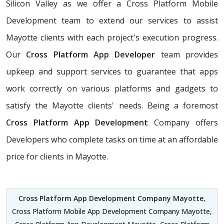
Silicon Valley as we offer a Cross Platform Mobile
Development team to extend our services to assist
Mayotte clients with each project's execution progress.
Our
Cross Platform App Developer
team provides
upkeep and support services to guarantee that apps
work correctly on various platforms and gadgets to
satisfy the Mayotte clients' needs. Being a foremost
Cross Platform App Development
Company offers
Developers who complete tasks on time at an affordable
price for clients in Mayotte.
Cross Platform App Development Company Mayotte
,
Cross Platform Mobile App Development Company Mayotte,