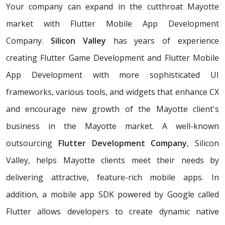
Your company can expand in the cutthroat Mayotte
market with Flutter Mobile App Development
Company.
Silicon Valley
has years of experience
creating Flutter Game Development and Flutter Mobile
App Development with more sophisticated UI
frameworks, various tools, and widgets that enhance CX
and encourage new growth of the Mayotte client's
business in the Mayotte market. A well-known
outsourcing
Flutter Development Company
, Silicon
Valley, helps Mayotte clients meet their needs by
delivering attractive, feature-rich mobile apps. In
addition, a mobile app SDK powered by Google called
Flutter allows developers to create dynamic native