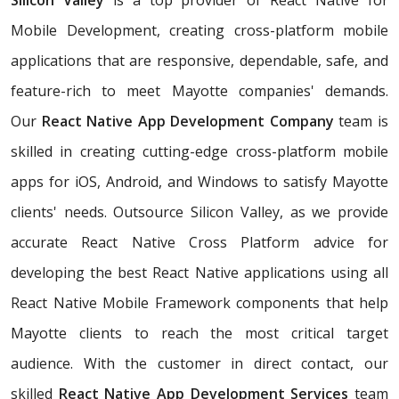
Silicon Valley
is a top provider of React Native for
Mobile Development, creating cross-platform mobile
applications that are responsive, dependable, safe, and
feature-rich to meet Mayotte companies' demands.
Our
React Native App Development Company
team is
skilled in creating cutting-edge cross-platform mobile
apps for iOS, Android, and Windows to satisfy Mayotte
clients' needs. Outsource Silicon Valley, as we provide
accurate React Native Cross Platform advice for
developing the best React Native applications using all
React Native Mobile Framework components that help
Mayotte clients to reach the most critical target
audience. With the customer in direct contact, our
skilled
React Native App Development Services
team