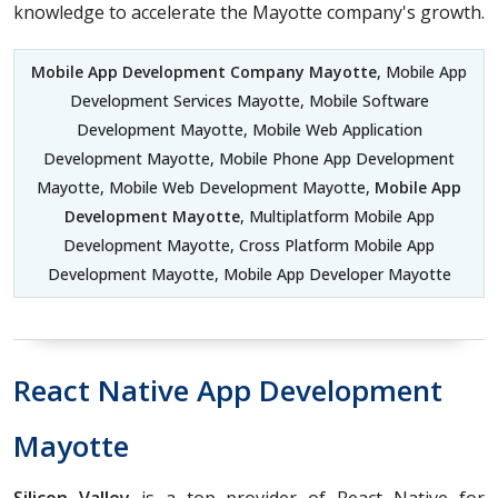
knowledge to accelerate the Mayotte company's growth.
Mobile App Development Company Mayotte
, Mobile App
Development Services Mayotte, Mobile Software
Development Mayotte, Mobile Web Application
Development Mayotte, Mobile Phone App Development
Mayotte, Mobile Web Development Mayotte,
Mobile App
Development Mayotte
, Multiplatform Mobile App
Development Mayotte, Cross Platform Mobile App
Development Mayotte, Mobile App Developer Mayotte
React Native App Development
Mayotte