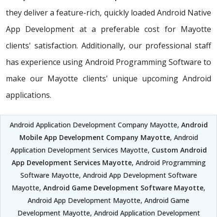
they deliver a feature-rich, quickly loaded Android Native
App Development at a preferable cost for Mayotte
clients' satisfaction. Additionally, our professional staff
has experience using Android Programming Software to
make our Mayotte clients' unique upcoming Android
applications.
Android Application Development Company Mayotte,
Android
Mobile App Development Company Mayotte
, Android
Application Development Services Mayotte,
Custom Android
App Development Services Mayotte
, Android Programming
Software Mayotte, Android App Development Software
Mayotte,
Android Game Development Software Mayotte
,
Android App Development Mayotte, Android Game
Development Mayotte, Android Application Development