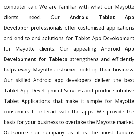
computer can. We are familiar with what our Mayotte
clients need. Our
Android Tablet App
Developer
professionals offer customised applications
and end-to-end solutions for Tablet App Development
for Mayotte clients. Our appealing
Android App
Development for Tablets
strengthens and efficiently
helps every Mayotte customer build up their business.
Our skilled Android app developers deliver the best
Tablet App Development Services and produce intuitive
Tablet Applications that make it simple for Mayotte
consumers to interact with the apps. We provide the
basis for your business to overtake the Mayotte market.
Outsource our company as it is the most famous