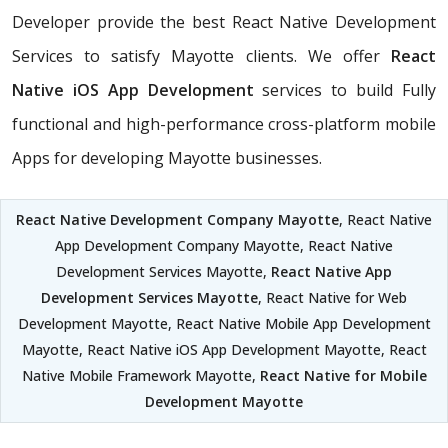
Developer provide the best React Native Development
Services to satisfy Mayotte clients. We offer
React
Native iOS App Development
services to build Fully
functional and high-performance cross-platform mobile
Apps for developing Mayotte businesses.
React Native Development Company Mayotte
, React Native
App Development Company Mayotte, React Native
Development Services Mayotte,
React Native App
Development Services Mayotte
, React Native for Web
Development Mayotte, React Native Mobile App Development
Mayotte, React Native iOS App Development Mayotte, React
Native Mobile Framework Mayotte,
React Native for Mobile
Development Mayotte