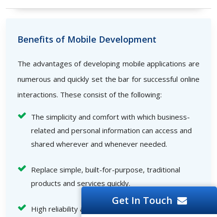
Benefits of Mobile Development
The advantages of developing mobile applications are
numerous and quickly set the bar for successful online
interactions. These consist of the following:
The simplicity and comfort with which business-
related and personal information can access and
shared wherever and whenever needed.
Replace simple, built-for-purpose, traditional
products and services quickly.
Get In Touch
High reliability and speed