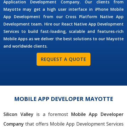
Application Development Company. Our clients from
Mayotte may get a high user interface in iPhone Mobile
App Development from our Cross Platform Native App
Development team. Hire our React Native App Development
Services to build fast-loading, scalable and features-rich
Mobile Apps as we deliver the best solutions to our Mayotte
and worldwide clients.
REQUEST A QUOTE
MOBILE APP DEVELOPER MAYOTTE
Silicon Valley
is a foremost
Mobile App Developer
Company
that offers Mobile App Development Services