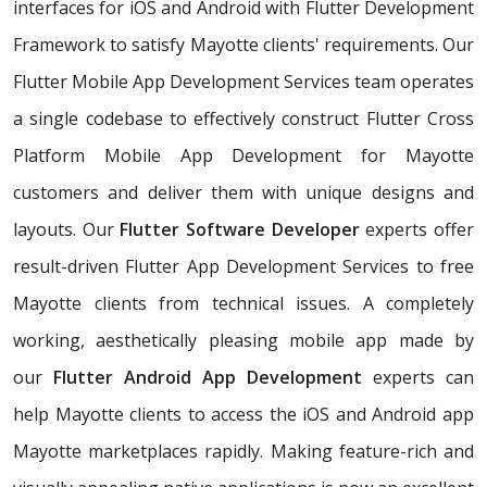
interfaces for iOS and Android with Flutter Development
Framework to satisfy Mayotte clients' requirements. Our
Flutter Mobile App Development Services team operates
a single codebase to effectively construct Flutter Cross
Platform Mobile App Development for Mayotte
customers and deliver them with unique designs and
layouts. Our
Flutter Software Developer
experts offer
result-driven Flutter App Development Services to free
Mayotte clients from technical issues. A completely
working, aesthetically pleasing mobile app made by
our
Flutter Android App Development
experts can
help Mayotte clients to access the iOS and Android app
Mayotte marketplaces rapidly. Making feature-rich and