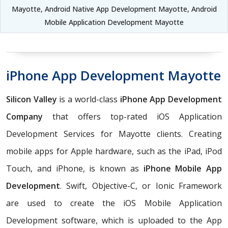
Mayotte, Android Native App Development Mayotte, Android
Mobile Application Development Mayotte
iPhone App Development Mayotte
Silicon Valley
is a world-class
iPhone App Development
Company
that offers top-rated iOS Application
Development Services for Mayotte clients. Creating
mobile apps for Apple hardware, such as the iPad, iPod
Touch, and iPhone, is known as
iPhone Mobile App
Development
. Swift, Objective-C, or Ionic Framework
are used to create the iOS Mobile Application
Development software, which is uploaded to the App