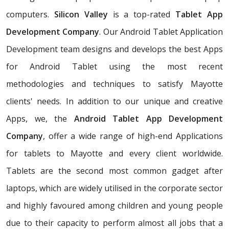
computers.
Silicon Valley
is a top-rated
Tablet App
Development Company
. Our Android Tablet Application
Development team designs and develops the best Apps
for Android Tablet using the most recent
methodologies and techniques to satisfy Mayotte
clients' needs. In addition to our unique and creative
Apps, we, the
Android Tablet App Development
Company
, offer a wide range of high-end Applications
for tablets to Mayotte and every client worldwide.
Tablets are the second most common gadget after
laptops, which are widely utilised in the corporate sector
and highly favoured among children and young people
due to their capacity to perform almost all jobs that a