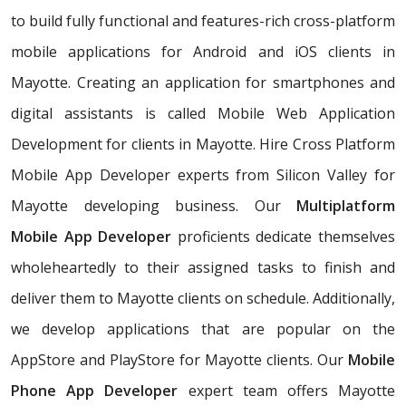
to build fully functional and features-rich cross-platform
mobile applications for Android and iOS clients in
Mayotte. Creating an application for smartphones and
digital assistants is called Mobile Web Application
Development for clients in Mayotte. Hire Cross Platform
Mobile App Developer experts from Silicon Valley for
Mayotte developing business. Our
Multiplatform
Mobile App Developer
proficients dedicate themselves
wholeheartedly to their assigned tasks to finish and
deliver them to Mayotte clients on schedule. Additionally,
we develop applications that are popular on the
AppStore and PlayStore for Mayotte clients. Our
Mobile
Phone App Developer
expert team offers Mayotte