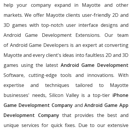
help your company expand in Mayotte and other
markets. We offer Mayotte clients user-friendly 2D and
3D games with top-notch user interface designs and
Android Game Development Extensions. Our team
of Android Game Developers is an expert at converting
Mayotte and every client's ideas into faultless 2D and 3D
games using the latest
Android Game Development
Software, cutting-edge tools and innovations. With
expertise and techniques tailored to Mayotte
businesses' needs, Silicon Valley is a top-tier
iPhone
Game Development Company
and
Android Game App
Development Company
that provides the best and
unique services for quick fixes. Due to our extensive