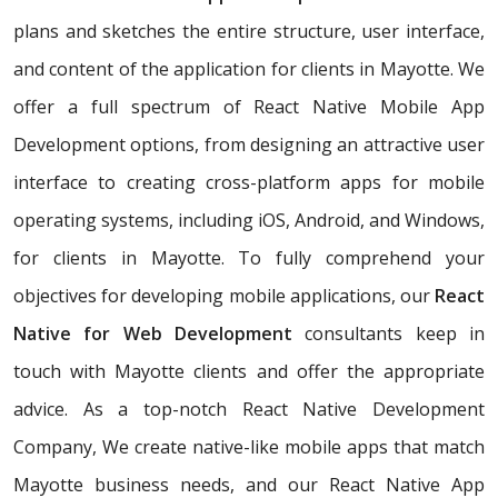
plans and sketches the entire structure, user interface,
and content of the application for clients in Mayotte. We
offer a full spectrum of React Native Mobile App
Development options, from designing an attractive user
interface to creating cross-platform apps for mobile
operating systems, including iOS, Android, and Windows,
for clients in Mayotte. To fully comprehend your
objectives for developing mobile applications, our
React
Native for Web Development
consultants keep in
touch with Mayotte clients and offer the appropriate
advice. As a top-notch React Native Development
Company, We create native-like mobile apps that match
Mayotte business needs, and our React Native App