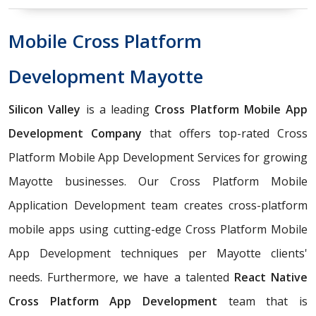
Mobile Cross Platform
Development Mayotte
Silicon Valley
is a leading
Cross Platform Mobile App
Development Company
that offers top-rated Cross
Platform Mobile App Development Services for growing
Mayotte businesses. Our Cross Platform Mobile
Application Development team creates cross-platform
mobile apps using cutting-edge Cross Platform Mobile
App Development techniques per Mayotte clients'
needs. Furthermore, we have a talented
React Native
Cross Platform App Development
team that is