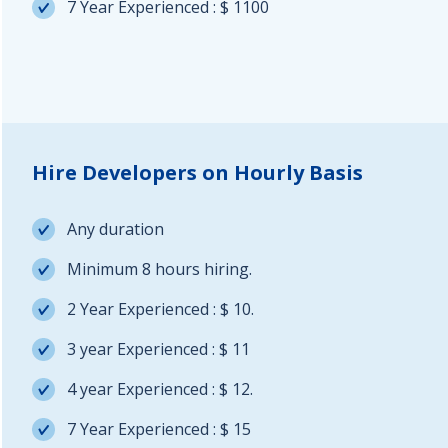
7 Year Experienced : $ 1100
Hire Developers on Hourly Basis
Any duration
Minimum 8 hours hiring.
2 Year Experienced : $ 10.
3 year Experienced : $ 11
4 year Experienced : $ 12.
7 Year Experienced : $ 15