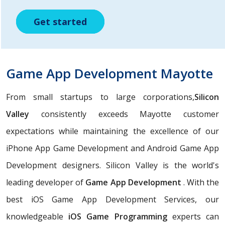
Get started
Get started
Get started
Game App Development Mayotte
From small startups to large corporations,
Silicon
Valley
consistently exceeds Mayotte customer
expectations while maintaining the excellence of our
iPhone App Game Development and Android Game App
Development designers. Silicon Valley is the world's
leading developer of
Game App Development
. With the
best iOS Game App Development Services, our
knowledgeable
iOS Game Programming
experts can