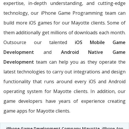
expertise, in-depth understanding, and cutting-edge
technology, our iPhone Game Programming team can
build more iOS games for our Mayotte clients. Some of
them additionally get millions of downloads each month.
Outsource our talented
iOS Mobile Game
Development
and
Android Native Game
Development
team can help you as they operate the
latest technologies to carry out integrations and design
functionality that runs around every iOS and Android
operating system for Mayotte clients. In addition, our
game developers have years of experience creating
game apps for Mayotte clients.
iPhone Game Development Company Mayotte
, iPhone App