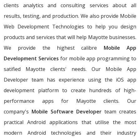
clients analytics and consulting services about all
results, testing, and production. We also provide Mobile
Web Development Technologies to help you design
products and services that will help Mayotte businesses.
We provide the highest calibre
Mobile App
Development Services
for mobile app programming to
satified Mayotte clients' needs. Our Mobile App
Developer team has experience using the iOS app
development platform to create hundreds of high-
performance apps for Mayotte clients. Our
company's
Mobile Software Developer
team creates
practical Android applications that utilise the most
modern Android technologies and their industry