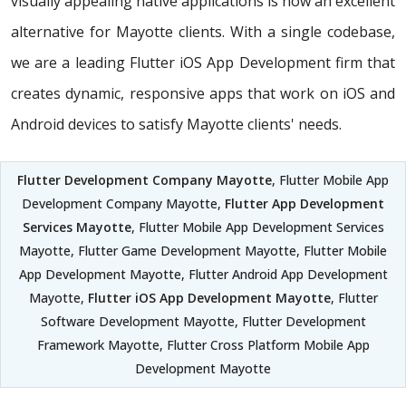
visually appealing native applications is now an excellent
alternative for Mayotte clients. With a single codebase,
we are a leading Flutter iOS App Development firm that
creates dynamic, responsive apps that work on iOS and
Android devices to satisfy Mayotte clients' needs.
Flutter Development Company Mayotte
, Flutter Mobile App
Development Company Mayotte,
Flutter App Development
Services Mayotte
, Flutter Mobile App Development Services
Mayotte, Flutter Game Development Mayotte, Flutter Mobile
App Development Mayotte, Flutter Android App Development
Mayotte,
Flutter iOS App Development Mayotte
, Flutter
Software Development Mayotte, Flutter Development
Framework Mayotte, Flutter Cross Platform Mobile App
Development Mayotte