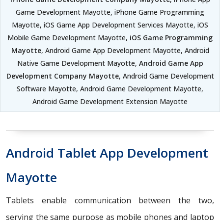
Game Development Mayotte, iPhone Game Programming
Mayotte, iOS Game App Development Services Mayotte, iOS
Mobile Game Development Mayotte,
iOS Game Programming
Mayotte
, Android Game App Development Mayotte, Android
Native Game Development Mayotte,
Android Game App
Development Company Mayotte
, Android Game Development
Software Mayotte, Android Game Development Mayotte,
Android Game Development Extension Mayotte
Android Tablet App Development
Mayotte
Tablets enable communication between the two,
serving the same purpose as mobile phones and laptop