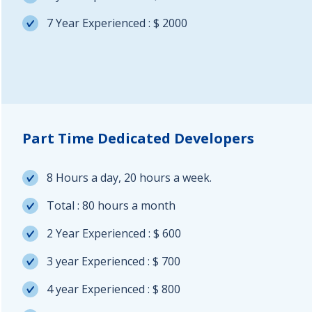
7 Year Experienced : $ 2000
Part Time Dedicated Developers
8 Hours a day, 20 hours a week.
Total : 80 hours a month
2 Year Experienced : $ 600
3 year Experienced : $ 700
4 year Experienced : $ 800