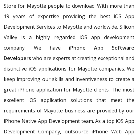
Store for Mayotte people to download. With more than
19 years of expertise providing the best iOS App
Development Services to Mayotte and worldwide, Silicon
Valley is a highly regarded iOS app development
company. We have
iPhone App Software
Developers
who are experts at creating exceptional and
distinctive iOS applications for Mayotte companies. We
keep improving our skills and inventiveness to create a
great iPhone application for Mayotte clients. The most
excellent iOS application solutions that meet the
requirements of Mayotte business are provided by our
iPhone Native App Development team. As a top iOS App
Development Company, outsource iPhone Web App