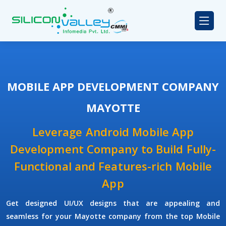
MOBILE APP DEVELOPMENT COMPANY
MAYOTTE
Leverage Android Mobile App
Development Company to Build Fully-
Functional and Features-rich Mobile
App
Get designed UI/UX designs that are appealing and
seamless for your Mayotte company from the top Mobile