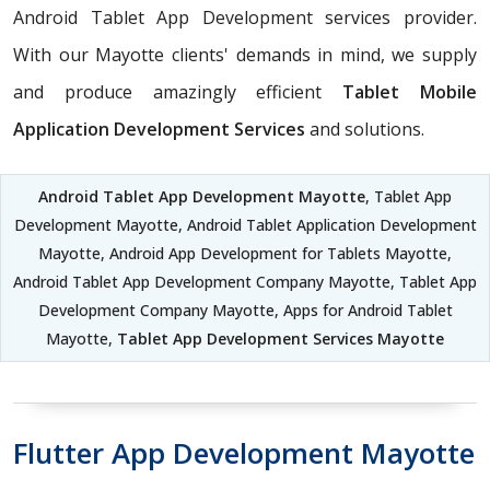
Android Tablet App Development services provider.
With our Mayotte clients' demands in mind, we supply
and produce amazingly efficient
Tablet Mobile
Application Development Services
and solutions.
Android Tablet App Development Mayotte
, Tablet App
Development Mayotte, Android Tablet Application Development
Mayotte, Android App Development for Tablets Mayotte,
Android Tablet App Development Company Mayotte, Tablet App
Development Company Mayotte, Apps for Android Tablet
Mayotte,
Tablet App Development Services Mayotte
Flutter App Development Mayotte