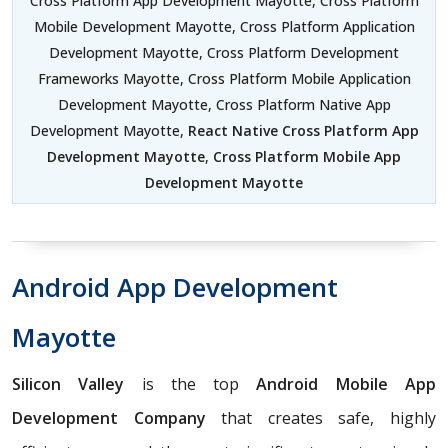
Cross Platform App Development Mayotte, Cross Platform
Mobile Development Mayotte, Cross Platform Application
Development Mayotte, Cross Platform Development
Frameworks Mayotte, Cross Platform Mobile Application
Development Mayotte, Cross Platform Native App
Development Mayotte,
React Native Cross Platform App
Development Mayotte
,
Cross Platform Mobile App
Development Mayotte
Android App Development
Mayotte
Silicon Valley
is the top
Android Mobile App
Development Company
that creates safe, highly