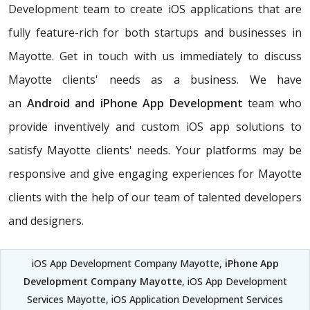
Development team to create iOS applications that are
fully feature-rich for both startups and businesses in
Mayotte. Get in touch with us immediately to discuss
Mayotte clients' needs as a business. We have
an
Android and iPhone App Development
team who
provide inventively and custom iOS app solutions to
satisfy Mayotte clients' needs. Your platforms may be
responsive and give engaging experiences for Mayotte
clients with the help of our team of talented developers
and designers.
iOS App Development Company Mayotte,
iPhone App
Development Company Mayotte
, iOS App Development
Services Mayotte, iOS Application Development Services