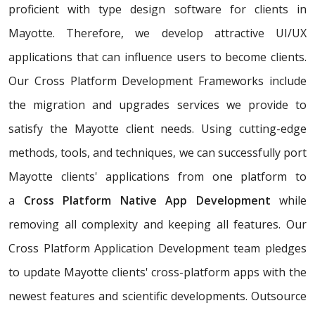
proficient with type design software for clients in
Mayotte. Therefore, we develop attractive UI/UX
applications that can influence users to become clients.
Our Cross Platform Development Frameworks include
the migration and upgrades services we provide to
satisfy the Mayotte client needs. Using cutting-edge
methods, tools, and techniques, we can successfully port
Mayotte clients' applications from one platform to
a
Cross Platform Native App Development
while
removing all complexity and keeping all features. Our
Cross Platform Application Development team pledges
to update Mayotte clients' cross-platform apps with the
newest features and scientific developments. Outsource