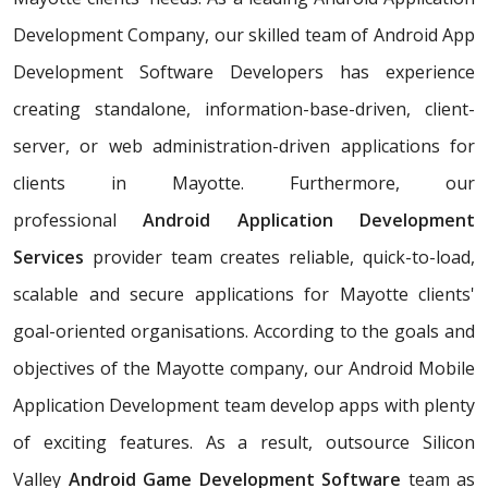
Development Company, our skilled team of Android App
Development Software Developers has experience
creating standalone, information-base-driven, client-
server, or web administration-driven applications for
clients in Mayotte. Furthermore, our
professional
Android Application Development
Services
provider team creates reliable, quick-to-load,
scalable and secure applications for Mayotte clients'
goal-oriented organisations. According to the goals and
objectives of the Mayotte company, our Android Mobile
Application Development team develop apps with plenty
of exciting features. As a result, outsource Silicon
Valley
Android Game Development Software
team as