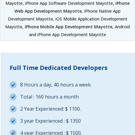
Mayotte, iPhone App Software Development Mayotte,
iPhone
Web App Development Mayotte
, iPhone Native App
Development Mayotte, iOS Mobile Application Development
Mayotte,
iPhone Mobile App Development Mayotte
, Android
and iPhone App Development Mayotte
Full Time Dedicated Developers
8 Hours a day, 40 hours a week.
Total : 160 hours a month
2 Year Experienced: $ 1100.
3 year Experienced : $ 1350
4 year Experienced : $ 1500.