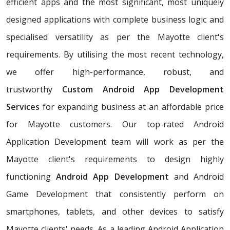
efficient apps and the most significant, most uniquely
designed applications with complete business logic and
specialised versatility as per the Mayotte client's
requirements. By utilising the most recent technology,
we offer high-performance, robust, and
trustworthy
Custom Android App Development
Services
for expanding business at an affordable price
for Mayotte customers. Our top-rated Android
Application Development team will work as per the
Mayotte client's requirements to design highly
functioning
Android App Development
and Android
Game Development that consistently perform on
smartphones, tablets, and other devices to satisfy
Mayotte clients' needs. As a leading Android Application