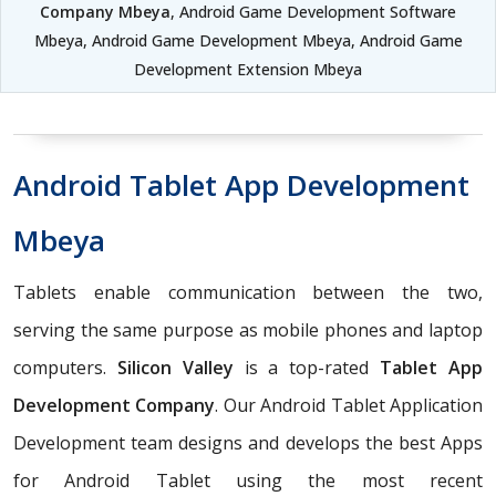
Company Mbeya
, Android Game Development Software
Mbeya, Android Game Development Mbeya, Android Game
Development Extension Mbeya
Android Tablet App Development
Mbeya
Tablets enable communication between the two,
serving the same purpose as mobile phones and laptop
computers.
Silicon Valley
is a top-rated
Tablet App
Development Company
. Our Android Tablet Application
Development team designs and develops the best Apps
for Android Tablet using the most recent