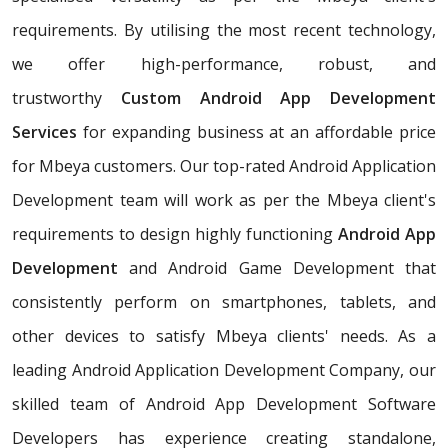
requirements. By utilising the most recent technology,
we offer high-performance, robust, and
trustworthy
Custom Android App Development
Services
for expanding business at an affordable price
for Mbeya customers. Our top-rated Android Application
Development team will work as per the Mbeya client's
requirements to design highly functioning
Android App
Development
and Android Game Development that
consistently perform on smartphones, tablets, and
other devices to satisfy Mbeya clients' needs. As a
leading Android Application Development Company, our
skilled team of Android App Development Software
Developers has experience creating standalone,