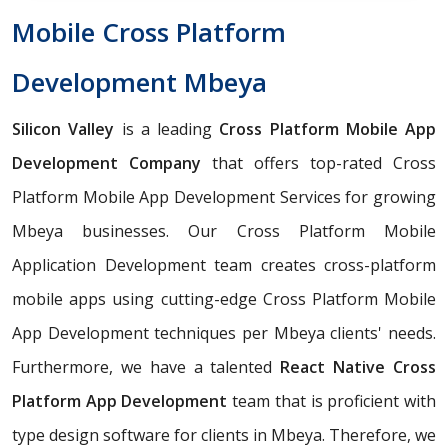
Mobile Cross Platform
Development Mbeya
Silicon Valley
is a leading
Cross Platform Mobile App
Development Company
that offers top-rated Cross
Platform Mobile App Development Services for growing
Mbeya businesses. Our Cross Platform Mobile
Application Development team creates cross-platform
mobile apps using cutting-edge Cross Platform Mobile
App Development techniques per Mbeya clients' needs.
Furthermore, we have a talented
React Native Cross
Platform App Development
team that is proficient with
type design software for clients in Mbeya. Therefore, we