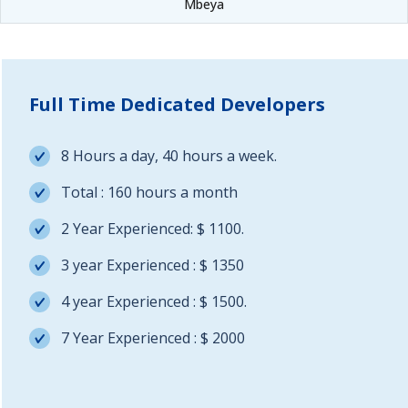
Mbeya
Full Time Dedicated Developers
8 Hours a day, 40 hours a week.
Total : 160 hours a month
2 Year Experienced: $ 1100.
3 year Experienced : $ 1350
4 year Experienced : $ 1500.
7 Year Experienced : $ 2000