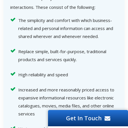
interactions. These consist of the following:
The simplicity and comfort with which business-
related and personal information can access and
shared wherever and whenever needed.
Replace simple, built-for-purpose, traditional
products and services quickly.
High reliability and speed
Increased and more reasonably priced access to
expansive informational resources like electronic
catalogues, movies, media files, and other online
services
Get In Touch