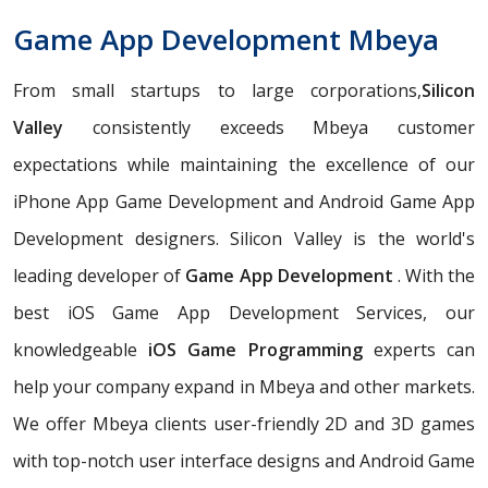
Game App Development Mbeya
From small startups to large corporations,
Silicon
Valley
consistently exceeds Mbeya customer
expectations while maintaining the excellence of our
iPhone App Game Development and Android Game App
Development designers. Silicon Valley is the world's
leading developer of
Game App Development
. With the
best iOS Game App Development Services, our
knowledgeable
iOS Game Programming
experts can
help your company expand in Mbeya and other markets.
We offer Mbeya clients user-friendly 2D and 3D games
with top-notch user interface designs and Android Game