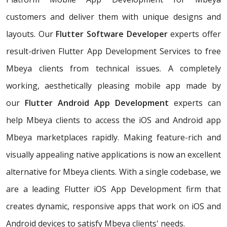
customers and deliver them with unique designs and
layouts. Our
Flutter Software Developer
experts offer
result-driven Flutter App Development Services to free
Mbeya clients from technical issues. A completely
working, aesthetically pleasing mobile app made by
our
Flutter Android App Development
experts can
help Mbeya clients to access the iOS and Android app
Mbeya marketplaces rapidly. Making feature-rich and
visually appealing native applications is now an excellent
alternative for Mbeya clients. With a single codebase, we
are a leading Flutter iOS App Development firm that
creates dynamic, responsive apps that work on iOS and
Android devices to satisfy Mbeya clients' needs.