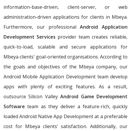
information-base-driven, client-server, or web
administration-driven applications for clients in Mbeya.
Furthermore, our professional
Android Application
Development Services
provider team creates reliable,
quick-to-load, scalable and secure applications for
Mbeya clients' goal-oriented organisations. According to
the goals and objectives of the Mbeya company, our
Android Mobile Application Development team develop
apps with plenty of exciting features. As a result,
outsource Silicon Valley
Android Game Development
Software
team as they deliver a feature-rich, quickly
loaded Android Native App Development at a preferable
cost for Mbeya clients' satisfaction. Additionally, our