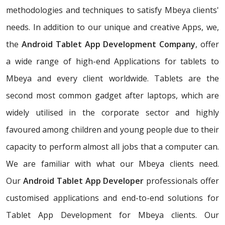
methodologies and techniques to satisfy Mbeya clients'
needs. In addition to our unique and creative Apps, we,
the
Android Tablet App Development Company
, offer
a wide range of high-end Applications for tablets to
Mbeya and every client worldwide. Tablets are the
second most common gadget after laptops, which are
widely utilised in the corporate sector and highly
favoured among children and young people due to their
capacity to perform almost all jobs that a computer can.
We are familiar with what our Mbeya clients need.
Our
Android Tablet App Developer
professionals offer
customised applications and end-to-end solutions for
Tablet App Development for Mbeya clients. Our