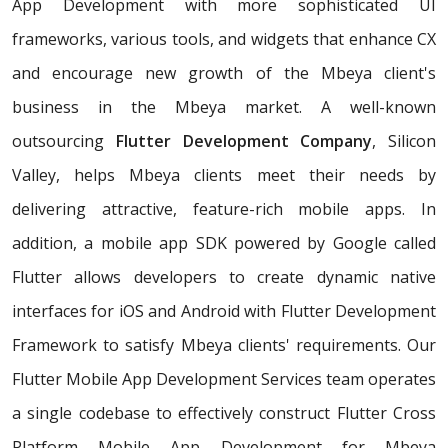
App Development with more sophisticated UI
frameworks, various tools, and widgets that enhance CX
and encourage new growth of the Mbeya client's
business in the Mbeya market. A well-known
outsourcing
Flutter Development Company
, Silicon
Valley, helps Mbeya clients meet their needs by
delivering attractive, feature-rich mobile apps. In
addition, a mobile app SDK powered by Google called
Flutter allows developers to create dynamic native
interfaces for iOS and Android with Flutter Development
Framework to satisfy Mbeya clients' requirements. Our
Flutter Mobile App Development Services team operates
a single codebase to effectively construct Flutter Cross
Platform Mobile App Development for Mbeya