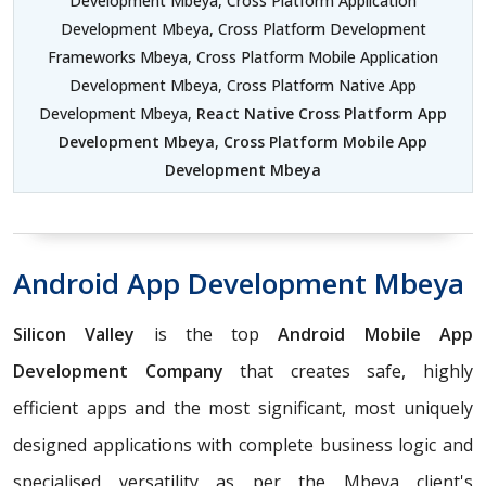
Development Mbeya, Cross Platform Application
Development Mbeya, Cross Platform Development
Frameworks Mbeya, Cross Platform Mobile Application
Development Mbeya, Cross Platform Native App
Development Mbeya,
React Native Cross Platform App
Development Mbeya
,
Cross Platform Mobile App
Development Mbeya
Android App Development Mbeya
Silicon Valley
is the top
Android Mobile App
Development Company
that creates safe, highly
efficient apps and the most significant, most uniquely
designed applications with complete business logic and
specialised versatility as per the Mbeya client's