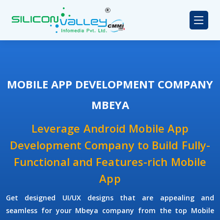
MOBILE APP DEVELOPMENT COMPANY
MBEYA
Leverage Android Mobile App
Development Company to Build Fully-
Functional and Features-rich Mobile
App
Get designed UI/UX designs that are appealing and
seamless for your Mbeya company from the top Mobile