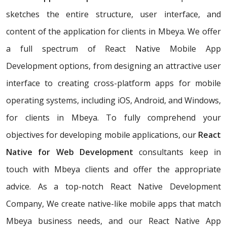
sketches the entire structure, user interface, and
content of the application for clients in Mbeya. We offer
a full spectrum of React Native Mobile App
Development options, from designing an attractive user
interface to creating cross-platform apps for mobile
operating systems, including iOS, Android, and Windows,
for clients in Mbeya. To fully comprehend your
objectives for developing mobile applications, our
React
Native for Web Development
consultants keep in
touch with Mbeya clients and offer the appropriate
advice. As a top-notch React Native Development
Company, We create native-like mobile apps that match
Mbeya business needs, and our React Native App