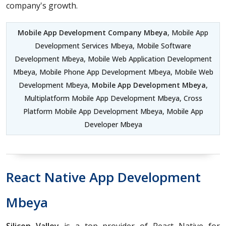
company's growth.
Mobile App Development Company Mbeya
, Mobile App
Development Services Mbeya, Mobile Software
Development Mbeya, Mobile Web Application Development
Mbeya, Mobile Phone App Development Mbeya, Mobile Web
Development Mbeya,
Mobile App Development Mbeya
,
Multiplatform Mobile App Development Mbeya, Cross
Platform Mobile App Development Mbeya, Mobile App
Developer Mbeya
React Native App Development
Mbeya