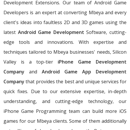
Development Extensions. Our team of Android Game
Developers is an expert at converting Mbeya and every
client's ideas into faultless 2D and 3D games using the
latest
Android Game Development
Software, cutting-
edge tools and innovations. With expertise and
techniques tailored to Mbeya businesses' needs, Silicon
Valley is a top-tier
iPhone Game Development
Company
and
Android Game App Development
Company
that provides the best and unique services for
quick fixes. Due to our extensive expertise, in-depth
understanding, and cutting-edge technology, our
iPhone Game Programming team can build more iOS
games for our Mbeya clients. Some of them additionally