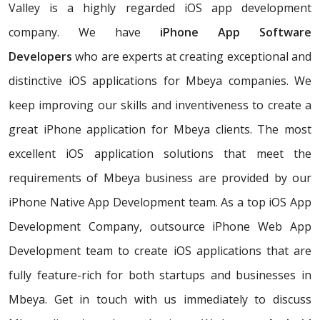
Valley is a highly regarded iOS app development
company. We have
iPhone App Software
Developers
who are experts at creating exceptional and
distinctive iOS applications for Mbeya companies. We
keep improving our skills and inventiveness to create a
great iPhone application for Mbeya clients. The most
excellent iOS application solutions that meet the
requirements of Mbeya business are provided by our
iPhone Native App Development team. As a top iOS App
Development Company, outsource iPhone Web App
Development team to create iOS applications that are
fully feature-rich for both startups and businesses in
Mbeya. Get in touch with us immediately to discuss