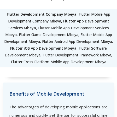
Flutter Development Company Mbeya
, Flutter Mobile App
Development Company Mbeya,
Flutter App Development
Services Mbeya
, Flutter Mobile App Development Services
Mbeya, Flutter Game Development Mbeya, Flutter Mobile App
Development Mbeya, Flutter Android App Development Mbeya,
Flutter iOS App Development Mbeya
, Flutter Software
Development Mbeya, Flutter Development Framework Mbeya,
Flutter Cross Platform Mobile App Development Mbeya
Benefits of Mobile Development
The advantages of developing mobile applications are
numerous and quickly set the bar for successful online