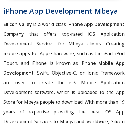
iPhone App Development Mbeya
Silicon Valley
is a world-class
iPhone App Development
Company
that offers top-rated iOS Application
Development Services for Mbeya clients. Creating
mobile apps for Apple hardware, such as the iPad, iPod
Touch, and iPhone, is known as
iPhone Mobile App
Development
. Swift, Objective-C, or Ionic Framework
are used to create the iOS Mobile Application
Development software, which is uploaded to the App
Store for Mbeya people to download. With more than 19
years of expertise providing the best iOS App
Development Services to Mbeya and worldwide, Silicon