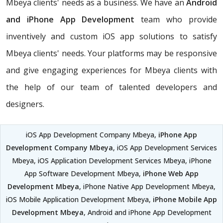
Mbeya clients' needs as a business. We have an
Android
and iPhone App Development
team who provide
inventively and custom iOS app solutions to satisfy
Mbeya clients' needs. Your platforms may be responsive
and give engaging experiences for Mbeya clients with
the help of our team of talented developers and
designers.
iOS App Development Company Mbeya,
iPhone App
Development Company Mbeya
, iOS App Development Services
Mbeya, iOS Application Development Services Mbeya, iPhone
App Software Development Mbeya,
iPhone Web App
Development Mbeya
, iPhone Native App Development Mbeya,
iOS Mobile Application Development Mbeya,
iPhone Mobile App
Development Mbeya
, Android and iPhone App Development