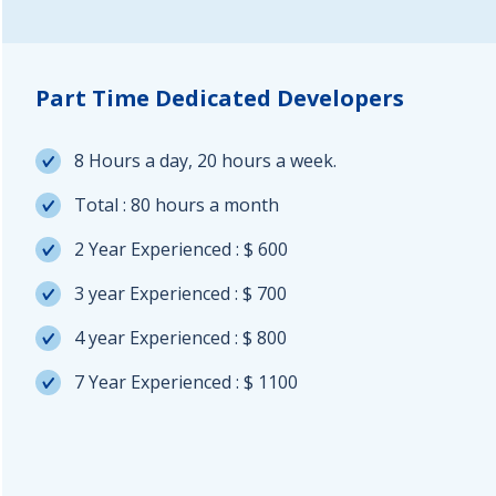
Part Time Dedicated Developers
8 Hours a day, 20 hours a week.
Total : 80 hours a month
2 Year Experienced : $ 600
3 year Experienced : $ 700
4 year Experienced : $ 800
7 Year Experienced : $ 1100