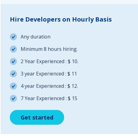
Hire Developers on Hourly Basis
Any duration
Minimum 8 hours hiring.
2 Year Experienced : $ 10.
3 year Experienced : $ 11
4 year Experienced : $ 12.
7 Year Experienced : $ 15
Get started
Get started
Get started