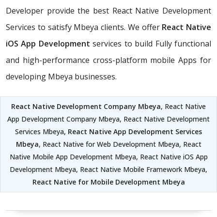
Developer provide the best React Native Development
Services to satisfy Mbeya clients. We offer
React Native
iOS App Development
services to build Fully functional
and high-performance cross-platform mobile Apps for
developing Mbeya businesses.
React Native Development Company Mbeya
, React Native
App Development Company Mbeya, React Native Development
Services Mbeya,
React Native App Development Services
Mbeya
, React Native for Web Development Mbeya, React
Native Mobile App Development Mbeya, React Native iOS App
Development Mbeya, React Native Mobile Framework Mbeya,
React Native for Mobile Development Mbeya