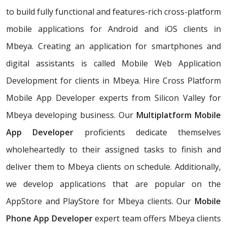
to build fully functional and features-rich cross-platform
mobile applications for Android and iOS clients in
Mbeya. Creating an application for smartphones and
digital assistants is called Mobile Web Application
Development for clients in Mbeya. Hire Cross Platform
Mobile App Developer experts from Silicon Valley for
Mbeya developing business. Our
Multiplatform Mobile
App Developer
proficients dedicate themselves
wholeheartedly to their assigned tasks to finish and
deliver them to Mbeya clients on schedule. Additionally,
we develop applications that are popular on the
AppStore and PlayStore for Mbeya clients. Our
Mobile
Phone App Developer
expert team offers Mbeya clients