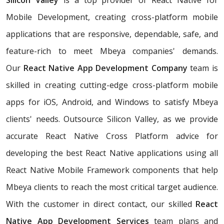
Silicon Valley
is a top provider of React Native for
Mobile Development, creating cross-platform mobile
applications that are responsive, dependable, safe, and
feature-rich to meet Mbeya companies' demands.
Our
React Native App Development Company
team is
skilled in creating cutting-edge cross-platform mobile
apps for iOS, Android, and Windows to satisfy Mbeya
clients' needs. Outsource Silicon Valley, as we provide
accurate React Native Cross Platform advice for
developing the best React Native applications using all
React Native Mobile Framework components that help
Mbeya clients to reach the most critical target audience.
With the customer in direct contact, our skilled
React
Native App Development Services
team plans and