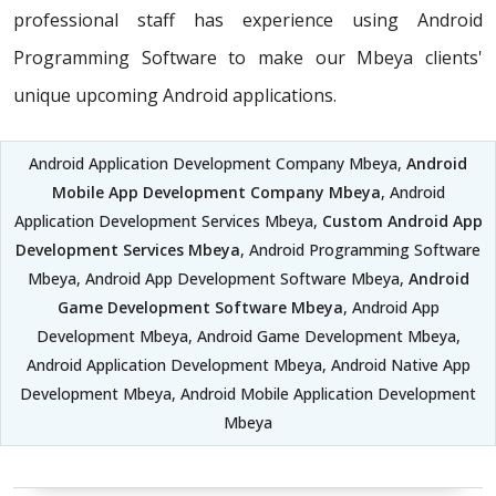
professional staff has experience using Android
Programming Software to make our Mbeya clients'
unique upcoming Android applications.
Android Application Development Company Mbeya,
Android
Mobile App Development Company Mbeya
, Android
Application Development Services Mbeya,
Custom Android App
Development Services Mbeya
, Android Programming Software
Mbeya, Android App Development Software Mbeya,
Android
Game Development Software Mbeya
, Android App
Development Mbeya, Android Game Development Mbeya,
Android Application Development Mbeya, Android Native App
Development Mbeya, Android Mobile Application Development
Mbeya