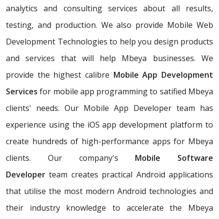
analytics and consulting services about all results,
testing, and production. We also provide Mobile Web
Development Technologies to help you design products
and services that will help Mbeya businesses. We
provide the highest calibre
Mobile App Development
Services
for mobile app programming to satified Mbeya
clients' needs. Our Mobile App Developer team has
experience using the iOS app development platform to
create hundreds of high-performance apps for Mbeya
clients. Our company's
Mobile Software
Developer
team creates practical Android applications
that utilise the most modern Android technologies and
their industry knowledge to accelerate the Mbeya