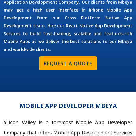
Application Development Company. Our clients from Mbeya
may get a high user interface in iPhone Mobile App
Development from our Cross Platform Native App
Development team. Hire our React Native App Development
Services to build fast-loading, scalable and features-rich
Mobile Apps as we deliver the best solutions to our Mbeya
and worldwide clients.
REQUEST A QUOTE
MOBILE APP DEVELOPER MBEYA
Silicon Valley
is a foremost
Mobile App Developer
Company
that offers Mobile App Development Services