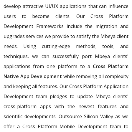
develop attractive UI/UX applications that can influence
users to become clients. Our Cross Platform
Development Frameworks include the migration and
upgrades services we provide to satisfy the Mbeya client
needs. Using cutting-edge methods, tools, and
techniques, we can successfully port Mbeya clients'
applications from one platform to a
Cross Platform
Native App Development
while removing all complexity
and keeping all features. Our Cross Platform Application
Development team pledges to update Mbeya clients'
cross-platform apps with the newest features and
scientific developments. Outsource Silicon Valley as we
offer a Cross Platform Mobile Development team to