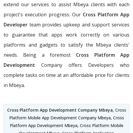
extend our services to assist Mbeya clients with each
project's execution progress. Our
Cross Platform App
Developer
team provides upkeep and support services
to guarantee that apps work correctly on various
platforms and gadgets to satisfy the Mbeya clients'
needs. Being a foremost
Cross Platform App
Development
Company offers Developers who
complete tasks on time at an affordable price for clients
in Mbeya.
Cross Platform App Development Company Mbeya
, Cross
Platform Mobile App Development Company Mbeya, Cross
Platform App Development Mbeya, Cross Platform Mobile