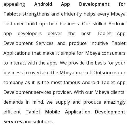
appealing
Android App Development for
Tablets
strengthens and efficiently helps every Mbeya
customer build up their business. Our skilled Android
app developers deliver the best Tablet App
Development Services and produce intuitive Tablet
Applications that make it simple for Mbeya consumers
to interact with the apps. We provide the basis for your
business to overtake the Mbeya market. Outsource our
company as it is the most famous Android Tablet App
Development services provider. With our Mbeya clients'
demands in mind, we supply and produce amazingly
efficient
Tablet Mobile Application Development
Services
and solutions.