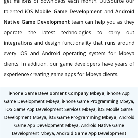
get millions of downloads each month. Outsource our
talented
iOS Mobile Game Development
and
Android
Native Game Development
team can help you as they
operate the latest technologies to carry out
integrations and design functionality that runs around
every iOS and Android operating system for Mbeya
clients. In addition, our game developers have years of
experience creating game apps for Mbeya clients.
iPhone Game Development Company Mbeya
, iPhone App
Game Development Mbeya, iPhone Game Programming Mbeya,
iOS Game App Development Services Mbeya, iOS Mobile Game
Development Mbeya,
iOS Game Programming Mbeya
, Android
Game App Development Mbeya, Android Native Game
Development Mbeya,
Android Game App Development