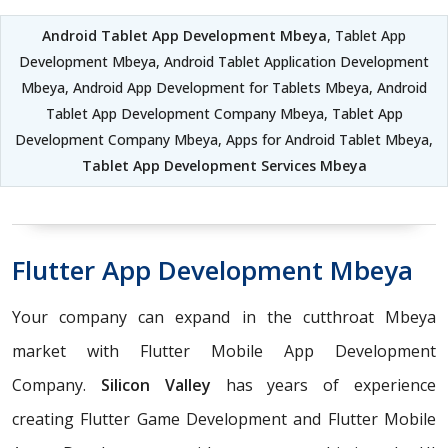
Android Tablet App Development Mbeya
, Tablet App
Development Mbeya, Android Tablet Application Development
Mbeya, Android App Development for Tablets Mbeya, Android
Tablet App Development Company Mbeya, Tablet App
Development Company Mbeya, Apps for Android Tablet Mbeya,
Tablet App Development Services Mbeya
Flutter App Development Mbeya
Your company can expand in the cutthroat Mbeya
market with Flutter Mobile App Development
Company.
Silicon Valley
has years of experience
creating Flutter Game Development and Flutter Mobile