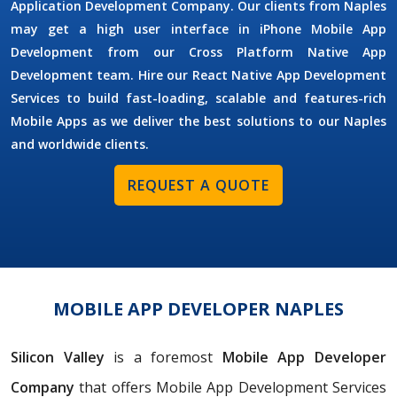
Application Development Company. Our clients from Naples
may get a high user interface in iPhone Mobile App
Development from our Cross Platform Native App
Development team. Hire our React Native App Development
Services to build fast-loading, scalable and features-rich
Mobile Apps as we deliver the best solutions to our Naples
and worldwide clients.
REQUEST A QUOTE
MOBILE APP DEVELOPER NAPLES
Silicon Valley
is a foremost
Mobile App Developer
Company
that offers Mobile App Development Services