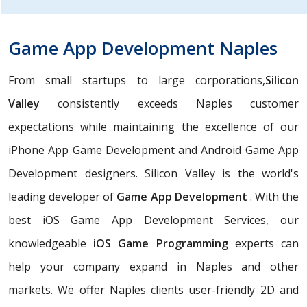
Game App Development Naples
From small startups to large corporations,
Silicon
Valley
consistently exceeds Naples customer
expectations while maintaining the excellence of our
iPhone App Game Development and Android Game App
Development designers. Silicon Valley is the world's
leading developer of
Game App Development
. With the
best iOS Game App Development Services, our
knowledgeable
iOS Game Programming
experts can
help your company expand in Naples and other
markets. We offer Naples clients user-friendly 2D and