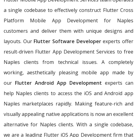
a single codebase to effectively construct Flutter Cross
Platform Mobile App Development for Naples
customers and deliver them with unique designs and
layouts. Our
Flutter Software Developer
experts offer
result-driven Flutter App Development Services to free
Naples clients from technical issues. A completely
working, aesthetically pleasing mobile app made by
our
Flutter Android App Development
experts can
help Naples clients to access the iOS and Android app
Naples marketplaces rapidly. Making feature-rich and
visually appealing native applications is now an excellent
alternative for Naples clients. With a single codebase,
we are a leading Flutter iOS App Development firm that