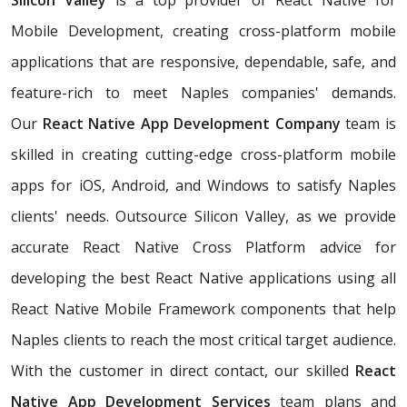
Silicon Valley
is a top provider of React Native for
Mobile Development, creating cross-platform mobile
applications that are responsive, dependable, safe, and
feature-rich to meet Naples companies' demands.
Our
React Native App Development Company
team is
skilled in creating cutting-edge cross-platform mobile
apps for iOS, Android, and Windows to satisfy Naples
clients' needs. Outsource Silicon Valley, as we provide
accurate React Native Cross Platform advice for
developing the best React Native applications using all
React Native Mobile Framework components that help
Naples clients to reach the most critical target audience.
With the customer in direct contact, our skilled
React
Native App Development Services
team plans and