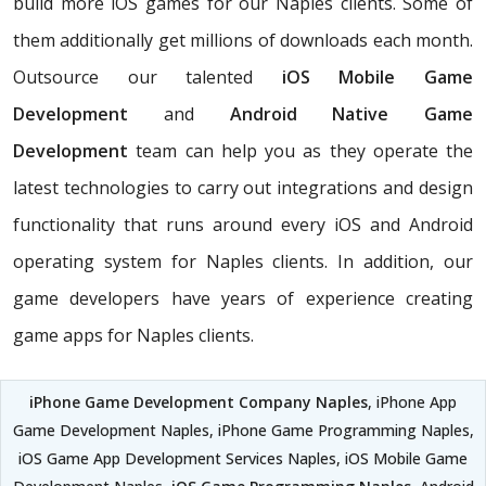
build more iOS games for our Naples clients. Some of
them additionally get millions of downloads each month.
Outsource our talented
iOS Mobile Game
Development
and
Android Native Game
Development
team can help you as they operate the
latest technologies to carry out integrations and design
functionality that runs around every iOS and Android
operating system for Naples clients. In addition, our
game developers have years of experience creating
game apps for Naples clients.
iPhone Game Development Company Naples
, iPhone App
Game Development Naples, iPhone Game Programming Naples,
iOS Game App Development Services Naples, iOS Mobile Game