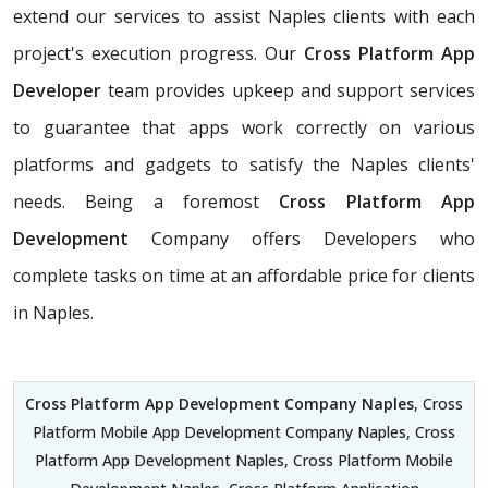
extend our services to assist Naples clients with each
project's execution progress. Our
Cross Platform App
Developer
team provides upkeep and support services
to guarantee that apps work correctly on various
platforms and gadgets to satisfy the Naples clients'
needs. Being a foremost
Cross Platform App
Development
Company offers Developers who
complete tasks on time at an affordable price for clients
in Naples.
Cross Platform App Development Company Naples
, Cross
Platform Mobile App Development Company Naples, Cross
Platform App Development Naples, Cross Platform Mobile