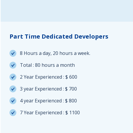
Part Time Dedicated Developers
8 Hours a day, 20 hours a week.
Total : 80 hours a month
2 Year Experienced : $ 600
3 year Experienced : $ 700
4 year Experienced : $ 800
7 Year Experienced : $ 1100