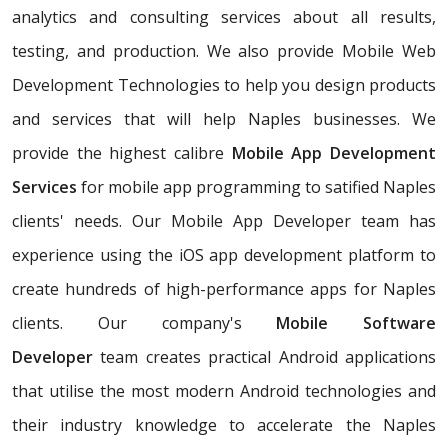
analytics and consulting services about all results,
testing, and production. We also provide Mobile Web
Development Technologies to help you design products
and services that will help Naples businesses. We
provide the highest calibre
Mobile App Development
Services
for mobile app programming to satified Naples
clients' needs. Our Mobile App Developer team has
experience using the iOS app development platform to
create hundreds of high-performance apps for Naples
clients. Our company's
Mobile Software
Developer
team creates practical Android applications
that utilise the most modern Android technologies and
their industry knowledge to accelerate the Naples