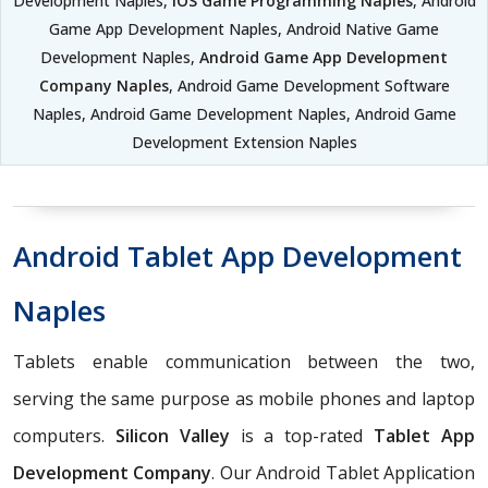
Development Naples,
iOS Game Programming Naples
, Android
Game App Development Naples, Android Native Game
Development Naples,
Android Game App Development
Company Naples
, Android Game Development Software
Naples, Android Game Development Naples, Android Game
Development Extension Naples
Android Tablet App Development
Naples
Tablets enable communication between the two,
serving the same purpose as mobile phones and laptop
computers.
Silicon Valley
is a top-rated
Tablet App
Development Company
. Our Android Tablet Application