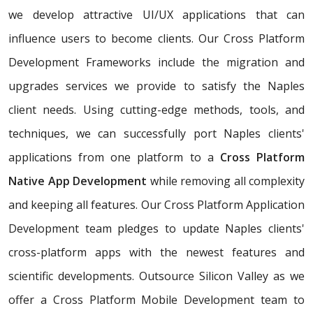
we develop attractive UI/UX applications that can
influence users to become clients. Our Cross Platform
Development Frameworks include the migration and
upgrades services we provide to satisfy the Naples
client needs. Using cutting-edge methods, tools, and
techniques, we can successfully port Naples clients'
applications from one platform to a
Cross Platform
Native App Development
while removing all complexity
and keeping all features. Our Cross Platform Application
Development team pledges to update Naples clients'
cross-platform apps with the newest features and
scientific developments. Outsource Silicon Valley as we
offer a Cross Platform Mobile Development team to