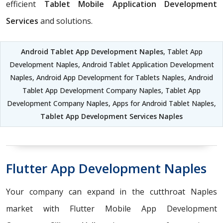
efficient
Tablet Mobile Application Development
Services
and solutions.
Android Tablet App Development Naples
, Tablet App
Development Naples, Android Tablet Application Development
Naples, Android App Development for Tablets Naples, Android
Tablet App Development Company Naples, Tablet App
Development Company Naples, Apps for Android Tablet Naples,
Tablet App Development Services Naples
Flutter App Development Naples
Your company can expand in the cutthroat Naples
market with Flutter Mobile App Development