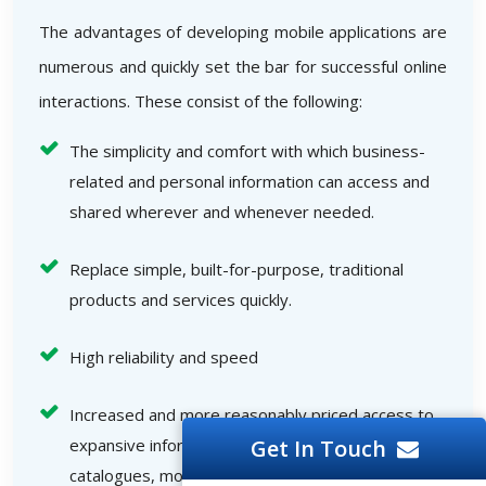
The advantages of developing mobile applications are
numerous and quickly set the bar for successful online
interactions. These consist of the following:
The simplicity and comfort with which business-
related and personal information can access and
shared wherever and whenever needed.
Replace simple, built-for-purpose, traditional
products and services quickly.
High reliability and speed
Increased and more reasonably priced access to
Get In Touch
expansive informational resources like electronic
catalogues, movies, media files, and other online