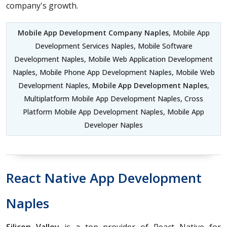
company's growth.
Mobile App Development Company Naples
, Mobile App
Development Services Naples, Mobile Software
Development Naples, Mobile Web Application Development
Naples, Mobile Phone App Development Naples, Mobile Web
Development Naples,
Mobile App Development Naples
,
Multiplatform Mobile App Development Naples, Cross
Platform Mobile App Development Naples, Mobile App
Developer Naples
React Native App Development
Naples