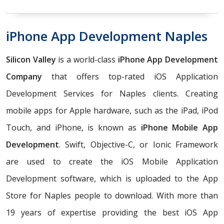
iPhone App Development Naples
Silicon Valley
is a world-class
iPhone App Development
Company
that offers top-rated iOS Application
Development Services for Naples clients. Creating
mobile apps for Apple hardware, such as the iPad, iPod
Touch, and iPhone, is known as
iPhone Mobile App
Development
. Swift, Objective-C, or Ionic Framework
are used to create the iOS Mobile Application
Development software, which is uploaded to the App
Store for Naples people to download. With more than
19 years of expertise providing the best iOS App