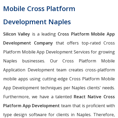
Mobile Cross Platform
Development Naples
Silicon Valley
is a leading
Cross Platform Mobile App
Development Company
that offers top-rated Cross
Platform Mobile App Development Services for growing
Naples businesses. Our Cross Platform Mobile
Application Development team creates cross-platform
mobile apps using cutting-edge Cross Platform Mobile
App Development techniques per Naples clients' needs.
Furthermore, we have a talented
React Native Cross
Platform App Development
team that is proficient with
type design software for clients in Naples. Therefore,