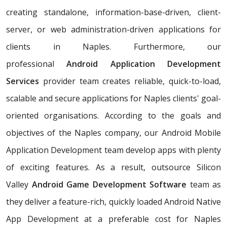
creating standalone, information-base-driven, client-
server, or web administration-driven applications for
clients in Naples. Furthermore, our
professional
Android Application Development
Services
provider team creates reliable, quick-to-load,
scalable and secure applications for Naples clients' goal-
oriented organisations. According to the goals and
objectives of the Naples company, our Android Mobile
Application Development team develop apps with plenty
of exciting features. As a result, outsource Silicon
Valley
Android Game Development Software
team as
they deliver a feature-rich, quickly loaded Android Native
App Development at a preferable cost for Naples