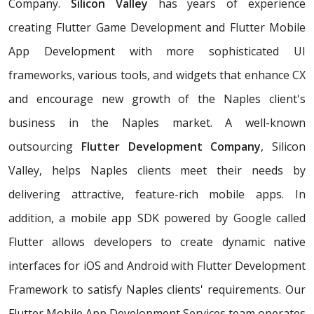
Company.
Silicon Valley
has years of experience
creating Flutter Game Development and Flutter Mobile
App Development with more sophisticated UI
frameworks, various tools, and widgets that enhance CX
and encourage new growth of the Naples client's
business in the Naples market. A well-known
outsourcing
Flutter Development Company
, Silicon
Valley, helps Naples clients meet their needs by
delivering attractive, feature-rich mobile apps. In
addition, a mobile app SDK powered by Google called
Flutter allows developers to create dynamic native
interfaces for iOS and Android with Flutter Development
Framework to satisfy Naples clients' requirements. Our
Flutter Mobile App Development Services team operates