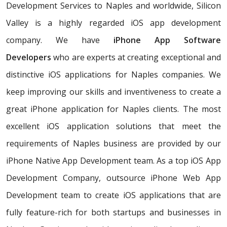
Development Services to Naples and worldwide, Silicon
Valley is a highly regarded iOS app development
company. We have
iPhone App Software
Developers
who are experts at creating exceptional and
distinctive iOS applications for Naples companies. We
keep improving our skills and inventiveness to create a
great iPhone application for Naples clients. The most
excellent iOS application solutions that meet the
requirements of Naples business are provided by our
iPhone Native App Development team. As a top iOS App
Development Company, outsource iPhone Web App
Development team to create iOS applications that are
fully feature-rich for both startups and businesses in