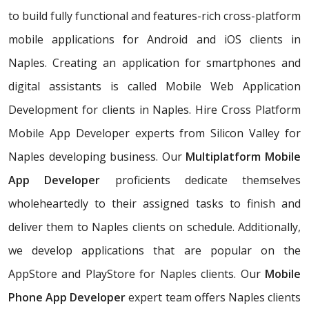
to build fully functional and features-rich cross-platform
mobile applications for Android and iOS clients in
Naples. Creating an application for smartphones and
digital assistants is called Mobile Web Application
Development for clients in Naples. Hire Cross Platform
Mobile App Developer experts from Silicon Valley for
Naples developing business. Our
Multiplatform Mobile
App Developer
proficients dedicate themselves
wholeheartedly to their assigned tasks to finish and
deliver them to Naples clients on schedule. Additionally,
we develop applications that are popular on the
AppStore and PlayStore for Naples clients. Our
Mobile
Phone App Developer
expert team offers Naples clients