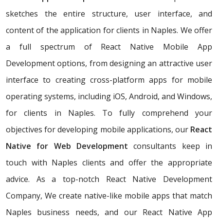
sketches the entire structure, user interface, and
content of the application for clients in Naples. We offer
a full spectrum of React Native Mobile App
Development options, from designing an attractive user
interface to creating cross-platform apps for mobile
operating systems, including iOS, Android, and Windows,
for clients in Naples. To fully comprehend your
objectives for developing mobile applications, our
React
Native for Web Development
consultants keep in
touch with Naples clients and offer the appropriate
advice. As a top-notch React Native Development
Company, We create native-like mobile apps that match
Naples business needs, and our React Native App