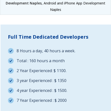
Development Naples
, Android and iPhone App Development
Naples
Full Time Dedicated Developers
8 Hours a day, 40 hours a week.
Total : 160 hours a month
2 Year Experienced: $ 1100.
3 year Experienced : $ 1350
4 year Experienced : $ 1500.
7 Year Experienced : $ 2000