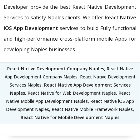
Developer provide the best React Native Development
Services to satisfy Naples clients. We offer
React Native
iOS App Development
services to build Fully functional
and high-performance cross-platform mobile Apps for
developing Naples businesses.
React Native Development Company Naples
, React Native
App Development Company Naples, React Native Development
Services Naples,
React Native App Development Services
Naples
, React Native for Web Development Naples, React
Native Mobile App Development Naples, React Native iOS App
Development Naples, React Native Mobile Framework Naples,
React Native for Mobile Development Naples