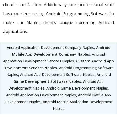
clients' satisfaction. Additionally, our professional staff
has experience using Android Programming Software to
make our Naples clients' unique upcoming Android
applications.
Android Application Development Company Naples,
Android
Mobile App Development Company Naples
, Android
Application Development Services Naples,
Custom Android App
Development Services Naples
, Android Programming Software
Naples, Android App Development Software Naples,
Android
Game Development Software Naples
, Android App
Development Naples, Android Game Development Naples,
Android Application Development Naples, Android Native App
Development Naples, Android Mobile Application Development
Naples