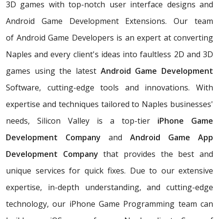
3D games with top-notch user interface designs and
Android Game Development Extensions. Our team
of Android Game Developers is an expert at converting
Naples and every client's ideas into faultless 2D and 3D
games using the latest
Android Game Development
Software, cutting-edge tools and innovations. With
expertise and techniques tailored to Naples businesses'
needs, Silicon Valley is a top-tier
iPhone Game
Development Company
and
Android Game App
Development Company
that provides the best and
unique services for quick fixes. Due to our extensive
expertise, in-depth understanding, and cutting-edge
technology, our iPhone Game Programming team can