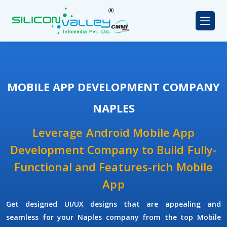
MOBILE APP DEVELOPMENT COMPANY
NAPLES
Leverage Android Mobile App
Development Company to Build Fully-
Functional and Features-rich Mobile
App
Get designed UI/UX designs that are appealing and
seamless for your Naples company from the top Mobile