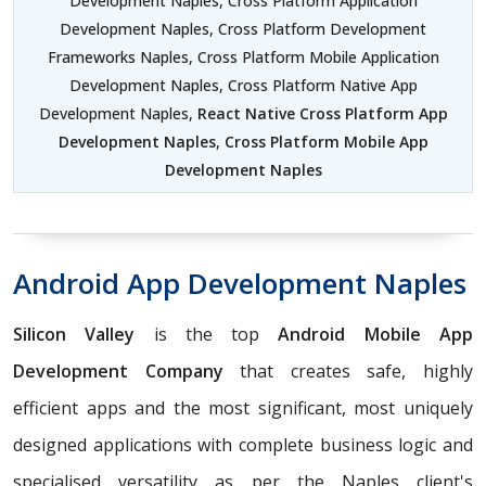
Development Naples, Cross Platform Application
Development Naples, Cross Platform Development
Frameworks Naples, Cross Platform Mobile Application
Development Naples, Cross Platform Native App
Development Naples,
React Native Cross Platform App
Development Naples
,
Cross Platform Mobile App
Development Naples
Android App Development Naples
Silicon Valley
is the top
Android Mobile App
Development Company
that creates safe, highly
efficient apps and the most significant, most uniquely
designed applications with complete business logic and
specialised versatility as per the Naples client's