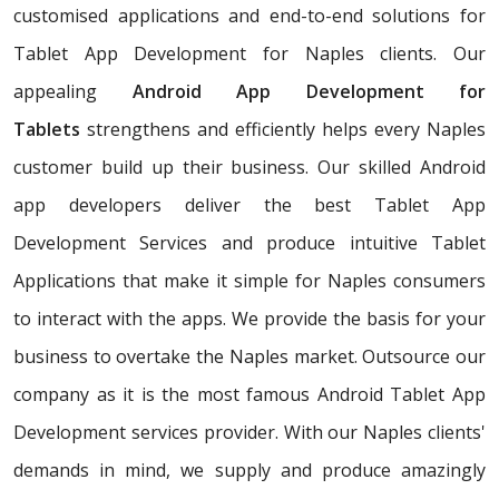
customised applications and end-to-end solutions for
Tablet App Development for Naples clients. Our
appealing
Android App Development for
Tablets
strengthens and efficiently helps every Naples
customer build up their business. Our skilled Android
app developers deliver the best Tablet App
Development Services and produce intuitive Tablet
Applications that make it simple for Naples consumers
to interact with the apps. We provide the basis for your
business to overtake the Naples market. Outsource our
company as it is the most famous Android Tablet App
Development services provider. With our Naples clients'
demands in mind, we supply and produce amazingly