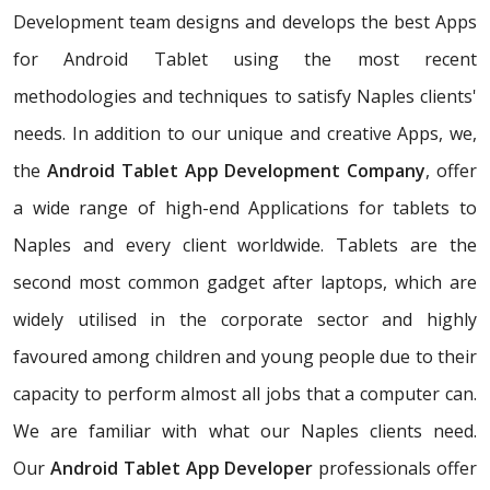
Development team designs and develops the best Apps
for Android Tablet using the most recent
methodologies and techniques to satisfy Naples clients'
needs. In addition to our unique and creative Apps, we,
the
Android Tablet App Development Company
, offer
a wide range of high-end Applications for tablets to
Naples and every client worldwide. Tablets are the
second most common gadget after laptops, which are
widely utilised in the corporate sector and highly
favoured among children and young people due to their
capacity to perform almost all jobs that a computer can.
We are familiar with what our Naples clients need.
Our
Android Tablet App Developer
professionals offer