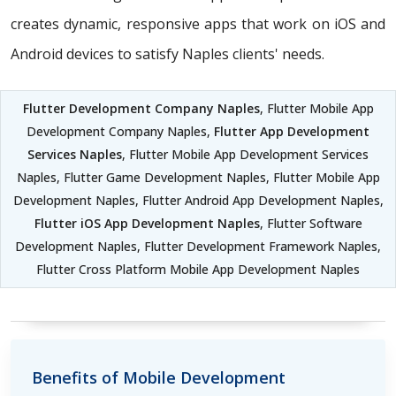
creates dynamic, responsive apps that work on iOS and
Android devices to satisfy Naples clients' needs.
Flutter Development Company Naples
, Flutter Mobile App
Development Company Naples,
Flutter App Development
Services Naples
, Flutter Mobile App Development Services
Naples, Flutter Game Development Naples, Flutter Mobile App
Development Naples, Flutter Android App Development Naples,
Flutter iOS App Development Naples
, Flutter Software
Development Naples, Flutter Development Framework Naples,
Flutter Cross Platform Mobile App Development Naples
Benefits of Mobile Development