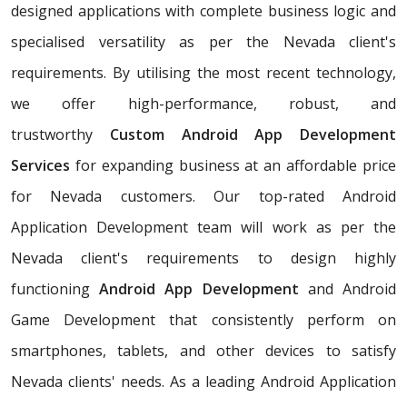
designed applications with complete business logic and
specialised versatility as per the Nevada client's
requirements. By utilising the most recent technology,
we offer high-performance, robust, and
trustworthy
Custom Android App Development
Services
for expanding business at an affordable price
for Nevada customers. Our top-rated Android
Application Development team will work as per the
Nevada client's requirements to design highly
functioning
Android App Development
and Android
Game Development that consistently perform on
smartphones, tablets, and other devices to satisfy
Nevada clients' needs. As a leading Android Application