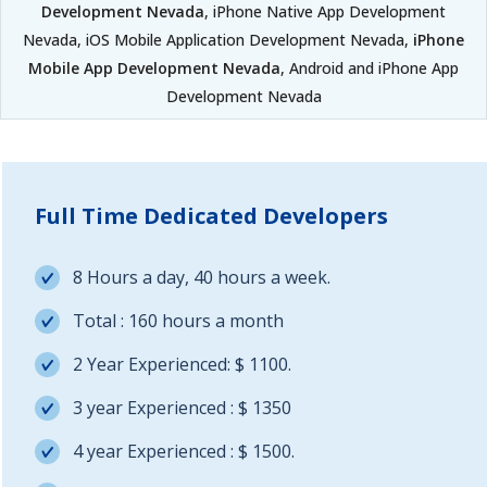
Development Nevada
, iPhone Native App Development
Nevada, iOS Mobile Application Development Nevada,
iPhone
Mobile App Development Nevada
, Android and iPhone App
Development Nevada
Full Time Dedicated Developers
8 Hours a day, 40 hours a week.
Total : 160 hours a month
2 Year Experienced: $ 1100.
3 year Experienced : $ 1350
4 year Experienced : $ 1500.