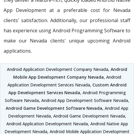
they deliver a feature-rich, quickly loaded Android Native
App Development at a preferable cost for Nevada
clients' satisfaction. Additionally, our professional staff
has experience using Android Programming Software to
make our Nevada clients' unique upcoming Android
applications.
Android Application Development Company Nevada,
Android
Mobile App Development Company Nevada
, Android
Application Development Services Nevada,
Custom Android
App Development Services Nevada
, Android Programming
Software Nevada, Android App Development Software Nevada,
Android Game Development Software Nevada
, Android App
Development Nevada, Android Game Development Nevada,
Android Application Development Nevada, Android Native App
Development Nevada, Android Mobile Application Development