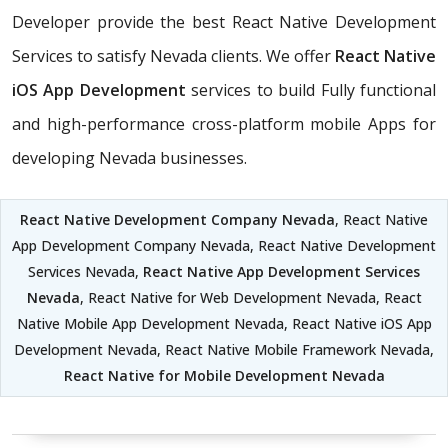
Developer provide the best React Native Development
Services to satisfy Nevada clients. We offer
React Native
iOS App Development
services to build Fully functional
and high-performance cross-platform mobile Apps for
developing Nevada businesses.
React Native Development Company Nevada
, React Native
App Development Company Nevada, React Native Development
Services Nevada,
React Native App Development Services
Nevada
, React Native for Web Development Nevada, React
Native Mobile App Development Nevada, React Native iOS App
Development Nevada, React Native Mobile Framework Nevada,
React Native for Mobile Development Nevada