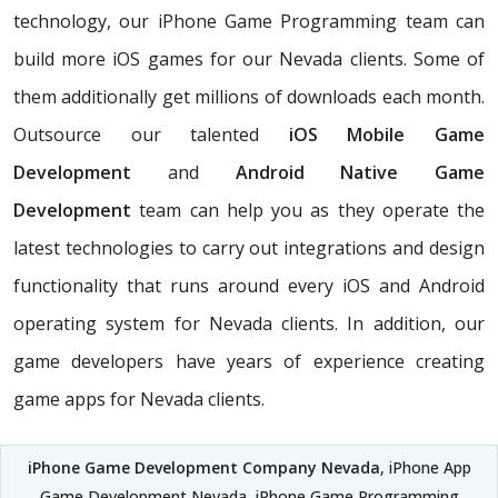
technology, our iPhone Game Programming team can
build more iOS games for our Nevada clients. Some of
them additionally get millions of downloads each month.
Outsource our talented
iOS Mobile Game
Development
and
Android Native Game
Development
team can help you as they operate the
latest technologies to carry out integrations and design
functionality that runs around every iOS and Android
operating system for Nevada clients. In addition, our
game developers have years of experience creating
game apps for Nevada clients.
iPhone Game Development Company Nevada
, iPhone App
Game Development Nevada, iPhone Game Programming