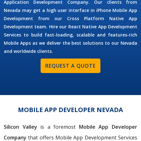
Application Development Company. Our clients from
Nevada may get a high user interface in iPhone Mobile App
Development from our Cross Platform Native App
Development team. Hire our React Native App Development
Services to build fast-loading, scalable and features-rich
Mobile Apps as we deliver the best solutions to our Nevada
and worldwide clients.
REQUEST A QUOTE
MOBILE APP DEVELOPER NEVADA
Silicon Valley
is a foremost
Mobile App Developer
Company
that offers Mobile App Development Services