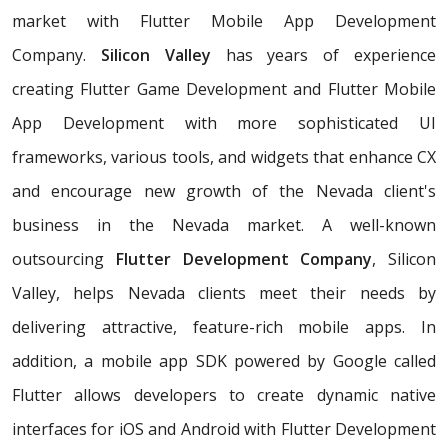
market with Flutter Mobile App Development
Company.
Silicon Valley
has years of experience
creating Flutter Game Development and Flutter Mobile
App Development with more sophisticated UI
frameworks, various tools, and widgets that enhance CX
and encourage new growth of the Nevada client's
business in the Nevada market. A well-known
outsourcing
Flutter Development Company
, Silicon
Valley, helps Nevada clients meet their needs by
delivering attractive, feature-rich mobile apps. In
addition, a mobile app SDK powered by Google called
Flutter allows developers to create dynamic native
interfaces for iOS and Android with Flutter Development