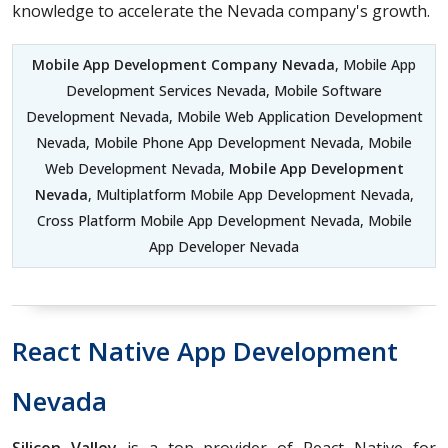
knowledge to accelerate the Nevada company's growth.
Mobile App Development Company Nevada
, Mobile App
Development Services Nevada, Mobile Software
Development Nevada, Mobile Web Application Development
Nevada, Mobile Phone App Development Nevada, Mobile
Web Development Nevada,
Mobile App Development
Nevada
, Multiplatform Mobile App Development Nevada,
Cross Platform Mobile App Development Nevada, Mobile
App Developer Nevada
React Native App Development
Nevada