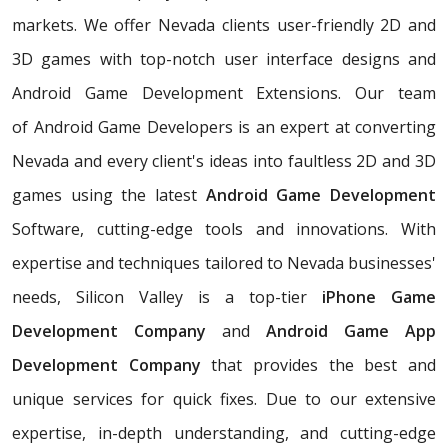
markets. We offer Nevada clients user-friendly 2D and
3D games with top-notch user interface designs and
Android Game Development Extensions. Our team
of Android Game Developers is an expert at converting
Nevada and every client's ideas into faultless 2D and 3D
games using the latest
Android Game Development
Software, cutting-edge tools and innovations. With
expertise and techniques tailored to Nevada businesses'
needs, Silicon Valley is a top-tier
iPhone Game
Development Company
and
Android Game App
Development Company
that provides the best and
unique services for quick fixes. Due to our extensive
expertise, in-depth understanding, and cutting-edge