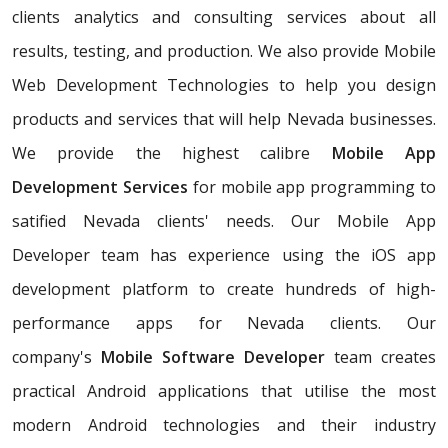
clients analytics and consulting services about all
results, testing, and production. We also provide Mobile
Web Development Technologies to help you design
products and services that will help Nevada businesses.
We provide the highest calibre
Mobile App
Development Services
for mobile app programming to
satified Nevada clients' needs. Our Mobile App
Developer team has experience using the iOS app
development platform to create hundreds of high-
performance apps for Nevada clients. Our
company's
Mobile Software Developer
team creates
practical Android applications that utilise the most
modern Android technologies and their industry