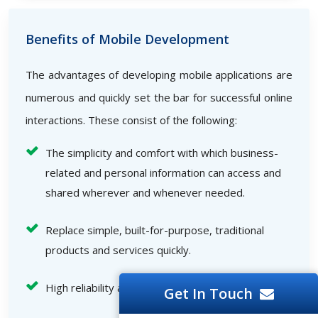
Benefits of Mobile Development
The advantages of developing mobile applications are
numerous and quickly set the bar for successful online
interactions. These consist of the following:
The simplicity and comfort with which business-
related and personal information can access and
shared wherever and whenever needed.
Replace simple, built-for-purpose, traditional
products and services quickly.
High reliability and speed
Get In Touch