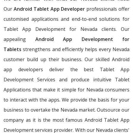
Our
Android Tablet App Developer
professionals offer
customised applications and end-to-end solutions for
Tablet App Development for Nevada clients. Our
appealing
Android App Development for
Tablets
strengthens and efficiently helps every Nevada
customer build up their business. Our skilled Android
app developers deliver the best Tablet App
Development Services and produce intuitive Tablet
Applications that make it simple for Nevada consumers
to interact with the apps. We provide the basis for your
business to overtake the Nevada market. Outsource our
company as it is the most famous Android Tablet App
Development services provider. With our Nevada clients'