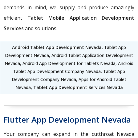
demands in mind, we supply and produce amazingly
efficient
Tablet Mobile Application Development
Services
and solutions.
Android Tablet App Development Nevada
, Tablet App
Development Nevada, Android Tablet Application Development
Nevada, Android App Development for Tablets Nevada, Android
Tablet App Development Company Nevada, Tablet App
Development Company Nevada, Apps for Android Tablet
Nevada,
Tablet App Development Services Nevada
Flutter App Development Nevada
Your company can expand in the cutthroat Nevada