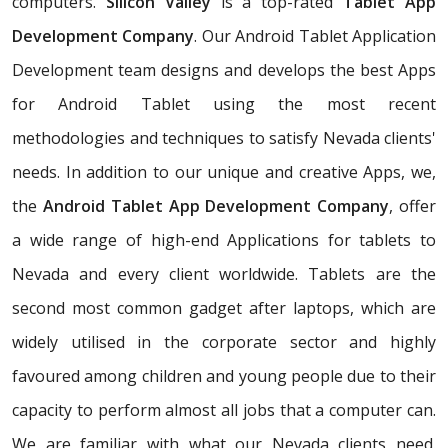
computers.
Silicon Valley
is a top-rated
Tablet App
Development Company
. Our Android Tablet Application
Development team designs and develops the best Apps
for Android Tablet using the most recent
methodologies and techniques to satisfy Nevada clients'
needs. In addition to our unique and creative Apps, we,
the
Android Tablet App Development Company
, offer
a wide range of high-end Applications for tablets to
Nevada and every client worldwide. Tablets are the
second most common gadget after laptops, which are
widely utilised in the corporate sector and highly
favoured among children and young people due to their
capacity to perform almost all jobs that a computer can.
We are familiar with what our Nevada clients need.