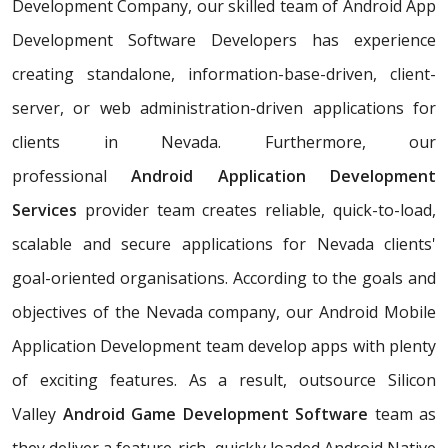
Development Company, our skilled team of Android App
Development Software Developers has experience
creating standalone, information-base-driven, client-
server, or web administration-driven applications for
clients in Nevada. Furthermore, our
professional
Android Application Development
Services
provider team creates reliable, quick-to-load,
scalable and secure applications for Nevada clients'
goal-oriented organisations. According to the goals and
objectives of the Nevada company, our Android Mobile
Application Development team develop apps with plenty
of exciting features. As a result, outsource Silicon
Valley
Android Game Development Software
team as