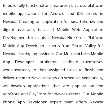
to build fully functional and features-rich cross-platform
mobile applications for Android and iOS clients in
Nevada. Creating an application for smartphones and
digital assistants is called Mobile Web Application
Development for clients in Nevada. Hire Cross Platform
Mobile App Developer experts from Silicon Valley for
Nevada developing business. Our
Multiplatform Mobile
App Developer
proficients dedicate themselves
wholeheartedly to their assigned tasks to finish and
deliver them to Nevada clients on schedule. Additionally,
we develop applications that are popular on the
AppStore and PlayStore for Nevada clients. Our
Mobile
Phone App Developer
expert team offers Nevada