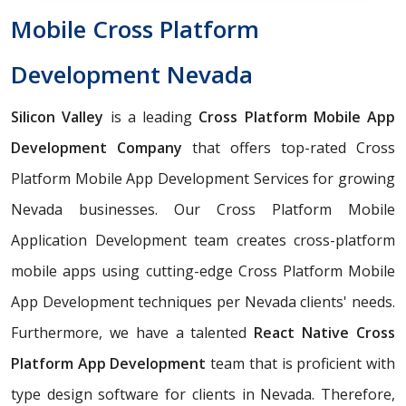
Mobile Cross Platform
Development Nevada
Silicon Valley
is a leading
Cross Platform Mobile App
Development Company
that offers top-rated Cross
Platform Mobile App Development Services for growing
Nevada businesses. Our Cross Platform Mobile
Application Development team creates cross-platform
mobile apps using cutting-edge Cross Platform Mobile
App Development techniques per Nevada clients' needs.
Furthermore, we have a talented
React Native Cross
Platform App Development
team that is proficient with
type design software for clients in Nevada. Therefore,