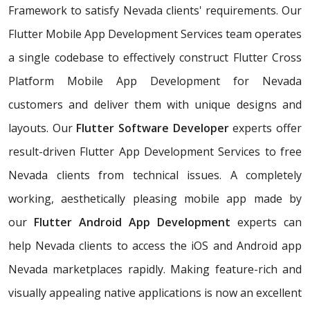
Framework to satisfy Nevada clients' requirements. Our
Flutter Mobile App Development Services team operates
a single codebase to effectively construct Flutter Cross
Platform Mobile App Development for Nevada
customers and deliver them with unique designs and
layouts. Our
Flutter Software Developer
experts offer
result-driven Flutter App Development Services to free
Nevada clients from technical issues. A completely
working, aesthetically pleasing mobile app made by
our
Flutter Android App Development
experts can
help Nevada clients to access the iOS and Android app
Nevada marketplaces rapidly. Making feature-rich and
visually appealing native applications is now an excellent