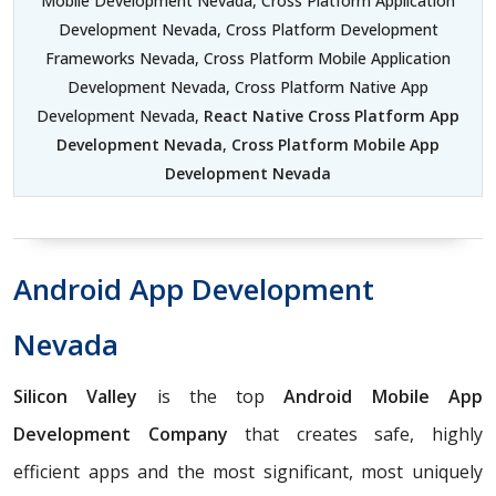
Mobile Development Nevada, Cross Platform Application
Development Nevada, Cross Platform Development
Frameworks Nevada, Cross Platform Mobile Application
Development Nevada, Cross Platform Native App
Development Nevada,
React Native Cross Platform App
Development Nevada
,
Cross Platform Mobile App
Development Nevada
Android App Development
Nevada
Silicon Valley
is the top
Android Mobile App
Development Company
that creates safe, highly
efficient apps and the most significant, most uniquely