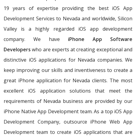
19 years of expertise providing the best iOS App
Development Services to Nevada and worldwide, Silicon
Valley is a highly regarded iOS app development
company. We have
iPhone App Software
Developers
who are experts at creating exceptional and
distinctive iOS applications for Nevada companies. We
keep improving our skills and inventiveness to create a
great iPhone application for Nevada clients. The most
excellent iOS application solutions that meet the
requirements of Nevada business are provided by our
iPhone Native App Development team. As a top iOS App
Development Company, outsource iPhone Web App
Development team to create iOS applications that are