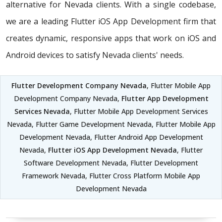
alternative for Nevada clients. With a single codebase,
we are a leading Flutter iOS App Development firm that
creates dynamic, responsive apps that work on iOS and
Android devices to satisfy Nevada clients' needs.
Flutter Development Company Nevada
, Flutter Mobile App
Development Company Nevada,
Flutter App Development
Services Nevada
, Flutter Mobile App Development Services
Nevada, Flutter Game Development Nevada, Flutter Mobile App
Development Nevada, Flutter Android App Development
Nevada,
Flutter iOS App Development Nevada
, Flutter
Software Development Nevada, Flutter Development
Framework Nevada, Flutter Cross Platform Mobile App
Development Nevada