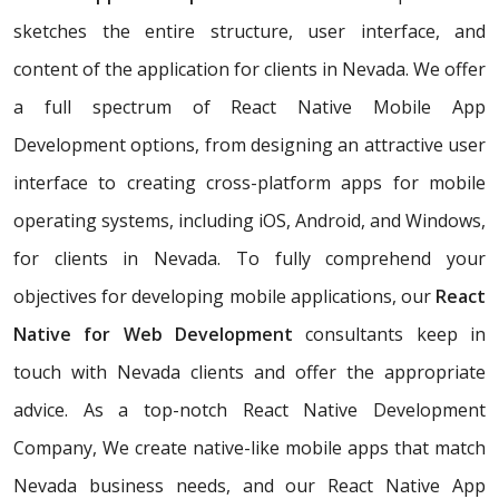
sketches the entire structure, user interface, and
content of the application for clients in Nevada. We offer
a full spectrum of React Native Mobile App
Development options, from designing an attractive user
interface to creating cross-platform apps for mobile
operating systems, including iOS, Android, and Windows,
for clients in Nevada. To fully comprehend your
objectives for developing mobile applications, our
React
Native for Web Development
consultants keep in
touch with Nevada clients and offer the appropriate
advice. As a top-notch React Native Development
Company, We create native-like mobile apps that match
Nevada business needs, and our React Native App