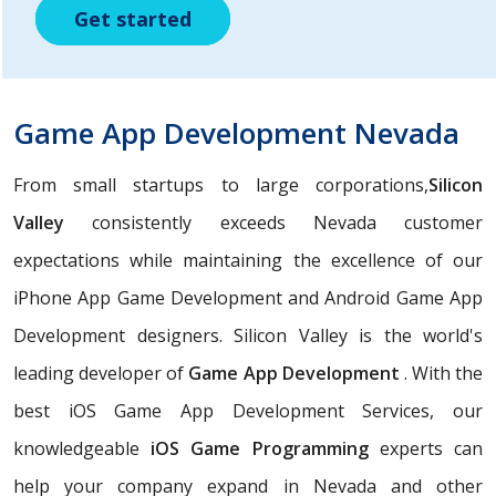
Get started
Get started
Get started
Game App Development Nevada
From small startups to large corporations,
Silicon
Valley
consistently exceeds Nevada customer
expectations while maintaining the excellence of our
iPhone App Game Development and Android Game App
Development designers. Silicon Valley is the world's
leading developer of
Game App Development
. With the
best iOS Game App Development Services, our
knowledgeable
iOS Game Programming
experts can
help your company expand in Nevada and other