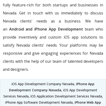
fully feature-rich for both startups and businesses in
Nevada. Get in touch with us immediately to discuss
Nevada clients' needs as a business. We have
an
Android and iPhone App Development
team who
provide inventively and custom iOS app solutions to
satisfy Nevada clients' needs. Your platforms may be
responsive and give engaging experiences for Nevada
clients with the help of our team of talented developers
and designers.
iOS App Development Company Nevada,
iPhone App
Development Company Nevada
, iOS App Development
Services Nevada, iOS Application Development Services Nevada,
iPhone App Software Development Nevada,
iPhone Web App