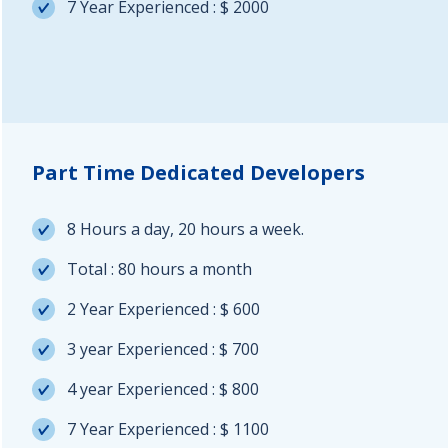
7 Year Experienced : $ 2000
Part Time Dedicated Developers
8 Hours a day, 20 hours a week.
Total : 80 hours a month
2 Year Experienced : $ 600
3 year Experienced : $ 700
4 year Experienced : $ 800
7 Year Experienced : $ 1100