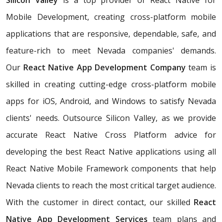
Silicon Valley
is a top provider of React Native for
Mobile Development, creating cross-platform mobile
applications that are responsive, dependable, safe, and
feature-rich to meet Nevada companies' demands.
Our
React Native App Development Company
team is
skilled in creating cutting-edge cross-platform mobile
apps for iOS, Android, and Windows to satisfy Nevada
clients' needs. Outsource Silicon Valley, as we provide
accurate React Native Cross Platform advice for
developing the best React Native applications using all
React Native Mobile Framework components that help
Nevada clients to reach the most critical target audience.
With the customer in direct contact, our skilled
React
Native App Development Services
team plans and