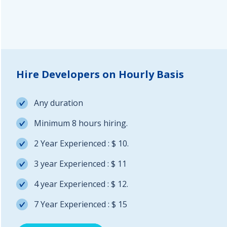
Hire Developers on Hourly Basis
Any duration
Minimum 8 hours hiring.
2 Year Experienced : $ 10.
3 year Experienced : $ 11
4 year Experienced : $ 12.
7 Year Experienced : $ 15