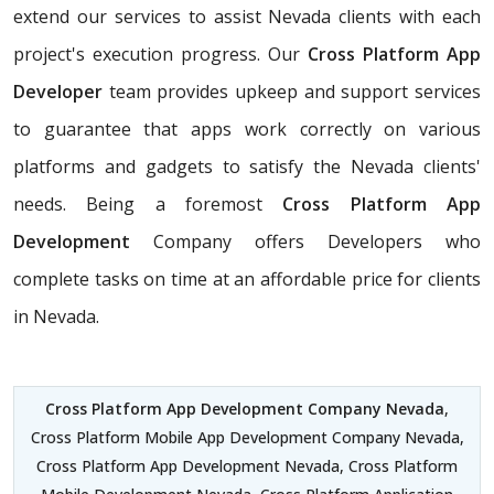
extend our services to assist Nevada clients with each
project's execution progress. Our
Cross Platform App
Developer
team provides upkeep and support services
to guarantee that apps work correctly on various
platforms and gadgets to satisfy the Nevada clients'
needs. Being a foremost
Cross Platform App
Development
Company offers Developers who
complete tasks on time at an affordable price for clients
in Nevada.
Cross Platform App Development Company Nevada
,
Cross Platform Mobile App Development Company Nevada,
Cross Platform App Development Nevada, Cross Platform