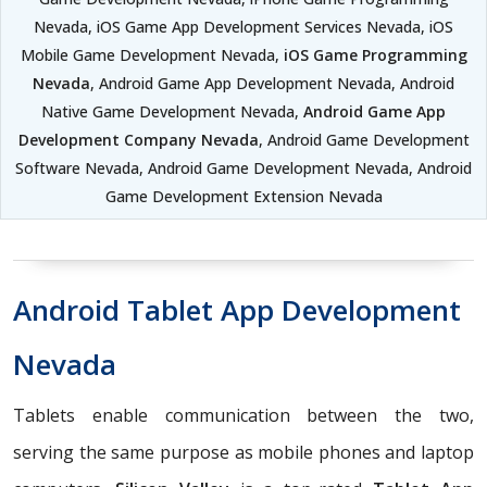
Nevada, iOS Game App Development Services Nevada, iOS
Mobile Game Development Nevada,
iOS Game Programming
Nevada
, Android Game App Development Nevada, Android
Native Game Development Nevada,
Android Game App
Development Company Nevada
, Android Game Development
Software Nevada, Android Game Development Nevada, Android
Game Development Extension Nevada
Android Tablet App Development
Nevada
Tablets enable communication between the two,
serving the same purpose as mobile phones and laptop