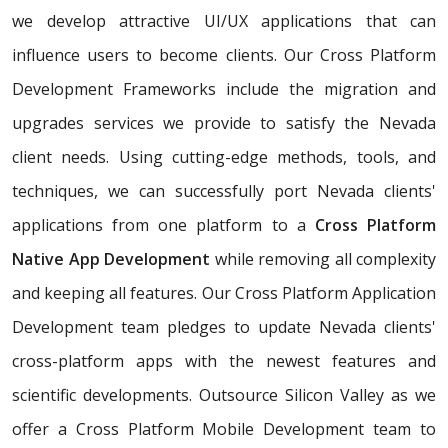
we develop attractive UI/UX applications that can
influence users to become clients. Our Cross Platform
Development Frameworks include the migration and
upgrades services we provide to satisfy the Nevada
client needs. Using cutting-edge methods, tools, and
techniques, we can successfully port Nevada clients'
applications from one platform to a
Cross Platform
Native App Development
while removing all complexity
and keeping all features. Our Cross Platform Application
Development team pledges to update Nevada clients'
cross-platform apps with the newest features and
scientific developments. Outsource Silicon Valley as we
offer a Cross Platform Mobile Development team to