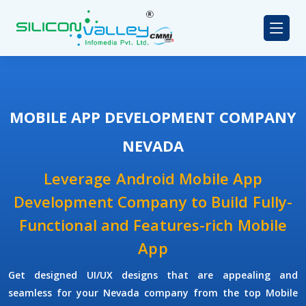
MOBILE APP DEVELOPMENT COMPANY
NEVADA
Leverage Android Mobile App
Development Company to Build Fully-
Functional and Features-rich Mobile
App
Get designed UI/UX designs that are appealing and
seamless for your Nevada company from the top Mobile