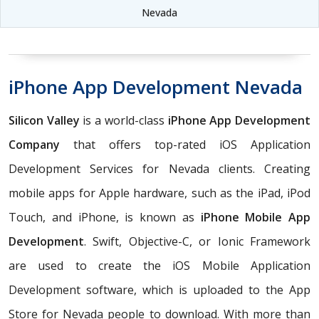
Nevada
iPhone App Development Nevada
Silicon Valley
is a world-class
iPhone App Development
Company
that offers top-rated iOS Application
Development Services for Nevada clients. Creating
mobile apps for Apple hardware, such as the iPad, iPod
Touch, and iPhone, is known as
iPhone Mobile App
Development
. Swift, Objective-C, or Ionic Framework
are used to create the iOS Mobile Application
Development software, which is uploaded to the App
Store for Nevada people to download. With more than