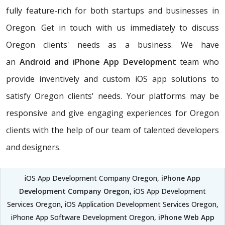
fully feature-rich for both startups and businesses in
Oregon. Get in touch with us immediately to discuss
Oregon clients' needs as a business. We have
an
Android and iPhone App Development
team who
provide inventively and custom iOS app solutions to
satisfy Oregon clients' needs. Your platforms may be
responsive and give engaging experiences for Oregon
clients with the help of our team of talented developers
and designers.
iOS App Development Company Oregon,
iPhone App
Development Company Oregon
, iOS App Development
Services Oregon, iOS Application Development Services Oregon,
iPhone App Software Development Oregon,
iPhone Web App