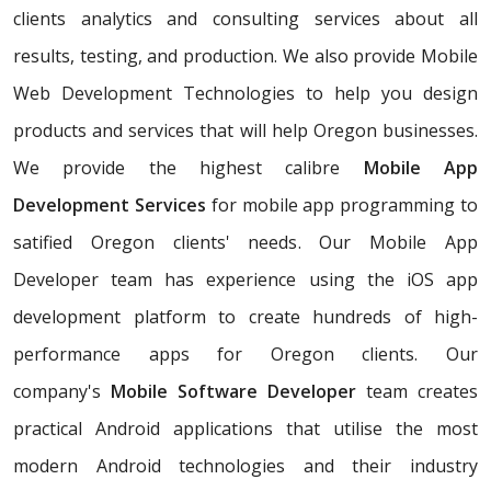
clients analytics and consulting services about all
results, testing, and production. We also provide Mobile
Web Development Technologies to help you design
products and services that will help Oregon businesses.
We provide the highest calibre
Mobile App
Development Services
for mobile app programming to
satified Oregon clients' needs. Our Mobile App
Developer team has experience using the iOS app
development platform to create hundreds of high-
performance apps for Oregon clients. Our
company's
Mobile Software Developer
team creates
practical Android applications that utilise the most
modern Android technologies and their industry