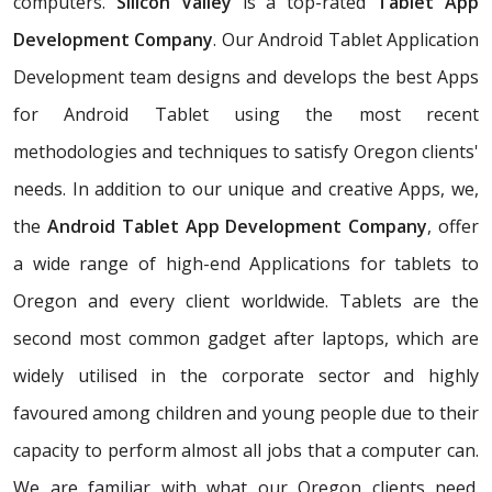
computers.
Silicon Valley
is a top-rated
Tablet App
Development Company
. Our Android Tablet Application
Development team designs and develops the best Apps
for Android Tablet using the most recent
methodologies and techniques to satisfy Oregon clients'
needs. In addition to our unique and creative Apps, we,
the
Android Tablet App Development Company
, offer
a wide range of high-end Applications for tablets to
Oregon and every client worldwide. Tablets are the
second most common gadget after laptops, which are
widely utilised in the corporate sector and highly
favoured among children and young people due to their
capacity to perform almost all jobs that a computer can.
We are familiar with what our Oregon clients need.