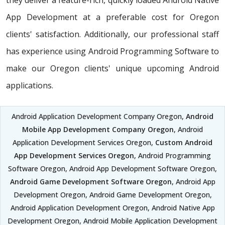
they deliver a feature-rich, quickly loaded Android Native
App Development at a preferable cost for Oregon
clients' satisfaction. Additionally, our professional staff
has experience using Android Programming Software to
make our Oregon clients' unique upcoming Android
applications.
Android Application Development Company Oregon,
Android
Mobile App Development Company Oregon
, Android
Application Development Services Oregon,
Custom Android
App Development Services Oregon
, Android Programming
Software Oregon, Android App Development Software Oregon,
Android Game Development Software Oregon
, Android App
Development Oregon, Android Game Development Oregon,
Android Application Development Oregon, Android Native App
Development Oregon, Android Mobile Application Development