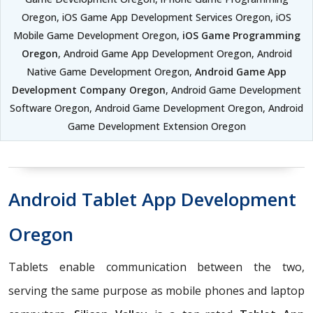
Oregon, iOS Game App Development Services Oregon, iOS
Mobile Game Development Oregon,
iOS Game Programming
Oregon
, Android Game App Development Oregon, Android
Native Game Development Oregon,
Android Game App
Development Company Oregon
, Android Game Development
Software Oregon, Android Game Development Oregon, Android
Game Development Extension Oregon
Android Tablet App Development
Oregon
Tablets enable communication between the two,
serving the same purpose as mobile phones and laptop