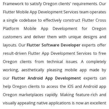
Framework to satisfy Oregon clients' requirements. Our
Flutter Mobile App Development Services team operates
a single codebase to effectively construct Flutter Cross
Platform Mobile App Development for Oregon
customers and deliver them with unique designs and
layouts. Our
Flutter Software Developer
experts offer
result-driven Flutter App Development Services to free
Oregon clients from technical issues. A completely
working, aesthetically pleasing mobile app made by
our
Flutter Android App Development
experts can
help Oregon clients to access the iOS and Android app
Oregon marketplaces rapidly. Making feature-rich and
visually appealing native applications is now an excellent