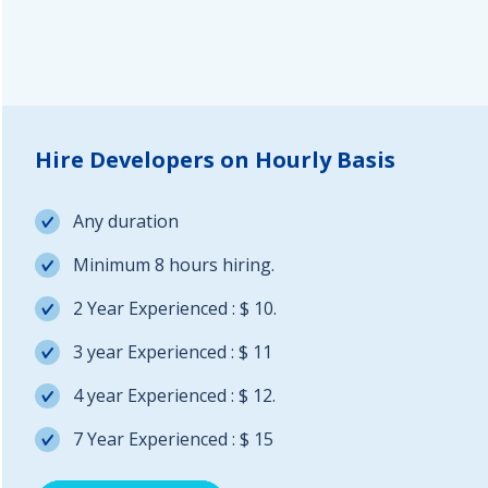
Hire Developers on Hourly Basis
Any duration
Minimum 8 hours hiring.
2 Year Experienced : $ 10.
3 year Experienced : $ 11
4 year Experienced : $ 12.
7 Year Experienced : $ 15