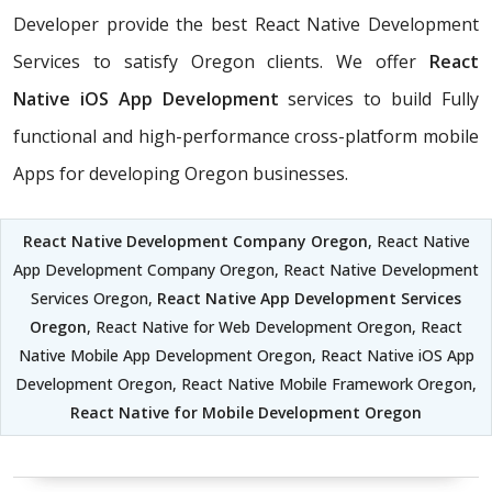
Developer provide the best React Native Development
Services to satisfy Oregon clients. We offer
React
Native iOS App Development
services to build Fully
functional and high-performance cross-platform mobile
Apps for developing Oregon businesses.
React Native Development Company Oregon
, React Native
App Development Company Oregon, React Native Development
Services Oregon,
React Native App Development Services
Oregon
, React Native for Web Development Oregon, React
Native Mobile App Development Oregon, React Native iOS App
Development Oregon, React Native Mobile Framework Oregon,
React Native for Mobile Development Oregon