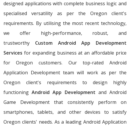
designed applications with complete business logic and
specialised versatility as per the Oregon client's
requirements. By utilising the most recent technology,
we offer high-performance, robust, and
trustworthy
Custom Android App Development
Services
for expanding business at an affordable price
for Oregon customers. Our top-rated Android
Application Development team will work as per the
Oregon client's requirements to design highly
functioning
Android App Development
and Android
Game Development that consistently perform on
smartphones, tablets, and other devices to satisfy
Oregon clients' needs. As a leading Android Application