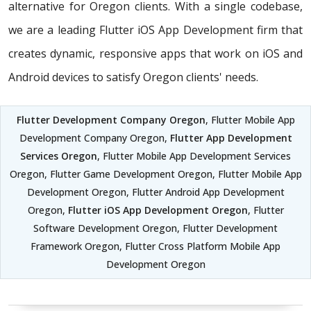
alternative for Oregon clients. With a single codebase,
we are a leading Flutter iOS App Development firm that
creates dynamic, responsive apps that work on iOS and
Android devices to satisfy Oregon clients' needs.
Flutter Development Company Oregon
, Flutter Mobile App
Development Company Oregon,
Flutter App Development
Services Oregon
, Flutter Mobile App Development Services
Oregon, Flutter Game Development Oregon, Flutter Mobile App
Development Oregon, Flutter Android App Development
Oregon,
Flutter iOS App Development Oregon
, Flutter
Software Development Oregon, Flutter Development
Framework Oregon, Flutter Cross Platform Mobile App
Development Oregon