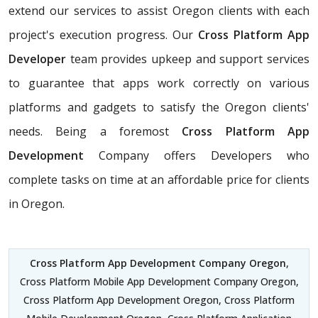
extend our services to assist Oregon clients with each
project's execution progress. Our
Cross Platform App
Developer
team provides upkeep and support services
to guarantee that apps work correctly on various
platforms and gadgets to satisfy the Oregon clients'
needs. Being a foremost
Cross Platform App
Development
Company offers Developers who
complete tasks on time at an affordable price for clients
in Oregon.
Cross Platform App Development Company Oregon
,
Cross Platform Mobile App Development Company Oregon,
Cross Platform App Development Oregon, Cross Platform