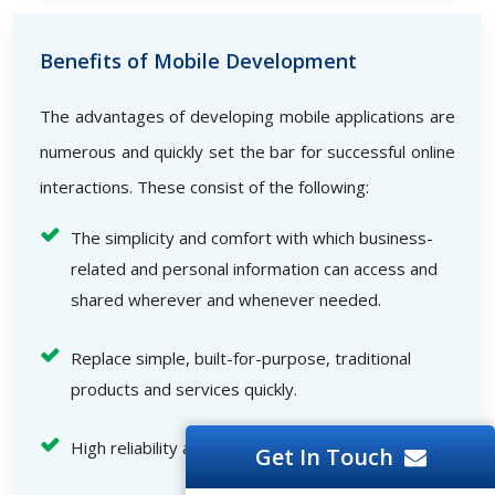
Benefits of Mobile Development
The advantages of developing mobile applications are
numerous and quickly set the bar for successful online
interactions. These consist of the following:
The simplicity and comfort with which business-
related and personal information can access and
shared wherever and whenever needed.
Replace simple, built-for-purpose, traditional
products and services quickly.
High reliability and speed
Get In Touch