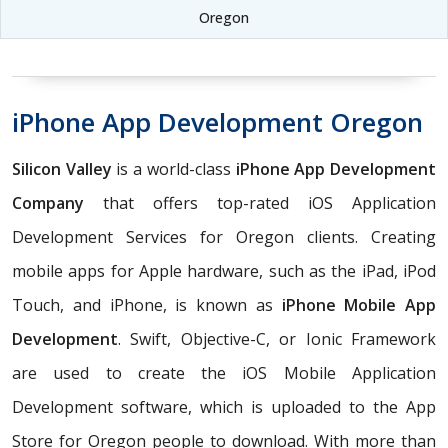
Oregon
iPhone App Development Oregon
Silicon Valley
is a world-class
iPhone App Development
Company
that offers top-rated iOS Application
Development Services for Oregon clients. Creating
mobile apps for Apple hardware, such as the iPad, iPod
Touch, and iPhone, is known as
iPhone Mobile App
Development
. Swift, Objective-C, or Ionic Framework
are used to create the iOS Mobile Application
Development software, which is uploaded to the App
Store for Oregon people to download. With more than