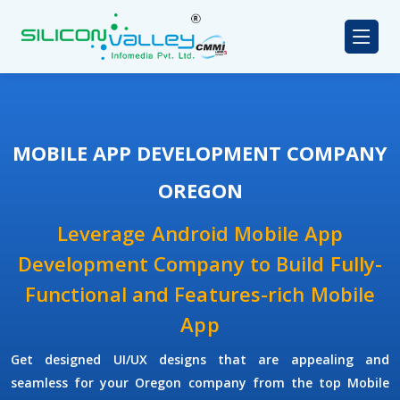
MOBILE APP DEVELOPMENT COMPANY
OREGON
Leverage Android Mobile App
Development Company to Build Fully-
Functional and Features-rich Mobile
App
Get designed UI/UX designs that are appealing and
seamless for your Oregon company from the top Mobile