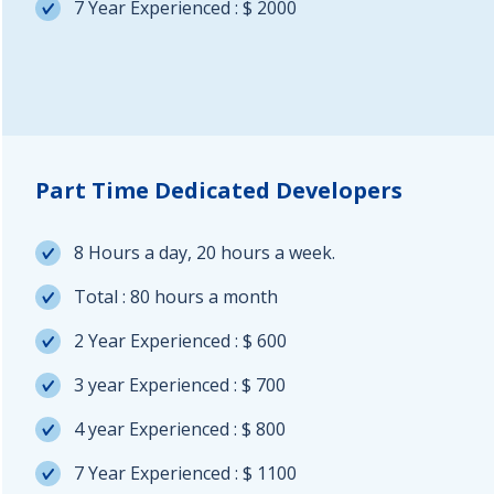
7 Year Experienced : $ 2000
Part Time Dedicated Developers
8 Hours a day, 20 hours a week.
Total : 80 hours a month
2 Year Experienced : $ 600
3 year Experienced : $ 700
4 year Experienced : $ 800
7 Year Experienced : $ 1100