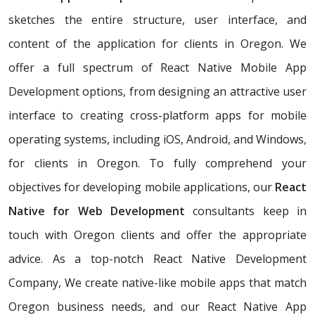
sketches the entire structure, user interface, and
content of the application for clients in Oregon. We
offer a full spectrum of React Native Mobile App
Development options, from designing an attractive user
interface to creating cross-platform apps for mobile
operating systems, including iOS, Android, and Windows,
for clients in Oregon. To fully comprehend your
objectives for developing mobile applications, our
React
Native for Web Development
consultants keep in
touch with Oregon clients and offer the appropriate
advice. As a top-notch React Native Development
Company, We create native-like mobile apps that match
Oregon business needs, and our React Native App