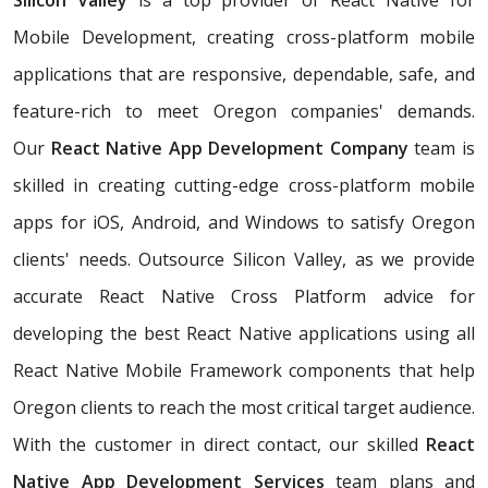
Silicon Valley
is a top provider of React Native for
Mobile Development, creating cross-platform mobile
applications that are responsive, dependable, safe, and
feature-rich to meet Oregon companies' demands.
Our
React Native App Development Company
team is
skilled in creating cutting-edge cross-platform mobile
apps for iOS, Android, and Windows to satisfy Oregon
clients' needs. Outsource Silicon Valley, as we provide
accurate React Native Cross Platform advice for
developing the best React Native applications using all
React Native Mobile Framework components that help
Oregon clients to reach the most critical target audience.
With the customer in direct contact, our skilled
React
Native App Development Services
team plans and