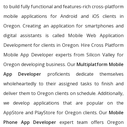
to build fully functional and features-rich cross-platform
mobile applications for Android and iOS clients in
Oregon. Creating an application for smartphones and
digital assistants is called Mobile Web Application
Development for clients in Oregon. Hire Cross Platform
Mobile App Developer experts from Silicon Valley for
Oregon developing business. Our
Multiplatform Mobile
App Developer
proficients dedicate themselves
wholeheartedly to their assigned tasks to finish and
deliver them to Oregon clients on schedule. Additionally,
we develop applications that are popular on the
AppStore and PlayStore for Oregon clients. Our
Mobile
Phone App Developer
expert team offers Oregon