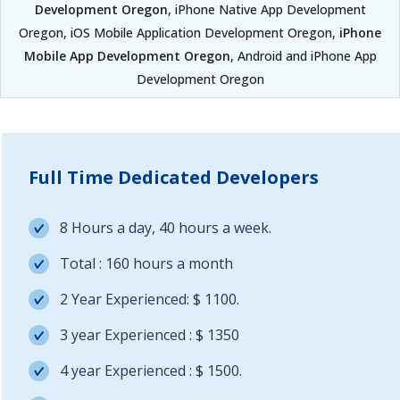
Development Oregon
, iPhone Native App Development
Oregon, iOS Mobile Application Development Oregon,
iPhone
Mobile App Development Oregon
, Android and iPhone App
Development Oregon
Full Time Dedicated Developers
8 Hours a day, 40 hours a week.
Total : 160 hours a month
2 Year Experienced: $ 1100.
3 year Experienced : $ 1350
4 year Experienced : $ 1500.