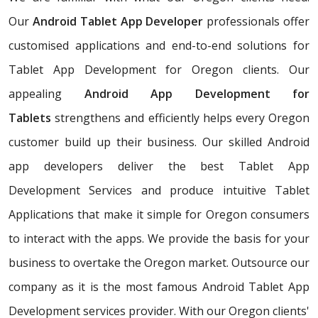
Our
Android Tablet App Developer
professionals offer
customised applications and end-to-end solutions for
Tablet App Development for Oregon clients. Our
appealing
Android App Development for
Tablets
strengthens and efficiently helps every Oregon
customer build up their business. Our skilled Android
app developers deliver the best Tablet App
Development Services and produce intuitive Tablet
Applications that make it simple for Oregon consumers
to interact with the apps. We provide the basis for your
business to overtake the Oregon market. Outsource our
company as it is the most famous Android Tablet App
Development services provider. With our Oregon clients'