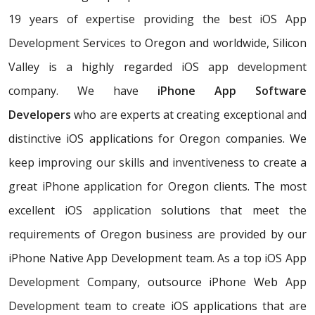
19 years of expertise providing the best iOS App
Development Services to Oregon and worldwide, Silicon
Valley is a highly regarded iOS app development
company. We have
iPhone App Software
Developers
who are experts at creating exceptional and
distinctive iOS applications for Oregon companies. We
keep improving our skills and inventiveness to create a
great iPhone application for Oregon clients. The most
excellent iOS application solutions that meet the
requirements of Oregon business are provided by our
iPhone Native App Development team. As a top iOS App
Development Company, outsource iPhone Web App
Development team to create iOS applications that are