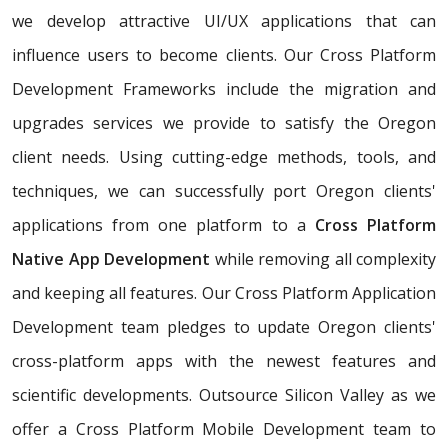
we develop attractive UI/UX applications that can
influence users to become clients. Our Cross Platform
Development Frameworks include the migration and
upgrades services we provide to satisfy the Oregon
client needs. Using cutting-edge methods, tools, and
techniques, we can successfully port Oregon clients'
applications from one platform to a
Cross Platform
Native App Development
while removing all complexity
and keeping all features. Our Cross Platform Application
Development team pledges to update Oregon clients'
cross-platform apps with the newest features and
scientific developments. Outsource Silicon Valley as we
offer a Cross Platform Mobile Development team to