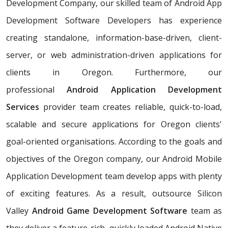
Development Company, our skilled team of Android App
Development Software Developers has experience
creating standalone, information-base-driven, client-
server, or web administration-driven applications for
clients in Oregon. Furthermore, our
professional
Android Application Development
Services
provider team creates reliable, quick-to-load,
scalable and secure applications for Oregon clients'
goal-oriented organisations. According to the goals and
objectives of the Oregon company, our Android Mobile
Application Development team develop apps with plenty
of exciting features. As a result, outsource Silicon
Valley
Android Game Development Software
team as