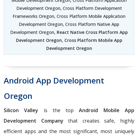
Mobile Development Oregon, Cross Platform Application
Development Oregon, Cross Platform Development
Frameworks Oregon, Cross Platform Mobile Application
Development Oregon, Cross Platform Native App
Development Oregon,
React Native Cross Platform App
Development Oregon
,
Cross Platform Mobile App
Development Oregon
Android App Development
Oregon
Silicon Valley
is the top
Android Mobile App
Development Company
that creates safe, highly
efficient apps and the most significant, most uniquely