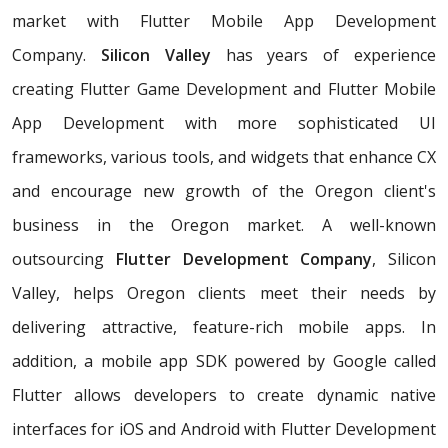
market with Flutter Mobile App Development
Company.
Silicon Valley
has years of experience
creating Flutter Game Development and Flutter Mobile
App Development with more sophisticated UI
frameworks, various tools, and widgets that enhance CX
and encourage new growth of the Oregon client's
business in the Oregon market. A well-known
outsourcing
Flutter Development Company
, Silicon
Valley, helps Oregon clients meet their needs by
delivering attractive, feature-rich mobile apps. In
addition, a mobile app SDK powered by Google called
Flutter allows developers to create dynamic native
interfaces for iOS and Android with Flutter Development