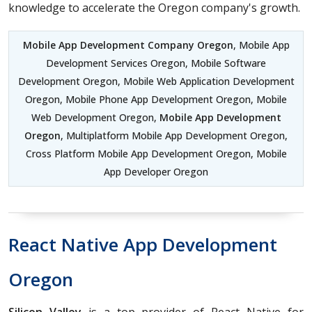
knowledge to accelerate the Oregon company's growth.
Mobile App Development Company Oregon
, Mobile App
Development Services Oregon, Mobile Software
Development Oregon, Mobile Web Application Development
Oregon, Mobile Phone App Development Oregon, Mobile
Web Development Oregon,
Mobile App Development
Oregon
, Multiplatform Mobile App Development Oregon,
Cross Platform Mobile App Development Oregon, Mobile
App Developer Oregon
React Native App Development
Oregon