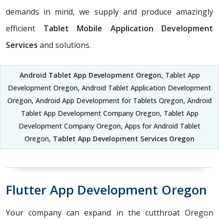
demands in mind, we supply and produce amazingly
efficient
Tablet Mobile Application Development
Services
and solutions.
Android Tablet App Development Oregon
, Tablet App
Development Oregon, Android Tablet Application Development
Oregon, Android App Development for Tablets Oregon, Android
Tablet App Development Company Oregon, Tablet App
Development Company Oregon, Apps for Android Tablet
Oregon,
Tablet App Development Services Oregon
Flutter App Development Oregon
Your company can expand in the cutthroat Oregon