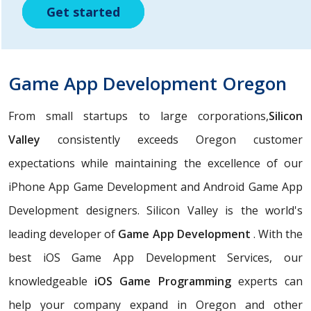
Get started
Get started
Get started
Game App Development Oregon
From small startups to large corporations,
Silicon
Valley
consistently exceeds Oregon customer
expectations while maintaining the excellence of our
iPhone App Game Development and Android Game App
Development designers. Silicon Valley is the world's
leading developer of
Game App Development
. With the
best iOS Game App Development Services, our
knowledgeable
iOS Game Programming
experts can
help your company expand in Oregon and other