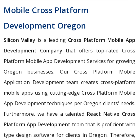
Mobile Cross Platform
Development Oregon
Silicon Valley
is a leading
Cross Platform Mobile App
Development Company
that offers top-rated Cross
Platform Mobile App Development Services for growing
Oregon businesses. Our Cross Platform Mobile
Application Development team creates cross-platform
mobile apps using cutting-edge Cross Platform Mobile
App Development techniques per Oregon clients' needs.
Furthermore, we have a talented
React Native Cross
Platform App Development
team that is proficient with
type design software for clients in Oregon. Therefore,