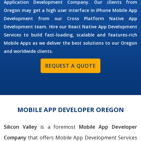
Application Development Company. Our clients from
Oregon may get a high user interface in iPhone Mobile App
Development from our Cross Platform Native App
Development team. Hire our React Native App Development
Services to build fast-loading, scalable and features-rich
Mobile Apps as we deliver the best solutions to our Oregon
and worldwide clients.
REQUEST A QUOTE
MOBILE APP DEVELOPER OREGON
Silicon Valley
is a foremost
Mobile App Developer
Company
that offers Mobile App Development Services