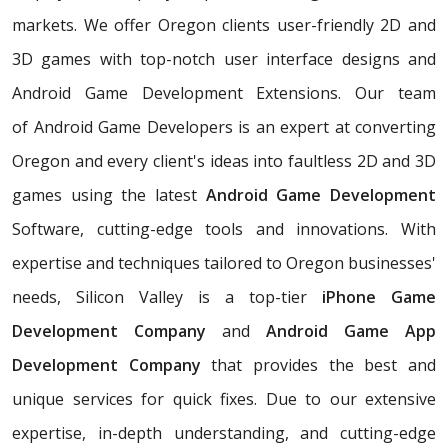
markets. We offer Oregon clients user-friendly 2D and
3D games with top-notch user interface designs and
Android Game Development Extensions. Our team
of Android Game Developers is an expert at converting
Oregon and every client's ideas into faultless 2D and 3D
games using the latest
Android Game Development
Software, cutting-edge tools and innovations. With
expertise and techniques tailored to Oregon businesses'
needs, Silicon Valley is a top-tier
iPhone Game
Development Company
and
Android Game App
Development Company
that provides the best and
unique services for quick fixes. Due to our extensive
expertise, in-depth understanding, and cutting-edge