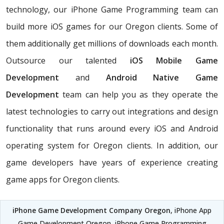
technology, our iPhone Game Programming team can
build more iOS games for our Oregon clients. Some of
them additionally get millions of downloads each month.
Outsource our talented
iOS Mobile Game
Development
and
Android Native Game
Development
team can help you as they operate the
latest technologies to carry out integrations and design
functionality that runs around every iOS and Android
operating system for Oregon clients. In addition, our
game developers have years of experience creating
game apps for Oregon clients.
iPhone Game Development Company Oregon
, iPhone App
Game Development Oregon, iPhone Game Programming