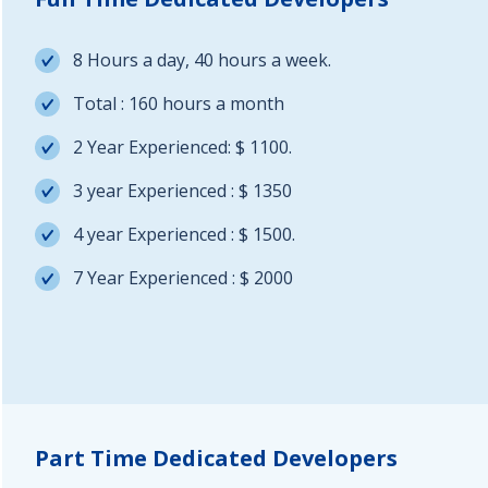
8 Hours a day, 40 hours a week.
Total : 160 hours a month
2 Year Experienced: $ 1100.
3 year Experienced : $ 1350
4 year Experienced : $ 1500.
7 Year Experienced : $ 2000
Part Time Dedicated Developers