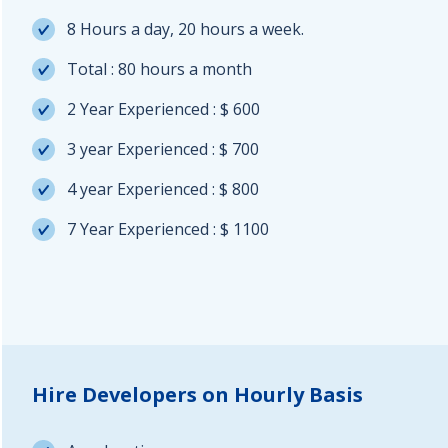
8 Hours a day, 20 hours a week.
Total : 80 hours a month
2 Year Experienced : $ 600
3 year Experienced : $ 700
4 year Experienced : $ 800
7 Year Experienced : $ 1100
Hire Developers on Hourly Basis