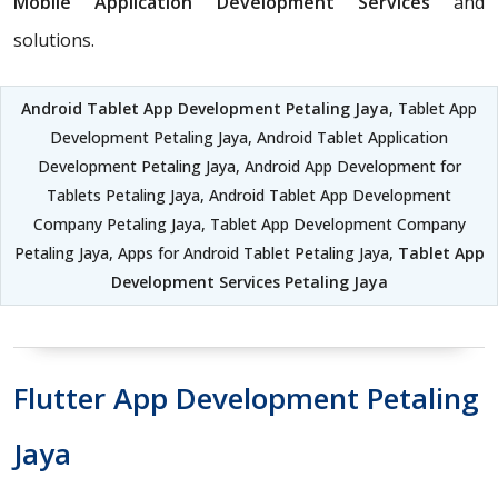
Mobile Application Development Services
and
solutions.
Android Tablet App Development Petaling Jaya
, Tablet App
Development Petaling Jaya, Android Tablet Application
Development Petaling Jaya, Android App Development for
Tablets Petaling Jaya, Android Tablet App Development
Company Petaling Jaya, Tablet App Development Company
Petaling Jaya, Apps for Android Tablet Petaling Jaya,
Tablet App
Development Services Petaling Jaya
Flutter App Development Petaling
Jaya