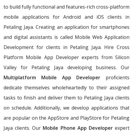
to build fully functional and features-rich cross-platform
mobile applications for Android and iOS clients in
Petaling Jaya. Creating an application for smartphones
and digital assistants is called Mobile Web Application
Development for clients in Petaling Jaya. Hire Cross
Platform Mobile App Developer experts from Silicon
Valley for Petaling Jaya developing business. Our
Multiplatform Mobile App Developer
proficients
dedicate themselves wholeheartedly to their assigned
tasks to finish and deliver them to Petaling Jaya clients
on schedule. Additionally, we develop applications that
are popular on the AppStore and PlayStore for Petaling
Jaya clients. Our
Mobile Phone App Developer
expert