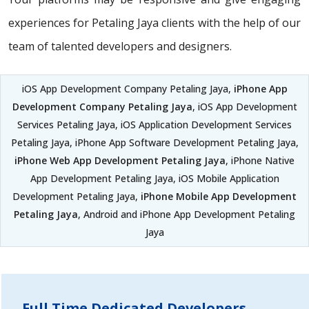
experiences for Petaling Jaya clients with the help of our
team of talented developers and designers.
iOS App Development Company Petaling Jaya,
iPhone App
Development Company Petaling Jaya
, iOS App Development
Services Petaling Jaya, iOS Application Development Services
Petaling Jaya, iPhone App Software Development Petaling Jaya,
iPhone Web App Development Petaling Jaya
, iPhone Native
App Development Petaling Jaya, iOS Mobile Application
Development Petaling Jaya,
iPhone Mobile App Development
Petaling Jaya
, Android and iPhone App Development Petaling
Jaya
Full Time Dedicated Developers