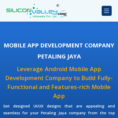
MOBILE APP DEVELOPMENT COMPANY
PETALING JAYA
Leverage Android Mobile App
Development Company to Build Fully-
Functional and Features-rich Mobile
App
Get designed UI/UX designs that are appealing and
seamless for your Petaling Jaya company from the top