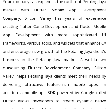
Your company can expand in the cutthroat Petaling Jaya
market with Flutter Mobile App Development
Company.
Silicon Valley
has years of experience
creating Flutter Game Development and Flutter Mobile
App Development with more sophisticated UI
frameworks, various tools, and widgets that enhance CX
and encourage new growth of the Petaling Jaya client's
business in the Petaling Jaya market. A well-known
outsourcing
Flutter Development Company
, Silicon
Valley, helps Petaling Jaya clients meet their needs by
delivering attractive, feature-rich mobile apps. In
addition, a mobile app SDK powered by Google called
Flutter allows developers to create dynamic native