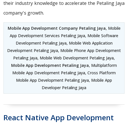
their industry knowledge to accelerate the Petaling Jaya
company's growth.
Mobile App Development Company Petaling Jaya
, Mobile
App Development Services Petaling Jaya, Mobile Software
Development Petaling Jaya, Mobile Web Application
Development Petaling Jaya, Mobile Phone App Development
Petaling Jaya, Mobile Web Development Petaling Jaya,
Mobile App Development Petaling Jaya
, Multiplatform
Mobile App Development Petaling Jaya, Cross Platform
Mobile App Development Petaling Jaya, Mobile App
Developer Petaling Jaya
React Native App Development