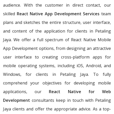
audience. With the customer in direct contact, our
skilled
React Native App Development Services
team
plans and sketches the entire structure, user interface,
and content of the application for clients in Petaling
Jaya. We offer a full spectrum of React Native Mobile
App Development options, from designing an attractive
user interface to creating cross-platform apps for
mobile operating systems, including iOS, Android, and
Windows, for clients in Petaling Jaya. To fully
comprehend your objectives for developing mobile
applications, our
React Native for Web
Development
consultants keep in touch with Petaling
Jaya clients and offer the appropriate advice. As a top-