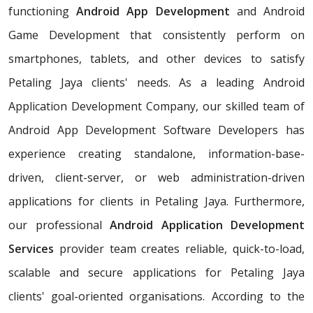
functioning
Android App Development
and Android
Game Development that consistently perform on
smartphones, tablets, and other devices to satisfy
Petaling Jaya clients' needs. As a leading Android
Application Development Company, our skilled team of
Android App Development Software Developers has
experience creating standalone, information-base-
driven, client-server, or web administration-driven
applications for clients in Petaling Jaya. Furthermore,
our professional
Android Application Development
Services
provider team creates reliable, quick-to-load,
scalable and secure applications for Petaling Jaya
clients' goal-oriented organisations. According to the