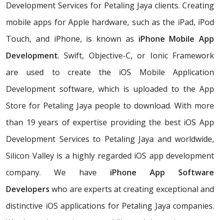
Development Services for Petaling Jaya clients. Creating
mobile apps for Apple hardware, such as the iPad, iPod
Touch, and iPhone, is known as
iPhone Mobile App
Development
. Swift, Objective-C, or Ionic Framework
are used to create the iOS Mobile Application
Development software, which is uploaded to the App
Store for Petaling Jaya people to download. With more
than 19 years of expertise providing the best iOS App
Development Services to Petaling Jaya and worldwide,
Silicon Valley is a highly regarded iOS app development
company. We have
iPhone App Software
Developers
who are experts at creating exceptional and
distinctive iOS applications for Petaling Jaya companies.