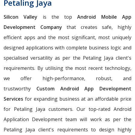
Petaling Jaya
Silicon Valley
is the top
Android Mobile App
Development Company
that creates safe, highly
efficient apps and the most significant, most uniquely
designed applications with complete business logic and
specialised versatility as per the Petaling Jaya client's
requirements. By utilising the most recent technology,
we offer high-performance, robust, and
trustworthy
Custom Android App Development
Services
for expanding business at an affordable price
for Petaling Jaya customers. Our top-rated Android
Application Development team will work as per the
Petaling Jaya client's requirements to design highly