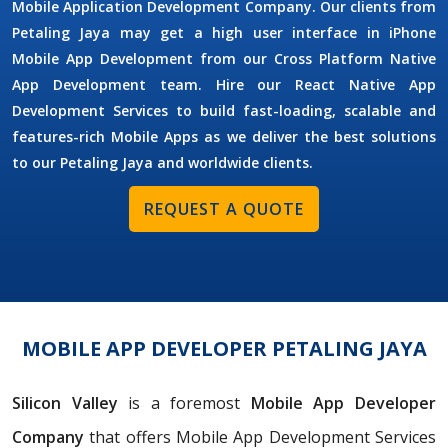
Mobile Application Development Company. Our clients from
Petaling Jaya may get a high user interface in iPhone
Mobile App Development from our Cross Platform Native
App Development team. Hire our React Native App
Development Services to build fast-loading, scalable and
features-rich Mobile Apps as we deliver the best solutions
to our Petaling Jaya and worldwide clients.
REQUEST A QUOTE
MOBILE APP DEVELOPER PETALING JAYA
Silicon Valley
is a foremost
Mobile App Developer
Company
that offers Mobile App Development Services