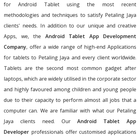
for Android Tablet using the most recent
methodologies and techniques to satisfy Petaling Jaya
clients' needs. In addition to our unique and creative
Apps, we, the
Android Tablet App Development
Company
, offer a wide range of high-end Applications
for tablets to Petaling Jaya and every client worldwide.
Tablets are the second most common gadget after
laptops, which are widely utilised in the corporate sector
and highly favoured among children and young people
due to their capacity to perform almost all jobs that a
computer can. We are familiar with what our Petaling
Jaya clients need. Our
Android Tablet App
Developer
professionals offer customised applications