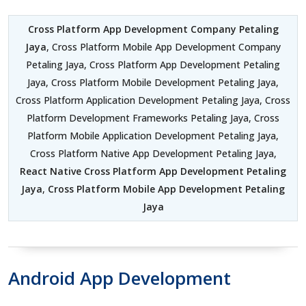
Cross Platform App Development Company Petaling
Jaya
, Cross Platform Mobile App Development Company
Petaling Jaya, Cross Platform App Development Petaling
Jaya, Cross Platform Mobile Development Petaling Jaya,
Cross Platform Application Development Petaling Jaya, Cross
Platform Development Frameworks Petaling Jaya, Cross
Platform Mobile Application Development Petaling Jaya,
Cross Platform Native App Development Petaling Jaya,
React Native Cross Platform App Development Petaling
Jaya
,
Cross Platform Mobile App Development Petaling
Jaya
Android App Development