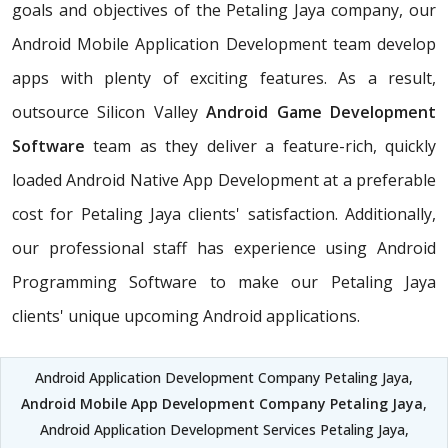
goals and objectives of the Petaling Jaya company, our
Android Mobile Application Development team develop
apps with plenty of exciting features. As a result,
outsource Silicon Valley
Android Game Development
Software
team as they deliver a feature-rich, quickly
loaded Android Native App Development at a preferable
cost for Petaling Jaya clients' satisfaction. Additionally,
our professional staff has experience using Android
Programming Software to make our Petaling Jaya
clients' unique upcoming Android applications.
Android Application Development Company Petaling Jaya,
Android Mobile App Development Company Petaling Jaya
,
Android Application Development Services Petaling Jaya,