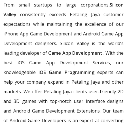
From small startups to large corporations,
Silicon
Valley
consistently exceeds Petaling Jaya customer
expectations while maintaining the excellence of our
iPhone App Game Development and Android Game App
Development designers. Silicon Valley is the world's
leading developer of
Game App Development
. With the
best iOS Game App Development Services, our
knowledgeable
iOS Game Programming
experts can
help your company expand in Petaling Jaya and other
markets. We offer Petaling Jaya clients user-friendly 2D
and 3D games with top-notch user interface designs
and Android Game Development Extensions. Our team
of Android Game Developers is an expert at converting