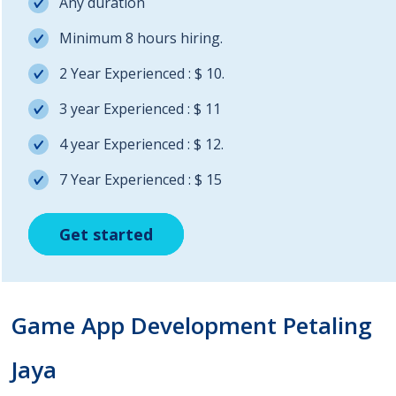
Any duration
Minimum 8 hours hiring.
2 Year Experienced : $ 10.
3 year Experienced : $ 11
4 year Experienced : $ 12.
7 Year Experienced : $ 15
Get started
Get started
Get started
Game App Development Petaling
Jaya