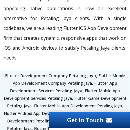
appealing native applications is now an excellent
alternative for Petaling Jaya clients. With a single
codebase, we are a leading Flutter iOS App Development
firm that creates dynamic, responsive apps that work on
iOS and Android devices to satisfy Petaling Jaya clients'
needs.
Flutter Development Company Petaling Jaya
, Flutter Mobile
App Development Company Petaling Jaya,
Flutter App
Development Services Petaling Jaya
, Flutter Mobile App
Development Services Petaling Jaya, Flutter Game Development
Petaling Jaya, Flutter Mobile App Development Petaling Jaya,
Flutter Android App Development Petaling Jaya,
Flutter iOS App
Get In Touch
Development Petaling Jaya
, Flutter Software Development
Petaling Jaya, Flutter Development Framework Petaling Jaya,