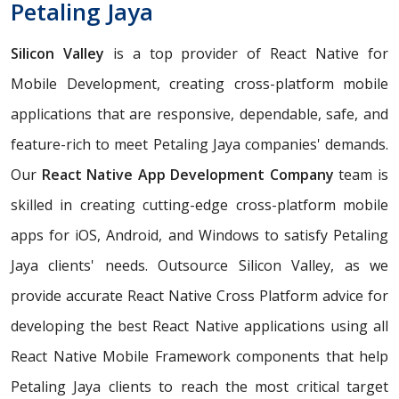
Petaling Jaya
Silicon Valley
is a top provider of React Native for
Mobile Development, creating cross-platform mobile
applications that are responsive, dependable, safe, and
feature-rich to meet Petaling Jaya companies' demands.
Our
React Native App Development Company
team is
skilled in creating cutting-edge cross-platform mobile
apps for iOS, Android, and Windows to satisfy Petaling
Jaya clients' needs. Outsource Silicon Valley, as we
provide accurate React Native Cross Platform advice for
developing the best React Native applications using all
React Native Mobile Framework components that help
Petaling Jaya clients to reach the most critical target