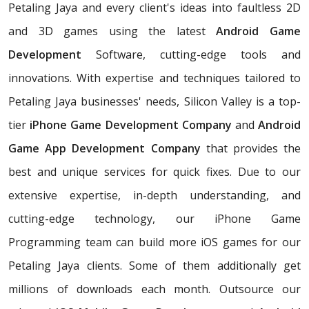
Petaling Jaya and every client's ideas into faultless 2D
and 3D games using the latest
Android Game
Development
Software, cutting-edge tools and
innovations. With expertise and techniques tailored to
Petaling Jaya businesses' needs, Silicon Valley is a top-
tier
iPhone Game Development Company
and
Android
Game App Development Company
that provides the
best and unique services for quick fixes. Due to our
extensive expertise, in-depth understanding, and
cutting-edge technology, our iPhone Game
Programming team can build more iOS games for our
Petaling Jaya clients. Some of them additionally get
millions of downloads each month. Outsource our