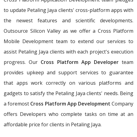
to update Petaling Jaya clients' cross-platform apps with
the newest features and scientific developments.
Outsource Silicon Valley as we offer a Cross Platform
Mobile Development team to extend our services to
assist Petaling Jaya clients with each project's execution
progress. Our
Cross Platform App Developer
team
provides upkeep and support services to guarantee
that apps work correctly on various platforms and
gadgets to satisfy the Petaling Jaya clients' needs. Being
a foremost
Cross Platform App Development
Company
offers Developers who complete tasks on time at an
affordable price for clients in Petaling Jaya.