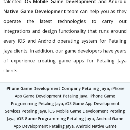
talented
iOS Mobile Game Development
and
Android
Native Game Development
team can help you as they
operate the latest technologies to carry out
integrations and design functionality that runs around
every iOS and Android operating system for Petaling
Jaya clients. In addition, our game developers have years
of experience creating game apps for Petaling Jaya
clients.
iPhone Game Development Company Petaling Jaya
, iPhone
App Game Development Petaling Jaya, iPhone Game
Programming Petaling Jaya, iOS Game App Development
Services Petaling Jaya, iOS Mobile Game Development Petaling
Jaya,
iOS Game Programming Petaling Jaya
, Android Game
App Development Petaling Jaya, Android Native Game