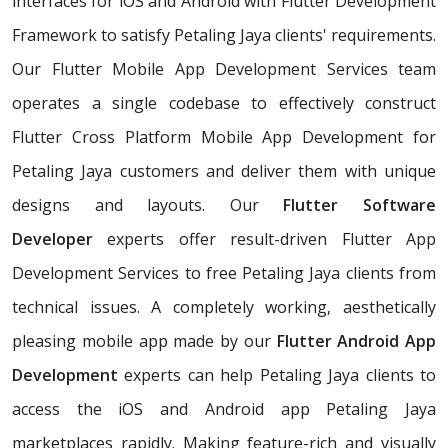
interfaces for iOS and Android with Flutter Development
Framework to satisfy Petaling Jaya clients' requirements.
Our Flutter Mobile App Development Services team
operates a single codebase to effectively construct
Flutter Cross Platform Mobile App Development for
Petaling Jaya customers and deliver them with unique
designs and layouts. Our
Flutter Software
Developer
experts offer result-driven Flutter App
Development Services to free Petaling Jaya clients from
technical issues. A completely working, aesthetically
pleasing mobile app made by our
Flutter Android App
Development
experts can help Petaling Jaya clients to
access the iOS and Android app Petaling Jaya
marketplaces rapidly. Making feature-rich and visually