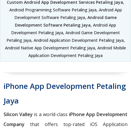
Custom Android App Development Services Petaling Jaya
,
Android Programming Software Petaling Jaya, Android App
Development Software Petaling Jaya,
Android Game
Development Software Petaling Jaya
, Android App
Development Petaling Jaya, Android Game Development
Petaling Jaya, Android Application Development Petaling Jaya,
Android Native App Development Petaling Jaya, Android Mobile
Application Development Petaling Jaya
iPhone App Development Petaling
Jaya
Silicon Valley
is a world-class
iPhone App Development
Company
that offers top-rated iOS Application