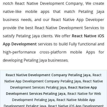
notch React Native Development Company, We create
native-like mobile apps that match Petaling Jaya
business needs, and our React Native App Developer
provide the best React Native Development Services to
satisfy Petaling Jaya clients. We offer
React Native iOS
App Development
services to build Fully functional and
high-performance cross-platform mobile Apps for
developing Petaling Jaya businesses.
React Native Development Company Petaling Jaya
, React
Native App Development Company Petaling Jaya, React Native
Development Services Petaling Jaya,
React Native App
Development Services Petaling Jaya
, React Native for Web
Development Petaling Jaya, React Native Mobile App
Development Petaling Jaya, React Native iOS App Development