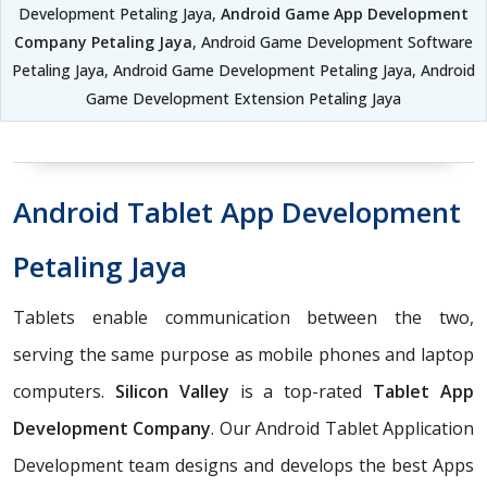
Development Petaling Jaya,
Android Game App Development
Company Petaling Jaya
, Android Game Development Software
Petaling Jaya, Android Game Development Petaling Jaya, Android
Game Development Extension Petaling Jaya
Android Tablet App Development
Petaling Jaya
Tablets enable communication between the two,
serving the same purpose as mobile phones and laptop
computers.
Silicon Valley
is a top-rated
Tablet App
Development Company
. Our Android Tablet Application
Development team designs and develops the best Apps