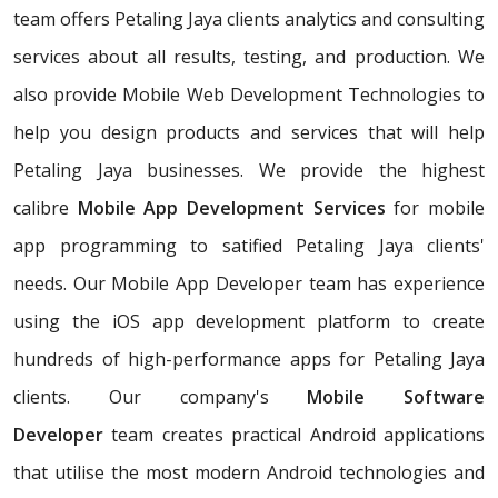
team offers Petaling Jaya clients analytics and consulting
services about all results, testing, and production. We
also provide Mobile Web Development Technologies to
help you design products and services that will help
Petaling Jaya businesses. We provide the highest
calibre
Mobile App Development Services
for mobile
app programming to satified Petaling Jaya clients'
needs. Our Mobile App Developer team has experience
using the iOS app development platform to create
hundreds of high-performance apps for Petaling Jaya
clients. Our company's
Mobile Software
Developer
team creates practical Android applications
that utilise the most modern Android technologies and