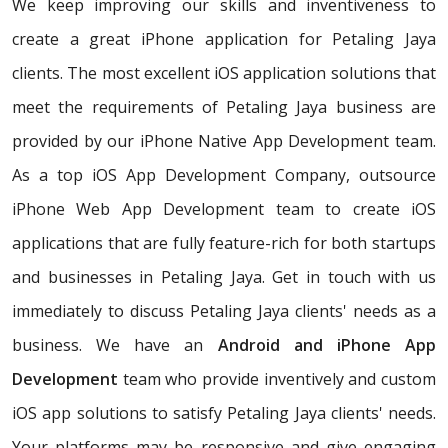
We keep improving our skills and inventiveness to
create a great iPhone application for Petaling Jaya
clients. The most excellent iOS application solutions that
meet the requirements of Petaling Jaya business are
provided by our iPhone Native App Development team.
As a top iOS App Development Company, outsource
iPhone Web App Development team to create iOS
applications that are fully feature-rich for both startups
and businesses in Petaling Jaya. Get in touch with us
immediately to discuss Petaling Jaya clients' needs as a
business. We have an
Android and iPhone App
Development
team who provide inventively and custom
iOS app solutions to satisfy Petaling Jaya clients' needs.
Your platforms may be responsive and give engaging