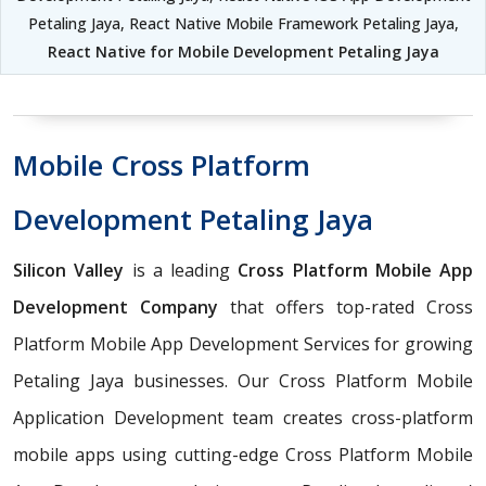
Petaling Jaya, React Native Mobile Framework Petaling Jaya,
React Native for Mobile Development Petaling Jaya
Mobile Cross Platform
Development Petaling Jaya
Silicon Valley
is a leading
Cross Platform Mobile App
Development Company
that offers top-rated Cross
Platform Mobile App Development Services for growing
Petaling Jaya businesses. Our Cross Platform Mobile
Application Development team creates cross-platform
mobile apps using cutting-edge Cross Platform Mobile