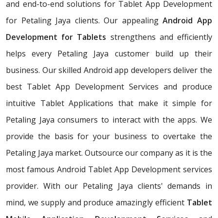
and end-to-end solutions for Tablet App Development
for Petaling Jaya clients. Our appealing
Android App
Development for Tablets
strengthens and efficiently
helps every Petaling Jaya customer build up their
business. Our skilled Android app developers deliver the
best Tablet App Development Services and produce
intuitive Tablet Applications that make it simple for
Petaling Jaya consumers to interact with the apps. We
provide the basis for your business to overtake the
Petaling Jaya market. Outsource our company as it is the
most famous Android Tablet App Development services
provider. With our Petaling Jaya clients' demands in
mind, we supply and produce amazingly efficient
Tablet