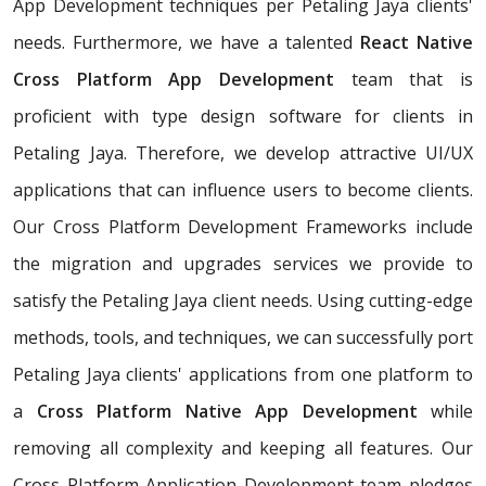
App Development techniques per Petaling Jaya clients'
needs. Furthermore, we have a talented
React Native
Cross Platform App Development
team that is
proficient with type design software for clients in
Petaling Jaya. Therefore, we develop attractive UI/UX
applications that can influence users to become clients.
Our Cross Platform Development Frameworks include
the migration and upgrades services we provide to
satisfy the Petaling Jaya client needs. Using cutting-edge
methods, tools, and techniques, we can successfully port
Petaling Jaya clients' applications from one platform to
a
Cross Platform Native App Development
while
removing all complexity and keeping all features. Our
Cross Platform Application Development team pledges