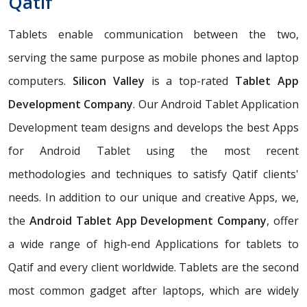
Qatif
Tablets enable communication between the two,
serving the same purpose as mobile phones and laptop
computers.
Silicon Valley
is a top-rated
Tablet App
Development Company
. Our Android Tablet Application
Development team designs and develops the best Apps
for Android Tablet using the most recent
methodologies and techniques to satisfy Qatif clients'
needs. In addition to our unique and creative Apps, we,
the
Android Tablet App Development Company
, offer
a wide range of high-end Applications for tablets to
Qatif and every client worldwide. Tablets are the second
most common gadget after laptops, which are widely