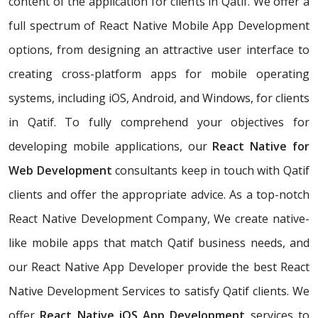
content of the application for clients in Qatif. We offer a
full spectrum of React Native Mobile App Development
options, from designing an attractive user interface to
creating cross-platform apps for mobile operating
systems, including iOS, Android, and Windows, for clients
in Qatif. To fully comprehend your objectives for
developing mobile applications, our
React Native for
Web Development
consultants keep in touch with Qatif
clients and offer the appropriate advice. As a top-notch
React Native Development Company, We create native-
like mobile apps that match Qatif business needs, and
our React Native App Developer provide the best React
Native Development Services to satisfy Qatif clients. We
offer
React Native iOS App Development
services to