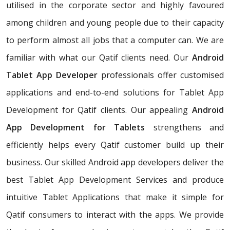
utilised in the corporate sector and highly favoured
among children and young people due to their capacity
to perform almost all jobs that a computer can. We are
familiar with what our Qatif clients need. Our
Android
Tablet App Developer
professionals offer customised
applications and end-to-end solutions for Tablet App
Development for Qatif clients. Our appealing
Android
App Development for Tablets
strengthens and
efficiently helps every Qatif customer build up their
business. Our skilled Android app developers deliver the
best Tablet App Development Services and produce
intuitive Tablet Applications that make it simple for
Qatif consumers to interact with the apps. We provide