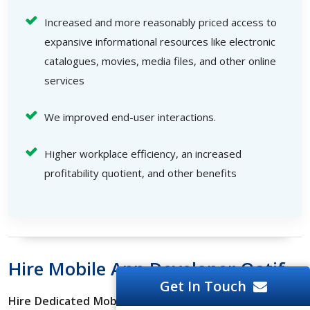
Increased and more reasonably priced access to
expansive informational resources like electronic
catalogues, movies, media files, and other online
services
We improved end-user interactions.
Higher workplace efficiency, an increased
profitability quotient, and other benefits
Hire Mobile App Developer Qatif
Get In Touch
Hire Dedicated Mobile App Developers
who can create