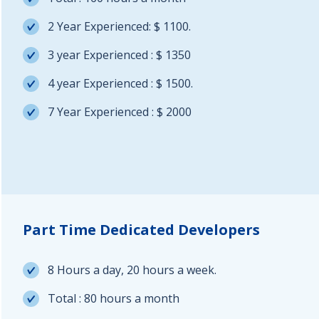
2 Year Experienced: $ 1100.
3 year Experienced : $ 1350
4 year Experienced : $ 1500.
7 Year Experienced : $ 2000
Part Time Dedicated Developers
8 Hours a day, 20 hours a week.
Total : 80 hours a month