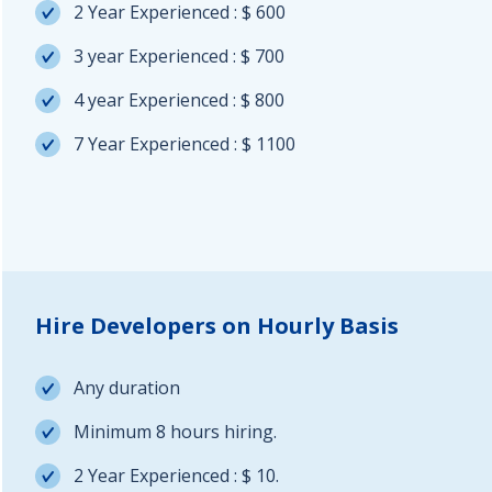
2 Year Experienced : $ 600
3 year Experienced : $ 700
4 year Experienced : $ 800
7 Year Experienced : $ 1100
Hire Developers on Hourly Basis
Any duration
Minimum 8 hours hiring.
2 Year Experienced : $ 10.