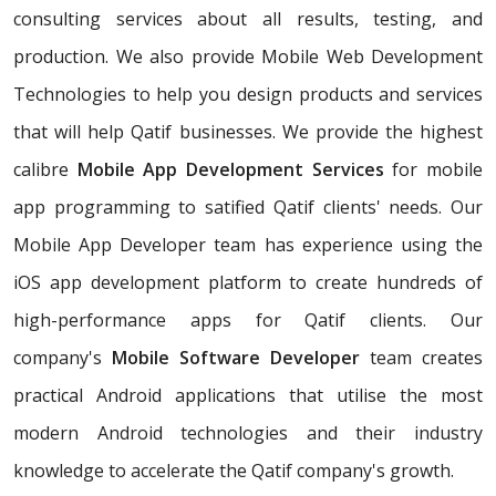
consulting services about all results, testing, and
production. We also provide Mobile Web Development
Technologies to help you design products and services
that will help Qatif businesses. We provide the highest
calibre
Mobile App Development Services
for mobile
app programming to satified Qatif clients' needs. Our
Mobile App Developer team has experience using the
iOS app development platform to create hundreds of
high-performance apps for Qatif clients. Our
company's
Mobile Software Developer
team creates
practical Android applications that utilise the most
modern Android technologies and their industry
knowledge to accelerate the Qatif company's growth.