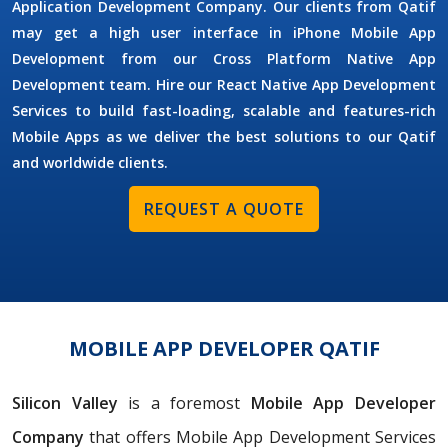
Application Development Company. Our clients from Qatif
may get a high user interface in iPhone Mobile App
Development from our Cross Platform Native App
Development team. Hire our React Native App Development
Services to build fast-loading, scalable and features-rich
Mobile Apps as we deliver the best solutions to our Qatif
and worldwide clients.
REQUEST A QUOTE
MOBILE APP DEVELOPER QATIF
Silicon Valley
is a foremost
Mobile App Developer
Company
that offers Mobile App Development Services