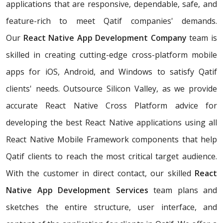
applications that are responsive, dependable, safe, and
feature-rich to meet Qatif companies' demands.
Our
React Native App Development Company
team is
skilled in creating cutting-edge cross-platform mobile
apps for iOS, Android, and Windows to satisfy Qatif
clients' needs. Outsource Silicon Valley, as we provide
accurate React Native Cross Platform advice for
developing the best React Native applications using all
React Native Mobile Framework components that help
Qatif clients to reach the most critical target audience.
With the customer in direct contact, our skilled
React
Native App Development Services
team plans and
sketches the entire structure, user interface, and