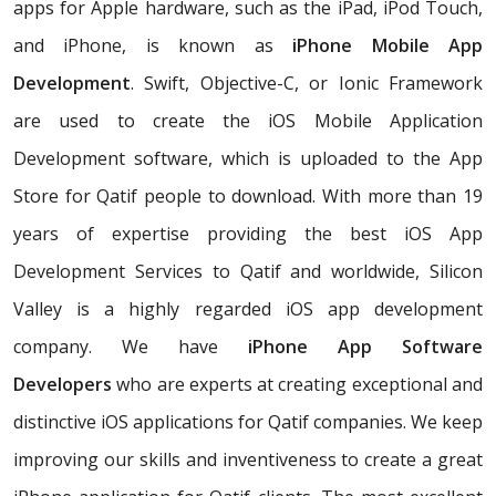
apps for Apple hardware, such as the iPad, iPod Touch,
and iPhone, is known as
iPhone Mobile App
Development
. Swift, Objective-C, or Ionic Framework
are used to create the iOS Mobile Application
Development software, which is uploaded to the App
Store for Qatif people to download. With more than 19
years of expertise providing the best iOS App
Development Services to Qatif and worldwide, Silicon
Valley is a highly regarded iOS app development
company. We have
iPhone App Software
Developers
who are experts at creating exceptional and
distinctive iOS applications for Qatif companies. We keep
improving our skills and inventiveness to create a great