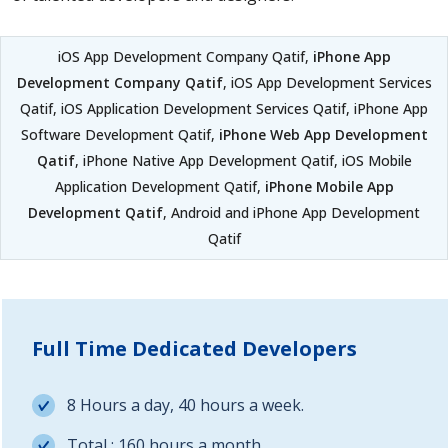
iOS App Development Company Qatif,
iPhone App
Development Company Qatif
, iOS App Development Services
Qatif, iOS Application Development Services Qatif, iPhone App
Software Development Qatif,
iPhone Web App Development
Qatif
, iPhone Native App Development Qatif, iOS Mobile
Application Development Qatif,
iPhone Mobile App
Development Qatif
, Android and iPhone App Development
Qatif
Full Time Dedicated Developers
8 Hours a day, 40 hours a week.
Total : 160 hours a month