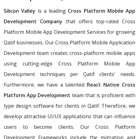
Silicon Valley
is a leading
Cross Platform Mobile App
Development Company
that offers top-rated Cross
Platform Mobile App Development Services for growing
Qatif businesses. Our Cross Platform Mobile Application
Development team creates cross-platform mobile apps
using cutting-edge Cross Platform Mobile App
Development techniques per Qatif clients' needs.
Furthermore, we have a talented
React Native Cross
Platform App Development
team that is proficient with
type design software for clients in Qatif. Therefore, we
develop attractive UI/UX applications that can influence
users to become clients. Our Cross Platform
Development Frameworks include the migration and