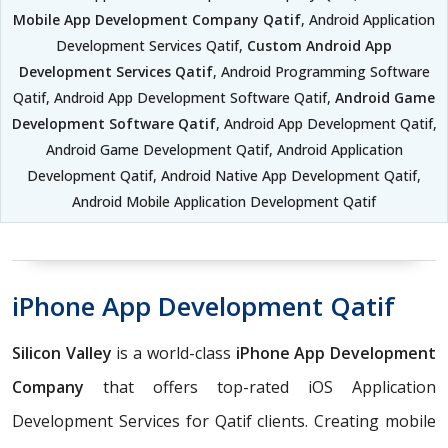
Mobile App Development Company Qatif
, Android Application
Development Services Qatif,
Custom Android App
Development Services Qatif
, Android Programming Software
Qatif, Android App Development Software Qatif,
Android Game
Development Software Qatif
, Android App Development Qatif,
Android Game Development Qatif, Android Application
Development Qatif, Android Native App Development Qatif,
Android Mobile Application Development Qatif
iPhone App Development Qatif
Silicon Valley
is a world-class
iPhone App Development
Company
that offers top-rated iOS Application
Development Services for Qatif clients. Creating mobile