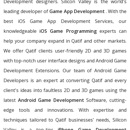
Development designers. Silicon Valley is the world's
leading developer of
Game App Development
. With the
best iOS Game App Development Services, our
knowledgeable
iOS Game Programming
experts can
help your company expand in Qatif and other markets.
We offer Qatif clients user-friendly 2D and 3D games
with top-notch user interface designs and Android Game
Development Extensions. Our team of Android Game
Developers is an expert at converting Qatif and every
client's ideas into faultless 2D and 3D games using the
latest
Android Game Development
Software, cutting-
edge tools and innovations. With expertise and
techniques tailored to Qatif businesses' needs, Silicon
Valley is a top-tier
iPhone Game Development