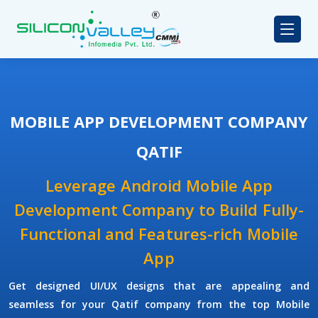
MOBILE APP DEVELOPMENT COMPANY
QATIF
Leverage Android Mobile App
Development Company to Build Fully-
Functional and Features-rich Mobile
App
Get designed UI/UX designs that are appealing and
seamless for your Qatif company from the top Mobile