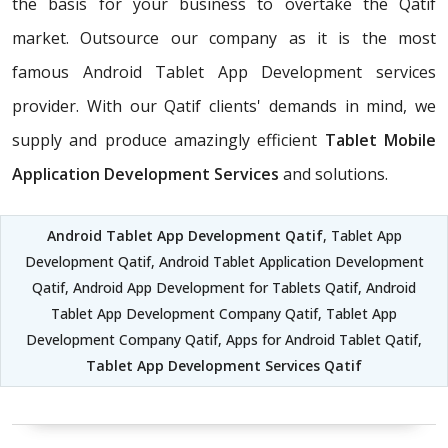
the basis for your business to overtake the Qatif
market. Outsource our company as it is the most
famous Android Tablet App Development services
provider. With our Qatif clients' demands in mind, we
supply and produce amazingly efficient
Tablet Mobile
Application Development Services
and solutions.
Android Tablet App Development Qatif
, Tablet App
Development Qatif, Android Tablet Application Development
Qatif, Android App Development for Tablets Qatif, Android
Tablet App Development Company Qatif, Tablet App
Development Company Qatif, Apps for Android Tablet Qatif,
Tablet App Development Services Qatif