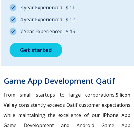
3 year Experienced : $ 11
4 year Experienced : $ 12.
7 Year Experienced : $ 15
Get started
Get started
Get started
Game App Development Qatif
From small startups to large corporations,
Silicon
Valley
consistently exceeds Qatif customer expectations
while maintaining the excellence of our iPhone App
Game Development and Android Game App