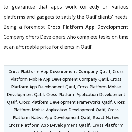
to guarantee that apps work correctly on various
platforms and gadgets to satisfy the Qatif clients' needs.
Being a foremost
Cross Platform App Development
Company offers Developers who complete tasks on time
at an affordable price for clients in Qatif.
Cross Platform App Development Company Qatif
, Cross
Platform Mobile App Development Company Qatif, Cross
Platform App Development Qatif, Cross Platform Mobile
Development Qatif, Cross Platform Application Development
Qatif, Cross Platform Development Frameworks Qatif, Cross
Platform Mobile Application Development Qatif, Cross
Platform Native App Development Qatif,
React Native
Cross Platform App Development Qatif
,
Cross Platform