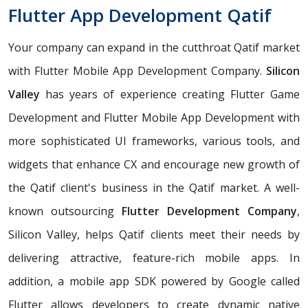
Flutter App Development Qatif
Your company can expand in the cutthroat Qatif market
with Flutter Mobile App Development Company.
Silicon
Valley
has years of experience creating Flutter Game
Development and Flutter Mobile App Development with
more sophisticated UI frameworks, various tools, and
widgets that enhance CX and encourage new growth of
the Qatif client's business in the Qatif market. A well-
known outsourcing
Flutter Development Company
,
Silicon Valley, helps Qatif clients meet their needs by
delivering attractive, feature-rich mobile apps. In
addition, a mobile app SDK powered by Google called
Flutter allows developers to create dynamic native