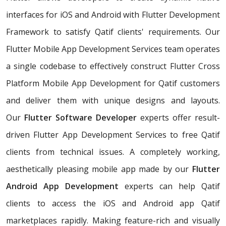
interfaces for iOS and Android with Flutter Development
Framework to satisfy Qatif clients' requirements. Our
Flutter Mobile App Development Services team operates
a single codebase to effectively construct Flutter Cross
Platform Mobile App Development for Qatif customers
and deliver them with unique designs and layouts.
Our
Flutter Software Developer
experts offer result-
driven Flutter App Development Services to free Qatif
clients from technical issues. A completely working,
aesthetically pleasing mobile app made by our
Flutter
Android App Development
experts can help Qatif
clients to access the iOS and Android app Qatif
marketplaces rapidly. Making feature-rich and visually