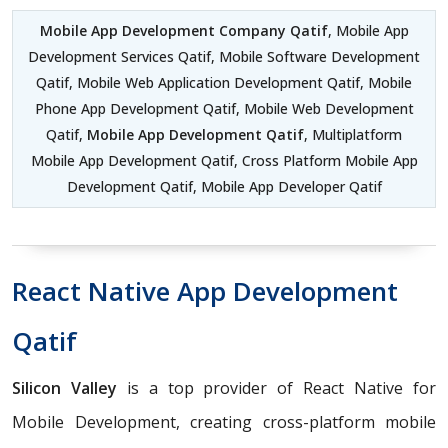
Mobile App Development Company Qatif
, Mobile App
Development Services Qatif, Mobile Software Development
Qatif, Mobile Web Application Development Qatif, Mobile
Phone App Development Qatif, Mobile Web Development
Qatif,
Mobile App Development Qatif
, Multiplatform
Mobile App Development Qatif, Cross Platform Mobile App
Development Qatif, Mobile App Developer Qatif
React Native App Development
Qatif
Silicon Valley
is a top provider of React Native for
Mobile Development, creating cross-platform mobile