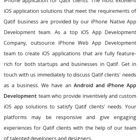
iPhone application for Qatif clients. The most excellent
iOS application solutions that meet the requirements of
Qatif business are provided by our iPhone Native App
Development team. As a top iOS App Development
Company, outsource iPhone Web App Development
team to create iOS applications that are fully feature-
rich for both startups and businesses in Qatif. Get in
touch with us immediately to discuss Qatif clients' needs
as a business. We have an
Android and iPhone App
Development
team who provide inventively and custom
iOS app solutions to satisfy Qatif clients' needs. Your
platforms may be responsive and give engaging
experiences for Qatif clients with the help of our team
of talented developers and designers.