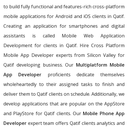
to build fully functional and features-rich cross-platform
mobile applications for Android and iOS clients in Qatif.
Creating an application for smartphones and digital
assistants is called Mobile Web Application
Development for clients in Qatif. Hire Cross Platform
Mobile App Developer experts from Silicon Valley for
Qatif developing business. Our
Multiplatform Mobile
App Developer
proficients dedicate themselves
wholeheartedly to their assigned tasks to finish and
deliver them to Qatif clients on schedule. Additionally, we
develop applications that are popular on the AppStore
and PlayStore for Qatif clients. Our
Mobile Phone App
Developer
expert team offers Qatif clients analytics and