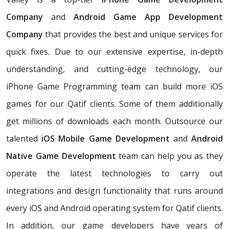
Company
and
Android Game App Development
Company
that provides the best and unique services for
quick fixes. Due to our extensive expertise, in-depth
understanding, and cutting-edge technology, our
iPhone Game Programming team can build more iOS
games for our Qatif clients. Some of them additionally
get millions of downloads each month. Outsource our
talented
iOS Mobile Game Development
and
Android
Native Game Development
team can help you as they
operate the latest technologies to carry out
integrations and design functionality that runs around
every iOS and Android operating system for Qatif clients.
In addition, our game developers have years of