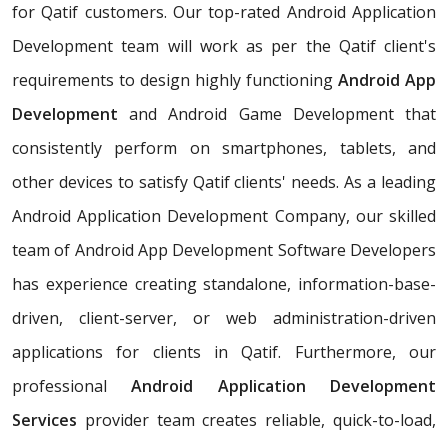
for Qatif customers. Our top-rated Android Application
Development team will work as per the Qatif client's
requirements to design highly functioning
Android App
Development
and Android Game Development that
consistently perform on smartphones, tablets, and
other devices to satisfy Qatif clients' needs. As a leading
Android Application Development Company, our skilled
team of Android App Development Software Developers
has experience creating standalone, information-base-
driven, client-server, or web administration-driven
applications for clients in Qatif. Furthermore, our
professional
Android Application Development
Services
provider team creates reliable, quick-to-load,