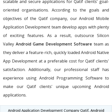
scalable and secure applications for Qatif clients' goal-
oriented organisations. According to the goals and
objectives of the Qatif company, our Android Mobile
Application Development team develop apps with plenty
of exciting features. As a result, outsource Silicon
Valley
Android Game Development Software
team as
they deliver a feature-rich, quickly loaded Android Native
App Development at a preferable cost for Qatif clients'
satisfaction. Additionally, our professional staff has
experience using Android Programming Software to
make our Qatif clients' unique upcoming Android
applications.
Android Application Development Company Qatif,
Android