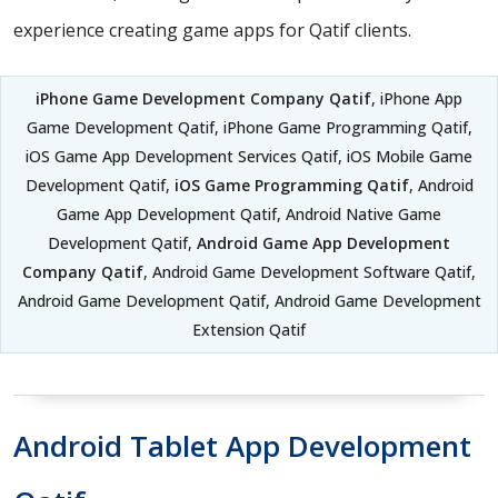
experience creating game apps for Qatif clients.
iPhone Game Development Company Qatif
, iPhone App
Game Development Qatif, iPhone Game Programming Qatif,
iOS Game App Development Services Qatif, iOS Mobile Game
Development Qatif,
iOS Game Programming Qatif
, Android
Game App Development Qatif, Android Native Game
Development Qatif,
Android Game App Development
Company Qatif
, Android Game Development Software Qatif,
Android Game Development Qatif, Android Game Development
Extension Qatif
Android Tablet App Development