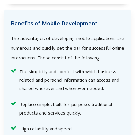
Benefits of Mobile Development
The advantages of developing mobile applications are
numerous and quickly set the bar for successful online
interactions. These consist of the following:
The simplicity and comfort with which business-
related and personal information can access and
shared wherever and whenever needed.
Replace simple, built-for-purpose, traditional
products and services quickly.
High reliability and speed