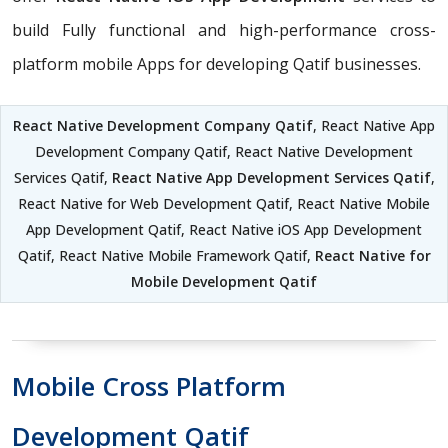
build Fully functional and high-performance cross-
platform mobile Apps for developing Qatif businesses.
React Native Development Company Qatif
, React Native App
Development Company Qatif, React Native Development
Services Qatif,
React Native App Development Services Qatif
,
React Native for Web Development Qatif, React Native Mobile
App Development Qatif, React Native iOS App Development
Qatif, React Native Mobile Framework Qatif,
React Native for
Mobile Development Qatif
Mobile Cross Platform
Development Qatif