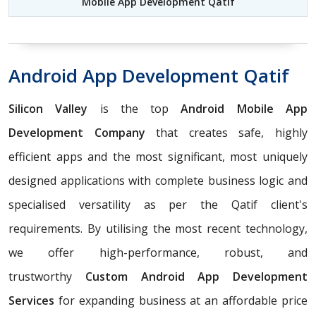
Mobile App Development Qatif
Android App Development Qatif
Silicon Valley
is the top
Android Mobile App
Development Company
that creates safe, highly
efficient apps and the most significant, most uniquely
designed applications with complete business logic and
specialised versatility as per the Qatif client's
requirements. By utilising the most recent technology,
we offer high-performance, robust, and
trustworthy
Custom Android App Development
Services
for expanding business at an affordable price