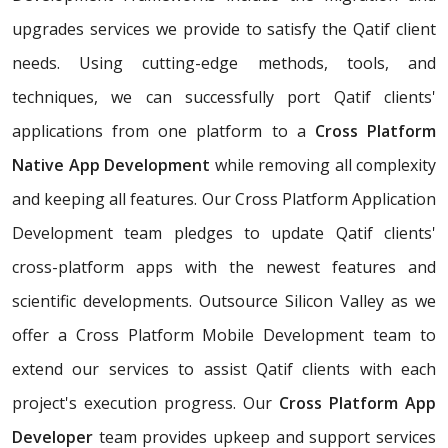
upgrades services we provide to satisfy the Qatif client
needs. Using cutting-edge methods, tools, and
techniques, we can successfully port Qatif clients'
applications from one platform to a
Cross Platform
Native App Development
while removing all complexity
and keeping all features. Our Cross Platform Application
Development team pledges to update Qatif clients'
cross-platform apps with the newest features and
scientific developments. Outsource Silicon Valley as we
offer a Cross Platform Mobile Development team to
extend our services to assist Qatif clients with each
project's execution progress. Our
Cross Platform App
Developer
team provides upkeep and support services