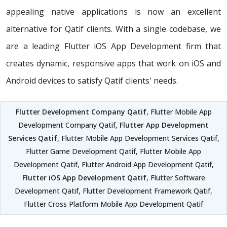
appealing native applications is now an excellent
alternative for Qatif clients. With a single codebase, we
are a leading Flutter iOS App Development firm that
creates dynamic, responsive apps that work on iOS and
Android devices to satisfy Qatif clients' needs.
Flutter Development Company Qatif
, Flutter Mobile App
Development Company Qatif,
Flutter App Development
Services Qatif
, Flutter Mobile App Development Services Qatif,
Flutter Game Development Qatif, Flutter Mobile App
Development Qatif, Flutter Android App Development Qatif,
Flutter iOS App Development Qatif
, Flutter Software
Development Qatif, Flutter Development Framework Qatif,
Flutter Cross Platform Mobile App Development Qatif