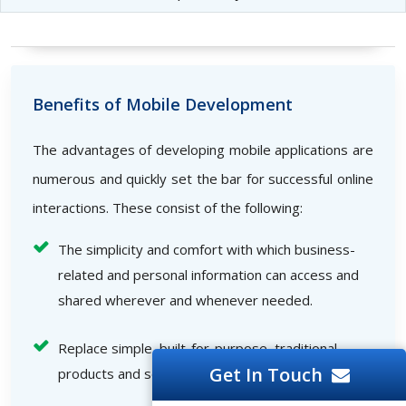
Benefits of Mobile Development
The advantages of developing mobile applications are
numerous and quickly set the bar for successful online
interactions. These consist of the following:
The simplicity and comfort with which business-
related and personal information can access and
shared wherever and whenever needed.
Replace simple, built-for-purpose, traditional
Get In Touch
products and services quickly.