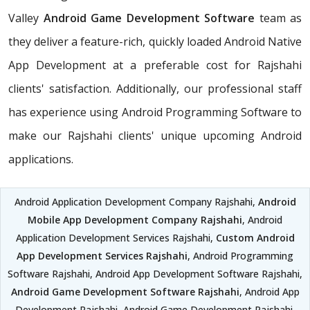
Valley
Android Game Development Software
team as
they deliver a feature-rich, quickly loaded Android Native
App Development at a preferable cost for Rajshahi
clients' satisfaction. Additionally, our professional staff
has experience using Android Programming Software to
make our Rajshahi clients' unique upcoming Android
applications.
Android Application Development Company Rajshahi,
Android
Mobile App Development Company Rajshahi
, Android
Application Development Services Rajshahi,
Custom Android
App Development Services Rajshahi
, Android Programming
Software Rajshahi, Android App Development Software Rajshahi,
Android Game Development Software Rajshahi
, Android App
Development Rajshahi, Android Game Development Rajshahi,