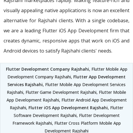
Rajshahi marketplaces rapidly. Making feature-rich and
visually appealing native applications is now an excellent
alternative for Rajshahi clients. With a single codebase,
we are a leading Flutter iOS App Development firm that
creates dynamic, responsive apps that work on iOS and
Android devices to satisfy Rajshahi clients' needs.
Flutter Development Company Rajshahi
, Flutter Mobile App
Development Company Rajshahi,
Flutter App Development
Services Rajshahi
, Flutter Mobile App Development Services
Rajshahi, Flutter Game Development Rajshahi, Flutter Mobile
App Development Rajshahi, Flutter Android App Development
Rajshahi,
Flutter iOS App Development Rajshahi
, Flutter
Software Development Rajshahi, Flutter Development
Framework Rajshahi, Flutter Cross Platform Mobile App
Development Rajshahi