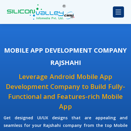
MOBILE APP DEVELOPMENT COMPANY
RAJSHAHI
Leverage Android Mobile App
Development Company to Build Fully-
Functional and Features-rich Mobile
App
Get designed UI/UX designs that are appealing and
seamless for your Rajshahi company from the top Mobile