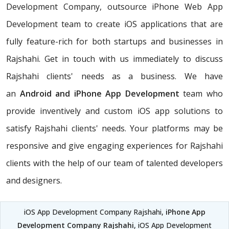
Development Company, outsource iPhone Web App
Development team to create iOS applications that are
fully feature-rich for both startups and businesses in
Rajshahi. Get in touch with us immediately to discuss
Rajshahi clients' needs as a business. We have
an
Android and iPhone App Development
team who
provide inventively and custom iOS app solutions to
satisfy Rajshahi clients' needs. Your platforms may be
responsive and give engaging experiences for Rajshahi
clients with the help of our team of talented developers
and designers.
iOS App Development Company Rajshahi,
iPhone App
Development Company Rajshahi
, iOS App Development