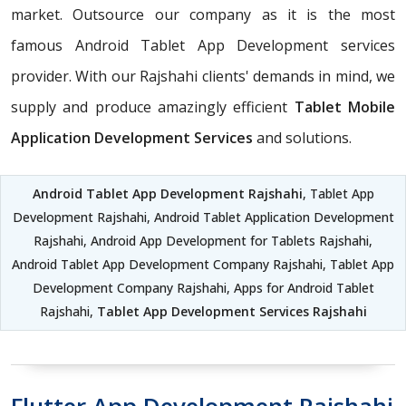
market. Outsource our company as it is the most
famous Android Tablet App Development services
provider. With our Rajshahi clients' demands in mind, we
supply and produce amazingly efficient
Tablet Mobile
Application Development Services
and solutions.
Android Tablet App Development Rajshahi
, Tablet App
Development Rajshahi, Android Tablet Application Development
Rajshahi, Android App Development for Tablets Rajshahi,
Android Tablet App Development Company Rajshahi, Tablet App
Development Company Rajshahi, Apps for Android Tablet
Rajshahi,
Tablet App Development Services Rajshahi