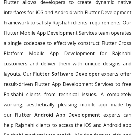
Flutter allows developers to create dynamic native
interfaces for iOS and Android with Flutter Development
Framework to satisfy Rajshahi clients' requirements. Our
Flutter Mobile App Development Services team operates
a single codebase to effectively construct Flutter Cross
Platform Mobile App Development for Rajshahi
customers and deliver them with unique designs and
layouts. Our
Flutter Software Developer
experts offer
result-driven Flutter App Development Services to free
Rajshahi clients from technical issues. A completely
working, aesthetically pleasing mobile app made by
our
Flutter Android App Development
experts can
help Rajshahi clients to access the iOS and Android app