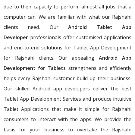
due to their capacity to perform almost all jobs that a
computer can. We are familiar with what our Rajshahi
clients need. Our
Android Tablet App
Developer
professionals offer customised applications
and end-to-end solutions for Tablet App Development
for Rajshahi clients. Our appealing
Android App
Development for Tablets
strengthens and efficiently
helps every Rajshahi customer build up their business.
Our skilled Android app developers deliver the best
Tablet App Development Services and produce intuitive
Tablet Applications that make it simple for Rajshahi
consumers to interact with the apps. We provide the
basis for your business to overtake the Rajshahi