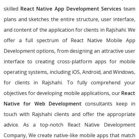
skilled
React Native App Development Services
team
plans and sketches the entire structure, user interface,
and content of the application for clients in Rajshahi. We
offer a full spectrum of React Native Mobile App
Development options, from designing an attractive user
interface to creating cross-platform apps for mobile
operating systems, including iOS, Android, and Windows,
for clients in Rajshahi. To fully comprehend your
objectives for developing mobile applications, our
React
Native for Web Development
consultants keep in
touch with Rajshahi clients and offer the appropriate
advice. As a top-notch React Native Development
Company, We create native-like mobile apps that match