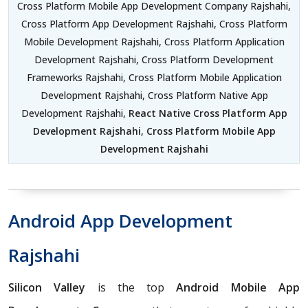
Cross Platform Mobile App Development Company Rajshahi,
Cross Platform App Development Rajshahi, Cross Platform
Mobile Development Rajshahi, Cross Platform Application
Development Rajshahi, Cross Platform Development
Frameworks Rajshahi, Cross Platform Mobile Application
Development Rajshahi, Cross Platform Native App
Development Rajshahi,
React Native Cross Platform App
Development Rajshahi
,
Cross Platform Mobile App
Development Rajshahi
Android App Development
Rajshahi
Silicon Valley
is the top
Android Mobile App