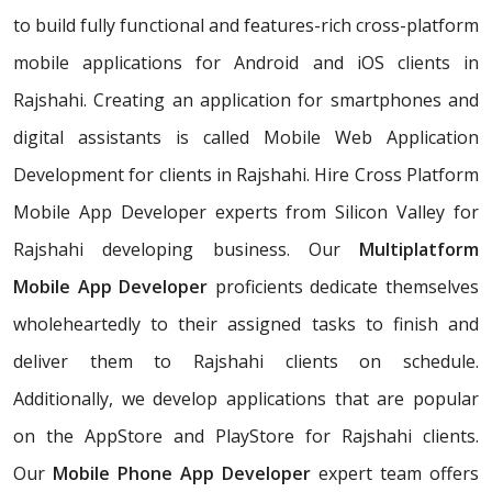
to build fully functional and features-rich cross-platform
mobile applications for Android and iOS clients in
Rajshahi. Creating an application for smartphones and
digital assistants is called Mobile Web Application
Development for clients in Rajshahi. Hire Cross Platform
Mobile App Developer experts from Silicon Valley for
Rajshahi developing business. Our
Multiplatform
Mobile App Developer
proficients dedicate themselves
wholeheartedly to their assigned tasks to finish and
deliver them to Rajshahi clients on schedule.
Additionally, we develop applications that are popular
on the AppStore and PlayStore for Rajshahi clients.
Our
Mobile Phone App Developer
expert team offers