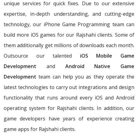
unique services for quick fixes. Due to our extensive
expertise, in-depth understanding, and cutting-edge
technology, our iPhone Game Programming team can
build more iOS games for our Rajshahi clients. Some of
them additionally get millions of downloads each month.
Outsource our talented
iOS Mobile Game
Development
and
Android Native Game
Development
team can help you as they operate the
latest technologies to carry out integrations and design
functionality that runs around every iOS and Android
operating system for Rajshahi clients. In addition, our
game developers have years of experience creating
game apps for Rajshahi clients.