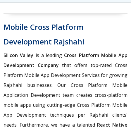
Mobile Cross Platform
Development Rajshahi
Silicon Valley
is a leading
Cross Platform Mobile App
Development Company
that offers top-rated Cross
Platform Mobile App Development Services for growing
Rajshahi businesses. Our Cross Platform Mobile
Application Development team creates cross-platform
mobile apps using cutting-edge Cross Platform Mobile
App Development techniques per Rajshahi clients'
needs. Furthermore, we have a talented
React Native