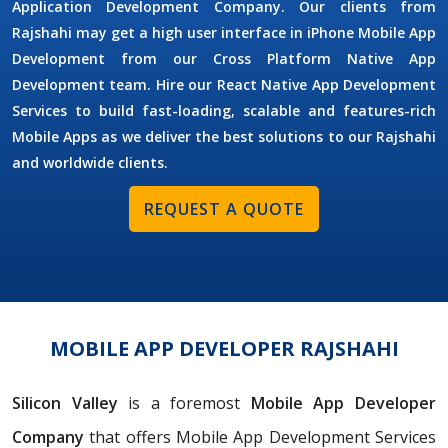
Application Development Company. Our clients from
Rajshahi may get a high user interface in iPhone Mobile App
Development from our Cross Platform Native App
Development team. Hire our React Native App Development
Services to build fast-loading, scalable and features-rich
Mobile Apps as we deliver the best solutions to our Rajshahi
and worldwide clients.
REQUEST A QUOTE
MOBILE APP DEVELOPER RAJSHAHI
Silicon Valley
is a foremost
Mobile App Developer
Company
that offers Mobile App Development Services