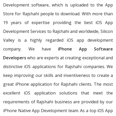
Development software, which is uploaded to the App
Store for Rajshahi people to download. With more than
19 years of expertise providing the best iOS App
Development Services to Rajshahi and worldwide, Silicon
Valley is a highly regarded iOS app development
company. We have
iPhone App Software
Developers
who are experts at creating exceptional and
distinctive iOS applications for Rajshahi companies. We
keep improving our skills and inventiveness to create a
great iPhone application for Rajshahi clients. The most
excellent iOS application solutions that meet the
requirements of Rajshahi business are provided by our
iPhone Native App Development team. As a top iOS App