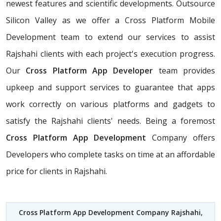
newest features and scientific developments. Outsource
Silicon Valley as we offer a Cross Platform Mobile
Development team to extend our services to assist
Rajshahi clients with each project's execution progress.
Our
Cross Platform App Developer
team provides
upkeep and support services to guarantee that apps
work correctly on various platforms and gadgets to
satisfy the Rajshahi clients' needs. Being a foremost
Cross Platform App Development
Company offers
Developers who complete tasks on time at an affordable
price for clients in Rajshahi.
Cross Platform App Development Company Rajshahi
,