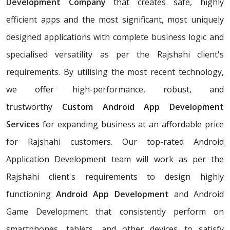
Development Company
that creates safe, highly
efficient apps and the most significant, most uniquely
designed applications with complete business logic and
specialised versatility as per the Rajshahi client's
requirements. By utilising the most recent technology,
we offer high-performance, robust, and
trustworthy
Custom Android App Development
Services
for expanding business at an affordable price
for Rajshahi customers. Our top-rated Android
Application Development team will work as per the
Rajshahi client's requirements to design highly
functioning
Android App Development
and Android
Game Development that consistently perform on
smartphones, tablets, and other devices to satisfy