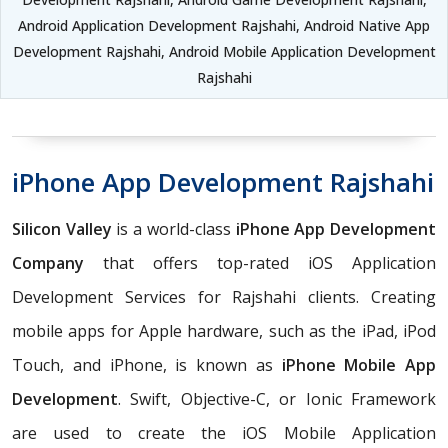
Android Application Development Rajshahi, Android Native App
Development Rajshahi, Android Mobile Application Development
Rajshahi
iPhone App Development Rajshahi
Silicon Valley
is a world-class
iPhone App Development
Company
that offers top-rated iOS Application
Development Services for Rajshahi clients. Creating
mobile apps for Apple hardware, such as the iPad, iPod
Touch, and iPhone, is known as
iPhone Mobile App
Development
. Swift, Objective-C, or Ionic Framework
are used to create the iOS Mobile Application