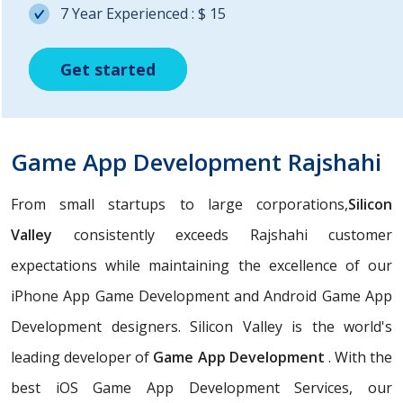
7 Year Experienced : $ 15
Get started
Get started
Get started
Game App Development Rajshahi
From small startups to large corporations,
Silicon
Valley
consistently exceeds Rajshahi customer
expectations while maintaining the excellence of our
iPhone App Game Development and Android Game App
Development designers. Silicon Valley is the world's
leading developer of
Game App Development
. With the
best iOS Game App Development Services, our