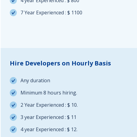
4 year Experienced : $ 800
7 Year Experienced : $ 1100
Hire Developers on Hourly Basis
Any duration
Minimum 8 hours hiring.
2 Year Experienced : $ 10.
3 year Experienced : $ 11
4 year Experienced : $ 12.