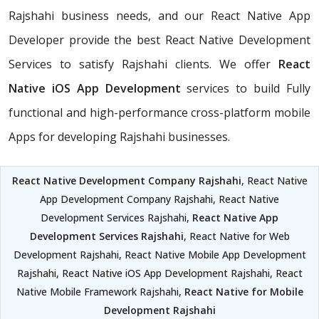
Rajshahi business needs, and our React Native App
Developer provide the best React Native Development
Services to satisfy Rajshahi clients. We offer
React
Native iOS App Development
services to build Fully
functional and high-performance cross-platform mobile
Apps for developing Rajshahi businesses.
React Native Development Company Rajshahi
, React Native
App Development Company Rajshahi, React Native
Development Services Rajshahi,
React Native App
Development Services Rajshahi
, React Native for Web
Development Rajshahi, React Native Mobile App Development
Rajshahi, React Native iOS App Development Rajshahi, React
Native Mobile Framework Rajshahi,
React Native for Mobile
Development Rajshahi