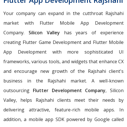
Flutter App Development Rajshahi
Your company can expand in the cutthroat Rajshahi
market with Flutter Mobile App Development
Company.
Silicon Valley
has years of experience
creating Flutter Game Development and Flutter Mobile
App Development with more sophisticated UI
frameworks, various tools, and widgets that enhance CX
and encourage new growth of the Rajshahi client's
business in the Rajshahi market. A well-known
outsourcing
Flutter Development Company
, Silicon
Valley, helps Rajshahi clients meet their needs by
delivering attractive, feature-rich mobile apps. In
addition, a mobile app SDK powered by Google called