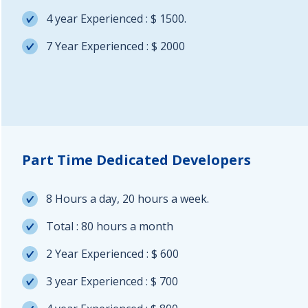
4 year Experienced : $ 1500.
7 Year Experienced : $ 2000
Part Time Dedicated Developers
8 Hours a day, 20 hours a week.
Total : 80 hours a month
2 Year Experienced : $ 600
3 year Experienced : $ 700