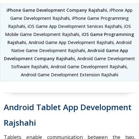
iPhone Game Development Company Rajshahi
, iPhone App
Game Development Rajshahi, iPhone Game Programming
Rajshahi, iOS Game App Development Services Rajshahi, iOS
Mobile Game Development Rajshahi,
iOS Game Programming
Rajshahi
, Android Game App Development Rajshahi, Android
Native Game Development Rajshahi,
Android Game App
Development Company Rajshahi
, Android Game Development
Software Rajshahi, Android Game Development Rajshahi,
Android Game Development Extension Rajshahi
Android Tablet App Development
Rajshahi
Tablets enable communication between the two,