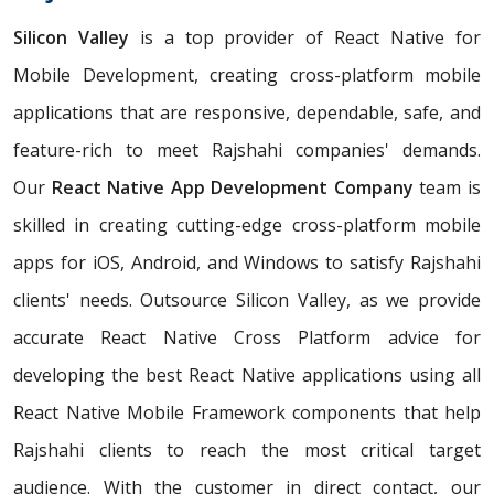
Silicon Valley
is a top provider of React Native for
Mobile Development, creating cross-platform mobile
applications that are responsive, dependable, safe, and
feature-rich to meet Rajshahi companies' demands.
Our
React Native App Development Company
team is
skilled in creating cutting-edge cross-platform mobile
apps for iOS, Android, and Windows to satisfy Rajshahi
clients' needs. Outsource Silicon Valley, as we provide
accurate React Native Cross Platform advice for
developing the best React Native applications using all
React Native Mobile Framework components that help
Rajshahi clients to reach the most critical target
audience. With the customer in direct contact, our