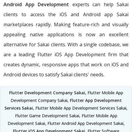
Android App Development
experts can help Sakai
clients to access the iOS and Android app Sakai
marketplaces rapidly. Making feature-rich and visually
appealing native applications is now an excellent
alternative for Sakai clients. With a single codebase, we
are a leading Flutter iOS App Development firm that
creates dynamic, responsive apps that work on iOS and
Android devices to satisfy Sakai clients' needs.
Flutter Development Company Sakai
, Flutter Mobile App
Development Company Sakai,
Flutter App Development
Services Sakai
, Flutter Mobile App Development Services Sakai,
Flutter Game Development Sakai, Flutter Mobile App
Development Sakai, Flutter Android App Development Sakai,
Flutter iOS App Development Sakai
, Flutter Software