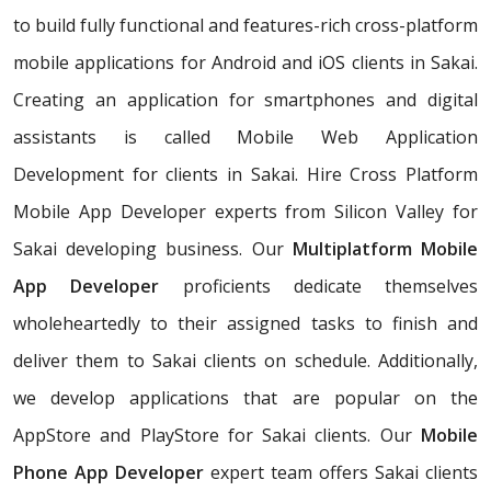
to build fully functional and features-rich cross-platform
mobile applications for Android and iOS clients in Sakai.
Creating an application for smartphones and digital
assistants is called Mobile Web Application
Development for clients in Sakai. Hire Cross Platform
Mobile App Developer experts from Silicon Valley for
Sakai developing business. Our
Multiplatform Mobile
App Developer
proficients dedicate themselves
wholeheartedly to their assigned tasks to finish and
deliver them to Sakai clients on schedule. Additionally,
we develop applications that are popular on the
AppStore and PlayStore for Sakai clients. Our
Mobile
Phone App Developer
expert team offers Sakai clients