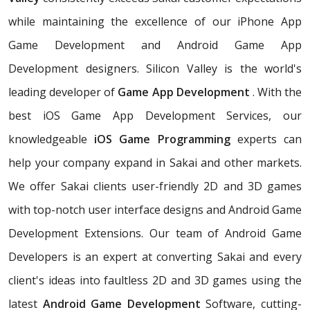
while maintaining the excellence of our iPhone App
Game Development and Android Game App
Development designers. Silicon Valley is the world's
leading developer of
Game App Development
. With the
best iOS Game App Development Services, our
knowledgeable
iOS Game Programming
experts can
help your company expand in Sakai and other markets.
We offer Sakai clients user-friendly 2D and 3D games
with top-notch user interface designs and Android Game
Development Extensions. Our team of Android Game
Developers is an expert at converting Sakai and every
client's ideas into faultless 2D and 3D games using the
latest
Android Game Development
Software, cutting-