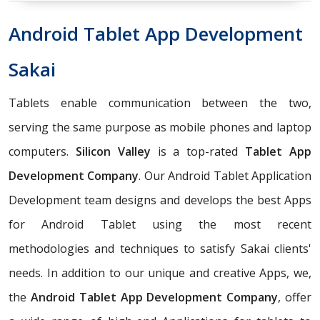
Android Tablet App Development
Sakai
Tablets enable communication between the two,
serving the same purpose as mobile phones and laptop
computers.
Silicon Valley
is a top-rated
Tablet App
Development Company
. Our Android Tablet Application
Development team designs and develops the best Apps
for Android Tablet using the most recent
methodologies and techniques to satisfy Sakai clients'
needs. In addition to our unique and creative Apps, we,
the
Android Tablet App Development Company
, offer