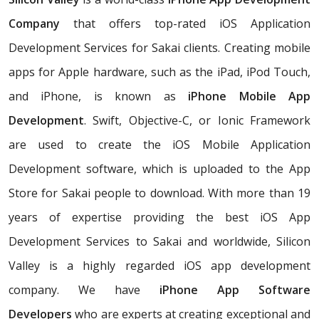
Company
that offers top-rated iOS Application
Development Services for Sakai clients. Creating mobile
apps for Apple hardware, such as the iPad, iPod Touch,
and iPhone, is known as
iPhone Mobile App
Development
. Swift, Objective-C, or Ionic Framework
are used to create the iOS Mobile Application
Development software, which is uploaded to the App
Store for Sakai people to download. With more than 19
years of expertise providing the best iOS App
Development Services to Sakai and worldwide, Silicon
Valley is a highly regarded iOS app development
company. We have
iPhone App Software
Developers
who are experts at creating exceptional and