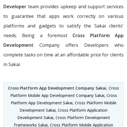
Developer
team provides upkeep and support services
to guarantee that apps work correctly on various
platforms and gadgets to satisfy the Sakai clients'
needs. Being a foremost
Cross Platform App
Development
Company offers Developers who
complete tasks on time at an affordable price for clients
in Sakai.
Cross Platform App Development Company Sakai
, Cross
Platform Mobile App Development Company Sakai, Cross
Platform App Development Sakai, Cross Platform Mobile
Development Sakai, Cross Platform Application
Development Sakai, Cross Platform Development
Frameworks Sakai, Cross Platform Mobile Application