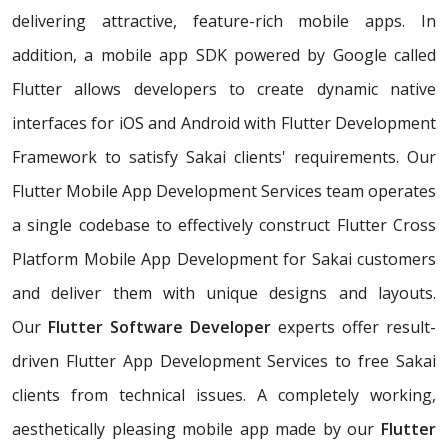
delivering attractive, feature-rich mobile apps. In
addition, a mobile app SDK powered by Google called
Flutter allows developers to create dynamic native
interfaces for iOS and Android with Flutter Development
Framework to satisfy Sakai clients' requirements. Our
Flutter Mobile App Development Services team operates
a single codebase to effectively construct Flutter Cross
Platform Mobile App Development for Sakai customers
and deliver them with unique designs and layouts.
Our
Flutter Software Developer
experts offer result-
driven Flutter App Development Services to free Sakai
clients from technical issues. A completely working,
aesthetically pleasing mobile app made by our
Flutter