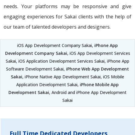
needs. Your platforms may be responsive and give
engaging experiences for Sakai clients with the help of
our team of talented developers and designers.
iOS App Development Company Sakai,
iPhone App
Development Company Sakai
, iOS App Development Services
Sakai, iOS Application Development Services Sakai, iPhone App
Software Development Sakai,
iPhone Web App Development
Sakai
, iPhone Native App Development Sakai, iOS Mobile
Application Development Sakai,
iPhone Mobile App
Development Sakai
, Android and iPhone App Development
Sakai
Full Time Dedicated Developers