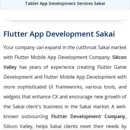
Tablet App Development Services Sakai
Flutter App Development Sakai
Your company can expand in the cutthroat Sakai market
with Flutter Mobile App Development Company.
Silicon
Valley
has years of experience creating Flutter Game
Development and Flutter Mobile App Development with
more sophisticated UI frameworks, various tools, and
widgets that enhance CX and encourage new growth of
the Sakai client's business in the Sakai market. A well-
known outsourcing
Flutter Development Company
,
Silicon Valley, helps Sakai clients meet their needs by