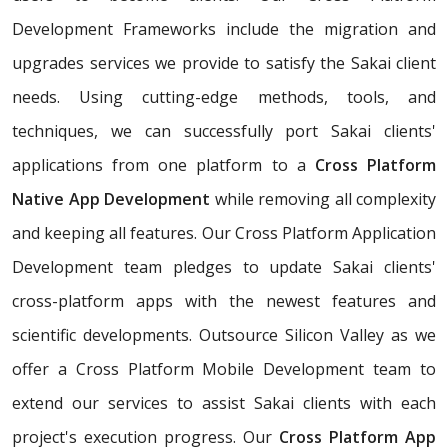
Development Frameworks include the migration and
upgrades services we provide to satisfy the Sakai client
needs. Using cutting-edge methods, tools, and
techniques, we can successfully port Sakai clients'
applications from one platform to a
Cross Platform
Native App Development
while removing all complexity
and keeping all features. Our Cross Platform Application
Development team pledges to update Sakai clients'
cross-platform apps with the newest features and
scientific developments. Outsource Silicon Valley as we
offer a Cross Platform Mobile Development team to
extend our services to assist Sakai clients with each
project's execution progress. Our
Cross Platform App