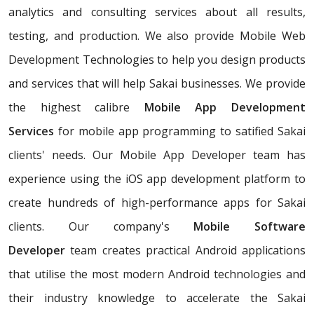
analytics and consulting services about all results,
testing, and production. We also provide Mobile Web
Development Technologies to help you design products
and services that will help Sakai businesses. We provide
the highest calibre
Mobile App Development
Services
for mobile app programming to satified Sakai
clients' needs. Our Mobile App Developer team has
experience using the iOS app development platform to
create hundreds of high-performance apps for Sakai
clients. Our company's
Mobile Software
Developer
team creates practical Android applications
that utilise the most modern Android technologies and
their industry knowledge to accelerate the Sakai