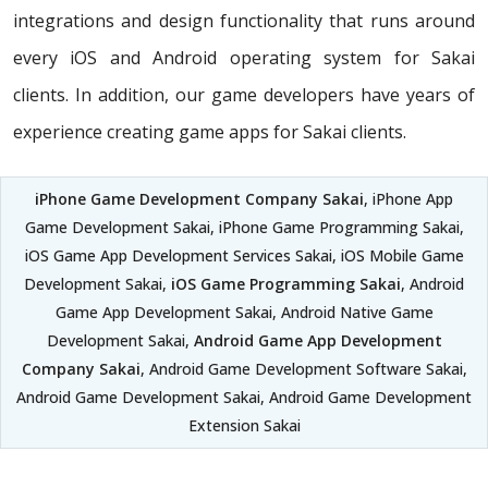
integrations and design functionality that runs around
every iOS and Android operating system for Sakai
clients. In addition, our game developers have years of
experience creating game apps for Sakai clients.
iPhone Game Development Company Sakai
, iPhone App
Game Development Sakai, iPhone Game Programming Sakai,
iOS Game App Development Services Sakai, iOS Mobile Game
Development Sakai,
iOS Game Programming Sakai
, Android
Game App Development Sakai, Android Native Game
Development Sakai,
Android Game App Development
Company Sakai
, Android Game Development Software Sakai,
Android Game Development Sakai, Android Game Development
Extension Sakai