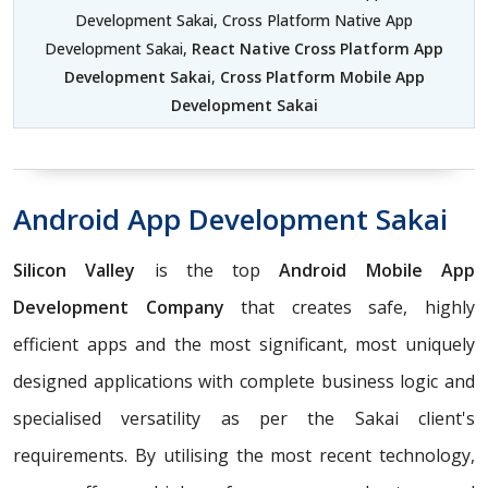
Development Sakai, Cross Platform Native App
Development Sakai,
React Native Cross Platform App
Development Sakai
,
Cross Platform Mobile App
Development Sakai
Android App Development Sakai
Silicon Valley
is the top
Android Mobile App
Development Company
that creates safe, highly
efficient apps and the most significant, most uniquely
designed applications with complete business logic and
specialised versatility as per the Sakai client's
requirements. By utilising the most recent technology,