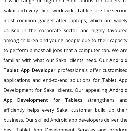
a wide range of high-end Applications for tablets to
Sakai and every client worldwide. Tablets are the second
most common gadget after laptops, which are widely
utilised in the corporate sector and highly favoured
among children and young people due to their capacity
to perform almost all jobs that a computer can. We are
familiar with what our Sakai clients need. Our
Android
Tablet App Developer
professionals offer customised
applications and end-to-end solutions for Tablet App
Development for Sakai clients. Our appealing
Android
App Development for Tablets
strengthens and
efficiently helps every Sakai customer build up their
business. Our skilled Android app developers deliver the
best Tablet App Development Services and produce