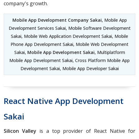
company's growth.
Mobile App Development Company Sakai
, Mobile App
Development Services Sakai, Mobile Software Development
Sakai, Mobile Web Application Development Sakai, Mobile
Phone App Development Sakai, Mobile Web Development
Sakai,
Mobile App Development Sakai
, Multiplatform
Mobile App Development Sakai, Cross Platform Mobile App
Development Sakai, Mobile App Developer Sakai
React Native App Development
Sakai
Silicon Valley
is a top provider of React Native for