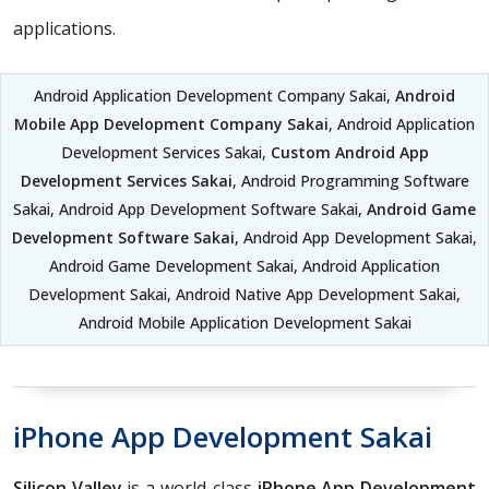
applications.
Android Application Development Company Sakai,
Android
Mobile App Development Company Sakai
, Android Application
Development Services Sakai,
Custom Android App
Development Services Sakai
, Android Programming Software
Sakai, Android App Development Software Sakai,
Android Game
Development Software Sakai
, Android App Development Sakai,
Android Game Development Sakai, Android Application
Development Sakai, Android Native App Development Sakai,
Android Mobile Application Development Sakai
iPhone App Development Sakai
Silicon Valley
is a world-class
iPhone App Development