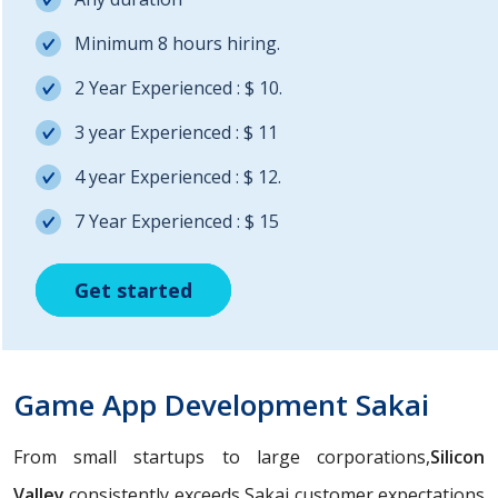
Minimum 8 hours hiring.
2 Year Experienced : $ 10.
3 year Experienced : $ 11
4 year Experienced : $ 12.
7 Year Experienced : $ 15
Get started
Get started
Get started
Game App Development Sakai
From small startups to large corporations,
Silicon
Valley
consistently exceeds Sakai customer expectations