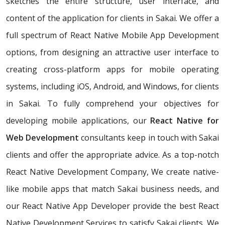
sketches the entire structure, user interface, and
content of the application for clients in Sakai. We offer a
full spectrum of React Native Mobile App Development
options, from designing an attractive user interface to
creating cross-platform apps for mobile operating
systems, including iOS, Android, and Windows, for clients
in Sakai. To fully comprehend your objectives for
developing mobile applications, our
React Native for
Web Development
consultants keep in touch with Sakai
clients and offer the appropriate advice. As a top-notch
React Native Development Company, We create native-
like mobile apps that match Sakai business needs, and
our React Native App Developer provide the best React
Native Development Services to satisfy Sakai clients. We