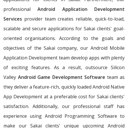
professional
Android Application Development
Services
provider team creates reliable, quick-to-load,
scalable and secure applications for Sakai clients' goal-
oriented organisations. According to the goals and
objectives of the Sakai company, our Android Mobile
Application Development team develop apps with plenty
of exciting features. As a result, outsource Silicon
Valley
Android Game Development Software
team as
they deliver a feature-rich, quickly loaded Android Native
App Development at a preferable cost for Sakai clients'
satisfaction. Additionally, our professional staff has
experience using Android Programming Software to
make our Sakai clients' unique upcoming Android