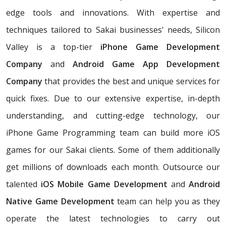
edge tools and innovations. With expertise and
techniques tailored to Sakai businesses' needs, Silicon
Valley is a top-tier
iPhone Game Development
Company
and
Android Game App Development
Company
that provides the best and unique services for
quick fixes. Due to our extensive expertise, in-depth
understanding, and cutting-edge technology, our
iPhone Game Programming team can build more iOS
games for our Sakai clients. Some of them additionally
get millions of downloads each month. Outsource our
talented
iOS Mobile Game Development
and
Android
Native Game Development
team can help you as they
operate the latest technologies to carry out