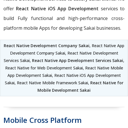
offer
React Native iOS App Development
services to
build Fully functional and high-performance cross-
platform mobile Apps for developing Sakai businesses.
React Native Development Company Sakai
, React Native App
Development Company Sakai, React Native Development
Services Sakai,
React Native App Development Services Sakai
,
React Native for Web Development Sakai, React Native Mobile
App Development Sakai, React Native iOS App Development
Sakai, React Native Mobile Framework Sakai,
React Native for
Mobile Development Sakai
Mobile Cross Platform