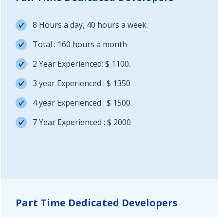
8 Hours a day, 40 hours a week.
Total : 160 hours a month
2 Year Experienced: $ 1100.
3 year Experienced : $ 1350
4 year Experienced : $ 1500.
7 Year Experienced : $ 2000
Part Time Dedicated Developers