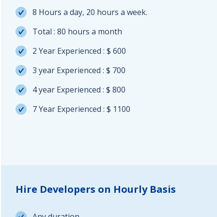
8 Hours a day, 20 hours a week.
Total : 80 hours a month
2 Year Experienced : $ 600
3 year Experienced : $ 700
4 year Experienced : $ 800
7 Year Experienced : $ 1100
Hire Developers on Hourly Basis
Any duration