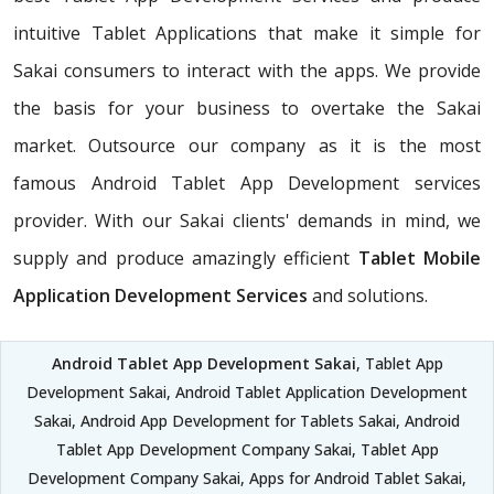
intuitive Tablet Applications that make it simple for
Sakai consumers to interact with the apps. We provide
the basis for your business to overtake the Sakai
market. Outsource our company as it is the most
famous Android Tablet App Development services
provider. With our Sakai clients' demands in mind, we
supply and produce amazingly efficient
Tablet Mobile
Application Development Services
and solutions.
Android Tablet App Development Sakai
, Tablet App
Development Sakai, Android Tablet Application Development
Sakai, Android App Development for Tablets Sakai, Android
Tablet App Development Company Sakai, Tablet App
Development Company Sakai, Apps for Android Tablet Sakai,