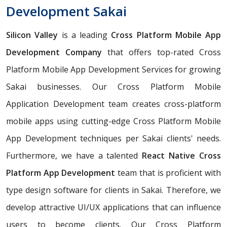
Development Sakai
Silicon Valley
is a leading
Cross Platform Mobile App
Development Company
that offers top-rated Cross
Platform Mobile App Development Services for growing
Sakai businesses. Our Cross Platform Mobile
Application Development team creates cross-platform
mobile apps using cutting-edge Cross Platform Mobile
App Development techniques per Sakai clients' needs.
Furthermore, we have a talented
React Native Cross
Platform App Development
team that is proficient with
type design software for clients in Sakai. Therefore, we
develop attractive UI/UX applications that can influence
users to become clients. Our Cross Platform