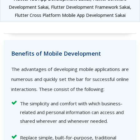
Development Sakai, Flutter Development Framework Sakai,
Flutter Cross Platform Mobile App Development Sakai
Benefits of Mobile Development
The advantages of developing mobile applications are
numerous and quickly set the bar for successful online
interactions. These consist of the following:
The simplicity and comfort with which business-
related and personal information can access and
shared wherever and whenever needed.
Replace simple, built-for-purpose, traditional