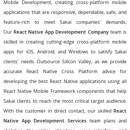
Mobile Development, creating cross-platform mobile
applications that are responsive, dependable, safe, and
feature-rich to meet Sakai companies' demands.
Our
React Native App Development Company
team is
skilled in creating cutting-edge cross-platform mobile
apps for iOS, Android, and Windows to satisfy Sakai
clients' needs. Outsource Silicon Valley, as we provide
accurate React Native Cross Platform advice for
developing the best React Native applications using all
React Native Mobile Framework components that help
Sakai clients to reach the most critical target audience.
With the customer in direct contact, our skilled
React
Native App Development Services
team plans and