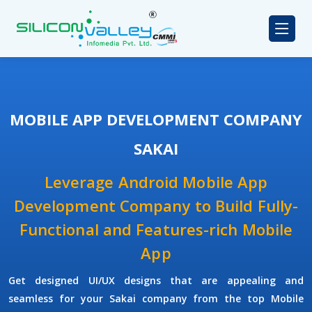
MOBILE APP DEVELOPMENT COMPANY
SAKAI
Leverage Android Mobile App
Development Company to Build Fully-
Functional and Features-rich Mobile
App
Get designed UI/UX designs that are appealing and
seamless for your Sakai company from the top Mobile