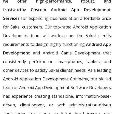
we offer high-performance, robust, and
trustworthy
Custom Android App Development
Services
for expanding business at an affordable price
for Sakai customers. Our top-rated Android Application
Development team will work as per the Sakai client's
requirements to design highly functioning
Android App
Development
and Android Game Development that
consistently perform on smartphones, tablets, and
other devices to satisfy Sakai clients' needs. As a leading
Android Application Development Company, our skilled
team of Android App Development Software Developers
has experience creating standalone, information-base-
driven, client-server, or web administration-driven
applications for clients in Sakai. Furthermore, our