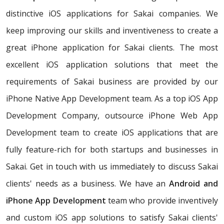
distinctive iOS applications for Sakai companies. We
keep improving our skills and inventiveness to create a
great iPhone application for Sakai clients. The most
excellent iOS application solutions that meet the
requirements of Sakai business are provided by our
iPhone Native App Development team. As a top iOS App
Development Company, outsource iPhone Web App
Development team to create iOS applications that are
fully feature-rich for both startups and businesses in
Sakai. Get in touch with us immediately to discuss Sakai
clients' needs as a business. We have an
Android and
iPhone App Development
team who provide inventively
and custom iOS app solutions to satisfy Sakai clients'