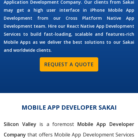
Application Development Company. Our clients from Sakai
may get a high user interface in iPhone Mobile App
Development from our Cross Platform Native App
Development team. Hire our React Native App Development
Services to build fast-loading, scalable and features-rich
Mobile Apps as we deliver the best solutions to our Sakai
and worldwide clients.
REQUEST A QUOTE
MOBILE APP DEVELOPER SAKAI
Silicon Valley
is a foremost
Mobile App Developer
Company
that offers Mobile App Development Services