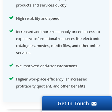
products and services quickly.
High reliability and speed
Increased and more reasonably priced access to
expansive informational resources like electronic
catalogues, movies, media files, and other online
services
We improved end-user interactions.
Higher workplace efficiency, an increased
profitability quotient, and other benefits
Get In Touch