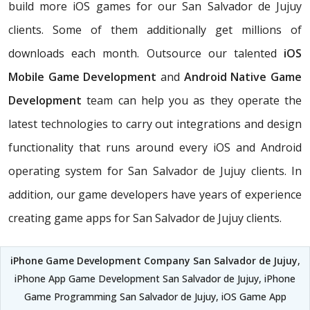
build more iOS games for our San Salvador de Jujuy
clients. Some of them additionally get millions of
downloads each month. Outsource our talented
iOS
Mobile Game Development
and
Android Native Game
Development
team can help you as they operate the
latest technologies to carry out integrations and design
functionality that runs around every iOS and Android
operating system for San Salvador de Jujuy clients. In
addition, our game developers have years of experience
creating game apps for San Salvador de Jujuy clients.
iPhone Game Development Company San Salvador de Jujuy
,
iPhone App Game Development San Salvador de Jujuy, iPhone
Game Programming San Salvador de Jujuy, iOS Game App