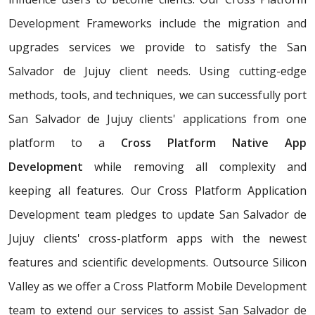
Development Frameworks include the migration and
upgrades services we provide to satisfy the San
Salvador de Jujuy client needs. Using cutting-edge
methods, tools, and techniques, we can successfully port
San Salvador de Jujuy clients' applications from one
platform to a
Cross Platform Native App
Development
while removing all complexity and
keeping all features. Our Cross Platform Application
Development team pledges to update San Salvador de
Jujuy clients' cross-platform apps with the newest
features and scientific developments. Outsource Silicon
Valley as we offer a Cross Platform Mobile Development
team to extend our services to assist San Salvador de