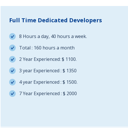
Full Time Dedicated Developers
8 Hours a day, 40 hours a week.
Total : 160 hours a month
2 Year Experienced: $ 1100.
3 year Experienced : $ 1350
4 year Experienced : $ 1500.
7 Year Experienced : $ 2000