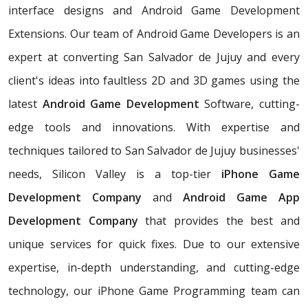
interface designs and Android Game Development
Extensions. Our team of Android Game Developers is an
expert at converting San Salvador de Jujuy and every
client's ideas into faultless 2D and 3D games using the
latest
Android Game Development
Software, cutting-
edge tools and innovations. With expertise and
techniques tailored to San Salvador de Jujuy businesses'
needs, Silicon Valley is a top-tier
iPhone Game
Development Company
and
Android Game App
Development Company
that provides the best and
unique services for quick fixes. Due to our extensive
expertise, in-depth understanding, and cutting-edge
technology, our iPhone Game Programming team can