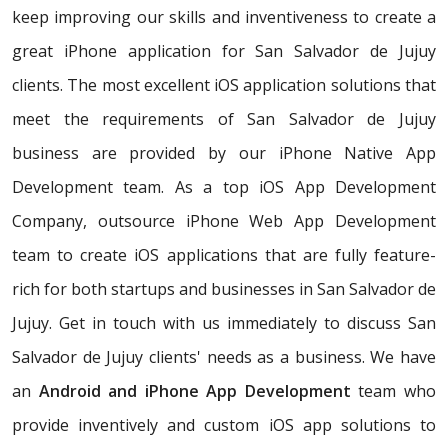
keep improving our skills and inventiveness to create a
great iPhone application for San Salvador de Jujuy
clients. The most excellent iOS application solutions that
meet the requirements of San Salvador de Jujuy
business are provided by our iPhone Native App
Development team. As a top iOS App Development
Company, outsource iPhone Web App Development
team to create iOS applications that are fully feature-
rich for both startups and businesses in San Salvador de
Jujuy. Get in touch with us immediately to discuss San
Salvador de Jujuy clients' needs as a business. We have
an
Android and iPhone App Development
team who
provide inventively and custom iOS app solutions to