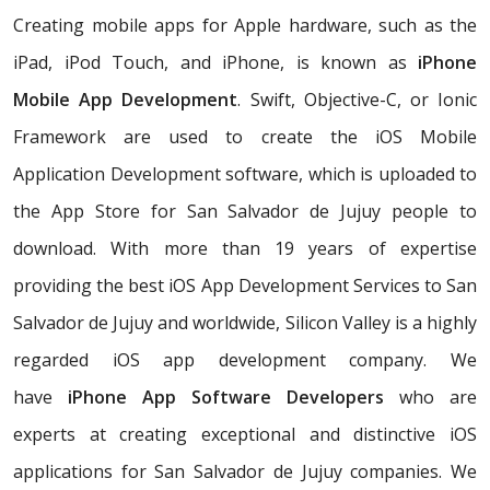
Creating mobile apps for Apple hardware, such as the
iPad, iPod Touch, and iPhone, is known as
iPhone
Mobile App Development
. Swift, Objective-C, or Ionic
Framework are used to create the iOS Mobile
Application Development software, which is uploaded to
the App Store for San Salvador de Jujuy people to
download. With more than 19 years of expertise
providing the best iOS App Development Services to San
Salvador de Jujuy and worldwide, Silicon Valley is a highly
regarded iOS app development company. We
have
iPhone App Software Developers
who are
experts at creating exceptional and distinctive iOS
applications for San Salvador de Jujuy companies. We