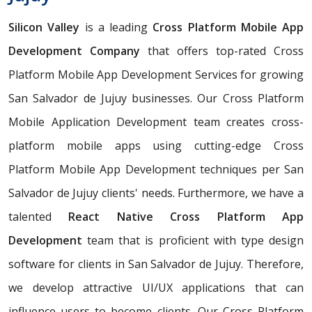
Silicon Valley
is a leading
Cross Platform Mobile App
Development Company
that offers top-rated Cross
Platform Mobile App Development Services for growing
San Salvador de Jujuy businesses. Our Cross Platform
Mobile Application Development team creates cross-
platform mobile apps using cutting-edge Cross
Platform Mobile App Development techniques per San
Salvador de Jujuy clients' needs. Furthermore, we have a
talented
React Native Cross Platform App
Development
team that is proficient with type design
software for clients in San Salvador de Jujuy. Therefore,
we develop attractive UI/UX applications that can
influence users to become clients. Our Cross Platform