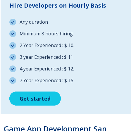
Hire Developers on Hourly Basis
Any duration
Minimum 8 hours hiring.
2 Year Experienced : $ 10.
3 year Experienced : $ 11
4 year Experienced : $ 12.
7 Year Experienced : $ 15
Get started
Get started
Get started
Game App Development San