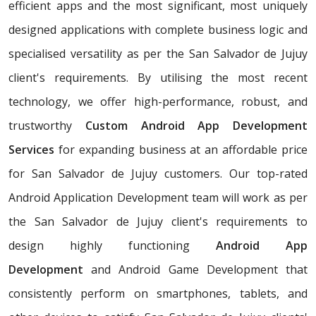
efficient apps and the most significant, most uniquely
designed applications with complete business logic and
specialised versatility as per the San Salvador de Jujuy
client's requirements. By utilising the most recent
technology, we offer high-performance, robust, and
trustworthy
Custom Android App Development
Services
for expanding business at an affordable price
for San Salvador de Jujuy customers. Our top-rated
Android Application Development team will work as per
the San Salvador de Jujuy client's requirements to
design highly functioning
Android App
Development
and Android Game Development that
consistently perform on smartphones, tablets, and