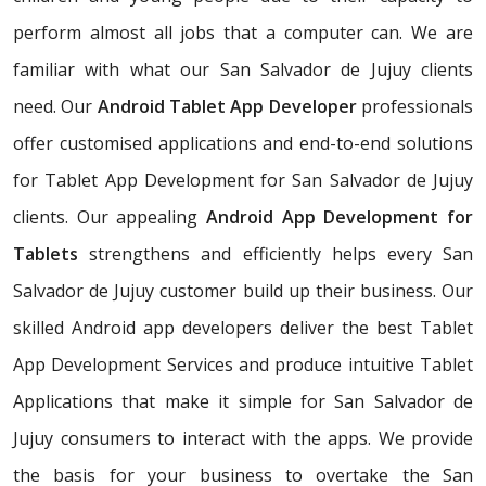
perform almost all jobs that a computer can. We are
familiar with what our San Salvador de Jujuy clients
need. Our
Android Tablet App Developer
professionals
offer customised applications and end-to-end solutions
for Tablet App Development for San Salvador de Jujuy
clients. Our appealing
Android App Development for
Tablets
strengthens and efficiently helps every San
Salvador de Jujuy customer build up their business. Our
skilled Android app developers deliver the best Tablet
App Development Services and produce intuitive Tablet
Applications that make it simple for San Salvador de
Jujuy consumers to interact with the apps. We provide
the basis for your business to overtake the San