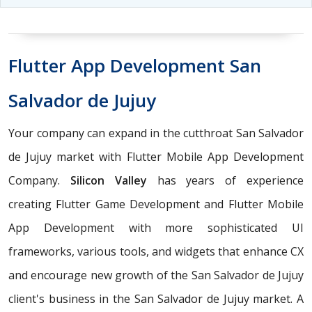
Flutter App Development San
Salvador de Jujuy
Your company can expand in the cutthroat San Salvador
de Jujuy market with Flutter Mobile App Development
Company.
Silicon Valley
has years of experience
creating Flutter Game Development and Flutter Mobile
App Development with more sophisticated UI
frameworks, various tools, and widgets that enhance CX
and encourage new growth of the San Salvador de Jujuy
client's business in the San Salvador de Jujuy market. A