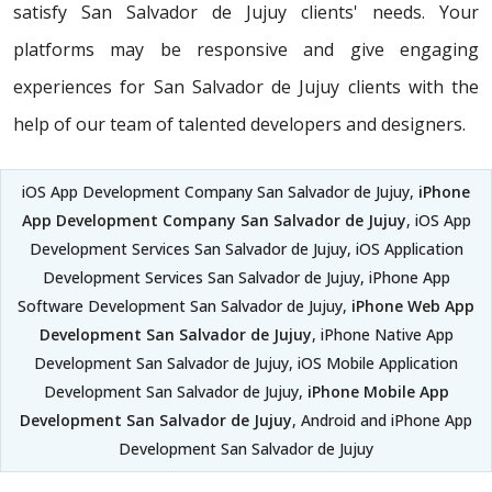
satisfy San Salvador de Jujuy clients' needs. Your
platforms may be responsive and give engaging
experiences for San Salvador de Jujuy clients with the
help of our team of talented developers and designers.
iOS App Development Company San Salvador de Jujuy,
iPhone
App Development Company San Salvador de Jujuy
, iOS App
Development Services San Salvador de Jujuy, iOS Application
Development Services San Salvador de Jujuy, iPhone App
Software Development San Salvador de Jujuy,
iPhone Web App
Development San Salvador de Jujuy
, iPhone Native App
Development San Salvador de Jujuy, iOS Mobile Application
Development San Salvador de Jujuy,
iPhone Mobile App
Development San Salvador de Jujuy
, Android and iPhone App
Development San Salvador de Jujuy