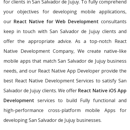
for clients in San Salvador de Jujuy. To fully comprehend
your objectives for developing mobile applications,
our
React Native for Web Development
consultants
keep in touch with San Salvador de Jujuy clients and
offer the appropriate advice. As a top-notch React
Native Development Company, We create native-like
mobile apps that match San Salvador de Jujuy business
needs, and our React Native App Developer provide the
best React Native Development Services to satisfy San
Salvador de Jujuy clients. We offer
React Native iOS App
Development
services to build Fully functional and
high-performance cross-platform mobile Apps for
developing San Salvador de Jujuy businesses.