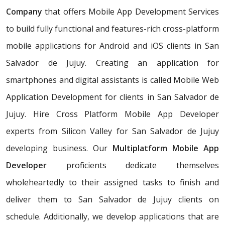
Company
that offers Mobile App Development Services
to build fully functional and features-rich cross-platform
mobile applications for Android and iOS clients in San
Salvador de Jujuy. Creating an application for
smartphones and digital assistants is called Mobile Web
Application Development for clients in San Salvador de
Jujuy. Hire Cross Platform Mobile App Developer
experts from Silicon Valley for San Salvador de Jujuy
developing business. Our
Multiplatform Mobile App
Developer
proficients dedicate themselves
wholeheartedly to their assigned tasks to finish and
deliver them to San Salvador de Jujuy clients on
schedule. Additionally, we develop applications that are