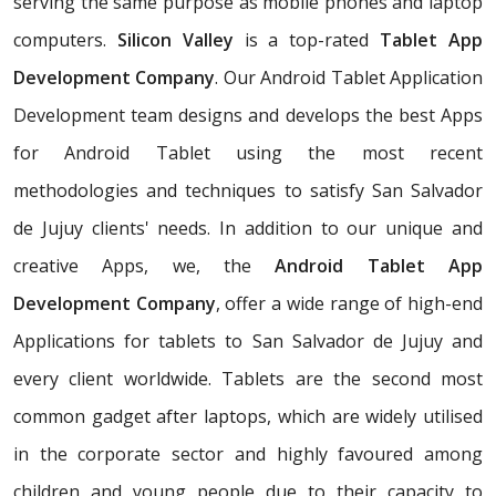
serving the same purpose as mobile phones and laptop
computers.
Silicon Valley
is a top-rated
Tablet App
Development Company
. Our Android Tablet Application
Development team designs and develops the best Apps
for Android Tablet using the most recent
methodologies and techniques to satisfy San Salvador
de Jujuy clients' needs. In addition to our unique and
creative Apps, we, the
Android Tablet App
Development Company
, offer a wide range of high-end
Applications for tablets to San Salvador de Jujuy and
every client worldwide. Tablets are the second most
common gadget after laptops, which are widely utilised
in the corporate sector and highly favoured among
children and young people due to their capacity to