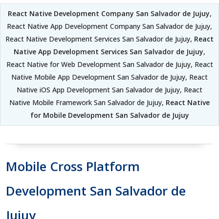
React Native Development Company San Salvador de Jujuy
,
React Native App Development Company San Salvador de Jujuy,
React Native Development Services San Salvador de Jujuy,
React
Native App Development Services San Salvador de Jujuy
,
React Native for Web Development San Salvador de Jujuy, React
Native Mobile App Development San Salvador de Jujuy, React
Native iOS App Development San Salvador de Jujuy, React
Native Mobile Framework San Salvador de Jujuy,
React Native
for Mobile Development San Salvador de Jujuy
Mobile Cross Platform
Development San Salvador de
Jujuy