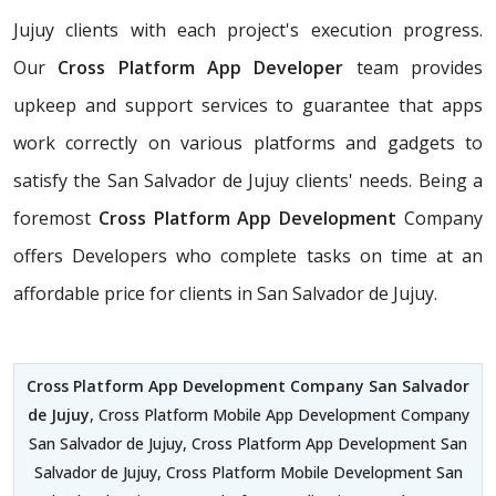
Jujuy clients with each project's execution progress.
Our
Cross Platform App Developer
team provides
upkeep and support services to guarantee that apps
work correctly on various platforms and gadgets to
satisfy the San Salvador de Jujuy clients' needs. Being a
foremost
Cross Platform App Development
Company
offers Developers who complete tasks on time at an
affordable price for clients in San Salvador de Jujuy.
Cross Platform App Development Company San Salvador
de Jujuy
, Cross Platform Mobile App Development Company
San Salvador de Jujuy, Cross Platform App Development San
Salvador de Jujuy, Cross Platform Mobile Development San