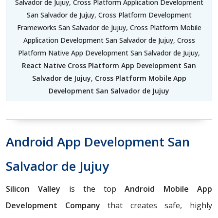
Salvador de Jujuy, Cross Platform Application Development
San Salvador de Jujuy, Cross Platform Development
Frameworks San Salvador de Jujuy, Cross Platform Mobile
Application Development San Salvador de Jujuy, Cross
Platform Native App Development San Salvador de Jujuy,
React Native Cross Platform App Development San
Salvador de Jujuy
,
Cross Platform Mobile App
Development San Salvador de Jujuy
Android App Development San
Salvador de Jujuy
Silicon Valley
is the top
Android Mobile App
Development Company
that creates safe, highly