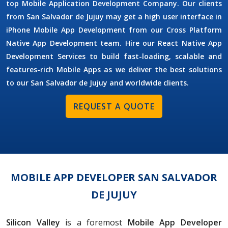
top Mobile Application Development Company. Our clients
from San Salvador de Jujuy may get a high user interface in
iPhone Mobile App Development from our Cross Platform
Native App Development team. Hire our React Native App
Development Services to build fast-loading, scalable and
features-rich Mobile Apps as we deliver the best solutions
to our San Salvador de Jujuy and worldwide clients.
REQUEST A QUOTE
MOBILE APP DEVELOPER SAN SALVADOR
DE JUJUY
Silicon Valley
is a foremost
Mobile App Developer