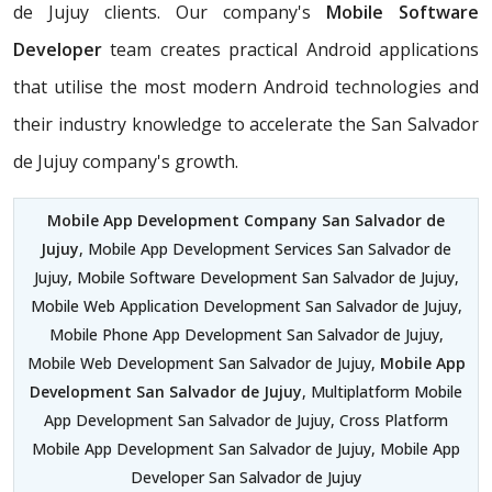
de Jujuy clients. Our company's
Mobile Software
Developer
team creates practical Android applications
that utilise the most modern Android technologies and
their industry knowledge to accelerate the San Salvador
de Jujuy company's growth.
Mobile App Development Company San Salvador de
Jujuy
, Mobile App Development Services San Salvador de
Jujuy, Mobile Software Development San Salvador de Jujuy,
Mobile Web Application Development San Salvador de Jujuy,
Mobile Phone App Development San Salvador de Jujuy,
Mobile Web Development San Salvador de Jujuy,
Mobile App
Development San Salvador de Jujuy
, Multiplatform Mobile
App Development San Salvador de Jujuy, Cross Platform
Mobile App Development San Salvador de Jujuy, Mobile App
Developer San Salvador de Jujuy