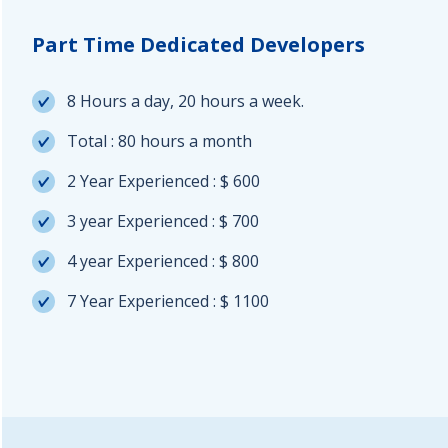
Part Time Dedicated Developers
8 Hours a day, 20 hours a week.
Total : 80 hours a month
2 Year Experienced : $ 600
3 year Experienced : $ 700
4 year Experienced : $ 800
7 Year Experienced : $ 1100