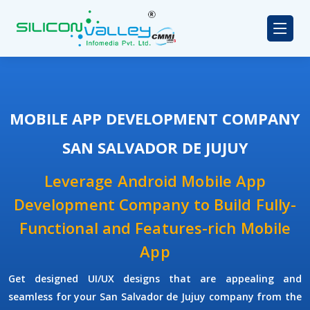
MOBILE APP DEVELOPMENT COMPANY
SAN SALVADOR DE JUJUY
Leverage Android Mobile App
Development Company to Build Fully-
Functional and Features-rich Mobile
App
Get designed UI/UX designs that are appealing and
seamless for your San Salvador de Jujuy company from the