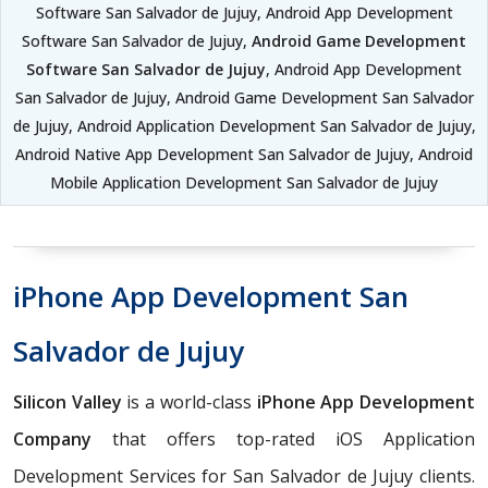
Software San Salvador de Jujuy, Android App Development
Software San Salvador de Jujuy,
Android Game Development
Software San Salvador de Jujuy
, Android App Development
San Salvador de Jujuy, Android Game Development San Salvador
de Jujuy, Android Application Development San Salvador de Jujuy,
Android Native App Development San Salvador de Jujuy, Android
Mobile Application Development San Salvador de Jujuy
iPhone App Development San
Salvador de Jujuy
Silicon Valley
is a world-class
iPhone App Development
Company
that offers top-rated iOS Application
Development Services for San Salvador de Jujuy clients.