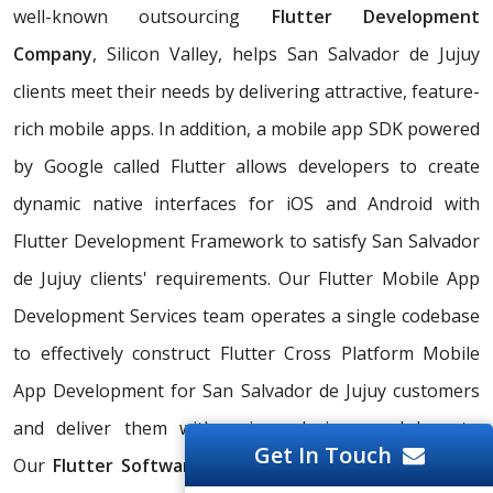
well-known outsourcing
Flutter Development
Company
, Silicon Valley, helps San Salvador de Jujuy
clients meet their needs by delivering attractive, feature-
rich mobile apps. In addition, a mobile app SDK powered
by Google called Flutter allows developers to create
dynamic native interfaces for iOS and Android with
Flutter Development Framework to satisfy San Salvador
de Jujuy clients' requirements. Our Flutter Mobile App
Development Services team operates a single codebase
to effectively construct Flutter Cross Platform Mobile
App Development for San Salvador de Jujuy customers
and deliver them with unique designs and layouts.
Get In Touch
Our
Flutter Software Developer
experts offer result-