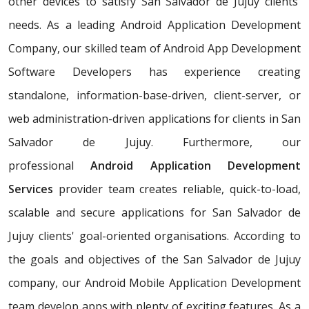
other devices to satisfy San Salvador de Jujuy clients'
needs. As a leading Android Application Development
Company, our skilled team of Android App Development
Software Developers has experience creating
standalone, information-base-driven, client-server, or
web administration-driven applications for clients in San
Salvador de Jujuy. Furthermore, our
professional
Android Application Development
Services
provider team creates reliable, quick-to-load,
scalable and secure applications for San Salvador de
Jujuy clients' goal-oriented organisations. According to
the goals and objectives of the San Salvador de Jujuy
company, our Android Mobile Application Development
team develop apps with plenty of exciting features. As a