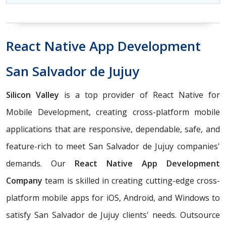
React Native App Development
San Salvador de Jujuy
Silicon Valley
is a top provider of React Native for
Mobile Development, creating cross-platform mobile
applications that are responsive, dependable, safe, and
feature-rich to meet San Salvador de Jujuy companies'
demands. Our
React Native App Development
Company
team is skilled in creating cutting-edge cross-
platform mobile apps for iOS, Android, and Windows to
satisfy San Salvador de Jujuy clients' needs. Outsource