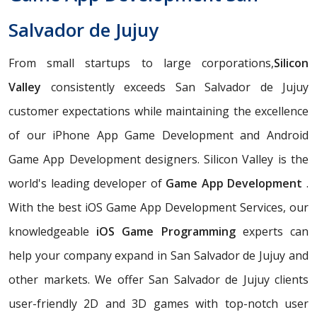
Salvador de Jujuy
From small startups to large corporations,
Silicon
Valley
consistently exceeds San Salvador de Jujuy
customer expectations while maintaining the excellence
of our iPhone App Game Development and Android
Game App Development designers. Silicon Valley is the
world's leading developer of
Game App Development
.
With the best iOS Game App Development Services, our
knowledgeable
iOS Game Programming
experts can
help your company expand in San Salvador de Jujuy and
other markets. We offer San Salvador de Jujuy clients
user-friendly 2D and 3D games with top-notch user