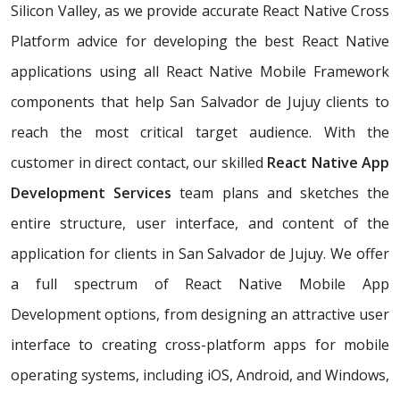
Silicon Valley, as we provide accurate React Native Cross
Platform advice for developing the best React Native
applications using all React Native Mobile Framework
components that help San Salvador de Jujuy clients to
reach the most critical target audience. With the
customer in direct contact, our skilled
React Native App
Development Services
team plans and sketches the
entire structure, user interface, and content of the
application for clients in San Salvador de Jujuy. We offer
a full spectrum of React Native Mobile App
Development options, from designing an attractive user
interface to creating cross-platform apps for mobile
operating systems, including iOS, Android, and Windows,