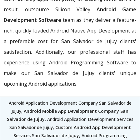
result, outsource Silicon Valley
Android Game
Development Software
team as they deliver a feature-
rich, quickly loaded Android Native App Development at
a preferable cost for San Salvador de Jujuy clients'
satisfaction. Additionally, our professional staff has
experience using Android Programming Software to
make our San Salvador de Jujuy clients' unique
upcoming Android applications.
Android Application Development Company San Salvador de
Jujuy,
Android Mobile App Development Company San
Salvador de Jujuy
, Android Application Development Services
San Salvador de Jujuy,
Custom Android App Development
Services San Salvador de Jujuy
, Android Programming