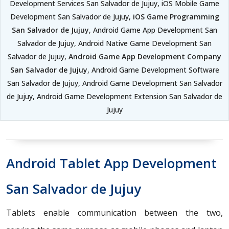
Development Services San Salvador de Jujuy, iOS Mobile Game
Development San Salvador de Jujuy,
iOS Game Programming
San Salvador de Jujuy
, Android Game App Development San
Salvador de Jujuy, Android Native Game Development San
Salvador de Jujuy,
Android Game App Development Company
San Salvador de Jujuy
, Android Game Development Software
San Salvador de Jujuy, Android Game Development San Salvador
de Jujuy, Android Game Development Extension San Salvador de
Jujuy
Android Tablet App Development
San Salvador de Jujuy
Tablets enable communication between the two,