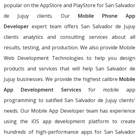
popular on the AppStore and PlayStore for San Salvador
de Jujuy clients. Our
Mobile Phone App
Developer
expert team offers San Salvador de Jujuy
clients analytics and consulting services about all
results, testing, and production. We also provide Mobile
Web Development Technologies to help you design
products and services that will help San Salvador de
Jujuy businesses. We provide the highest calibre
Mobile
App Development Services
for mobile app
programming to satified San Salvador de Jujuy clients'
needs. Our Mobile App Developer team has experience
using the iOS app development platform to create
hundreds of high-performance apps for San Salvador