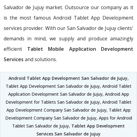
Salvador de Jujuy market. Outsource our company as it
is the most famous Android Tablet App Development
services provider. With our San Salvador de Jujuy clients'
demands in mind, we supply and produce amazingly
efficient
Tablet Mobile Application Development
Services
and solutions.
Android Tablet App Development San Salvador de Jujuy
,
Tablet App Development San Salvador de Jujuy, Android Tablet
Application Development San Salvador de Jujuy, Android App
Development for Tablets San Salvador de Jujuy, Android Tablet
App Development Company San Salvador de Jujuy, Tablet App
Development Company San Salvador de Jujuy, Apps for Android
Tablet San Salvador de Jujuy,
Tablet App Development
Services San Salvador de Jujuy