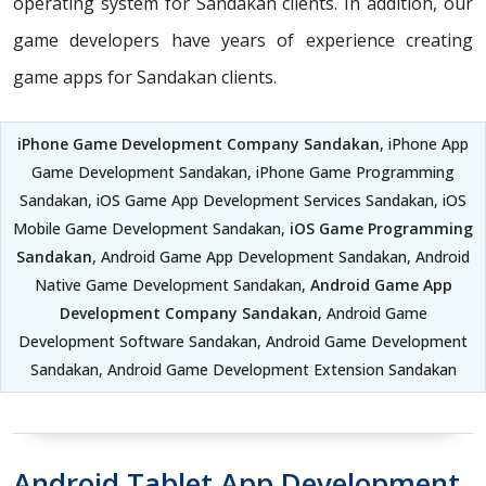
operating system for Sandakan clients. In addition, our
game developers have years of experience creating
game apps for Sandakan clients.
iPhone Game Development Company Sandakan
, iPhone App
Game Development Sandakan, iPhone Game Programming
Sandakan, iOS Game App Development Services Sandakan, iOS
Mobile Game Development Sandakan,
iOS Game Programming
Sandakan
, Android Game App Development Sandakan, Android
Native Game Development Sandakan,
Android Game App
Development Company Sandakan
, Android Game
Development Software Sandakan, Android Game Development
Sandakan, Android Game Development Extension Sandakan
Android Tablet App Development