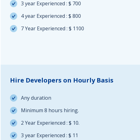
3 year Experienced : $ 700
4 year Experienced : $ 800
7 Year Experienced : $ 1100
Hire Developers on Hourly Basis
Any duration
Minimum 8 hours hiring.
2 Year Experienced : $ 10.
3 year Experienced : $ 11