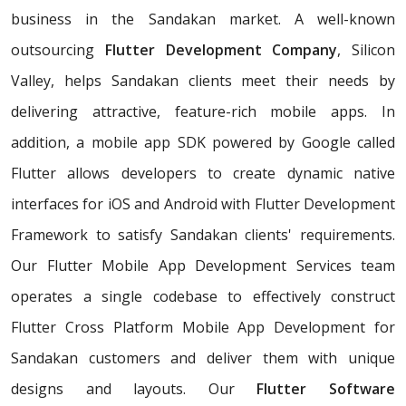
business in the Sandakan market. A well-known
outsourcing
Flutter Development Company
, Silicon
Valley, helps Sandakan clients meet their needs by
delivering attractive, feature-rich mobile apps. In
addition, a mobile app SDK powered by Google called
Flutter allows developers to create dynamic native
interfaces for iOS and Android with Flutter Development
Framework to satisfy Sandakan clients' requirements.
Our Flutter Mobile App Development Services team
operates a single codebase to effectively construct
Flutter Cross Platform Mobile App Development for
Sandakan customers and deliver them with unique
designs and layouts. Our
Flutter Software