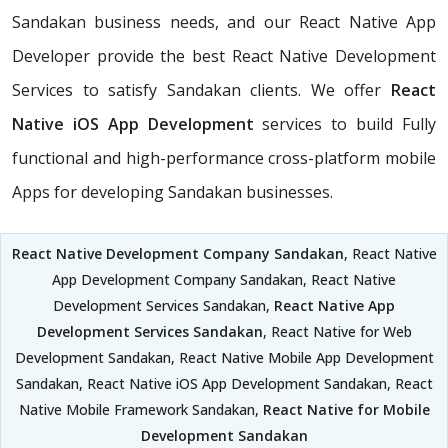
Sandakan business needs, and our React Native App
Developer provide the best React Native Development
Services to satisfy Sandakan clients. We offer
React
Native iOS App Development
services to build Fully
functional and high-performance cross-platform mobile
Apps for developing Sandakan businesses.
React Native Development Company Sandakan
, React Native
App Development Company Sandakan, React Native
Development Services Sandakan,
React Native App
Development Services Sandakan
, React Native for Web
Development Sandakan, React Native Mobile App Development
Sandakan, React Native iOS App Development Sandakan, React
Native Mobile Framework Sandakan,
React Native for Mobile
Development Sandakan