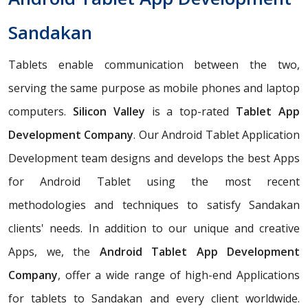
Sandakan
Tablets enable communication between the two,
serving the same purpose as mobile phones and laptop
computers.
Silicon Valley
is a top-rated
Tablet App
Development Company
. Our Android Tablet Application
Development team designs and develops the best Apps
for Android Tablet using the most recent
methodologies and techniques to satisfy Sandakan
clients' needs. In addition to our unique and creative
Apps, we, the
Android Tablet App Development
Company
, offer a wide range of high-end Applications
for tablets to Sandakan and every client worldwide.