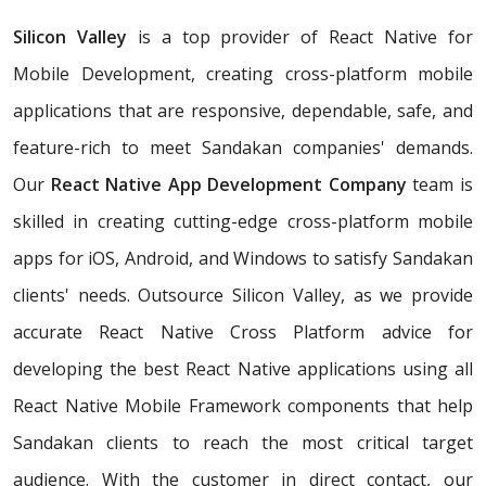
Silicon Valley
is a top provider of React Native for
Mobile Development, creating cross-platform mobile
applications that are responsive, dependable, safe, and
feature-rich to meet Sandakan companies' demands.
Our
React Native App Development Company
team is
skilled in creating cutting-edge cross-platform mobile
apps for iOS, Android, and Windows to satisfy Sandakan
clients' needs. Outsource Silicon Valley, as we provide
accurate React Native Cross Platform advice for
developing the best React Native applications using all
React Native Mobile Framework components that help
Sandakan clients to reach the most critical target
audience. With the customer in direct contact, our