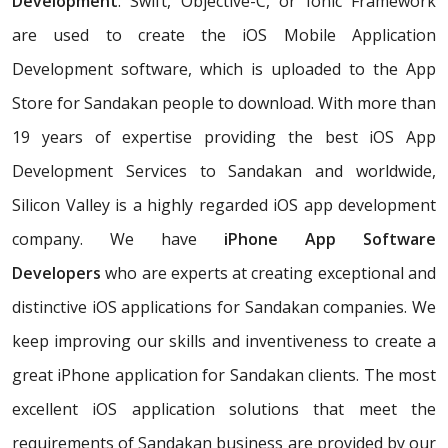
Development
. Swift, Objective-C, or Ionic Framework
are used to create the iOS Mobile Application
Development software, which is uploaded to the App
Store for Sandakan people to download. With more than
19 years of expertise providing the best iOS App
Development Services to Sandakan and worldwide,
Silicon Valley is a highly regarded iOS app development
company. We have
iPhone App Software
Developers
who are experts at creating exceptional and
distinctive iOS applications for Sandakan companies. We
keep improving our skills and inventiveness to create a
great iPhone application for Sandakan clients. The most
excellent iOS application solutions that meet the
requirements of Sandakan business are provided by our