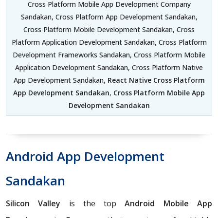
Cross Platform Mobile App Development Company
Sandakan, Cross Platform App Development Sandakan,
Cross Platform Mobile Development Sandakan, Cross
Platform Application Development Sandakan, Cross Platform
Development Frameworks Sandakan, Cross Platform Mobile
Application Development Sandakan, Cross Platform Native
App Development Sandakan,
React Native Cross Platform
App Development Sandakan
,
Cross Platform Mobile App
Development Sandakan
Android App Development
Sandakan
Silicon Valley
is the top
Android Mobile App