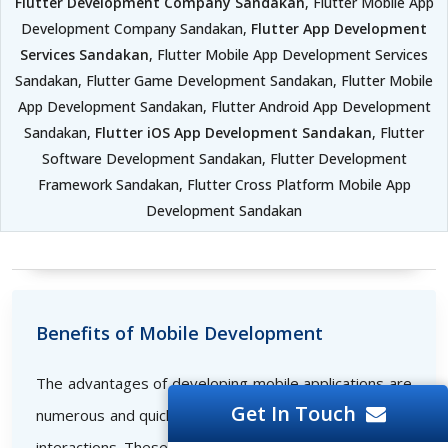
Flutter Development Company Sandakan
, Flutter Mobile App
Development Company Sandakan,
Flutter App Development
Services Sandakan
, Flutter Mobile App Development Services
Sandakan, Flutter Game Development Sandakan, Flutter Mobile
App Development Sandakan, Flutter Android App Development
Sandakan,
Flutter iOS App Development Sandakan
, Flutter
Software Development Sandakan, Flutter Development
Framework Sandakan, Flutter Cross Platform Mobile App
Development Sandakan
Benefits of Mobile Development
The advantages of developing mobile applications are
Get In Touch
numerous and quickly set the bar for successful online
interactions. These consist of the following: