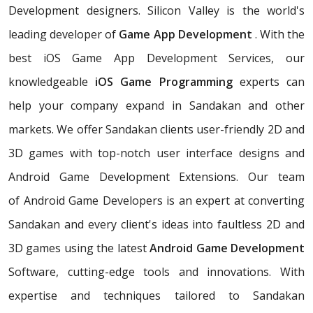
Development designers. Silicon Valley is the world's
leading developer of
Game App Development
. With the
best iOS Game App Development Services, our
knowledgeable
iOS Game Programming
experts can
help your company expand in Sandakan and other
markets. We offer Sandakan clients user-friendly 2D and
3D games with top-notch user interface designs and
Android Game Development Extensions. Our team
of Android Game Developers is an expert at converting
Sandakan and every client's ideas into faultless 2D and
3D games using the latest
Android Game Development
Software, cutting-edge tools and innovations. With
expertise and techniques tailored to Sandakan