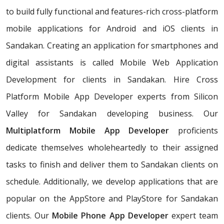
to build fully functional and features-rich cross-platform
mobile applications for Android and iOS clients in
Sandakan. Creating an application for smartphones and
digital assistants is called Mobile Web Application
Development for clients in Sandakan. Hire Cross
Platform Mobile App Developer experts from Silicon
Valley for Sandakan developing business. Our
Multiplatform Mobile App Developer
proficients
dedicate themselves wholeheartedly to their assigned
tasks to finish and deliver them to Sandakan clients on
schedule. Additionally, we develop applications that are
popular on the AppStore and PlayStore for Sandakan
clients. Our
Mobile Phone App Developer
expert team