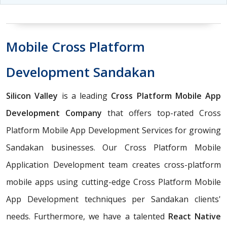
Mobile Cross Platform
Development Sandakan
Silicon Valley
is a leading
Cross Platform Mobile App
Development Company
that offers top-rated Cross
Platform Mobile App Development Services for growing
Sandakan businesses. Our Cross Platform Mobile
Application Development team creates cross-platform
mobile apps using cutting-edge Cross Platform Mobile
App Development techniques per Sandakan clients'
needs. Furthermore, we have a talented
React Native