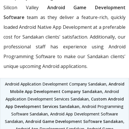
Silicon Valley
Android Game Development
Software
team as they deliver a feature-rich, quickly
loaded Android Native App Development at a preferable
cost for Sandakan clients' satisfaction. Additionally, our
professional staff has experience using Android
Programming Software to make our Sandakan clients'
unique upcoming Android applications.
Android Application Development Company Sandakan,
Android
Mobile App Development Company Sandakan
, Android
Application Development Services Sandakan,
Custom Android
App Development Services Sandakan
, Android Programming
Software Sandakan, Android App Development Software
Sandakan,
Android Game Development Software Sandakan
,
Android App Development Sandakan, Android Game