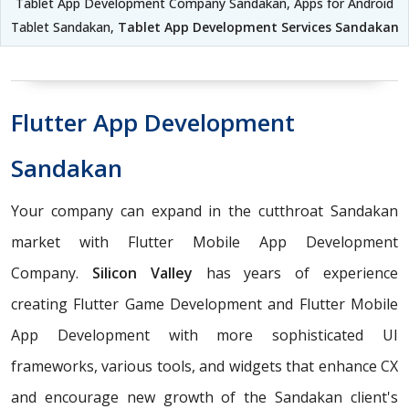
Tablet App Development Company Sandakan, Apps for Android
Tablet Sandakan,
Tablet App Development Services Sandakan
Flutter App Development
Sandakan
Your company can expand in the cutthroat Sandakan
market with Flutter Mobile App Development
Company.
Silicon Valley
has years of experience
creating Flutter Game Development and Flutter Mobile
App Development with more sophisticated UI
frameworks, various tools, and widgets that enhance CX
and encourage new growth of the Sandakan client's