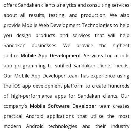
offers Sandakan clients analytics and consulting services
about all results, testing, and production. We also
provide Mobile Web Development Technologies to help
you design products and services that will help
Sandakan businesses. We provide the highest
calibre
Mobile App Development Services
for mobile
app programming to satified Sandakan clients' needs.
Our Mobile App Developer team has experience using
the iOS app development platform to create hundreds
of high-performance apps for Sandakan clients. Our
company's
Mobile Software Developer
team creates
practical Android applications that utilise the most
modern Android technologies and their industry