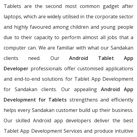
Tablets are the second most common gadget after
laptops, which are widely utilised in the corporate sector
and highly favoured among children and young people
due to their capacity to perform almost all jobs that a
computer can. We are familiar with what our Sandakan
clients need. Our
Android Tablet App
Developer
professionals offer customised applications
and end-to-end solutions for Tablet App Development
for Sandakan clients. Our appealing
Android App
Development for Tablets
strengthens and efficiently
helps every Sandakan customer build up their business.
Our skilled Android app developers deliver the best
Tablet App Development Services and produce intuitive