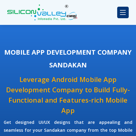
MOBILE APP DEVELOPMENT COMPANY
SANDAKAN
Leverage Android Mobile App
Development Company to Build Fully-
Functional and Features-rich Mobile
App
Get designed UI/UX designs that are appealing and
seamless for your Sandakan company from the top Mobile