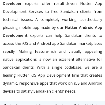
Developer
experts offer result-driven Flutter App
Development Services to free Sandakan clients from
technical issues. A completely working, aesthetically
pleasing mobile app made by our
Flutter Android App
Development
experts can help Sandakan clients to
access the iOS and Android app Sandakan marketplaces
rapidly. Making feature-rich and visually appealing
native applications is now an excellent alternative for
Sandakan clients. With a single codebase, we are a
leading Flutter iOS App Development firm that creates
dynamic, responsive apps that work on iOS and Android
devices to satisfy Sandakan clients' needs.