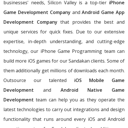
businesses' needs, Silicon Valley is a top-tier
iPhone
Game Development Company
and
Android Game App
Development Company
that provides the best and
unique services for quick fixes. Due to our extensive
expertise, in-depth understanding, and cutting-edge
technology, our iPhone Game Programming team can
build more iOS games for our Sandakan clients. Some of
them additionally get millions of downloads each month.
Outsource our talented
iOS Mobile Game
Development
and
Android Native Game
Development
team can help you as they operate the
latest technologies to carry out integrations and design
functionality that runs around every iOS and Android