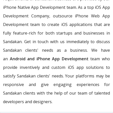
iPhone Native App Development team. As a top iOS App
Development Company, outsource iPhone Web App
Development team to create iOS applications that are
fully feature-rich for both startups and businesses in
Sandakan. Get in touch with us immediately to discuss
Sandakan clients' needs as a business. We have
an
Android and iPhone App Development
team who
provide inventively and custom iOS app solutions to
satisfy Sandakan clients' needs. Your platforms may be
responsive and give engaging experiences for
Sandakan clients with the help of our team of talented
developers and designers.