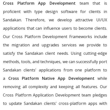
Cross Platform App Development
team that is
proficient with type design software for clients in
Sandakan. Therefore, we develop attractive UI/UX
applications that can influence users to become clients.
Our Cross Platform Development Frameworks include
the migration and upgrades services we provide to
satisfy the Sandakan client needs. Using cutting-edge
methods, tools, and techniques, we can successfully port
Sandakan clients' applications from one platform to
a
Cross Platform Native App Development
while
removing all complexity and keeping all features. Our
Cross Platform Application Development team pledges
to update Sandakan clients' cross-platform apps with