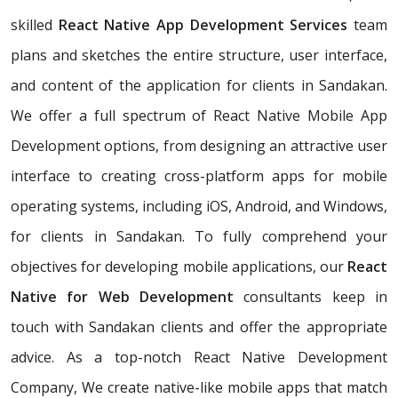
skilled
React Native App Development Services
team
plans and sketches the entire structure, user interface,
and content of the application for clients in Sandakan.
We offer a full spectrum of React Native Mobile App
Development options, from designing an attractive user
interface to creating cross-platform apps for mobile
operating systems, including iOS, Android, and Windows,
for clients in Sandakan. To fully comprehend your
objectives for developing mobile applications, our
React
Native for Web Development
consultants keep in
touch with Sandakan clients and offer the appropriate
advice. As a top-notch React Native Development
Company, We create native-like mobile apps that match