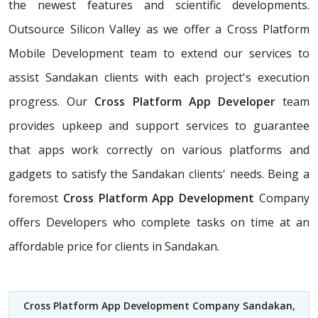
the newest features and scientific developments.
Outsource Silicon Valley as we offer a Cross Platform
Mobile Development team to extend our services to
assist Sandakan clients with each project's execution
progress. Our
Cross Platform App Developer
team
provides upkeep and support services to guarantee
that apps work correctly on various platforms and
gadgets to satisfy the Sandakan clients' needs. Being a
foremost
Cross Platform App Development
Company
offers Developers who complete tasks on time at an
affordable price for clients in Sandakan.
Cross Platform App Development Company Sandakan
,