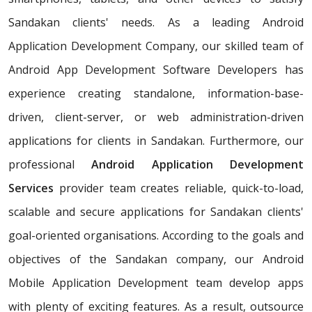
Sandakan clients' needs. As a leading Android
Application Development Company, our skilled team of
Android App Development Software Developers has
experience creating standalone, information-base-
driven, client-server, or web administration-driven
applications for clients in Sandakan. Furthermore, our
professional
Android Application Development
Services
provider team creates reliable, quick-to-load,
scalable and secure applications for Sandakan clients'
goal-oriented organisations. According to the goals and
objectives of the Sandakan company, our Android
Mobile Application Development team develop apps
with plenty of exciting features. As a result, outsource