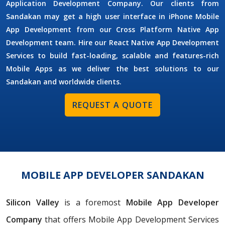
Application Development Company. Our clients from
Sandakan may get a high user interface in iPhone Mobile
App Development from our Cross Platform Native App
Development team. Hire our React Native App Development
Services to build fast-loading, scalable and features-rich
Mobile Apps as we deliver the best solutions to our
Sandakan and worldwide clients.
REQUEST A QUOTE
MOBILE APP DEVELOPER SANDAKAN
Silicon Valley
is a foremost
Mobile App Developer
Company
that offers Mobile App Development Services