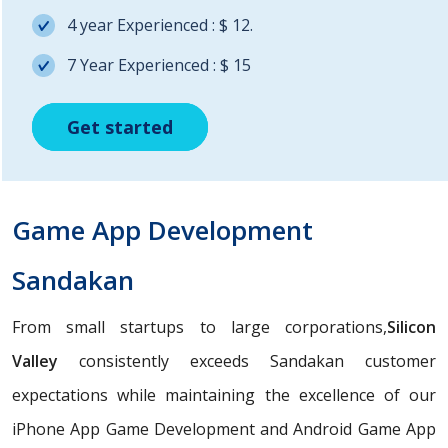
4 year Experienced : $ 12.
7 Year Experienced : $ 15
Get started
Get started
Get started
Game App Development
Sandakan
From small startups to large corporations,
Silicon
Valley
consistently exceeds Sandakan customer
expectations while maintaining the excellence of our
iPhone App Game Development and Android Game App