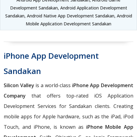
Development Sandakan, Android Application Development
Sandakan, Android Native App Development Sandakan, Android
Mobile Application Development Sandakan
iPhone App Development
Sandakan
Silicon Valley
is a world-class
iPhone App Development
Company
that offers top-rated iOS Application
Development Services for Sandakan clients. Creating
mobile apps for Apple hardware, such as the iPad, iPod
Touch, and iPhone, is known as
iPhone Mobile App