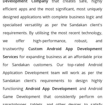
Development Company
that creates safe, highly
efficient apps and the most significant, most uniquely
designed applications with complete business logic and
specialised versatility as per the Sandakan client's
requirements. By utilising the most recent technology,
we offer high-performance, robust, and
trustworthy
Custom Android App Development
Services
for expanding business at an affordable price
for Sandakan customers. Our top-rated Android
Application Development team will work as per the
Sandakan client's requirements to design highly
functioning
Android App Development
and Android
Game Development that consistently perform on
smartphones, tablets, and other devices to satisfy