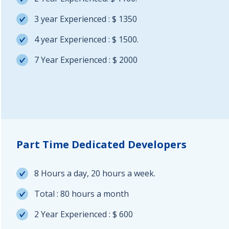
3 year Experienced : $ 1350
4 year Experienced : $ 1500.
7 Year Experienced : $ 2000
Part Time Dedicated Developers
8 Hours a day, 20 hours a week.
Total : 80 hours a month
2 Year Experienced : $ 600