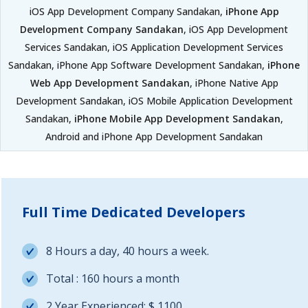
iOS App Development Company Sandakan,
iPhone App
Development Company Sandakan
, iOS App Development
Services Sandakan, iOS Application Development Services
Sandakan, iPhone App Software Development Sandakan,
iPhone
Web App Development Sandakan
, iPhone Native App
Development Sandakan, iOS Mobile Application Development
Sandakan,
iPhone Mobile App Development Sandakan
,
Android and iPhone App Development Sandakan
Full Time Dedicated Developers
8 Hours a day, 40 hours a week.
Total : 160 hours a month
2 Year Experienced: $ 1100.