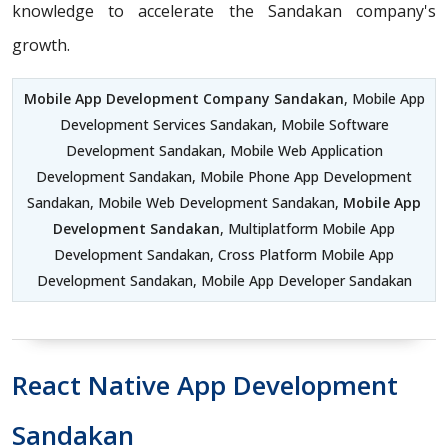
knowledge to accelerate the Sandakan company's
growth.
Mobile App Development Company Sandakan
, Mobile App
Development Services Sandakan, Mobile Software
Development Sandakan, Mobile Web Application
Development Sandakan, Mobile Phone App Development
Sandakan, Mobile Web Development Sandakan,
Mobile App
Development Sandakan
, Multiplatform Mobile App
Development Sandakan, Cross Platform Mobile App
Development Sandakan, Mobile App Developer Sandakan
React Native App Development
Sandakan