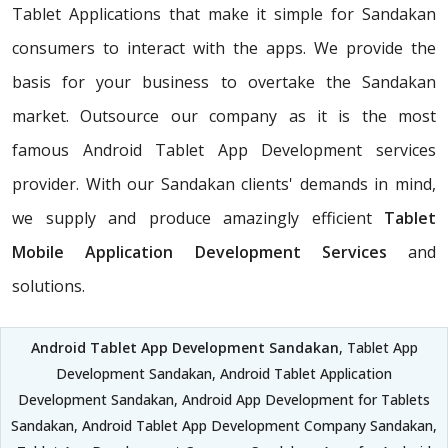
Tablet Applications that make it simple for Sandakan
consumers to interact with the apps. We provide the
basis for your business to overtake the Sandakan
market. Outsource our company as it is the most
famous Android Tablet App Development services
provider. With our Sandakan clients' demands in mind,
we supply and produce amazingly efficient
Tablet
Mobile Application Development Services
and
solutions.
Android Tablet App Development Sandakan
, Tablet App
Development Sandakan, Android Tablet Application
Development Sandakan, Android App Development for Tablets
Sandakan, Android Tablet App Development Company Sandakan,