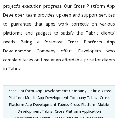
project's execution progress. Our
Cross Platform App
Developer
team provides upkeep and support services
to guarantee that apps work correctly on various
platforms and gadgets to satisfy the Tabriz clients'
needs. Being a foremost
Cross Platform App
Development
Company offers Developers who
complete tasks on time at an affordable price for clients
in Tabriz.
Cross Platform App Development Company Tabriz
, Cross
Platform Mobile App Development Company Tabriz, Cross
Platform App Development Tabriz, Cross Platform Mobile
Development Tabriz, Cross Platform Application