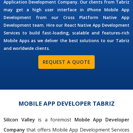
Application Development Company. Our clients from Tabriz
may get a high user interface in iPhone Mobile App
Development from our Cross Platform Native App
Development team. Hire our React Native App Development
Services to build fast-loading, scalable and features-rich
Mobile Apps as we deliver the best solutions to our Tabriz
and worldwide clients.
REQUEST A QUOTE
MOBILE APP DEVELOPER TABRIZ
Silicon Valley
is a foremost
Mobile App Developer
Company
that offers Mobile App Development Services