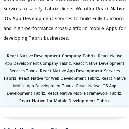
Services to satisfy Tabriz clients. We offer
React Native
iOS App Development
services to build Fully functional
and high-performance cross-platform mobile Apps for
developing Tabriz businesses.
React Native Development Company Tabriz
, React Native
App Development Company Tabriz, React Native Development
Services Tabriz,
React Native App Development Services
Tabriz
, React Native for Web Development Tabriz, React Native
Mobile App Development Tabriz, React Native iOS App
Development Tabriz, React Native Mobile Framework Tabriz,
React Native for Mobile Development Tabriz