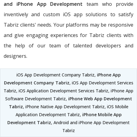
and iPhone App Development
team who provide
inventively and custom iOS app solutions to satisfy
Tabriz clients' needs. Your platforms may be responsive
and give engaging experiences for Tabriz clients with
the help of our team of talented developers and
designers.
iOS App Development Company Tabriz,
iPhone App
Development Company Tabriz
, iOS App Development Services
Tabriz, iOS Application Development Services Tabriz, iPhone App
Software Development Tabriz,
iPhone Web App Development
Tabriz
, iPhone Native App Development Tabriz, iOS Mobile
Application Development Tabriz,
iPhone Mobile App
Development Tabriz
, Android and iPhone App Development
Tabriz