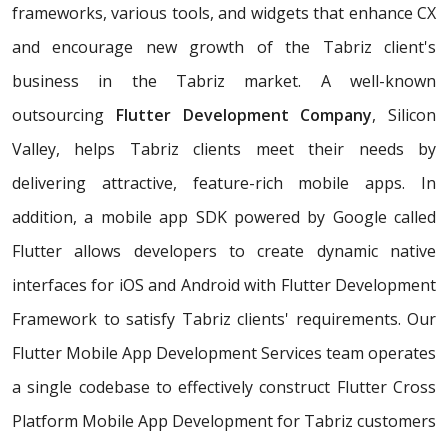
frameworks, various tools, and widgets that enhance CX
and encourage new growth of the Tabriz client's
business in the Tabriz market. A well-known
outsourcing
Flutter Development Company
, Silicon
Valley, helps Tabriz clients meet their needs by
delivering attractive, feature-rich mobile apps. In
addition, a mobile app SDK powered by Google called
Flutter allows developers to create dynamic native
interfaces for iOS and Android with Flutter Development
Framework to satisfy Tabriz clients' requirements. Our
Flutter Mobile App Development Services team operates
a single codebase to effectively construct Flutter Cross
Platform Mobile App Development for Tabriz customers