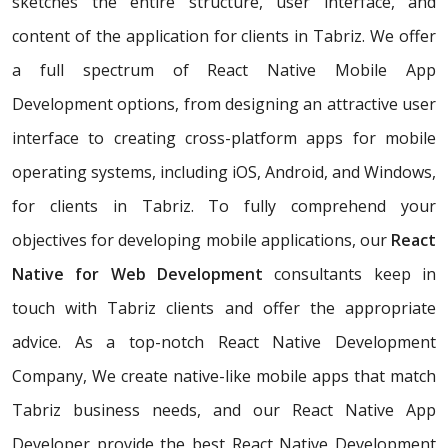
sketches the entire structure, user interface, and
content of the application for clients in Tabriz. We offer
a full spectrum of React Native Mobile App
Development options, from designing an attractive user
interface to creating cross-platform apps for mobile
operating systems, including iOS, Android, and Windows,
for clients in Tabriz. To fully comprehend your
objectives for developing mobile applications, our
React
Native for Web Development
consultants keep in
touch with Tabriz clients and offer the appropriate
advice. As a top-notch React Native Development
Company, We create native-like mobile apps that match
Tabriz business needs, and our React Native App
Developer provide the best React Native Development