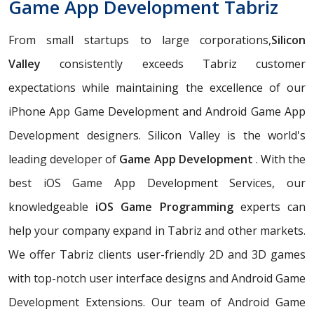
Game App Development Tabriz
From small startups to large corporations,
Silicon
Valley
consistently exceeds Tabriz customer
expectations while maintaining the excellence of our
iPhone App Game Development and Android Game App
Development designers. Silicon Valley is the world's
leading developer of
Game App Development
. With the
best iOS Game App Development Services, our
knowledgeable
iOS Game Programming
experts can
help your company expand in Tabriz and other markets.
We offer Tabriz clients user-friendly 2D and 3D games
with top-notch user interface designs and Android Game
Development Extensions. Our team of Android Game