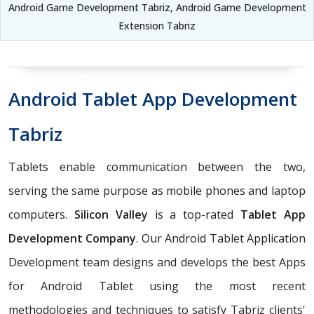
Android Game Development Tabriz, Android Game Development
Extension Tabriz
Android Tablet App Development
Tabriz
Tablets enable communication between the two,
serving the same purpose as mobile phones and laptop
computers.
Silicon Valley
is a top-rated
Tablet App
Development Company
. Our Android Tablet Application
Development team designs and develops the best Apps
for Android Tablet using the most recent
methodologies and techniques to satisfy Tabriz clients'