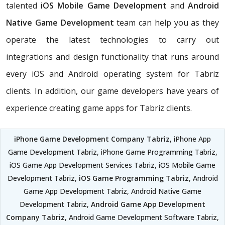
talented
iOS Mobile Game Development
and
Android
Native Game Development
team can help you as they
operate the latest technologies to carry out
integrations and design functionality that runs around
every iOS and Android operating system for Tabriz
clients. In addition, our game developers have years of
experience creating game apps for Tabriz clients.
iPhone Game Development Company Tabriz
, iPhone App
Game Development Tabriz, iPhone Game Programming Tabriz,
iOS Game App Development Services Tabriz, iOS Mobile Game
Development Tabriz,
iOS Game Programming Tabriz
, Android
Game App Development Tabriz, Android Native Game
Development Tabriz,
Android Game App Development
Company Tabriz
, Android Game Development Software Tabriz,