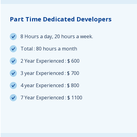
Part Time Dedicated Developers
8 Hours a day, 20 hours a week.
Total : 80 hours a month
2 Year Experienced : $ 600
3 year Experienced : $ 700
4 year Experienced : $ 800
7 Year Experienced : $ 1100