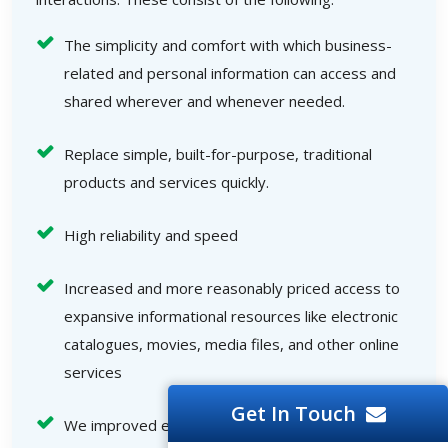
The simplicity and comfort with which business-
related and personal information can access and
shared wherever and whenever needed.
Replace simple, built-for-purpose, traditional
products and services quickly.
High reliability and speed
Increased and more reasonably priced access to
expansive informational resources like electronic
catalogues, movies, media files, and other online
services
Get In Touch
We improved end-user interactions.