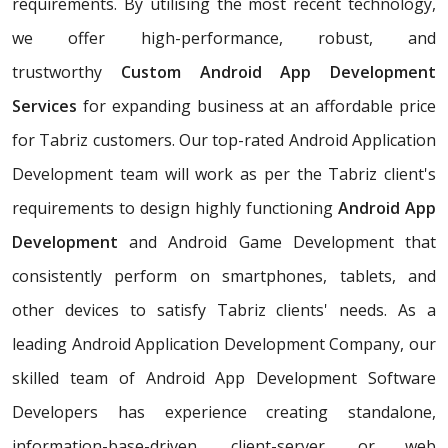
requirements. By utilising the most recent technology,
we offer high-performance, robust, and
trustworthy
Custom Android App Development
Services
for expanding business at an affordable price
for Tabriz customers. Our top-rated Android Application
Development team will work as per the Tabriz client's
requirements to design highly functioning
Android App
Development
and Android Game Development that
consistently perform on smartphones, tablets, and
other devices to satisfy Tabriz clients' needs. As a
leading Android Application Development Company, our
skilled team of Android App Development Software
Developers has experience creating standalone,
information-base-driven, client-server, or web