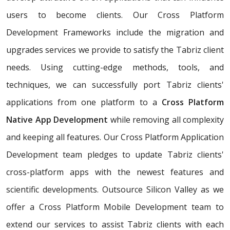
users to become clients. Our Cross Platform
Development Frameworks include the migration and
upgrades services we provide to satisfy the Tabriz client
needs. Using cutting-edge methods, tools, and
techniques, we can successfully port Tabriz clients'
applications from one platform to a
Cross Platform
Native App Development
while removing all complexity
and keeping all features. Our Cross Platform Application
Development team pledges to update Tabriz clients'
cross-platform apps with the newest features and
scientific developments. Outsource Silicon Valley as we
offer a Cross Platform Mobile Development team to
extend our services to assist Tabriz clients with each