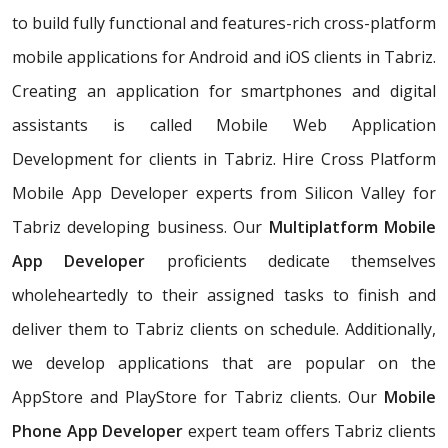
to build fully functional and features-rich cross-platform
mobile applications for Android and iOS clients in Tabriz.
Creating an application for smartphones and digital
assistants is called Mobile Web Application
Development for clients in Tabriz. Hire Cross Platform
Mobile App Developer experts from Silicon Valley for
Tabriz developing business. Our
Multiplatform Mobile
App Developer
proficients dedicate themselves
wholeheartedly to their assigned tasks to finish and
deliver them to Tabriz clients on schedule. Additionally,
we develop applications that are popular on the
AppStore and PlayStore for Tabriz clients. Our
Mobile
Phone App Developer
expert team offers Tabriz clients