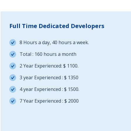
Full Time Dedicated Developers
8 Hours a day, 40 hours a week.
Total : 160 hours a month
2 Year Experienced: $ 1100.
3 year Experienced : $ 1350
4 year Experienced : $ 1500.
7 Year Experienced : $ 2000