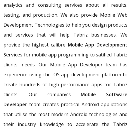
analytics and consulting services about all results,
testing, and production. We also provide Mobile Web
Development Technologies to help you design products
and services that will help Tabriz businesses. We
provide the highest calibre
Mobile App Development
Services
for mobile app programming to satified Tabriz
clients' needs. Our Mobile App Developer team has
experience using the iOS app development platform to
create hundreds of high-performance apps for Tabriz
clients. Our company's
Mobile Software
Developer
team creates practical Android applications
that utilise the most modern Android technologies and
their industry knowledge to accelerate the Tabriz