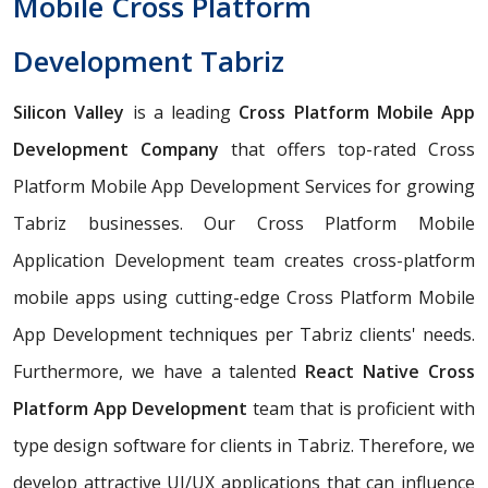
Mobile Cross Platform
Development Tabriz
Silicon Valley
is a leading
Cross Platform Mobile App
Development Company
that offers top-rated Cross
Platform Mobile App Development Services for growing
Tabriz businesses. Our Cross Platform Mobile
Application Development team creates cross-platform
mobile apps using cutting-edge Cross Platform Mobile
App Development techniques per Tabriz clients' needs.
Furthermore, we have a talented
React Native Cross
Platform App Development
team that is proficient with
type design software for clients in Tabriz. Therefore, we
develop attractive UI/UX applications that can influence