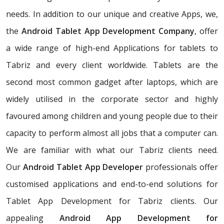
needs. In addition to our unique and creative Apps, we,
the
Android Tablet App Development Company
, offer
a wide range of high-end Applications for tablets to
Tabriz and every client worldwide. Tablets are the
second most common gadget after laptops, which are
widely utilised in the corporate sector and highly
favoured among children and young people due to their
capacity to perform almost all jobs that a computer can.
We are familiar with what our Tabriz clients need.
Our
Android Tablet App Developer
professionals offer
customised applications and end-to-end solutions for
Tablet App Development for Tabriz clients. Our
appealing
Android App Development for