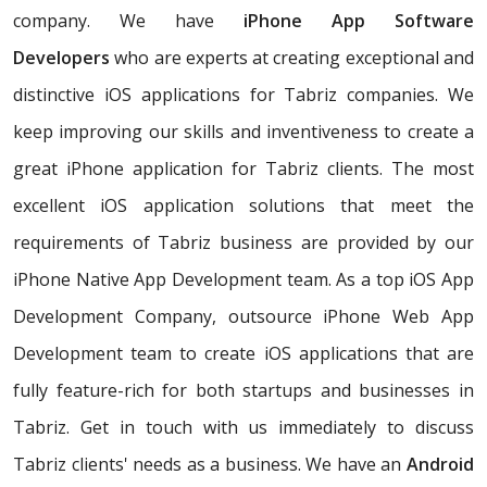
company. We have
iPhone App Software
Developers
who are experts at creating exceptional and
distinctive iOS applications for Tabriz companies. We
keep improving our skills and inventiveness to create a
great iPhone application for Tabriz clients. The most
excellent iOS application solutions that meet the
requirements of Tabriz business are provided by our
iPhone Native App Development team. As a top iOS App
Development Company, outsource iPhone Web App
Development team to create iOS applications that are
fully feature-rich for both startups and businesses in
Tabriz. Get in touch with us immediately to discuss
Tabriz clients' needs as a business. We have an
Android