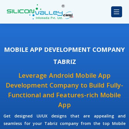
MOBILE APP DEVELOPMENT COMPANY
TABRIZ
Leverage Android Mobile App
Development Company to Build Fully-
Functional and Features-rich Mobile
App
Get designed UI/UX designs that are appealing and
seamless for your Tabriz company from the top Mobile