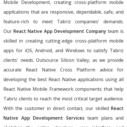
Mobile Development, creating cross-platform mobile
applications that are responsive, dependable, safe, and
feature-rich to meet Tabriz companies' demands.
Our
React Native App Development Company
team is
skilled in creating cutting-edge cross-platform mobile
apps for iOS, Android, and Windows to satisfy Tabriz
clients' needs. Outsource Silicon Valley, as we provide
accurate React Native Cross Platform advice for
developing the best React Native applications using all
React Native Mobile Framework components that help
Tabriz clients to reach the most critical target audience.
With the customer in direct contact, our skilled
React
Native App Development Services
team plans and