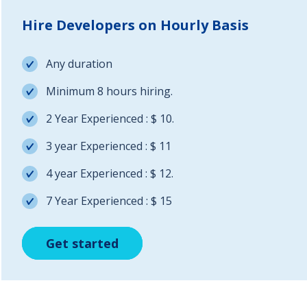
Hire Developers on Hourly Basis
Any duration
Minimum 8 hours hiring.
2 Year Experienced : $ 10.
3 year Experienced : $ 11
4 year Experienced : $ 12.
7 Year Experienced : $ 15
Get started
Get started
Get started