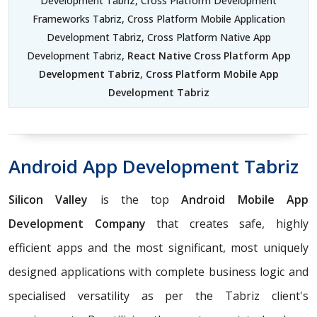
Development Tabriz, Cross Platform Development
Frameworks Tabriz, Cross Platform Mobile Application
Development Tabriz, Cross Platform Native App
Development Tabriz,
React Native Cross Platform App
Development Tabriz
,
Cross Platform Mobile App
Development Tabriz
Android App Development Tabriz
Silicon Valley
is the top
Android Mobile App
Development Company
that creates safe, highly
efficient apps and the most significant, most uniquely
designed applications with complete business logic and
specialised versatility as per the Tabriz client's