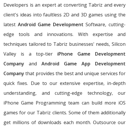
Developers is an expert at converting Tabriz and every
client's ideas into faultless 2D and 3D games using the
latest
Android Game Development
Software, cutting-
edge tools and innovations. With expertise and
techniques tailored to Tabriz businesses' needs, Silicon
Valley is a top-tier
iPhone Game Development
Company
and
Android Game App Development
Company
that provides the best and unique services for
quick fixes. Due to our extensive expertise, in-depth
understanding, and cutting-edge technology, our
iPhone Game Programming team can build more iOS
games for our Tabriz clients. Some of them additionally
get millions of downloads each month. Outsource our