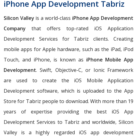
iPhone App Development Tabriz
Silicon Valley
is a world-class
iPhone App Development
Company
that offers top-rated iOS Application
Development Services for Tabriz clients. Creating
mobile apps for Apple hardware, such as the iPad, iPod
Touch, and iPhone, is known as
iPhone Mobile App
Development
. Swift, Objective-C, or Ionic Framework
are used to create the iOS Mobile Application
Development software, which is uploaded to the App
Store for Tabriz people to download. With more than 19
years of expertise providing the best iOS App
Development Services to Tabriz and worldwide, Silicon
Valley is a highly regarded iOS app development