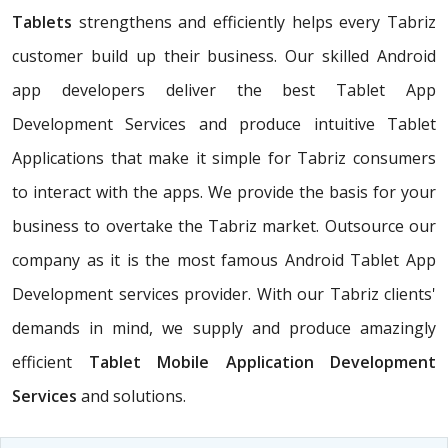
Tablets
strengthens and efficiently helps every Tabriz
customer build up their business. Our skilled Android
app developers deliver the best Tablet App
Development Services and produce intuitive Tablet
Applications that make it simple for Tabriz consumers
to interact with the apps. We provide the basis for your
business to overtake the Tabriz market. Outsource our
company as it is the most famous Android Tablet App
Development services provider. With our Tabriz clients'
demands in mind, we supply and produce amazingly
efficient
Tablet Mobile Application Development
Services
and solutions.