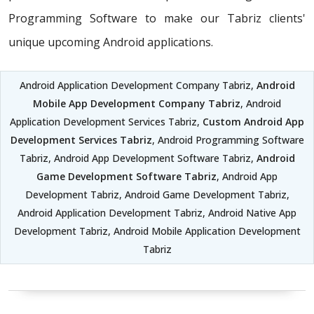
Programming Software to make our Tabriz clients'
unique upcoming Android applications.
Android Application Development Company Tabriz,
Android
Mobile App Development Company Tabriz
, Android
Application Development Services Tabriz,
Custom Android App
Development Services Tabriz
, Android Programming Software
Tabriz, Android App Development Software Tabriz,
Android
Game Development Software Tabriz
, Android App
Development Tabriz, Android Game Development Tabriz,
Android Application Development Tabriz, Android Native App
Development Tabriz, Android Mobile Application Development
Tabriz