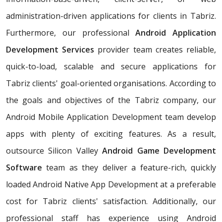
administration-driven applications for clients in Tabriz.
Furthermore, our professional
Android Application
Development Services
provider team creates reliable,
quick-to-load, scalable and secure applications for
Tabriz clients' goal-oriented organisations. According to
the goals and objectives of the Tabriz company, our
Android Mobile Application Development team develop
apps with plenty of exciting features. As a result,
outsource Silicon Valley
Android Game Development
Software
team as they deliver a feature-rich, quickly
loaded Android Native App Development at a preferable
cost for Tabriz clients' satisfaction. Additionally, our
professional staff has experience using Android