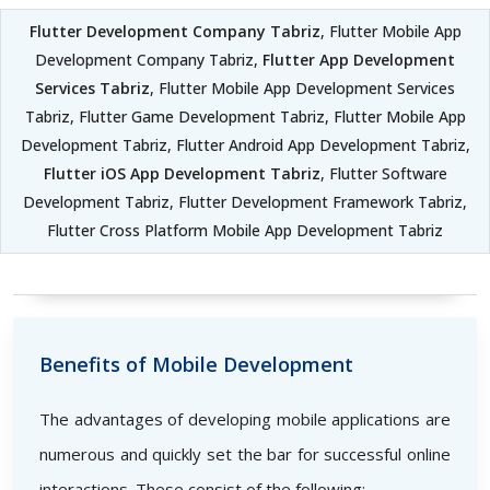
Flutter Development Company Tabriz
, Flutter Mobile App
Development Company Tabriz,
Flutter App Development
Services Tabriz
, Flutter Mobile App Development Services
Tabriz, Flutter Game Development Tabriz, Flutter Mobile App
Development Tabriz, Flutter Android App Development Tabriz,
Flutter iOS App Development Tabriz
, Flutter Software
Development Tabriz, Flutter Development Framework Tabriz,
Flutter Cross Platform Mobile App Development Tabriz
Benefits of Mobile Development
The advantages of developing mobile applications are
numerous and quickly set the bar for successful online
interactions. These consist of the following: