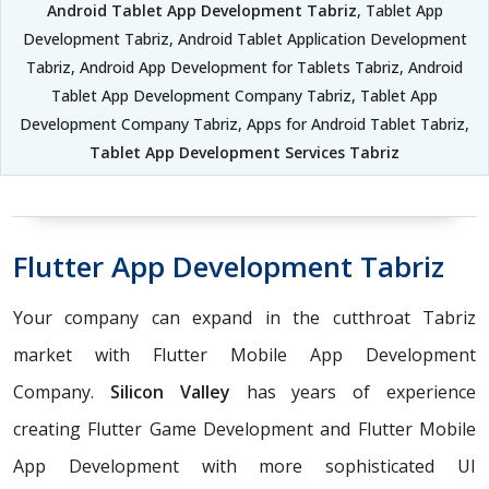
Android Tablet App Development Tabriz
, Tablet App
Development Tabriz, Android Tablet Application Development
Tabriz, Android App Development for Tablets Tabriz, Android
Tablet App Development Company Tabriz, Tablet App
Development Company Tabriz, Apps for Android Tablet Tabriz,
Tablet App Development Services Tabriz
Flutter App Development Tabriz
Your company can expand in the cutthroat Tabriz
market with Flutter Mobile App Development
Company.
Silicon Valley
has years of experience
creating Flutter Game Development and Flutter Mobile
App Development with more sophisticated UI