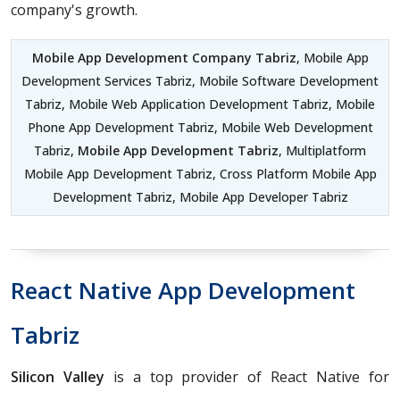
company's growth.
Mobile App Development Company Tabriz
, Mobile App
Development Services Tabriz, Mobile Software Development
Tabriz, Mobile Web Application Development Tabriz, Mobile
Phone App Development Tabriz, Mobile Web Development
Tabriz,
Mobile App Development Tabriz
, Multiplatform
Mobile App Development Tabriz, Cross Platform Mobile App
Development Tabriz, Mobile App Developer Tabriz
React Native App Development
Tabriz
Silicon Valley
is a top provider of React Native for