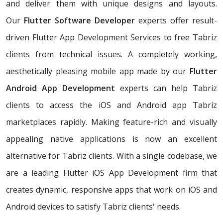
and deliver them with unique designs and layouts.
Our
Flutter Software Developer
experts offer result-
driven Flutter App Development Services to free Tabriz
clients from technical issues. A completely working,
aesthetically pleasing mobile app made by our
Flutter
Android App Development
experts can help Tabriz
clients to access the iOS and Android app Tabriz
marketplaces rapidly. Making feature-rich and visually
appealing native applications is now an excellent
alternative for Tabriz clients. With a single codebase, we
are a leading Flutter iOS App Development firm that
creates dynamic, responsive apps that work on iOS and
Android devices to satisfy Tabriz clients' needs.