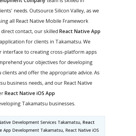
velopment Company
team is skilled in
ents' needs. Outsource Silicon Valley, as we
using all React Native Mobile Framework
direct contact, our skilled
React Native App
application for clients in Takamatsu. We
r interface to creating cross-platform apps
comprehend your objectives for developing
clients and offer the appropriate advice. As
su business needs, and our React Native
er
React Native iOS App
developing Takamatsu businesses.
Native Development Services Takamatsu,
React
le App Development Takamatsu, React Native iOS