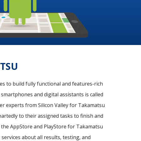
ATSU
 to build fully functional and features-rich
 smartphones and digital assistants is called
r experts from Silicon Valley for Takamatsu
rtedly to their assigned tasks to finish and
on the AppStore and PlayStore for Takamatsu
ervices about all results, testing, and