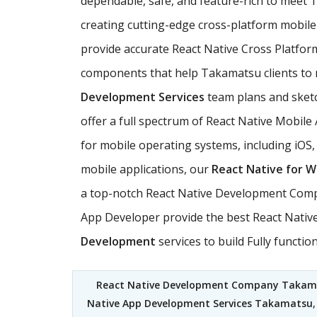
dependable, safe, and feature-rich to mee
creating cutting-edge cross-platform mobile 
provide accurate React Native Cross Platfor
components that help Takamatsu clients to re
Development Services
team plans and sketch
offer a full spectrum of React Native Mobil
for mobile operating systems, including iOS
mobile applications, our
React Native for 
a top-notch React Native Development Compa
App Developer provide the best React Native
Development
services to build Fully funct
React Native Development Company Takam
Native App Development Services Takamatsu