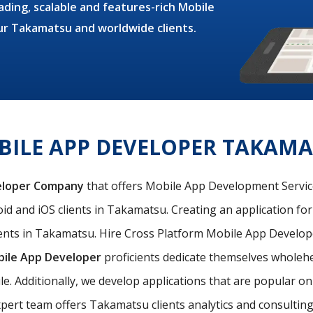
ding, scalable and features-rich Mobile
our Takamatsu and worldwide clients.
ILE APP DEVELOPER TAKAM
eloper Company
that offers Mobile App Development Services
id and iOS clients in Takamatsu. Creating an application for
ents in Takamatsu. Hire Cross Platform Mobile App Develope
bile App Developer
proficients dedicate themselves wholehea
le. Additionally, we develop applications that are popular 
pert team offers Takamatsu clients analytics and consulting s