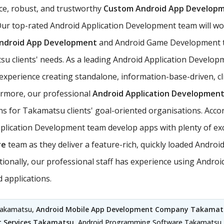
ce, robust, and trustworthy
Custom Android App Developm
ur top-rated Android Application Development team will wo
ndroid App Development
and Android Game Development t
tsu clients' needs. As a leading Android Application Develo
perience creating standalone, information-base-driven, cli
hermore, our professional
Android Application Development
ons for Takamatsu clients' goal-oriented organisations. Accor
cation Development team develop apps with plenty of exciti
re
team as they deliver a feature-rich, quickly loaded Andro
dditionally, our professional staff has experience using An
 applications.
Takamatsu,
Android Mobile App Development Company Takamat
 Services Takamatsu
, Android Programming Software Takamatsu,