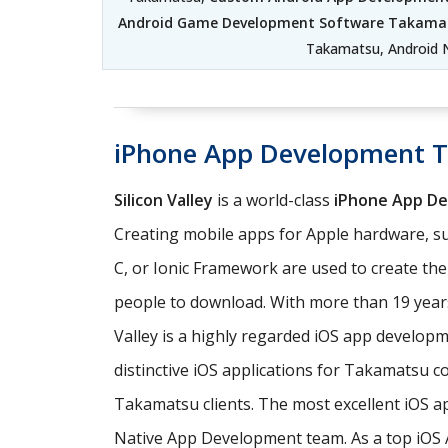
Android Game Development Software Takama
Takamatsu, Android 
iPhone App Development 
Silicon Valley
is a world-class
iPhone App D
Creating mobile apps for Apple hardware, su
C, or Ionic Framework are used to create th
people to download. With more than 19 years
Valley is a highly regarded iOS app develo
distinctive iOS applications for Takamatsu c
Takamatsu clients. The most excellent iOS a
Native App Development team. As a top iOS