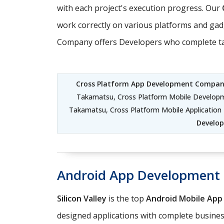
with each project's execution progress. Our
work correctly on various platforms and gad
Company offers Developers who complete task
Cross Platform App Development Compa
Takamatsu, Cross Platform Mobile Develop
Takamatsu, Cross Platform Mobile Applicati
Develo
Android App Development
Silicon Valley
is the top
Android Mobile Ap
designed applications with complete business 