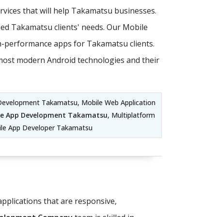
vices that will help Takamatsu businesses.
ed Takamatsu clients' needs. Our Mobile
h-performance apps for Takamatsu clients.
e most modern Android technologies and their
Development Takamatsu, Mobile Web Application
le App Development Takamatsu
, Multiplatform
le App Developer Takamatsu
pplications that are responsive,