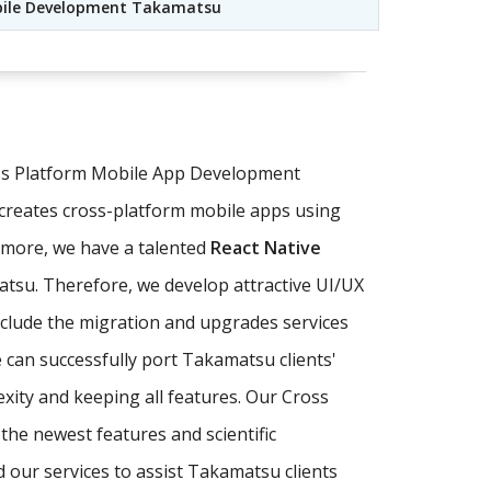
bile Development Takamatsu
oss Platform Mobile App Development
creates cross-platform mobile apps using
rmore, we have a talented
React Native
matsu. Therefore, we develop attractive UI/UX
nclude the migration and upgrades services
 can successfully port Takamatsu clients'
xity and keeping all features. Our Cross
he newest features and scientific
 our services to assist Takamatsu clients