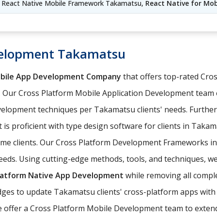
 React Native Mobile Framework Takamatsu,
React Native for Mo
velopment Takamatsu
obile App Development Company
that offers top-rated Cr
 Our Cross Platform Mobile Application Development team 
elopment techniques per Takamatsu clients' needs. Furthe
 is proficient with type design software for clients in Taka
come clients. Our Cross Platform Development Frameworks i
eeds. Using cutting-edge methods, tools, and techniques, we
latform Native App Development
while removing all comple
es to update Takamatsu clients' cross-platform apps with t
e offer a Cross Platform Mobile Development team to extend