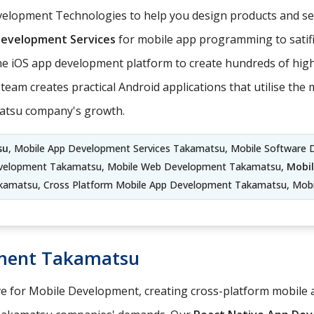
elopment Technologies to help you design products and ser
Development Services
for mobile app programming to satifi
e iOS app development platform to create hundreds of hig
team creates practical Android applications that utilise th
matsu company's growth.
su
, Mobile App Development Services Takamatsu, Mobile Software 
velopment Takamatsu, Mobile Web Development Takamatsu,
Mobi
kamatsu, Cross Platform Mobile App Development Takamatsu, Mobi
pment Takamatsu
ve for Mobile Development, creating cross-platform mobile a