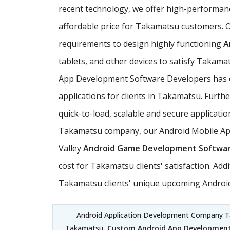
recent technology, we offer high-performan
affordable price for Takamatsu customers. O
requirements to design highly functioning
A
tablets, and other devices to satisfy Takama
App Development Software Developers has ex
applications for clients in Takamatsu. Furt
quick-to-load, scalable and secure applicati
Takamatsu company, our Android Mobile Appli
Valley
Android Game Development Softwa
cost for Takamatsu clients' satisfaction. A
Takamatsu clients' unique upcoming Android
Android Application Development Company 
Takamatsu,
Custom Android App Development