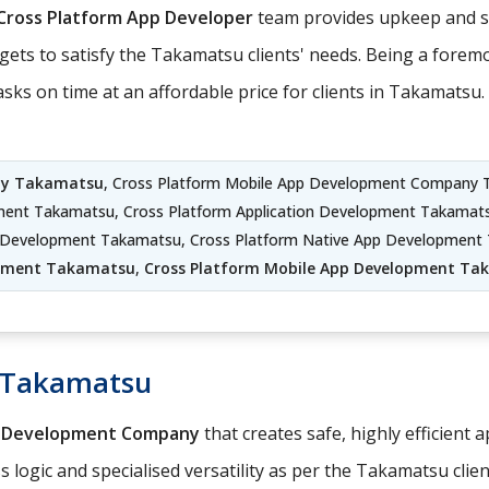
Cross Platform App Developer
team provides upkeep and su
gets to satisfy the Takamatsu clients' needs. Being a forem
s on time at an affordable price for clients in Takamatsu.
ny Takamatsu
, Cross Platform Mobile App Development Company 
ment Takamatsu, Cross Platform Application Development Takamat
on Development Takamatsu, Cross Platform Native App Developmen
pment Takamatsu
,
Cross Platform Mobile App Development Ta
 Takamatsu
p Development Company
that creates safe, highly efficient 
logic and specialised versatility as per the Takamatsu clien