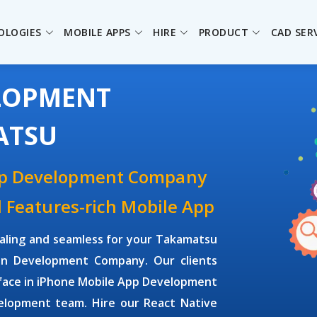
OLOGIES
MOBILE APPS
HIRE
PRODUCT
CAD SER
ELOPMENT
ATSU
pp Development Company
d Features-rich Mobile App
aling and seamless for your Takamatsu
on Development Company. Our clients
face in iPhone Mobile App Development
elopment team. Hire our React Native