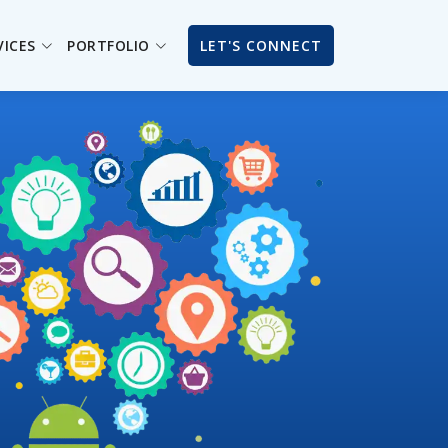
VICES
PORTFOLIO
LET'S CONNECT