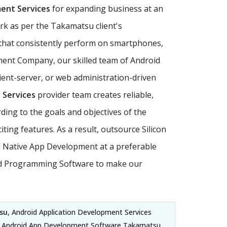
ent Services
for expanding business at an
rk as per the Takamatsu client's
hat consistently perform on smartphones,
pment Company, our skilled team of Android
ent-server, or web administration-driven
 Services
provider team creates reliable,
ding to the goals and objectives of the
ng features. As a result, outsource Silicon
id Native App Development at a preferable
droid Programming Software to make our
su
, Android Application Development Services
 Android App Development Software Takamatsu,