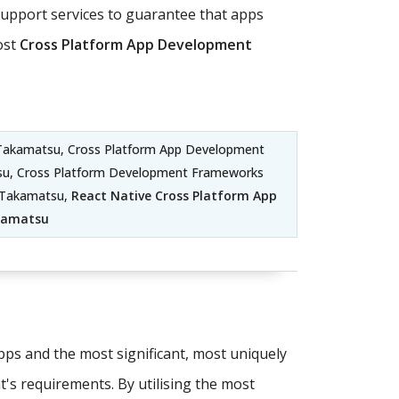
pport services to guarantee that apps
ost
Cross Platform App Development
Takamatsu, Cross Platform App Development
su, Cross Platform Development Frameworks
t Takamatsu,
React Native Cross Platform App
kamatsu
apps and the most significant, most uniquely
t's requirements. By utilising the most