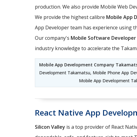
production. We also provide Mobile Web Dev
We provide the highest calibre
Mobile App 
App Developer team has experience using th
Our company's
Mobile Software Developer
industry knowledge to accelerate the Taka
Mobile App Development Company Takamat
Development Takamatsu, Mobile Phone App De
Mobile App Development Ta
React Native App Develo
Silicon Valley
is a top provider of React Nati