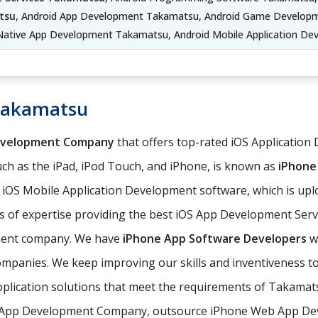
tsu
, Android App Development Takamatsu, Android Game Developm
Native App Development Takamatsu, Android Mobile Application D
Takamatsu
evelopment Company
that offers top-rated iOS Application
ch as the iPad, iPod Touch, and iPhone, is known as
iPhone
e iOS Mobile Application Development software, which is up
 of expertise providing the best iOS App Development Serv
pment company. We have
iPhone App Software Developers
wh
ompanies. We keep improving our skills and inventiveness to
pplication solutions that meet the requirements of Takama
 App Development Company, outsource iPhone Web App Deve