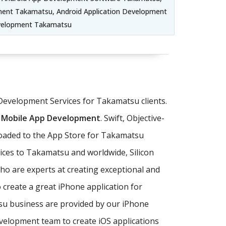
ent Takamatsu, Android Application Development
evelopment Takamatsu
 Development Services for Takamatsu clients.
 Mobile App Development
. Swift, Objective-
loaded to the App Store for Takamatsu
ices to Takamatsu and worldwide, Silicon
o are experts at creating exceptional and
 create a great iPhone application for
tsu business are provided by our iPhone
lopment team to create iOS applications