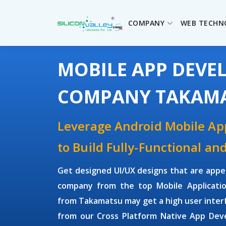
COMPANY
WEB TECHN
MOBILE APP DEV
COMPANY TAKAM
Leverage Android Mobile A
to Build Fully-Functional an
Get designed UI/UX designs that are appe
company from the top Mobile Applicati
from Takamatsu may get a high user inter
from our Cross Platform Native App Dev