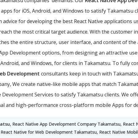
t Takamatsu companies' demands. Our
React Native App De
apps for iOS, Android, and Windows to satisfy Takamatsu cli
m advice for developing the best React Native applications 
ach the most critical target audience. With the customer in 
es the entire structure, user interface, and content of the 
e App Development options, from designing an attractive use
, Android, and Windows, for clients in Takamatsu. To fully 
Web Development
consultants keep in touch with Takamatsu 
ny, We create native-like mobile apps that match Takamat
 Development Services to satisfy Takamatsu clients. We off
ional and high-performance cross-platform mobile Apps for 
atsu
, React Native App Development Company Takamatsu, React 
, React Native for Web Development Takamatsu, React Native Mobi