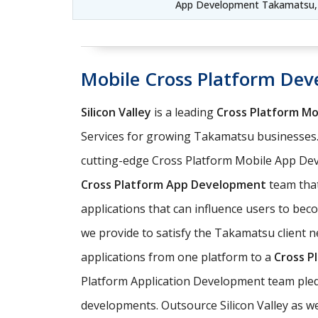
App Development Takamatsu,
Mobile Cross Platform De
Silicon Valley
is a leading
Cross Platform M
Services for growing Takamatsu businesses.
cutting-edge Cross Platform Mobile App Dev
Cross Platform App Development
team that
applications that can influence users to be
we provide to satisfy the Takamatsu client n
applications from one platform to a
Cross P
Platform Application Development team pledg
developments. Outsource Silicon Valley as w