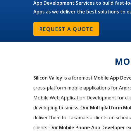
App Development Services to build fast-loa
Apps as we deliver the best solutions to 
REQUEST A QUOTE
MOB
Silicon Valley
is a foremost
Mobile App Dev
cross-platform mobile applications for Andro
Mobile Web Application Development for cli
developing business. Our
Multiplatform Mo
deliver them to Takamatsu clients on schedu
clients. Our
Mobile Phone App Developer
ex