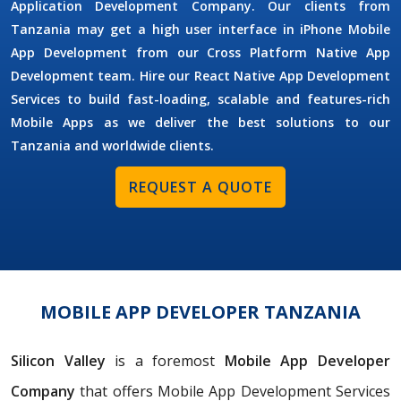
Application Development Company. Our clients from
Tanzania may get a high user interface in iPhone Mobile
App Development from our Cross Platform Native App
Development team. Hire our React Native App Development
Services to build fast-loading, scalable and features-rich
Mobile Apps as we deliver the best solutions to our
Tanzania and worldwide clients.
REQUEST A QUOTE
MOBILE APP DEVELOPER TANZANIA
Silicon Valley
is a foremost
Mobile App Developer
Company
that offers Mobile App Development Services