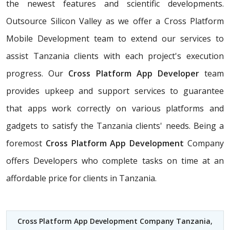
the newest features and scientific developments.
Outsource Silicon Valley as we offer a Cross Platform
Mobile Development team to extend our services to
assist Tanzania clients with each project's execution
progress. Our
Cross Platform App Developer
team
provides upkeep and support services to guarantee
that apps work correctly on various platforms and
gadgets to satisfy the Tanzania clients' needs. Being a
foremost
Cross Platform App Development
Company
offers Developers who complete tasks on time at an
affordable price for clients in Tanzania.
Cross Platform App Development Company Tanzania
,