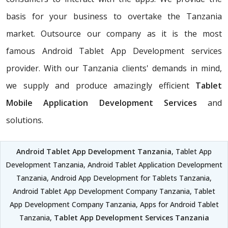
basis for your business to overtake the Tanzania
market. Outsource our company as it is the most
famous Android Tablet App Development services
provider. With our Tanzania clients' demands in mind,
we supply and produce amazingly efficient
Tablet
Mobile Application Development Services
and
solutions.
Android Tablet App Development Tanzania
, Tablet App
Development Tanzania, Android Tablet Application Development
Tanzania, Android App Development for Tablets Tanzania,
Android Tablet App Development Company Tanzania, Tablet
App Development Company Tanzania, Apps for Android Tablet
Tanzania,
Tablet App Development Services Tanzania