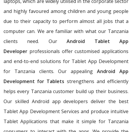
laptops, which are widely utilised in the corporate sector
and highly favoured among children and young people
due to their capacity to perform almost all jobs that a
computer can. We are familiar with what our Tanzania
clients need. Our
Android Tablet App
Developer
professionals offer customised applications
and end-to-end solutions for Tablet App Development
for Tanzania clients. Our appealing
Android App
Development for Tablets
strengthens and efficiently
helps every Tanzania customer build up their business.
Our skilled Android app developers deliver the best
Tablet App Development Services and produce intuitive
Tablet Applications that make it simple for Tanzania
consumers to interact with the apps. We provide the