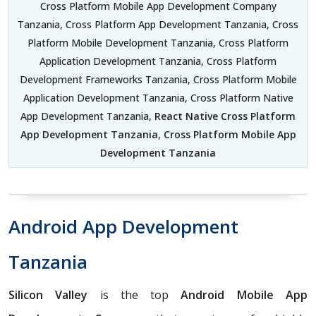
Cross Platform Mobile App Development Company
Tanzania, Cross Platform App Development Tanzania, Cross
Platform Mobile Development Tanzania, Cross Platform
Application Development Tanzania, Cross Platform
Development Frameworks Tanzania, Cross Platform Mobile
Application Development Tanzania, Cross Platform Native
App Development Tanzania,
React Native Cross Platform
App Development Tanzania
,
Cross Platform Mobile App
Development Tanzania
Android App Development
Tanzania
Silicon Valley
is the top
Android Mobile App