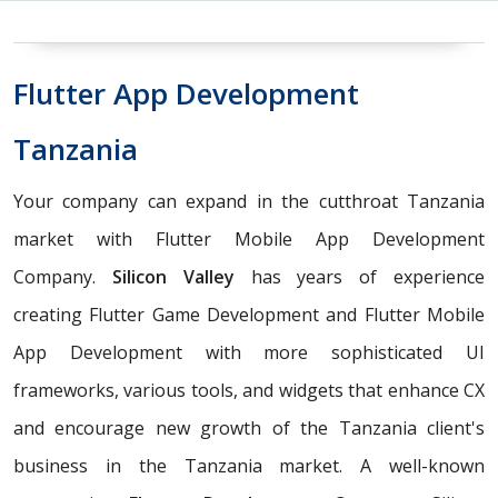
Flutter App Development
Tanzania
Your company can expand in the cutthroat Tanzania
market with Flutter Mobile App Development
Company.
Silicon Valley
has years of experience
creating Flutter Game Development and Flutter Mobile
App Development with more sophisticated UI
frameworks, various tools, and widgets that enhance CX
and encourage new growth of the Tanzania client's
business in the Tanzania market. A well-known