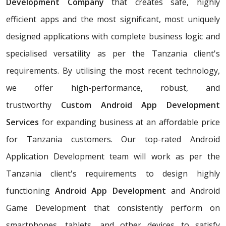
Development Company
that creates safe, highly
efficient apps and the most significant, most uniquely
designed applications with complete business logic and
specialised versatility as per the Tanzania client's
requirements. By utilising the most recent technology,
we offer high-performance, robust, and
trustworthy
Custom Android App Development
Services
for expanding business at an affordable price
for Tanzania customers. Our top-rated Android
Application Development team will work as per the
Tanzania client's requirements to design highly
functioning
Android App Development
and Android
Game Development that consistently perform on
smartphones, tablets, and other devices to satisfy