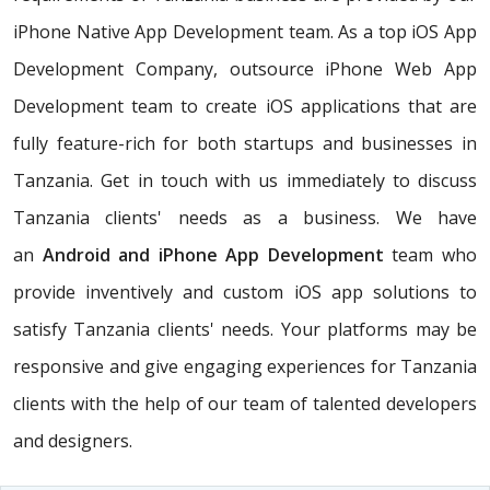
iPhone Native App Development team. As a top iOS App
Development Company, outsource iPhone Web App
Development team to create iOS applications that are
fully feature-rich for both startups and businesses in
Tanzania. Get in touch with us immediately to discuss
Tanzania clients' needs as a business. We have
an
Android and iPhone App Development
team who
provide inventively and custom iOS app solutions to
satisfy Tanzania clients' needs. Your platforms may be
responsive and give engaging experiences for Tanzania
clients with the help of our team of talented developers
and designers.