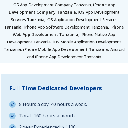
iOS App Development Company Tanzania,
iPhone App
Development Company Tanzania
, iOS App Development
Services Tanzania, iOS Application Development Services
Tanzania, iPhone App Software Development Tanzania,
iPhone
Web App Development Tanzania
, iPhone Native App
Development Tanzania, iOS Mobile Application Development
Tanzania,
iPhone Mobile App Development Tanzania
, Android
and iPhone App Development Tanzania
Full Time Dedicated Developers
8 Hours a day, 40 hours a week.
Total : 160 hours a month
2 Year Experienced: $ 1100.