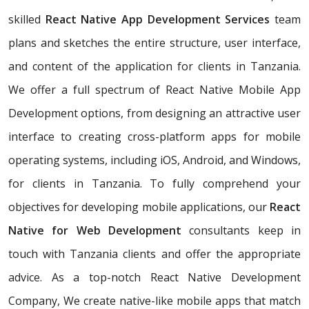
skilled
React Native App Development Services
team
plans and sketches the entire structure, user interface,
and content of the application for clients in Tanzania.
We offer a full spectrum of React Native Mobile App
Development options, from designing an attractive user
interface to creating cross-platform apps for mobile
operating systems, including iOS, Android, and Windows,
for clients in Tanzania. To fully comprehend your
objectives for developing mobile applications, our
React
Native for Web Development
consultants keep in
touch with Tanzania clients and offer the appropriate
advice. As a top-notch React Native Development
Company, We create native-like mobile apps that match