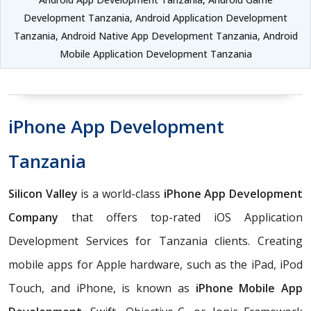
Development Tanzania, Android Application Development
Tanzania, Android Native App Development Tanzania, Android
Mobile Application Development Tanzania
iPhone App Development
Tanzania
Silicon Valley
is a world-class
iPhone App Development
Company
that offers top-rated iOS Application
Development Services for Tanzania clients. Creating
mobile apps for Apple hardware, such as the iPad, iPod
Touch, and iPhone, is known as
iPhone Mobile App