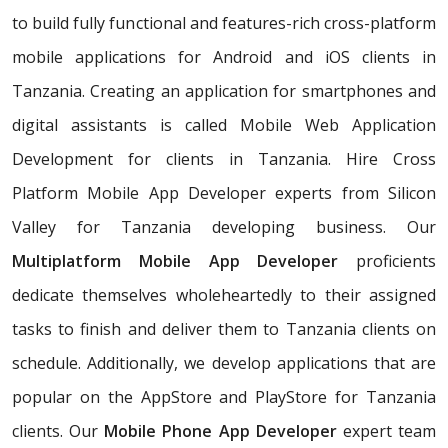
to build fully functional and features-rich cross-platform
mobile applications for Android and iOS clients in
Tanzania. Creating an application for smartphones and
digital assistants is called Mobile Web Application
Development for clients in Tanzania. Hire Cross
Platform Mobile App Developer experts from Silicon
Valley for Tanzania developing business. Our
Multiplatform Mobile App Developer
proficients
dedicate themselves wholeheartedly to their assigned
tasks to finish and deliver them to Tanzania clients on
schedule. Additionally, we develop applications that are
popular on the AppStore and PlayStore for Tanzania
clients. Our
Mobile Phone App Developer
expert team