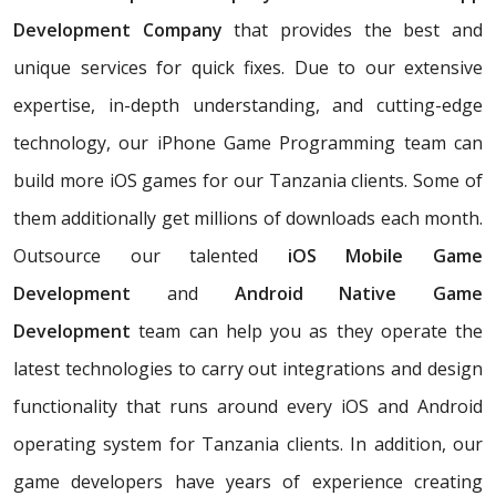
Development Company
that provides the best and
unique services for quick fixes. Due to our extensive
expertise, in-depth understanding, and cutting-edge
technology, our iPhone Game Programming team can
build more iOS games for our Tanzania clients. Some of
them additionally get millions of downloads each month.
Outsource our talented
iOS Mobile Game
Development
and
Android Native Game
Development
team can help you as they operate the
latest technologies to carry out integrations and design
functionality that runs around every iOS and Android
operating system for Tanzania clients. In addition, our
game developers have years of experience creating