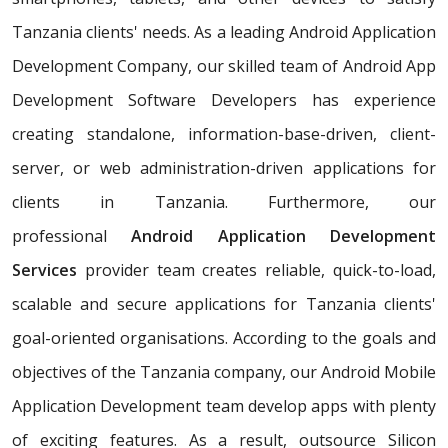
Tanzania clients' needs. As a leading Android Application
Development Company, our skilled team of Android App
Development Software Developers has experience
creating standalone, information-base-driven, client-
server, or web administration-driven applications for
clients in Tanzania. Furthermore, our
professional
Android Application Development
Services
provider team creates reliable, quick-to-load,
scalable and secure applications for Tanzania clients'
goal-oriented organisations. According to the goals and
objectives of the Tanzania company, our Android Mobile
Application Development team develop apps with plenty
of exciting features. As a result, outsource Silicon