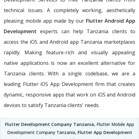
technical issues. A completely working, aesthetically
pleasing mobile app made by our
Flutter Android App
Development
experts can help Tanzania clients to
access the iOS and Android app Tanzania marketplaces
rapidly. Making feature-rich and visually appealing
native applications is now an excellent alternative for
Tanzania clients. With a single codebase, we are a
leading Flutter iOS App Development firm that creates
dynamic, responsive apps that work on iOS and Android
devices to satisfy Tanzania clients' needs.
Flutter Development Company Tanzania
, Flutter Mobile App
Development Company Tanzania,
Flutter App Development