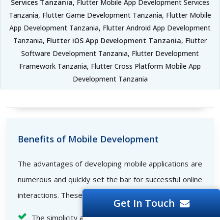
Services Tanzania
, Flutter Mobile App Development Services
Tanzania, Flutter Game Development Tanzania, Flutter Mobile
App Development Tanzania, Flutter Android App Development
Tanzania,
Flutter iOS App Development Tanzania
, Flutter
Software Development Tanzania, Flutter Development
Framework Tanzania, Flutter Cross Platform Mobile App
Development Tanzania
Benefits of Mobile Development
The advantages of developing mobile applications are
numerous and quickly set the bar for successful online
interactions. These consist of the following:
Get In Touch
The simplicity and comfort with which business-