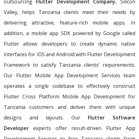
outsourcing
Flutter Development Company
, Silicon
Valley, helps Tanzania clients meet their needs by
delivering attractive, feature-rich mobile apps. In
addition, a mobile app SDK powered by Google called
Flutter allows developers to create dynamic native
interfaces for iOS and Android with Flutter Development
Framework to satisfy Tanzania clients' requirements.
Our Flutter Mobile App Development Services team
operates a single codebase to effectively construct
Flutter Cross Platform Mobile App Development for
Tanzania customers and deliver them with unique
designs and layouts. Our
Flutter Software
Developer
experts offer result-driven Flutter App
Development Services to free Tanzania clients from