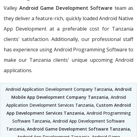
Valley
Android Game Development Software
team as
they deliver a feature-rich, quickly loaded Android Native
App Development at a preferable cost for Tanzania
clients' satisfaction. Additionally, our professional staff
has experience using Android Programming Software to
make our Tanzania clients' unique upcoming Android
applications.
Android Application Development Company Tanzania,
Android
Mobile App Development Company Tanzania
, Android
Application Development Services Tanzania,
Custom Android
App Development Services Tanzania
, Android Programming
Software Tanzania, Android App Development Software
Tanzania,
Android Game Development Software Tanzania
,
Android App Development Tanzania, Android Game