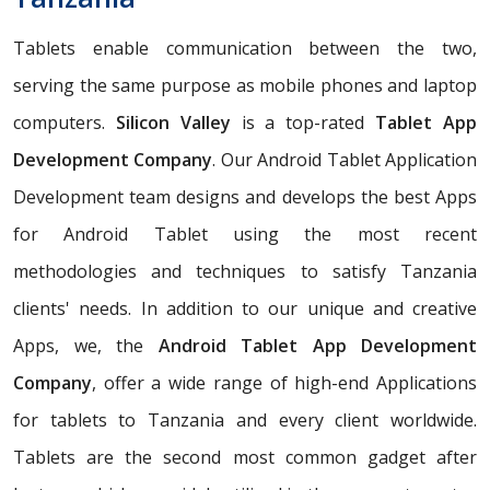
Tablets enable communication between the two,
serving the same purpose as mobile phones and laptop
computers.
Silicon Valley
is a top-rated
Tablet App
Development Company
. Our Android Tablet Application
Development team designs and develops the best Apps
for Android Tablet using the most recent
methodologies and techniques to satisfy Tanzania
clients' needs. In addition to our unique and creative
Apps, we, the
Android Tablet App Development
Company
, offer a wide range of high-end Applications
for tablets to Tanzania and every client worldwide.
Tablets are the second most common gadget after