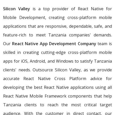
Silicon Valley
is a top provider of React Native for
Mobile Development, creating cross-platform mobile
applications that are responsive, dependable, safe, and
feature-rich to meet Tanzania companies' demands.
Our
React Native App Development Company
team is
skilled in creating cutting-edge cross-platform mobile
apps for iOS, Android, and Windows to satisfy Tanzania
clients' needs. Outsource Silicon Valley, as we provide
accurate React Native Cross Platform advice for
developing the best React Native applications using all
React Native Mobile Framework components that help
Tanzania clients to reach the most critical target
audience. With the customer in direct contact, our