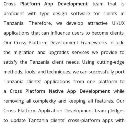
Cross Platform App Development
team that is
proficient with type design software for clients in
Tanzania. Therefore, we develop attractive UI/UX
applications that can influence users to become clients.
Our Cross Platform Development Frameworks include
the migration and upgrades services we provide to
satisfy the Tanzania client needs. Using cutting-edge
methods, tools, and techniques, we can successfully port
Tanzania clients' applications from one platform to
a
Cross Platform Native App Development
while
removing all complexity and keeping all features. Our
Cross Platform Application Development team pledges
to update Tanzania clients' cross-platform apps with