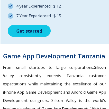
4 year Experienced : $ 12.
7 Year Experienced : $ 15
Get started
Get started
Get started
Game App Development Tanzania
From small startups to large corporations,
Silicon
Valley
consistently exceeds Tanzania customer
expectations while maintaining the excellence of our
iPhone App Game Development and Android Game App
Development designers. Silicon Valley is the world's
leading developer of
Game App Development
. With the