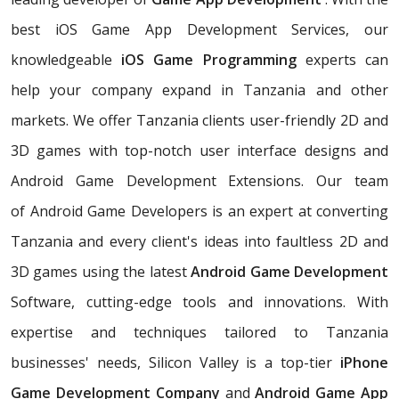
best iOS Game App Development Services, our
knowledgeable
iOS Game Programming
experts can
help your company expand in Tanzania and other
markets. We offer Tanzania clients user-friendly 2D and
3D games with top-notch user interface designs and
Android Game Development Extensions. Our team
of Android Game Developers is an expert at converting
Tanzania and every client's ideas into faultless 2D and
3D games using the latest
Android Game Development
Software, cutting-edge tools and innovations. With
expertise and techniques tailored to Tanzania
businesses' needs, Silicon Valley is a top-tier
iPhone
Game Development Company
and
Android Game App