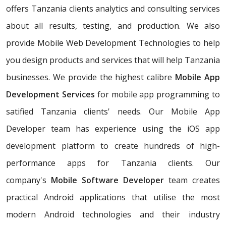
offers Tanzania clients analytics and consulting services
about all results, testing, and production. We also
provide Mobile Web Development Technologies to help
you design products and services that will help Tanzania
businesses. We provide the highest calibre
Mobile App
Development Services
for mobile app programming to
satified Tanzania clients' needs. Our Mobile App
Developer team has experience using the iOS app
development platform to create hundreds of high-
performance apps for Tanzania clients. Our
company's
Mobile Software Developer
team creates
practical Android applications that utilise the most
modern Android technologies and their industry