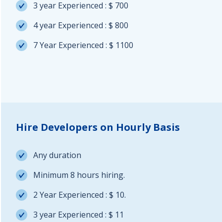
3 year Experienced : $ 700
4 year Experienced : $ 800
7 Year Experienced : $ 1100
Hire Developers on Hourly Basis
Any duration
Minimum 8 hours hiring.
2 Year Experienced : $ 10.
3 year Experienced : $ 11