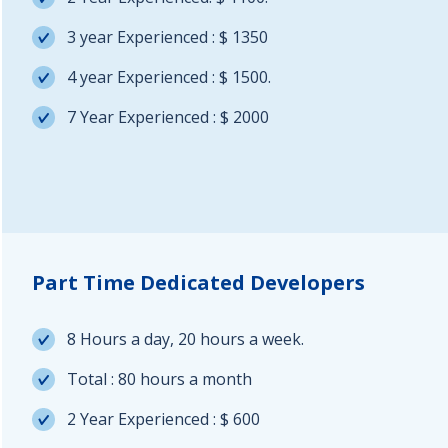
3 year Experienced : $ 1350
4 year Experienced : $ 1500.
7 Year Experienced : $ 2000
Part Time Dedicated Developers
8 Hours a day, 20 hours a week.
Total : 80 hours a month
2 Year Experienced : $ 600