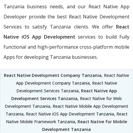
Tanzania business needs, and our React Native App
Developer provide the best React Native Development
Services to satisfy Tanzania clients. We offer
React
Native iOS App Development
services to build Fully
functional and high-performance cross-platform mobile
Apps for developing Tanzania businesses.
React Native Development Company Tanzania
, React Native
App Development Company Tanzania, React Native
Development Services Tanzania,
React Native App
Development Services Tanzania
, React Native for Web
Development Tanzania, React Native Mobile App Development
Tanzania, React Native iOS App Development Tanzania, React
Native Mobile Framework Tanzania,
React Native for Mobile
Development Tanzania