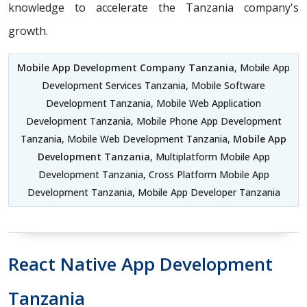
knowledge to accelerate the Tanzania company's
growth.
Mobile App Development Company Tanzania
, Mobile App
Development Services Tanzania, Mobile Software
Development Tanzania, Mobile Web Application
Development Tanzania, Mobile Phone App Development
Tanzania, Mobile Web Development Tanzania,
Mobile App
Development Tanzania
, Multiplatform Mobile App
Development Tanzania, Cross Platform Mobile App
Development Tanzania, Mobile App Developer Tanzania
React Native App Development
Tanzania