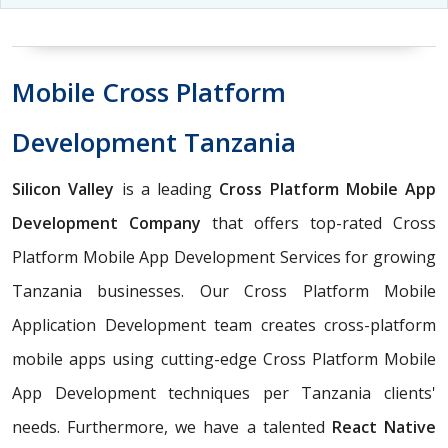
Mobile Cross Platform
Development Tanzania
Silicon Valley
is a leading
Cross Platform Mobile App
Development Company
that offers top-rated Cross
Platform Mobile App Development Services for growing
Tanzania businesses. Our Cross Platform Mobile
Application Development team creates cross-platform
mobile apps using cutting-edge Cross Platform Mobile
App Development techniques per Tanzania clients'
needs. Furthermore, we have a talented
React Native