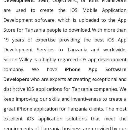
Development
. Swift, Objective-C, or Ionic Framework
are used to create the iOS Mobile Application
Development software, which is uploaded to the App
Store for Tanzania people to download. With more than
19 years of expertise providing the best iOS App
Development Services to Tanzania and worldwide,
Silicon Valley is a highly regarded iOS app development
company. We have
iPhone App Software
Developers
who are experts at creating exceptional and
distinctive iOS applications for Tanzania companies. We
keep improving our skills and inventiveness to create a
great iPhone application for Tanzania clients. The most
excellent iOS application solutions that meet the
requirements of Tanzania business are provided by our