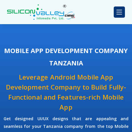
MOBILE APP DEVELOPMENT COMPANY
TANZANIA
Leverage Android Mobile App
Development Company to Build Fully-
Functional and Features-rich Mobile
App
Get designed UI/UX designs that are appealing and
seamless for your Tanzania company from the top Mobile