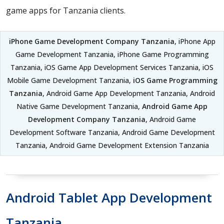
game apps for Tanzania clients.
iPhone Game Development Company Tanzania
, iPhone App
Game Development Tanzania, iPhone Game Programming
Tanzania, iOS Game App Development Services Tanzania, iOS
Mobile Game Development Tanzania,
iOS Game Programming
Tanzania
, Android Game App Development Tanzania, Android
Native Game Development Tanzania,
Android Game App
Development Company Tanzania
, Android Game
Development Software Tanzania, Android Game Development
Tanzania, Android Game Development Extension Tanzania
Android Tablet App Development
Tanzania