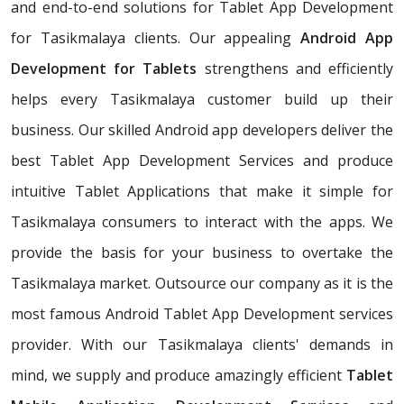
and end-to-end solutions for Tablet App Development
for Tasikmalaya clients. Our appealing
Android App
Development for Tablets
strengthens and efficiently
helps every Tasikmalaya customer build up their
business. Our skilled Android app developers deliver the
best Tablet App Development Services and produce
intuitive Tablet Applications that make it simple for
Tasikmalaya consumers to interact with the apps. We
provide the basis for your business to overtake the
Tasikmalaya market. Outsource our company as it is the
most famous Android Tablet App Development services
provider. With our Tasikmalaya clients' demands in
mind, we supply and produce amazingly efficient
Tablet