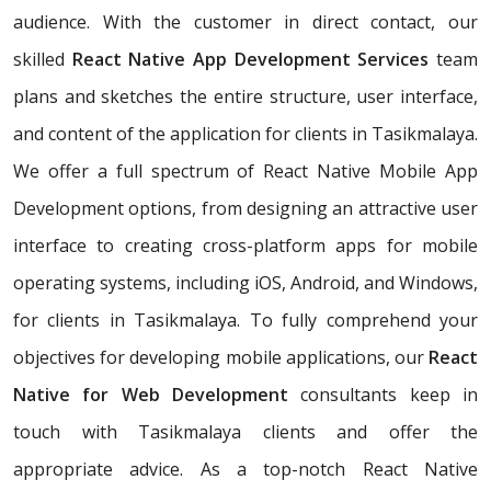
audience. With the customer in direct contact, our
skilled
React Native App Development Services
team
plans and sketches the entire structure, user interface,
and content of the application for clients in Tasikmalaya.
We offer a full spectrum of React Native Mobile App
Development options, from designing an attractive user
interface to creating cross-platform apps for mobile
operating systems, including iOS, Android, and Windows,
for clients in Tasikmalaya. To fully comprehend your
objectives for developing mobile applications, our
React
Native for Web Development
consultants keep in
touch with Tasikmalaya clients and offer the
appropriate advice. As a top-notch React Native