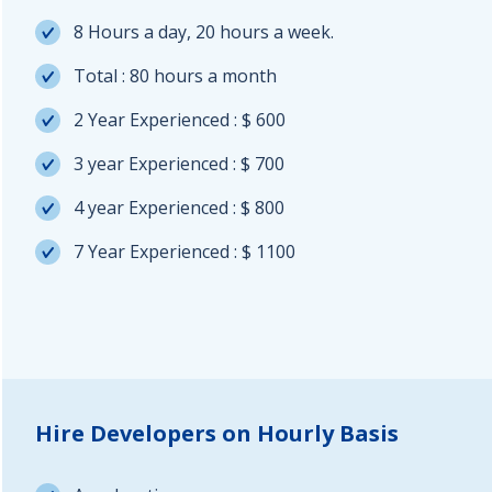
8 Hours a day, 20 hours a week.
Total : 80 hours a month
2 Year Experienced : $ 600
3 year Experienced : $ 700
4 year Experienced : $ 800
7 Year Experienced : $ 1100
Hire Developers on Hourly Basis