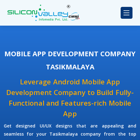
MOBILE APP DEVELOPMENT COMPANY
TASIKMALAYA
Leverage Android Mobile App
Development Company to Build Fully-
Functional and Features-rich Mobile
App
Get designed UI/UX designs that are appealing and
seamless for your Tasikmalaya company from the top