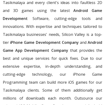
Tasikmalaya and every client's ideas into faultless 2D
and 3D games using the latest
Android Game
Development
Software, cutting-edge tools and
innovations. With expertise and techniques tailored to
Tasikmalaya businesses' needs, Silicon Valley is a top-
tier
iPhone Game Development Company
and
Android
Game App Development Company
that provides the
best and unique services for quick fixes. Due to our
extensive expertise, in-depth understanding, and
cutting-edge technology, our iPhone Game
Programming team can build more iOS games for our
Tasikmalaya clients. Some of them additionally get
millions of downloads each month. Outsource our