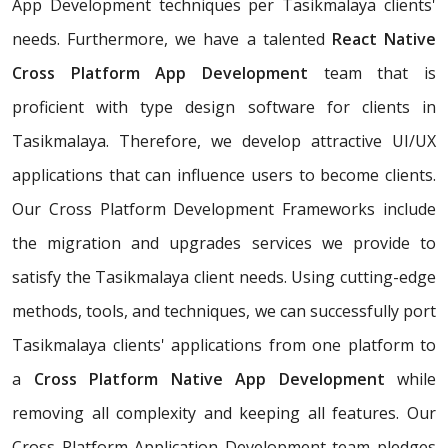
App Development techniques per Tasikmalaya clients'
needs. Furthermore, we have a talented
React Native
Cross Platform App Development
team that is
proficient with type design software for clients in
Tasikmalaya. Therefore, we develop attractive UI/UX
applications that can influence users to become clients.
Our Cross Platform Development Frameworks include
the migration and upgrades services we provide to
satisfy the Tasikmalaya client needs. Using cutting-edge
methods, tools, and techniques, we can successfully port
Tasikmalaya clients' applications from one platform to
a
Cross Platform Native App Development
while
removing all complexity and keeping all features. Our
Cross Platform Application Development team pledges