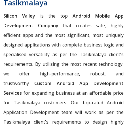
Tasikmalaya
Silicon Valley
is the top
Android Mobile App
Development Company
that creates safe, highly
efficient apps and the most significant, most uniquely
designed applications with complete business logic and
specialised versatility as per the Tasikmalaya client's
requirements. By utilising the most recent technology,
we offer high-performance, robust, and
trustworthy
Custom Android App Development
Services
for expanding business at an affordable price
for Tasikmalaya customers. Our top-rated Android
Application Development team will work as per the
Tasikmalaya client's requirements to design highly