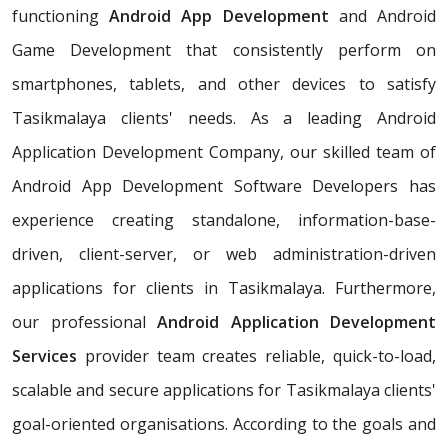
functioning
Android App Development
and Android
Game Development that consistently perform on
smartphones, tablets, and other devices to satisfy
Tasikmalaya clients' needs. As a leading Android
Application Development Company, our skilled team of
Android App Development Software Developers has
experience creating standalone, information-base-
driven, client-server, or web administration-driven
applications for clients in Tasikmalaya. Furthermore,
our professional
Android Application Development
Services
provider team creates reliable, quick-to-load,
scalable and secure applications for Tasikmalaya clients'
goal-oriented organisations. According to the goals and