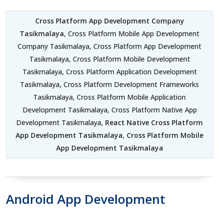
Cross Platform App Development Company
Tasikmalaya
, Cross Platform Mobile App Development
Company Tasikmalaya, Cross Platform App Development
Tasikmalaya, Cross Platform Mobile Development
Tasikmalaya, Cross Platform Application Development
Tasikmalaya, Cross Platform Development Frameworks
Tasikmalaya, Cross Platform Mobile Application
Development Tasikmalaya, Cross Platform Native App
Development Tasikmalaya,
React Native Cross Platform
App Development Tasikmalaya
,
Cross Platform Mobile
App Development Tasikmalaya
Android App Development