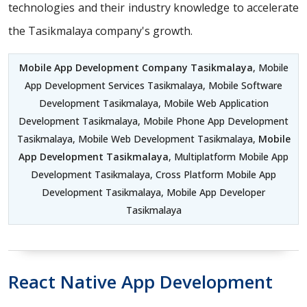
technologies and their industry knowledge to accelerate
the Tasikmalaya company's growth.
Mobile App Development Company Tasikmalaya
, Mobile
App Development Services Tasikmalaya, Mobile Software
Development Tasikmalaya, Mobile Web Application
Development Tasikmalaya, Mobile Phone App Development
Tasikmalaya, Mobile Web Development Tasikmalaya,
Mobile
App Development Tasikmalaya
, Multiplatform Mobile App
Development Tasikmalaya, Cross Platform Mobile App
Development Tasikmalaya, Mobile App Developer
Tasikmalaya
React Native App Development