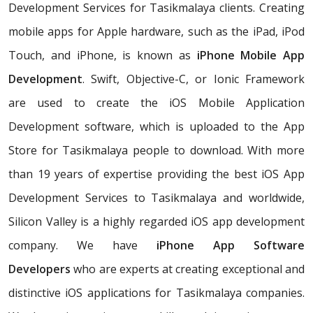
Development Services for Tasikmalaya clients. Creating
mobile apps for Apple hardware, such as the iPad, iPod
Touch, and iPhone, is known as
iPhone Mobile App
Development
. Swift, Objective-C, or Ionic Framework
are used to create the iOS Mobile Application
Development software, which is uploaded to the App
Store for Tasikmalaya people to download. With more
than 19 years of expertise providing the best iOS App
Development Services to Tasikmalaya and worldwide,
Silicon Valley is a highly regarded iOS app development
company. We have
iPhone App Software
Developers
who are experts at creating exceptional and
distinctive iOS applications for Tasikmalaya companies.