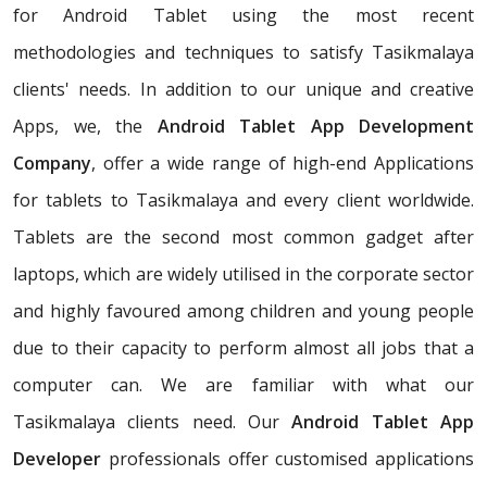
for Android Tablet using the most recent
methodologies and techniques to satisfy Tasikmalaya
clients' needs. In addition to our unique and creative
Apps, we, the
Android Tablet App Development
Company
, offer a wide range of high-end Applications
for tablets to Tasikmalaya and every client worldwide.
Tablets are the second most common gadget after
laptops, which are widely utilised in the corporate sector
and highly favoured among children and young people
due to their capacity to perform almost all jobs that a
computer can. We are familiar with what our
Tasikmalaya clients need. Our
Android Tablet App
Developer
professionals offer customised applications