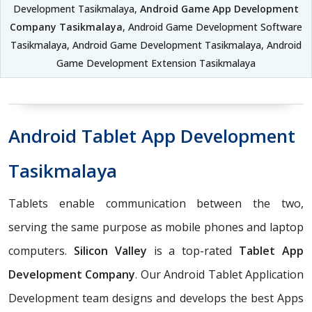
Development Tasikmalaya,
Android Game App Development
Company Tasikmalaya
, Android Game Development Software
Tasikmalaya, Android Game Development Tasikmalaya, Android
Game Development Extension Tasikmalaya
Android Tablet App Development
Tasikmalaya
Tablets enable communication between the two,
serving the same purpose as mobile phones and laptop
computers.
Silicon Valley
is a top-rated
Tablet App
Development Company
. Our Android Tablet Application
Development team designs and develops the best Apps