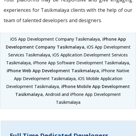
experiences for Tasikmalaya clients with the help of our
team of talented developers and designers.
iOS App Development Company Tasikmalaya,
iPhone App
Development Company Tasikmalaya
, iOS App Development
Services Tasikmalaya, iOS Application Development Services
Tasikmalaya, iPhone App Software Development Tasikmalaya,
iPhone Web App Development Tasikmalaya
, iPhone Native
App Development Tasikmalaya, iOS Mobile Application
Development Tasikmalaya,
iPhone Mobile App Development
Tasikmalaya
, Android and iPhone App Development
Tasikmalaya
Full Time Dedicated Developers