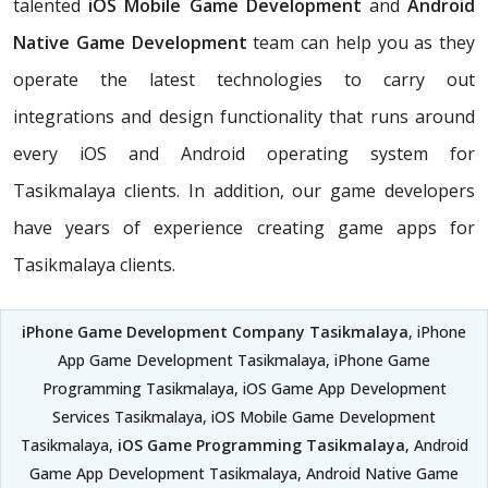
talented
iOS Mobile Game Development
and
Android
Native Game Development
team can help you as they
operate the latest technologies to carry out
integrations and design functionality that runs around
every iOS and Android operating system for
Tasikmalaya clients. In addition, our game developers
have years of experience creating game apps for
Tasikmalaya clients.
iPhone Game Development Company Tasikmalaya
, iPhone
App Game Development Tasikmalaya, iPhone Game
Programming Tasikmalaya, iOS Game App Development
Services Tasikmalaya, iOS Mobile Game Development
Tasikmalaya,
iOS Game Programming Tasikmalaya
, Android
Game App Development Tasikmalaya, Android Native Game