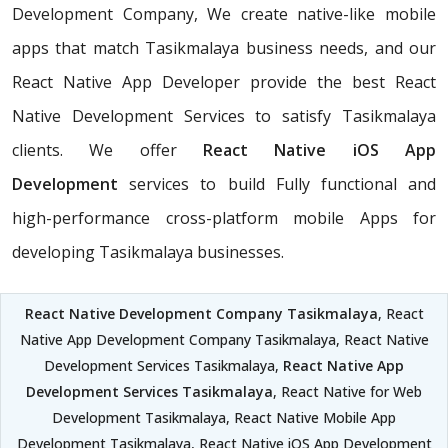
Development Company, We create native-like mobile
apps that match Tasikmalaya business needs, and our
React Native App Developer provide the best React
Native Development Services to satisfy Tasikmalaya
clients. We offer
React Native iOS App
Development
services to build Fully functional and
high-performance cross-platform mobile Apps for
developing Tasikmalaya businesses.
React Native Development Company Tasikmalaya
, React
Native App Development Company Tasikmalaya, React Native
Development Services Tasikmalaya,
React Native App
Development Services Tasikmalaya
, React Native for Web
Development Tasikmalaya, React Native Mobile App
Development Tasikmalaya, React Native iOS App Development