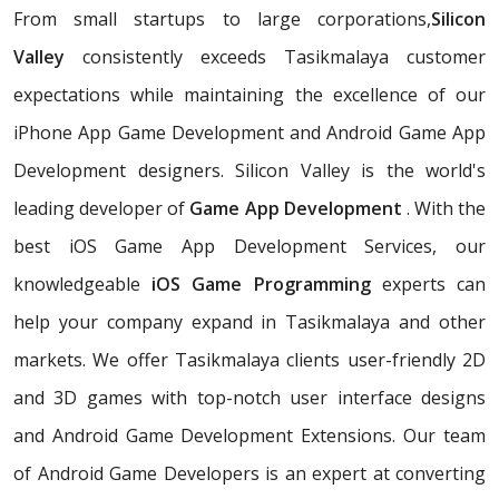
From small startups to large corporations,
Silicon
Valley
consistently exceeds Tasikmalaya customer
expectations while maintaining the excellence of our
iPhone App Game Development and Android Game App
Development designers. Silicon Valley is the world's
leading developer of
Game App Development
. With the
best iOS Game App Development Services, our
knowledgeable
iOS Game Programming
experts can
help your company expand in Tasikmalaya and other
markets. We offer Tasikmalaya clients user-friendly 2D
and 3D games with top-notch user interface designs
and Android Game Development Extensions. Our team
of Android Game Developers is an expert at converting