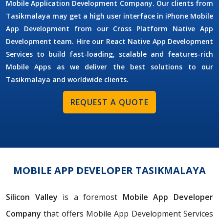
Mobile Application Development Company. Our clients from
Tasikmalaya may get a high user interface in iPhone Mobile
App Development from our Cross Platform Native App
Development team. Hire our React Native App Development
Services to build fast-loading, scalable and features-rich
Mobile Apps as we deliver the best solutions to our
Tasikmalaya and worldwide clients.
REQUEST A QUOTE
MOBILE APP DEVELOPER TASIKMALAYA
Silicon Valley
is a foremost
Mobile App Developer
Company
that offers Mobile App Development Services