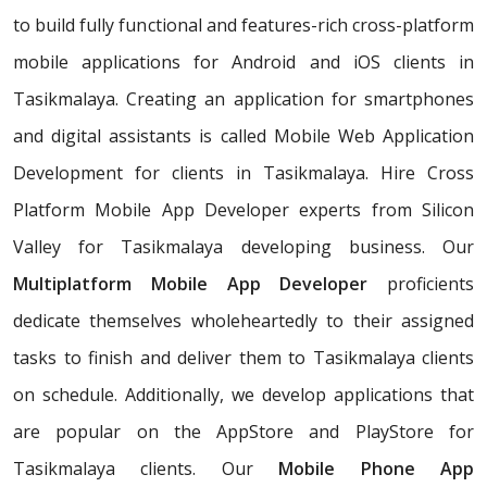
to build fully functional and features-rich cross-platform
mobile applications for Android and iOS clients in
Tasikmalaya. Creating an application for smartphones
and digital assistants is called Mobile Web Application
Development for clients in Tasikmalaya. Hire Cross
Platform Mobile App Developer experts from Silicon
Valley for Tasikmalaya developing business. Our
Multiplatform Mobile App Developer
proficients
dedicate themselves wholeheartedly to their assigned
tasks to finish and deliver them to Tasikmalaya clients
on schedule. Additionally, we develop applications that
are popular on the AppStore and PlayStore for
Tasikmalaya clients. Our
Mobile Phone App