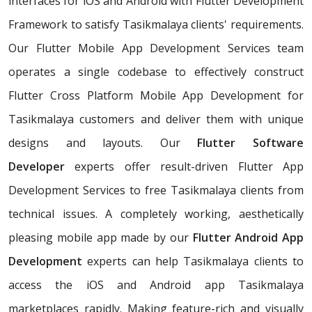
interfaces for iOS and Android with Flutter Development
Framework to satisfy Tasikmalaya clients' requirements.
Our Flutter Mobile App Development Services team
operates a single codebase to effectively construct
Flutter Cross Platform Mobile App Development for
Tasikmalaya customers and deliver them with unique
designs and layouts. Our
Flutter Software
Developer
experts offer result-driven Flutter App
Development Services to free Tasikmalaya clients from
technical issues. A completely working, aesthetically
pleasing mobile app made by our
Flutter Android App
Development
experts can help Tasikmalaya clients to
access the iOS and Android app Tasikmalaya
marketplaces rapidly. Making feature-rich and visually