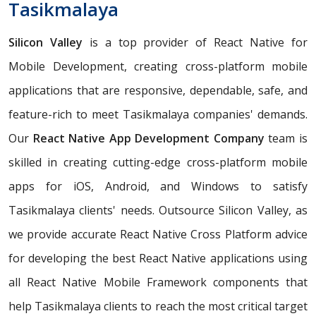
Tasikmalaya
Silicon Valley
is a top provider of React Native for
Mobile Development, creating cross-platform mobile
applications that are responsive, dependable, safe, and
feature-rich to meet Tasikmalaya companies' demands.
Our
React Native App Development Company
team is
skilled in creating cutting-edge cross-platform mobile
apps for iOS, Android, and Windows to satisfy
Tasikmalaya clients' needs. Outsource Silicon Valley, as
we provide accurate React Native Cross Platform advice
for developing the best React Native applications using
all React Native Mobile Framework components that
help Tasikmalaya clients to reach the most critical target