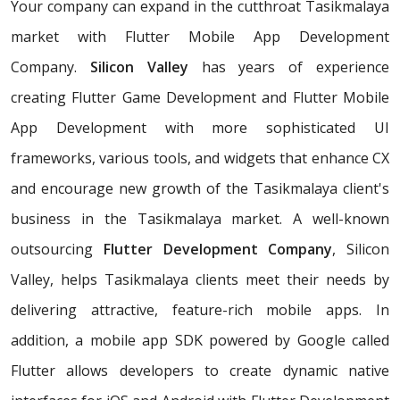
Your company can expand in the cutthroat Tasikmalaya
market with Flutter Mobile App Development
Company.
Silicon Valley
has years of experience
creating Flutter Game Development and Flutter Mobile
App Development with more sophisticated UI
frameworks, various tools, and widgets that enhance CX
and encourage new growth of the Tasikmalaya client's
business in the Tasikmalaya market. A well-known
outsourcing
Flutter Development Company
, Silicon
Valley, helps Tasikmalaya clients meet their needs by
delivering attractive, feature-rich mobile apps. In
addition, a mobile app SDK powered by Google called
Flutter allows developers to create dynamic native