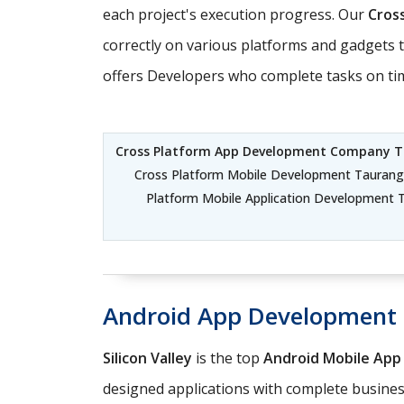
each project's execution progress. Our
Cros
correctly on various platforms and gadgets 
offers Developers who complete tasks on time
Cross Platform App Development Company 
Cross Platform Mobile Development Taurang
Platform Mobile Application Development 
Android App Development
Silicon Valley
is the top
Android Mobile Ap
designed applications with complete business 