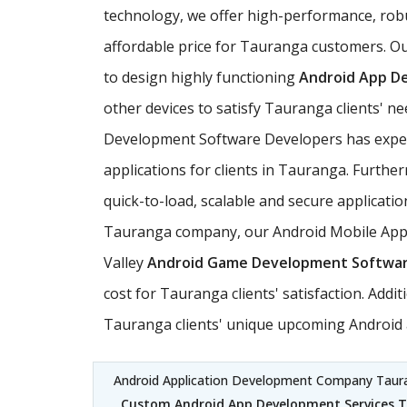
technology, we offer high-performance, rob
affordable price for Tauranga customers. Ou
to design highly functioning
Android App D
other devices to satisfy Tauranga clients' 
Development Software Developers has experie
applications for clients in Tauranga. Furth
quick-to-load, scalable and secure applicatio
Tauranga company, our Android Mobile Applic
Valley
Android Game Development Softwa
cost for Tauranga clients' satisfaction. Add
Tauranga clients' unique upcoming Android a
Android Application Development Company Tau
Custom Android App Development Services 