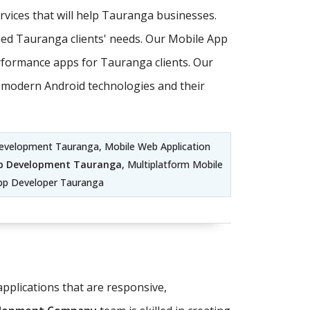
vices that will help Tauranga businesses.
ed Tauranga clients' needs. Our Mobile App
formance apps for Tauranga clients. Our
st modern Android technologies and their
evelopment Tauranga, Mobile Web Application
p Development Tauranga
, Multiplatform Mobile
pp Developer Tauranga
pplications that are responsive,