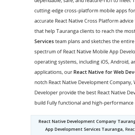
dependable, safe, and feature-rich to mee
cutting-edge cross-platform mobile apps for 
accurate React Native Cross Platform advice
that help Tauranga clients to reach the most 
Services
team plans and sketches the entire s
spectrum of React Native Mobile App Develop
operating systems, including iOS, Android, 
applications, our
React Native for Web De
notch React Native Development Company, We
Developer provide the best React Native Dev
build Fully functional and high-performanc
React Native Development Company Tauran
App Development Services Tauranga
, Rea