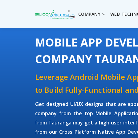
COMPANY
WEB TECHN
MOBILE APP DEV
COMPANY TAURA
Leverage Android Mobile A
to Build Fully-Functional an
Get designed UI/UX designs that are app
company from the top Mobile Applicati
from Tauranga may get a high user inter
from our Cross Platform Native App Dev