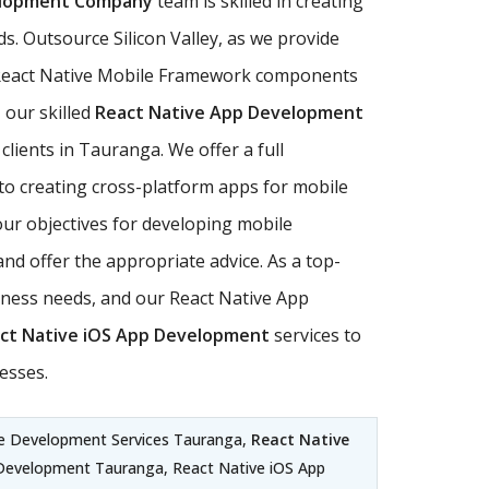
elopment Company
team is skilled in creating
s. Outsource Silicon Valley, as we provide
ll React Native Mobile Framework components
 our skilled
React Native App Development
clients in Tauranga. We offer a full
to creating cross-platform apps for mobile
our objectives for developing mobile
nd offer the appropriate advice. As a top-
ness needs, and our React Native App
ct Native iOS App Development
services to
esses.
e Development Services Tauranga,
React Native
 Development Tauranga, React Native iOS App