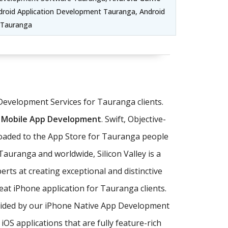
roid Application Development Tauranga, Android
 Tauranga
 Development Services for Tauranga clients.
 Mobile App Development
. Swift, Objective-
loaded to the App Store for Tauranga people
auranga and worldwide, Silicon Valley is a
rts at creating exceptional and distinctive
eat iPhone application for Tauranga clients.
ovided by our iPhone Native App Development
 applications that are fully feature-rich