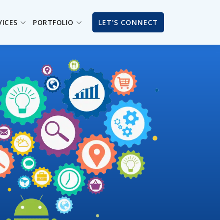
VICES
PORTFOLIO
LET'S CONNECT