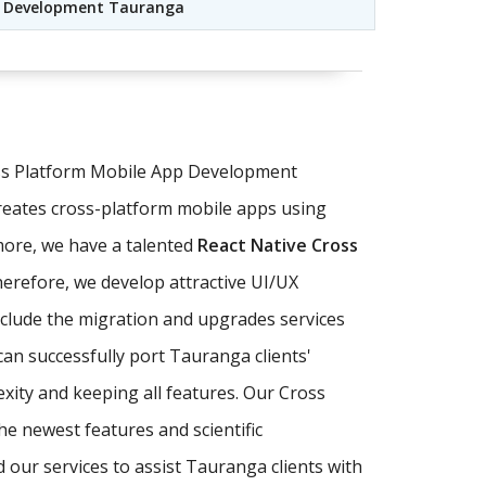
le Development Tauranga
oss Platform Mobile App Development
reates cross-platform mobile apps using
more, we have a talented
React Native Cross
herefore, we develop attractive UI/UX
nclude the migration and upgrades services
can successfully port Tauranga clients'
xity and keeping all features. Our Cross
e newest features and scientific
our services to assist Tauranga clients with