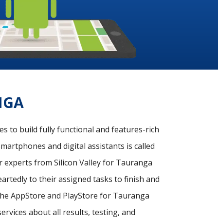
NGA
 to build fully functional and features-rich
martphones and digital assistants is called
 experts from Silicon Valley for Tauranga
rtedly to their assigned tasks to finish and
n the AppStore and PlayStore for Tauranga
rvices about all results, testing, and