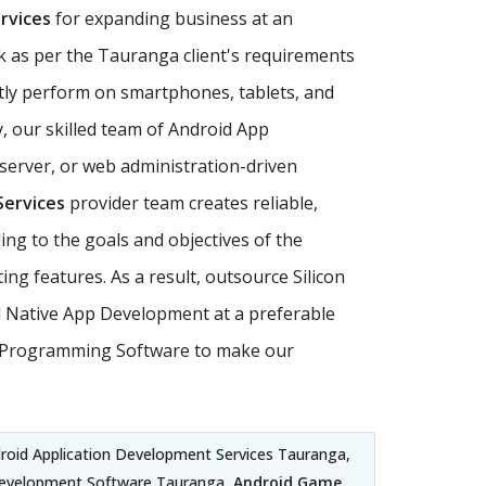
rvices
for expanding business at an
k as per the Tauranga client's requirements
ly perform on smartphones, tablets, and
, our skilled team of Android App
server, or web administration-driven
Services
provider team creates reliable,
ing to the goals and objectives of the
g features. As a result, outsource Silicon
id Native App Development at a preferable
oid Programming Software to make our
droid Application Development Services Tauranga,
Development Software Tauranga,
Android Game