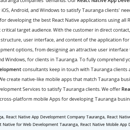
t Tauranga companies' demands. Our
React Native App Dev
iOS, Android, and Windows to satisfy Tauranga clients' need
 for developing the best React Native applications using a
critical target audience. With the customer in direct contact,
tructure, user interface, and content of the application for 
ment options, from designing an attractive user interface 
and Windows, for clients in Tauranga. To fully comprehend y
velopment
consultants keep in touch with Tauranga clients a
 create native-like mobile apps that match Tauranga busi
elopment Services to satisfy Tauranga clients. We offer
Rea
e cross-platform mobile Apps for developing Tauranga busin
ga
, React Native App Development Company Tauranga, React Nativ
ct Native for Web Development Tauranga, React Native Mobile App