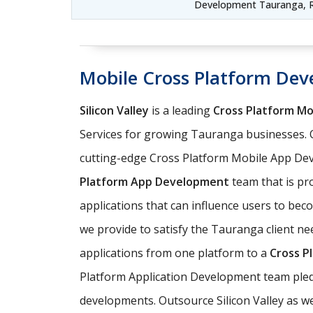
Development Tauranga, R
Mobile Cross Platform De
Silicon Valley
is a leading
Cross Platform M
Services for growing Tauranga businesses. 
cutting-edge Cross Platform Mobile App Dev
Platform App Development
team that is pro
applications that can influence users to be
we provide to satisfy the Tauranga client ne
applications from one platform to a
Cross P
Platform Application Development team pledg
developments. Outsource Silicon Valley as w