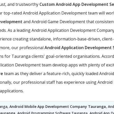
ust, and trustworthy
Custom Android App Development Se
r top-rated Android Application Development team will wor
evelopment
and Android Game Development that consistent
needs. As a leading Android Application Development Company
nce creating standalone, information-base-driven, client-
ermore, our professional
Android Application Development 
ns for Tauranga clients' goal-oriented organisations. Accord
ation Development team develop apps with plenty of excitin
re
team as they deliver a feature-rich, quickly loaded Andro
itionally, our professional staff has experience using Andr
pplications.
ranga,
Android Mobile App Development Company Tauranga
, An
Tauranga
, Android Programming Software Tauranga, Android App 