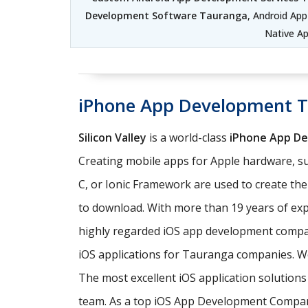
Development Software Tauranga
, Android Ap
Native A
iPhone App Development 
Silicon Valley
is a world-class
iPhone App D
Creating mobile apps for Apple hardware, su
C, or Ionic Framework are used to create th
to download. With more than 19 years of exp
highly regarded iOS app development comp
iOS applications for Tauranga companies. We
The most excellent iOS application solutio
team. As a top iOS App Development Company