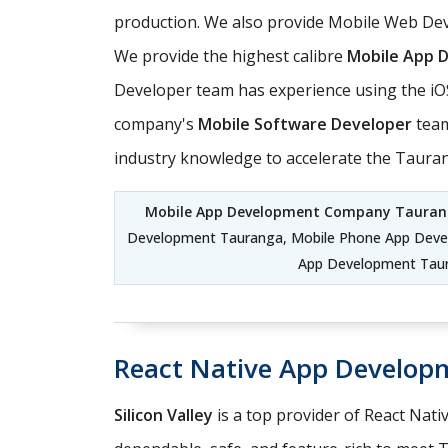
production. We also provide Mobile Web Dev
We provide the highest calibre
Mobile App 
Developer team has experience using the iO
company's
Mobile Software Developer
team
industry knowledge to accelerate the Taur
Mobile App Development Company Taura
Development Tauranga, Mobile Phone App Dev
App Development Taur
React Native App Develop
Silicon Valley
is a top provider of React Nati