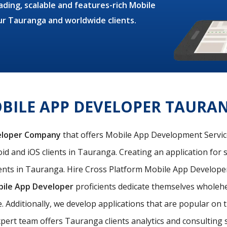
ding, scalable and features-rich Mobile
ur Tauranga and worldwide clients.
BILE APP DEVELOPER TAURA
eloper Company
that offers Mobile App Development Services
id and iOS clients in Tauranga. Creating an application for s
nts in Tauranga. Hire Cross Platform Mobile App Developer
bile App Developer
proficients dedicate themselves wholehea
e. Additionally, we develop applications that are popular o
pert team offers Tauranga clients analytics and consulting se