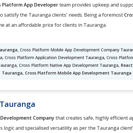
s Platform App Developer
team provides upkeep and suppor
to satisfy the Tauranga clients' needs. Being a foremost
Cro
 at an affordable price for clients in Tauranga.
Tauranga
, Cross Platform Mobile App Development Company Taura
a, Cross Platform Application Development Tauranga, Cross Platf
Tauranga, Cross Platform Native App Development Tauranga,
React
Tauranga
,
Cross Platform Mobile App Development Tauranga
 Tauranga
p Development Company
that creates safe, highly efficient 
logic and specialised versatility as per the Tauranga client