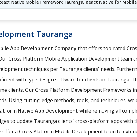
eact Native Mobile Framework Tauranga,
React Native for Mobi
velopment Tauranga
obile App Development Company
that offers top-rated Cr
Our Cross Platform Mobile Application Development team c
elopment techniques per Tauranga clients' needs. Further
ficient with type design software for clients in Tauranga. T
come clients. Our Cross Platform Development Frameworks i
eds. Using cutting-edge methods, tools, and techniques, we 
latform Native App Development
while removing all comple
es to update Tauranga clients' cross-platform apps with th
e offer a Cross Platform Mobile Development team to extend 