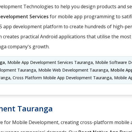
elopment Technologies to help you design products and ser
Development Services
for mobile app programming to satifi
S app development platform to create hundreds of high-per
 creates practical Android applications that utilise the mo
anga company's growth.
nga
, Mobile App Development Services Tauranga, Mobile Software D
elopment Tauranga, Mobile Web Development Tauranga,
Mobile Ap
anga, Cross Platform Mobile App Development Tauranga, Mobile A
ment Tauranga
ve for Mobile Development, creating cross-platform mobile a