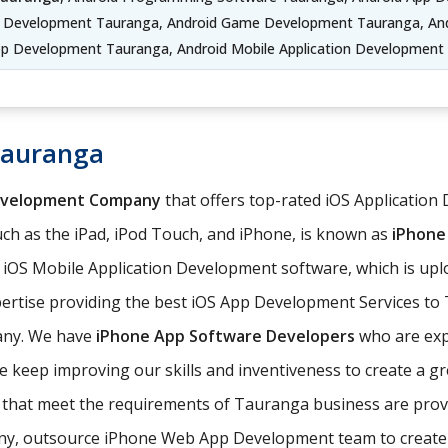
p Development Tauranga, Android Game Development Tauranga, And
pp Development Tauranga, Android Mobile Application Development
Tauranga
evelopment Company
that offers top-rated iOS Application
ch as the iPad, iPod Touch, and iPhone, is known as
iPhone
e iOS Mobile Application Development software, which is up
ertise providing the best iOS App Development Services to T
any. We have
iPhone App Software Developers
who are expe
 keep improving our skills and inventiveness to create a gr
ns that meet the requirements of Tauranga business are pr
, outsource iPhone Web App Development team to create iOS