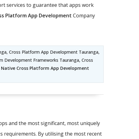
t services to guarantee that apps work
ss Platform App Development
Company
nga, Cross Platform App Development Tauranga,
orm Development Frameworks Tauranga, Cross
 Native Cross Platform App Development
apps and the most significant, most uniquely
's requirements. By utilising the most recent