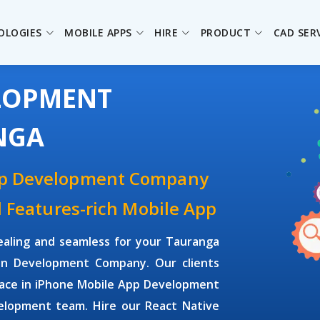
OLOGIES
MOBILE APPS
HIRE
PRODUCT
CAD SER
ELOPMENT
NGA
pp Development Company
d Features-rich Mobile App
ealing and seamless for your Tauranga
on Development Company. Our clients
face in iPhone Mobile App Development
elopment team. Hire our React Native