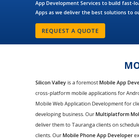
App Development Services to build fast-loa
Apps as we deliver the best solutions to o
REQUEST A QUOTE
MO
Silicon Valley
is a foremost
Mobile App Dev
cross-platform mobile applications for Andro
Mobile Web Application Development for clie
developing business. Our
Multiplatform Mo
deliver them to Tauranga clients on schedul
clients. Our
Mobile Phone App Developer
ex