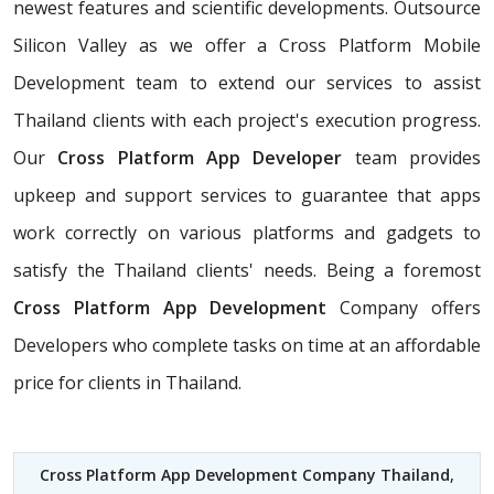
newest features and scientific developments. Outsource
Silicon Valley as we offer a Cross Platform Mobile
Development team to extend our services to assist
Thailand clients with each project's execution progress.
Our
Cross Platform App Developer
team provides
upkeep and support services to guarantee that apps
work correctly on various platforms and gadgets to
satisfy the Thailand clients' needs. Being a foremost
Cross Platform App Development
Company offers
Developers who complete tasks on time at an affordable
price for clients in Thailand.
Cross Platform App Development Company Thailand
,