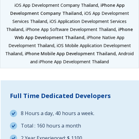
iOS App Development Company Thailand,
iPhone App
Development Company Thailand
, iOS App Development
Services Thailand, iOS Application Development Services
Thailand, iPhone App Software Development Thailand,
iPhone
Web App Development Thailand
, iPhone Native App
Development Thailand, iOS Mobile Application Development
Thailand,
iPhone Mobile App Development Thailand
, Android
and iPhone App Development Thailand
Full Time Dedicated Developers
8 Hours a day, 40 hours a week.
Total : 160 hours a month
2 Year Experienced: $ 1100.