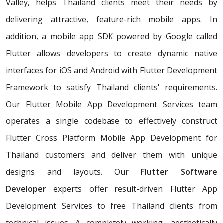
Valley, helps Thailand clients meet their needs by
delivering attractive, feature-rich mobile apps. In
addition, a mobile app SDK powered by Google called
Flutter allows developers to create dynamic native
interfaces for iOS and Android with Flutter Development
Framework to satisfy Thailand clients' requirements.
Our Flutter Mobile App Development Services team
operates a single codebase to effectively construct
Flutter Cross Platform Mobile App Development for
Thailand customers and deliver them with unique
designs and layouts. Our
Flutter Software
Developer
experts offer result-driven Flutter App
Development Services to free Thailand clients from
technical issues. A completely working, aesthetically