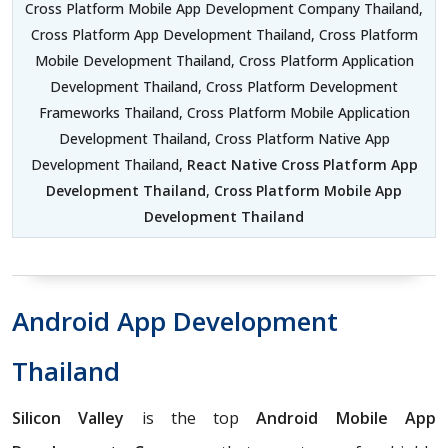
Cross Platform Mobile App Development Company Thailand,
Cross Platform App Development Thailand, Cross Platform
Mobile Development Thailand, Cross Platform Application
Development Thailand, Cross Platform Development
Frameworks Thailand, Cross Platform Mobile Application
Development Thailand, Cross Platform Native App
Development Thailand,
React Native Cross Platform App
Development Thailand
,
Cross Platform Mobile App
Development Thailand
Android App Development
Thailand
Silicon Valley
is the top
Android Mobile App