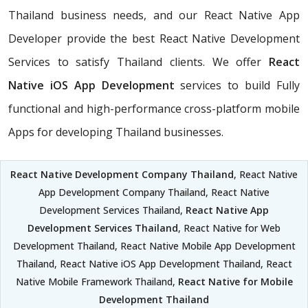
Thailand business needs, and our React Native App
Developer provide the best React Native Development
Services to satisfy Thailand clients. We offer
React
Native iOS App Development
services to build Fully
functional and high-performance cross-platform mobile
Apps for developing Thailand businesses.
React Native Development Company Thailand
, React Native
App Development Company Thailand, React Native
Development Services Thailand,
React Native App
Development Services Thailand
, React Native for Web
Development Thailand, React Native Mobile App Development
Thailand, React Native iOS App Development Thailand, React
Native Mobile Framework Thailand,
React Native for Mobile
Development Thailand