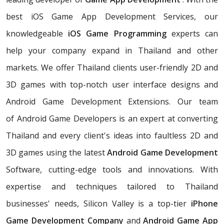
best iOS Game App Development Services, our
knowledgeable
iOS Game Programming
experts can
help your company expand in Thailand and other
markets. We offer Thailand clients user-friendly 2D and
3D games with top-notch user interface designs and
Android Game Development Extensions. Our team
of Android Game Developers is an expert at converting
Thailand and every client's ideas into faultless 2D and
3D games using the latest
Android Game Development
Software, cutting-edge tools and innovations. With
expertise and techniques tailored to Thailand
businesses' needs, Silicon Valley is a top-tier
iPhone
Game Development Company
and
Android Game App