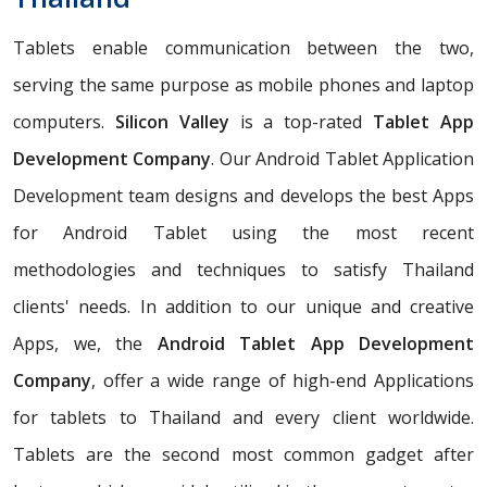
Tablets enable communication between the two,
serving the same purpose as mobile phones and laptop
computers.
Silicon Valley
is a top-rated
Tablet App
Development Company
. Our Android Tablet Application
Development team designs and develops the best Apps
for Android Tablet using the most recent
methodologies and techniques to satisfy Thailand
clients' needs. In addition to our unique and creative
Apps, we, the
Android Tablet App Development
Company
, offer a wide range of high-end Applications
for tablets to Thailand and every client worldwide.
Tablets are the second most common gadget after