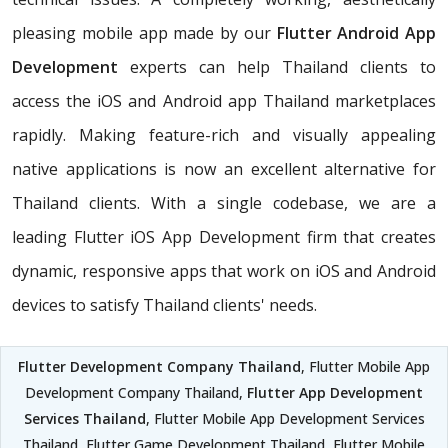
pleasing mobile app made by our
Flutter Android App
Development
experts can help Thailand clients to
access the iOS and Android app Thailand marketplaces
rapidly. Making feature-rich and visually appealing
native applications is now an excellent alternative for
Thailand clients. With a single codebase, we are a
leading Flutter iOS App Development firm that creates
dynamic, responsive apps that work on iOS and Android
devices to satisfy Thailand clients' needs.
Flutter Development Company Thailand
, Flutter Mobile App
Development Company Thailand,
Flutter App Development
Services Thailand
, Flutter Mobile App Development Services
Thailand, Flutter Game Development Thailand, Flutter Mobile