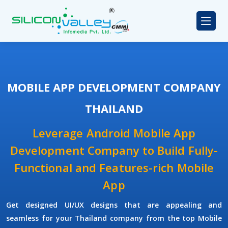
MOBILE APP DEVELOPMENT COMPANY
THAILAND
Leverage Android Mobile App
Development Company to Build Fully-
Functional and Features-rich Mobile
App
Get designed UI/UX designs that are appealing and
seamless for your Thailand company from the top Mobile