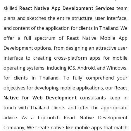
skilled
React Native App Development Services
team
plans and sketches the entire structure, user interface,
and content of the application for clients in Thailand. We
offer a full spectrum of React Native Mobile App
Development options, from designing an attractive user
interface to creating cross-platform apps for mobile
operating systems, including iOS, Android, and Windows,
for clients in Thailand. To fully comprehend your
objectives for developing mobile applications, our
React
Native for Web Development
consultants keep in
touch with Thailand clients and offer the appropriate
advice. As a top-notch React Native Development
Company, We create native-like mobile apps that match