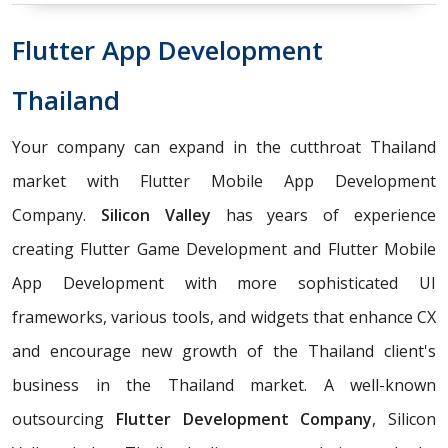
Flutter App Development
Thailand
Your company can expand in the cutthroat Thailand
market with Flutter Mobile App Development
Company.
Silicon Valley
has years of experience
creating Flutter Game Development and Flutter Mobile
App Development with more sophisticated UI
frameworks, various tools, and widgets that enhance CX
and encourage new growth of the Thailand client's
business in the Thailand market. A well-known
outsourcing
Flutter Development Company
, Silicon