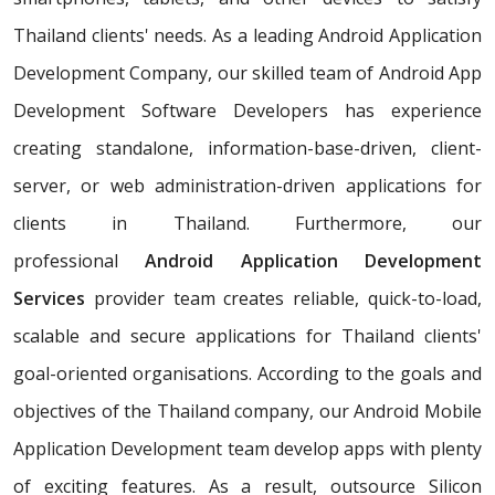
Thailand clients' needs. As a leading Android Application
Development Company, our skilled team of Android App
Development Software Developers has experience
creating standalone, information-base-driven, client-
server, or web administration-driven applications for
clients in Thailand. Furthermore, our
professional
Android Application Development
Services
provider team creates reliable, quick-to-load,
scalable and secure applications for Thailand clients'
goal-oriented organisations. According to the goals and
objectives of the Thailand company, our Android Mobile
Application Development team develop apps with plenty
of exciting features. As a result, outsource Silicon