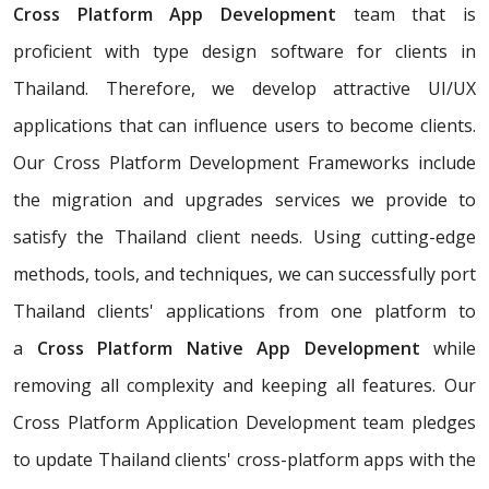
Cross Platform App Development
team that is
proficient with type design software for clients in
Thailand. Therefore, we develop attractive UI/UX
applications that can influence users to become clients.
Our Cross Platform Development Frameworks include
the migration and upgrades services we provide to
satisfy the Thailand client needs. Using cutting-edge
methods, tools, and techniques, we can successfully port
Thailand clients' applications from one platform to
a
Cross Platform Native App Development
while
removing all complexity and keeping all features. Our
Cross Platform Application Development team pledges
to update Thailand clients' cross-platform apps with the