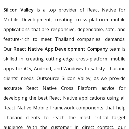
Silicon Valley
is a top provider of React Native for
Mobile Development, creating cross-platform mobile
applications that are responsive, dependable, safe, and
feature-rich to meet Thailand companies' demands.
Our
React Native App Development Company
team is
skilled in creating cutting-edge cross-platform mobile
apps for iOS, Android, and Windows to satisfy Thailand
clients' needs. Outsource Silicon Valley, as we provide
accurate React Native Cross Platform advice for
developing the best React Native applications using all
React Native Mobile Framework components that help
Thailand clients to reach the most critical target
audience. With the customer in direct contact, our