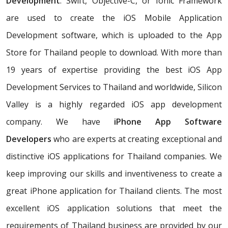
Development
. Swift, Objective-C, or Ionic Framework
are used to create the iOS Mobile Application
Development software, which is uploaded to the App
Store for Thailand people to download. With more than
19 years of expertise providing the best iOS App
Development Services to Thailand and worldwide, Silicon
Valley is a highly regarded iOS app development
company. We have
iPhone App Software
Developers
who are experts at creating exceptional and
distinctive iOS applications for Thailand companies. We
keep improving our skills and inventiveness to create a
great iPhone application for Thailand clients. The most
excellent iOS application solutions that meet the
requirements of Thailand business are provided by our