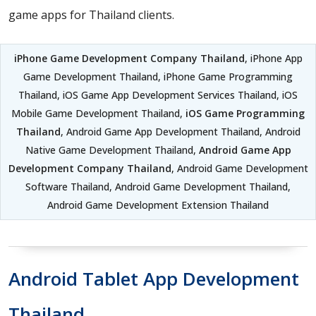
game apps for Thailand clients.
iPhone Game Development Company Thailand
, iPhone App
Game Development Thailand, iPhone Game Programming
Thailand, iOS Game App Development Services Thailand, iOS
Mobile Game Development Thailand,
iOS Game Programming
Thailand
, Android Game App Development Thailand, Android
Native Game Development Thailand,
Android Game App
Development Company Thailand
, Android Game Development
Software Thailand, Android Game Development Thailand,
Android Game Development Extension Thailand
Android Tablet App Development
Thailand