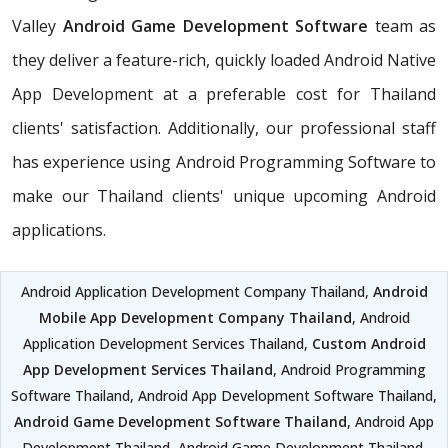
Valley
Android Game Development Software
team as
they deliver a feature-rich, quickly loaded Android Native
App Development at a preferable cost for Thailand
clients' satisfaction. Additionally, our professional staff
has experience using Android Programming Software to
make our Thailand clients' unique upcoming Android
applications.
Android Application Development Company Thailand,
Android
Mobile App Development Company Thailand
, Android
Application Development Services Thailand,
Custom Android
App Development Services Thailand
, Android Programming
Software Thailand, Android App Development Software Thailand,
Android Game Development Software Thailand
, Android App
Development Thailand, Android Game Development Thailand,