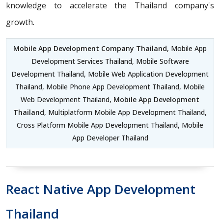
knowledge to accelerate the Thailand company's
growth.
Mobile App Development Company Thailand
, Mobile App
Development Services Thailand, Mobile Software
Development Thailand, Mobile Web Application Development
Thailand, Mobile Phone App Development Thailand, Mobile
Web Development Thailand,
Mobile App Development
Thailand
, Multiplatform Mobile App Development Thailand,
Cross Platform Mobile App Development Thailand, Mobile
App Developer Thailand
React Native App Development
Thailand