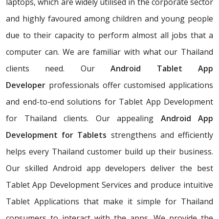
laptops, which are widely utilised in the corporate sector
and highly favoured among children and young people
due to their capacity to perform almost all jobs that a
computer can. We are familiar with what our Thailand
clients need. Our
Android Tablet App
Developer
professionals offer customised applications
and end-to-end solutions for Tablet App Development
for Thailand clients. Our appealing
Android App
Development for Tablets
strengthens and efficiently
helps every Thailand customer build up their business.
Our skilled Android app developers deliver the best
Tablet App Development Services and produce intuitive
Tablet Applications that make it simple for Thailand
consumers to interact with the apps. We provide the