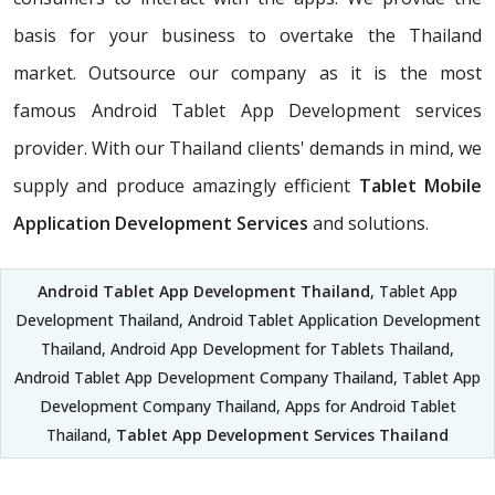
basis for your business to overtake the Thailand
market. Outsource our company as it is the most
famous Android Tablet App Development services
provider. With our Thailand clients' demands in mind, we
supply and produce amazingly efficient
Tablet Mobile
Application Development Services
and solutions.
Android Tablet App Development Thailand
, Tablet App
Development Thailand, Android Tablet Application Development
Thailand, Android App Development for Tablets Thailand,
Android Tablet App Development Company Thailand, Tablet App
Development Company Thailand, Apps for Android Tablet
Thailand,
Tablet App Development Services Thailand