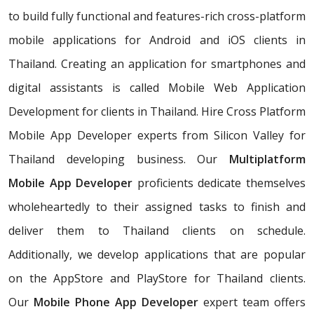
to build fully functional and features-rich cross-platform
mobile applications for Android and iOS clients in
Thailand. Creating an application for smartphones and
digital assistants is called Mobile Web Application
Development for clients in Thailand. Hire Cross Platform
Mobile App Developer experts from Silicon Valley for
Thailand developing business. Our
Multiplatform
Mobile App Developer
proficients dedicate themselves
wholeheartedly to their assigned tasks to finish and
deliver them to Thailand clients on schedule.
Additionally, we develop applications that are popular
on the AppStore and PlayStore for Thailand clients.
Our
Mobile Phone App Developer
expert team offers