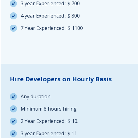
3 year Experienced : $ 700
4 year Experienced : $ 800
7 Year Experienced : $ 1100
Hire Developers on Hourly Basis
Any duration
Minimum 8 hours hiring.
2 Year Experienced : $ 10.
3 year Experienced : $ 11