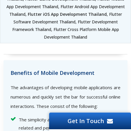
App Development Thailand, Flutter Android App Development
Thailand,
Flutter iOS App Development Thailand
, Flutter
Software Development Thailand, Flutter Development
Framework Thailand, Flutter Cross Platform Mobile App
Development Thailand
Benefits of Mobile Development
The advantages of developing mobile applications are
numerous and quickly set the bar for successful online
interactions. These consist of the following:
The simplicity and comfort with which business-
Get In Touch
related and personal information can access and