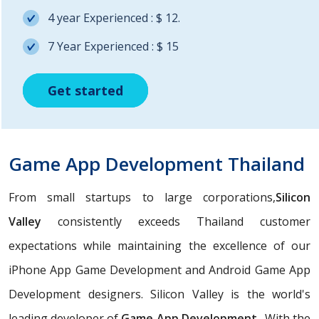
4 year Experienced : $ 12.
7 Year Experienced : $ 15
Get started
Get started
Get started
Game App Development Thailand
From small startups to large corporations,
Silicon
Valley
consistently exceeds Thailand customer
expectations while maintaining the excellence of our
iPhone App Game Development and Android Game App
Development designers. Silicon Valley is the world's
leading developer of
Game App Development
. With the