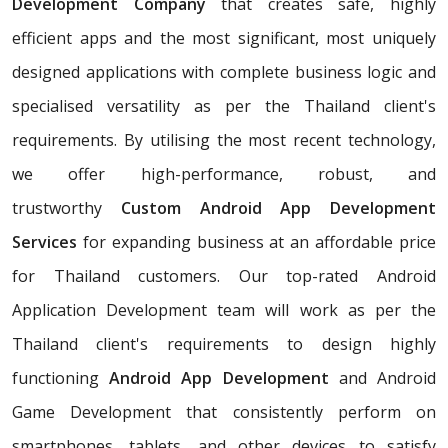
Development Company
that creates safe, highly
efficient apps and the most significant, most uniquely
designed applications with complete business logic and
specialised versatility as per the Thailand client's
requirements. By utilising the most recent technology,
we offer high-performance, robust, and
trustworthy
Custom Android App Development
Services
for expanding business at an affordable price
for Thailand customers. Our top-rated Android
Application Development team will work as per the
Thailand client's requirements to design highly
functioning
Android App Development
and Android
Game Development that consistently perform on
smartphones, tablets, and other devices to satisfy