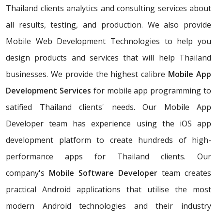
Thailand clients analytics and consulting services about
all results, testing, and production. We also provide
Mobile Web Development Technologies to help you
design products and services that will help Thailand
businesses. We provide the highest calibre
Mobile App
Development Services
for mobile app programming to
satified Thailand clients' needs. Our Mobile App
Developer team has experience using the iOS app
development platform to create hundreds of high-
performance apps for Thailand clients. Our
company's
Mobile Software Developer
team creates
practical Android applications that utilise the most
modern Android technologies and their industry