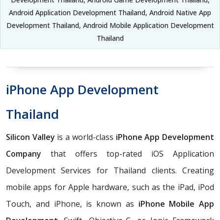
Android Application Development Thailand, Android Native App
Development Thailand, Android Mobile Application Development
Thailand
iPhone App Development
Thailand
Silicon Valley
is a world-class
iPhone App Development
Company
that offers top-rated iOS Application
Development Services for Thailand clients. Creating
mobile apps for Apple hardware, such as the iPad, iPod
Touch, and iPhone, is known as
iPhone Mobile App