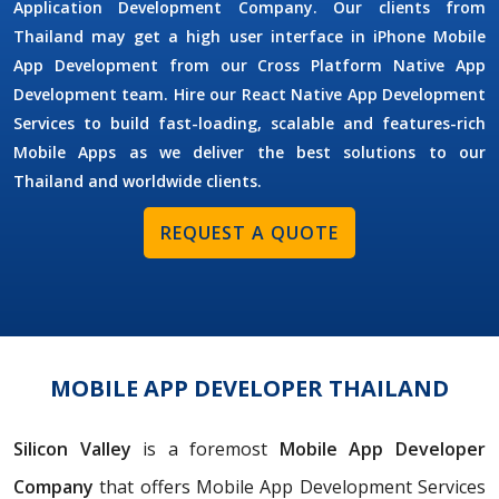
Application Development Company. Our clients from
Thailand may get a high user interface in iPhone Mobile
App Development from our Cross Platform Native App
Development team. Hire our React Native App Development
Services to build fast-loading, scalable and features-rich
Mobile Apps as we deliver the best solutions to our
Thailand and worldwide clients.
REQUEST A QUOTE
MOBILE APP DEVELOPER THAILAND
Silicon Valley
is a foremost
Mobile App Developer
Company
that offers Mobile App Development Services