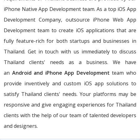
iPhone Native App Development team. As a top iOS App
Development Company, outsource iPhone Web App
Development team to create iOS applications that are
fully feature-rich for both startups and businesses in
Thailand. Get in touch with us immediately to discuss
Thailand clients' needs as a business. We have
an
Android and iPhone App Development
team who
provide inventively and custom iOS app solutions to
satisfy Thailand clients' needs. Your platforms may be
responsive and give engaging experiences for Thailand
clients with the help of our team of talented developers
and designers.