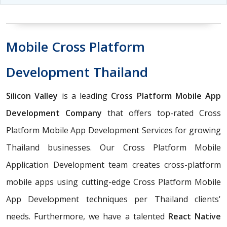
Mobile Cross Platform
Development Thailand
Silicon Valley
is a leading
Cross Platform Mobile App
Development Company
that offers top-rated Cross
Platform Mobile App Development Services for growing
Thailand businesses. Our Cross Platform Mobile
Application Development team creates cross-platform
mobile apps using cutting-edge Cross Platform Mobile
App Development techniques per Thailand clients'
needs. Furthermore, we have a talented
React Native