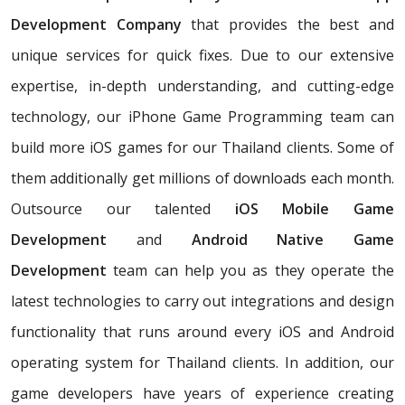
Development Company
that provides the best and
unique services for quick fixes. Due to our extensive
expertise, in-depth understanding, and cutting-edge
technology, our iPhone Game Programming team can
build more iOS games for our Thailand clients. Some of
them additionally get millions of downloads each month.
Outsource our talented
iOS Mobile Game
Development
and
Android Native Game
Development
team can help you as they operate the
latest technologies to carry out integrations and design
functionality that runs around every iOS and Android
operating system for Thailand clients. In addition, our
game developers have years of experience creating