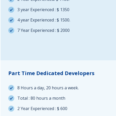
3 year Experienced : $ 1350
4 year Experienced : $ 1500.
7 Year Experienced : $ 2000
Part Time Dedicated Developers
8 Hours a day, 20 hours a week.
Total : 80 hours a month
2 Year Experienced : $ 600