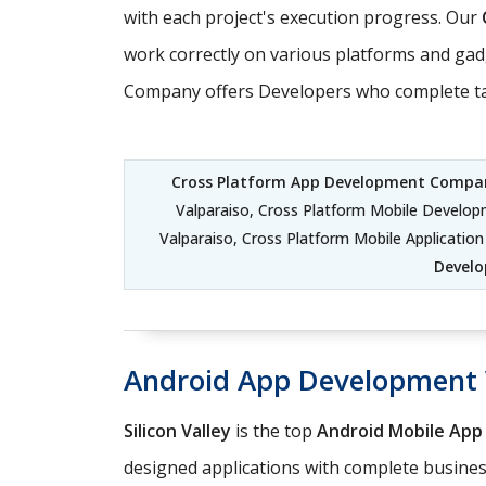
with each project's execution progress. Our
work correctly on various platforms and gadg
Company offers Developers who complete tasks
Cross Platform App Development Compan
Valparaiso, Cross Platform Mobile Develo
Valparaiso, Cross Platform Mobile Applicati
Develo
Android App Development 
Silicon Valley
is the top
Android Mobile Ap
designed applications with complete business 