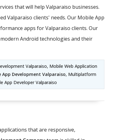
ices that will help Valparaiso businesses.
ed Valparaiso clients' needs. Our Mobile App
formance apps for Valparaiso clients. Our
st modern Android technologies and their
Development Valparaiso, Mobile Web Application
e App Development Valparaiso
, Multiplatform
e App Developer Valparaiso
pplications that are responsive,