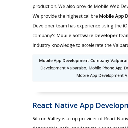
production. We also provide Mobile Web Deve
We provide the highest calibre
Mobile App 
Developer team has experience using the iO
company's
Mobile Software Developer
team
industry knowledge to accelerate the Valpa
Mobile App Development Company Valparai
Development Valparaiso, Mobile Phone App D
Mobile App Development Va
React Native App Develop
Silicon Valley
is a top provider of React Nati