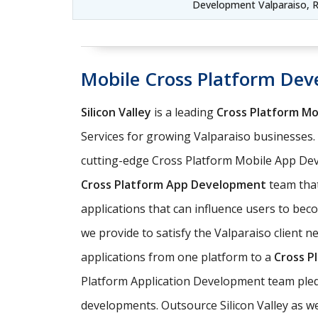
Development Valparaiso, R
Mobile Cross Platform Dev
Silicon Valley
is a leading
Cross Platform M
Services for growing Valparaiso businesses
cutting-edge Cross Platform Mobile App Dev
Cross Platform App Development
team that
applications that can influence users to be
we provide to satisfy the Valparaiso client n
applications from one platform to a
Cross P
Platform Application Development team pledg
developments. Outsource Silicon Valley as we