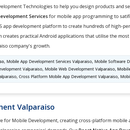
lopment Technologies to help you design products and serv
Development Services
for mobile app programming to satifi
S app development platform to create hundreds of high-per
 creates practical Android applications that utilise the mo
raiso company's growth.
so
, Mobile App Development Services Valparaiso, Mobile Software 
evelopment Valparaiso, Mobile Web Development Valparaiso,
Mobil
lparaiso, Cross Platform Mobile App Development Valparaiso, Mobil
ment Valparaiso
ve for Mobile Development, creating cross-platform mobile a