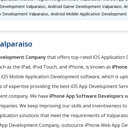
 Development Valparaiso, Android Game Development Valparaiso, An
p Development Valparaiso, Android Mobile Application Development 
alparaiso
evelopment Company
that offers top-rated iOS Application 
ch as the iPad, iPod Touch, and iPhone, is known as
iPhone
e iOS Mobile Application Development software, which is upl
 of expertise providing the best iOS App Development Servi
pment company. We have
iPhone App Software Developers
wh
companies. We keep improving our skills and inventiveness to
pplication solutions that meet the requirements of Valparai
 App Development Company, outsource iPhone Web App Deve