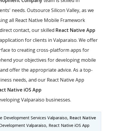
velopment Company
team is skilled in
ents' needs. Outsource Silicon Valley, as we
using all React Native Mobile Framework
irect contact, our skilled
React Native App
pplication for clients in Valparaiso. We offer
rface to creating cross-platform apps for
rehend your objectives for developing mobile
and offer the appropriate advice. As a top-
iness needs, and our React Native App
act Native iOS App
eveloping Valparaiso businesses.
e Development Services Valparaiso,
React Native
 Development Valparaiso, React Native iOS App