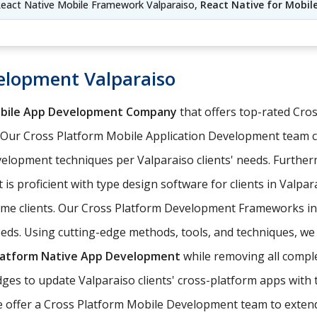
eact Native Mobile Framework Valparaiso,
React Native for Mobil
elopment Valparaiso
obile App Development Company
that offers top-rated Cr
. Our Cross Platform Mobile Application Development team 
elopment techniques per Valparaiso clients' needs. Further
 is proficient with type design software for clients in Valpa
come clients. Our Cross Platform Development Frameworks i
eeds. Using cutting-edge methods, tools, and techniques, we 
latform Native App Development
while removing all comple
es to update Valparaiso clients' cross-platform apps with t
 offer a Cross Platform Mobile Development team to extend o