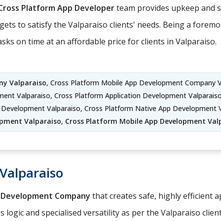
Cross Platform App Developer
team provides upkeep and su
ets to satisfy the Valparaiso clients' needs. Being a forem
 on time at an affordable price for clients in Valparaiso.
y Valparaiso
, Cross Platform Mobile App Development Company V
pment Valparaiso, Cross Platform Application Development Valparai
on Development Valparaiso, Cross Platform Native App Development 
pment Valparaiso
,
Cross Platform Mobile App Development Val
Valparaiso
p Development Company
that creates safe, highly efficient 
logic and specialised versatility as per the Valparaiso clien