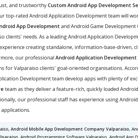
ust, and trustworthy
Custom Android App Development Se
ur top-rated Android Application Development team will work
ndroid App Development
and Android Game Development t
aiso clients' needs. As a leading Android Application Develo
perience creating standalone, information-base-driven, cli
hermore, our professional
Android Application Development 
ns for Valparaiso clients' goal-oriented organisations. Accor
ication Development team develop apps with plenty of exciti
re
team as they deliver a feature-rich, quickly loaded Andro
dditionally, our professional staff has experience using And
applications.
aiso,
Android Mobile App Development Company Valparaiso
, An
lparaiso
, Android Programming Software Valparaiso, Android App 