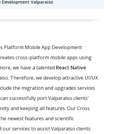
e Development Valparaiso
oss Platform Mobile App Development
creates cross-platform mobile apps using
more, we have a talented
React Native
raiso. Therefore, we develop attractive UI/UX
nclude the migration and upgrades services
can successfully port Valparaiso clients'
xity and keeping all features. Our Cross
he newest features and scientific
ur services to assist Valparaiso clients