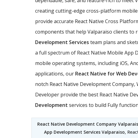
dependable, safe, and feature-rich to meet
creating cutting-edge cross-platform mobile 
provide accurate React Native Cross Platfor
components that help Valparaiso clients to re
Development Services
team plans and sketch
a full spectrum of React Native Mobile App 
mobile operating systems, including iOS, And
applications, our
React Native for Web De
notch React Native Development Company, We
Developer provide the best React Native Deve
Development
services to build Fully funct
React Native Development Company Valparai
App Development Services Valparaiso
, Reac