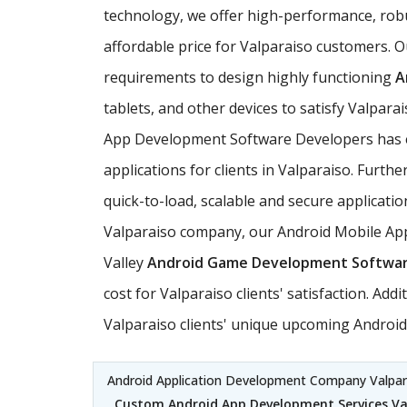
technology, we offer high-performance, rob
affordable price for Valparaiso customers. O
requirements to design highly functioning
A
tablets, and other devices to satisfy Valpar
App Development Software Developers has ex
applications for clients in Valparaiso. Furt
quick-to-load, scalable and secure applicatio
Valparaiso company, our Android Mobile Appl
Valley
Android Game Development Softwa
cost for Valparaiso clients' satisfaction. A
Valparaiso clients' unique upcoming Android 
Android Application Development Company Valpar
Custom Android App Development Services Va