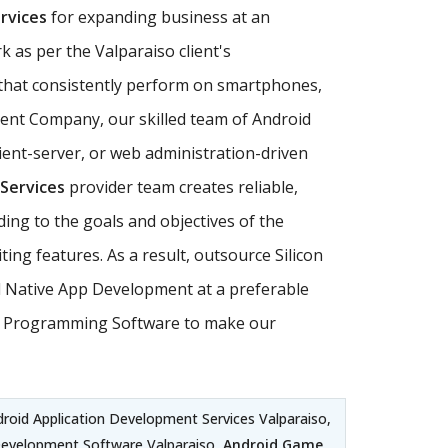
rvices
for expanding business at an
 as per the Valparaiso client's
hat consistently perform on smartphones,
pment Company, our skilled team of Android
ent-server, or web administration-driven
Services
provider team creates reliable,
ding to the goals and objectives of the
ng features. As a result, outsource Silicon
id Native App Development at a preferable
roid Programming Software to make our
droid Application Development Services Valparaiso,
Development Software Valparaiso,
Android Game