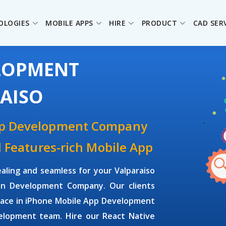
OLOGIES
MOBILE APPS
HIRE
PRODUCT
CAD SER
ELOPMENT
AISO
pp Development Company
d Features-rich Mobile App
aling and seamless for your Valparaiso
on Development Company. Our clients
rface in iPhone Mobile App Development
elopment team. Hire our React Native