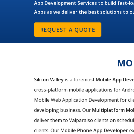
App Development Services to build fast-loa
Apps as we deliver the best solutions to o
REQUEST A QUOTE
MOB
Silicon Valley
is a foremost
Mobile App Dev
cross-platform mobile applications for Androi
Mobile Web Application Development for clie
developing business. Our
Multiplatform Mo
deliver them to Valparaiso clients on schedu
clients. Our
Mobile Phone App Developer
ex