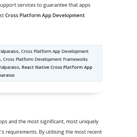
pport services to guarantee that apps
ost
Cross Platform App Development
alparaiso, Cross Platform App Development
so, Cross Platform Development Frameworks
Valparaiso,
React Native Cross Platform App
paraiso
apps and the most significant, most uniquely
t's requirements. By utilising the most recent