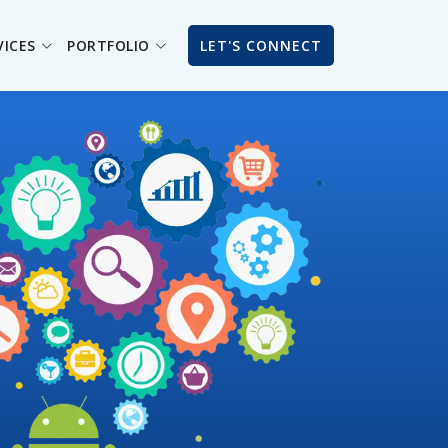
VICES
PORTFOLIO
LET'S CONNECT