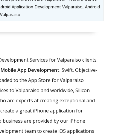
droid Application Development Valparaiso, Android
Valparaiso
Development Services for Valparaiso clients.
 Mobile App Development
. Swift, Objective-
oaded to the App Store for Valparaiso
ces to Valparaiso and worldwide, Silicon
o are experts at creating exceptional and
 create a great iPhone application for
so business are provided by our iPhone
lopment team to create iOS applications