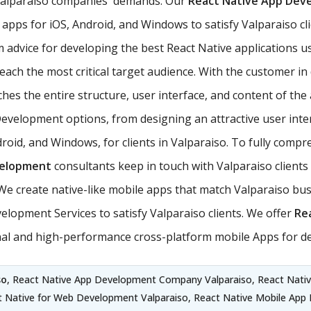
 Valparaiso companies' demands. Our
React Native App De
apps for iOS, Android, and Windows to satisfy Valparaiso cli
m advice for developing the best React Native applications 
ach the most critical target audience. With the customer in d
es the entire structure, user interface, and content of the a
Development options, from designing an attractive user inte
roid, and Windows, for clients in Valparaiso. To fully comp
velopment
consultants keep in touch with Valparaiso clients 
 create native-like mobile apps that match Valparaiso bus
lopment Services to satisfy Valparaiso clients. We offer
Re
ional and high-performance cross-platform mobile Apps for d
so
, React Native App Development Company Valparaiso, React Nativ
t Native for Web Development Valparaiso, React Native Mobile App