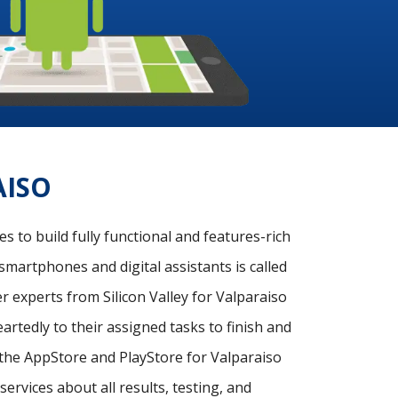
AISO
 to build fully functional and features-rich
smartphones and digital assistants is called
 experts from Silicon Valley for Valparaiso
rtedly to their assigned tasks to finish and
n the AppStore and PlayStore for Valparaiso
ervices about all results, testing, and