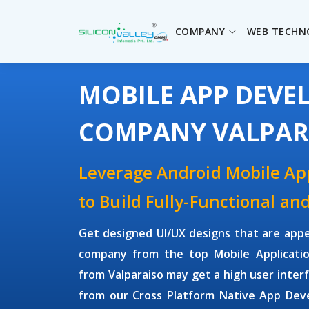
COMPANY
WEB TECHN
MOBILE APP DEV
COMPANY VALPAR
Leverage Android Mobile A
to Build Fully-Functional an
Get designed UI/UX designs that are appe
company from the top Mobile Applicati
from Valparaiso may get a high user inte
from our Cross Platform Native App Dev