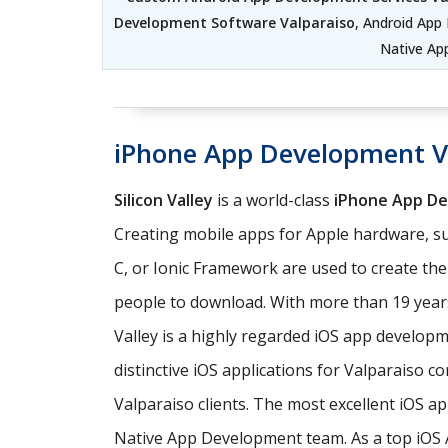
Development Software Valparaiso
, Android App
Native Ap
iPhone App Development V
Silicon Valley
is a world-class
iPhone App D
Creating mobile apps for Apple hardware, su
C, or Ionic Framework are used to create th
people to download. With more than 19 years
Valley is a highly regarded iOS app develo
distinctive iOS applications for Valparaiso 
Valparaiso clients. The most excellent iOS a
Native App Development team. As a top iOS