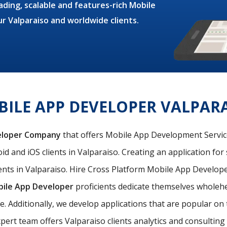
ding, scalable and features-rich Mobile
ur Valparaiso and worldwide clients.
ILE APP DEVELOPER VALPAR
eloper Company
that offers Mobile App Development Services
d and iOS clients in Valparaiso. Creating an application for 
nts in Valparaiso. Hire Cross Platform Mobile App Developer
bile App Developer
proficients dedicate themselves wholehea
le. Additionally, we develop applications that are popular o
pert team offers Valparaiso clients analytics and consulting s