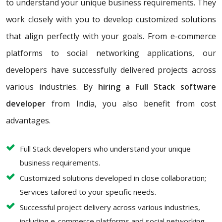
to understand your unique business requirements. They
work closely with you to develop customized solutions
that align perfectly with your goals. From e-commerce
platforms to social networking applications, our
developers have successfully delivered projects across
various industries. By
hiring a Full Stack software
developer
from India, you also benefit from cost
advantages.
Full Stack developers who understand your unique
business requirements.
Customized solutions developed in close collaboration;
Services tailored to your specific needs.
Successful project delivery across various industries,
including e-commerce platforms and social networking