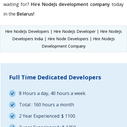
waiting for?
Hire NodeJs development company
today
in the
Belarus!
Hire NodeJs Developers | Hire NodeJs Developer | Hire NodeJs
Developers India | Hire Node Developers | Hire NodeJs
Development Company
Full Time Dedicated Developers
8 Hours a day, 40 hours a week.
Total : 160 hours a month
2 Year Experienced: $ 1100.