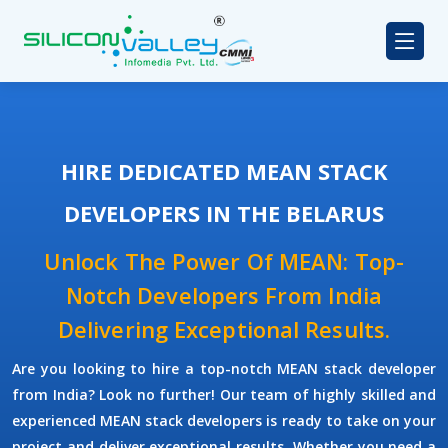
HIRE DEDICATED MEAN STACK
DEVELOPERS IN THE BELARUS
Unlock The Power Of MEAN: Top-
Notch Developers From India
Delivering Exceptional Results.
Are you looking to hire a top-notch
MEAN stack developer
from India? Look no further! Our team of highly skilled and
experienced
MEAN stack developers
is ready to take on your
project and deliver exceptional results. Whether you need a