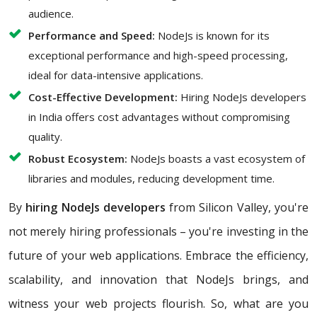
audience.
Performance and Speed:
NodeJs is known for its
exceptional performance and high-speed processing,
ideal for data-intensive applications.
Cost-Effective Development:
Hiring NodeJs developers
in India offers cost advantages without compromising
quality.
Robust Ecosystem:
NodeJs boasts a vast ecosystem of
libraries and modules, reducing development time.
By
hiring NodeJs developers
from Silicon Valley, you're
not merely hiring professionals – you're investing in the
future of your web applications. Embrace the efficiency,
scalability, and innovation that NodeJs brings, and
witness your web projects flourish. So, what are you