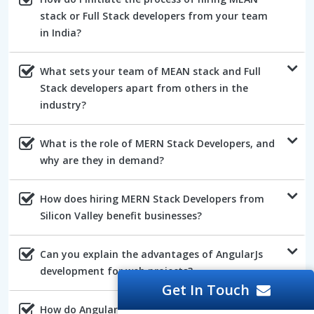
stack or Full Stack developers from your team
in India?
What sets your team of MEAN stack and Full
Stack developers apart from others in the
industry?
What is the role of MERN Stack Developers, and
why are they in demand?
How does hiring MERN Stack Developers from
Silicon Valley benefit businesses?
Can you explain the advantages of AngularJs
development for web projects?
Get In Touch
How do AngularJs developers ensure the quality