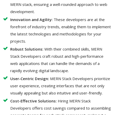
MERN stack, ensuring a well-rounded approach to web
development.
Innovation and Agility:
These developers are at the
forefront of industry trends, enabling them to implement
the latest technologies and methodologies for your
projects.
Robust Solutions:
With their combined skills, MERN
Stack Developers craft robust and high-performance
web applications that can handle the demands of a
rapidly evolving digital landscape.
User-Centric Design:
MERN Stack Developers prioritize
user experience, creating interfaces that are not only
visually appealing but also intuitive and user-friendly.
Cost-Effective Solutions:
Hiring MERN Stack
Developers offers cost savings compared to assembling