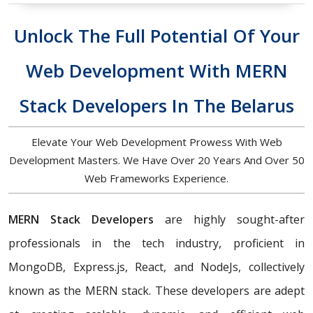
Unlock The Full Potential Of Your
Web Development With MERN
Stack Developers In The Belarus
Elevate Your Web Development Prowess With Web
Development Masters. We Have Over 20 Years And Over 50
Web Frameworks Experience.
MERN Stack Developers
are highly sought-after
professionals in the tech industry, proficient in
MongoDB, Express.js, React, and NodeJs, collectively
known as the MERN stack. These developers are adept