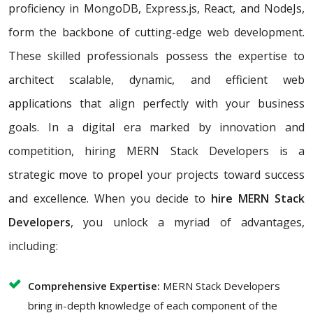
proficiency in MongoDB, Express.js, React, and NodeJs,
form the backbone of cutting-edge web development.
These skilled professionals possess the expertise to
architect scalable, dynamic, and efficient web
applications that align perfectly with your business
goals. In a digital era marked by innovation and
competition, hiring MERN Stack Developers is a
strategic move to propel your projects toward success
and excellence. When you decide to
hire MERN Stack
Developers
, you unlock a myriad of advantages,
including:
Comprehensive Expertise:
MERN Stack Developers
bring in-depth knowledge of each component of the