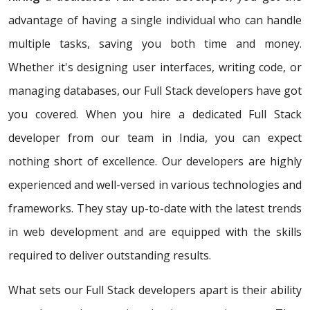
advantage of having a single individual who can handle
multiple tasks, saving you both time and money.
Whether it's designing user interfaces, writing code, or
managing databases, our Full Stack developers have got
you covered. When you hire a dedicated Full Stack
developer from our team in India, you can expect
nothing short of excellence. Our developers are highly
experienced and well-versed in various technologies and
frameworks. They stay up-to-date with the latest trends
in web development and are equipped with the skills
required to deliver outstanding results.
What sets our Full Stack developers apart is their ability