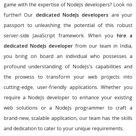
game with the expertise of NodeJs developers? Look no
further! Our
dedicated NodeJs developers
are your
passport to unleashing the potential of this robust
server-side JavaScript framework. When you
hire a
dedicated NodeJs developer
from our team in India,
you bring on board an individual who possesses a
profound understanding of NodeJs's capabilities and
the prowess to transform your web projects into
cutting-edge, user-friendly applications. Whether you
require a NodeJs developer to enhance your existing
web solutions or a NodeJs programmer to craft a
brand-new, scalable application, our team has the skills
and dedication to cater to your unique requirements.