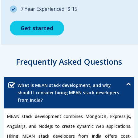
7 Year Experienced : $ 15
Get started
Get started
Get started
Frequently Asked Questions
What is MEAN stack development, and why
should I consider hiring MEAN stack developers
from India?
MEAN stack development combines MongoDB, Express.js,
AngularJs, and NodeJs to create dynamic web applications.
Hiring MEAN stack developers from India offers cost-