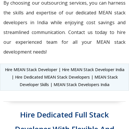
By choosing our outsourcing services, you can harness
the skills and expertise of our dedicated MEAN stack
developers in India while enjoying cost savings and
streamlined communication. Contact us today to hire
our experienced team for all your MEAN stack
development needs!
Hire MEAN Stack Developer | Hire MEAN Stack Developer India
| Hire Dedicated MEAN Stack Developers | MEAN Stack
Developer Skills | MEAN Stack Developers India
Hire Dedicated Full Stack