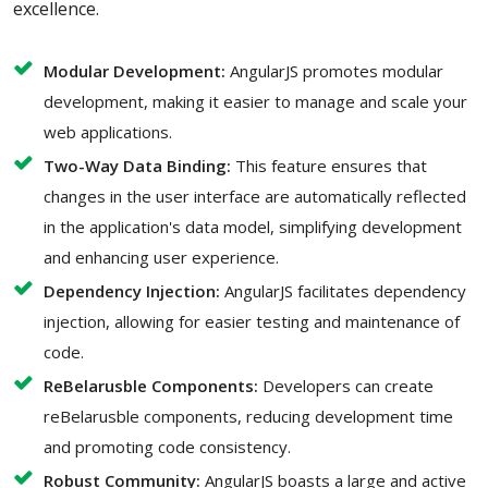
excellence.
Modular Development:
AngularJS promotes modular
development, making it easier to manage and scale your
web applications.
Two-Way Data Binding:
This feature ensures that
changes in the user interface are automatically reflected
in the application's data model, simplifying development
and enhancing user experience.
Dependency Injection:
AngularJS facilitates dependency
injection, allowing for easier testing and maintenance of
code.
ReBelarusble Components:
Developers can create
reBelarusble components, reducing development time
and promoting code consistency.
Robust Community:
AngularJS boasts a large and active