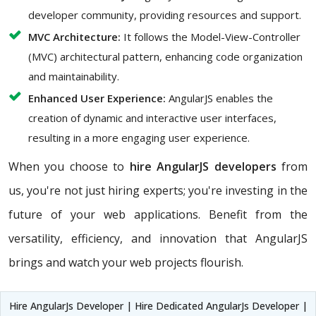
developer community, providing resources and support.
MVC Architecture:
It follows the Model-View-Controller
(MVC) architectural pattern, enhancing code organization
and maintainability.
Enhanced User Experience:
AngularJS enables the
creation of dynamic and interactive user interfaces,
resulting in a more engaging user experience.
When you choose to
hire AngularJS developers
from
us, you're not just hiring experts; you're investing in the
future of your web applications. Benefit from the
versatility, efficiency, and innovation that AngularJS
brings and watch your web projects flourish.
Hire AngularJs Developer | Hire Dedicated AngularJs Developer |