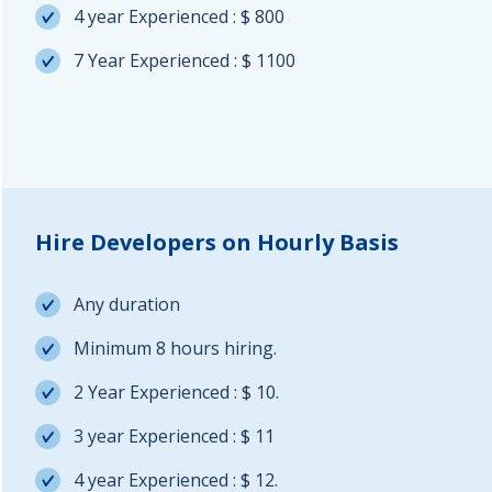
4 year Experienced : $ 800
7 Year Experienced : $ 1100
Hire Developers on Hourly Basis
Any duration
Minimum 8 hours hiring.
2 Year Experienced : $ 10.
3 year Experienced : $ 11
4 year Experienced : $ 12.