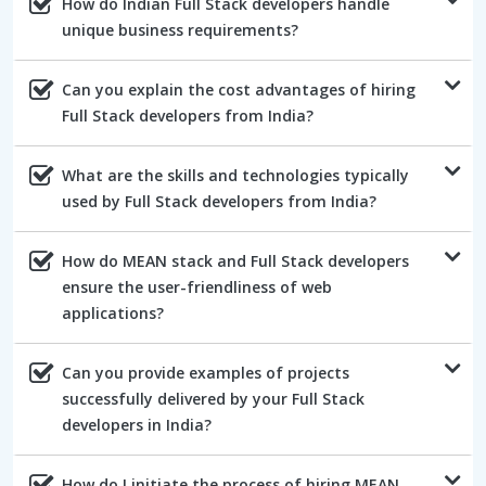
How do Indian Full Stack developers handle
unique business requirements?
Can you explain the cost advantages of hiring
Full Stack developers from India?
What are the skills and technologies typically
used by Full Stack developers from India?
How do MEAN stack and Full Stack developers
ensure the user-friendliness of web
applications?
Can you provide examples of projects
successfully delivered by your Full Stack
developers in India?
How do I initiate the process of hiring MEAN