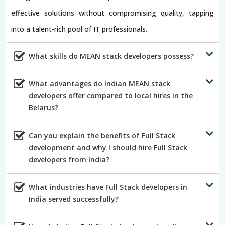
effective solutions without compromising quality, tapping
into a talent-rich pool of IT professionals.
What skills do MEAN stack developers possess?
What advantages do Indian MEAN stack
developers offer compared to local hires in the
Belarus?
Can you explain the benefits of Full Stack
development and why I should hire Full Stack
developers from India?
What industries have Full Stack developers in
India served successfully?