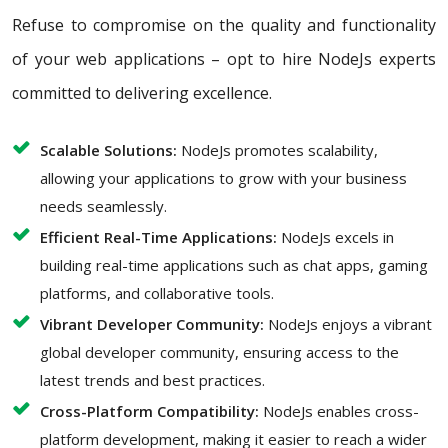
Refuse to compromise on the quality and functionality
of your web applications – opt to hire NodeJs experts
committed to delivering excellence.
Scalable Solutions:
NodeJs promotes scalability,
allowing your applications to grow with your business
needs seamlessly.
Efficient Real-Time Applications:
NodeJs excels in
building real-time applications such as chat apps, gaming
platforms, and collaborative tools.
Vibrant Developer Community:
NodeJs enjoys a vibrant
global developer community, ensuring access to the
latest trends and best practices.
Cross-Platform Compatibility:
NodeJs enables cross-
platform development, making it easier to reach a wider