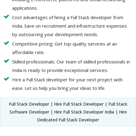
applications.
Cost advantages of hiring a Full Stack developer from
India. Save on recruitment and infrastructure expenses
by outsourcing your development needs.
Competitive pricing: Get top-quality services at an
affordable rate.
Skilled professionals: Our team of skilled professionals in
India is ready to provide exceptional services.
Hire a Full Stack developer for your next project with
ease. Let us help you bring your ideas to life.
Full Stack Developer | Hire Full Stack Developer | Full Stack
Software Developer | Hire Full Stack Developer India | Hire
Dedicated Full Stack Developer