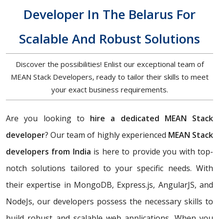
Developer In The Belarus For
Scalable And Robust Solutions
Discover the possibilities! Enlist our exceptional team of
MEAN Stack Developers, ready to tailor their skills to meet
your exact business requirements.
Are you looking to
hire a dedicated MEAN Stack
developer
? Our team of highly experienced
MEAN Stack
developers from India
is here to provide you with top-
notch solutions tailored to your specific needs. With
their expertise in MongoDB, Express.js, AngularJS, and
NodeJs, our developers possess the necessary skills to
build robust and scalable web applications. When you