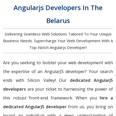
Angularjs Developers In The
Belarus
Delivering Seamless Web Solutions Tailored To Your Unique
Business Needs. Supercharge Your Web Development With A
Top-Notch Angularjs Developer!
Are you seeking to bolster your web development with
the expertise of an AngularJS developer? Your search
ends with Silicon Valley! Our
dedicated AngularJS
developers
are your ticket to harnessing the power of
this robust front-end framework. When you
hire a
dedicated AngularJS developer
from us, you bring on
board an individual with a deep understanding of