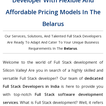
Developer With Flexible And
Affordable Pricing Models In The
Belarus
Our Services, Solutions, And Talented Full Stack Developers
Are Ready To Adapt And Cater To Your Unique Business
Requirements In The
Belarus
.
Welcome to the world of Full Stack development of
Silicon Valley! Are you in search of a highly skilled and
versatile Full Stack developer? Our team of
dedicated
Full Stack Developers in India
is here to provide you
with top-notch
Full Stack software development
services
. What is Full Stack development? Well, it refers