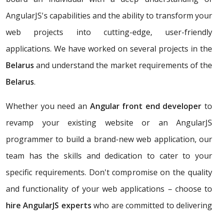
AngularJS's capabilities and the ability to transform your
web projects into cutting-edge, user-friendly
applications. We have worked on several projects in the
Belarus
and understand the market requirements of the
Belarus
.
Whether you need an
Angular front end developer
to
revamp your existing website or an AngularJS
programmer to build a brand-new web application, our
team has the skills and dedication to cater to your
specific requirements. Don't compromise on the quality
and functionality of your web applications – choose to
hire AngularJS experts
who are committed to delivering