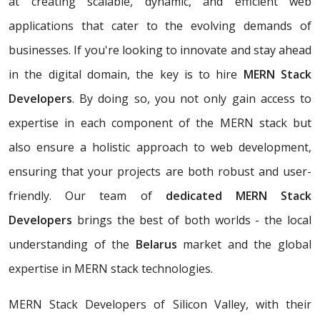
at creating scalable, dynamic, and efficient web
applications that cater to the evolving demands of
businesses. If you're looking to innovate and stay ahead
in the digital domain, the key is to hire
MERN Stack
Developers
. By doing so, you not only gain access to
expertise in each component of the MERN stack but
also ensure a holistic approach to web development,
ensuring that your projects are both robust and user-
friendly. Our team of
dedicated MERN Stack
Developers
brings the best of both worlds - the local
understanding of the
Belarus
market and the global
expertise in MERN stack technologies.
MERN Stack Developers of Silicon Valley, with their