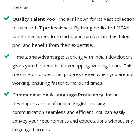
Belarus.
Quality Talent Pool:
India is known for its vast collection
of talented IT professionals. By hiring dedicated MEAN
stack developers from India, you can tap into this talent
pool and benefit from their expertise.
Time Zone Advantage:
Working with Indian developers
gives you the benefit of overlapping working hours. This
means your project can progress even when you are not
working, ensuring faster turnaround times.
Communication & Language Proficiency:
Indian
developers are proficient in English, making
communication seamless and efficient. You can easily
convey your requirements and expectations without any
language barriers.