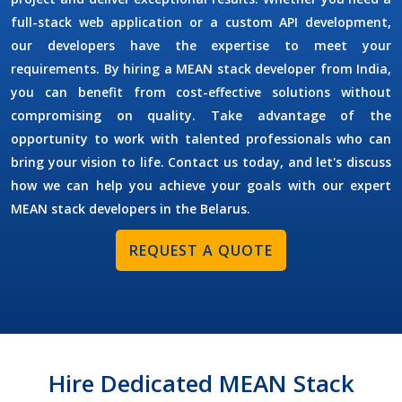
full-stack web application or a custom API development,
our developers have the expertise to meet your
requirements. By
hiring a MEAN stack developer
from India,
you can benefit from cost-effective solutions without
compromising on quality. Take advantage of the
opportunity to work with talented professionals who can
bring your vision to life. Contact us today, and let's discuss
how we can help you achieve your goals with our expert
MEAN stack developers in the
Belarus
.
REQUEST A QUOTE
Hire Dedicated MEAN Stack