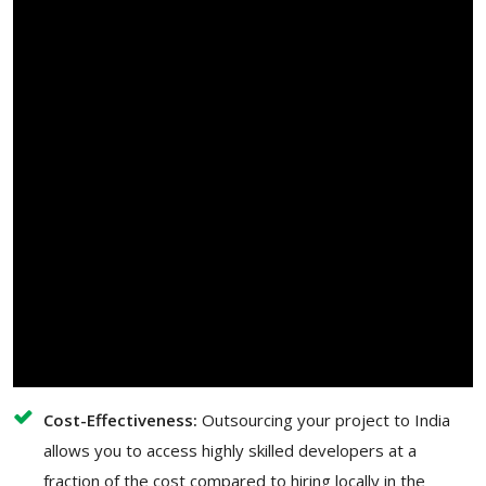
Cost-Effectiveness:
Outsourcing your project to India
allows you to access highly skilled developers at a
fraction of the cost compared to hiring locally in the