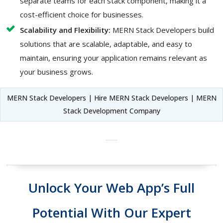
separate teams for each stack component, making it a
cost-efficient choice for businesses.
Scalability and Flexibility:
MERN Stack Developers build
solutions that are scalable, adaptable, and easy to
maintain, ensuring your application remains relevant as
your business grows.
MERN Stack Developers | Hire MERN Stack Developers | MERN
Stack Development Company
Unlock Your Web App’s Full
Potential With Our Expert