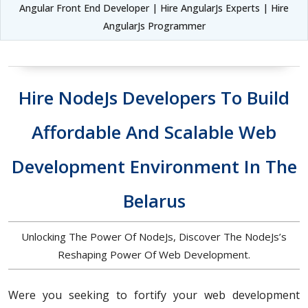
Angular Front End Developer | Hire AngularJs Experts | Hire
AngularJs Programmer
Hire NodeJs Developers To Build
Affordable And Scalable Web
Development Environment In The
Belarus
Unlocking The Power Of NodeJs, Discover The NodeJs’s
Reshaping Power Of Web Development.
Were you seeking to fortify your web development