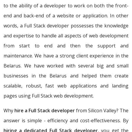
to the ability of a developer to work on both the front-
end and back-end of a website or application. In other
words, a Full Stack developer possesses the knowledge
and expertise to handle all aspects of web development
from start to end and then the support and
maintenance. We have a strong client experience in the
Belarus. We have worked with several big and small
businesses in the Belarus and helped them create
scalable, robust, fast web applications and landing
pages using Full Stack web development.
Why
hire a Full Stack developer
from Silicon Valley? The
answer is simple - efficiency and cost-effectiveness. By
hiring a dedicated Full Stack developer
, you get the