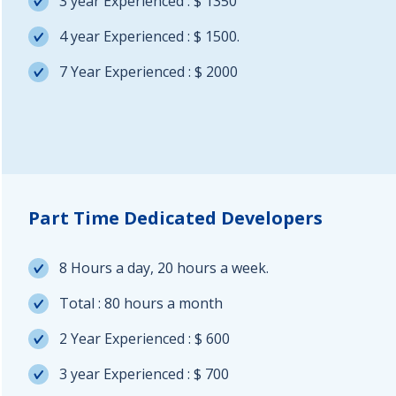
3 year Experienced : $ 1350
4 year Experienced : $ 1500.
7 Year Experienced : $ 2000
Part Time Dedicated Developers
8 Hours a day, 20 hours a week.
Total : 80 hours a month
2 Year Experienced : $ 600
3 year Experienced : $ 700