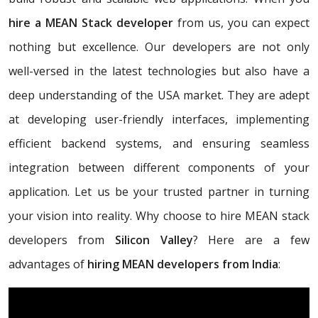
hire a MEAN Stack developer
from us, you can expect
nothing but excellence. Our developers are not only
well-versed in the latest technologies but also have a
deep understanding of the USA market. They are adept
at developing user-friendly interfaces, implementing
efficient backend systems, and ensuring seamless
integration between different components of your
application. Let us be your trusted partner in turning
your vision into reality. Why choose to hire MEAN stack
developers from
Silicon Valley
? Here are a few
advantages of
hiring MEAN developers from India
: