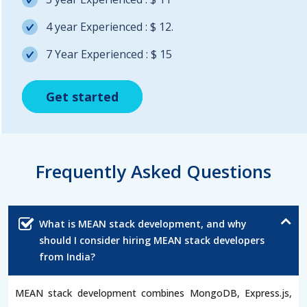
4 year Experienced : $ 12.
7 Year Experienced : $ 15
Get started
Get started
Get started
Frequently Asked Questions
What is MEAN stack development, and why
should I consider hiring MEAN stack developers
from India?
MEAN stack development combines MongoDB, Express.js,