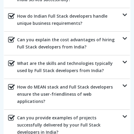
How do Indian Full Stack developers handle
unique business requirements?
Can you explain the cost advantages of hiring
Full Stack developers from India?
What are the skills and technologies typically
used by Full Stack developers from India?
How do MEAN stack and Full Stack developers
ensure the user-friendliness of web
applications?
Can you provide examples of projects
successfully delivered by your Full Stack
developers in India?