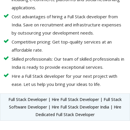
applications.
Cost advantages of hiring a Full Stack developer from
India. Save on recruitment and infrastructure expenses
by outsourcing your development needs.
Competitive pricing: Get top-quality services at an
affordable rate.
Skilled professionals: Our team of skilled professionals in
India is ready to provide exceptional services.
Hire a Full Stack developer for your next project with
ease. Let us help you bring your ideas to life.
Full Stack Developer | Hire Full Stack Developer | Full Stack
Software Developer | Hire Full Stack Developer India | Hire
Dedicated Full Stack Developer