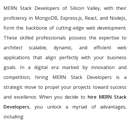
MERN Stack Developers of Silicon Valley, with their
proficiency in MongoDB, Express.js, React, and NodeJs,
form the backbone of cutting-edge web development.
These skilled professionals possess the expertise to
architect scalable, dynamic, and efficient web
applications that align perfectly with your business
goals. In a digital era marked by innovation and
competition, hiring MERN Stack Developers is a
strategic move to propel your projects toward success
and excellence. When you decide to
hire MERN Stack
Developers
, you unlock a myriad of advantages,
including: