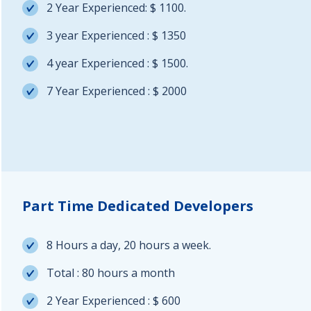
2 Year Experienced: $ 1100.
3 year Experienced : $ 1350
4 year Experienced : $ 1500.
7 Year Experienced : $ 2000
Part Time Dedicated Developers
8 Hours a day, 20 hours a week.
Total : 80 hours a month
2 Year Experienced : $ 600