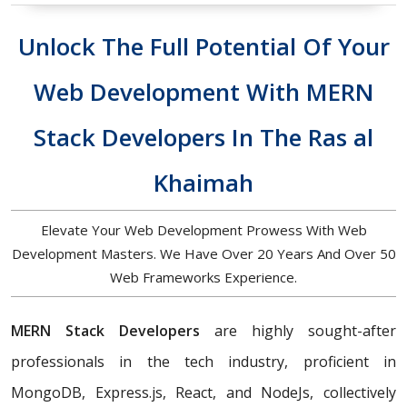
Unlock The Full Potential Of Your
Web Development With MERN
Stack Developers In The Ras al
Khaimah
Elevate Your Web Development Prowess With Web
Development Masters. We Have Over 20 Years And Over 50
Web Frameworks Experience.
MERN Stack Developers
are highly sought-after
professionals in the tech industry, proficient in
MongoDB, Express.js, React, and NodeJs, collectively