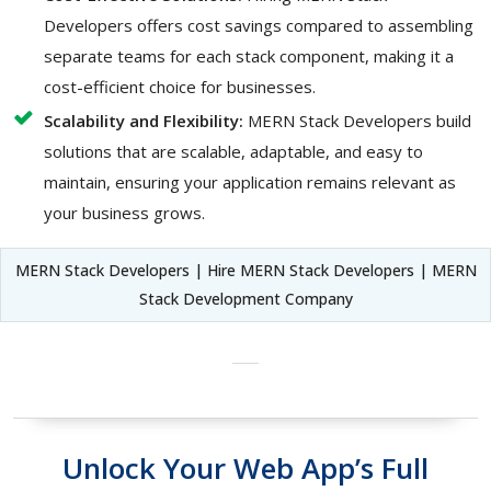
Developers offers cost savings compared to assembling
separate teams for each stack component, making it a
cost-efficient choice for businesses.
Scalability and Flexibility:
MERN Stack Developers build
solutions that are scalable, adaptable, and easy to
maintain, ensuring your application remains relevant as
your business grows.
MERN Stack Developers | Hire MERN Stack Developers | MERN
Stack Development Company
Unlock Your Web App’s Full