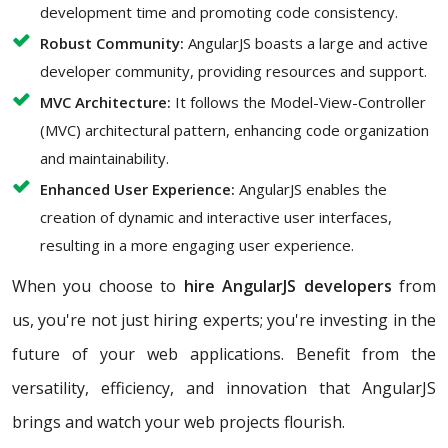
development time and promoting code consistency.
Robust Community:
AngularJS boasts a large and active
developer community, providing resources and support.
MVC Architecture:
It follows the Model-View-Controller
(MVC) architectural pattern, enhancing code organization
and maintainability.
Enhanced User Experience:
AngularJS enables the
creation of dynamic and interactive user interfaces,
resulting in a more engaging user experience.
When you choose to
hire AngularJS developers
from
us, you're not just hiring experts; you're investing in the
future of your web applications. Benefit from the
versatility, efficiency, and innovation that AngularJS
brings and watch your web projects flourish.