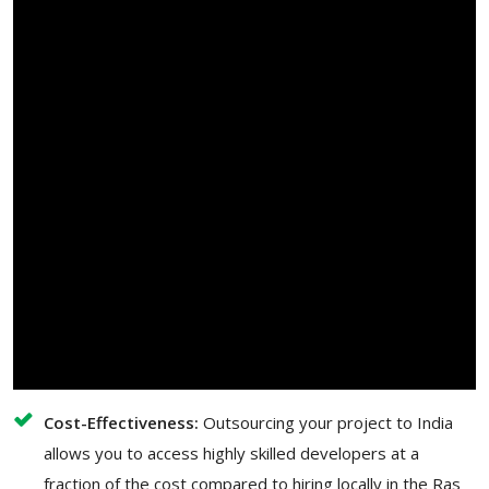
Cost-Effectiveness:
Outsourcing your project to India
allows you to access highly skilled developers at a
fraction of the cost compared to hiring locally in the Ras