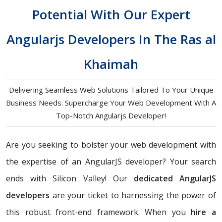
Potential With Our Expert
Angularjs Developers In The Ras al
Khaimah
Delivering Seamless Web Solutions Tailored To Your Unique
Business Needs. Supercharge Your Web Development With A
Top-Notch Angularjs Developer!
Are you seeking to bolster your web development with
the expertise of an AngularJS developer? Your search
ends with Silicon Valley! Our
dedicated AngularJS
developers
are your ticket to harnessing the power of
this robust front-end framework. When you
hire a