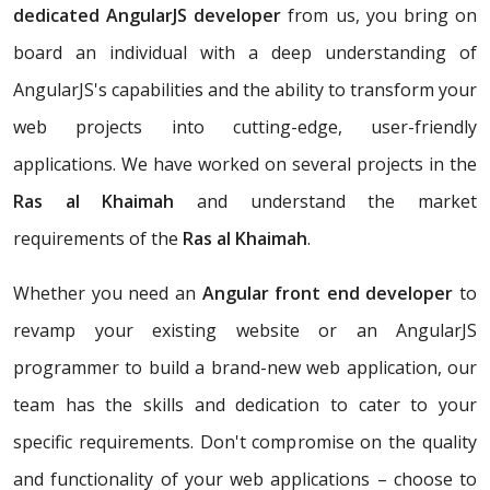
dedicated AngularJS developer
from us, you bring on
board an individual with a deep understanding of
AngularJS's capabilities and the ability to transform your
web projects into cutting-edge, user-friendly
applications. We have worked on several projects in the
Ras al Khaimah
and understand the market
requirements of the
Ras al Khaimah
.
Whether you need an
Angular front end developer
to
revamp your existing website or an AngularJS
programmer to build a brand-new web application, our
team has the skills and dedication to cater to your
specific requirements. Don't compromise on the quality
and functionality of your web applications – choose to