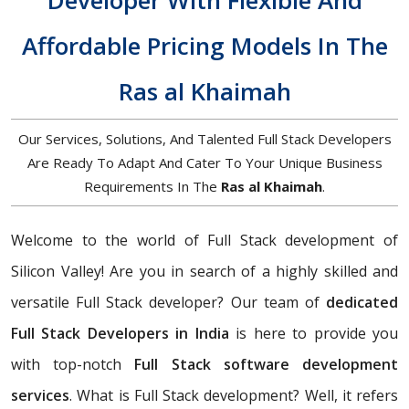
Developer With Flexible And
Affordable Pricing Models In The
Ras al Khaimah
Our Services, Solutions, And Talented Full Stack Developers
Are Ready To Adapt And Cater To Your Unique Business
Requirements In The
Ras al Khaimah
.
Welcome to the world of Full Stack development of
Silicon Valley! Are you in search of a highly skilled and
versatile Full Stack developer? Our team of
dedicated
Full Stack Developers in India
is here to provide you
with top-notch
Full Stack software development
services
. What is Full Stack development? Well, it refers