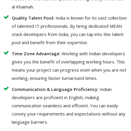
al Khaimah.
Quality Talent Pool:
India is known for its vast collection
of talented IT professionals. By hiring dedicated MEAN
stack developers from India, you can tap into this talent
pool and benefit from their expertise.
Time Zone Advantage:
Working with Indian developers
gives you the benefit of overlapping working hours. This
means your project can progress even when you are not
working, ensuring faster turnaround times.
Communication & Language Proficiency:
Indian
developers are proficient in English, making
communication seamless and efficient. You can easily
convey your requirements and expectations without any
language barriers.