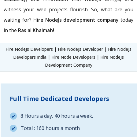
witness your web projects flourish. So, what are you
waiting for?
Hire NodeJs development company
today
in the
Ras al Khaimah!
Hire NodeJs Developers | Hire NodeJs Developer | Hire NodeJs
Developers India | Hire Node Developers | Hire NodeJs
Development Company
Full Time Dedicated Developers
8 Hours a day, 40 hours a week.
Total : 160 hours a month