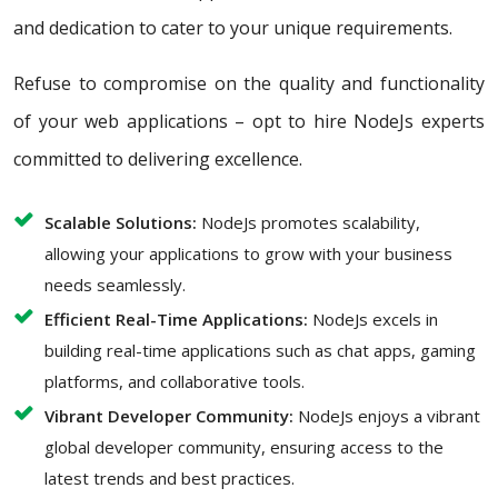
and dedication to cater to your unique requirements.
Refuse to compromise on the quality and functionality
of your web applications – opt to hire NodeJs experts
committed to delivering excellence.
Scalable Solutions:
NodeJs promotes scalability,
allowing your applications to grow with your business
needs seamlessly.
Efficient Real-Time Applications:
NodeJs excels in
building real-time applications such as chat apps, gaming
platforms, and collaborative tools.
Vibrant Developer Community:
NodeJs enjoys a vibrant
global developer community, ensuring access to the
latest trends and best practices.