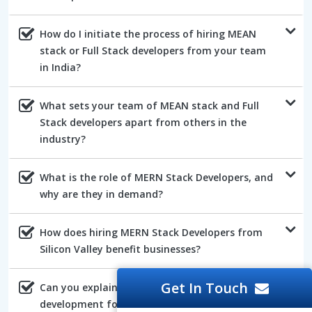
How do I initiate the process of hiring MEAN
stack or Full Stack developers from your team
in India?
What sets your team of MEAN stack and Full
Stack developers apart from others in the
industry?
What is the role of MERN Stack Developers, and
why are they in demand?
How does hiring MERN Stack Developers from
Silicon Valley benefit businesses?
Get In Touch
Can you explain the advantages of AngularJs
development for web projects?