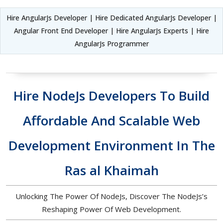
Hire AngularJs Developer | Hire Dedicated AngularJs Developer |
Angular Front End Developer | Hire AngularJs Experts | Hire
AngularJs Programmer
Hire NodeJs Developers To Build
Affordable And Scalable Web
Development Environment In The
Ras al Khaimah
Unlocking The Power Of NodeJs, Discover The NodeJs’s
Reshaping Power Of Web Development.