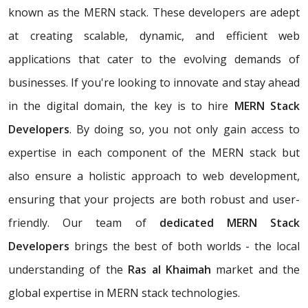
known as the MERN stack. These developers are adept
at creating scalable, dynamic, and efficient web
applications that cater to the evolving demands of
businesses. If you're looking to innovate and stay ahead
in the digital domain, the key is to hire
MERN Stack
Developers
. By doing so, you not only gain access to
expertise in each component of the MERN stack but
also ensure a holistic approach to web development,
ensuring that your projects are both robust and user-
friendly. Our team of
dedicated MERN Stack
Developers
brings the best of both worlds - the local
understanding of the
Ras al Khaimah
market and the
global expertise in MERN stack technologies.