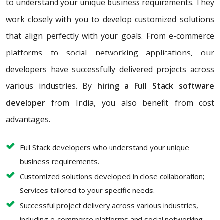
to understand your unique business requirements. They
work closely with you to develop customized solutions
that align perfectly with your goals. From e-commerce
platforms to social networking applications, our
developers have successfully delivered projects across
various industries. By
hiring a Full Stack software
developer
from India, you also benefit from cost
advantages.
Full Stack developers who understand your unique
business requirements.
Customized solutions developed in close collaboration;
Services tailored to your specific needs.
Successful project delivery across various industries,
including e-commerce platforms and social networking