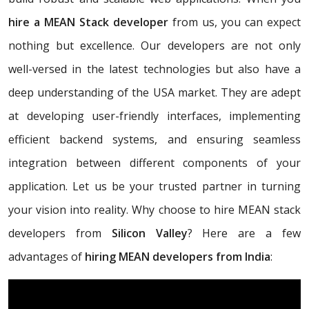
hire a MEAN Stack developer
from us, you can expect
nothing but excellence. Our developers are not only
well-versed in the latest technologies but also have a
deep understanding of the USA market. They are adept
at developing user-friendly interfaces, implementing
efficient backend systems, and ensuring seamless
integration between different components of your
application. Let us be your trusted partner in turning
your vision into reality. Why choose to hire MEAN stack
developers from
Silicon Valley
? Here are a few
advantages of
hiring MEAN developers from India
: