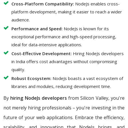
Cross-Platform Compatibility:
NodeJs enables cross-
platform development, making it easier to reach a wider
audience.
Performance and Speed:
NodeJs is known for its
exceptional performance and high-speed processing,
ideal for data-intensive applications.
Cost-Effective Development:
Hiring NodeJs developers
in India offers cost advantages without compromising
quality.
Robust Ecosystem:
NodeJs boasts a vast ecosystem of
libraries and modules, reducing development time.
By
hiring NodeJs developers
from Silicon Valley, you're
not merely hiring professionals – you're investing in the
future of your web applications. Embrace the efficiency,
scalability, and innovation that NodeJs brings, and