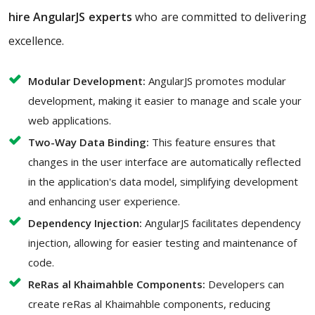
hire AngularJS experts
who are committed to delivering
excellence.
Modular Development:
AngularJS promotes modular
development, making it easier to manage and scale your
web applications.
Two-Way Data Binding:
This feature ensures that
changes in the user interface are automatically reflected
in the application's data model, simplifying development
and enhancing user experience.
Dependency Injection:
AngularJS facilitates dependency
injection, allowing for easier testing and maintenance of
code.
ReRas al Khaimahble Components:
Developers can
create reRas al Khaimahble components, reducing