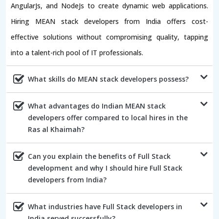
AngularJs, and NodeJs to create dynamic web applications.
Hiring MEAN stack developers from India offers cost-
effective solutions without compromising quality, tapping
into a talent-rich pool of IT professionals.
What skills do MEAN stack developers possess?
What advantages do Indian MEAN stack
developers offer compared to local hires in the
Ras al Khaimah?
Can you explain the benefits of Full Stack
development and why I should hire Full Stack
developers from India?
What industries have Full Stack developers in
India served successfully?