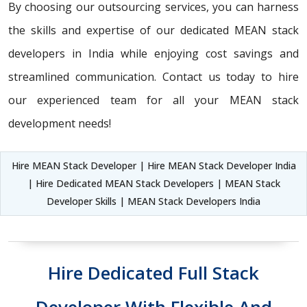
By choosing our outsourcing services, you can harness
the skills and expertise of our dedicated MEAN stack
developers in India while enjoying cost savings and
streamlined communication. Contact us today to hire
our experienced team for all your MEAN stack
development needs!
Hire MEAN Stack Developer | Hire MEAN Stack Developer India
| Hire Dedicated MEAN Stack Developers | MEAN Stack
Developer Skills | MEAN Stack Developers India
Hire Dedicated Full Stack