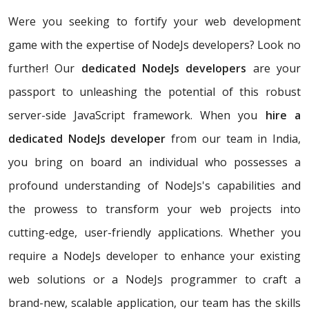
Were you seeking to fortify your web development
game with the expertise of NodeJs developers? Look no
further! Our
dedicated NodeJs developers
are your
passport to unleashing the potential of this robust
server-side JavaScript framework. When you
hire a
dedicated NodeJs developer
from our team in India,
you bring on board an individual who possesses a
profound understanding of NodeJs's capabilities and
the prowess to transform your web projects into
cutting-edge, user-friendly applications. Whether you
require a NodeJs developer to enhance your existing
web solutions or a NodeJs programmer to craft a
brand-new, scalable application, our team has the skills