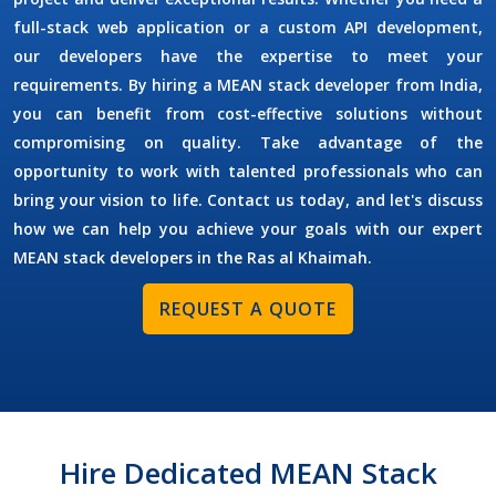
full-stack web application or a custom API development,
our developers have the expertise to meet your
requirements. By
hiring a MEAN stack developer
from India,
you can benefit from cost-effective solutions without
compromising on quality. Take advantage of the
opportunity to work with talented professionals who can
bring your vision to life. Contact us today, and let's discuss
how we can help you achieve your goals with our expert
MEAN stack developers in the
Ras al Khaimah
.
REQUEST A QUOTE
Hire Dedicated MEAN Stack