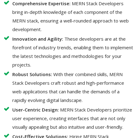
Comprehensive Expertise:
MERN Stack Developers
bring in-depth knowledge of each component of the
MERN stack, ensuring a well-rounded approach to web
development.
Innovation and Agility:
These developers are at the
forefront of industry trends, enabling them to implement
the latest technologies and methodologies for your
projects.
Robust Solutions:
With their combined skills, MERN
Stack Developers craft robust and high-performance
web applications that can handle the demands of a
rapidly evolving digital landscape.
User-Centric Design:
MERN Stack Developers prioritize
user experience, creating interfaces that are not only
visually appealing but also intuitive and user-friendly.
Cost-Effective Solutions:
Hiring MERN Stack