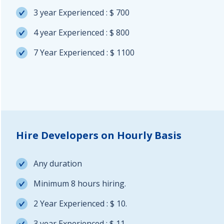
3 year Experienced : $ 700
4 year Experienced : $ 800
7 Year Experienced : $ 1100
Hire Developers on Hourly Basis
Any duration
Minimum 8 hours hiring.
2 Year Experienced : $ 10.
3 year Experienced : $ 11