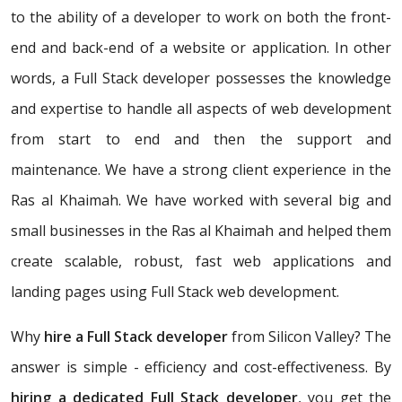
to the ability of a developer to work on both the front-
end and back-end of a website or application. In other
words, a Full Stack developer possesses the knowledge
and expertise to handle all aspects of web development
from start to end and then the support and
maintenance. We have a strong client experience in the
Ras al Khaimah. We have worked with several big and
small businesses in the Ras al Khaimah and helped them
create scalable, robust, fast web applications and
landing pages using Full Stack web development.
Why
hire a Full Stack developer
from Silicon Valley? The
answer is simple - efficiency and cost-effectiveness. By
hiring a dedicated Full Stack developer
, you get the