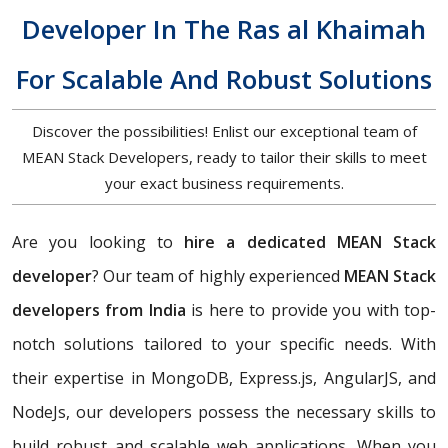
Developer In The Ras al Khaimah
For Scalable And Robust Solutions
Discover the possibilities! Enlist our exceptional team of
MEAN Stack Developers, ready to tailor their skills to meet
your exact business requirements.
Are you looking to
hire a dedicated MEAN Stack
developer
? Our team of highly experienced
MEAN Stack
developers from India
is here to provide you with top-
notch solutions tailored to your specific needs. With
their expertise in MongoDB, Express.js, AngularJS, and
NodeJs, our developers possess the necessary skills to
build robust and scalable web applications. When you