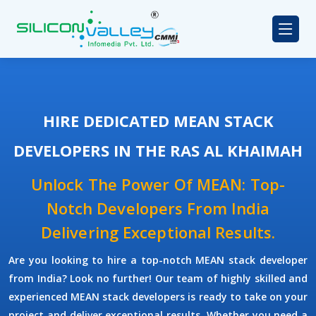
HIRE DEDICATED MEAN STACK
DEVELOPERS IN THE RAS AL KHAIMAH
Unlock The Power Of MEAN: Top-
Notch Developers From India
Delivering Exceptional Results.
Are you looking to hire a top-notch
MEAN stack developer
from India? Look no further! Our team of highly skilled and
experienced
MEAN stack developers
is ready to take on your
project and deliver exceptional results. Whether you need a