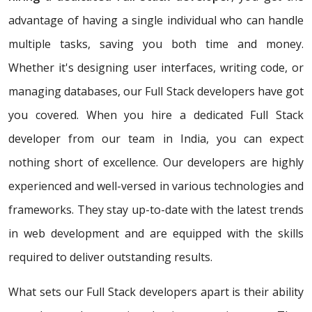
advantage of having a single individual who can handle
multiple tasks, saving you both time and money.
Whether it's designing user interfaces, writing code, or
managing databases, our Full Stack developers have got
you covered. When you hire a dedicated Full Stack
developer from our team in India, you can expect
nothing short of excellence. Our developers are highly
experienced and well-versed in various technologies and
frameworks. They stay up-to-date with the latest trends
in web development and are equipped with the skills
required to deliver outstanding results.
What sets our Full Stack developers apart is their ability