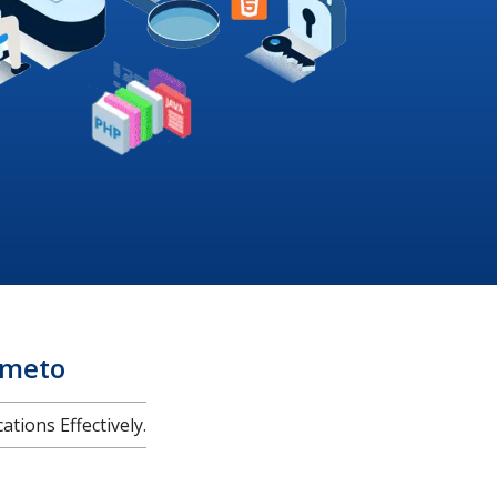
imeto
tions Effectively.