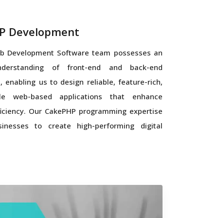
P Development
b Development Software team possesses an
nderstanding of front-end and back-end
, enabling us to design reliable, feature-rich,
le web-based applications that enhance
iciency. Our CakePHP programming expertise
inesses to create high-performing digital