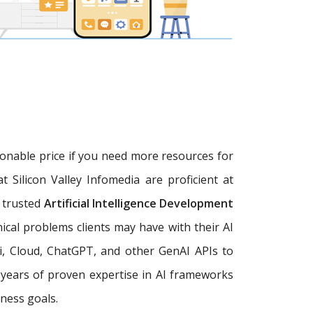
sonable price if you need more resources for
at Silicon Valley Infomedia are proficient at
a trusted
Artificial Intelligence Development
ical problems clients may have with their AI
, Cloud, ChatGPT, and other GenAI APIs to
+ years of proven expertise in AI frameworks
ness goals.