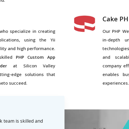
nd.
Cake PH
who specialize in creating
Our PHP We
ications, using the Yii
in-depth u
lity and high performance.
technologies
skilled
PHP Custom App
and scalab
der
at Silicon Valley
company eff
tting-edge solutions that
enables bus
meto succeed.
experiences.
team is skilled and