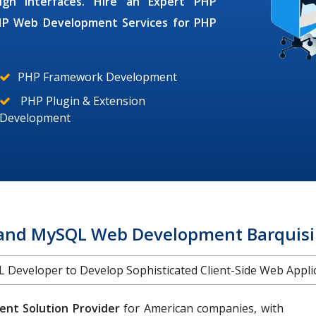
ign interfaces. Hire an Expert
PHP
HP Web Development Services
for
PHP
PHP Framework Development
PHP Plugin & Extension
Development
and MySQL Web Development Barquis
Developer to Develop Sophisticated Client-Side Web Applica
nt Solution Provider
for American companies, with