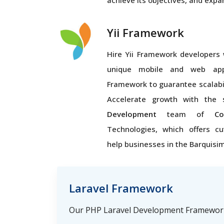
achieve its objectives, and expa
Yii Framework
Hire Yii Framework developers 
unique mobile and web appl
Framework to guarantee scalabi
Accelerate growth with the 
Development
team of
Co
Technologies, which offers cu
help businesses in the Barquisi
Laravel Framework
Our PHP Laravel Development Framework 