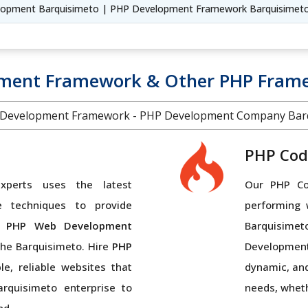
lopment Barquisimeto | PHP Development Framework Barquisimet
pment Framework & Other PHP Frame
Development Framework - PHP Development Company Barq
PHP Cod
perts uses the latest
Our PHP Cod
e techniques to provide
performing 
 PHP Web Development
Barquisimet
the Barquisimeto. Hire
PHP
Developmen
e, reliable websites that
dynamic, and
arquisimeto enterprise to
needs, wheth