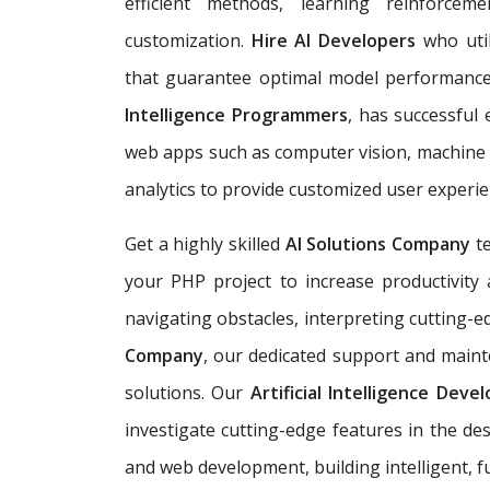
efficient methods, learning reinforc
customization.
Hire AI Developers
who util
that guarantee optimal model performan
Intelligence Programmers
, has successful
web apps such as computer vision, machine l
analytics to provide customized user experie
Get a highly skilled
AI Solutions Company
t
your PHP project to increase productivity a
navigating obstacles, interpreting cutting-e
Company
, our dedicated support and mainte
solutions. Our
Artificial Intelligence Dev
investigate cutting-edge features in the de
and web development, building
intelligent,