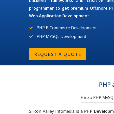
backend frameworks and creative des
programmer
to get premium
Offshore P
Web Application Development.
PHP E-Commerce Development
PHP MYSQL Development
REQUEST A QUOTE
PHP 
Hire a PHP MySQL 
Silicon Valley Infomedia is a
PHP Developme