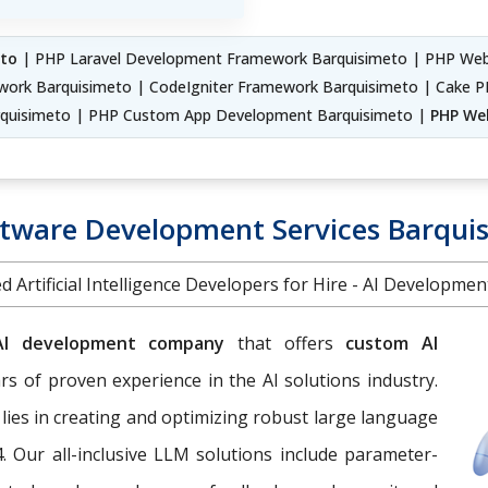
to
| PHP Laravel Development Framework Barquisimeto | PHP We
work Barquisimeto | CodeIgniter Framework Barquisimeto | Cake P
quisimeto | PHP Custom App Development Barquisimeto |
PHP We
ftware Development Services Barqui
d Artificial Intelligence Developers for Hire - AI Developme
AI development company
that offers
custom AI
s of proven experience in the AI solutions industry.
 lies in creating and optimizing robust large language
. Our all-inclusive LLM solutions include parameter-