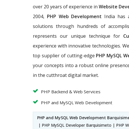
over 20 years of experience in
Website Dev
2004,
PHP Web Development
India has a
solutions through hundreds of accomplis
represents our unique technique for
Cu
experience with innovative technologies. 
top supplier of cutting-edge
PHP MySQL W
your concepts into a robust online presence
in the cutthroat digital market.
PHP Backend & Web Services
PHP and MySQL Web Development
PHP and MySQL Web Development Barquisim
| PHP MySQL Developer Barquisimeto | PHP W