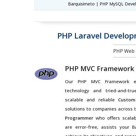
Barquisimeto | PHP MySQL Deve
PHP Laravel Develo
PHP Web 
PHP MVC Framework
Our PHP MVC Framework ex
technology and tried-and-tru
scalable and reliable
Custom
solutions to companies across 
Programmer
who offers scalabl
are error-free, assists your B