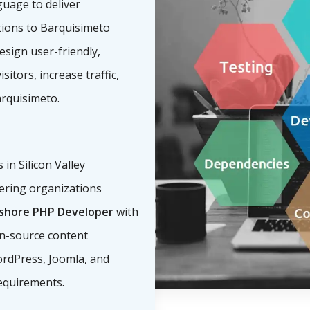
guage to deliver
tions to Barquisimeto
esign user-friendly,
sitors, increase traffic,
arquisimeto.
n Silicon Valley
ering organizations
fshore PHP Developer
with
n-source content
rdPress, Joomla, and
equirements.