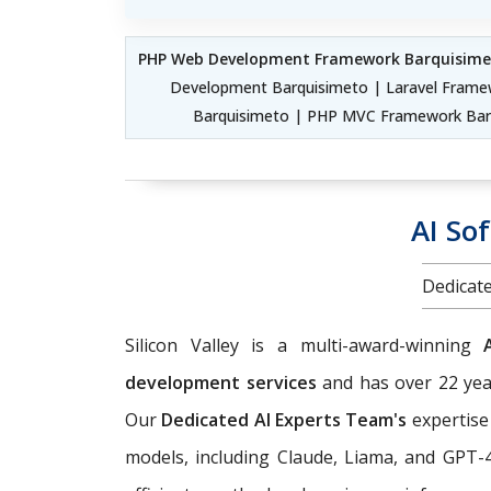
PHP Web Development Framework Barquisime
Development Barquisimeto | Laravel Frame
Barquisimeto | PHP MVC Framework Bar
AI So
Dedicate
Silicon Valley is a multi-award-winning
development services
and has over 22 year
Our
Dedicated AI Experts Team's
expertise
models, including Claude, Liama, and GPT-4