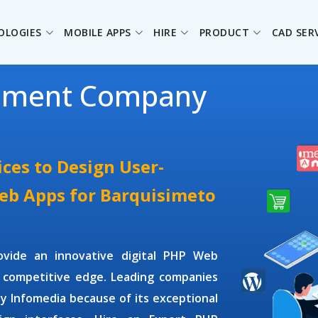
OLOGIES
MOBILE APPS
HIRE
PRODUCT
CAD SER
pment Company
ces to Design User-
Web Apps for Barquisimeto
ovide an innovative digital PHP Web
 competitive edge. Leading companies
ey Infomedia because of its exceptional