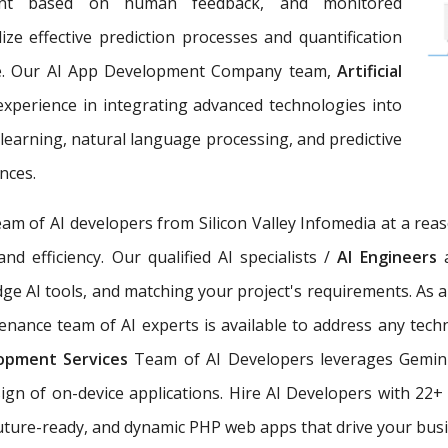
ement based on human feedback, and monitored
ize effective prediction processes and quantification
ce. Our AI App Development Company team,
Artificial
 experience in integrating advanced technologies into
earning, natural language processing, and predictive
nces.
eam of AI developers from Silicon Valley Infomedia at a rea
nd efficiency. Our qualified AI specialists /
AI Engineers
dge AI tools, and matching your project's requirements. As 
nance team of AI experts is available to address any techn
elopment Services
Team of AI Developers leverages Gemini
sign of on-device applications. Hire AI Developers with 22
 future-ready, and dynamic PHP web apps that drive your busi