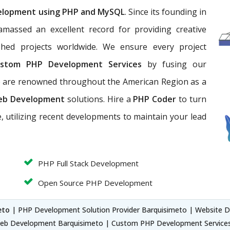
elopment using PHP and MySQL
. Since its founding in
massed an excellent record for providing creative
hed projects worldwide. We ensure every project
stom PHP Development Services
by fusing our
We are renowned throughout the American Region as a
eb Development
solutions. Hire a
PHP Coder
to turn
, utilizing recent developments to maintain your lead
PHP Full Stack Development
Open Source PHP Development
eto
| PHP Development Solution Provider Barquisimeto | Website 
eb Development Barquisimeto | Custom PHP Development Servic