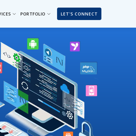
VICES
PORTFOLIO
LET'S CONNECT