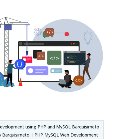
Development using PHP and MySQL Barquisimeto
es Barquisimeto | PHP MySQL Web Development