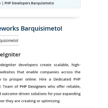
o |
PHP Developers Barquisimeto
works Barquisimeto!
uisimeto!
eIgniter
eIgniter developers create scalable, high-
websites that enable companies across the
o to prosper online. Hire a Dedicated PHP
t Team of
PHP Designers
who offer reliable,
 outcome-driven solutions for your expanding
er they are creating or optimizing.