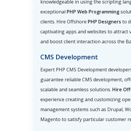
knowledgeable in using the scripting lan
exceptional
PHP Web Programming
solu
clients. Hire Offshore
PHP Designers
to d
captivating apps and websites to attract vi
and boost client interaction across the B
CMS Development
Expert PHP CMS Development developers i
guarantee reliable CMS development, off
scalable and seamless solutions.
Hire Of
experience creating and customizing ope
management systems such as Drupal, Wo
Magento to satisfy particular customer r