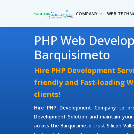
COMPANY
WEB TECHN
PHP Web Develo
Barquisimeto
Hire PHP Development Servi
friendly and Fast-loading 
clients!
Hire PHP Development Company
to pr
Development Solution and maintain your
across the Barquisimeto trust Silicon Vall