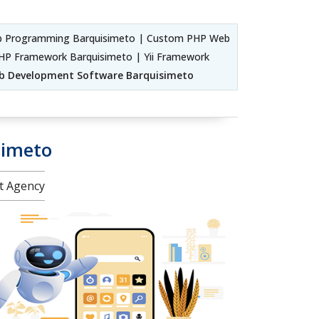
b Programming Barquisimeto | Custom PHP Web
HP Framework Barquisimeto | Yii Framework
b Development Software Barquisimeto
simeto
nt Agency