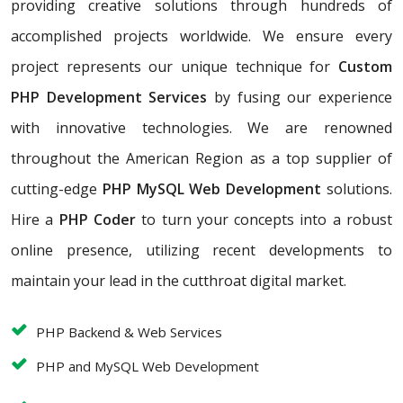
providing creative solutions through hundreds of
accomplished projects worldwide. We ensure every
project represents our unique technique for
Custom
PHP Development Services
by fusing our experience
with innovative technologies. We are renowned
throughout the American Region as a top supplier of
cutting-edge
PHP MySQL Web Development
solutions.
Hire a
PHP Coder
to turn your concepts into a robust
online presence, utilizing recent developments to
maintain your lead in the cutthroat digital market.
PHP Backend & Web Services
PHP and MySQL Web Development