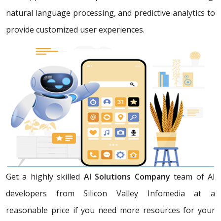
natural language processing, and predictive analytics to
provide customized user experiences.
Get a highly skilled
AI Solutions Company
team of AI
developers from Silicon Valley Infomedia at a
reasonable price if you need more resources for your