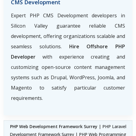
CMS Development
Expert PHP CMS Development developers in
Silicon Valley guarantee reliable CMS
development, offering organizations scalable and
seamless solutions.
Hire Offshore PHP
Developer
with experience creating and
customizing open-source content management
systems such as Drupal, WordPress, Joomla, and
Magento to satisfy particular customer
requirements.
PHP Web Development Framework Surrey
| PHP Laravel
Development Framework Surrey | PHP Web Programming