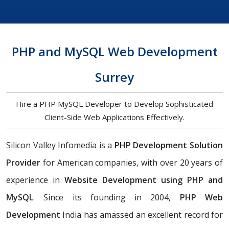
PHP and MySQL Web Development
Surrey
Hire a PHP MySQL Developer to Develop Sophisticated
Client-Side Web Applications Effectively.
Silicon Valley Infomedia is a
PHP Development Solution
Provider
for American companies, with over 20 years of
experience in
Website Development using PHP and
MySQL
. Since its founding in 2004,
PHP Web
Development
India has amassed an excellent record for