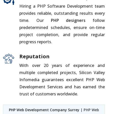
Hiring a PHP Software Development team
provides reliable, outstanding results every
time. Our
PHP designers
follow
predetermined schedules, ensure on-time
project completion, and provide regular
progress reports.
Reputation
With over 20 years of experience and
multiple completed projects, Silicon Valley
Infomedia guarantees excellent PHP Web
Development Services and has earned the
trust of customers worldwide.
PHP Web Development Company Surrey
| PHP Web