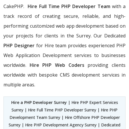
CakePHP.
Hire Full Time PHP Developer Team
with a
track record of creating secure, reliable, and high-
performing customized web app development based on
your projects for clients in the Surrey. Our Dedicated
PHP Designer
for Hire team provides experienced PHP
Web Application Development services to businesses
worldwide.
Hire PHP Web Coders
providing clients
worldwide with bespoke CMS development services in
multiple areas.
Hire a PHP Developer Surrey
| Hire PHP Expert Services
Surrey | Hire Full Time PHP Developer Surrey | Hire PHP
Development Team Surrey | Hire Offshore PHP Developer
Surrey | Hire PHP Development Agency Surrey | Dedicated