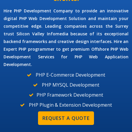
Hire PHP Development Company
to provide an innovative
digital PHP Web Development Solution and maintain your
competitive edge. Leading companies across the Surrey
trust Silicon Valley Infomedia because of its exceptional
backend frameworks and creative design interfaces. Hire an
Expert
PHP programmer
to get premium
Offshore PHP Web
Development Services
for
PHP Web Application
Development.
PHP E-Commerce Development
PHP MYSQL Development
PHP Framework Development
PHP Plugin & Extension Development
REQUEST A QUOTE