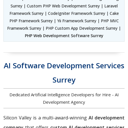
Surrey | Custom PHP Web Development Surrey | Laravel
Framework Surrey | CodeIgniter Framework Surrey | Cake
PHP Framework Surrey | Yii Framework Surrey | PHP MVC
Framework Surrey | PHP Custom App Development Surrey |
PHP Web Development Software Surrey
AI Software Development Services
Surrey
Dedicated Artificial Intelligence Developers for Hire - AI
Development Agency
Silicon Valley is a multi-award-winning
AI development
company
that offers
custom AI development services