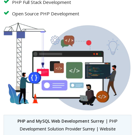
PHP Full Stack Development
Open Source PHP Development
PHP and MySQL Web Development Surrey
| PHP
Development Solution Provider Surrey | Website