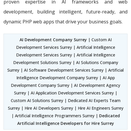
proven expertise in AI frameworks and web
development, building
intelligent, future-ready, and
dynamic PHP web apps that drive your business goals.
AI Development Company Surrey
| Custom AI
Development Services Surrey | Artificial Intelligence
Development Services Surrey | Artificial Intelligence
Development Solutions Surrey | AI Solutions Company
Surrey | AI Software Development Services Surrey | Artificial
Intelligence Development Company Surrey | AI App
Development Company Surrey | AI Development Agency
Surrey | AI Application Development Services Surrey |
Custom AI Solutions Surrey | Dedicated AI Experts Team
Surrey | Hire AI Developers Surrey | Hire AI Engineers Surrey
| Artificial Intelligence Programmers Surrey |
Dedicated
Artificial Intelligence Developers for Hire Surrey