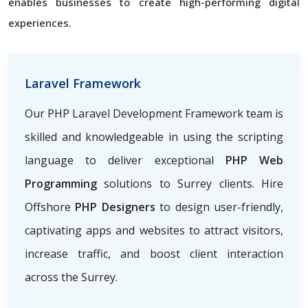
enables businesses to create high-performing digital
experiences.
Laravel Framework
Our PHP Laravel Development Framework team is
skilled and knowledgeable in using the scripting
language to deliver exceptional
PHP Web
Programming
solutions to Surrey clients. Hire
Offshore
PHP Designers
to design user-friendly,
captivating apps and websites to attract visitors,
increase traffic, and boost client interaction
across the Surrey.