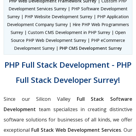
PHP Web Development Framework Surrey
| Custom PHP
Development Services Surrey | PHP Software Development
Surrey | PHP Website Development Surrey | PHP Application
Development Company Surrey | Hire PHP Web Programmers
Surrey | Custom CMS Development in PHP Surrey | Open
Source PHP Web Development Surrey | PHP eCommerce
Development Surrey |
PHP CMS Development Surrey
PHP Full Stack Development - PHP
Full Stack Developer Surrey!
Since our Silicon Valley
Full Stack Software
Development
team specializes in creating distinctive
software solutions for businesses of all kinds, we offer
exceptional
Full Stack Web Development Services
. Our