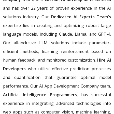
and has over 22 years of proven experience in the AI
solutions industry. Our
Dedicated AI Experts Team's
expertise lies in creating and optimizing robust large
language models, including Claude, Liama, and GPT-4.
Our all-inclusive LLM solutions include parameter-
efficient methods, learning reinforcement based on
human feedback, and monitored customization.
Hire AI
Developers
who utilize effective prediction processes
and quantification that guarantee optimal model
performance. Our AI App Development Company team,
Artificial Intelligence Programmers
, has successful
experience in integrating advanced technologies into
web apps such as computer vision, machine learning,