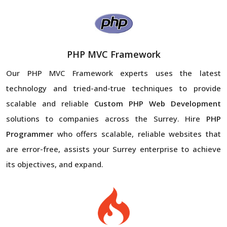
PHP MVC Framework
Our PHP MVC Framework experts uses the latest
technology and tried-and-true techniques to provide
scalable and reliable
Custom PHP Web Development
solutions to companies across the Surrey. Hire
PHP
Programmer
who offers scalable, reliable websites that
are error-free, assists your Surrey enterprise to achieve
its objectives, and expand.