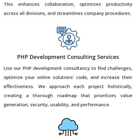
This enhances collaboration, optimizes productivity
across all divisions, and streamlines company procedures.
PHP Development Consulting Services
Use our PHP development consultancy to find challenges,
optimize your online solutions' code, and increase their
effectiveness. We approach each project holistically,
creating a thorough roadmap that prioritizes value
generation, security, usability, and performance.