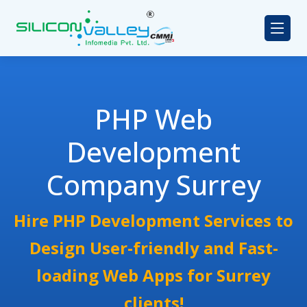
PHP Web
Development
Company Surrey
Hire PHP Development Services to
Design User-friendly and Fast-
loading Web Apps for Surrey
clients!