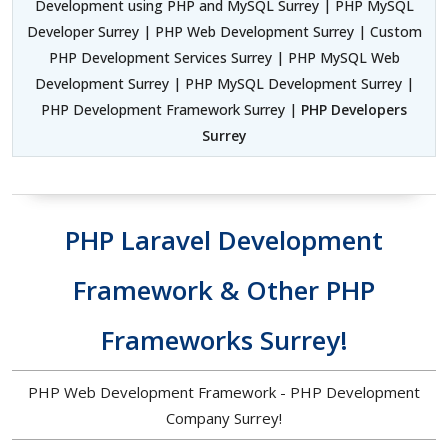
Development using PHP and MySQL Surrey | PHP MySQL
Developer Surrey | PHP Web Development Surrey | Custom
PHP Development Services Surrey | PHP MySQL Web
Development Surrey | PHP MySQL Development Surrey |
PHP Development Framework Surrey |
PHP Developers
Surrey
PHP Laravel Development
Framework & Other PHP
Frameworks Surrey!
PHP Web Development Framework - PHP Development
Company Surrey!