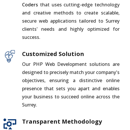
Coders
that uses cutting-edge technology
and creative methods to create scalable,
secure web applications tailored to Surrey
clients' needs and highly optimized for
success.
Customized Solution
Our PHP Web Development solutions are
designed to precisely match your company's
objectives, ensuring a distinctive online
presence that sets you apart and enables
your business to succeed online across the
Surrey.
Transparent Methodology