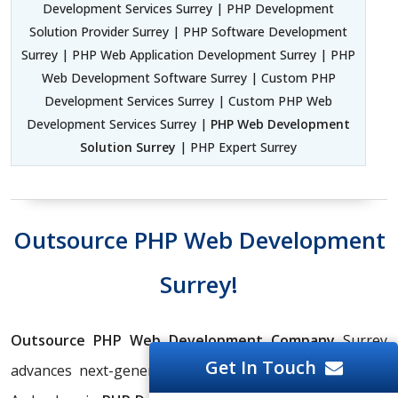
Development Services Surrey | PHP Development
Solution Provider Surrey | PHP Software Development
Surrey | PHP Web Application Development Surrey | PHP
Web Development Software Surrey | Custom PHP
Development Services Surrey | Custom PHP Web
Development Services Surrey |
PHP Web Development
Solution Surrey
| PHP Expert Surrey
Outsource PHP Web Development
Surrey!
Outsource PHP Web Development Company
Surrey
Get In Touch
advances next-generation digital experiences forward.