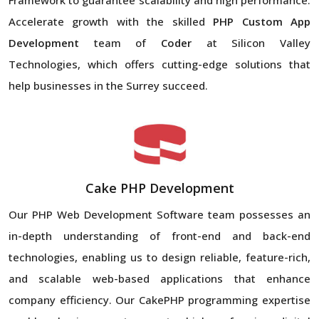
Accelerate growth with the skilled
PHP Custom App
Development
team of
Coder
at Silicon Valley
Technologies, which offers cutting-edge solutions that
help businesses in the Surrey succeed.
Cake PHP Development
Our PHP Web Development Software team possesses an
in-depth understanding of front-end and back-end
technologies, enabling us to design reliable, feature-rich,
and scalable web-based applications that enhance
company efficiency. Our CakePHP programming expertise