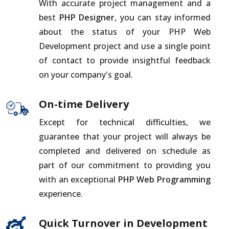
With accurate project management and a
best
PHP Designer
, you can stay informed
about the status of your PHP Web
Development project and use a single point
of contact to provide insightful feedback
on your company's goal.
On-time Delivery
Except for technical difficulties, we
guarantee that your project will always be
completed and delivered on schedule as
part of our commitment to providing you
with an exceptional
PHP Web Programming
experience.
Quick Turnover in Development