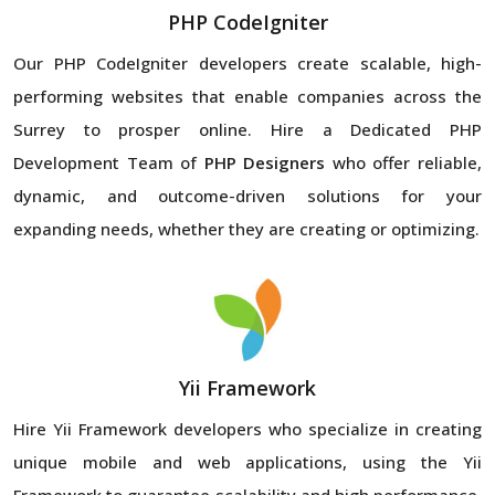
PHP CodeIgniter
Our PHP CodeIgniter developers create scalable, high-
performing websites that enable companies across the
Surrey to prosper online. Hire a Dedicated PHP
Development Team of
PHP Designers
who offer reliable,
dynamic, and outcome-driven solutions for your
expanding needs, whether they are creating or optimizing.
Yii Framework
Hire Yii Framework developers who specialize in creating
unique mobile and web applications, using the Yii
Framework to guarantee scalability and high performance.