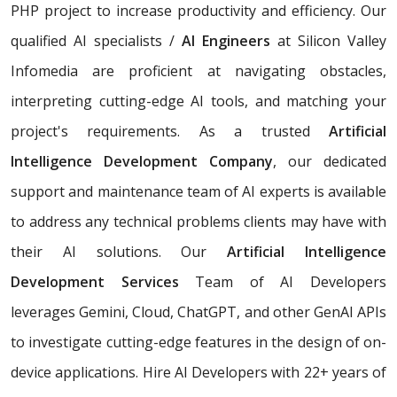
PHP project to increase productivity and efficiency. Our
qualified AI specialists /
AI Engineers
at Silicon Valley
Infomedia are proficient at navigating obstacles,
interpreting cutting-edge AI tools, and matching your
project's requirements. As a trusted
Artificial
Intelligence Development Company
, our dedicated
support and maintenance team of AI experts is available
to address any technical problems clients may have with
their AI solutions. Our
Artificial Intelligence
Development Services
Team of AI Developers
leverages Gemini, Cloud, ChatGPT, and other GenAI APIs
to investigate cutting-edge features in the design of on-
device applications. Hire AI Developers with 22+ years of