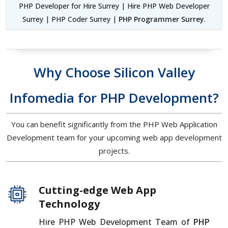
PHP Developer for Hire Surrey | Hire PHP Web Developer
Surrey | PHP Coder Surrey |
PHP Programmer Surrey
.
Why Choose Silicon Valley
Infomedia for PHP Development?
You can benefit significantly from the PHP Web Application
Development team for your upcoming web app development
projects.
Cutting-edge Web App
Technology
Hire PHP Web Development Team of
PHP