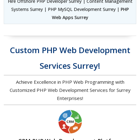
Hire Offshore PHP Developer Surrey | Content Management
Systems Surrey | PHP MySQL Development Surrey |
PHP
Web Apps Surrey
Custom PHP Web Development
Services Surrey!
Achieve Excellence in PHP Web Programming with
Customized PHP Web Development Services for Surrey
Enterprises!