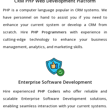
CRM PHP Web Development Platform
PHP is a computer language popular in CRM systems. We
have personnel on hand to assist you if you need to
enhance your current system or develop a CRM from
scratch. Hire
PHP Programmers
with experience in
cutting-edge technology to enhance your business
management, analytics, and marketing skills.
Enterprise Software Development
Hire experienced
PHP Coders
who offer reliable and
scalable Enterprise Software Development solutions,
enabling seamless interaction with your current systems.