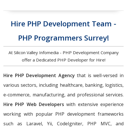
Hire PHP Development Team -
PHP Programmers Surrey!
At Silicon Valley Infomedia - PHP Development Company
offer a Dedicated PHP Developer for Hire!
Hire PHP Development Agency
that is well-versed in
various sectors, including healthcare, banking, logistics,
e-commerce, manufacturing, and professional services.
Hire PHP Web Developers
with extensive experience
working with popular PHP development frameworks
such as Laravel, Yii, CodeIgniter, PHP MVC, and