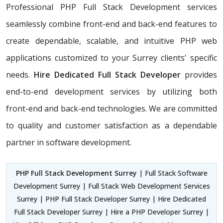
Professional PHP Full Stack Development services
seamlessly combine front-end and back-end features to
create dependable, scalable, and intuitive PHP web
applications customized to your Surrey clients' specific
needs.
Hire Dedicated Full Stack Developer
provides
end-to-end development services by utilizing both
front-end and back-end technologies. We are committed
to quality and customer satisfaction as a dependable
partner in software development.
PHP Full Stack Development Surrey
| Full Stack Software
Development Surrey | Full Stack Web Development Services
Surrey | PHP Full Stack Developer Surrey | Hire Dedicated
Full Stack Developer Surrey | Hire a PHP Developer Surrey |