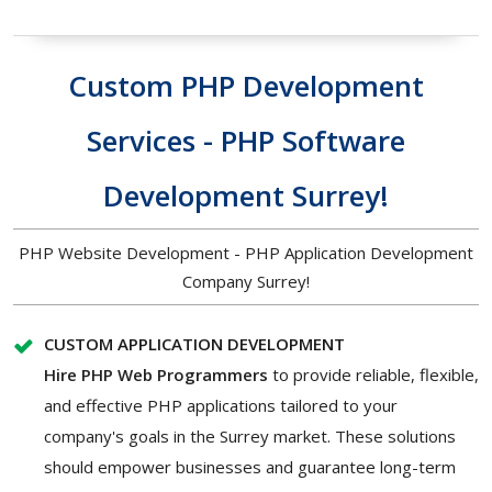
Custom PHP Development
Services - PHP Software
Development Surrey!
PHP Website Development - PHP Application Development
Company Surrey!
CUSTOM APPLICATION DEVELOPMENT
Hire PHP Web Programmers
to provide reliable, flexible,
and effective PHP applications tailored to your
company's goals in the Surrey market. These solutions
should empower businesses and guarantee long-term