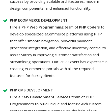
success by providing scalable architectures, modern
design components, and enhanced functionality.
PHP ECOMMERCE DEVELOPMENT
Hire
a PHP Web Programming
team of
PHP Coders
to
develop
specialized eCommerce platforms using PHP
that offer smooth navigation, powerful payment
processor integration, and effective inventory control to
assist Surrey in improving customer satisfaction and
streamlining operations. Our
PHP Expert
has expertise in
creating eCommerce portals with all the required
features for Surrey clients.
PHP CMS DEVELOPMENT
Hire a CMS Development Services
team of PHP
Programmers to build unique and feature-rich custom
content management systems with the help of CMS