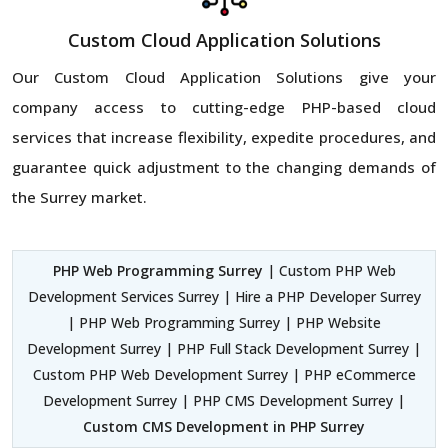
Custom Cloud Application Solutions
Our Custom Cloud Application Solutions give your
company access to cutting-edge PHP-based cloud
services that increase flexibility, expedite procedures, and
guarantee quick adjustment to the changing demands of
the Surrey market.
PHP Web Programming Surrey
| Custom PHP Web
Development Services Surrey | Hire a PHP Developer Surrey
| PHP Web Programming Surrey | PHP Website
Development Surrey | PHP Full Stack Development Surrey |
Custom PHP Web Development Surrey | PHP eCommerce
Development Surrey | PHP CMS Development Surrey |
Custom CMS Development in PHP Surrey