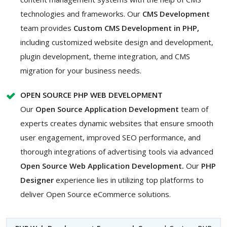
technologies and frameworks. Our
CMS Development
team provides
Custom CMS Development in PHP,
including customized website design and development,
plugin development, theme integration, and CMS
migration for your business needs.
OPEN SOURCE PHP WEB DEVELOPMENT
Our
Open Source Application Development
team of
experts creates dynamic websites that ensure smooth
user engagement, improved SEO performance, and
thorough integrations of advertising tools via advanced
Open Source Web Application Development.
Our
PHP
Designer
experience lies in utilizing top platforms to
deliver Open Source eCommerce solutions.