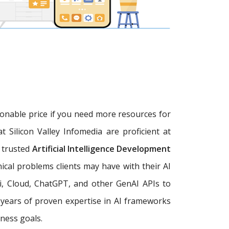
sonable price if you need more resources for
at Silicon Valley Infomedia are proficient at
a trusted
Artificial Intelligence Development
ical problems clients may have with their AI
, Cloud, ChatGPT, and other GenAI APIs to
+ years of proven expertise in AI frameworks
ness goals.