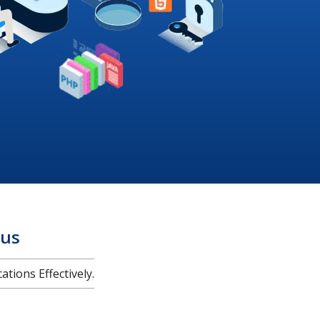
us
tions Effectively.