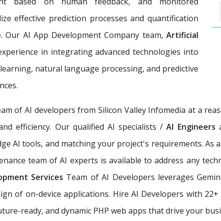
ement based on human feedback, and monitored
ize effective prediction processes and quantification
ce. Our AI App Development Company team,
Artificial
 experience in integrating advanced technologies into
earning, natural language processing, and predictive
nces.
eam of AI developers from Silicon Valley Infomedia at a rea
nd efficiency. Our qualified AI specialists /
AI Engineers
dge AI tools, and matching your project's requirements. As 
nance team of AI experts is available to address any techn
elopment Services
Team of AI Developers leverages Gemini
sign of on-device applications. Hire AI Developers with 22
 future-ready, and dynamic PHP web apps that drive your busi