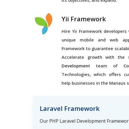
its objectives, and expand.
Yii Framework
Hire Yii Framework developers 
unique mobile and web appl
Framework to guarantee scalabi
Accelerate growth with the 
Development
team of
Co
Technologies, which offers cu
help businesses in the Manaus 
Laravel Framework
Our PHP Laravel Development Framework 