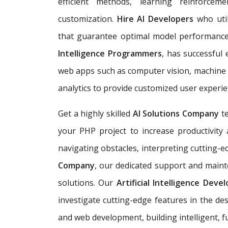
efficient methods, learning reinforc
customization.
Hire AI Developers
who util
that guarantee optimal model performan
Intelligence Programmers
, has successful
web apps such as computer vision, machine l
analytics to provide customized user experie
Get a highly skilled
AI Solutions Company
t
your PHP project to increase productivity a
navigating obstacles, interpreting cutting-e
Company
, our dedicated support and mainte
solutions. Our
Artificial Intelligence Dev
investigate cutting-edge features in the de
and web development, building
intelligent,