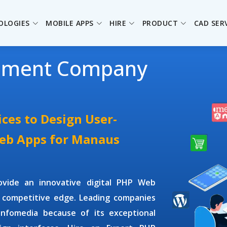
OLOGIES
MOBILE APPS
HIRE
PRODUCT
CAD SER
pment Company
ces to Design User-
Web Apps for Manaus
ovide an innovative digital PHP Web
 competitive edge. Leading companies
Infomedia because of its exceptional