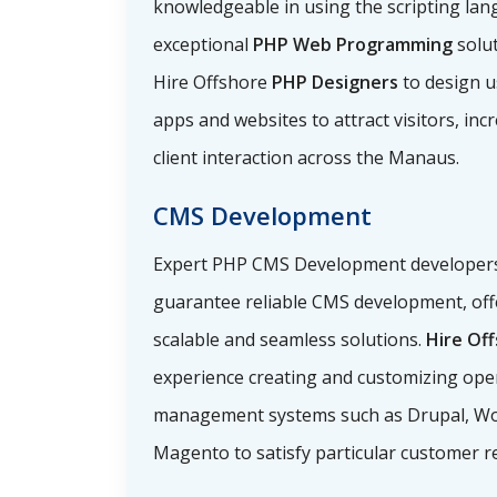
knowledgeable in using the scripting lan
exceptional
PHP Web Programming
solu
Hire Offshore
PHP Designers
to design u
apps and websites to attract visitors, incr
client interaction across the Manaus.
CMS Development
Expert PHP CMS Development developers i
guarantee reliable CMS development, off
scalable and seamless solutions.
Hire Of
experience creating and customizing ope
management systems such as Drupal, Wo
Magento to satisfy particular customer r