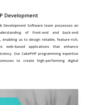
P Development
b Development Software team possesses an
nderstanding of front-end and back-end
, enabling us to design reliable, feature-rich,
le web-based applications that enhance
iciency. Our CakePHP programming expertise
inesses to create high-performing digital