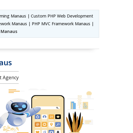
mming Manaus | Custom PHP Web Development
amework Manaus | PHP MVC Framework Manaus |
e Manaus
aus
nt Agency