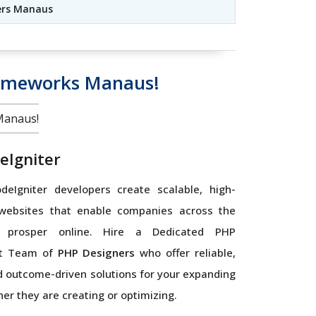
ers Manaus
rameworks Manaus!
Manaus!
eIgniter
eIgniter developers create scalable, high-
websites that enable companies across the
 prosper online. Hire a Dedicated PHP
t Team of
PHP Designers
who offer reliable,
 outcome-driven solutions for your expanding
er they are creating or optimizing.