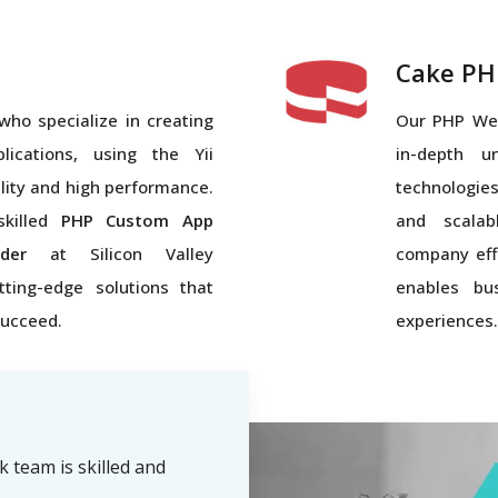
Cake PH
who specialize in creating
Our PHP We
ications, using the Yii
in-depth u
lity and high performance.
technologies
skilled
PHP Custom App
and scalab
der
at Silicon Valley
company eff
tting-edge solutions that
enables bus
succeed.
experiences.
team is skilled and