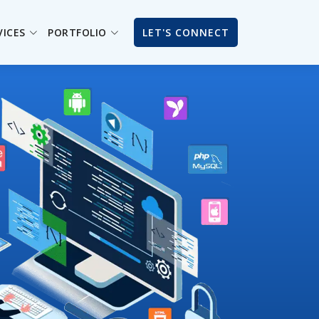
VICES
PORTFOLIO
LET'S CONNECT