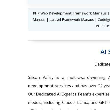
PHP Web Development Framework Manaus
|
Manaus | Laravel Framework Manaus | CodeIg
PHP Cus
AI
Dedicate
Silicon Valley is a multi-award-winning
development services
and has over 22 year
Our
Dedicated AI Experts Team's
expertise
models, including Claude, Liama, and GPT-4