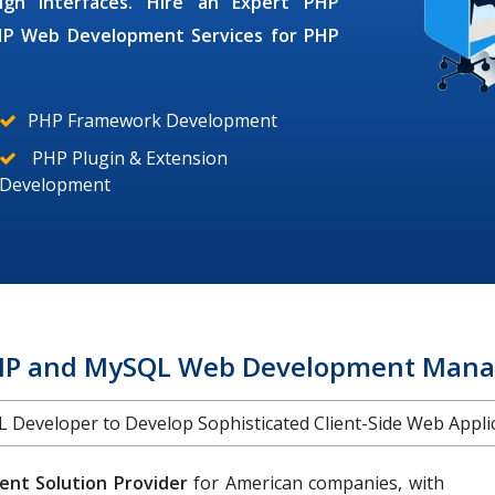
ign interfaces. Hire an Expert
PHP
HP Web Development Services
for
PHP
PHP Framework Development
PHP Plugin & Extension
Development
HP and MySQL Web Development Mana
Developer to Develop Sophisticated Client-Side Web Applica
nt Solution Provider
for American companies, with