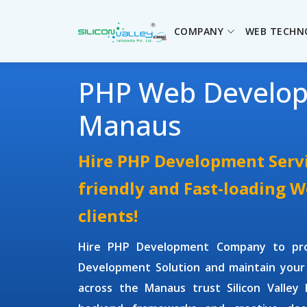
COMPANY
WEB TECHN
PHP Web Develo
Manaus
Hire PHP Development Servi
friendly and Fast-loading 
clients!
Hire PHP Development Company
to pr
Development Solution and maintain your
across the Manaus trust Silicon Valley 