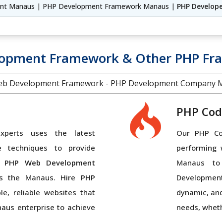
nt Manaus | PHP Development Framework Manaus |
PHP Develop
lopment Framework & Other PHP F
b Development Framework - PHP Development Company 
PHP Cod
perts uses the latest
Our PHP Cod
e techniques to provide
performing 
 PHP Web Development
Manaus to
ss the Manaus. Hire
PHP
Developmen
e, reliable websites that
dynamic, and
naus enterprise to achieve
needs, wheth