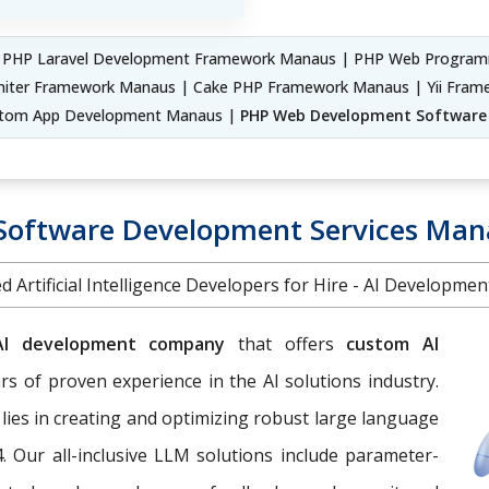
 PHP Laravel Development Framework Manaus | PHP Web Progra
niter Framework Manaus | Cake PHP Framework Manaus | Yii Fr
tom App Development Manaus |
PHP Web Development Softwar
 Software Development Services Man
d Artificial Intelligence Developers for Hire - AI Developme
AI development company
that offers
custom AI
s of proven experience in the AI solutions industry.
 lies in creating and optimizing robust large language
. Our all-inclusive LLM solutions include parameter-