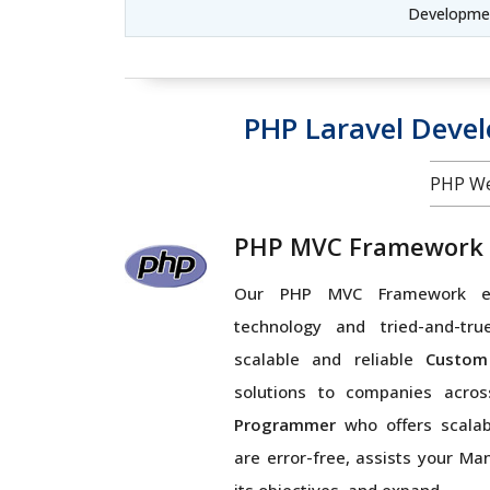
Developme
PHP Laravel Deve
PHP We
PHP MVC Framework
Our PHP MVC Framework ex
technology and tried-and-tru
scalable and reliable
Custom
solutions to companies acro
Programmer
who offers scalabl
are error-free, assists your Ma