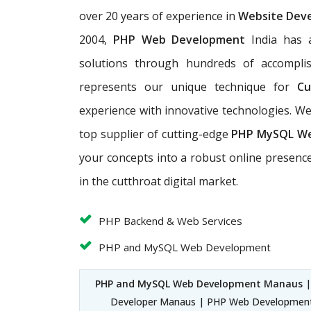
over 20 years of experience in
Website Dev
2004,
PHP Web Development
India has a
solutions through hundreds of accomplis
represents our unique technique for
Cu
experience with innovative technologies. 
top supplier of cutting-edge
PHP MySQL W
your concepts into a robust online presence
in the cutthroat digital market.
PHP Backend & Web Services
PHP and MySQL Web Development
PHP and MySQL Web Development Manaus
|
Developer Manaus | PHP Web Developmen