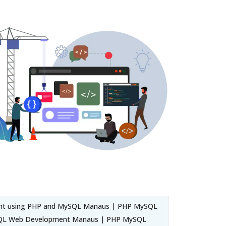
ent using PHP and MySQL Manaus | PHP MySQL
SQL Web Development Manaus | PHP MySQL