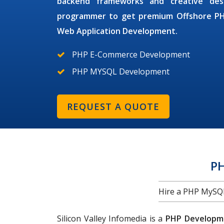
backend frameworks and creative des
programmer
to get premium
Offshore P
Web Application Development.
PHP E-Commerce Development
PHP MYSQL Development
REQUEST A QUOTE
P
Hire a PHP MySQL 
Silicon Valley Infomedia is a
PHP Developme