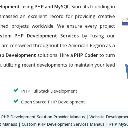
elopment using PHP and MySQL
. Since its founding in
massed an excellent record for providing creative
hed projects worldwide. We ensure every project
stom PHP Development Services
by fusing our
We are renowned throughout the American Region as a
eb Development
solutions. Hire a
PHP Coder
to turn
, utilizing recent developments to maintain your lead
PHP Full Stack Development
Open Source PHP Development
 PHP Development Solution Provider Manaus | Website Developm
t Manaus | Custom PHP Development Services Manaus | PHP My