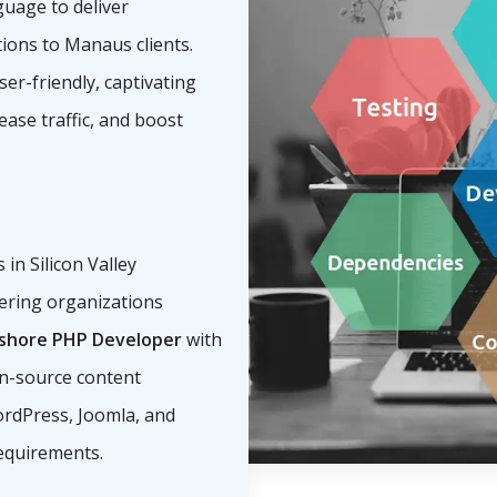
guage to deliver
tions to Manaus clients.
ser-friendly, captivating
ease traffic, and boost
n Silicon Valley
ering organizations
fshore PHP Developer
with
n-source content
rdPress, Joomla, and
equirements.