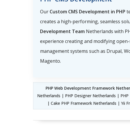
Our
Custom CMS Development in PHP
t
creates a high-performing, seamless sol
Development Team
Netherlands with 
experience creating and modifying open-
management systems such as Drupal, Wo
Magento.
PHP Web Development Framework Nether
Netherlands | PHP Designer Netherlands | PHP 
| Cake PHP Framework Netherlands | Yii 