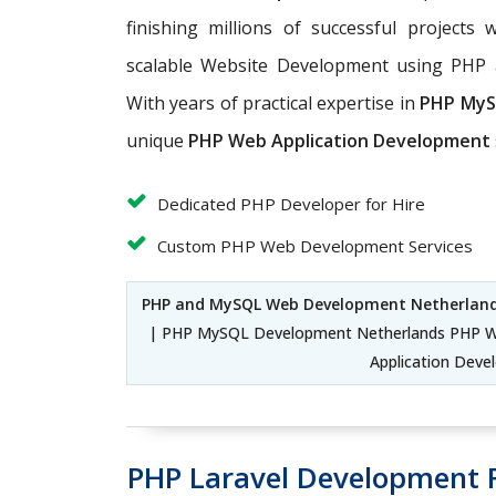
finishing millions of successful projects 
scalable Website Development using PHP
With years of practical expertise in
PHP MyS
unique
PHP Web Application Development
Dedicated PHP Developer for Hire
Custom PHP Web Development Services
PHP and MySQL Web Development Netherlan
| PHP MySQL Development Netherlands PHP W
Application Dev
PHP Laravel Development