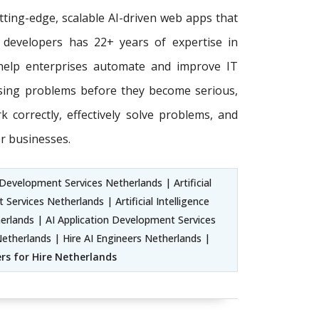
tting-edge, scalable AI-driven web apps that
 developers has 22+ years of expertise in
o help enterprises automate and improve IT
ssing problems before they become serious,
 correctly, effectively solve problems, and
r businesses.
Development Services Netherlands | Artificial
rvices Netherlands | Artificial Intelligence
ands | AI Application Development Services
etherlands | Hire AI Engineers Netherlands |
ers for Hire Netherlands