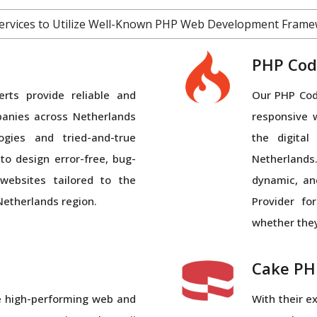
Services to Utilize Well-Known PHP Web Development Frame
PHP Cod
ts provide reliable and
Our PHP Code
panies across Netherlands
responsive 
logies and tried-and-true
the digita
r
to design error-free, bug-
Netherland
g
websites tailored to the
dynamic, an
Netherlands region.
Provider fo
whether they
Cake PH
te high-performing web and
With their e