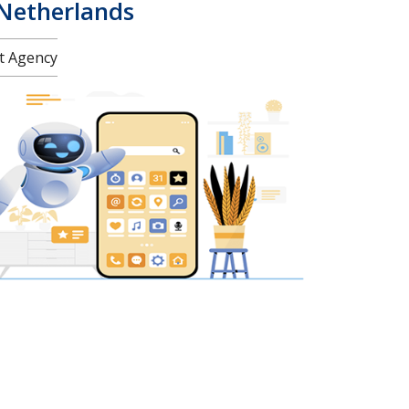
 Netherlands
nt Agency