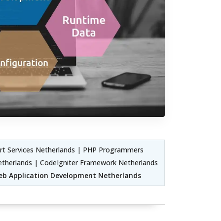
t Services Netherlands | PHP Programmers
etherlands | CodeIgniter Framework Netherlands
b Application Development Netherlands