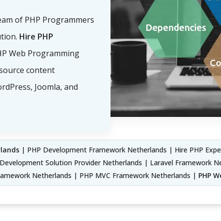
eam of PHP Programmers
ution.
Hire PHP
PHP Web Programming
source content
rdPress, Joomla, and
lands
| PHP Development Framework Netherlands | Hire PHP Exper
Development Solution Provider Netherlands | Laravel Framework N
Framework Netherlands | PHP MVC Framework Netherlands |
PHP We