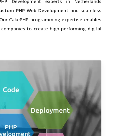
HP Development experts in Netherlands
ustom PHP Web Development
and seamless
. Our CakePHP programming expertise enables
 companies to create high-performing digital