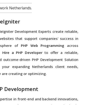
work Netherlands.
eIgniter
Igniter Development Experts create reliable,
websites that support companies' success in
l sphere of
PHP Web Programming
across
s.
Hire a PHP Developer
to offer a reliable,
d outcome-driven PHP Development Solution
r your expanding Netherlands client needs,
 are creating or optimizing.
P Development
xpertise in front-end and backend innovations,