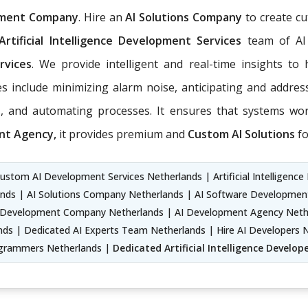
pment Company
. Hire an
AI Solutions Company
to create cu
Artificial Intelligence Development Services
team of AI
rvices
. We provide intelligent and real-time insights t
s include minimizing alarm noise, anticipating and addre
, and automating processes. It ensures that systems work
nt Agency,
it provides premium and
Custom AI Solutions
fo
ustom AI Development Services Netherlands | Artificial Intelligence 
nds | AI Solutions Company Netherlands | AI Software Development Se
Development Company Netherlands | AI Development Agency Netherl
ds | Dedicated AI Experts Team Netherlands | Hire AI Developers N
Programmers Netherlands |
Dedicated Artificial Intelligence Develop