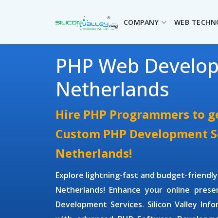
COMPANY
WEB TECHN
PHP Web Develo
Netherlands
Hire PHP Programmers to ge
Custom PHP Development Se
Netherlands!
Explore lightning-fast and budget-friendl
Netherlands! Enhance your online pres
Development Services.
Silicon Valley Inf