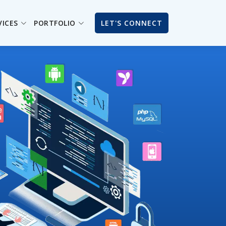
VICES
PORTFOLIO
LET'S CONNECT