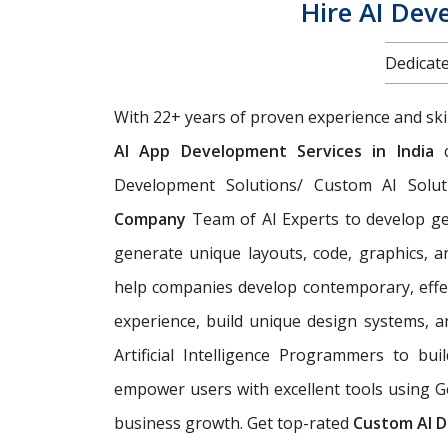
Hire AI Dev
Dedicate
With 22+ years of proven experience and ski
AI App Development Services in India
c
Development Solutions/ Custom AI Solut
Company
Team of AI Experts
to develop ge
generate unique layouts, code, graphics, 
help companies develop contemporary, effec
experience, build unique design systems, 
Artificial Intelligence Programmers to bu
empower users with excellent tools using G
business growth. Get top-rated
Custom AI D