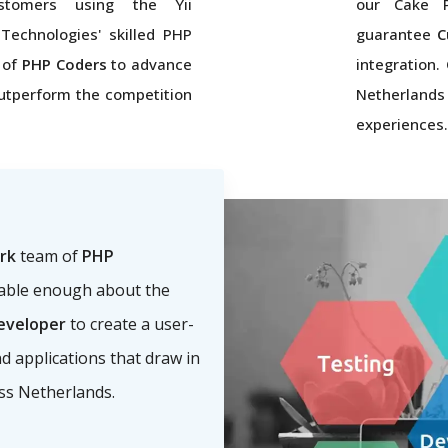
ustomers using the Yii
our Cake P
 Technologies' skilled PHP
guarantee
C
 of
PHP Coders
to advance
integration
utperform the competition
Netherlands
experiences.
rk
team of
PHP
eable enough about the
eveloper
to create a user-
nd applications that draw in
oss Netherlands.