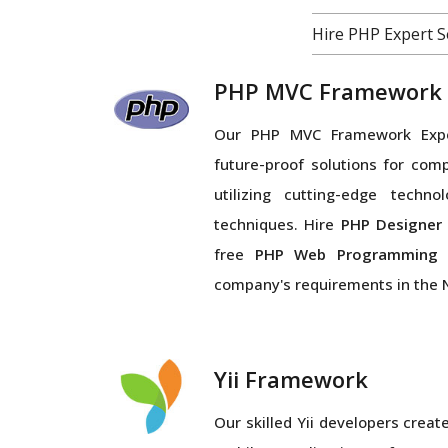
Hire PHP Expert 
PHP MVC Framework
Our PHP MVC Framework Exper
future-proof solutions for com
utilizing cutting-edge techno
techniques. Hire
PHP Designe
free
PHP Web Programmin
company's requirements in the 
Yii Framework
Our skilled Yii developers crea