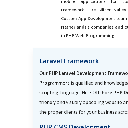
mobile applications for c
Framework. Hire Silicon Valley
Custom App Development team
Netherlands's companies and o
in
PHP Web Programming
.
Laravel Framework
Our
PHP Laravel Development Framewo
Programmers
is qualified and knowledg
scripting language.
Hire Offshore PHP D
friendly and visually appealing website a
the proper clients for your business acr
PHP CMS Development