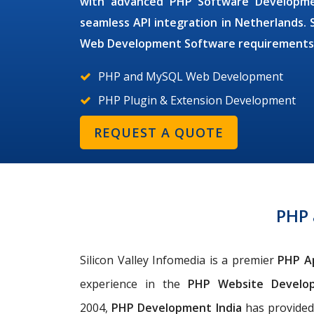
with advanced
PHP Software Develop
seamless API integration in Netherlands. 
Web Development Software
requirements
PHP and MySQL Web Development
PHP Plugin & Extension Development
REQUEST A QUOTE
PHP
Silicon Valley Infomedia is a premier
PHP A
experience in the
PHP Website Devel
2004,
PHP
Development India
has provided