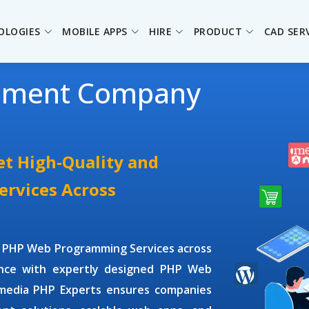
OLOGIES
MOBILE APPS
HIRE
PRODUCT
CAD SER
pment Company
t High-Quality and
rvices Across
y
PHP Web Programming Services
across
ence with expertly designed
PHP Web
omedia
PHP Experts
ensures companies