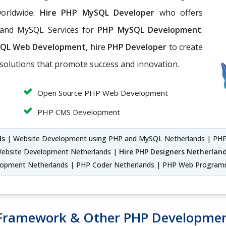
worldwide.
Hire PHP MySQL Developer
who offers
 and MySQL Services for
PHP MySQL Development
.
QL Web Development
, hire
PHP Developer
to create
solutions that promote success and innovation.
Open Source PHP Web Development
PHP CMS Development
ds
| Website Development using PHP and MySQL Netherlands | PHP
ebsite Development Netherlands |
Hire PHP Designers Netherlan
elopment Netherlands | PHP Coder Netherlands | PHP Web Program
 Framework & Other PHP Developmen