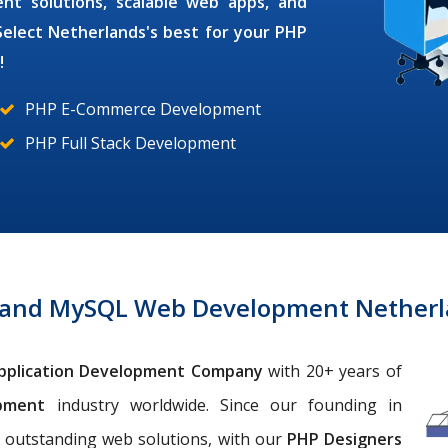
ment
solutions, scalable web apps, and
Select Netherlands's best for your
PHP
!
PHP E-Commerce Development
PHP Full Stack Development
 and MySQL Web Development Netherl
pplication Development Company
with 20+ years of
opment
industry worldwide. Since our founding in
 outstanding web solutions, with our
PHP Designers