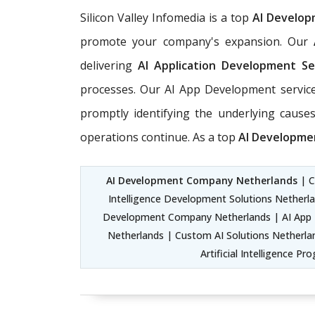
Silicon Valley Infomedia is a top
AI Develo
promote your company's expansion. Our
delivering
AI Application Development Se
processes. Our AI App Development service
promptly identifying the underlying causes
operations continue. As a top
AI Developme
AI Development Company Netherlands
| C
Intelligence Development Solutions Netherla
Development Company Netherlands | AI App 
Netherlands | Custom AI Solutions Netherlan
Artificial Intelligence 