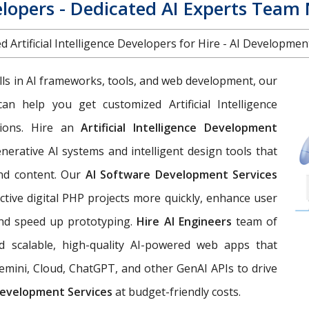
elopers - Dedicated AI Experts Team
d Artificial Intelligence Developers for Hire - AI Developme
lls in AI frameworks, tools, and web development, our
an help you get customized Artificial Intelligence
ions. Hire an
Artificial Intelligence Development
nerative AI systems and intelligent design tools that
and content. Our
AI Software Development Services
tive digital PHP projects more quickly, enhance user
and speed up prototyping.
Hire AI Engineers
team of
ild scalable, high-quality AI-powered web apps that
emini, Cloud, ChatGPT, and other GenAI APIs to drive
evelopment Services
at budget-friendly costs.