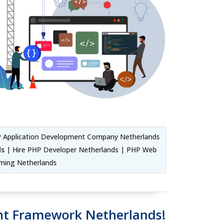
 Application Development Company Netherlands
ds
| Hire PHP Developer Netherlands | PHP Web
ming Netherlands
t Framework Netherlands!