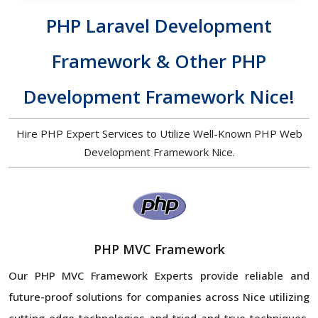
PHP Laravel Development
Framework & Other PHP
Development Framework Nice!
Hire PHP Expert Services to Utilize Well-Known PHP Web
Development Framework Nice.
PHP MVC Framework
Our PHP MVC Framework Experts provide reliable and
future-proof solutions for companies across Nice
utilizing
cutting-edge technologies and tried-and-true techniques.