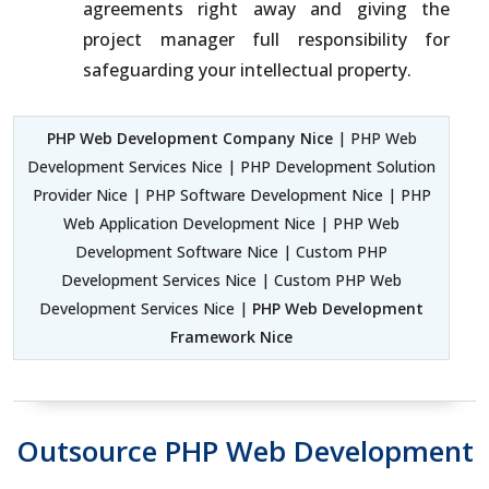
agreements right away and giving the
project manager full responsibility for
safeguarding your intellectual property.
PHP Web Development Company Nice
| PHP Web
Development Services Nice | PHP Development Solution
Provider Nice | PHP Software Development Nice | PHP
Web Application Development Nice | PHP Web
Development Software Nice | Custom PHP
Development Services Nice | Custom PHP Web
Development Services Nice |
PHP Web Development
Framework Nice
Outsource PHP Web Development