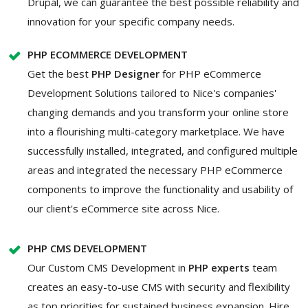
Drupal, we can guarantee the best possible reliability and
innovation for your specific company needs.
PHP ECOMMERCE DEVELOPMENT
Get the best
PHP Designer
for PHP eCommerce
Development Solutions tailored to Nice's companies'
changing demands and you transform your online store
into a flourishing multi-category marketplace. We have
successfully installed, integrated, and configured multiple
areas and integrated the necessary PHP eCommerce
components to improve the functionality and usability of
our client's eCommerce site across Nice.
PHP CMS DEVELOPMENT
Our Custom CMS Development in
PHP experts
team
creates an easy-to-use CMS with security and flexibility
as top priorities for sustained business expansion. Hire