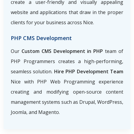
create a user-friendly and visually appealing
website and applications that draw in the proper
clients for your business across Nice.
PHP CMS Development
Our
Custom CMS Development in PHP
team of
PHP Programmers creates a high-performing,
seamless solution.
Hire PHP Development Team
Nice with PHP Web Programming
experience
creating and modifying open-source content
management systems such as Drupal, WordPress,
Joomla, and Magento.