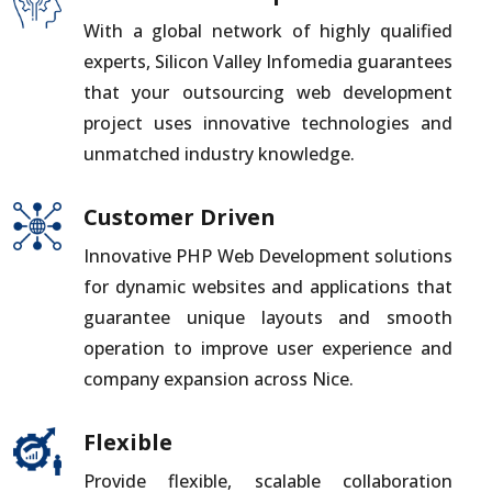
With a global network of highly qualified
experts, Silicon Valley Infomedia guarantees
that your outsourcing web development
project uses innovative technologies and
unmatched industry knowledge.
Customer Driven
Innovative PHP Web Development solutions
for dynamic websites and applications that
guarantee unique layouts and smooth
operation to improve user experience and
company expansion across Nice.
Flexible
Provide flexible, scalable collaboration