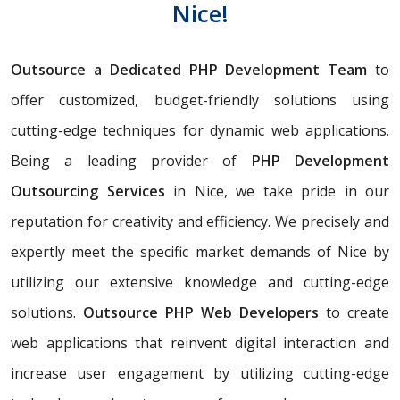
Nice!
Outsource a Dedicated PHP Development Team
to
offer customized, budget-friendly solutions using
cutting-edge techniques for dynamic web applications.
Being a leading provider of
PHP Development
Outsourcing Services
in Nice, we take pride in our
reputation for creativity and efficiency. We precisely and
expertly meet the specific market demands of Nice by
utilizing our extensive knowledge and cutting-edge
solutions.
Outsource PHP Web Developers
to create
web applications that reinvent digital interaction and
increase user engagement by utilizing cutting-edge