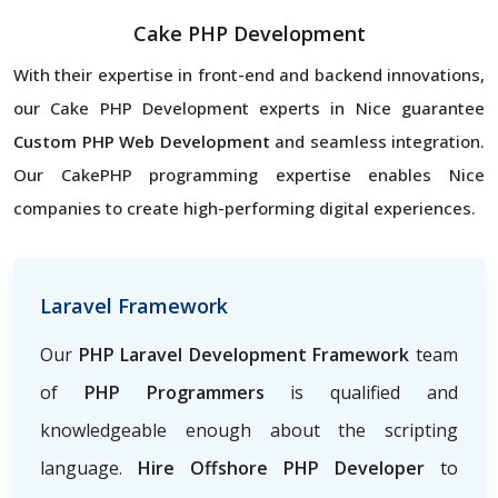
Cake PHP Development
With their expertise in front-end and backend innovations,
our Cake PHP Development experts in Nice guarantee
Custom PHP Web Development
and seamless integration.
Our CakePHP programming expertise enables Nice
companies to create high-performing digital experiences.
Laravel Framework
Our
PHP Laravel Development Framework
team
of
PHP Programmers
is qualified and
knowledgeable enough about the scripting
language.
Hire Offshore PHP Developer
to