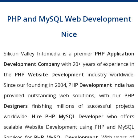
PHP and MySQL Web Development
Nice
Silicon Valley Infomedia is a premier
PHP Application
Development Company
with 20+ years of experience in
the
PHP Website Development
industry worldwide.
Since our founding in 2004,
PHP
Development India
has
provided outstanding web solutions, with our
PHP
Designers
finishing millions of successful projects
worldwide.
Hire PHP MySQL Developer
who offers
scalable Website Development using PHP and MySQL
Services for
PHP MySQL Development
. With years of