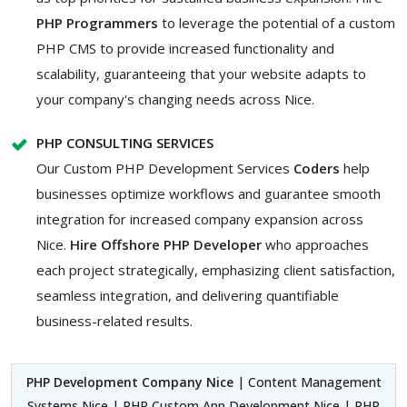
PHP Programmers
to leverage the potential of a custom
PHP CMS to provide increased functionality and
scalability, guaranteeing that your website adapts to
your company's changing needs across Nice.
PHP CONSULTING SERVICES
Our Custom PHP Development Services
Coders
help
businesses optimize workflows and guarantee smooth
integration for increased company expansion across
Nice.
Hire Offshore PHP Developer
who approaches
each project strategically, emphasizing client satisfaction,
seamless integration, and delivering quantifiable
business-related results.
PHP Development Company Nice
| Content Management
Systems Nice | PHP Custom App Development Nice | PHP