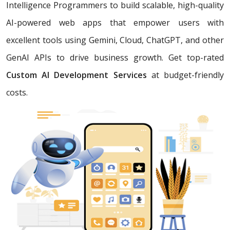
Intelligence Programmers to build scalable, high-quality
AI-powered web apps that empower users with
excellent tools using Gemini, Cloud, ChatGPT, and other
GenAI APIs to drive business growth. Get top-rated
Custom AI Development Services
at budget-friendly
costs.