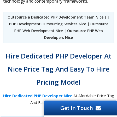
technology and contemporary frameworks.
Outsource a Dedicated PHP Development Team Nice
| |
PHP Development Outsourcing Services Nice | Outsource
PHP Web Development Nice |
Outsource PHP Web
Developers Nice
Hire Dedicated PHP Developer At
Nice Price Tag And Easy To Hire
Pricing Model
Hire Dedicated PHP Developer Nice
At Afordable Price Tag
And Easy To Hire Pricing Model
Get In Touch