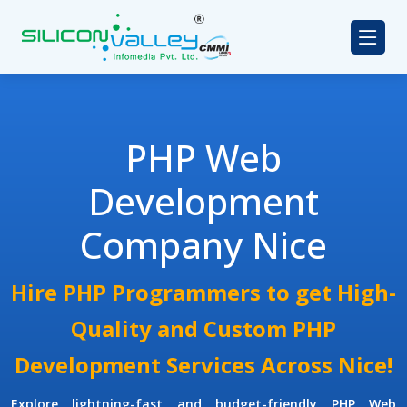
PHP Web
Development
Company Nice
Hire PHP Programmers to get High-
Quality and Custom PHP
Development Services Across Nice!
Explore lightning-fast and budget-friendly
PHP Web