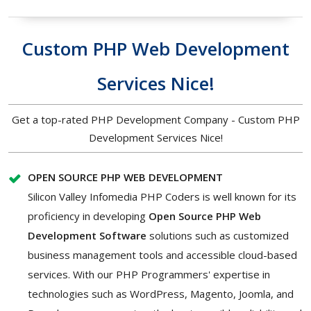
Custom PHP Web Development
Services Nice!
Get a top-rated PHP Development Company - Custom PHP
Development Services Nice!
OPEN SOURCE PHP WEB DEVELOPMENT
Silicon Valley Infomedia PHP Coders is well known for its
proficiency in developing
Open Source PHP Web
Development Software
solutions such as customized
business management tools and accessible cloud-based
services. With our PHP Programmers' expertise in
technologies such as WordPress, Magento, Joomla, and