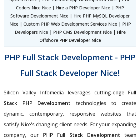
Coders Nice Nice | Hire a PHP Developer Nice | PHP
Software Development Nice | Hire PHP MySQL Developer
Nice | Custom PHP Web Development Services Nice | PHP
Developers Nice | PHP CMS Development Nice |
Hire
Offshore PHP Developer Nice
PHP Full Stack Development - PHP
Full Stack Developer Nice!
Silicon Valley Infomedia leverages cutting-edge
Full
Stack PHP Development
technologies to create
dynamic, contemporary, responsive websites that
satisfy Nice's changing client needs. For your expanding
company, our
PHP
Full Stack Development
team