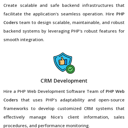
Create scalable and safe backend infrastructures that
facilitate the application's seamless operation. Hire
PHP
Coders
team to design scalable, maintainable, and robust
backend systems by leveraging PHP's robust features for
smooth integration.
CRM Development
Hire a PHP Web Development Software Team of
PHP Web
Coders
that uses PHP's adaptability and open-source
frameworks to develop customized CRM systems that
effectively manage Nice's client information, sales
procedures, and performance monitoring.