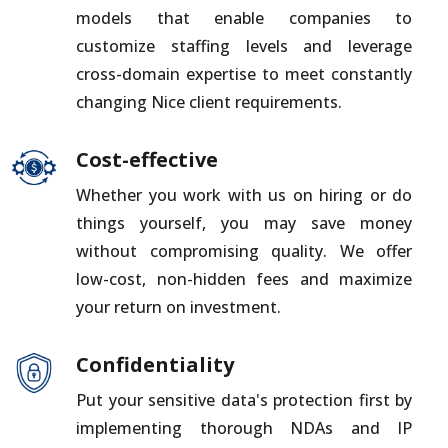
models that enable companies to
customize staffing levels and leverage
cross-domain expertise to meet constantly
changing Nice client requirements.
Cost-effective
Whether you work with us on hiring or do
things yourself, you may save money
without compromising quality. We offer
low-cost, non-hidden fees and maximize
your return on investment.
Confidentiality
Put your sensitive data's protection first by
implementing thorough NDAs and IP