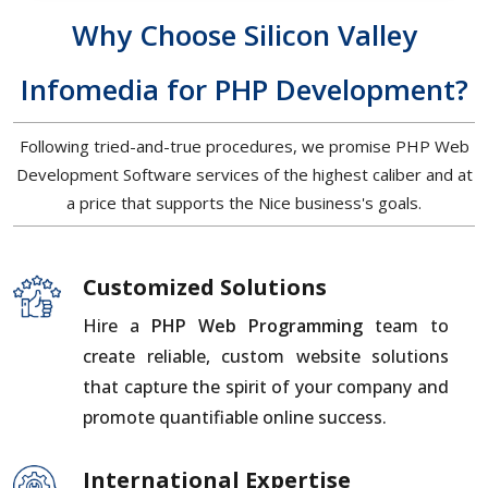
Why Choose Silicon Valley
Infomedia for PHP Development?
Following tried-and-true procedures, we promise PHP Web
Development Software services of the highest caliber and at
a price that supports the Nice business's goals.
Customized Solutions
Hire a
PHP Web Programming
team to
create reliable, custom website solutions
that capture the spirit of your company and
promote quantifiable online success.
International Expertise