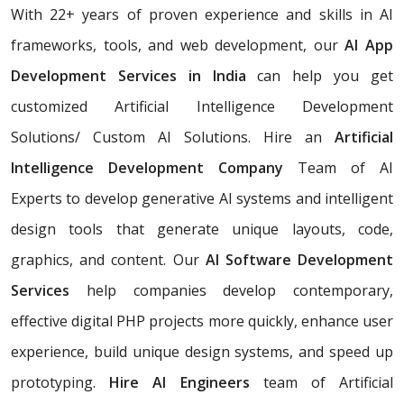
With 22+ years of proven experience and skills in AI
frameworks, tools, and web development, our
AI App
Development Services in India
can help you get
customized Artificial Intelligence Development
Solutions/ Custom AI Solutions. Hire an
Artificial
Intelligence Development Company
Team of AI
Experts
to develop generative AI systems and intelligent
design tools that generate unique layouts, code,
graphics, and content. Our
AI Software Development
Services
help companies develop contemporary,
effective digital PHP projects more quickly, enhance user
experience, build unique design systems, and speed up
prototyping.
Hire AI Engineers
team of Artificial