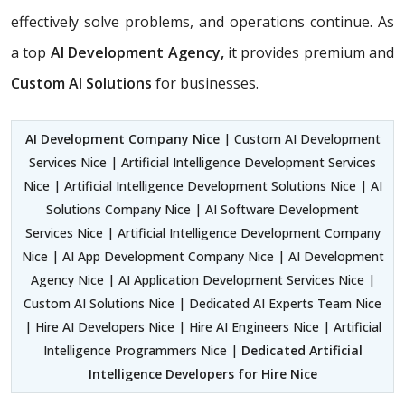
effectively solve problems, and operations continue. As
a top
AI Development Agency,
it provides premium and
Custom AI Solutions
for businesses.
AI Development Company Nice
| Custom AI Development
Services Nice | Artificial Intelligence Development Services
Nice | Artificial Intelligence Development Solutions Nice | AI
Solutions Company Nice | AI Software Development
Services Nice | Artificial Intelligence Development Company
Nice | AI App Development Company Nice | AI Development
Agency Nice | AI Application Development Services Nice |
Custom AI Solutions Nice | Dedicated AI Experts Team Nice
| Hire AI Developers Nice | Hire AI Engineers Nice | Artificial
Intelligence Programmers Nice |
Dedicated Artificial
Intelligence Developers for Hire Nice