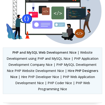
PHP and MySQL Web Development Nice
| Website
Development using PHP and MySQL Nice | PHP Application
Development Company Nice | PHP MySQL Development
Nice PHP Website Development Nice |
Hire PHP Designers
Nice
| Hire PHP Developer Nice | PHP Web Application
Development Nice | PHP Coder Nice | PHP Web
Programming Nice