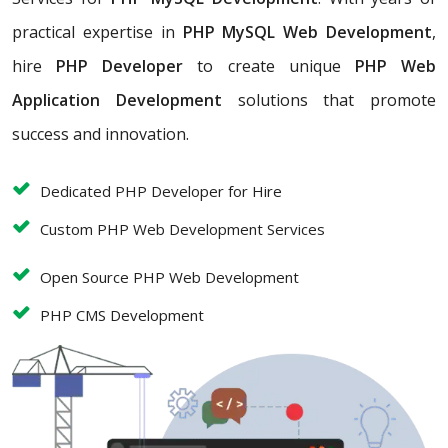
practical expertise in
PHP MySQL Web Development
,
hire
PHP Developer
to create unique
PHP Web
Application Development
solutions that promote
success and innovation.
Dedicated PHP Developer for Hire
Custom PHP Web Development Services
Open Source PHP Web Development
PHP CMS Development