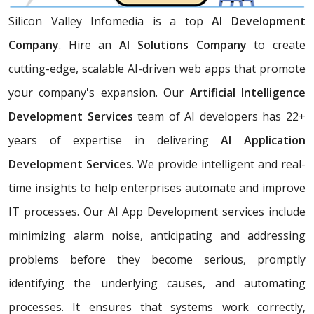
Silicon Valley Infomedia is a top
AI Development
Company
. Hire an
AI Solutions Company
to create
cutting-edge, scalable AI-driven web apps that promote
your company's expansion. Our
Artificial Intelligence
Development Services
team of AI developers has 22+
years of expertise in delivering
AI Application
Development Services
. We provide intelligent and real-
time insights to help enterprises automate and improve
IT processes. Our AI App Development services include
minimizing alarm noise, anticipating and addressing
problems before they become serious, promptly
identifying the underlying causes, and automating
processes. It ensures that systems work correctly,