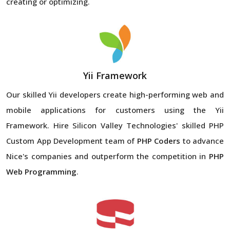
creating or optimizing.
Yii Framework
Our skilled Yii developers create high-performing web and
mobile applications for customers using the Yii
Framework. Hire Silicon Valley Technologies' skilled PHP
Custom App Development team of
PHP Coders
to advance
Nice's companies and outperform the competition in
PHP
Web Programming
.