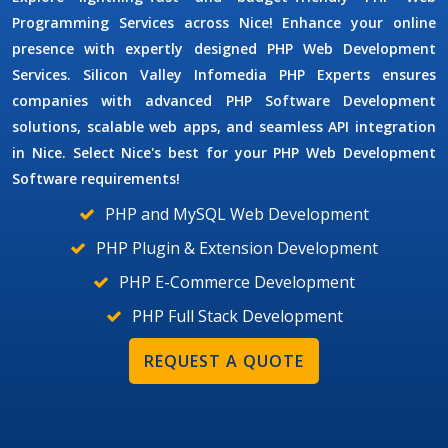
Programming Services
across Nice! Enhance your online
presence with expertly designed
PHP Web Development
Services.
Silicon Valley Infomedia
PHP Experts
ensures
companies with advanced
PHP Software Development
solutions, scalable web apps, and seamless API integration
in Nice. Select Nice's best for your
PHP Web Development
Software
requirements!
PHP and MySQL Web Development
PHP Plugin & Extension Development
PHP E-Commerce Development
PHP Full Stack Development
REQUEST A QUOTE