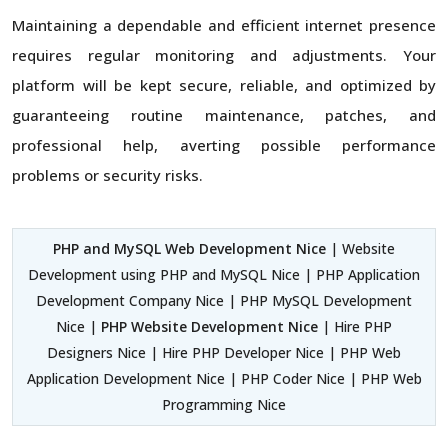
Maintaining a dependable and efficient internet presence
requires regular monitoring and adjustments. Your
platform will be kept secure, reliable, and optimized by
guaranteeing routine maintenance, patches, and
professional help, averting possible performance
problems or security risks.
PHP and MySQL Web Development Nice
| Website
Development using PHP and MySQL Nice | PHP Application
Development Company Nice | PHP MySQL Development
Nice |
PHP Website Development Nice
| Hire PHP
Designers Nice | Hire PHP Developer Nice | PHP Web
Application Development Nice | PHP Coder Nice | PHP Web
Programming Nice