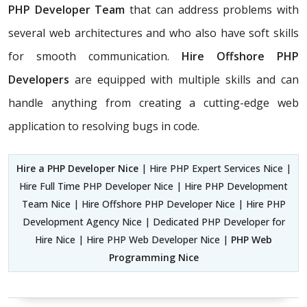
PHP Developer Team
that can address problems with
several web architectures and who also have soft skills
for smooth communication.
Hire Offshore PHP
Developers
are equipped with multiple skills and can
handle anything from creating a cutting-edge web
application to resolving bugs in code.
Hire a PHP Developer Nice
| Hire PHP Expert Services Nice |
Hire Full Time PHP Developer Nice | Hire PHP Development
Team Nice | Hire Offshore PHP Developer Nice | Hire PHP
Development Agency Nice | Dedicated PHP Developer for
Hire Nice | Hire PHP Web Developer Nice |
PHP Web
Programming Nice