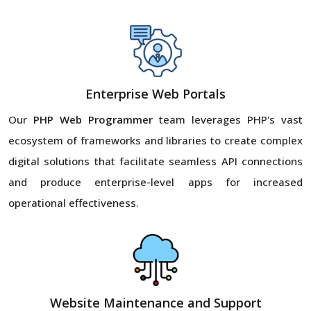
Enterprise Web Portals
Our
PHP Web Programmer
team leverages PHP's vast
ecosystem of frameworks and libraries to create complex
digital solutions that facilitate seamless API connections
and produce enterprise-level apps for increased
operational effectiveness.
Website Maintenance and Support