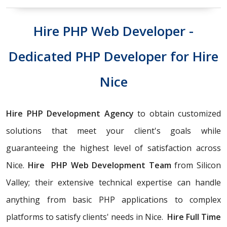
Hire PHP Web Developer -
Dedicated PHP Developer for Hire
Nice
Hire PHP Development Agency
to obtain customized
solutions that meet your client's goals while
guaranteeing the highest level of satisfaction across
Nice.
Hire PHP Web Development Team
from Silicon
Valley; their extensive technical expertise can handle
anything from basic PHP applications to complex
platforms to satisfy clients' needs in Nice.
Hire Full Time