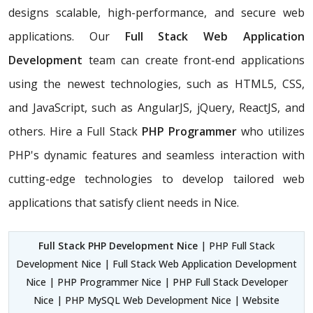
designs scalable, high-performance, and secure web
applications. Our
Full Stack Web Application
Development
team can create front-end applications
using the newest technologies, such as HTML5, CSS,
and JavaScript, such as AngularJS, jQuery, ReactJS, and
others. Hire a Full Stack
PHP Programmer
who utilizes
PHP's dynamic features and seamless interaction with
cutting-edge technologies to develop tailored web
applications that satisfy client needs in Nice.
Full Stack PHP Development Nice
| PHP Full Stack
Development Nice | Full Stack Web Application Development
Nice | PHP Programmer Nice | PHP Full Stack Developer
Nice | PHP MySQL Web Development Nice | Website