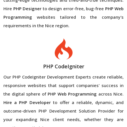
Hire
PHP Designer
to design error-free, bug-free
PHP Web
Programming
websites tailored to the company's
requirements in the Nice region.
PHP CodeIgniter
Our PHP CodeIgniter Development Experts create reliable,
responsive websites that support companies' success in
the digital sphere of
PHP Web Programming
across Nice.
Hire a PHP Developer
to offer a reliable, dynamic, and
outcome-driven PHP Development Solution Provider for
your expanding Nice client needs, whether they are