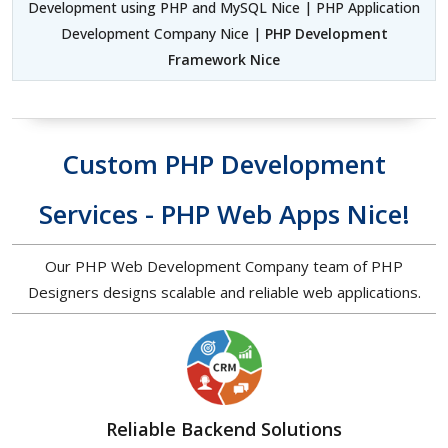
Development using PHP and MySQL Nice | PHP Application
Development Company Nice |
PHP Development
Framework Nice
Custom PHP Development
Services - PHP Web Apps Nice!
Our PHP Web Development Company team of PHP
Designers designs scalable and reliable web applications.
Reliable Backend Solutions