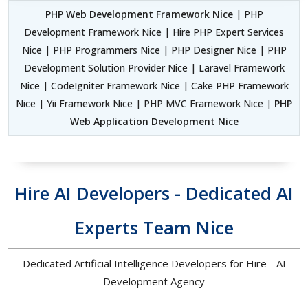
PHP Web Development Framework Nice
| PHP
Development Framework Nice | Hire PHP Expert Services
Nice | PHP Programmers Nice | PHP Designer Nice | PHP
Development Solution Provider Nice | Laravel Framework
Nice | CodeIgniter Framework Nice | Cake PHP Framework
Nice | Yii Framework Nice | PHP MVC Framework Nice |
PHP
Web Application Development Nice
Hire AI Developers - Dedicated AI
Experts Team Nice
Dedicated Artificial Intelligence Developers for Hire - AI
Development Agency