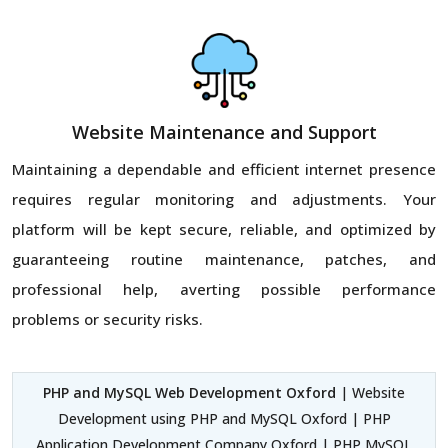
Website Maintenance and Support
Maintaining a dependable and efficient internet presence
requires regular monitoring and adjustments. Your
platform will be kept secure, reliable, and optimized by
guaranteeing routine maintenance, patches, and
professional help, averting possible performance
problems or security risks.
PHP and MySQL Web Development Oxford
| Website
Development using PHP and MySQL Oxford | PHP
Application Development Company Oxford | PHP MySQL