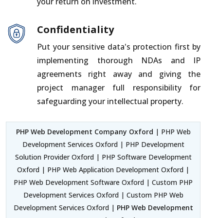
your return on investment.
Confidentiality
Put your sensitive data's protection first by
implementing thorough NDAs and IP
agreements right away and giving the
project manager full responsibility for
safeguarding your intellectual property.
PHP Web Development Company Oxford
| PHP Web
Development Services Oxford | PHP Development
Solution Provider Oxford | PHP Software Development
Oxford | PHP Web Application Development Oxford |
PHP Web Development Software Oxford | Custom PHP
Development Services Oxford | Custom PHP Web
Development Services Oxford |
PHP Web Development