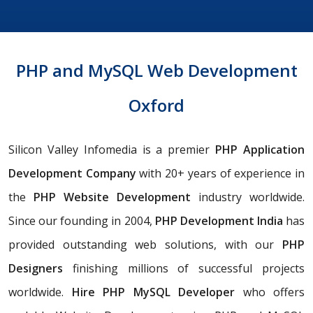
PHP and MySQL Web Development
Oxford
Silicon Valley Infomedia is a premier
PHP Application
Development Company
with 20+ years of experience in
the
PHP Website Development
industry worldwide.
Since our founding in 2004,
PHP
Development India
has
provided outstanding web solutions, with our
PHP
Designers
finishing millions of successful projects
worldwide.
Hire PHP MySQL Developer
who offers