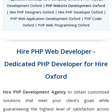
Development Oxford |
PHP Website Development Oxford
| Hire PHP Designers Oxford | Hire PHP Developer Oxford |
PHP Web Application Development Oxford | PHP Coder
Oxford | PHP Web Programming Oxford
Hire PHP Web Developer -
Dedicated PHP Developer for Hire
Oxford
Hire PHP Development Agency
to obtain customized
solutions that meet your client's goals while
guaranteeing the highest level of satisfaction across