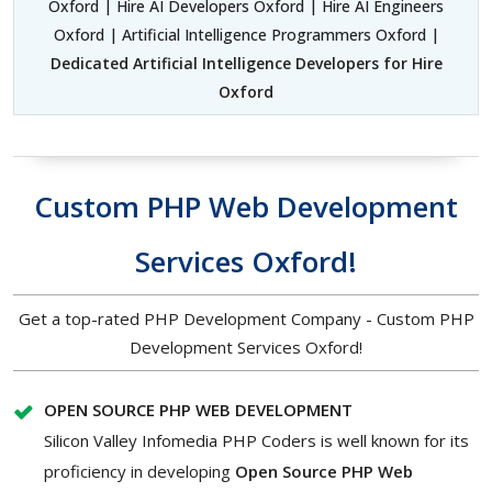
Oxford | Hire AI Developers Oxford | Hire AI Engineers
Oxford | Artificial Intelligence Programmers Oxford |
Dedicated Artificial Intelligence Developers for Hire
Oxford
Custom PHP Web Development
Services Oxford!
Get a top-rated PHP Development Company - Custom PHP
Development Services Oxford!
OPEN SOURCE PHP WEB DEVELOPMENT
Silicon Valley Infomedia PHP Coders is well known for its
proficiency in developing
Open Source PHP Web