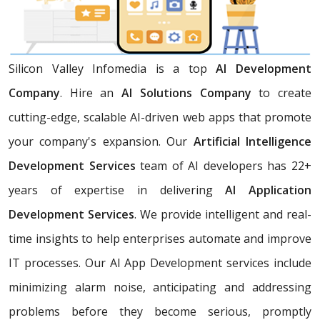
Silicon Valley Infomedia is a top
AI Development
Company
. Hire an
AI Solutions Company
to create
cutting-edge, scalable AI-driven web apps that promote
your company's expansion. Our
Artificial Intelligence
Development Services
team of AI developers has 22+
years of expertise in delivering
AI Application
Development Services
. We provide intelligent and real-
time insights to help enterprises automate and improve
IT processes. Our AI App Development services include
minimizing alarm noise, anticipating and addressing
problems before they become serious, promptly