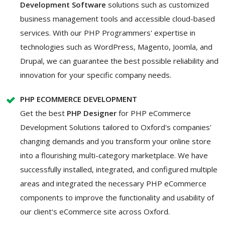
Development Software
solutions such as customized
business management tools and accessible cloud-based
services. With our PHP Programmers' expertise in
technologies such as WordPress, Magento, Joomla, and
Drupal, we can guarantee the best possible reliability and
innovation for your specific company needs.
PHP ECOMMERCE DEVELOPMENT
Get the best
PHP Designer
for PHP eCommerce
Development Solutions tailored to Oxford's companies'
changing demands and you transform your online store
into a flourishing multi-category marketplace. We have
successfully installed, integrated, and configured multiple
areas and integrated the necessary PHP eCommerce
components to improve the functionality and usability of
our client's eCommerce site across Oxford.