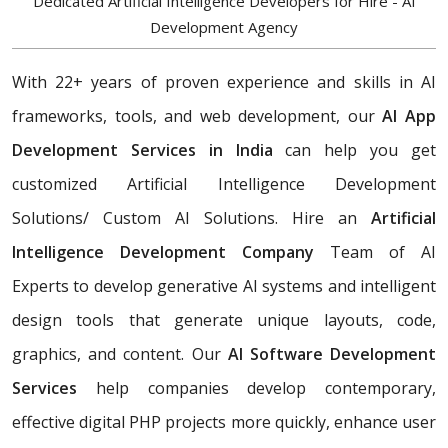
Dedicated Artificial Intelligence Developers for Hire - AI
Development Agency
With 22+ years of proven experience and skills in AI
frameworks, tools, and web development, our
AI App
Development Services in India
can help you get
customized Artificial Intelligence Development
Solutions/ Custom AI Solutions. Hire an
Artificial
Intelligence Development Company
Team of AI
Experts
to develop generative AI systems and intelligent
design tools that generate unique layouts, code,
graphics, and content. Our
AI Software Development
Services
help companies develop contemporary,
effective digital PHP projects more quickly, enhance user