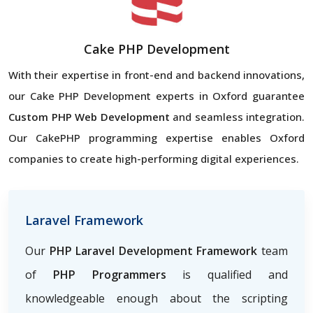
Cake PHP Development
With their expertise in front-end and backend innovations,
our Cake PHP Development experts in Oxford guarantee
Custom PHP Web Development
and seamless integration.
Our CakePHP programming expertise enables Oxford
companies to create high-performing digital experiences.
Laravel Framework
Our
PHP Laravel Development Framework
team
of
PHP Programmers
is qualified and
knowledgeable enough about the scripting