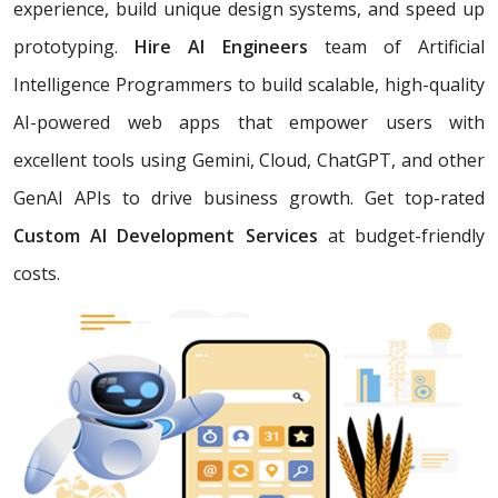
experience, build unique design systems, and speed up
prototyping.
Hire AI Engineers
team of Artificial
Intelligence Programmers to build scalable, high-quality
AI-powered web apps that empower users with
excellent tools using Gemini, Cloud, ChatGPT, and other
GenAI APIs to drive business growth. Get top-rated
Custom AI Development Services
at budget-friendly
costs.