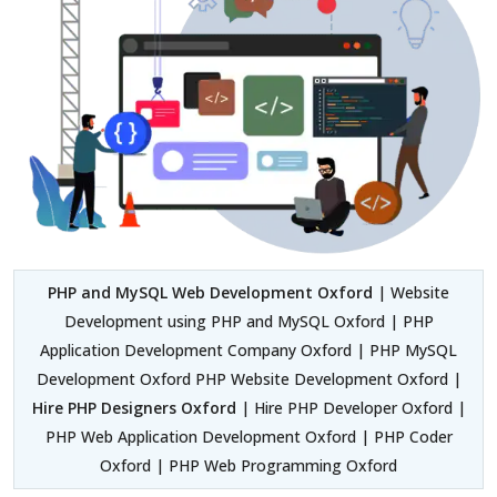
PHP and MySQL Web Development Oxford
| Website
Development using PHP and MySQL Oxford | PHP
Application Development Company Oxford | PHP MySQL
Development Oxford PHP Website Development Oxford |
Hire PHP Designers Oxford
| Hire PHP Developer Oxford |
PHP Web Application Development Oxford | PHP Coder
Oxford | PHP Web Programming Oxford