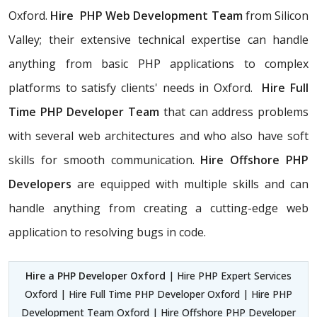
Oxford.
Hire PHP Web Development Team
from Silicon
Valley; their extensive technical expertise can handle
anything from basic PHP applications to complex
platforms to satisfy clients' needs in Oxford.
Hire Full
Time PHP Developer Team
that can address problems
with several web architectures and who also have soft
skills for smooth communication.
Hire Offshore PHP
Developers
are equipped with multiple skills and can
handle anything from creating a cutting-edge web
application to resolving bugs in code.
Hire a PHP Developer Oxford
| Hire PHP Expert Services
Oxford | Hire Full Time PHP Developer Oxford | Hire PHP
Development Team Oxford | Hire Offshore PHP Developer