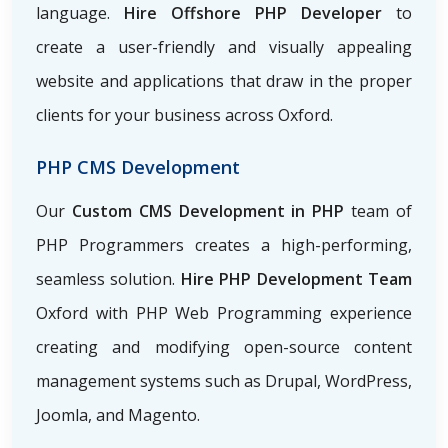
language.
Hire Offshore PHP Developer
to
create a user-friendly and visually appealing
website and applications that draw in the proper
clients for your business across Oxford.
PHP CMS Development
Our
Custom CMS Development in PHP
team of
PHP Programmers creates a high-performing,
seamless solution.
Hire PHP Development Team
Oxford with PHP Web Programming
experience
creating and modifying open-source content
management systems such as Drupal, WordPress,
Joomla, and Magento.