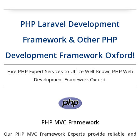
PHP Laravel Development
Framework & Other PHP
Development Framework Oxford!
Hire PHP Expert Services to Utilize Well-Known PHP Web
Development Framework Oxford.
PHP MVC Framework
Our PHP MVC Framework Experts provide reliable and