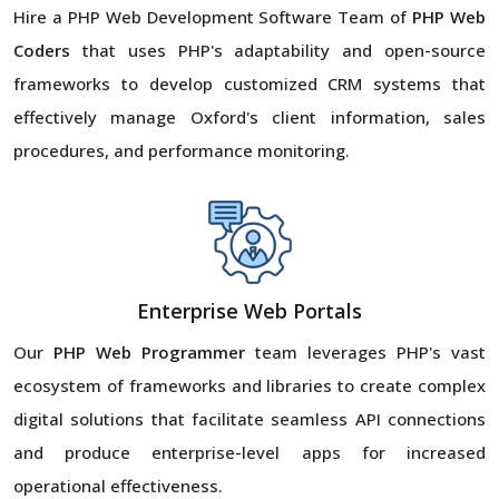
Hire a PHP Web Development Software Team of
PHP Web
Coders
that uses PHP's adaptability and open-source
frameworks to develop customized CRM systems that
effectively manage Oxford's client information, sales
procedures, and performance monitoring.
Enterprise Web Portals
Our
PHP Web Programmer
team leverages PHP's vast
ecosystem of frameworks and libraries to create complex
digital solutions that facilitate seamless API connections
and produce enterprise-level apps for increased
operational effectiveness.