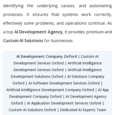
identifying the underlying causes, and automating
processes. It ensures that systems work correctly,
effectively solve problems, and operations continue. As
a top
AI Development Agency,
it provides premium and
Custom AI Solutions
for businesses.
AI Development Company Oxford
| Custom AI
Development Services Oxford | Artificial Intelligence
Development Services Oxford | Artificial Intelligence
Development Solutions Oxford | AI Solutions Company
Oxford | AI Software Development Services Oxford |
Artificial Intelligence Development Company Oxford | AI App
Development Company Oxford | AI Development Agency
Oxford | AI Application Development Services Oxford |
Custom AI Solutions Oxford | Dedicated AI Experts Team