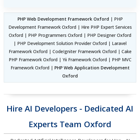
PHP Web Development Framework Oxford
| PHP
Development Framework Oxford | Hire PHP Expert Services
Oxford | PHP Programmers Oxford | PHP Designer Oxford
| PHP Development Solution Provider Oxford | Laravel
Framework Oxford | CodeIgniter Framework Oxford | Cake
PHP Framework Oxford | Yii Framework Oxford | PHP MVC
Framework Oxford |
PHP Web Application Development
Oxford
Hire AI Developers - Dedicated AI
Experts Team Oxford