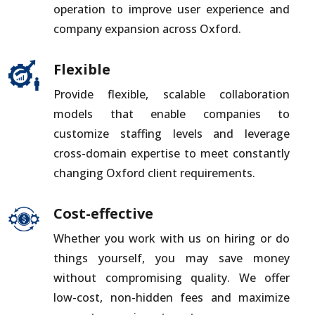
operation to improve user experience and
company expansion across Oxford.
Flexible
Provide flexible, scalable collaboration
models that enable companies to
customize staffing levels and leverage
cross-domain expertise to meet constantly
changing Oxford client requirements.
Cost-effective
Whether you work with us on hiring or do
things yourself, you may save money
without compromising quality. We offer
low-cost, non-hidden fees and maximize