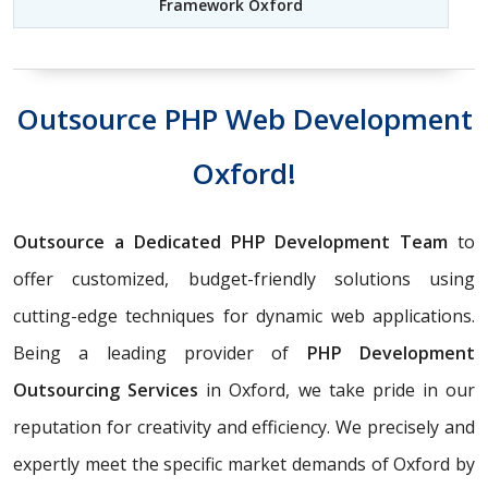
Framework Oxford
Outsource PHP Web Development
Oxford!
Outsource a Dedicated PHP Development Team
to
offer customized, budget-friendly solutions using
cutting-edge techniques for dynamic web applications.
Being a leading provider of
PHP Development
Outsourcing Services
in Oxford, we take pride in our
reputation for creativity and efficiency. We precisely and
expertly meet the specific market demands of Oxford by