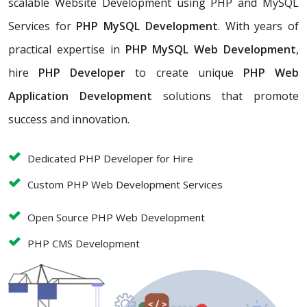
scalable Website Development using PHP and MySQL
Services for
PHP MySQL Development
. With years of
practical expertise in
PHP MySQL Web Development
,
hire
PHP Developer
to create unique
PHP Web
Application Development
solutions that promote
success and innovation.
Dedicated PHP Developer for Hire
Custom PHP Web Development Services
Open Source PHP Web Development
PHP CMS Development