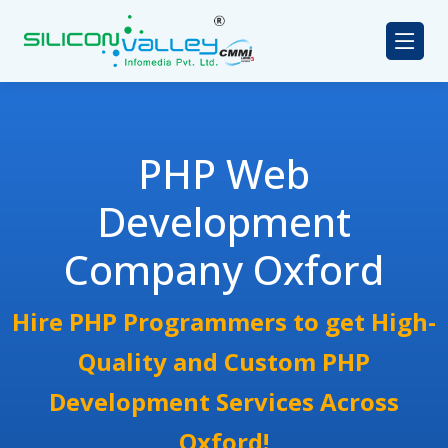
PHP Web
Development
Company Oxford
Hire PHP Programmers to get High-
Quality and Custom PHP
Development Services Across
Oxford!