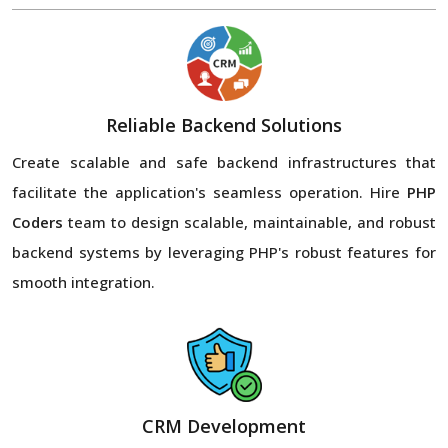
Reliable Backend Solutions
Create scalable and safe backend infrastructures that
facilitate the application's seamless operation. Hire
PHP
Coders
team to design scalable, maintainable, and robust
backend systems by leveraging PHP's robust features for
smooth integration.
CRM Development