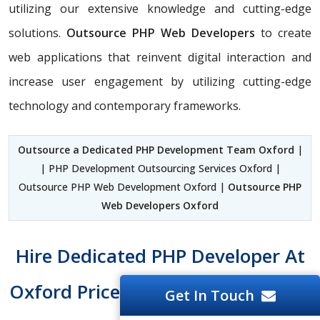
utilizing our extensive knowledge and cutting-edge
solutions.
Outsource PHP Web Developers
to create
web applications that reinvent digital interaction and
increase user engagement by utilizing cutting-edge
technology and contemporary frameworks.
Outsource a Dedicated PHP Development Team Oxford
|
| PHP Development Outsourcing Services Oxford |
Outsource PHP Web Development Oxford |
Outsource PHP
Web Developers Oxford
Hire Dedicated PHP Developer At
Oxford Price Tag And Easy To Hire
Get In Touch