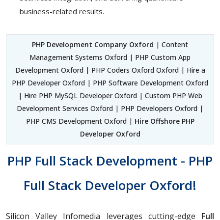
business-related results.
PHP Development Company Oxford
| Content
Management Systems Oxford | PHP Custom App
Development Oxford | PHP Coders Oxford Oxford | Hire a
PHP Developer Oxford | PHP Software Development Oxford
| Hire PHP MySQL Developer Oxford | Custom PHP Web
Development Services Oxford | PHP Developers Oxford |
PHP CMS Development Oxford |
Hire Offshore PHP
Developer Oxford
PHP Full Stack Development - PHP
Full Stack Developer Oxford!
Silicon Valley Infomedia leverages cutting-edge
Full