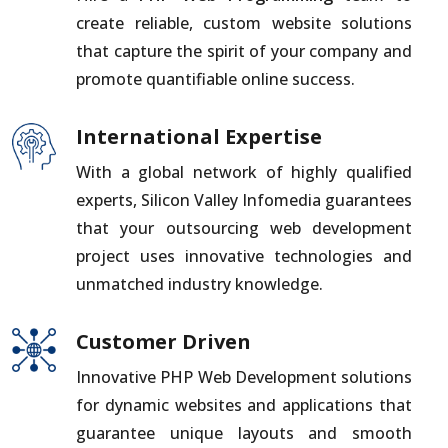
create reliable, custom website solutions
that capture the spirit of your company and
promote quantifiable online success.
International Expertise
With a global network of highly qualified
experts, Silicon Valley Infomedia guarantees
that your outsourcing web development
project uses innovative technologies and
unmatched industry knowledge.
Customer Driven
Innovative PHP Web Development solutions
for dynamic websites and applications that
guarantee unique layouts and smooth