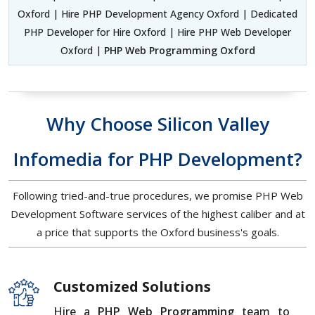
Oxford | Hire PHP Development Agency Oxford | Dedicated
PHP Developer for Hire Oxford | Hire PHP Web Developer
Oxford |
PHP Web Programming Oxford
Why Choose Silicon Valley
Infomedia for PHP Development?
Following tried-and-true procedures, we promise PHP Web
Development Software services of the highest caliber and at
a price that supports the Oxford business's goals.
Customized Solutions
Hire a
PHP Web Programming
team to