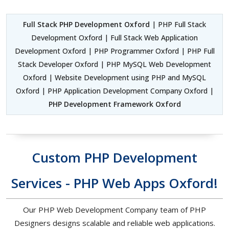
Full Stack PHP Development Oxford
| PHP Full Stack
Development Oxford | Full Stack Web Application
Development Oxford | PHP Programmer Oxford | PHP Full
Stack Developer Oxford | PHP MySQL Web Development
Oxford | Website Development using PHP and MySQL
Oxford | PHP Application Development Company Oxford |
PHP Development Framework Oxford
Custom PHP Development
Services - PHP Web Apps Oxford!
Our PHP Web Development Company team of PHP
Designers designs scalable and reliable web applications.