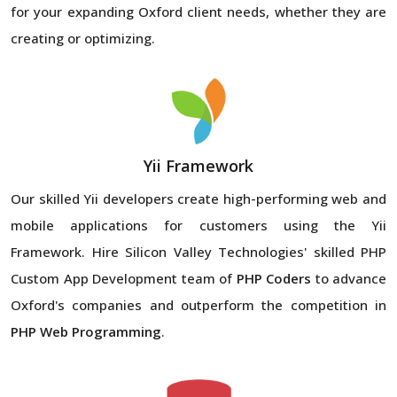
for your expanding Oxford client needs, whether they are
creating or optimizing.
Yii Framework
Our skilled Yii developers create high-performing web and
mobile applications for customers using the Yii
Framework. Hire Silicon Valley Technologies' skilled PHP
Custom App Development team of
PHP Coders
to advance
Oxford's companies and outperform the competition in
PHP Web Programming
.