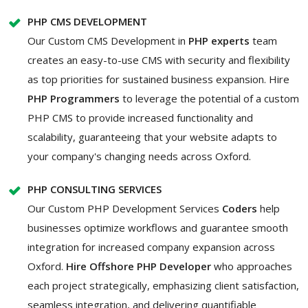
PHP CMS DEVELOPMENT
Our Custom CMS Development in
PHP experts
team
creates an easy-to-use CMS with security and flexibility
as top priorities for sustained business expansion. Hire
PHP Programmers
to leverage the potential of a custom
PHP CMS to provide increased functionality and
scalability, guaranteeing that your website adapts to
your company's changing needs across Oxford.
PHP CONSULTING SERVICES
Our Custom PHP Development Services
Coders
help
businesses optimize workflows and guarantee smooth
integration for increased company expansion across
Oxford.
Hire Offshore PHP Developer
who approaches
each project strategically, emphasizing client satisfaction,
seamless integration, and delivering quantifiable