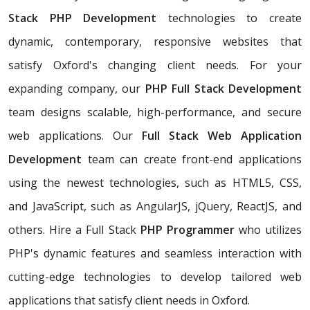
Stack PHP Development
technologies to create
dynamic, contemporary, responsive websites that
satisfy Oxford's changing client needs. For your
expanding company, our
PHP
Full Stack Development
team designs scalable, high-performance, and secure
web applications. Our
Full Stack Web Application
Development
team can create front-end applications
using the newest technologies, such as HTML5, CSS,
and JavaScript, such as AngularJS, jQuery, ReactJS, and
others. Hire a Full Stack
PHP Programmer
who utilizes
PHP's dynamic features and seamless interaction with
cutting-edge technologies to develop tailored web
applications that satisfy client needs in Oxford.