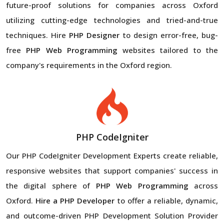
future-proof solutions for companies across Oxford
utilizing cutting-edge technologies and tried-and-true
techniques. Hire
PHP Designer
to design error-free, bug-
free
PHP Web Programming
websites tailored to the
company's requirements in the Oxford region.
PHP CodeIgniter
Our PHP CodeIgniter Development Experts create reliable,
responsive websites that support companies' success in
the digital sphere of
PHP Web Programming
across
Oxford.
Hire a PHP Developer
to offer a reliable, dynamic,
and outcome-driven PHP Development Solution Provider