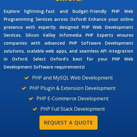
Explore lightning-fast and budget-friendly
PHP Web
Programming Services
across Oxford! Enhance your online
presence with expertly designed
PHP Web Development
Services.
Silicon Valley Infomedia
PHP Experts
ensures
companies with advanced
PHP Software Development
solutions, scalable web apps, and seamless API integration
in Oxford. Select Oxford's best for your
PHP Web
Development Software
requirements!
PHP and MySQL Web Development
PHP Plugin & Extension Development
PHP E-Commerce Development
PHP Full Stack Development
REQUEST A QUOTE