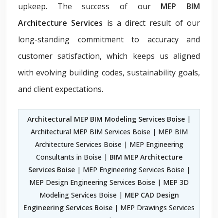
upkeep. The success of our
MEP BIM
Architecture Services
is a direct result of our
long-standing commitment to accuracy and
customer satisfaction, which keeps us aligned
with evolving building codes, sustainability goals,
and client expectations.
Architectural MEP BIM Modeling Services Boise
|
Architectural MEP BIM Services Boise | MEP BIM
Architecture Services Boise | MEP Engineering
Consultants in Boise |
BIM MEP Architecture
Services Boise
| MEP Engineering Services Boise |
MEP Design Engineering Services Boise | MEP 3D
Modeling Services Boise |
MEP CAD Design
Engineering Services Boise
| MEP Drawings Services