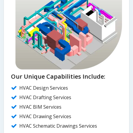
Our Unique Capabilities Include:
HVAC Design Services
HVAC Drafting Services
HVAC BIM Services
HVAC Drawing Services
HVAC Schematic Drawings Services