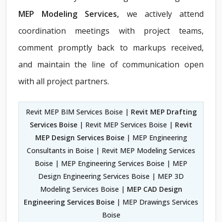
MEP Modeling Services,
we actively attend
coordination meetings with project teams,
comment promptly back to markups received,
and maintain the line of communication open
with all project partners.
Revit MEP BIM Services Boise |
Revit MEP Drafting
Services Boise
| Revit MEP Services Boise |
Revit
MEP Design Services Boise
| MEP Engineering
Consultants in Boise | Revit MEP Modeling Services
Boise | MEP Engineering Services Boise | MEP
Design Engineering Services Boise | MEP 3D
Modeling Services Boise |
MEP CAD Design
Engineering Services Boise
| MEP Drawings Services
Boise