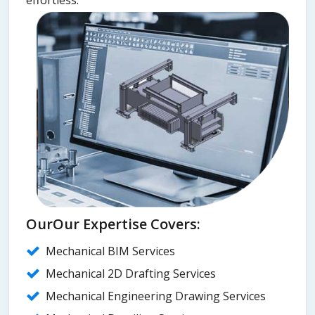
OurOur Expertise Covers:
Mechanical BIM Services
Mechanical 2D Drafting Services
Mechanical Engineering Drawing Services