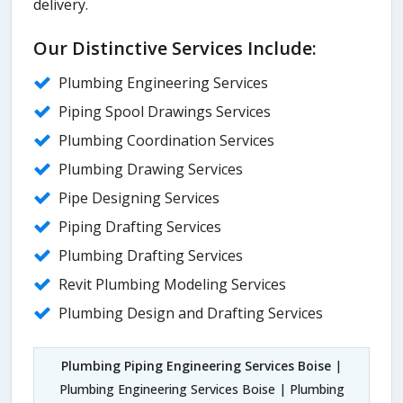
delivery.
Our Distinctive Services Include:
Plumbing Engineering Services
Piping Spool Drawings Services
Plumbing Coordination Services
Plumbing Drawing Services
Pipe Designing Services
Piping Drafting Services
Plumbing Drafting Services
Revit Plumbing Modeling Services
Plumbing Design and Drafting Services
Plumbing Piping Engineering Services Boise
|
Plumbing Engineering Services Boise | Plumbing