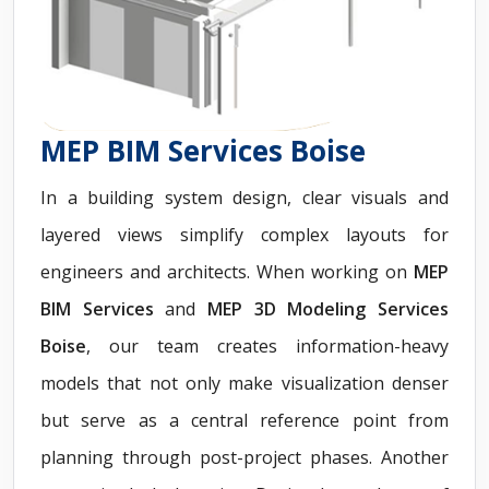
MEP BIM Services Boise
In a building system design, clear visuals and
layered views simplify complex layouts for
engineers and architects. When working on
MEP
BIM Services
and
MEP 3D Modeling Services
Boise
, our team creates information-heavy
models that not only make visualization denser
but serve as a central reference point from
planning through post-project phases. Another