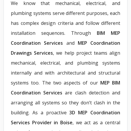
We know that mechanical, electrical, and
plumbing systems serve different purposes, each
has complex design criteria and follow different
installation sequences. Through
BIM MEP
Coordination Services
and
MEP Coordination
Drawings Services
, we help project teams align
mechanical, electrical, and plumbing systems
internally and with architectural and structural
systems too. The two aspects of our
MEP BIM
Coordination Services
are clash detection and
arranging all systems so they don’t clash in the
building. As a proactive
3D MEP Coordination
Services Provider in Boise
, we act as a central