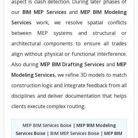
aspect is clash detection. During later phases of
our
BIM MEP Services
and
MEP BIM Modeling
Services
work, we resolve spatial conflicts
between MEP systems and structural or
architectural components to ensure all trades
align without physical or functional interference.
Also during
MEP BIM Drafting Services
and
MEP
Modeling Services
, we refine 3D models to match
construction logic and integrate feedback from all
disciplines and deliver documentation that helps
clients execute complex routing.
MEP BIM Services Boise |
MEP BIM Modeling
Services Boise
| BIM MEP Services Boise |
MEP BIM