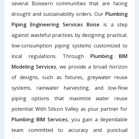
several Boiseern communities that are facing
drought and sustainability orders. Our
Plumbing
Piping Engineering Services Boise
is a step
against wasteful practices by designing practical,
low-consumption piping systems customized to
local regulations. Through
Plumbing BIM
Modeling Services
, we provide a broad horizon
of designs, such as fixtures, greywater reuse
systems, rainwater harvesting, and low-flow
piping options that maximize water reuse
potential. With Silicon Valley as your partner for
Plumbing BIM Services
, you gain a dependable
team committed to accuracy and punctual