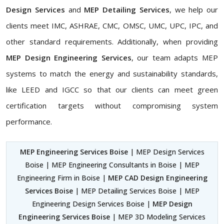
Design Services
and
MEP Detailing Services
, we help our
clients meet IMC, ASHRAE, CMC, OMSC, UMC, UPC, IPC, and
other standard requirements. Additionally, when providing
MEP Design Engineering Services
, our team adapts MEP
systems to match the energy and sustainability standards,
like LEED and IGCC so that our clients can meet green
certification targets without compromising system
performance.
MEP Engineering Services Boise
| MEP Design Services
Boise | MEP Engineering Consultants in Boise | MEP
Engineering Firm in Boise |
MEP CAD Design Engineering
Services Boise
| MEP Detailing Services Boise | MEP
Engineering Design Services Boise |
MEP Design
Engineering Services Boise
| MEP 3D Modeling Services