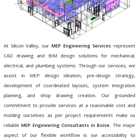
At Silicon Valley, our
MEP Engineering Services
represent
CAD drawing and BIM design solutions for mechanical,
electrical, and plumbing systems. Through our services, we
assist in MEP design ideation, pre-design strategy,
development of coordinated layouts, system integration
planning, and shop drawing creation. Our grounded
commitment to provide services at a reasonable cost and
molding ourselves as per project requirements make us
reliable
MEP Engineering Consultants in Boise
. The major
aspect of our flexible workflow is our accessibility to