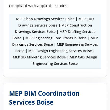
compliant with applicable codes.
MEP Shop Drawings Services Boise
| MEP CAD
Drawings Services Boise |
MEP Construction
Drawings Services Boise
| MEP Drafting Services
Boise | MEP Engineering Consultants in Boise |
MEP
Drawings Services Boise
| MEP Engineering Services
Boise | MEP Design Engineering Services Boise |
MEP 3D Modeling Services Boise |
MEP CAD Design
Engineering Services Boise
MEP BIM Coordination
Services Boise