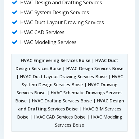
HVAC Design and Drafting Services
HVAC System Design Services
HVAC Duct Layout Drawing Services
HVAC CAD Services
HVAC Modeling Services
HVAC Engineering Services Boise
|
HVAC Duct
Design Services Boise
| HVAC Design Services Boise
| HVAC Duct Layout Drawing Services Boise | HVAC
System Design Services Boise | HVAC Drawing
Services Boise | HVAC Schematic Drawings Services
Boise | HVAC Drafting Services Boise |
HVAC Design
and Drafting Services Boise
| HVAC BIM Services
Boise | HVAC CAD Services Boise | HVAC Modeling
Services Boise