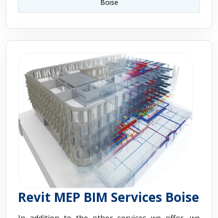
Boise
Revit MEP BIM Services Boise
In addition to the other services we offer, we