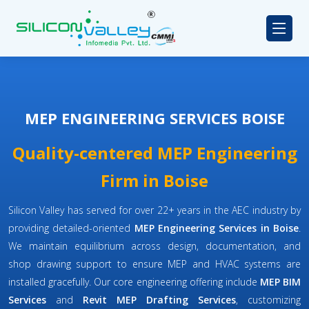
MEP ENGINEERING SERVICES BOISE
Quality-centered MEP Engineering
Firm in Boise
Silicon Valley has served for over 22+ years in the AEC industry by
providing detailed-oriented
MEP Engineering Services in Boise
.
We maintain equilibrium across design, documentation, and
shop drawing support to ensure MEP and HVAC systems are
installed gracefully. Our core engineering offering include
MEP BIM
Services
and
Revit MEP Drafting Services
, customizing