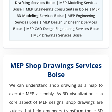
Drafting Services Boise
| MEP Modeling Services
Boise | MEP Engineering Consultants in Boise |
MEP
3D Modeling Services Boise
| MEP Engineering
Services Boise | MEP Design Engineering Services
Boise | MEP CAD Design Engineering Services Boise
| MEP Drawings Services Boise
MEP Shop Drawings Services
Boise
We can understand shop drawing as a map to
execute MEP assembly. As 3D visualization is a
core aspect of MEP designs, shop drawings are
guides that help engineers transform those 3D