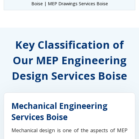
Boise | MEP Drawings Services Boise
Key Classification of
Our MEP Engineering
Design Services Boise
Mechanical Engineering
Services Boise
Mechanical design is one of the aspects of MEP