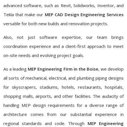
advanced software, such as Revit, Solidworks, Inventor, and
Tekla that make our
MEP CAD Design Engineering Services
versatile for both new builds and renovation projects.
Also, not just software expertise, our team brings
coordination experience and a client-first approach to meet
on-site needs and evolving project goals.
As a leading
MEP Engineering Firm in the Boise
, we develop
all sorts of mechanical, electrical, and plumbing piping designs
for skyscrapers, stadiums, hotels, restaurants, hospitals,
shopping malls, airports, and other facilities. The audacity of
handling MEP design requirements for a diverse range of
architecture comes from our substantial experience in
regional standards and code. Through
MEP Engineering