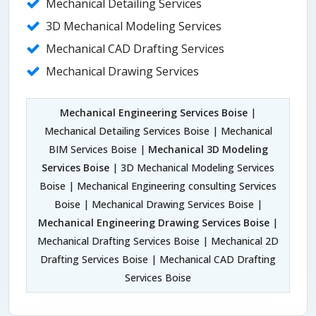
Mechanical Detailing Services
3D Mechanical Modeling Services
Mechanical CAD Drafting Services
Mechanical Drawing Services
Mechanical Engineering Services Boise
|
Mechanical Detailing Services Boise | Mechanical
BIM Services Boise |
Mechanical 3D Modeling
Services Boise
| 3D Mechanical Modeling Services
Boise | Mechanical Engineering consulting Services
Boise | Mechanical Drawing Services Boise |
Mechanical Engineering Drawing Services Boise
|
Mechanical Drafting Services Boise | Mechanical 2D
Drafting Services Boise | Mechanical CAD Drafting
Services Boise