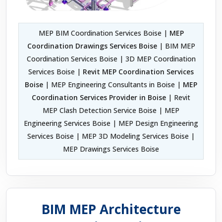
MEP BIM Coordination Services Boise |
MEP
Coordination Drawings Services Boise
| BIM MEP
Coordination Services Boise | 3D MEP Coordination
Services Boise |
Revit MEP Coordination Services
Boise
| MEP Engineering Consultants in Boise |
MEP
Coordination Services Provider in Boise
| Revit
MEP Clash Detection Service Boise | MEP
Engineering Services Boise | MEP Design Engineering
Services Boise | MEP 3D Modeling Services Boise |
MEP Drawings Services Boise
BIM MEP Architecture