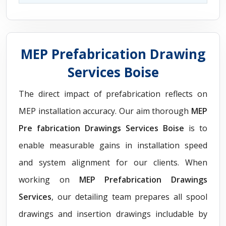
MEP Prefabrication Drawing
Services Boise
The direct impact of prefabrication reflects on
MEP installation accuracy. Our aim thorough
MEP
Pre fabrication Drawings Services Boise
is to
enable measurable gains in installation speed
and system alignment for our clients. When
working on
MEP Prefabrication Drawings
Services
, our detailing team prepares all spool
drawings and insertion drawings includable by