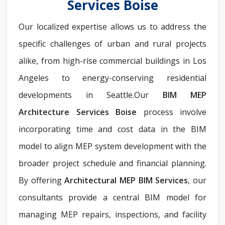
Services Boise
Our localized expertise allows us to address the
specific challenges of urban and rural projects
alike, from high-rise commercial buildings in Los
Angeles to energy-conserving residential
developments in Seattle.Our
BIM MEP
Architecture Services Boise
process involve
incorporating time and cost data in the BIM
model to align MEP system development with the
broader project schedule and financial planning.
By offering
Architectural MEP BIM Services
, our
consultants provide a central BIM model for
managing MEP repairs, inspections, and facility