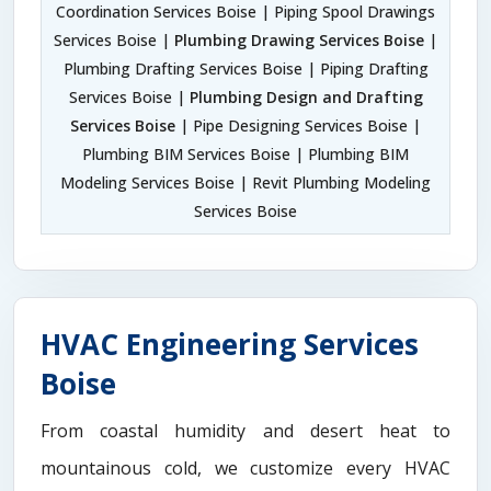
Coordination Services Boise | Piping Spool Drawings
Services Boise |
Plumbing Drawing Services Boise
|
Plumbing Drafting Services Boise | Piping Drafting
Services Boise |
Plumbing Design and Drafting
Services Boise
| Pipe Designing Services Boise |
Plumbing BIM Services Boise | Plumbing BIM
Modeling Services Boise | Revit Plumbing Modeling
Services Boise
HVAC Engineering Services
Boise
From coastal humidity and desert heat to
mountainous cold, we customize every HVAC