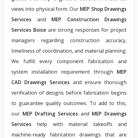
views into physical form. Our
MEP Shop Drawings
Services
and
MEP Construction Drawings
Services Boise
are strong responses for project
managers regarding construction accuracy,
timeliness of coordination, and material planning.
We fulfill every component fabrication and
system installation requirement through
MEP
CAD Drawings Services
and ensure thorough
verification of designs before fabrication begins
to guarantee quality outcomes. To add to this,
our
MEP Drafting Services
and
MEP Drawings
Services
help with material takeoffs and
machine-ready fabrication drawings that are