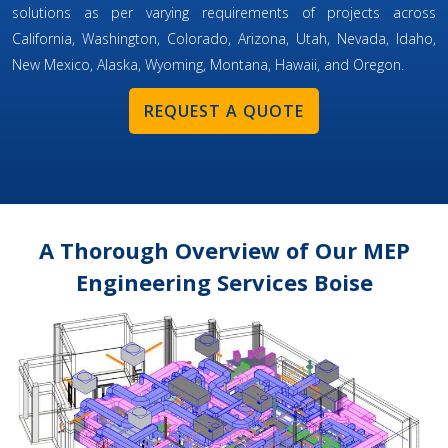
solutions as per varying requirements of projects across
California, Washington, Colorado, Arizona, Utah, Nevada, Idaho,
New Mexico, Alaska, Wyoming, Montana, Hawaii, and Oregon.
REQUEST A QUOTE
A Thorough Overview of Our MEP
Engineering Services Boise