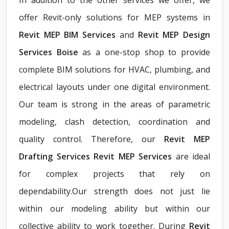
offer Revit-only solutions for MEP systems in
Revit MEP BIM Services
and
Revit MEP Design
Services Boise
as a one-stop shop to provide
complete BIM solutions for HVAC, plumbing, and
electrical layouts under one digital environment.
Our team is strong in the areas of parametric
modeling, clash detection, coordination and
quality control. Therefore, our
Revit MEP
Drafting Services Revit MEP Services
are ideal
for complex projects that rely on
dependability.Our strength does not just lie
within our modeling ability but within our
collective ability to work together. During
Revit