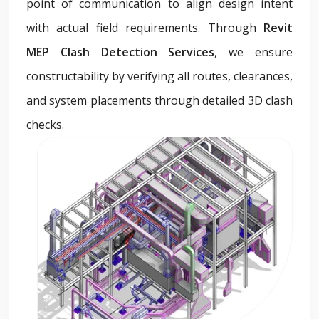
point of communication to align design intent
with actual field requirements. Through
Revit
MEP Clash Detection Services
, we ensure
constructability by verifying all routes, clearances,
and system placements through detailed 3D clash
checks.