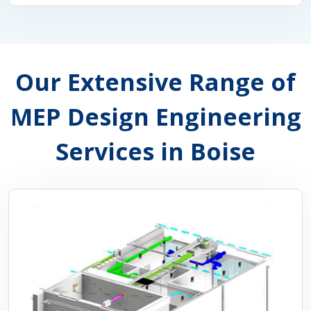
Our Extensive Range of
MEP Design Engineering
Services in Boise