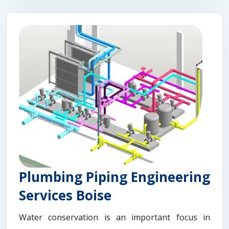
Plumbing Piping Engineering
Services Boise
Water conservation is an important focus in