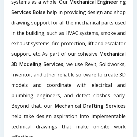
systems as a whole. Our
Mechanical Engineering
Services Boise
help in providing design and shop
drawing support for all the mechanical parts used
in the building, such as HVAC systems, smoke and
exhaust systems, fire protection, lift and escalator
support, etc. As part of our cohesive
Mechanical
3D Modeling Services
, we use Revit, Solidworks,
Inventor, and other reliable software to create 3D
models and coordinate with electrical and
plumbing engineers, and detect clashes early.
Beyond that, our
Mechanical Drafting Services
help take design aspiration into implementable
technical drawings that make on-site work
effortless.