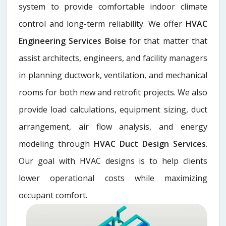
system to provide comfortable indoor climate
control and long-term reliability. We offer
HVAC
Engineering Services Boise
for that matter that
assist architects, engineers, and facility managers
in planning ductwork, ventilation, and mechanical
rooms for both new and retrofit projects. We also
provide load calculations, equipment sizing, duct
arrangement, air flow analysis, and energy
modeling through
HVAC Duct Design Services
.
Our goal with HVAC designs is to help clients
lower operational costs while maximizing
occupant comfort.