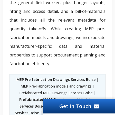
the general field worker, plus hanger layouts,
fitting and access detail, and a bill‑of‑materials
that includes all the relevant metadata for
quantity take‑offs. While creating MEP pre-
fabrication models and drawings, we incorporate
manufacturer-specific data and material
properties to support procurement planning and
fabrication efficiency.
MEP Pre fabrication Drawings Services Boise
|
MEP Pre-Fabrication models and drawings |
Prefabricated MEP Drawings Services Boise |
Prefabricated MEP Drawings and Modeling
Get In Touch
Services Boise
| MEP Prefabrication Drawing
Services Boise |
MEP Engineering Consultants in