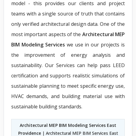
model - this provides our clients and project
teams with a single source of truth that contains
only verified architectural design data. One of the
most important aspects of the
Architectural MEP
BIM Modeling Services
we use in our projects is
the improvement of energy analysis and
sustainability. Our Services can help pass LEED
certification and supports realistic simulations of
sustainable planning to meet specific energy use,
HVAC demands, and building material use with
sustainable building standards.
Architectural MEP BIM Modeling Services East
Providence
| Architectural MEP BIM Services East