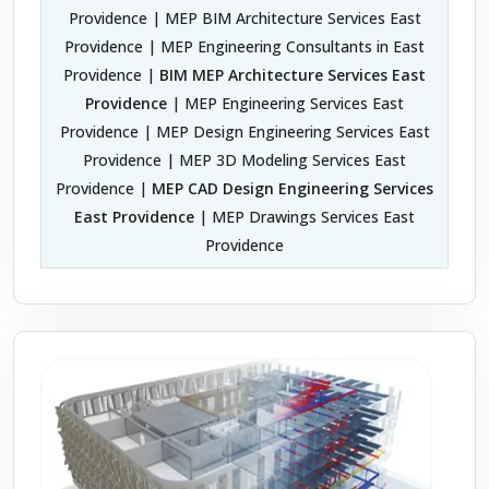
Providence | MEP BIM Architecture Services East
Providence | MEP Engineering Consultants in East
Providence |
BIM MEP Architecture Services East
Providence
| MEP Engineering Services East
Providence | MEP Design Engineering Services East
Providence | MEP 3D Modeling Services East
Providence |
MEP CAD Design Engineering Services
East Providence
| MEP Drawings Services East
Providence