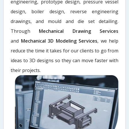
engineering, prototype design, pressure vessel
design, boiler design, reverse engineering
drawings, and mould and die set detailing.
Through
Mechanical Drawing Services
and
Mechanical 3D Modeling Services
, we help
reduce the time it takes for our clients to go from
ideas to 3D designs so they can move faster with
their projects.