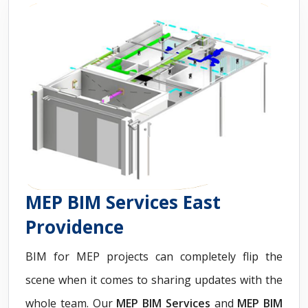
MEP BIM Services East
Providence
BIM for MEP projects can completely flip the
scene when it comes to sharing updates with the
whole team. Our
MEP BIM Services
and
MEP BIM