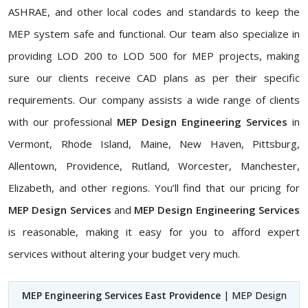
ASHRAE, and other local codes and standards to keep the
MEP system safe and functional. Our team also specialize in
providing LOD 200 to LOD 500 for MEP projects, making
sure our clients receive CAD plans as per their specific
requirements. Our company assists a wide range of clients
with our professional
MEP Design Engineering Services
in
Vermont, Rhode Island, Maine, New Haven, Pittsburg,
Allentown, Providence, Rutland, Worcester, Manchester,
Elizabeth, and other regions. You’ll find that our pricing for
MEP Design Services
and
MEP Design Engineering Services
is reasonable, making it easy for you to afford expert
services without altering your budget very much.
MEP Engineering Services East Providence
| MEP Design