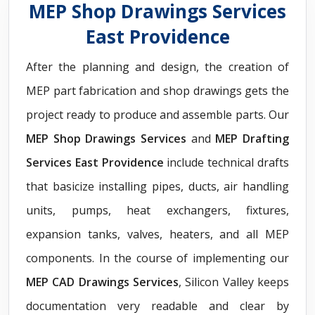
MEP Shop Drawings Services
East Providence
After the planning and design, the creation of
MEP part fabrication and shop drawings gets the
project ready to produce and assemble parts. Our
MEP Shop Drawings Services
and
MEP Drafting
Services East Providence
include technical drafts
that basicize installing pipes, ducts, air handling
units, pumps, heat exchangers, fixtures,
expansion tanks, valves, heaters, and all MEP
components. In the course of implementing our
MEP CAD Drawings Services
, Silicon Valley keeps
documentation very readable and clear by