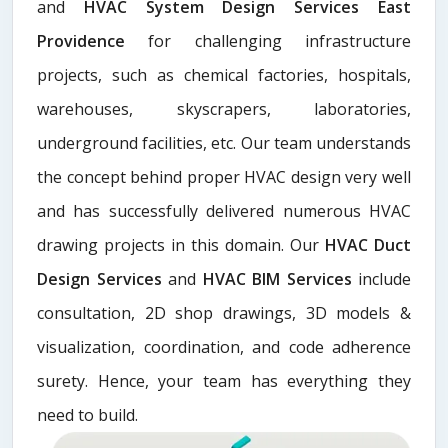
and
HVAC System Design Services East
Providence
for challenging infrastructure
projects, such as chemical factories, hospitals,
warehouses, skyscrapers, laboratories,
underground facilities, etc. Our team understands
the concept behind proper HVAC design very well
and has successfully delivered numerous HVAC
drawing projects in this domain. Our
HVAC Duct
Design Services
and
HVAC BIM Services
include
consultation, 2D shop drawings, 3D models &
visualization, coordination, and code adherence
surety. Hence, your team has everything they
need to build.