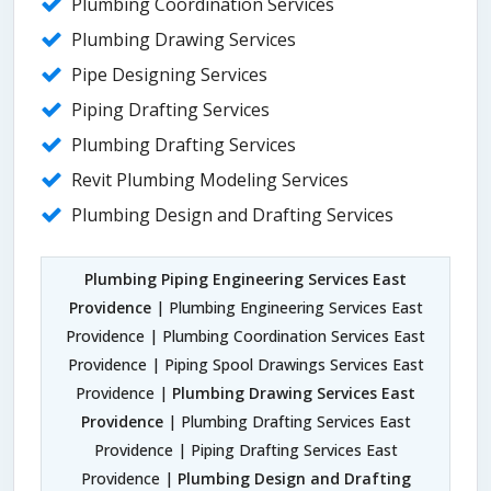
Plumbing Coordination Services
Plumbing Drawing Services
Pipe Designing Services
Piping Drafting Services
Plumbing Drafting Services
Revit Plumbing Modeling Services
Plumbing Design and Drafting Services
Plumbing Piping Engineering Services East
Providence
| Plumbing Engineering Services East
Providence | Plumbing Coordination Services East
Providence | Piping Spool Drawings Services East
Providence |
Plumbing Drawing Services East
Providence
| Plumbing Drafting Services East
Providence | Piping Drafting Services East
Providence |
Plumbing Design and Drafting