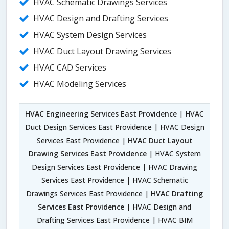
HVAC Schematic Drawings Services
HVAC Design and Drafting Services
HVAC System Design Services
HVAC Duct Layout Drawing Services
HVAC CAD Services
HVAC Modeling Services
HVAC Engineering Services East Providence
| HVAC
Duct Design Services East Providence | HVAC Design
Services East Providence |
HVAC Duct Layout
Drawing Services East Providence
| HVAC System
Design Services East Providence | HVAC Drawing
Services East Providence | HVAC Schematic
Drawings Services East Providence |
HVAC Drafting
Services East Providence
| HVAC Design and
Drafting Services East Providence | HVAC BIM