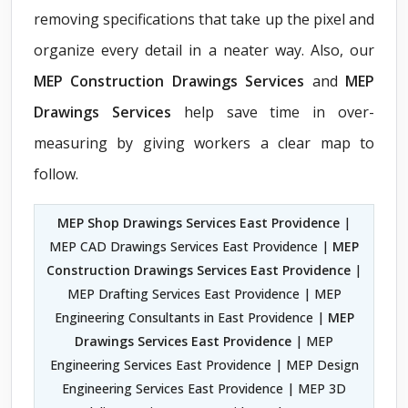
removing specifications that take up the pixel and
organize every detail in a neater way. Also, our
MEP Construction Drawings Services
and
MEP
Drawings Services
help save time in over-
measuring by giving workers a clear map to
follow.
MEP Shop Drawings Services East Providence
|
MEP CAD Drawings Services East Providence |
MEP
Construction Drawings Services East Providence
|
MEP Drafting Services East Providence | MEP
Engineering Consultants in East Providence |
MEP
Drawings Services East Providence
| MEP
Engineering Services East Providence | MEP Design
Engineering Services East Providence | MEP 3D