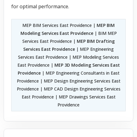
for optimal performance.
MEP BIM Services East Providence |
MEP BIM
Modeling Services East Providence
| BIM MEP
Services East Providence |
MEP BIM Drafting
Services East Providence
| MEP Engineering
Services East Providence | MEP Modeling Services
East Providence |
MEP 3D Modeling Services East
Providence
| MEP Engineering Consultants in East
Providence | MEP Design Engineering Services East
Providence | MEP CAD Design Engineering Services
East Providence | MEP Drawings Services East
Providence