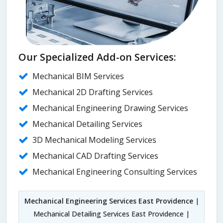
Our Specialized Add-on Services:
Mechanical BIM Services
Mechanical 2D Drafting Services
Mechanical Engineering Drawing Services
Mechanical Detailing Services
3D Mechanical Modeling Services
Mechanical CAD Drafting Services
Mechanical Engineering Consulting Services
Mechanical Engineering Services East Providence
|
Mechanical Detailing Services East Providence |