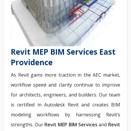
Revit MEP BIM Services East
Providence
As Revit gains more traction in the AEC market,
workflow speed and clarity continue to improve
for architects, engineers, and builders. Our team
is certified in Autodesk Revit and creates BIM
modeling workflows by harnessing Revit’s
strengths. Our
Revit MEP BIM Services
and
Revit