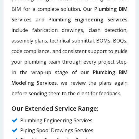
BIM for a complete solution. Our
Plumbing BIM
Services
and
Plumbing Engineering Services
include fabrication drawings, clash detection,
assembly plans, technical submittal, BOMs, BOQs,
code compliance, and consistent support to guide
your plumbing team through every project step.
In the wrap-up stage of our
Plumbing BIM
Modeling Services
, we review the plans again
before sending them to the client for feedback.
Our Extended Service Range:
Plumbing Engineering Services
Piping Spool Drawings Services