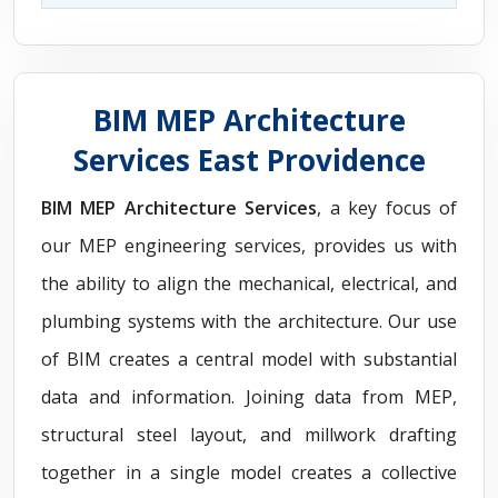
BIM MEP Architecture
Services East Providence
BIM MEP Architecture Services
, a key focus of
our MEP engineering services, provides us with
the ability to align the mechanical, electrical, and
plumbing systems with the architecture. Our use
of BIM creates a central model with substantial
data and information. Joining data from MEP,
structural steel layout, and millwork drafting
together in a single model creates a collective