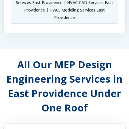
Services East Providence | HVAC CAD Services East
Providence | HVAC Modeling Services East
Providence
All Our MEP Design
Engineering Services in
East Providence Under
One Roof