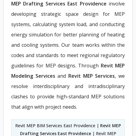
MEP Drafting Services East Providence
involve
developing strategic space design for MEP
systems, calculating system load, and conducting
energy simulation for better planning of heating
and cooling systems. Our team works within the
codes and standards to meet regional regulatory
guidelines for MEP designs. Through
Revit MEP
Modeling Services
and
Revit MEP Services
, we
resolve interdisciplinary and intradisciplinary
clashes to provide high-standard MEP solutions
that align with project needs.
Revit MEP BIM Services East Providence |
Revit MEP
Drafting Services East Providence
| Revit MEP