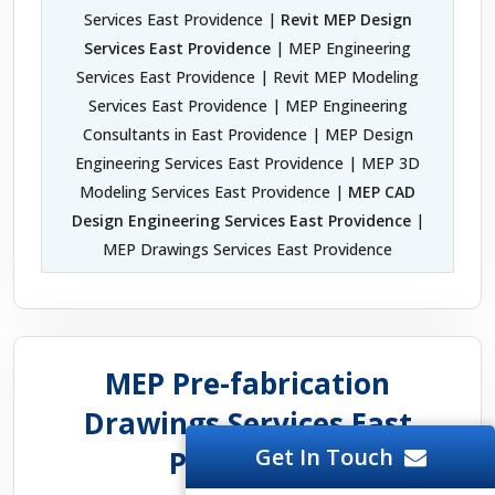
Services East Providence |
Revit MEP Design
Services East Providence
| MEP Engineering
Services East Providence | Revit MEP Modeling
Services East Providence | MEP Engineering
Consultants in East Providence | MEP Design
Engineering Services East Providence | MEP 3D
Modeling Services East Providence |
MEP CAD
Design Engineering Services East Providence
|
MEP Drawings Services East Providence
MEP Pre-fabrication
Drawings Services East
Get In Touch
Providence