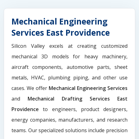
Mechanical Engineering
Services East Providence
Silicon Valley excels at creating customized
mechanical 3D models for heavy machinery,
aircraft components, automotive parts, sheet
metals, HVAC, plumbing piping, and other use
cases. We offer
Mechanical Engineering Services
and
Mechanical Drafting Services East
Providence
to engineers, product designers,
energy companies, manufacturers, and research
teams. Our specialized solutions include precision