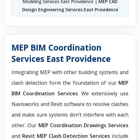
Modeling Services East Providence |
MEP CAD
Design Engineering Services East Providence
MEP BIM Coordination
Services East Providence
Integrating MEP with other building systems and
clash detection form the foundation of our
MEP
BIM Coordination Services
. We extensively use
Navisworks and Revit software to resolve clashes
and make sure systems don’t interfere with each
other. Our
MEP Coordination Drawings Services
and
Revit MEP Clash Detection Services
include