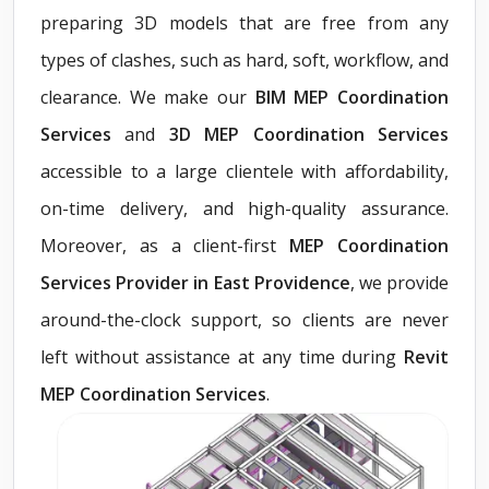
preparing 3D models that are free from any
types of clashes, such as hard, soft, workflow, and
clearance. We make our
BIM MEP Coordination
Services
and
3D MEP Coordination Services
accessible to a large clientele with affordability,
on-time delivery, and high-quality assurance.
Moreover, as a client-first
MEP Coordination
Services Provider in East Providence
, we provide
around-the-clock support, so clients are never
left without assistance at any time during
Revit
MEP Coordination Services
.