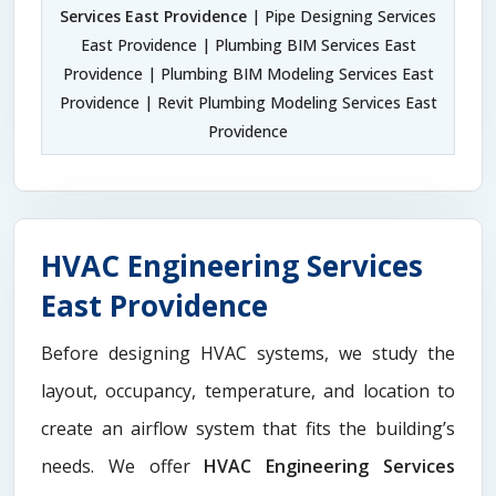
Services East Providence
| Pipe Designing Services
East Providence | Plumbing BIM Services East
Providence | Plumbing BIM Modeling Services East
Providence | Revit Plumbing Modeling Services East
Providence
HVAC Engineering Services
East Providence
Before designing HVAC systems, we study the
layout, occupancy, temperature, and location to
create an airflow system that fits the building’s
needs. We offer
HVAC Engineering Services