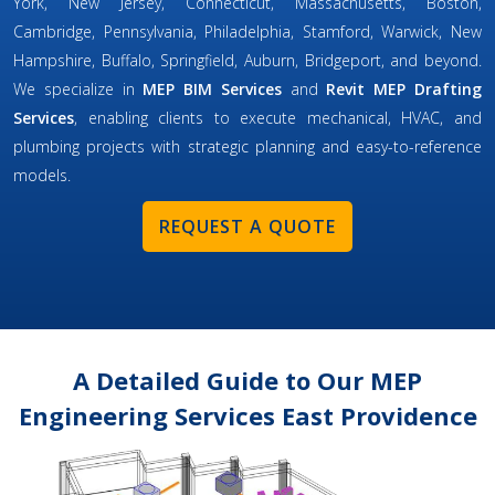
York, New Jersey, Connecticut, Massachusetts, Boston,
Cambridge, Pennsylvania, Philadelphia, Stamford, Warwick, New
Hampshire, Buffalo, Springfield, Auburn, Bridgeport, and beyond.
We specialize in
MEP BIM Services
and
Revit MEP Drafting
Services
, enabling clients to execute mechanical, HVAC, and
plumbing projects with strategic planning and easy-to-reference
models.
REQUEST A QUOTE
A Detailed Guide to Our MEP
Engineering Services East Providence