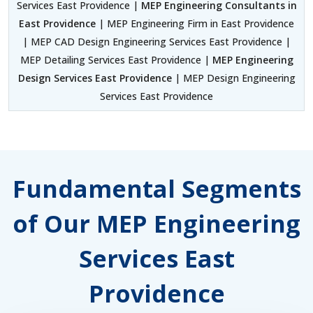
Services East Providence |
MEP Engineering Consultants in
East Providence
| MEP Engineering Firm in East Providence
| MEP CAD Design Engineering Services East Providence |
MEP Detailing Services East Providence |
MEP Engineering
Design Services East Providence
| MEP Design Engineering
Services East Providence
Fundamental Segments
of Our MEP Engineering
Services East
Providence