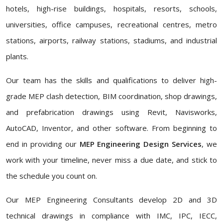
hotels, high-rise buildings, hospitals, resorts, schools,
universities, office campuses, recreational centres, metro
stations, airports, railway stations, stadiums, and industrial
plants.
Our team has the skills and qualifications to deliver high-
grade MEP clash detection, BIM coordination, shop drawings,
and prefabrication drawings using Revit, Navisworks,
AutoCAD, Inventor, and other software. From beginning to
end in providing our
MEP Engineering Design Services
, we
work with your timeline, never miss a due date, and stick to
the schedule you count on.
Our MEP Engineering Consultants
develop 2D and 3D
technical drawings in compliance with IMC, IPC, IECC,