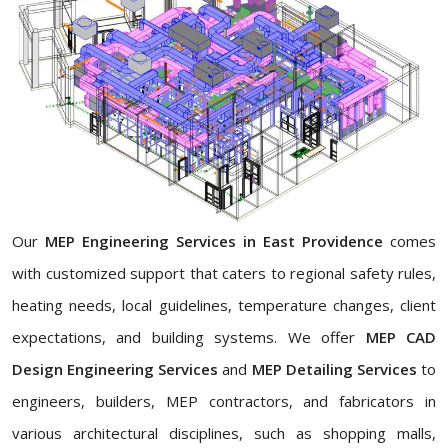
Our
MEP Engineering Services in East Providence
comes
with customized support that caters to regional safety rules,
heating needs, local guidelines, temperature changes, client
expectations, and building systems. We offer
MEP CAD
Design Engineering Services
and
MEP Detailing Services
to
engineers, builders, MEP contractors, and fabricators in
various architectural disciplines, such as shopping malls,