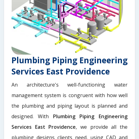
Plumbing Piping Engineering
Services East Providence
An architecture's well-functioning water
management system is congruent with how well
the plumbing and piping layout is planned and
designed. With
Plumbing Piping Engineering
Services East Providence
, we provide all the
plumbing designs clients need, using CAD and