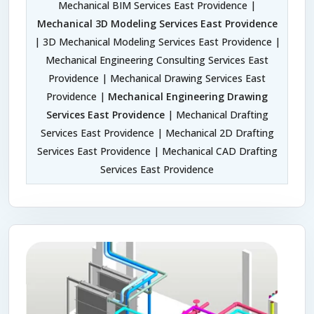
Mechanical BIM Services East Providence |
Mechanical 3D Modeling Services East Providence
| 3D Mechanical Modeling Services East Providence |
Mechanical Engineering Consulting Services East
Providence | Mechanical Drawing Services East
Providence |
Mechanical Engineering Drawing
Services East Providence
| Mechanical Drafting
Services East Providence | Mechanical 2D Drafting
Services East Providence | Mechanical CAD Drafting
Services East Providence