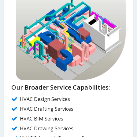
Our Broader Service Capabilities:
HVAC Design Services
HVAC Drafting Services
HVAC BIM Services
HVAC Drawing Services