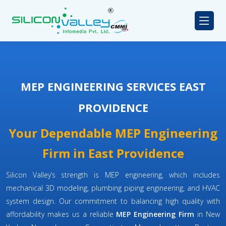
MEP ENGINEERING SERVICES EAST
PROVIDENCE
Your Dependable MEP Engineering
Firm in East Providence
Silicon Valley’s strength is MEP engineering, which includes
mechanical 3D modeling, plumbing piping engineering, and HVAC
system design. Our commitment to balancing high quality with
affordability makes us a reliable
MEP Engineering Firm
in New