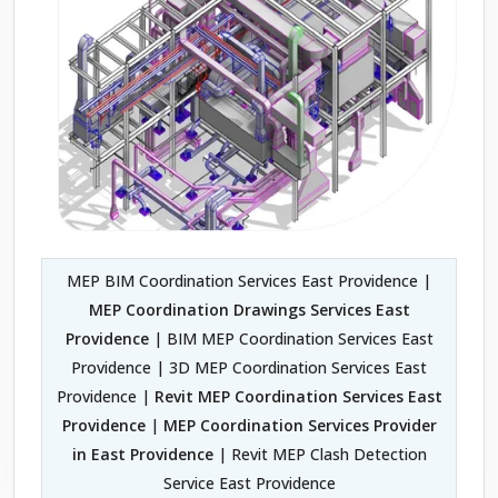
MEP BIM Coordination Services East Providence |
MEP Coordination Drawings Services East
Providence
| BIM MEP Coordination Services East
Providence | 3D MEP Coordination Services East
Providence |
Revit MEP Coordination Services East
Providence
|
MEP Coordination Services Provider
in East Providence
| Revit MEP Clash Detection
Service East Providence