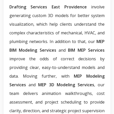
Drafting Services East Providence
involve
generating custom 3D models for better system
visualization, which help clients understand the
complex characteristics of mechanical, HVAC, and
plumbing networks. In addition to that, our
MEP
BIM Modeling Services
and
BIM MEP Services
improve the odds of correct decisions by
providing clear, easy-to-understand models and
data. Moving further, with
MEP Modeling
Services
and
MEP 3D Modeling Services
, our
team delivers animation walkthroughs, cost
assessment, and project scheduling to provide
clarity, direction, and strategic project supervision