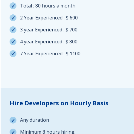
Total : 80 hours a month
2 Year Experienced : $ 600
3 year Experienced : $ 700
4 year Experienced : $ 800
7 Year Experienced : $ 1100
Hire Developers on Hourly Basis
Any duration
Minimum 8 hours hiring.