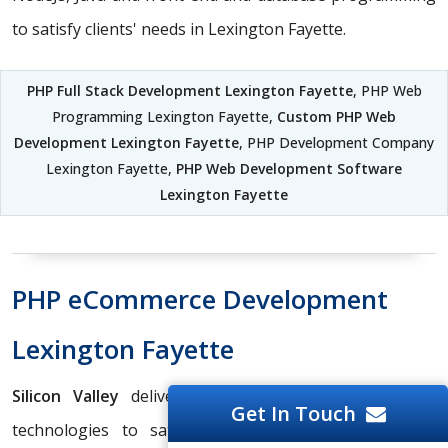
to satisfy clients' needs in Lexington Fayette.
PHP Full Stack Development Lexington Fayette
, PHP Web
Programming Lexington Fayette,
Custom PHP Web
Development Lexington Fayette
, PHP Development Company
Lexington Fayette,
PHP Web Development Software
Lexington Fayette
PHP eCommerce Development
Lexington Fayette
Silicon Valley
delivers the best services in various
Get In Touch
technologies to satisfy clients' needs in Lexington