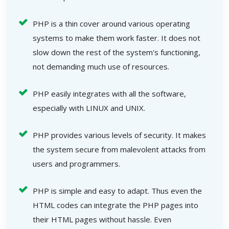
PHP is a thin cover around various operating
systems to make them work faster. It does not
slow down the rest of the system's functioning,
not demanding much use of resources.
PHP easily integrates with all the software,
especially with LINUX and UNIX.
PHP provides various levels of security. It makes
the system secure from malevolent attacks from
users and programmers.
PHP is simple and easy to adapt. Thus even the
HTML codes can integrate the PHP pages into
their HTML pages without hassle. Even