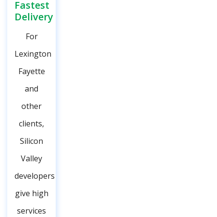
Fastest
Delivery
For
Lexington
Fayette
and
other
clients,
Silicon
Valley
developers
give high
services