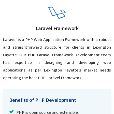
Laravel Framework
Laravel is a PHP Web Application Framework with a robust
and straightforward structure for clients in Lexington
Fayette.
Our PHP Laravel Framework Development
team
has expertise in designing and developing web
applications as per Lexington Fayette's market needs
operating the best PHP Laravel Framework.
Benefits of PHP Development
PHP is open source and extensible.