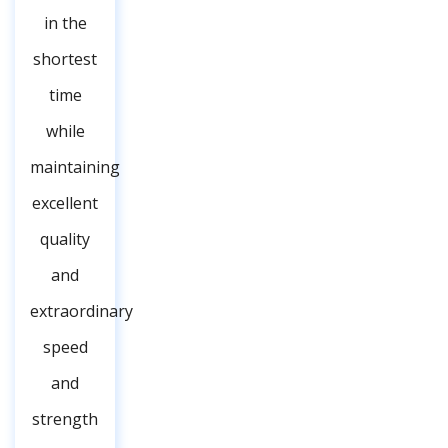
in the
shortest
time
while
maintaining
excellent
quality
and
extraordinary
speed
and
strength