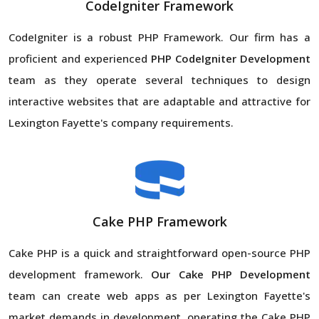
CodeIgniter Framework
CodeIgniter is a robust PHP Framework. Our firm has a
proficient and experienced
PHP CodeIgniter Development
team as they operate several techniques to design
interactive websites that are adaptable and attractive for
Lexington Fayette's company requirements.
Cake PHP Framework
Cake PHP is a quick and straightforward open-source PHP
development framework.
Our Cake PHP Development
team can create web apps as per Lexington Fayette's
market demands in development, operating the Cake PHP