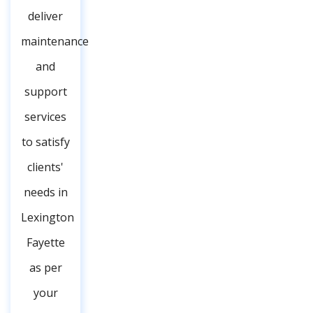
deliver
maintenance
and
support
services
to satisfy
clients'
needs in
Lexington
Fayette
as per
your