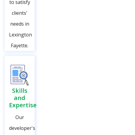
to satisfy
clients'
needs in
Lexington
Fayette.
Skills
and
Expertise
Our
developer's