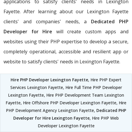
applications to satisfy clients' needs in Lexington
Fayette. After learning about our Lexington Fayette
clients' and companies' needs, a
Dedicated PHP
Developer for Hire
will create custom apps and
websites using their PHP expertise to develop a secure,
completely operational, accessible and resilient app or
website to satisfy clients' needs in Lexington Fayette.
Hire PHP Developer Lexington Fayette
, Hire PHP Expert
Services Lexington Fayette, Hire Full Time PHP Developer
Lexington Fayette, Hire PHP Development Team Lexington
Fayette, Hire Offshore PHP Developer Lexington Fayette, Hire
PHP Development Agency Lexington Fayette,
Dedicated PHP
Developer for Hire Lexington Fayette
, Hire PHP Web
Developer Lexington Fayette