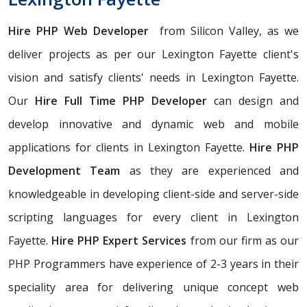
Hire PHP Web Developer
from Silicon Valley, as we
deliver projects as per our Lexington Fayette client's
vision and satisfy clients' needs in Lexington Fayette.
Our
Hire Full Time PHP Developer
can design and
develop innovative and dynamic web and mobile
applications for clients in Lexington Fayette.
Hire PHP
Development Team
as they are experienced and
knowledgeable in developing client-side and server-side
scripting languages for every client in Lexington
Fayette.
Hire PHP Expert Services
from our firm as our
PHP Programmers have experience of 2-3 years in their
speciality area for delivering unique concept web