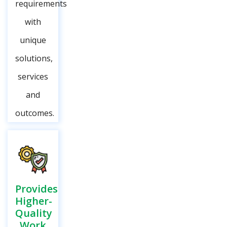
requirements
with
unique
solutions,
services
and
outcomes.
Provides
Higher-
Quality
Work