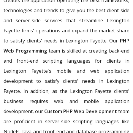
creates the application operating the best frameworks,
technologies and trends to give you the best client-side
and server-side services that streamline Lexington
Fayette firms' operations and expand the market share
to satisfy clients' needs in Lexington Fayette. Our
PHP
Web Programming
team is skilled at creating back-end
and front-end scripting languages for clients in
Lexington Fayette's mobile and web application
development to satisfy clients' needs in Lexington
Fayette. In addition, as the Lexington Fayette clients'
business requires web and mobile application
development, our
Custom PHP Web Development
team
are proficient in server-side scripting languages like
NodeJs, Java and front-end and database programming