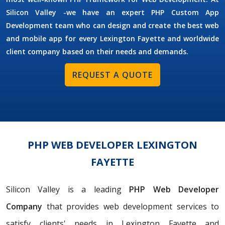
Silicon Valley -we have an expert PHP Custom App
Development team who can design and create the best web
and mobile app for every Lexington Fayette and worldwide
client company based on their needs and demands.
REQUEST A QUOTE
PHP WEB DEVELOPER LEXINGTON
FAYETTE
Silicon Valley is a leading
PHP Web Developer
Company
that provides web development services to
satisfy clients' needs in Lexington Fayette and