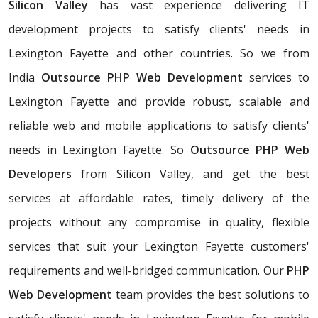
Silicon Valley
has vast experience delivering IT
development projects to satisfy clients' needs in
Lexington Fayette and other countries. So we from
India
Outsource PHP Web Development
services to
Lexington Fayette and provide robust, scalable and
reliable web and mobile applications to satisfy clients'
needs in Lexington Fayette. So
Outsource PHP Web
Developers
from Silicon Valley, and get the best
services at affordable rates, timely delivery of the
projects without any compromise in quality, flexible
services that suit your Lexington Fayette customers'
requirements and well-bridged communication. Our
PHP
Web Development
team provides the best solutions to