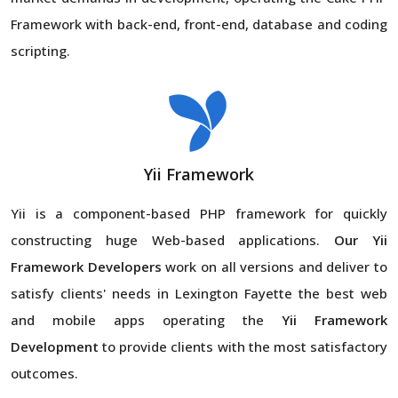
Framework with back-end, front-end, database and coding
scripting.
Yii Framework
Yii is a component-based PHP framework for quickly
constructing huge Web-based applications.
Our Yii
Framework Developers
work on all versions and deliver to
satisfy clients' needs in Lexington Fayette the best web
and mobile apps operating the
Yii Framework
Development
to provide clients with the most satisfactory
outcomes.