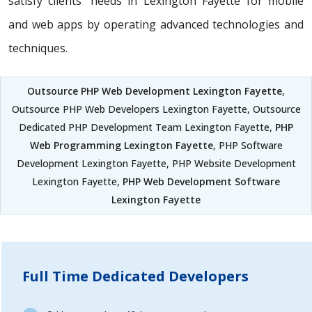
satisfy clients' needs in Lexington Fayette for mobile
and web apps by operating advanced technologies and
techniques.
Outsource PHP Web Development Lexington Fayette
,
Outsource PHP Web Developers Lexington Fayette, Outsource
Dedicated PHP Development Team Lexington Fayette,
PHP
Web Programming Lexington Fayette
, PHP Software
Development Lexington Fayette, PHP Website Development
Lexington Fayette,
PHP Web Development Software
Lexington Fayette
Full Time Dedicated Developers