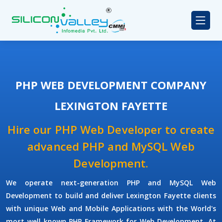
PHP WEB DEVELOPMENT COMPANY
LEXINGTON FAYETTE
Hire our PHP Web Developer to create
advanced PHP and MySQL Web
Development.
We operate next-generation
PHP and MySQL Web
Development
to build and deliver Lexington Fayette clients
with unique Web and Mobile Applications with the World's
most well-known PHP Framework for Web Development. At