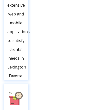
extensive
web and
mobile
applications
to satisfy
clients'
needs in
Lexington
Fayette.