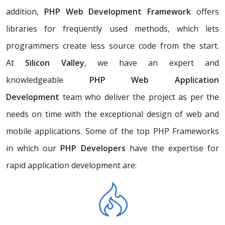
addition,
PHP Web Development Framework
offers
libraries for frequently used methods, which lets
programmers create less source code from the start.
At
Silicon Valley
, we have an expert and
knowledgeable
PHP Web Application
Development
team who deliver the project as per the
needs on time with the exceptional design of web and
mobile applications. Some of the top PHP Frameworks
in which our
PHP Developers
have the expertise for
rapid application development are: