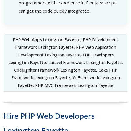
programmers with experience in C or Java script
can get the code quickly integrated.
PHP Web Apps Lexington Fayette
, PHP Development
Framework Lexington Fayette, PHP Web Application
Development Lexington Fayette,
PHP Developers
Lexington Fayette
, Laravel Framework Lexington Fayette,
CodeIgniter Framework Lexington Fayette, Cake PHP
Framework Lexington Fayette, Yii Framework Lexington
Fayette, PHP MVC Framework Lexington Fayette
Hire PHP Web Developers
Lexington Fayette