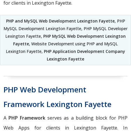
for clients in Lexington Fayette.
PHP and MySQL Web Development Lexington Fayette
, PHP
MySQL Development Lexington Fayette, PHP MySQL Developer
Lexington Fayette,
PHP MySQL Web Development Lexington
Fayette
, Website Development using PHP and MySQL
Lexington Fayette,
PHP Application Development Company
Lexington Fayette
PHP Web Development
Framework Lexington Fayette
A
PHP Framework
serves as a building block for PHP
Web Apps for clients in Lexington Fayette. In