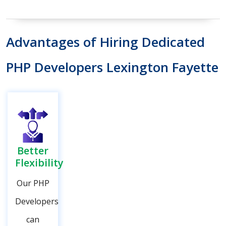
Advantages of Hiring Dedicated
PHP Developers Lexington Fayette
Better
Flexibility
Our PHP
Developers
can