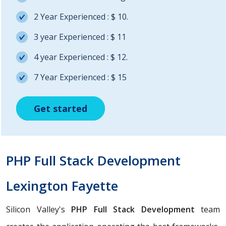
2 Year Experienced : $ 10.
3 year Experienced : $ 11
4 year Experienced : $ 12.
7 Year Experienced : $ 15
Get started
Get started
Get started
PHP Full Stack Development
Lexington Fayette
Silicon Valley's
PHP Full Stack Development
team