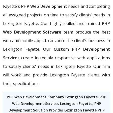
Fayette's
PHP Web Development
needs and completing
all assigned projects on time to satisfy clients' needs in
Lexington Fayette. Our highly skilled and trained
PHP
Web Development Software
team produce the best
web and mobile apps to advance the client's business in
Lexington Fayette. Our
Custom PHP Development
Services
create incredibly responsive web applications
to satisfy clients' needs in Lexington Fayette. Our firm
will work and provide Lexington Fayette clients with
their specifications.
PHP Web Development Company Lexington Fayette
,
PHP
Web Development Services Lexington Fayette
,
PHP
Development Solution Provider Lexington Fayette
,PHP