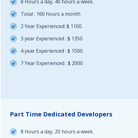
8 Hours a day, 40 hours a week.
Total : 160 hours a month
2 Year Experienced: $ 1100.
3 year Experienced : $ 1350
4 year Experienced : $ 1500.
7 Year Experienced : $ 2000
Part Time Dedicated Developers
8 Hours a day, 20 hours a week.