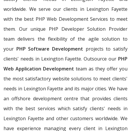
worldwide. We serve our clients in Lexington Fayette
with the best PHP Web Development Services to meet
them. Our unique PHP Developer Solution Provider
team delivers the flexibility of the agile solution to
your
PHP Software Development
projects to satisfy
clients' needs in Lexington Fayette. Outsource our
PHP
Web Application Development
team as they offer you
the most satisfactory website solutions to meet clients'
needs in Lexington Fayette and its major cities. We have
an offshore development centre that provides clients
with the best services which satisfy clients' needs in
Lexington Fayette and other customers worldwide. We
have experience managing every client in Lexington