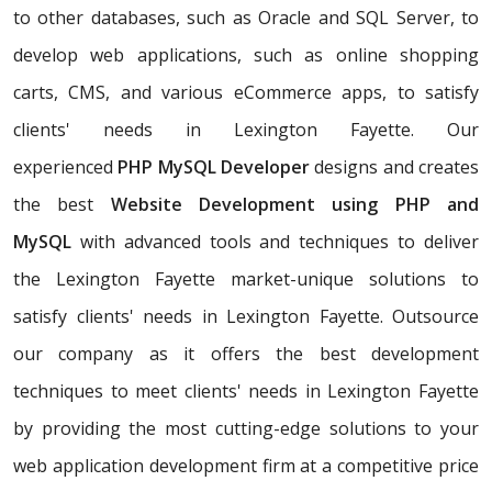
to other databases, such as Oracle and SQL Server, to
develop web applications, such as online shopping
carts, CMS, and various eCommerce apps, to satisfy
clients' needs in Lexington Fayette. Our
experienced
PHP MySQL Developer
designs and creates
the best
Website Development using PHP and
MySQL
with advanced tools and techniques to deliver
the Lexington Fayette market-unique solutions to
satisfy clients' needs in Lexington Fayette. Outsource
our company as it offers the best development
techniques to meet clients' needs in Lexington Fayette
by providing the most cutting-edge solutions to your
web application development firm at a competitive price