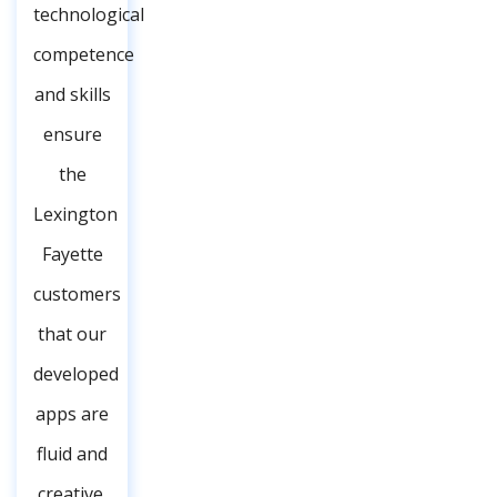
technological
competence
and skills
ensure
the
Lexington
Fayette
customers
that our
developed
apps are
fluid and
creative,