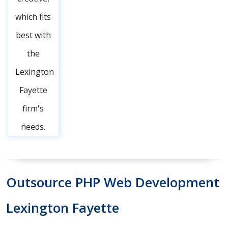
which fits
best with
the
Lexington
Fayette
firm's
needs.
Outsource PHP Web Development
Lexington Fayette