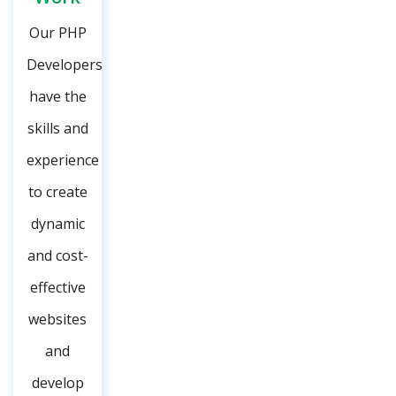
Our PHP
Developers
have the
skills and
experience
to create
dynamic
and cost-
effective
websites
and
develop