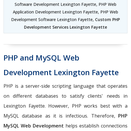
Software Development Lexington Fayette, PHP Web
Application Development Lexington Fayette, PHP Web
Development Software Lexington Fayette,
Custom PHP
Development Services Lexington Fayette
PHP and MySQL Web
Development Lexington Fayette
PHP is a server-side scripting language that operates
on different databases to satisfy clients' needs in
Lexington Fayette. However, PHP works best with a
MySQL database as it is infectious. Therefore,
PHP
MySQL Web Development
helps establish connections