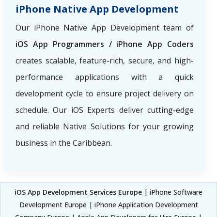
iPhone Native App Development
Our iPhone Native App Development team of
iOS App Programmers / iPhone App Coders
creates scalable, feature-rich, secure, and high-
performance applications with a quick
development cycle to ensure project delivery on
schedule. Our iOS Experts deliver cutting-edge
and reliable Native Solutions for your growing
business in the Caribbean.
iOS App Development Services Europe
| iPhone Software
Development Europe | iPhone Application Development