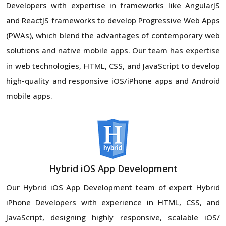
Developers with expertise in frameworks like AngularJS
and ReactJS frameworks to develop Progressive Web Apps
(PWAs), which blend the advantages of contemporary web
solutions and native mobile apps. Our team has expertise
in web technologies, HTML, CSS, and JavaScript to develop
high-quality and responsive iOS/iPhone apps and Android
mobile apps.
Hybrid iOS App Development
Our Hybrid iOS App Development team of expert Hybrid
iPhone Developers with experience in HTML, CSS, and
JavaScript, designing highly responsive, scalable iOS/