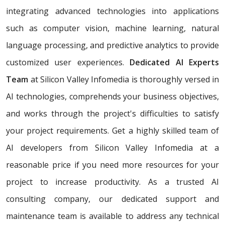
integrating advanced technologies into applications
such as computer vision, machine learning, natural
language processing, and predictive analytics to provide
customized user experiences.
Dedicated AI Experts
Team
at Silicon Valley Infomedia is thoroughly versed in
AI technologies, comprehends your business objectives,
and works through the project's difficulties to satisfy
your project requirements. Get a highly skilled team of
AI developers from Silicon Valley Infomedia at a
reasonable price if you need more resources for your
project to increase productivity. As a trusted AI
consulting company, our dedicated support and
maintenance team is available to address any technical