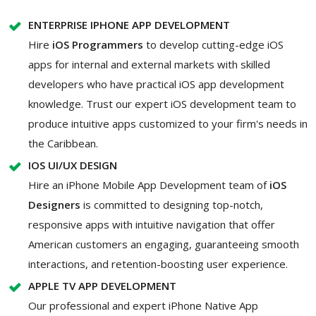
ENTERPRISE IPHONE APP DEVELOPMENT
Hire
iOS Programmers
to develop cutting-edge iOS
apps for internal and external markets with skilled
developers who have practical iOS app development
knowledge. Trust our expert iOS development team to
produce intuitive apps customized to your firm's needs in
the Caribbean.
IOS UI/UX DESIGN
Hire an iPhone Mobile App Development team of
iOS
Designers
is committed to designing top-notch,
responsive apps with intuitive navigation that offer
American customers an engaging, guaranteeing smooth
interactions, and retention-boosting user experience.
APPLE TV APP DEVELOPMENT
Our professional and expert iPhone Native App