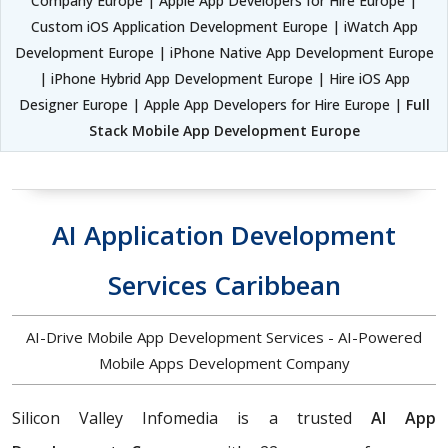
Company Europe | Apple App Developers for Hire Europe |
Custom iOS Application Development Europe | iWatch App
Development Europe | iPhone Native App Development Europe
| iPhone Hybrid App Development Europe | Hire iOS App
Designer Europe | Apple App Developers for Hire Europe |
Full
Stack Mobile App Development Europe
AI Application Development
Services Caribbean
AI-Drive Mobile App Development Services - AI-Powered
Mobile Apps Development Company
Silicon Valley Infomedia is a trusted
AI App