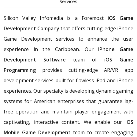
Services
Silicon Valley Infomedia is a Foremost
iOS Game
Development Company
that offers cutting-edge iPhone
Game Development services to enhance the user
experience in the Caribbean. Our
iPhone Game
Development Software
team of
iOS Game
Programming
provides cutting-edge AR/VR app
development services built for flawless iPad and iPhone
experiences. Our specialty is developing dynamic gaming
systems for American enterprises that guarantee lag-
free operation and maintain player engagement with
captivating, interactive content. We enable our
iOS
Mobile Game Development
team to create engaging