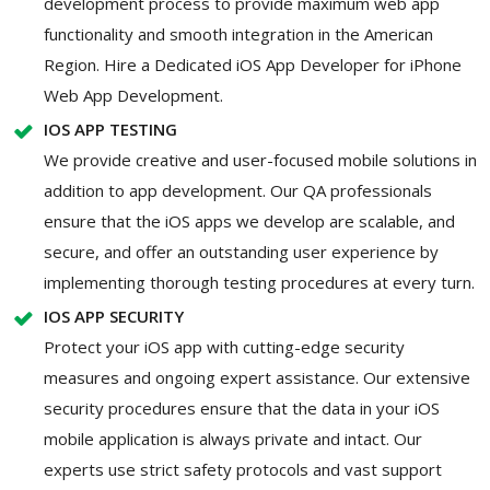
development process to provide maximum web app
functionality and smooth integration in the American
Region. Hire a Dedicated iOS App Developer for iPhone
Web App Development.
IOS APP TESTING
We provide creative and user-focused mobile solutions in
addition to app development. Our QA professionals
ensure that the iOS apps we develop are scalable, and
secure, and offer an outstanding user experience by
implementing thorough testing procedures at every turn.
IOS APP SECURITY
Protect your iOS app with cutting-edge security
measures and ongoing expert assistance. Our extensive
security procedures ensure that the data in your iOS
mobile application is always private and intact. Our
experts use strict safety protocols and vast support