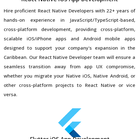
Hire proficient React Native Developers with 22+ years of
hands-on experience in JavaScript/TypeScript-based,
cross-platform development, providing cross-platform,
scalable iOS/iPhone apps and Android mobile apps
designed to support your company's expansion in the
Caribbean. Our React Native Developer team will ensure a
seamless transition away from app UX compromise,
whether you migrate your Native iOS, Native Android, or
other cross-platform projects to React Native or vice
versa.