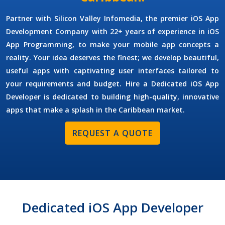
Partner with Silicon Valley Infomedia, the premier
iOS App
Development Company
with 22+ years of experience in iOS
App Programming, to make your mobile app concepts a
reality. Your idea deserves the finest; we develop beautiful,
useful apps with captivating user interfaces tailored to
your requirements and budget.
Hire a Dedicated iOS App
Developer
is dedicated to building high-quality, innovative
apps that make a splash in the Caribbean market.
REQUEST A QUOTE
Dedicated iOS App Developer