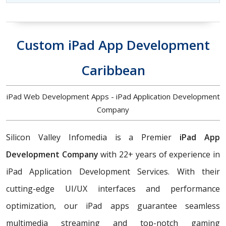
Custom iPad App Development
Caribbean
iPad Web Development Apps - iPad Application Development
Company
Silicon Valley Infomedia is a Premier
iPad App
Development Company
with 22+ years of experience in
iPad Application Development Services. With their
cutting-edge UI/UX interfaces and performance
optimization, our iPad apps guarantee seamless
multimedia streaming and top-notch gaming