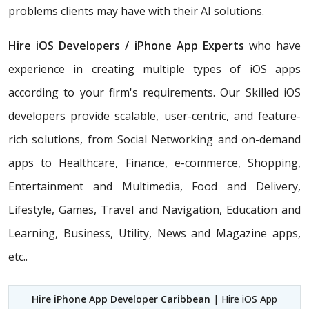
problems clients may have with their AI solutions.
Hire iOS Developers / iPhone App Experts
who have
experience in creating multiple types of iOS apps
according to your firm's requirements. Our Skilled iOS
developers provide scalable, user-centric, and feature-
rich solutions, from Social Networking and on-demand
apps to Healthcare, Finance, e-commerce, Shopping,
Entertainment and Multimedia, Food and Delivery,
Lifestyle, Games, Travel and Navigation, Education and
Learning, Business, Utility, News and Magazine apps,
etc..
Hire iPhone App Developer Caribbean
| Hire iOS App