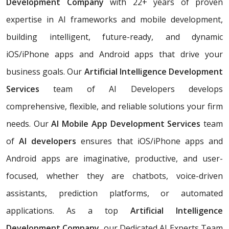
Development Company
with 22+ years of proven
expertise in AI frameworks and mobile development,
building
intelligent, future-ready, and dynamic
iOS/iPhone apps and Android apps that drive your
business goals. Our
Artificial Intelligence Development
Services
team of AI Developers develops
comprehensive, flexible, and reliable solutions your firm
needs. Our
AI Mobile App Development Services
team
of
AI developers
ensures that iOS/iPhone apps and
Android apps are imaginative, productive, and user-
focused, whether they are chatbots, voice-driven
assistants, prediction platforms, or automated
applications. As a top
Artificial Intelligence
Development Company,
our Dedicated AI Experts Team