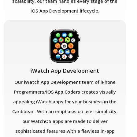
scalability, our team handles every stage of the
iOS App Development lifecycle.
iWatch App Development
Our
iWatch App Development
team of iPhone
Programmers/
iOS App Coders
creates visually
appealing iWatch apps for your business in the
Caribbean. With an emphasis on user simplicity,
our WatchOS apps are made to deliver
sophisticated features with a flawless in-app