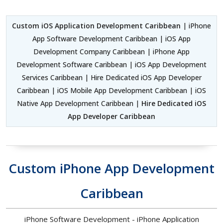
Custom iOS Application Development Caribbean
| iPhone
App Software Development Caribbean | iOS App
Development Company Caribbean | iPhone App
Development Software Caribbean | iOS App Development
Services Caribbean | Hire Dedicated iOS App Developer
Caribbean | iOS Mobile App Development Caribbean | iOS
Native App Development Caribbean |
Hire Dedicated iOS
App Developer Caribbean
Custom iPhone App Development
Caribbean
iPhone Software Development - iPhone Application