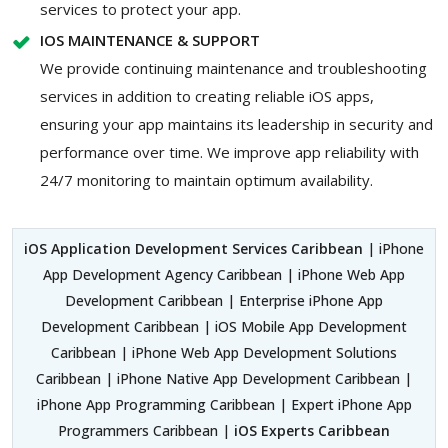
services to protect your app.
IOS MAINTENANCE & SUPPORT
We provide continuing maintenance and troubleshooting
services in addition to creating reliable iOS apps,
ensuring your app maintains its leadership in security and
performance over time. We improve app reliability with
24/7 monitoring to maintain optimum availability.
iOS Application Development Services Caribbean
| iPhone
App Development Agency Caribbean | iPhone Web App
Development Caribbean | Enterprise iPhone App
Development Caribbean | iOS Mobile App Development
Caribbean | iPhone Web App Development Solutions
Caribbean | iPhone Native App Development Caribbean |
iPhone App Programming Caribbean | Expert iPhone App
Programmers Caribbean |
iOS Experts Caribbean