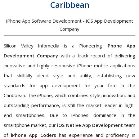
Caribbean
iPhone App Software Development - iOS App Development
Company
Silicon Valley Infomedia is a Pioneering
iPhone App
Development Company
with a track record of delivering
innovative and highly responsive iPhone mobile applications
that skillfully blend style and utility, establishing new
standards for app development for your firm in the
Caribbean. The iPhone, which combines style, innovation, and
outstanding performance, is still the market leader in high-
end smartphones. Due to iPhones' dominance in the
smartphone market, our
iOS Native App Development
team
of
iPhone App Coders
has experience and proficiency in