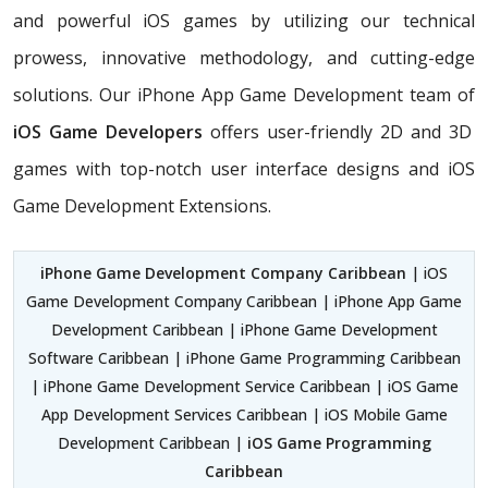
and powerful iOS games by utilizing our technical
prowess, innovative methodology, and cutting-edge
solutions. Our iPhone App Game Development team of
iOS Game Developers
offers user-friendly 2D and 3D
games with top-notch user interface designs and iOS
Game Development Extensions.
iPhone Game Development Company Caribbean
| iOS
Game Development Company Caribbean | iPhone App Game
Development Caribbean | iPhone Game Development
Software Caribbean | iPhone Game Programming Caribbean
| iPhone Game Development Service Caribbean | iOS Game
App Development Services Caribbean | iOS Mobile Game
Development Caribbean |
iOS Game Programming
Caribbean