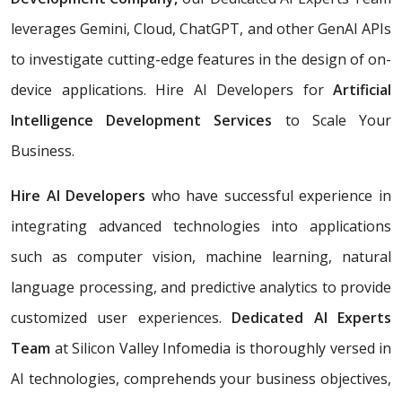
leverages Gemini, Cloud, ChatGPT, and other GenAI APIs
to investigate cutting-edge features in the design of on-
device applications. Hire AI Developers for
Artificial
Intelligence Development Services
to Scale Your
Business.
Hire AI Developers
who have successful experience in
integrating advanced technologies into applications
such as computer vision, machine learning, natural
language processing, and predictive analytics to provide
customized user experiences.
Dedicated AI Experts
Team
at Silicon Valley Infomedia is thoroughly versed in
AI technologies, comprehends your business objectives,