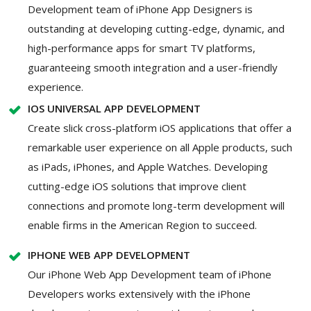
Development team of iPhone App Designers is
outstanding at developing cutting-edge, dynamic, and
high-performance apps for smart TV platforms,
guaranteeing smooth integration and a user-friendly
experience.
IOS UNIVERSAL APP DEVELOPMENT
Create slick cross-platform iOS applications that offer a
remarkable user experience on all Apple products, such
as iPads, iPhones, and Apple Watches. Developing
cutting-edge iOS solutions that improve client
connections and promote long-term development will
enable firms in the American Region to succeed.
IPHONE WEB APP DEVELOPMENT
Our iPhone Web App Development team of iPhone
Developers works extensively with the iPhone