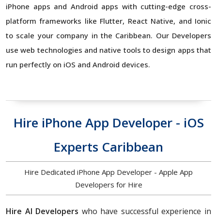
iPhone apps and Android apps with cutting-edge cross-
platform frameworks like Flutter, React Native, and Ionic
to scale your company in the Caribbean. Our Developers
use web technologies and native tools to design apps that
run perfectly on iOS and Android devices.
Hire iPhone App Developer - iOS
Experts Caribbean
Hire Dedicated iPhone App Developer - Apple App
Developers for Hire
Hire AI Developers
who have successful experience in