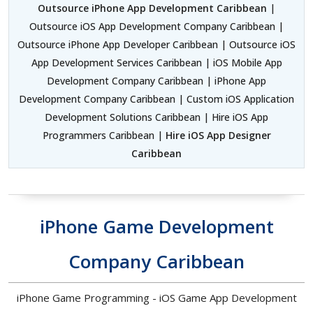
Outsource iPhone App Development Caribbean
|
Outsource iOS App Development Company Caribbean |
Outsource iPhone App Developer Caribbean | Outsource iOS
App Development Services Caribbean | iOS Mobile App
Development Company Caribbean | iPhone App
Development Company Caribbean | Custom iOS Application
Development Solutions Caribbean | Hire iOS App
Programmers Caribbean |
Hire iOS App Designer
Caribbean
iPhone Game Development
Company Caribbean
iPhone Game Programming - iOS Game App Development