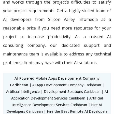
and works through the project's difficulties to satisfy
your project requirements. Get a highly skilled team of
AI developers from Silicon Valley Infomedia at a
reasonable price if you need more resources for your
project to increase productivity. As a trusted AI
consulting company, our dedicated support and
maintenance team is available to address any technical
problems clients may have with their AI solutions.
AI-Powered Mobile Apps Development Company
Caribbean
| AI App Development Company Caribbean |
Artificial Intelligence | Development Solutions Caribbean | AI
Application Development Services Caribbean | Artificial
Intelligence Development Services Caribbean | Hire AI
Developers Caribbean | Hire the Best Remote AI Developers