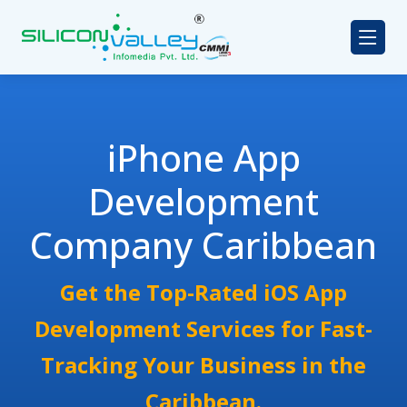
iPhone App
Development
Company Caribbean
Get the Top-Rated iOS App
Development Services for Fast-
Tracking Your Business in the
Caribbean.