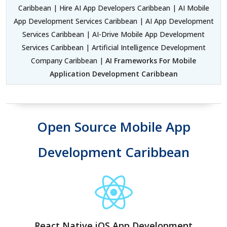
Caribbean | Hire AI App Developers Caribbean | AI Mobile
App Development Services Caribbean | AI App Development
Services Caribbean | AI-Drive Mobile App Development
Services Caribbean | Artificial Intelligence Development
Company Caribbean |
AI Frameworks For Mobile
Application Development Caribbean
Open Source Mobile App
Development Caribbean
React Native iOS App Development