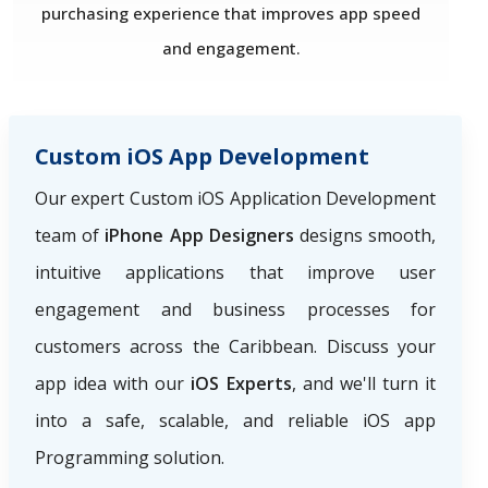
purchasing experience that improves app speed
and engagement.
Custom iOS App Development
Our expert Custom iOS Application Development
team of
iPhone App Designers
designs smooth,
intuitive applications that improve user
engagement and business processes for
customers across the Caribbean. Discuss your
app idea with our
iOS Experts
, and we'll turn it
into a safe, scalable, and reliable iOS app
Programming solution.