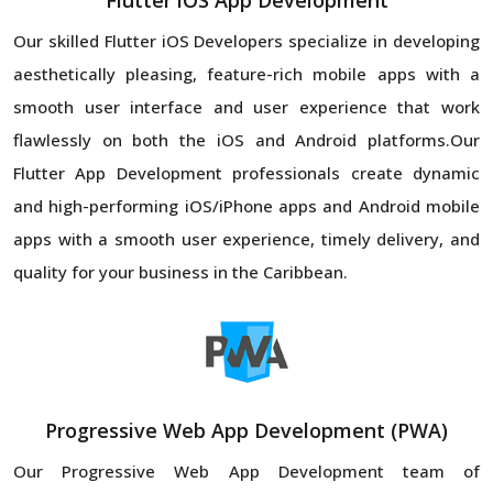
Flutter iOS App Development
Our skilled Flutter iOS Developers specialize in developing
aesthetically pleasing, feature-rich mobile apps with a
smooth user interface and user experience that work
flawlessly on both the iOS and Android platforms.Our
Flutter App Development professionals create dynamic
and high-performing iOS/iPhone apps and Android mobile
apps with a smooth user experience, timely delivery, and
quality for your business in the Caribbean.
Progressive Web App Development (PWA)
Our Progressive Web App Development team of