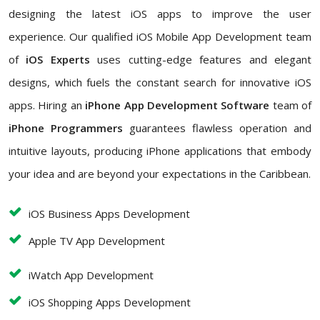
designing the latest iOS apps to improve the user
experience. Our qualified iOS Mobile App Development team
of
iOS Experts
uses cutting-edge features and elegant
designs, which fuels the constant search for innovative iOS
apps. Hiring an
iPhone App Development Software
team of
iPhone Programmers
guarantees flawless operation and
intuitive layouts, producing iPhone applications that embody
your idea and are beyond your expectations in the Caribbean.
iOS Business Apps Development
Apple TV App Development
iWatch App Development
iOS Shopping Apps Development