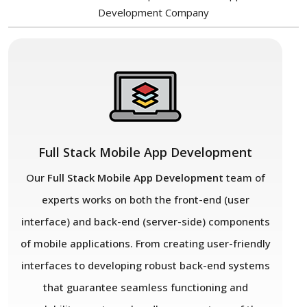
Development Company
Full Stack Mobile App Development
Our
Full Stack Mobile App Development
team of
experts works on both the front-end (user
interface) and back-end (server-side) components
of mobile applications. From creating user-friendly
interfaces to developing robust back-end systems
that guarantee seamless functioning and