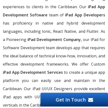
experiences to clients in the Caribbean. Our
iPad App
Development Software
team of
iPad App Developers
has proficiency in native and hybrid development
languages, including Ionic, React Native, and Flutter. As
a Pioneering
iPad Development Company,
our iPad for
Software Development team develops app that requires
the ideal balance of technical know-how, innovation, and
effective development frameworks. We offer Custom
iPad App Development Services
to create a unique app
platform you can easily use and maintain in the
Caribbean. Our iPad UI/UX Designers provide excellent
iPad apps with UI/UX designs for multiple business
Get In Touch
verticals in the Caribbean.