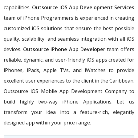
capabilities.
Outsource iOS App Development Services
team of iPhone Programmers is experienced in creating
customized iOS solutions that ensure the best possible
quality, scalability, and seamless integration with all iOS
devices.
Outsource iPhone App Developer
team offers
reliable, dynamic, and user-friendly iOS apps created for
iPhones, iPads, Apple TVs, and iWatches to provide
excellent user experiences to the client in the Caribbean.
Outsource iOS Mobile App Development Company to
build highly two-way iPhone Applications. Let us
transform your idea into a feature-rich, elegantly
designed app within your price range.