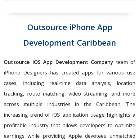
Outsource iPhone App
Development Caribbean
Outsource iOS App Development Company
team of
iPhone Designers has created apps for various use
cases, including real-time data analysis, location
tracking, route matching, video streaming, and more
across multiple industries in the Caribbean. The
increasing trend of iOS application usage highlights a
profitable industry that allows developers to optimize
earnings while providing Apple devotees unmatched