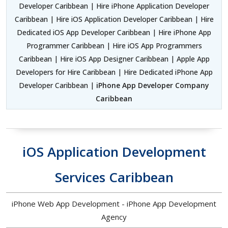
Developer Caribbean | Hire iPhone Application Developer
Caribbean | Hire iOS Application Developer Caribbean | Hire
Dedicated iOS App Developer Caribbean | Hire iPhone App
Programmer Caribbean | Hire iOS App Programmers
Caribbean | Hire iOS App Designer Caribbean | Apple App
Developers for Hire Caribbean | Hire Dedicated iPhone App
Developer Caribbean |
iPhone App Developer Company
Caribbean
iOS Application Development
Services Caribbean
iPhone Web App Development - iPhone App Development
Agency