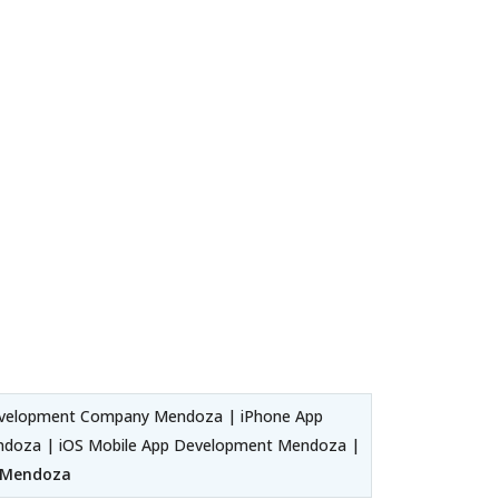
evelopment Company Mendoza | iPhone App
ndoza | iOS Mobile App Development Mendoza |
r Mendoza