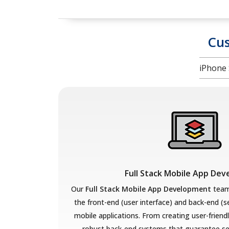
Cu
iPhone 
Full Stack Mobile App De
Our
Full Stack Mobile App Development
team
the front-end (user interface) and back-end (
mobile applications. From creating user-friend
robust back-end systems that guarantee se