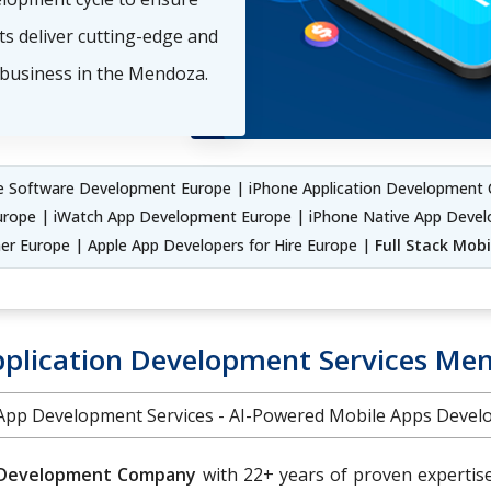
ts deliver cutting-edge and
 business in the Mendoza.
 Software Development Europe | iPhone Application Development 
urope | iWatch App Development Europe | iPhone Native App Deve
er Europe | Apple App Developers for Hire Europe |
Full Stack Mob
pplication Development Services Me
 App Development Services - AI-Powered Mobile Apps Dev
 Development Company
with 22+ years of proven expertis