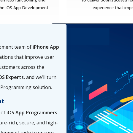
f the iOS App Development
experience that im
opment team of
iPhone App
ations that improve user
ustomers across the
OS Experts
, and we'll turn
pp Programming solution.
nt
 of
iOS App Programmers
ure-rich, secure, and high-
elopment cycle to ensure