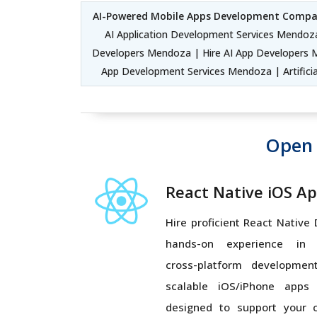
AI-Powered Mobile Apps Development Comp
AI Application Development Services Mendoza
Developers Mendoza | Hire AI App Developers 
App Development Services Mendoza | Artific
Open 
React Native iOS A
Hire proficient React Native
hands-on experience in Ja
cross-platform development
scalable iOS/iPhone apps
designed to support your 