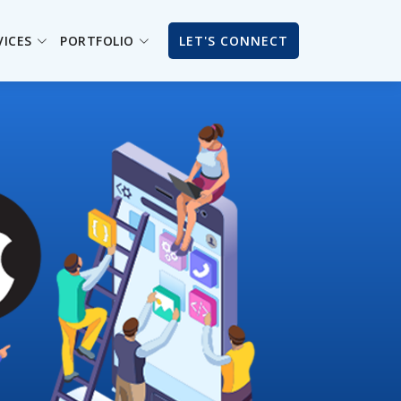
VICES
PORTFOLIO
LET'S CONNECT