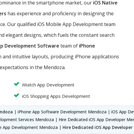
dominance in the smartphone market, our
iOS Native
ers
has experience and proficiency in designing the
nce. Our qualified iOS Mobile App Development team
nd elegant designs, which fuels the constant search
pp Development Software
team of
iPhone
 and intuitive layouts, producing iPhone applications
expectations in the Mendoza.
iWatch App Development
iOS Shopping Apps Development
endoza
| iPhone App Software Development Mendoza | iOS App D
lopment Services Mendoza | Hire Dedicated iOS App Developer Me
ve App Development Mendoza |
Hire Dedicated iOS App Develope