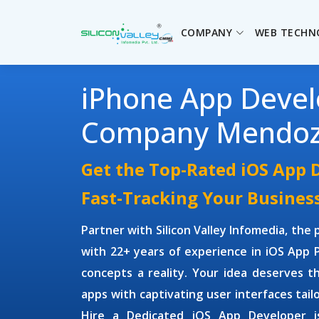
COMPANY
WEB TECHN
iPhone App Deve
Company Mendo
Get the Top-Rated iOS App 
Fast-Tracking Your Busines
Partner with Silicon Valley Infomedia, the
with 22+ years of experience in iOS App
concepts a reality. Your idea deserves th
apps with captivating user interfaces tai
Hire a Dedicated iOS App Developer