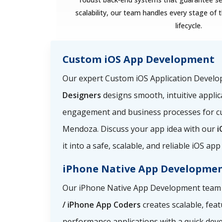
scalability, our team handles every stage o
lifecycle.
Custom iOS App Development
Our expert Custom iOS Application Devel
Designers
designs smooth, intuitive applic
engagement and business processes for c
Mendoza. Discuss your app idea with our
i
it into a safe, scalable, and reliable iOS a
iPhone Native App Developme
Our iPhone Native App Development team
/ iPhone App Coders
creates scalable, feat
performance applications with a quick dev