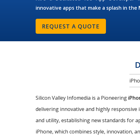
innovative apps that make a splash in th
REQUEST A QUOTE
D
iPho
Silicon Valley Infomedia is a Pioneering
iPho
delivering innovative and highly responsive i
and utility, establishing new standards for
iPhone, which combines style, innovation, an