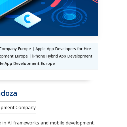
Company Europe | Apple App Developers for Hire
lopment Europe | iPhone Hybrid App Development
ile App Development Europe
ndoza
elopment Company
e in AI frameworks and mobile development,