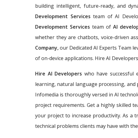
building
intelligent, future-ready, and d
Development Services
team of AI Develo
Development Services
team of
AI devel
whether they are chatbots, voice-driven ass
Company,
our Dedicated AI Experts Team lev
of on-device applications. Hire AI Developer
Hire AI Developers
who have successful ex
learning, natural language processing, and 
Infomedia is thoroughly versed in AI technol
project requirements. Get a highly skilled 
your project to increase productivity. As a
technical problems clients may have with thei