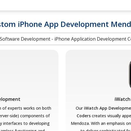
stom iPhone App Development Mend
Software Development - iPhone Application Development
velopment
iWatch
 of experts works on both
Our
iWatch App Developme
server-side) components of
Coders
creates visually appe
ly interfaces to developing
Mendoza. With an emphasis on 
amless functioning and
to deliver sophisticated f