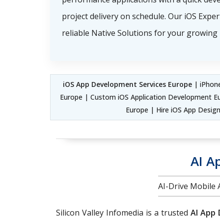
project delivery on schedule. Our iOS Exper
reliable Native Solutions for your growing
iOS App Development Services Europe
| iPhone
Europe | Custom iOS Application Development E
Europe | Hire iOS App Design
AI A
AI-Drive Mobile
Silicon Valley Infomedia is a trusted
AI App