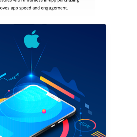
proves app speed and engagement.