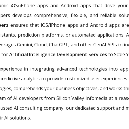
ynamic iOS/iPhone apps and Android apps that drive you
pers develops comprehensive, flexible, and reliable sol
opers
ensures that iOS/iPhone apps and Android apps are 
istants, prediction platforms, or automated applications. 
erages Gemini, Cloud, ChatGPT, and other GenAI APIs to inv
s for
Artificial Intelligence Development Services
to Scale 
perience in integrating advanced technologies into appl
predictive analytics to provide customized user experiences
ogies, comprehends your business objectives, and works throu
team of AI developers from Silicon Valley Infomedia at a rea
 trusted AI consulting company, our dedicated support and 
r AI solutions.