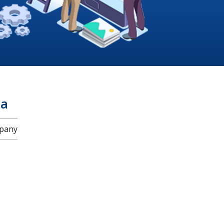
za
mpany