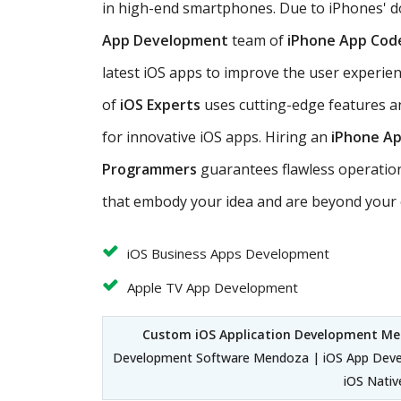
in high-end smartphones. Due to iPhones' 
App Development
team of
iPhone App Cod
latest iOS apps to improve the user experie
of
iOS Experts
uses cutting-edge features a
for innovative iOS apps. Hiring an
iPhone A
Programmers
guarantees flawless operation
that embody your idea and are beyond your 
iOS Business Apps Development
Apple TV App Development
Custom iOS Application Development M
Development Software Mendoza | iOS App Deve
iOS Nati