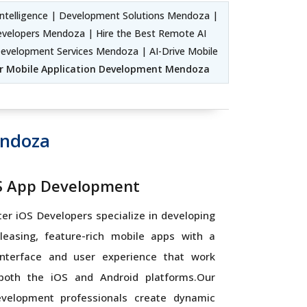
ntelligence | Development Solutions Mendoza |
Developers Mendoza | Hire the Best Remote AI
evelopment Services Mendoza | AI-Drive Mobile
r Mobile Application Development Mendoza
endoza
OS App Development
tter iOS Developers specialize in developing
pleasing, feature-rich mobile apps with a
nterface and user experience that work
 both the iOS and Android platforms.Our
evelopment professionals create dynamic