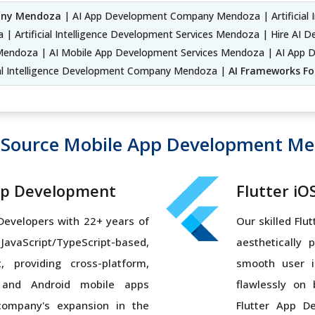
any Mendoza
| AI App Development Company Mendoza | Artificial I
 | Artificial Intelligence Development Services Mendoza | Hire AI 
Mendoza | AI Mobile App Development Services Mendoza | AI App D
ial Intelligence Development Company Mendoza |
AI Frameworks Fo
Source Mobile App Development M
pp Development
Flutter i
 Developers with 22+ years of
Our skilled Flu
vaScript/TypeScript-based,
aesthetically 
, providing cross-platform,
smooth user i
 and Android mobile apps
flawlessly on
company's expansion in the
Flutter App D