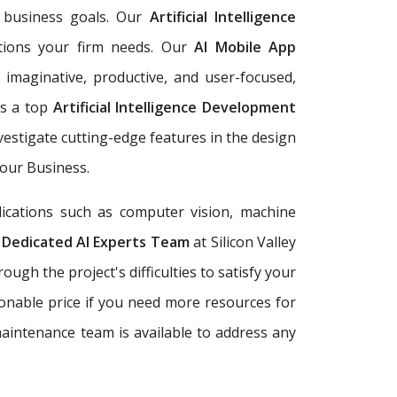
r business goals. Our
Artificial Intelligence
utions your firm needs. Our
AI Mobile App
imaginative, productive, and user-focused,
As a top
Artificial Intelligence Development
estigate cutting-edge features in the design
Your Business.
ications such as computer vision, machine
.
Dedicated AI Experts Team
at Silicon Valley
gh the project's difficulties to satisfy your
sonable price if you need more resources for
maintenance team is available to address any