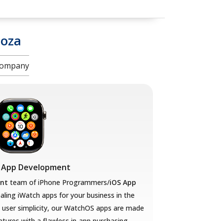
oza
 Company
 App Development
nt
team of iPhone Programmers/
iOS App
aling iWatch apps for your business in the
user simplicity, our WatchOS apps are made
eatures with a flawless in-app purchasing