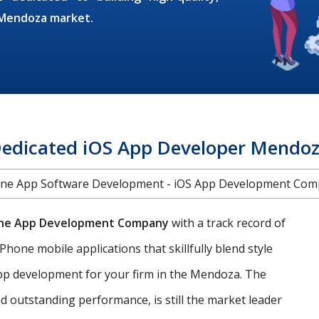
e Mendoza market.
edicated iOS App Developer Mendo
ne App Software Development - iOS App Development Co
ne App Development Company
with a track record of
Phone mobile applications that skillfully blend style
 app development for your firm in the Mendoza. The
d outstanding performance, is still the market leader