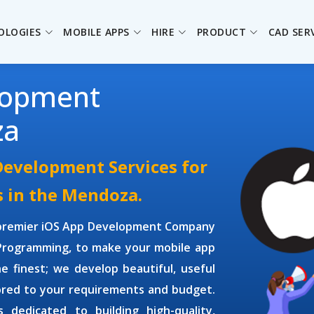
OLOGIES
MOBILE APPS
HIRE
PRODUCT
CAD SER
lopment
za
Development Services for
s in the Mendoza.
 premier
iOS App Development Company
 Programming, to make your mobile app
e finest; we develop beautiful, useful
lored to your requirements and budget.
is dedicated to building high-quality,