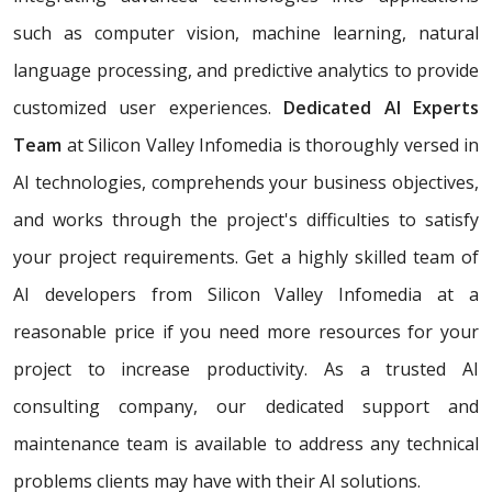
such as computer vision, machine learning, natural
language processing, and predictive analytics to provide
customized user experiences.
Dedicated AI Experts
Team
at Silicon Valley Infomedia is thoroughly versed in
AI technologies, comprehends your business objectives,
and works through the project's difficulties to satisfy
your project requirements. Get a highly skilled team of
AI developers from Silicon Valley Infomedia at a
reasonable price if you need more resources for your
project to increase productivity. As a trusted AI
consulting company, our dedicated support and
maintenance team is available to address any technical
problems clients may have with their AI solutions.