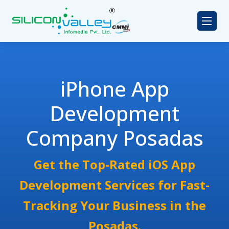
iPhone App
Development
Company Posadas
Get the Top-Rated iOS App
Development Services for Fast-
Tracking Your Business in the
Posadas.