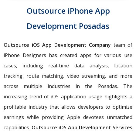
Outsource iPhone App
Development Posadas
Outsource iOS App Development Company
team of
iPhone Designers has created apps for various use
cases, including real-time data analysis, location
tracking, route matching, video streaming, and more
across multiple industries in the Posadas. The
increasing trend of iOS application usage highlights a
profitable industry that allows developers to optimize
earnings while providing Apple devotees unmatched
capabilities.
Outsource iOS App Development Services