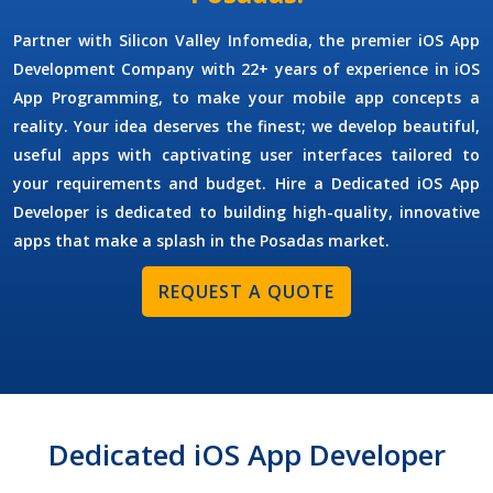
Partner with Silicon Valley Infomedia, the premier
iOS App
Development Company
with 22+ years of experience in iOS
App Programming, to make your mobile app concepts a
reality. Your idea deserves the finest; we develop beautiful,
useful apps with captivating user interfaces tailored to
your requirements and budget.
Hire a Dedicated iOS App
Developer
is dedicated to building high-quality, innovative
apps that make a splash in the Posadas market.
REQUEST A QUOTE
Dedicated iOS App Developer