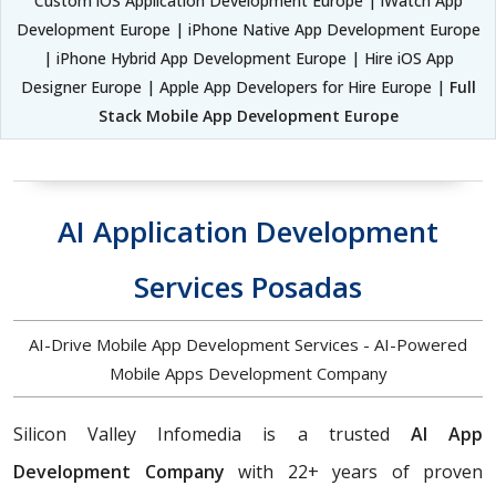
Custom iOS Application Development Europe | iWatch App
Development Europe | iPhone Native App Development Europe
| iPhone Hybrid App Development Europe | Hire iOS App
Designer Europe | Apple App Developers for Hire Europe |
Full
Stack Mobile App Development Europe
AI Application Development
Services Posadas
AI-Drive Mobile App Development Services - AI-Powered
Mobile Apps Development Company
Silicon Valley Infomedia is a trusted
AI App
Development Company
with 22+ years of proven