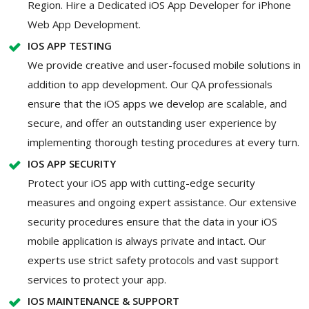
Region. Hire a Dedicated iOS App Developer for iPhone
Web App Development.
IOS APP TESTING
We provide creative and user-focused mobile solutions in
addition to app development. Our QA professionals
ensure that the iOS apps we develop are scalable, and
secure, and offer an outstanding user experience by
implementing thorough testing procedures at every turn.
IOS APP SECURITY
Protect your iOS app with cutting-edge security
measures and ongoing expert assistance. Our extensive
security procedures ensure that the data in your iOS
mobile application is always private and intact. Our
experts use strict safety protocols and vast support
services to protect your app.
IOS MAINTENANCE & SUPPORT