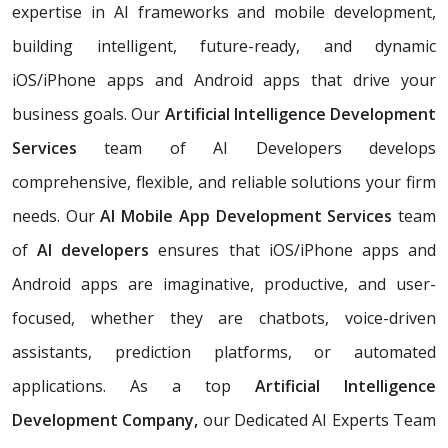
expertise in AI frameworks and mobile development,
building
intelligent, future-ready, and dynamic
iOS/iPhone apps and Android apps that drive your
business goals. Our
Artificial Intelligence Development
Services
team of AI Developers develops
comprehensive, flexible, and reliable solutions your firm
needs. Our
AI Mobile App Development Services
team
of
AI developers
ensures that iOS/iPhone apps and
Android apps are imaginative, productive, and user-
focused, whether they are chatbots, voice-driven
assistants, prediction platforms, or automated
applications. As a top
Artificial Intelligence
Development Company,
our Dedicated AI Experts Team