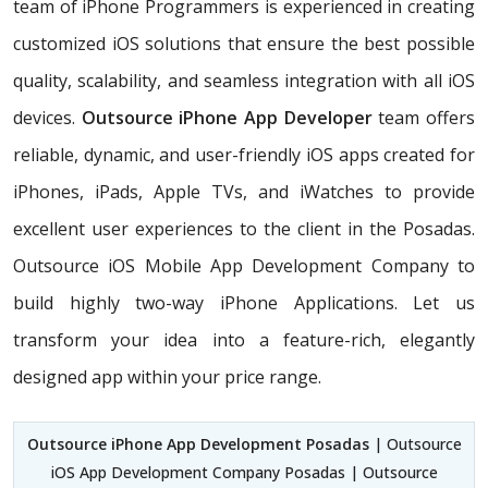
team of iPhone Programmers is experienced in creating
customized iOS solutions that ensure the best possible
quality, scalability, and seamless integration with all iOS
devices.
Outsource iPhone App Developer
team offers
reliable, dynamic, and user-friendly iOS apps created for
iPhones, iPads, Apple TVs, and iWatches to provide
excellent user experiences to the client in the Posadas.
Outsource iOS Mobile App Development Company to
build highly two-way iPhone Applications. Let us
transform your idea into a feature-rich, elegantly
designed app within your price range.
Outsource iPhone App Development Posadas
| Outsource
iOS App Development Company Posadas | Outsource