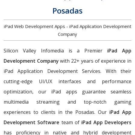
Posadas
iPad Web Development Apps - iPad Application Development
Company
Silicon Valley Infomedia is a Premier
iPad App
Development Company
with 22+ years of experience in
iPad Application Development Services. With their
cutting-edge UI/UX interfaces and performance
optimization, our iPad apps guarantee seamless
multimedia streaming and top-notch gaming
experiences to clients in the Posadas. Our
iPad App
Development Software
team of
iPad App Developers
has proficiency in native and hybrid development