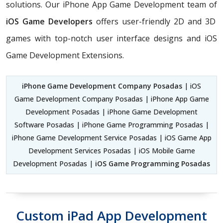
solutions. Our iPhone App Game Development team of
iOS Game Developers
offers user-friendly 2D and 3D
games with top-notch user interface designs and iOS
Game Development Extensions.
iPhone Game Development Company Posadas
| iOS
Game Development Company Posadas | iPhone App Game
Development Posadas | iPhone Game Development
Software Posadas | iPhone Game Programming Posadas |
iPhone Game Development Service Posadas | iOS Game App
Development Services Posadas | iOS Mobile Game
Development Posadas |
iOS Game Programming Posadas
Custom iPad App Development