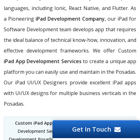
languages, including Ionic, React Native, and Flutter. As
a Pioneering
iPad Development Company,
our iPad for
Software Development team develops app that requires
the ideal balance of technical know-how, innovation, and
effective development frameworks. We offer Custom
iPad App Development Services
to create a unique app
platform you can easily use and maintain in the Posadas.
Our iPad UI/UX Designers provide excellent iPad apps
with UI/UX designs for multiple business verticals in the
Posadas.
Custom iPad App Development Posadas
| iPad App
Get In Touch
Development Services Posadas | iPad for Software
Development Posadas | iPad and iPhone App Development