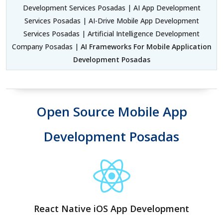
Development Services Posadas | AI App Development
Services Posadas | AI-Drive Mobile App Development
Services Posadas | Artificial Intelligence Development
Company Posadas |
AI Frameworks For Mobile Application
Development Posadas
Open Source Mobile App
Development Posadas
React Native iOS App Development