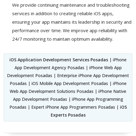
We provide continuing maintenance and troubleshooting
services in addition to creating reliable iOS apps,
ensuring your app maintains its leadership in security and
performance over time. We improve app reliability with
24/7 monitoring to maintain optimum availability.
iOS Application Development Services Posadas
| iPhone
App Development Agency Posadas | iPhone Web App
Development Posadas | Enterprise iPhone App Development
Posadas | iOS Mobile App Development Posadas | iPhone
Web App Development Solutions Posadas | iPhone Native
App Development Posadas | iPhone App Programming
Posadas | Expert iPhone App Programmers Posadas |
iOS
Experts Posadas