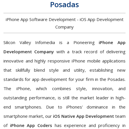
Posadas
iPhone App Software Development - iOS App Development
Company
Silicon Valley Infomedia is a Pioneering
iPhone App
Development Company
with a track record of delivering
innovative and highly responsive iPhone mobile applications
that skillfully blend style and utility, establishing new
standards for app development for your firm in the Posadas.
The iPhone, which combines style, innovation, and
outstanding performance, is still the market leader in high-
end smartphones. Due to iPhones' dominance in the
smartphone market, our
iOS Native App Development
team
of
iPhone App Coders
has experience and proficiency in