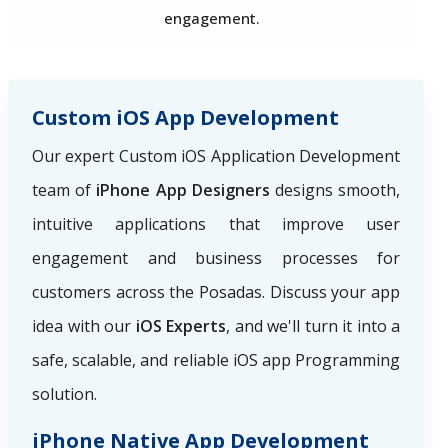
engagement.
Custom iOS App Development
Our expert Custom iOS Application Development
team of
iPhone App Designers
designs smooth,
intuitive applications that improve user
engagement and business processes for
customers across the Posadas. Discuss your app
idea with our
iOS Experts
, and we'll turn it into a
safe, scalable, and reliable iOS app Programming
solution.
iPhone Native App Development