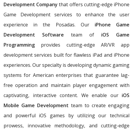
Development Company
that offers cutting-edge iPhone
Game Development services to enhance the user
experience in the Posadas. Our
iPhone Game
Development Software
team of
iOS Game
Programming
provides cutting-edge AR/VR app
development services built for flawless iPad and iPhone
experiences. Our specialty is developing dynamic gaming
systems for American enterprises that guarantee lag-
free operation and maintain player engagement with
captivating, interactive content. We enable our
iOS
Mobile Game Development
team to create engaging
and powerful iOS games by utilizing our technical
prowess, innovative methodology, and cutting-edge