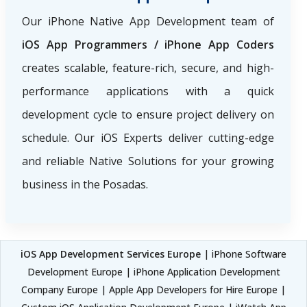
Our iPhone Native App Development team of
iOS App Programmers / iPhone App Coders
creates scalable, feature-rich, secure, and high-
performance applications with a quick
development cycle to ensure project delivery on
schedule. Our iOS Experts deliver cutting-edge
and reliable Native Solutions for your growing
business in the Posadas.
iOS App Development Services Europe
| iPhone Software
Development Europe | iPhone Application Development
Company Europe | Apple App Developers for Hire Europe |