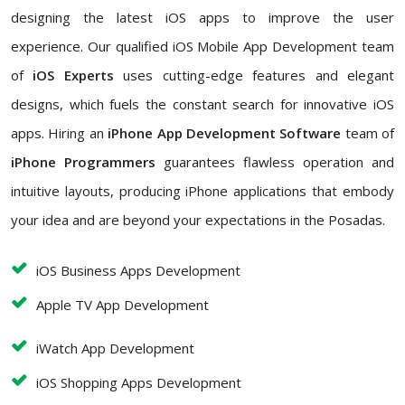
designing the latest iOS apps to improve the user
experience. Our qualified iOS Mobile App Development team
of
iOS Experts
uses cutting-edge features and elegant
designs, which fuels the constant search for innovative iOS
apps. Hiring an
iPhone App Development Software
team of
iPhone Programmers
guarantees flawless operation and
intuitive layouts, producing iPhone applications that embody
your idea and are beyond your expectations in the Posadas.
iOS Business Apps Development
Apple TV App Development
iWatch App Development
iOS Shopping Apps Development