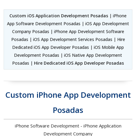
Custom iOS Application Development Posadas
| iPhone
App Software Development Posadas | iOS App Development
Company Posadas | iPhone App Development Software
Posadas | iOS App Development Services Posadas | Hire
Dedicated iOS App Developer Posadas | iOS Mobile App
Development Posadas | iOS Native App Development
Posadas |
Hire Dedicated iOS App Developer Posadas
Custom iPhone App Development
Posadas
iPhone Software Development - iPhone Application
Development Company