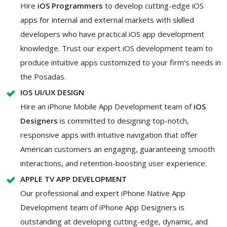
Hire
iOS Programmers
to develop cutting-edge iOS
apps for internal and external markets with skilled
developers who have practical iOS app development
knowledge. Trust our expert iOS development team to
produce intuitive apps customized to your firm's needs in
the Posadas.
IOS UI/UX DESIGN
Hire an iPhone Mobile App Development team of
iOS
Designers
is committed to designing top-notch,
responsive apps with intuitive navigation that offer
American customers an engaging, guaranteeing smooth
interactions, and retention-boosting user experience.
APPLE TV APP DEVELOPMENT
Our professional and expert iPhone Native App
Development team of iPhone App Designers is
outstanding at developing cutting-edge, dynamic, and