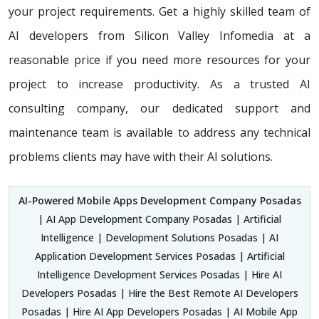
your project requirements. Get a highly skilled team of
AI developers from Silicon Valley Infomedia at a
reasonable price if you need more resources for your
project to increase productivity. As a trusted AI
consulting company, our dedicated support and
maintenance team is available to address any technical
problems clients may have with their AI solutions.
AI-Powered Mobile Apps Development Company Posadas
| AI App Development Company Posadas | Artificial
Intelligence | Development Solutions Posadas | AI
Application Development Services Posadas | Artificial
Intelligence Development Services Posadas | Hire AI
Developers Posadas | Hire the Best Remote AI Developers
Posadas | Hire AI App Developers Posadas | AI Mobile App