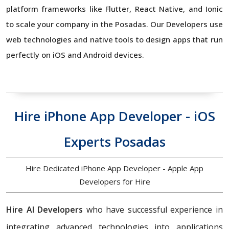
platform frameworks like Flutter, React Native, and Ionic
to scale your company in the Posadas. Our Developers use
web technologies and native tools to design apps that run
perfectly on iOS and Android devices.
Hire iPhone App Developer - iOS
Experts Posadas
Hire Dedicated iPhone App Developer - Apple App
Developers for Hire
Hire AI Developers
who have successful experience in
integrating advanced technologies into applications