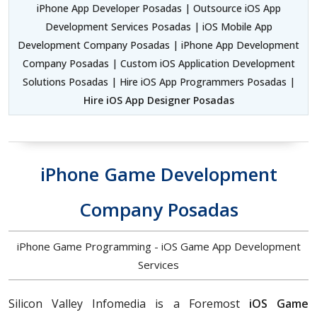
iPhone App Developer Posadas | Outsource iOS App
Development Services Posadas | iOS Mobile App
Development Company Posadas | iPhone App Development
Company Posadas | Custom iOS Application Development
Solutions Posadas | Hire iOS App Programmers Posadas |
Hire iOS App Designer Posadas
iPhone Game Development
Company Posadas
iPhone Game Programming - iOS Game App Development
Services
Silicon Valley Infomedia is a Foremost
iOS Game