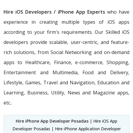
Hire iOS Developers / iPhone App Experts
who have
experience in creating multiple types of iOS apps
according to your firm's requirements. Our Skilled iOS
developers provide scalable, user-centric, and feature-
rich solutions, from Social Networking and on-demand
apps to Healthcare, Finance, e-commerce, Shopping,
Entertainment and Multimedia, Food and Delivery,
Lifestyle, Games, Travel and Navigation, Education and
Learning, Business, Utility, News and Magazine apps,
etc..
Hire iPhone App Developer Posadas
| Hire iOS App
Developer Posadas | Hire iPhone Application Developer