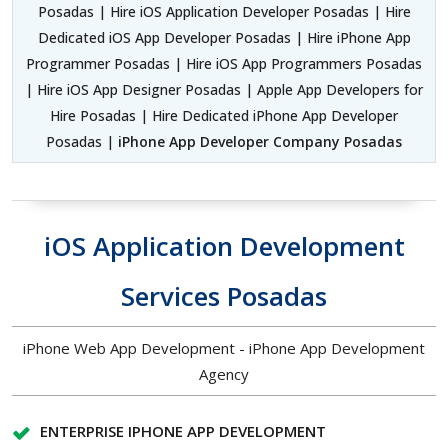
Posadas | Hire iOS Application Developer Posadas | Hire
Dedicated iOS App Developer Posadas | Hire iPhone App
Programmer Posadas | Hire iOS App Programmers Posadas
| Hire iOS App Designer Posadas | Apple App Developers for
Hire Posadas | Hire Dedicated iPhone App Developer
Posadas |
iPhone App Developer Company Posadas
iOS Application Development
Services Posadas
iPhone Web App Development - iPhone App Development
Agency
ENTERPRISE IPHONE APP DEVELOPMENT