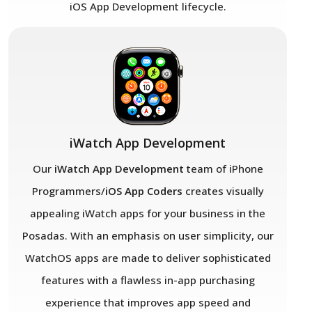
iOS App Development lifecycle.
iWatch App Development
Our
iWatch App Development
team of iPhone
Programmers/
iOS App Coders
creates visually
appealing iWatch apps for your business in the
Posadas. With an emphasis on user simplicity, our
WatchOS apps are made to deliver sophisticated
features with a flawless in-app purchasing
experience that improves app speed and