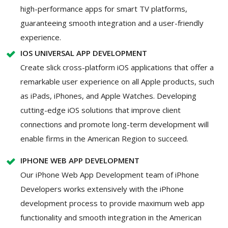
high-performance apps for smart TV platforms,
guaranteeing smooth integration and a user-friendly
experience.
IOS UNIVERSAL APP DEVELOPMENT
Create slick cross-platform iOS applications that offer a
remarkable user experience on all Apple products, such
as iPads, iPhones, and Apple Watches. Developing
cutting-edge iOS solutions that improve client
connections and promote long-term development will
enable firms in the American Region to succeed.
IPHONE WEB APP DEVELOPMENT
Our iPhone Web App Development team of iPhone
Developers works extensively with the iPhone
development process to provide maximum web app
functionality and smooth integration in the American