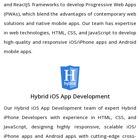
and ReactJS frameworks to develop Progressive Web Apps
(PWAs), which blend the advantages of contemporary web
solutions and native mobile apps. Our team has expertise
in web technologies, HTML, CSS, and JavaScript to develop
high-quality and responsive iOS/iPhone apps and Android
mobile apps.
Hybrid iOS App Development
Our Hybrid iOS App Development team of expert Hybrid
iPhone Developers with experience in HTML, CSS, and
JavaScript, designing highly responsive, scalable iOS/
iPhone apps and Android apps with cutting-edge cross-