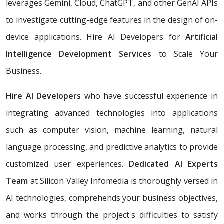
leverages Gemini, Cloud, ChatGPT, and other GenAI APIs
to investigate cutting-edge features in the design of on-
device applications. Hire AI Developers for
Artificial
Intelligence Development Services
to Scale Your
Business.
Hire AI Developers
who have successful experience in
integrating advanced technologies into applications
such as computer vision, machine learning, natural
language processing, and predictive analytics to provide
customized user experiences.
Dedicated AI Experts
Team
at Silicon Valley Infomedia is thoroughly versed in
AI technologies, comprehends your business objectives,
and works through the project's difficulties to satisfy