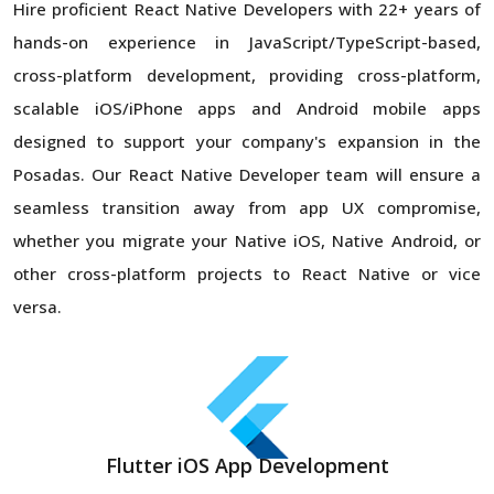
Hire proficient React Native Developers with 22+ years of
hands-on experience in JavaScript/TypeScript-based,
cross-platform development, providing cross-platform,
scalable iOS/iPhone apps and Android mobile apps
designed to support your company's expansion in the
Posadas. Our React Native Developer team will ensure a
seamless transition away from app UX compromise,
whether you migrate your Native iOS, Native Android, or
other cross-platform projects to React Native or vice
versa.
Flutter iOS App Development