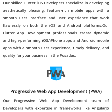
Our skilled Flutter iOS Developers specialize in developing
aesthetically pleasing, feature-rich mobile apps with a
smooth user interface and user experience that work
flawlessly on both the iOS and Android platforms.Our
Flutter App Development professionals create dynamic
and high-performing iOS/iPhone apps and Android mobile
apps with a smooth user experience, timely delivery, and
quality for your business in the Posadas.
Progressive Web App Development (PWA)
Our Progressive Web App Development team of
Developers with expertise in frameworks like AngularJS