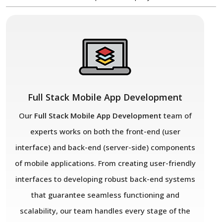
Full Stack Mobile App Development
Our
Full Stack Mobile App Development
team of
experts works on both the front-end (user
interface) and back-end (server-side) components
of mobile applications. From creating user-friendly
interfaces to developing robust back-end systems
that guarantee seamless functioning and
scalability, our team handles every stage of the