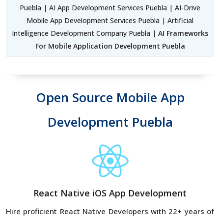
Puebla | AI App Development Services Puebla | AI-Drive
Mobile App Development Services Puebla | Artificial
Intelligence Development Company Puebla |
AI Frameworks
For Mobile Application Development Puebla
Open Source Mobile App
Development Puebla
React Native iOS App Development
Hire proficient React Native Developers with 22+ years of