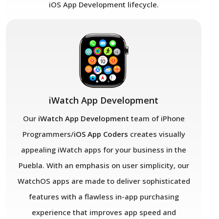
iOS App Development lifecycle.
iWatch App Development
Our
iWatch App Development
team of iPhone
Programmers/
iOS App Coders
creates visually
appealing iWatch apps for your business in the
Puebla. With an emphasis on user simplicity, our
WatchOS apps are made to deliver sophisticated
features with a flawless in-app purchasing
experience that improves app speed and