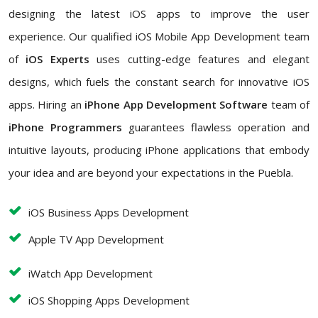
designing the latest iOS apps to improve the user
experience. Our qualified iOS Mobile App Development team
of
iOS Experts
uses cutting-edge features and elegant
designs, which fuels the constant search for innovative iOS
apps. Hiring an
iPhone App Development Software
team of
iPhone Programmers
guarantees flawless operation and
intuitive layouts, producing iPhone applications that embody
your idea and are beyond your expectations in the Puebla.
iOS Business Apps Development
Apple TV App Development
iWatch App Development
iOS Shopping Apps Development