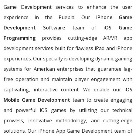
Game Development services to enhance the user
experience in the Puebla. Our
iPhone Game
Development Software
team of
iOS Game
Programming
provides cutting-edge AR/VR app
development services built for flawless iPad and iPhone
experiences. Our specialty is developing dynamic gaming
systems for American enterprises that guarantee lag-
free operation and maintain player engagement with
captivating, interactive content. We enable our
iOS
Mobile Game Development
team to create engaging
and powerful iOS games by utilizing our technical
prowess, innovative methodology, and cutting-edge
solutions. Our iPhone App Game Development team of