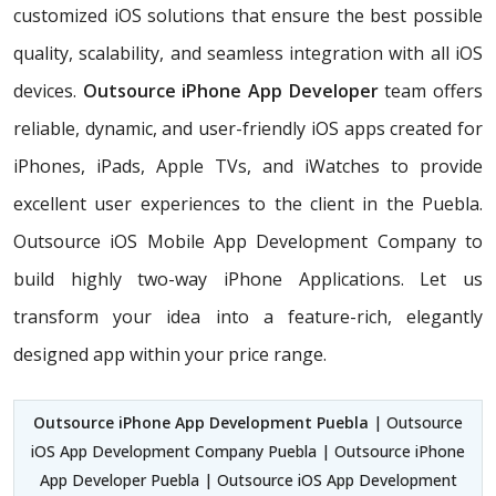
customized iOS solutions that ensure the best possible
quality, scalability, and seamless integration with all iOS
devices.
Outsource iPhone App Developer
team offers
reliable, dynamic, and user-friendly iOS apps created for
iPhones, iPads, Apple TVs, and iWatches to provide
excellent user experiences to the client in the Puebla.
Outsource iOS Mobile App Development Company to
build highly two-way iPhone Applications. Let us
transform your idea into a feature-rich, elegantly
designed app within your price range.
Outsource iPhone App Development Puebla
| Outsource
iOS App Development Company Puebla | Outsource iPhone
App Developer Puebla | Outsource iOS App Development