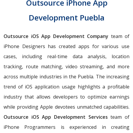
Outsource iPhone App
Development Puebla
Outsource iOS App Development Company
team of
iPhone Designers has created apps for various use
cases, including real-time data analysis, location
tracking, route matching, video streaming, and more
across multiple industries in the Puebla. The increasing
trend of iOS application usage highlights a profitable
industry that allows developers to optimize earnings
while providing Apple devotees unmatched capabilities.
Outsource iOS App Development Services
team of
iPhone Programmers is experienced in creating