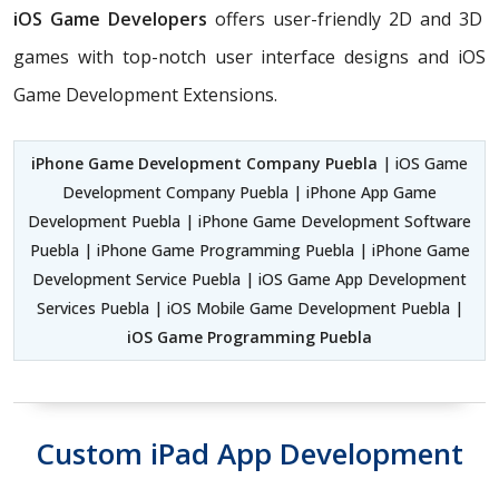
iOS Game Developers
offers user-friendly 2D and 3D
games with top-notch user interface designs and iOS
Game Development Extensions.
iPhone Game Development Company Puebla
| iOS Game
Development Company Puebla | iPhone App Game
Development Puebla | iPhone Game Development Software
Puebla | iPhone Game Programming Puebla | iPhone Game
Development Service Puebla | iOS Game App Development
Services Puebla | iOS Mobile Game Development Puebla |
iOS Game Programming Puebla
Custom iPad App Development