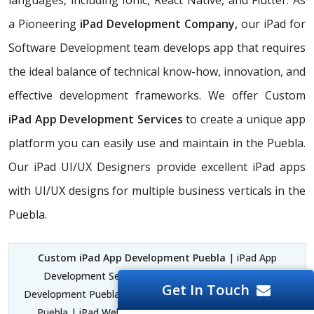
languages, including Ionic, React Native, and Flutter. As
a Pioneering
iPad Development Company,
our iPad for
Software Development team develops app that requires
the ideal balance of technical know-how, innovation, and
effective development frameworks. We offer Custom
iPad App Development Services
to create a unique app
platform you can easily use and maintain in the Puebla.
Our iPad UI/UX Designers provide excellent iPad apps
with UI/UX designs for multiple business verticals in the
Puebla.
Custom iPad App Development Puebla
| iPad App
Development Services Puebla | iPad for Software
Get In Touch
Development Puebla | iPad and iPhone App Development
Puebla | iPad Web Development Apps Puebla | iPad