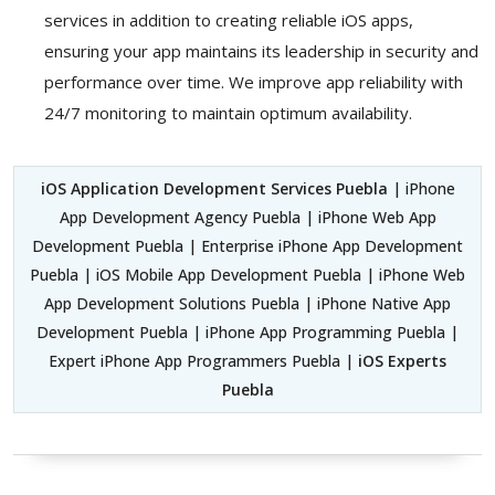
services in addition to creating reliable iOS apps,
ensuring your app maintains its leadership in security and
performance over time. We improve app reliability with
24/7 monitoring to maintain optimum availability.
iOS Application Development Services Puebla
| iPhone
App Development Agency Puebla | iPhone Web App
Development Puebla | Enterprise iPhone App Development
Puebla | iOS Mobile App Development Puebla | iPhone Web
App Development Solutions Puebla | iPhone Native App
Development Puebla | iPhone App Programming Puebla |
Expert iPhone App Programmers Puebla |
iOS Experts
Puebla