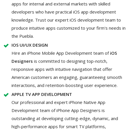
apps for internal and external markets with skilled
developers who have practical iOS app development
knowledge. Trust our expert iOS development team to
produce intuitive apps customized to your firm's needs in
the Puebla.
IOS UI/UX DESIGN
Hire an iPhone Mobile App Development team of
iOS
Designers
is committed to designing top-notch,
responsive apps with intuitive navigation that offer
American customers an engaging, guaranteeing smooth
interactions, and retention-boosting user experience.
APPLE TV APP DEVELOPMENT
Our professional and expert iPhone Native App
Development team of iPhone App Designers is
outstanding at developing cutting-edge, dynamic, and
high-performance apps for smart TV platforms,