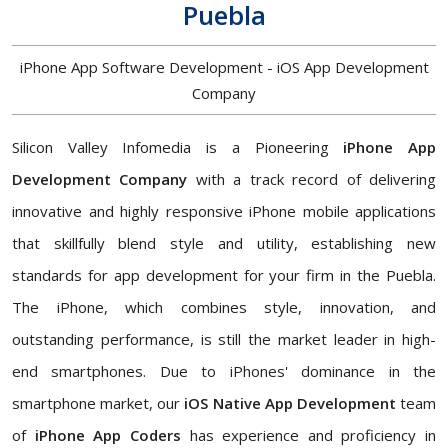
Puebla
iPhone App Software Development - iOS App Development
Company
Silicon Valley Infomedia is a Pioneering
iPhone App
Development Company
with a track record of delivering
innovative and highly responsive iPhone mobile applications
that skillfully blend style and utility, establishing new
standards for app development for your firm in the Puebla.
The iPhone, which combines style, innovation, and
outstanding performance, is still the market leader in high-
end smartphones. Due to iPhones' dominance in the
smartphone market, our
iOS Native App Development
team
of
iPhone App Coders
has experience and proficiency in