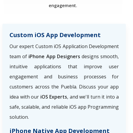
engagement.
Custom iOS App Development
Our expert Custom iOS Application Development
team of
iPhone App Designers
designs smooth,
intuitive applications that improve user
engagement and business processes for
customers across the Puebla. Discuss your app
idea with our
iOS Experts
, and we'll turn it into a
safe, scalable, and reliable iOS app Programming
solution.
iPhone Native App Development