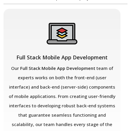
Full Stack Mobile App Development
Our
Full Stack Mobile App Development
team of
experts works on both the front-end (user
interface) and back-end (server-side) components
of mobile applications. From creating user-friendly
interfaces to developing robust back-end systems
that guarantee seamless functioning and
scalability, our team handles every stage of the