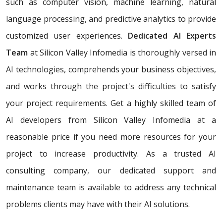
such as computer vision, machine learning, natural
language processing, and predictive analytics to provide
customized user experiences.
Dedicated AI Experts
Team
at Silicon Valley Infomedia is thoroughly versed in
AI technologies, comprehends your business objectives,
and works through the project's difficulties to satisfy
your project requirements. Get a highly skilled team of
AI developers from Silicon Valley Infomedia at a
reasonable price if you need more resources for your
project to increase productivity. As a trusted AI
consulting company, our dedicated support and
maintenance team is available to address any technical
problems clients may have with their AI solutions.