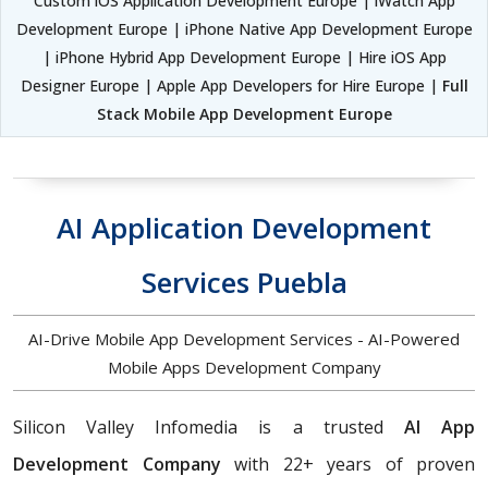
Custom iOS Application Development Europe | iWatch App
Development Europe | iPhone Native App Development Europe
| iPhone Hybrid App Development Europe | Hire iOS App
Designer Europe | Apple App Developers for Hire Europe |
Full
Stack Mobile App Development Europe
AI Application Development
Services Puebla
AI-Drive Mobile App Development Services - AI-Powered
Mobile Apps Development Company
Silicon Valley Infomedia is a trusted
AI App
Development Company
with 22+ years of proven