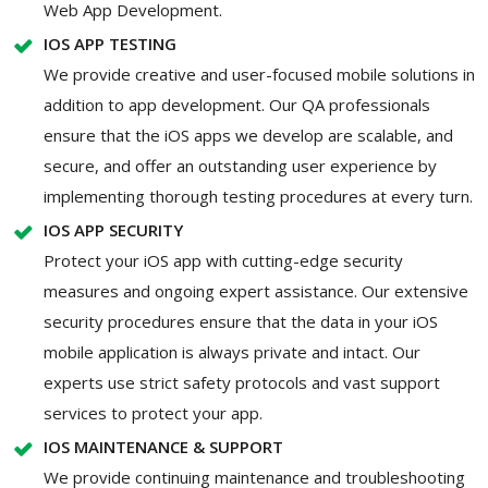
Web App Development.
IOS APP TESTING
We provide creative and user-focused mobile solutions in
addition to app development. Our QA professionals
ensure that the iOS apps we develop are scalable, and
secure, and offer an outstanding user experience by
implementing thorough testing procedures at every turn.
IOS APP SECURITY
Protect your iOS app with cutting-edge security
measures and ongoing expert assistance. Our extensive
security procedures ensure that the data in your iOS
mobile application is always private and intact. Our
experts use strict safety protocols and vast support
services to protect your app.
IOS MAINTENANCE & SUPPORT
We provide continuing maintenance and troubleshooting