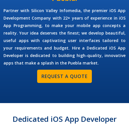
Partner with Silicon Valley Infomedia, the premier
iOS App
Development Company
with 22+ years of experience in iOS
App Programming, to make your mobile app concepts a
reality. Your idea deserves the finest; we develop beautiful,
useful apps with captivating user interfaces tailored to
your requirements and budget.
Hire a Dedicated iOS App
Developer
is dedicated to building high-quality, innovative
apps that make a splash in the Puebla market.
REQUEST A QUOTE
Dedicated iOS App Developer