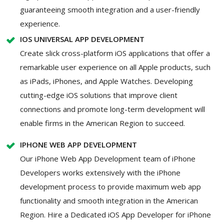
guaranteeing smooth integration and a user-friendly
experience.
IOS UNIVERSAL APP DEVELOPMENT
Create slick cross-platform iOS applications that offer a
remarkable user experience on all Apple products, such
as iPads, iPhones, and Apple Watches. Developing
cutting-edge iOS solutions that improve client
connections and promote long-term development will
enable firms in the American Region to succeed.
IPHONE WEB APP DEVELOPMENT
Our iPhone Web App Development team of iPhone
Developers works extensively with the iPhone
development process to provide maximum web app
functionality and smooth integration in the American
Region. Hire a Dedicated iOS App Developer for iPhone