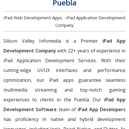
Puebla
iPad Web Development Apps - iPad Application Development
Company
Silicon Valley Infomedia is a Premier
iPad App
Development Company
with 22+ years of experience in
iPad Application Development Services. With their
cutting-edge UI/UX interfaces and performance
optimization, our iPad apps guarantee seamless
multimedia streaming and top-notch gaming
experiences to clients in the Puebla. Our
iPad App
Development Software
team of
iPad App Developers
has proficiency in native and hybrid development