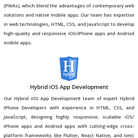
(PWAs), which blend the advantages of contemporary web
solutions and native mobile apps. Our team has expertise
in web technologies, HTML, CSS, and JavaScript to develop
high-quality and responsive iOS/iPhone apps and Android
mobile apps.
Hybrid iOS App Development
Our Hybrid iOS App Development team of expert Hybrid
iPhone Developers with experience in HTML, CSS, and
JavaScript, designing highly responsive, scalable iOS/
iPhone apps and Android apps with cutting-edge cross-
platform frameworks like Flutter, React Native, and Ionic