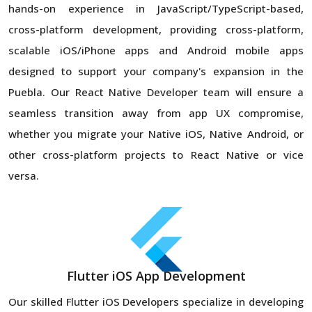
hands-on experience in JavaScript/TypeScript-based,
cross-platform development, providing cross-platform,
scalable iOS/iPhone apps and Android mobile apps
designed to support your company's expansion in the
Puebla. Our React Native Developer team will ensure a
seamless transition away from app UX compromise,
whether you migrate your Native iOS, Native Android, or
other cross-platform projects to React Native or vice
versa.
Flutter iOS App Development
Our skilled Flutter iOS Developers specialize in developing