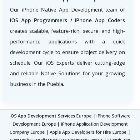
Our iPhone Native App Development team of
iOS App Programmers / iPhone App Coders
creates scalable, feature-rich, secure, and high-
performance applications with a quick
development cycle to ensure project delivery on
schedule. Our iOS Experts deliver cutting-edge
and reliable Native Solutions for your growing
business in the Puebla.
iOS App Development Services Europe
| iPhone Software
Development Europe | iPhone Application Development
Company Europe | Apple App Developers for Hire Europe |