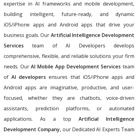
expertise in AI frameworks and mobile development,
building
intelligent, future-ready, and dynamic
iOS/iPhone apps and Android apps that drive your
business goals. Our
Artificial Intelligence Development
Services
team of AI Developers develops
comprehensive, flexible, and reliable solutions your firm
needs. Our
AI Mobile App Development Services
team
of
AI developers
ensures that iOS/iPhone apps and
Android apps are imaginative, productive, and user-
focused, whether they are chatbots, voice-driven
assistants, prediction platforms, or automated
applications. As a top
Artificial Intelligence
Development Company,
our Dedicated AI Experts Team