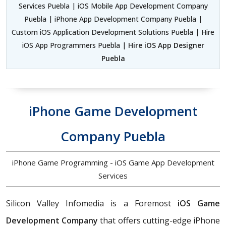
Services Puebla | iOS Mobile App Development Company
Puebla | iPhone App Development Company Puebla |
Custom iOS Application Development Solutions Puebla | Hire
iOS App Programmers Puebla |
Hire iOS App Designer
Puebla
iPhone Game Development
Company Puebla
iPhone Game Programming - iOS Game App Development
Services
Silicon Valley Infomedia is a Foremost
iOS Game
Development Company
that offers cutting-edge iPhone