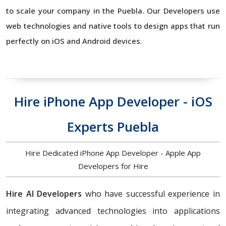
to scale your company in the Puebla. Our Developers use
web technologies and native tools to design apps that run
perfectly on iOS and Android devices.
Hire iPhone App Developer - iOS
Experts Puebla
Hire Dedicated iPhone App Developer - Apple App
Developers for Hire
Hire AI Developers
who have successful experience in
integrating advanced technologies into applications