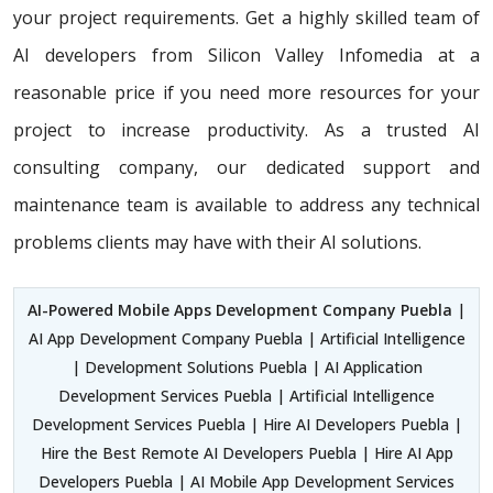
your project requirements. Get a highly skilled team of
AI developers from Silicon Valley Infomedia at a
reasonable price if you need more resources for your
project to increase productivity. As a trusted AI
consulting company, our dedicated support and
maintenance team is available to address any technical
problems clients may have with their AI solutions.
AI-Powered Mobile Apps Development Company Puebla
|
AI App Development Company Puebla | Artificial Intelligence
| Development Solutions Puebla | AI Application
Development Services Puebla | Artificial Intelligence
Development Services Puebla | Hire AI Developers Puebla |
Hire the Best Remote AI Developers Puebla | Hire AI App
Developers Puebla | AI Mobile App Development Services