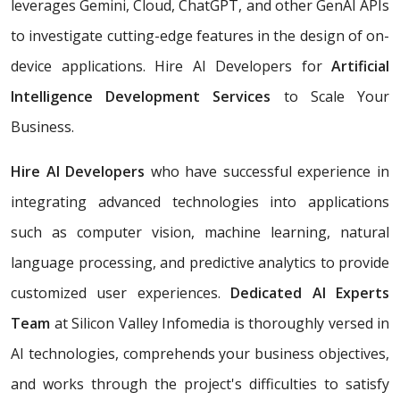
leverages Gemini, Cloud, ChatGPT, and other GenAI APIs
to investigate cutting-edge features in the design of on-
device applications. Hire AI Developers for
Artificial
Intelligence Development Services
to Scale Your
Business.
Hire AI Developers
who have successful experience in
integrating advanced technologies into applications
such as computer vision, machine learning, natural
language processing, and predictive analytics to provide
customized user experiences.
Dedicated AI Experts
Team
at Silicon Valley Infomedia is thoroughly versed in
AI technologies, comprehends your business objectives,
and works through the project's difficulties to satisfy