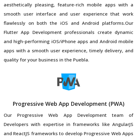
aesthetically pleasing, feature-rich mobile apps with a
smooth user interface and user experience that work
flawlessly on both the iOS and Android platforms.Our
Flutter App Development professionals create dynamic
and high-performing iOS/iPhone apps and Android mobile
apps with a smooth user experience, timely delivery, and
quality for your business in the Puebla.
Progressive Web App Development (PWA)
Our Progressive Web App Development team of
Developers with expertise in frameworks like AngularJS
and ReactJS frameworks to develop Progressive Web Apps