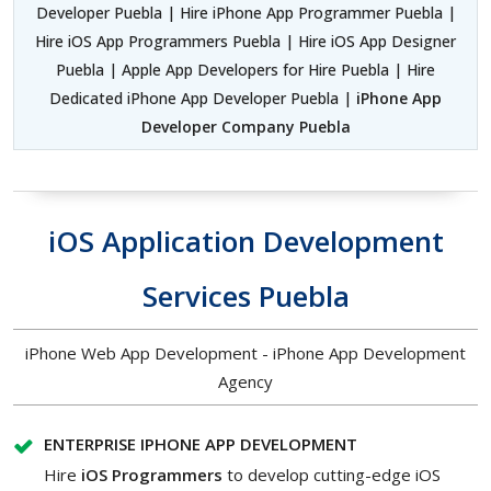
Developer Puebla | Hire iPhone App Programmer Puebla |
Hire iOS App Programmers Puebla | Hire iOS App Designer
Puebla | Apple App Developers for Hire Puebla | Hire
Dedicated iPhone App Developer Puebla |
iPhone App
Developer Company Puebla
iOS Application Development
Services Puebla
iPhone Web App Development - iPhone App Development
Agency
ENTERPRISE IPHONE APP DEVELOPMENT
Hire
iOS Programmers
to develop cutting-edge iOS