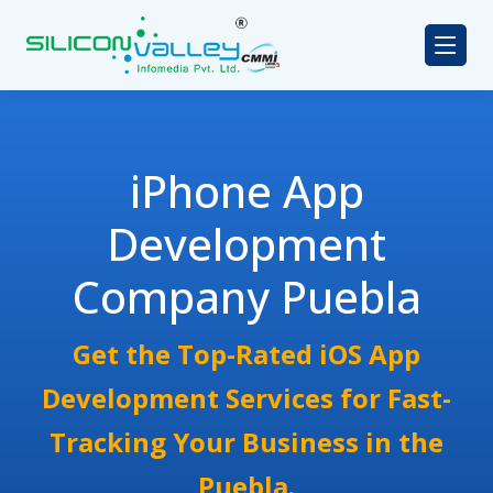
iPhone App
Development
Company Puebla
Get the Top-Rated iOS App
Development Services for Fast-
Tracking Your Business in the
Puebla.