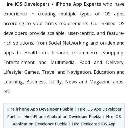
Hire iOS Developers / iPhone App Experts
who have
experience in creating multiple types of iOS apps
according to your firm's requirements. Our Skilled iOS
developers provide scalable, user-centric, and feature-
rich solutions, from Social Networking and on-demand
apps to Healthcare, Finance, e-commerce, Shopping,
Entertainment and Multimedia, Food and Delivery,
Lifestyle, Games, Travel and Navigation, Education and
Learning, Business, Utility, News and Magazine apps,
etc..
Hire iPhone App Developer Puebla
| Hire iOS App Developer
Puebla | Hire iPhone Application Developer Puebla | Hire iOS
Application Developer Puebla | Hire Dedicated iOS App