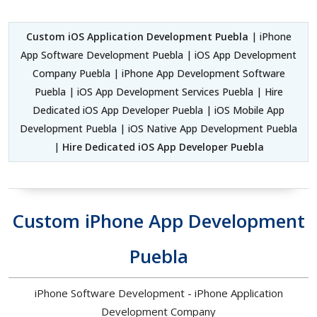
Custom iOS Application Development Puebla
| iPhone
App Software Development Puebla | iOS App Development
Company Puebla | iPhone App Development Software
Puebla | iOS App Development Services Puebla | Hire
Dedicated iOS App Developer Puebla | iOS Mobile App
Development Puebla | iOS Native App Development Puebla
|
Hire Dedicated iOS App Developer Puebla
Custom iPhone App Development
Puebla
iPhone Software Development - iPhone Application
Development Company