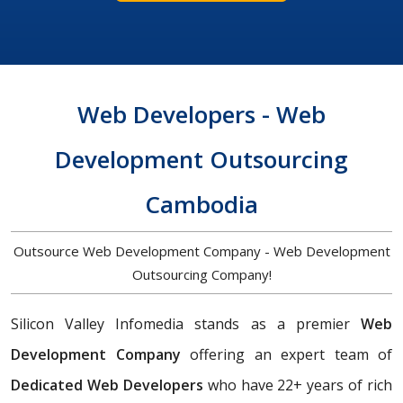
Web Developers - Web
Development Outsourcing
Cambodia
Outsource Web Development Company - Web Development
Outsourcing Company!
Silicon Valley Infomedia stands as a premier
Web
Development Company
offering an expert team of
Dedicated Web Developers
who have 22+ years of rich