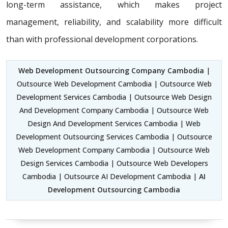
long-term assistance, which makes project
management, reliability, and scalability more difficult
than with professional development corporations.
Web Development Outsourcing Company Cambodia
|
Outsource Web Development Cambodia | Outsource Web
Development Services Cambodia | Outsource Web Design
And Development Company Cambodia | Outsource Web
Design And Development Services Cambodia | Web
Development Outsourcing Services Cambodia | Outsource
Web Development Company Cambodia | Outsource Web
Design Services Cambodia | Outsource Web Developers
Cambodia | Outsource AI Development Cambodia |
AI
Development Outsourcing Cambodia