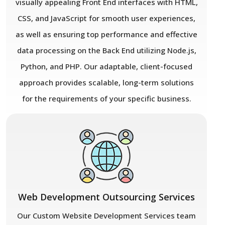
visually appealing Front End interfaces with HTML,
CSS, and JavaScript for smooth user experiences,
as well as ensuring top performance and effective
data processing on the Back End utilizing Node.js,
Python, and PHP. Our adaptable, client-focused
approach provides scalable, long-term solutions
for the requirements of your specific business.
Web Development Outsourcing Services
Our Custom Website Development Services team