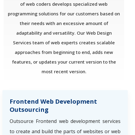
of web coders develops specialized web
programming solutions for our customers based on
their needs with an excessive amount of
adaptability and versatility. Our Web Design
Services team of web experts creates scalable
approaches from beginning to end, adds new
features, or updates your current version to the
most recent version.
Frontend Web Development
Outsourcing
Outsource Frontend web development services
to create and build the parts of websites or web