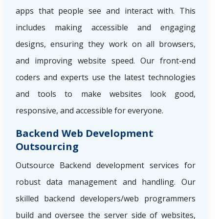
apps that people see and interact with. This
includes making accessible and engaging
designs, ensuring they work on all browsers,
and improving website speed. Our front-end
coders and experts use the latest technologies
and tools to make websites look good,
responsive, and accessible for everyone.
Backend Web Development
Outsourcing
Outsource Backend development services for
robust data management and handling. Our
skilled backend developers/web programmers
build and oversee the server side of websites,