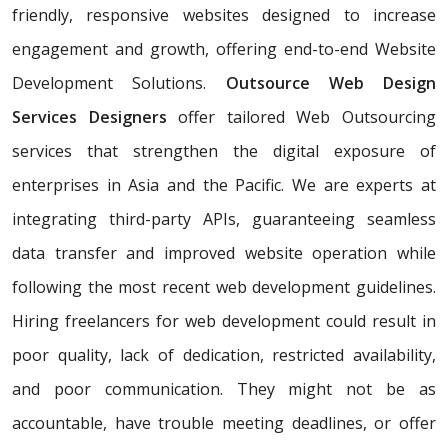
friendly, responsive websites designed to increase
engagement and growth, offering end-to-end Website
Development Solutions.
Outsource Web Design
Services Designers
offer tailored Web Outsourcing
services that strengthen the digital exposure of
enterprises in Asia and the Pacific. We are experts at
integrating third-party APIs, guaranteeing seamless
data transfer and improved website operation while
following the most recent web development guidelines.
Hiring freelancers for web development could result in
poor quality, lack of dedication, restricted availability,
and poor communication. They might not be as
accountable, have trouble meeting deadlines, or offer