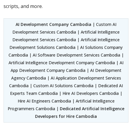
scripts, and more.
AI Development Company Cambodia
| Custom AI
Development Services Cambodia | Artificial Intelligence
Development Services Cambodia | Artificial Intelligence
Development Solutions Cambodia | AI Solutions Company
Cambodia | AI Software Development Services Cambodia |
Artificial Intelligence Development Company Cambodia | AI
App Development Company Cambodia | AI Development
Agency Cambodia | AI Application Development Services
Cambodia | Custom AI Solutions Cambodia | Dedicated AI
Experts Team Cambodia | Hire AI Developers Cambodia |
Hire AI Engineers Cambodia | Artificial Intelligence
Programmers Cambodia |
Dedicated Artificial Intelligence
Developers for Hire Cambodia