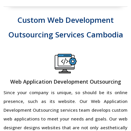
Custom Web Development
Outsourcing Services Cambodia
Web Application Development Outsourcing
Since your company is unique, so should be its online
presence, such as its website. Our Web Application
Development Outsourcing services team develops custom
web applications to meet your needs and goals. Our web
designer designs websites that are not only aesthetically