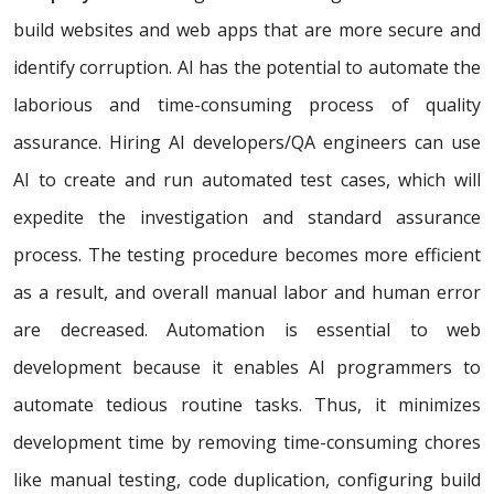
build websites and web apps that are more secure and
identify corruption. AI has the potential to automate the
laborious and time-consuming process of quality
assurance. Hiring AI developers/QA engineers can use
AI to create and run automated test cases, which will
expedite the investigation and standard assurance
process. The testing procedure becomes more efficient
as a result, and overall manual labor and human error
are decreased. Automation is essential to web
development because it enables AI programmers to
automate tedious routine tasks. Thus, it minimizes
development time by removing time-consuming chores
like manual testing, code duplication, configuring build