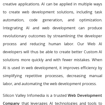
creative applications. AI can be applied in multiple ways
to create web development solutions, including task
automation, code generation, and optimization.
Integrating AI and web development can produce
revolutionary outcomes by streamlining the developer
process and reducing human labor. Our Web AI
developers will thus be able to create better Custom AI
solutions more quickly and with fewer mistakes. When
AI is used in web development, it improves efficiency by
simplifying repetitive processes, decreasing manual
labor, and automating the web development process.
Silicon Valley Infomedia is a trusted
Web Development
Company
that leverages AI technologies and tools to