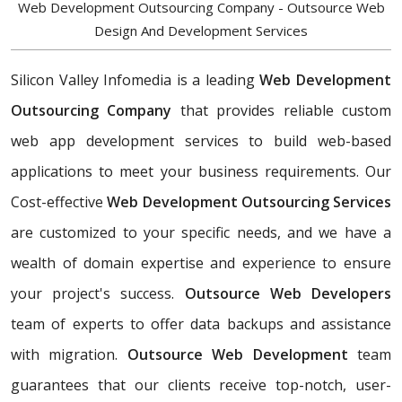
Web Development Outsourcing Company - Outsource Web
Design And Development Services
Silicon Valley Infomedia is a leading
Web Development
Outsourcing Company
that provides reliable custom
web app development services to build web-based
applications to meet your business requirements. Our
Cost-effective
Web Development Outsourcing Services
are customized to your specific needs, and we have a
wealth of domain expertise and experience to ensure
your project's success.
Outsource Web Developers
team of experts to offer data backups and assistance
with migration.
Outsource Web Development
team
guarantees that our clients receive top-notch, user-