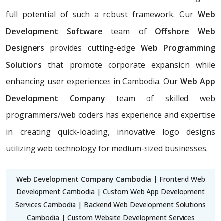
full potential of such a robust framework. Our
Web
Development Software
team of
Offshore Web
Designers
provides cutting-edge
Web Programming
Solutions
that promote corporate expansion while
enhancing user experiences in Cambodia. Our
Web App
Development Company
team of skilled web
programmers/web coders has experience and expertise
in creating quick-loading, innovative logo designs
utilizing web technology for medium-sized businesses.
Web Development Company Cambodia
| Frontend Web
Development Cambodia | Custom Web App Development
Services Cambodia | Backend Web Development Solutions
Cambodia | Custom Website Development Services