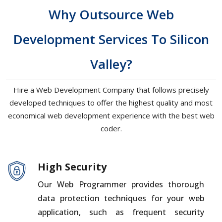
Why Outsource Web
Development Services To Silicon
Valley?
Hire a Web Development Company that follows precisely
developed techniques to offer the highest quality and most
economical web development experience with the best web
coder.
High Security
Our Web Programmer provides thorough
data protection techniques for your web
application, such as frequent security