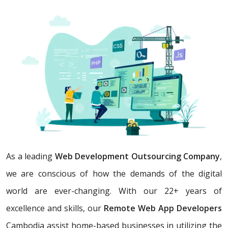
As a leading
Web Development Outsourcing Company
,
we are conscious of how the demands of the digital
world are ever-changing. With our 22+ years of
excellence and skills, our
Remote Web App Developers
Cambodia assist home-based businesses in utilizing the