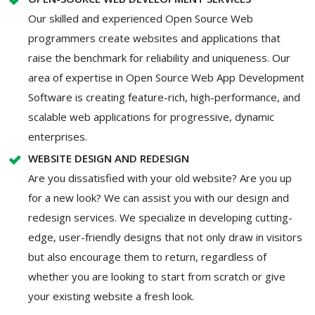
Our skilled and experienced Open Source Web
programmers create websites and applications that
raise the benchmark for reliability and uniqueness. Our
area of expertise in Open Source Web App Development
Software is creating feature-rich, high-performance, and
scalable web applications for progressive, dynamic
enterprises.
WEBSITE DESIGN AND REDESIGN
Are you dissatisfied with your old website? Are you up
for a new look? We can assist you with our design and
redesign services. We specialize in developing cutting-
edge, user-friendly designs that not only draw in visitors
but also encourage them to return, regardless of
whether you are looking to start from scratch or give
your existing website a fresh look.