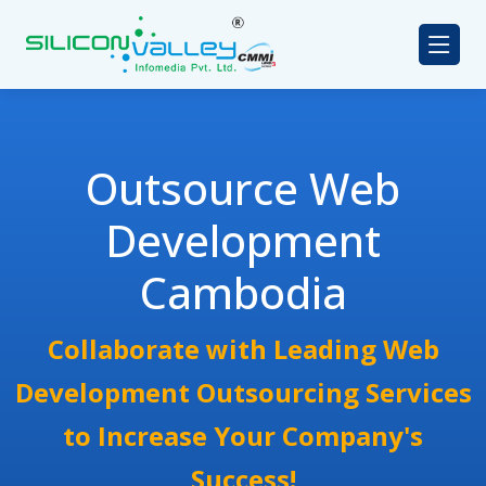
Outsource Web
Development
Cambodia
Collaborate with Leading Web
Development Outsourcing Services
to Increase Your Company's
Success!