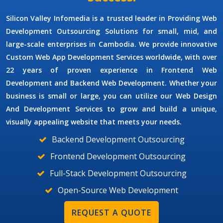
Silicon Valley Infomedia is a trusted leader in Providing
Web
Development Outsourcing Solutions
for small, mid, and
large-scale enterprises in Cambodia. We provide innovative
Custom Web App Development Services
worldwide, with over
22 years of proven experience in Frontend Web
Development and Backend Web Development. Whether your
business is small or large, you can utilize our
Web Design
And Development Services
to grow and build a unique,
visually appealing website that meets your needs.
Backend Development Outsourcing
Frontend Development Outsourcing
Full-Stack Development Outsourcing
Open-Source Web Development
REQUEST A QUOTE