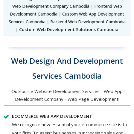
Web Development Company Cambodia | Frontend Web
Development Cambodia | Custom Web App Development
Services Cambodia | Backend Web Development Cambodia
|
Custom Web Development Solutions Cambodia
Web Design And Development
Services Cambodia
Outsource Website Development Services - Web App
Development Company - Web Page Development!
ECOMMERCE WEB APP DEVELOPMENT
We recognize how essential your e-commerce site is to
your firm. To assist businesses in increasing sales and