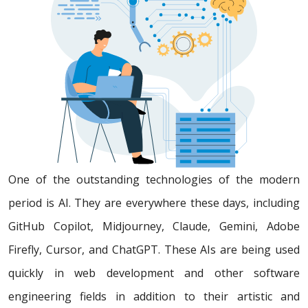
One of the outstanding technologies of the modern
period is AI. They are everywhere these days, including
GitHub Copilot, Midjourney, Claude, Gemini, Adobe
Firefly, Cursor, and ChatGPT. These AIs are being used
quickly in web development and other software
engineering fields in addition to their artistic and