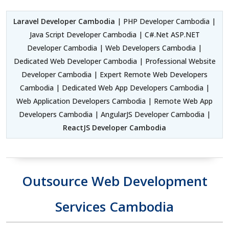
Laravel Developer Cambodia
| PHP Developer Cambodia |
Java Script Developer Cambodia | C#.Net ASP.NET
Developer Cambodia | Web Developers Cambodia |
Dedicated Web Developer Cambodia | Professional Website
Developer Cambodia | Expert Remote Web Developers
Cambodia | Dedicated Web App Developers Cambodia |
Web Application Developers Cambodia | Remote Web App
Developers Cambodia | AngularJS Developer Cambodia |
ReactJS Developer Cambodia
Outsource Web Development
Services Cambodia