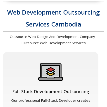
Web Development Outsourcing
Services Cambodia
Outsource Web Design And Development Company -
Outsource Web Development Services
Full-Stack Development Outsourcing
Our professional Full-Stack Developer creates