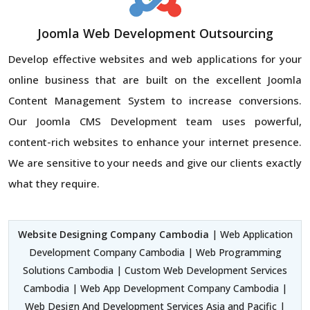
Joomla Web Development Outsourcing
Develop effective websites and web applications for your
online business that are built on the excellent Joomla
Content Management System to increase conversions.
Our Joomla CMS Development team uses powerful,
content-rich websites to enhance your internet presence.
We are sensitive to your needs and give our clients exactly
what they require.
Website Designing Company Cambodia
| Web Application
Development Company Cambodia | Web Programming
Solutions Cambodia | Custom Web Development Services
Cambodia | Web App Development Company Cambodia |
Web Design And Development Services Asia and Pacific |