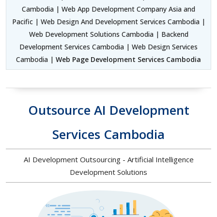
Cambodia | Web App Development Company Asia and
Pacific | Web Design And Development Services Cambodia |
Web Development Solutions Cambodia | Backend
Development Services Cambodia | Web Design Services
Cambodia |
Web Page Development Services Cambodia
Outsource AI Development
Services Cambodia
AI Development Outsourcing - Artificial Intelligence
Development Solutions