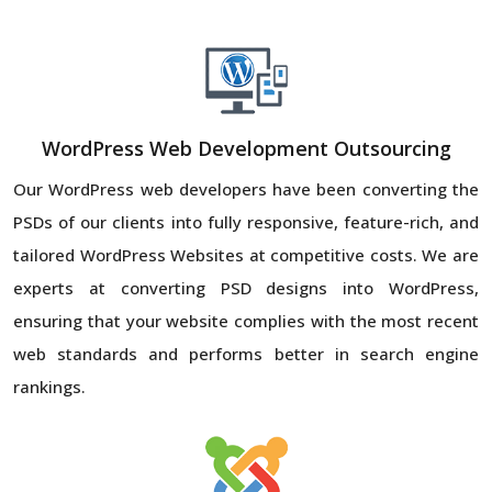
WordPress Web Development Outsourcing
Our WordPress web developers have been converting the
PSDs of our clients into fully responsive, feature-rich, and
tailored WordPress Websites at competitive costs. We are
experts at converting PSD designs into WordPress,
ensuring that your website complies with the most recent
web standards and performs better in search engine
rankings.