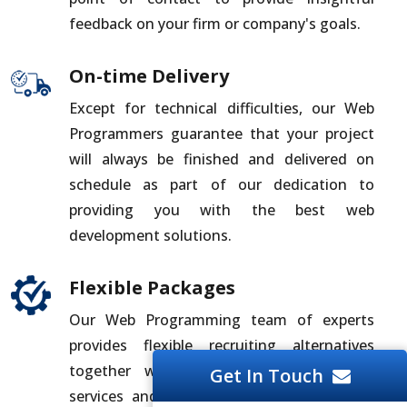
feedback on your firm or company's goals.
On-time Delivery
Except for technical difficulties, our Web
Programmers guarantee that your project
will always be finished and delivered on
schedule as part of our dedication to
providing you with the best web
development solutions.
Flexible Packages
Our Web Programming team of experts
provides flexible recruiting alternatives
together with all-inclusive development
Get In Touch
services and solutions. For the best deal,