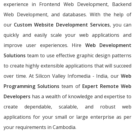
experience in Frontend Web Development, Backend
Web Development, and databases. With the help of
our
Custom Website Development Services
, you can
quickly and easily scale your web applications and
improve user experiences. Hire
Web Development
Solutions
team to use effective graphic design patterns
to create highly extensible applications that will succeed
over time. At Silicon Valley Infomedia - India, our
Web
Programming Solutions
team of
Expert Remote Web
Developers
has a wealth of knowledge and expertise to
create dependable, scalable, and robust web
applications for your small or large enterprise as per
your requirements in Cambodia.