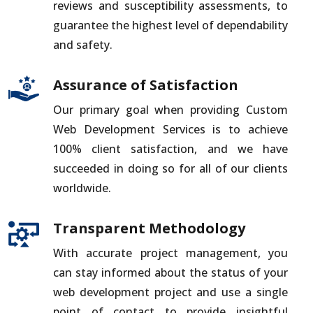
reviews and susceptibility assessments, to
guarantee the highest level of dependability
and safety.
Assurance of Satisfaction
Our primary goal when providing Custom
Web Development Services is to achieve
100% client satisfaction, and we have
succeeded in doing so for all of our clients
worldwide.
Transparent Methodology
With accurate project management, you
can stay informed about the status of your
web development project and use a single
point of contact to provide insightful