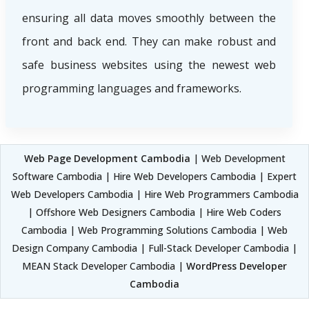
ensuring all data moves smoothly between the
front and back end. They can make robust and
safe business websites using the newest web
programming languages and frameworks.
Web Page Development Cambodia
| Web Development
Software Cambodia | Hire Web Developers Cambodia | Expert
Web Developers Cambodia | Hire Web Programmers Cambodia
| Offshore Web Designers Cambodia | Hire Web Coders
Cambodia | Web Programming Solutions Cambodia | Web
Design Company Cambodia | Full-Stack Developer Cambodia |
MEAN Stack Developer Cambodia |
WordPress Developer
Cambodia