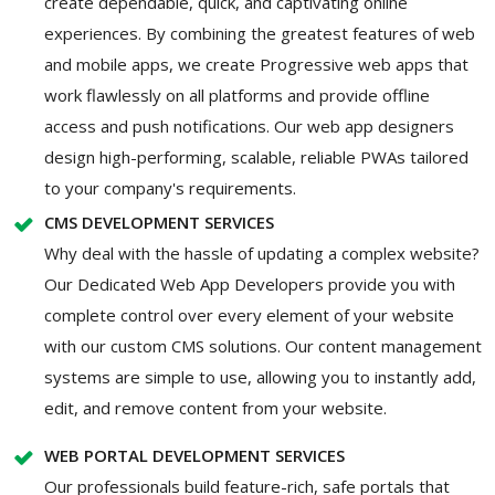
create dependable, quick, and captivating online
experiences. By combining the greatest features of web
and mobile apps, we create Progressive web apps that
work flawlessly on all platforms and provide offline
access and push notifications. Our web app designers
design high-performing, scalable, reliable PWAs tailored
to your company's requirements.
CMS DEVELOPMENT SERVICES
Why deal with the hassle of updating a complex website?
Our Dedicated Web App Developers provide you with
complete control over every element of your website
with our custom CMS solutions. Our content management
systems are simple to use, allowing you to instantly add,
edit, and remove content from your website.
WEB PORTAL DEVELOPMENT SERVICES
Our professionals build feature-rich, safe portals that