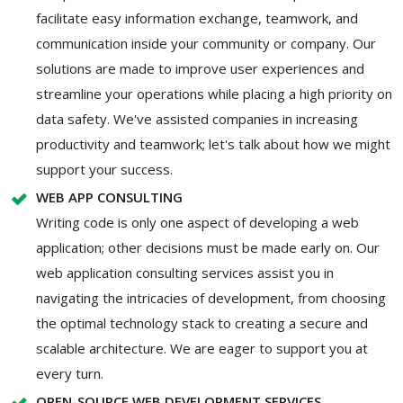
facilitate easy information exchange, teamwork, and
communication inside your community or company. Our
solutions are made to improve user experiences and
streamline your operations while placing a high priority on
data safety. We've assisted companies in increasing
productivity and teamwork; let's talk about how we might
support your success.
WEB APP CONSULTING
Writing code is only one aspect of developing a web
application; other decisions must be made early on. Our
web application consulting services assist you in
navigating the intricacies of development, from choosing
the optimal technology stack to creating a secure and
scalable architecture. We are eager to support you at
every turn.
OPEN-SOURCE WEB DEVELOPMENT SERVICES