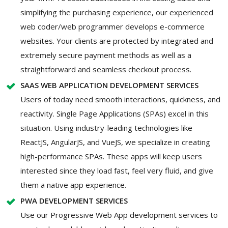
simplifying the purchasing experience, our experienced
web coder/web programmer develops e-commerce
websites. Your clients are protected by integrated and
extremely secure payment methods as well as a
straightforward and seamless checkout process.
SAAS WEB APPLICATION DEVELOPMENT SERVICES
Users of today need smooth interactions, quickness, and
reactivity. Single Page Applications (SPAs) excel in this
situation. Using industry-leading technologies like
ReactJS, AngularJS, and VueJS, we specialize in creating
high-performance SPAs. These apps will keep users
interested since they load fast, feel very fluid, and give
them a native app experience.
PWA DEVELOPMENT SERVICES
Use our Progressive Web App development services to