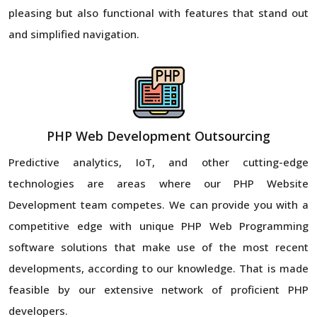
pleasing but also functional with features that stand out
and simplified navigation.
PHP Web Development Outsourcing
Predictive analytics, IoT, and other cutting-edge
technologies are areas where our PHP Website
Development team competes. We can provide you with a
competitive edge with unique PHP Web Programming
software solutions that make use of the most recent
developments, according to our knowledge. That is made
feasible by our extensive network of proficient PHP
developers.