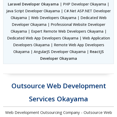
Laravel Developer Okayama
| PHP Developer Okayama |
Java Script Developer Okayama | C#.Net ASP.NET Developer
Okayama | Web Developers Okayama | Dedicated Web
Developer Okayama | Professional Website Developer
Okayama | Expert Remote Web Developers Okayama |
Dedicated Web App Developers Okayama | Web Application
Developers Okayama | Remote Web App Developers
Okayama | AngularJS Developer Okayama |
ReactJS
Developer Okayama
Outsource Web Development
Services Okayama
Web Development Outsourcing Company - Outsource Web