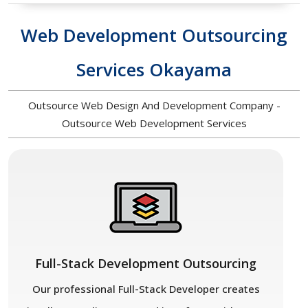
Web Development Outsourcing
Services Okayama
Outsource Web Design And Development Company -
Outsource Web Development Services
Full-Stack Development Outsourcing
Our professional Full-Stack Developer creates