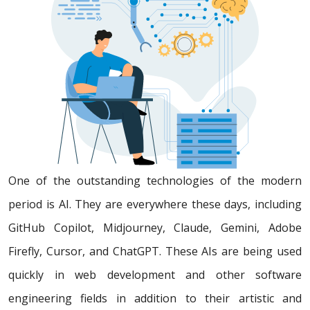
One of the outstanding technologies of the modern
period is AI. They are everywhere these days, including
GitHub Copilot, Midjourney, Claude, Gemini, Adobe
Firefly, Cursor, and ChatGPT. These AIs are being used
quickly in web development and other software
engineering fields in addition to their artistic and