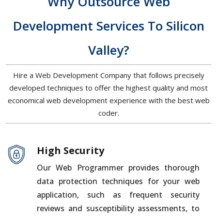
Why Outsource Web
Development Services To Silicon
Valley?
Hire a Web Development Company that follows precisely
developed techniques to offer the highest quality and most
economical web development experience with the best web
coder.
High Security
Our Web Programmer provides thorough
data protection techniques for your web
application, such as frequent security
reviews and susceptibility assessments, to