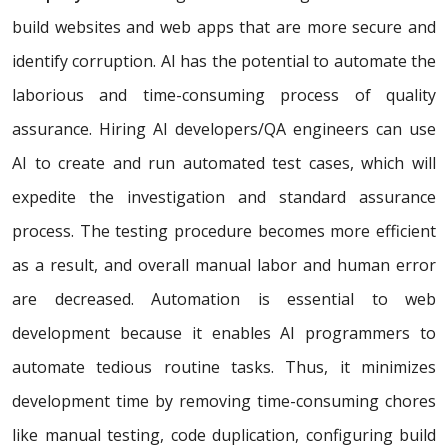
build websites and web apps that are more secure and
identify corruption. AI has the potential to automate the
laborious and time-consuming process of quality
assurance. Hiring AI developers/QA engineers can use
AI to create and run automated test cases, which will
expedite the investigation and standard assurance
process. The testing procedure becomes more efficient
as a result, and overall manual labor and human error
are decreased. Automation is essential to web
development because it enables AI programmers to
automate tedious routine tasks. Thus, it minimizes
development time by removing time-consuming chores
like manual testing, code duplication, configuring build