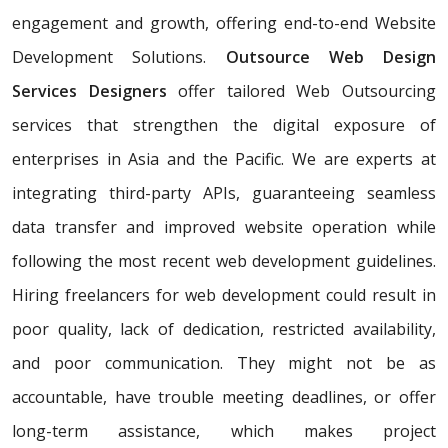
engagement and growth, offering end-to-end Website
Development Solutions.
Outsource Web Design
Services Designers
offer tailored Web Outsourcing
services that strengthen the digital exposure of
enterprises in Asia and the Pacific. We are experts at
integrating third-party APIs, guaranteeing seamless
data transfer and improved website operation while
following the most recent web development guidelines.
Hiring freelancers for web development could result in
poor quality, lack of dedication, restricted availability,
and poor communication. They might not be as
accountable, have trouble meeting deadlines, or offer
long-term assistance, which makes project