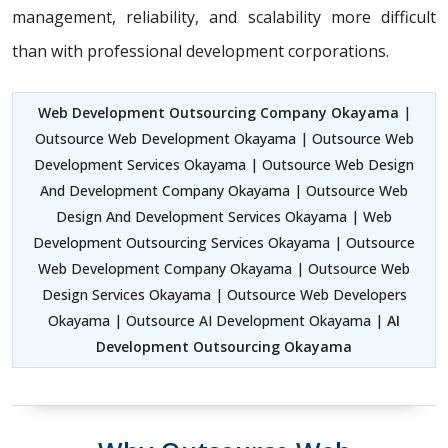
management, reliability, and scalability more difficult
than with professional development corporations.
Web Development Outsourcing Company Okayama
|
Outsource Web Development Okayama | Outsource Web
Development Services Okayama | Outsource Web Design
And Development Company Okayama | Outsource Web
Design And Development Services Okayama | Web
Development Outsourcing Services Okayama | Outsource
Web Development Company Okayama | Outsource Web
Design Services Okayama | Outsource Web Developers
Okayama | Outsource AI Development Okayama |
AI
Development Outsourcing Okayama