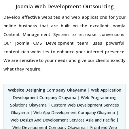
Joomla Web Development Outsourcing
Develop effective websites and web applications for your
online business that are built on the excellent Joomla
Content Management System to increase conversions.
Our Joomla CMS Development team uses powerful,
content-rich websites to enhance your internet presence.
We are sensitive to your needs and give our clients exactly
what they require.
Website Designing Company Okayama
| Web Application
Development Company Okayama | Web Programming
Solutions Okayama | Custom Web Development Services
Okayama | Web App Development Company Okayama |
Web Design And Development Services Asia and Pacific |
Web Development Company Okayama | Frontend Web