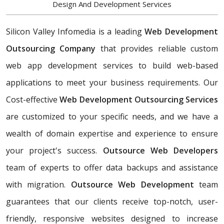
Design And Development Services
Silicon Valley Infomedia is a leading
Web Development
Outsourcing Company
that provides reliable custom
web app development services to build web-based
applications to meet your business requirements. Our
Cost-effective
Web Development Outsourcing Services
are customized to your specific needs, and we have a
wealth of domain expertise and experience to ensure
your project's success.
Outsource Web Developers
team of experts to offer data backups and assistance
with migration.
Outsource Web Development
team
guarantees that our clients receive top-notch, user-
friendly, responsive websites designed to increase