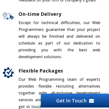
On-time Delivery
Except for technical difficulties, our Web
Programmers guarantee that your project
will always be finished and delivered on
schedule as part of our dedication to
providing you with the best web
development solutions.
Flexible Packages
Our Web Programming team of experts
provides flexible recruiting alternatives
together with all-inclusive development
services and solutions. For the best deal,
Get In Touch
get in touch with us whether you need to