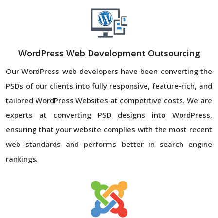
WordPress Web Development Outsourcing
Our WordPress web developers have been converting the
PSDs of our clients into fully responsive, feature-rich, and
tailored WordPress Websites at competitive costs. We are
experts at converting PSD designs into WordPress,
ensuring that your website complies with the most recent
web standards and performs better in search engine
rankings.