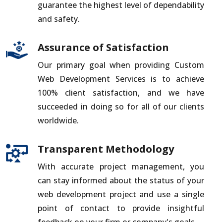
guarantee the highest level of dependability
and safety.
Assurance of Satisfaction
Our primary goal when providing Custom
Web Development Services is to achieve
100% client satisfaction, and we have
succeeded in doing so for all of our clients
worldwide.
Transparent Methodology
With accurate project management, you
can stay informed about the status of your
web development project and use a single
point of contact to provide insightful
feedback on your firm or company's goals.