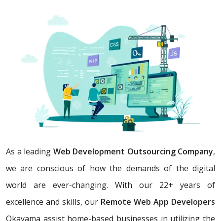
As a leading
Web Development Outsourcing Company
,
we are conscious of how the demands of the digital
world are ever-changing. With our 22+ years of
excellence and skills, our
Remote Web App Developers
Okayama assist home-based businesses in utilizing the