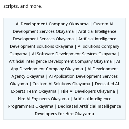
scripts, and more.
AI Development Company Okayama
| Custom AI
Development Services Okayama | Artificial Intelligence
Development Services Okayama | Artificial Intelligence
Development Solutions Okayama | AI Solutions Company
Okayama | AI Software Development Services Okayama |
Artificial Intelligence Development Company Okayama | AI
App Development Company Okayama | AI Development
Agency Okayama | AI Application Development Services
Okayama | Custom AI Solutions Okayama | Dedicated AI
Experts Team Okayama | Hire AI Developers Okayama |
Hire AI Engineers Okayama | Artificial Intelligence
Programmers Okayama |
Dedicated Artificial Intelligence
Developers for Hire Okayama