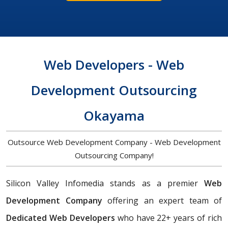
Web Developers - Web
Development Outsourcing
Okayama
Outsource Web Development Company - Web Development
Outsourcing Company!
Silicon Valley Infomedia stands as a premier
Web
Development Company
offering an expert team of
Dedicated Web Developers
who have 22+ years of rich