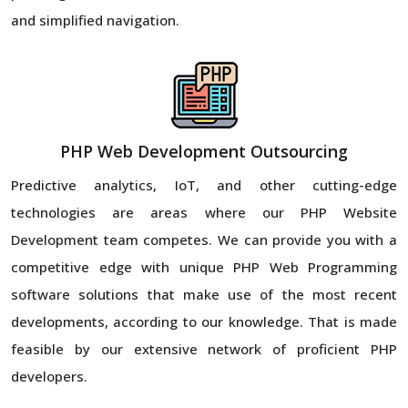
and simplified navigation.
PHP Web Development Outsourcing
Predictive analytics, IoT, and other cutting-edge
technologies are areas where our PHP Website
Development team competes. We can provide you with a
competitive edge with unique PHP Web Programming
software solutions that make use of the most recent
developments, according to our knowledge. That is made
feasible by our extensive network of proficient PHP
developers.