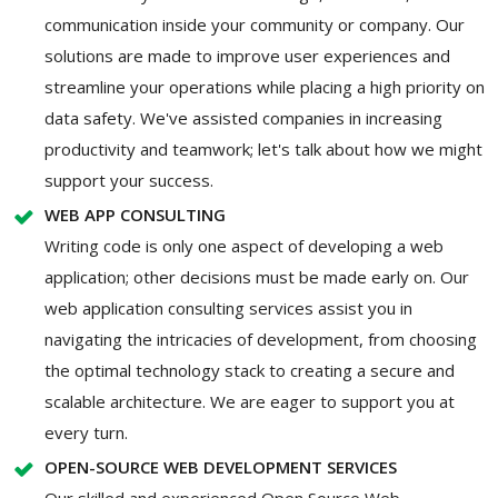
communication inside your community or company. Our
solutions are made to improve user experiences and
streamline your operations while placing a high priority on
data safety. We've assisted companies in increasing
productivity and teamwork; let's talk about how we might
support your success.
WEB APP CONSULTING
Writing code is only one aspect of developing a web
application; other decisions must be made early on. Our
web application consulting services assist you in
navigating the intricacies of development, from choosing
the optimal technology stack to creating a secure and
scalable architecture. We are eager to support you at
every turn.
OPEN-SOURCE WEB DEVELOPMENT SERVICES
Our skilled and experienced Open Source Web