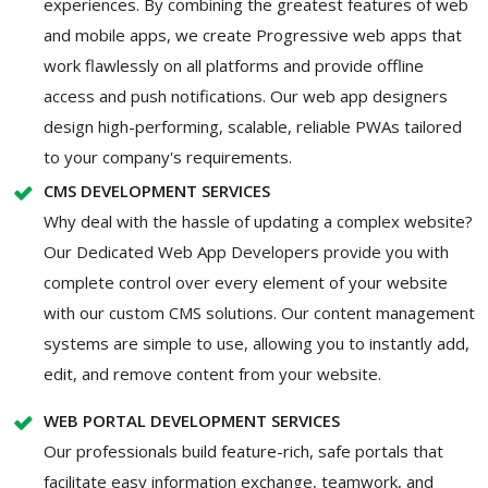
experiences. By combining the greatest features of web
and mobile apps, we create Progressive web apps that
work flawlessly on all platforms and provide offline
access and push notifications. Our web app designers
design high-performing, scalable, reliable PWAs tailored
to your company's requirements.
CMS DEVELOPMENT SERVICES
Why deal with the hassle of updating a complex website?
Our Dedicated Web App Developers provide you with
complete control over every element of your website
with our custom CMS solutions. Our content management
systems are simple to use, allowing you to instantly add,
edit, and remove content from your website.
WEB PORTAL DEVELOPMENT SERVICES
Our professionals build feature-rich, safe portals that
facilitate easy information exchange, teamwork, and