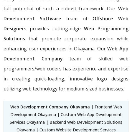
full potential of such a robust framework. Our
Web
Development Software
team of
Offshore Web
Designers
provides cutting-edge
Web Programming
Solutions
that promote corporate expansion while
enhancing user experiences in Okayama. Our
Web App
Development Company
team of skilled web
programmers/web coders has experience and expertise
in creating quick-loading, innovative logo designs
utilizing web technology for medium-sized businesses.
Web Development Company Okayama
| Frontend Web
Development Okayama | Custom Web App Development
Services Okayama | Backend Web Development Solutions
Okayama | Custom Website Development Services