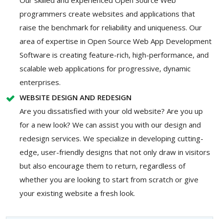
programmers create websites and applications that
raise the benchmark for reliability and uniqueness. Our
area of expertise in Open Source Web App Development
Software is creating feature-rich, high-performance, and
scalable web applications for progressive, dynamic
enterprises.
WEBSITE DESIGN AND REDESIGN
Are you dissatisfied with your old website? Are you up
for a new look? We can assist you with our design and
redesign services. We specialize in developing cutting-
edge, user-friendly designs that not only draw in visitors
but also encourage them to return, regardless of
whether you are looking to start from scratch or give
your existing website a fresh look.