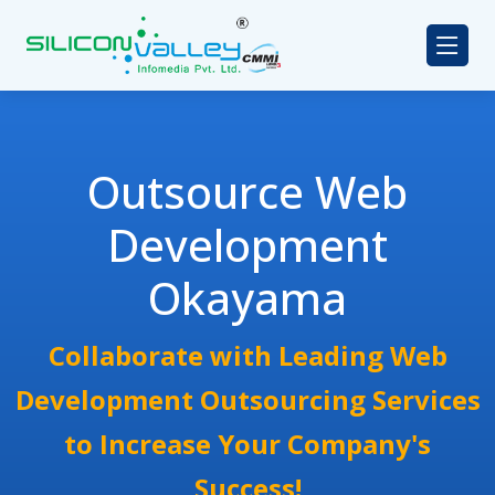
Outsource Web
Development
Okayama
Collaborate with Leading Web
Development Outsourcing Services
to Increase Your Company's
Success!