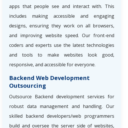
apps that people see and interact with. This
includes making accessible and engaging
designs, ensuring they work on all browsers,
and improving website speed. Our front-end
coders and experts use the latest technologies
and tools to make websites look good,
responsive, and accessible for everyone.
Backend Web Development
Outsourcing
Outsource Backend development services for
robust data management and handling. Our
skilled backend developers/web programmers
build and oversee the server side of websites,