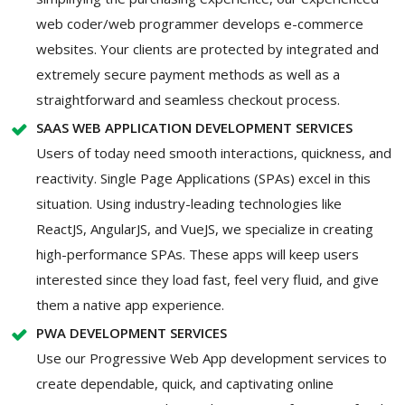
web coder/web programmer develops e-commerce
websites. Your clients are protected by integrated and
extremely secure payment methods as well as a
straightforward and seamless checkout process.
SAAS WEB APPLICATION DEVELOPMENT SERVICES
Users of today need smooth interactions, quickness, and
reactivity. Single Page Applications (SPAs) excel in this
situation. Using industry-leading technologies like
ReactJS, AngularJS, and VueJS, we specialize in creating
high-performance SPAs. These apps will keep users
interested since they load fast, feel very fluid, and give
them a native app experience.
PWA DEVELOPMENT SERVICES
Use our Progressive Web App development services to
create dependable, quick, and captivating online