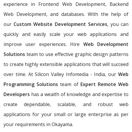
experience in Frontend Web Development, Backend
Web Development, and databases. With the help of
our
Custom Website Development Services
, you can
quickly and easily scale your web applications and
improve user experiences. Hire
Web Development
Solutions
team to use effective graphic design patterns
to create highly extensible applications that will succeed
over time. At Silicon Valley Infomedia - India, our
Web
Programming Solutions
team of
Expert Remote Web
Developers
has a wealth of knowledge and expertise to
create dependable, scalable, and robust web
applications for your small or large enterprise as per
your requirements in Okayama.