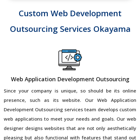
Custom Web Development
Outsourcing Services Okayama
Web Application Development Outsourcing
Since your company is unique, so should be its online
presence, such as its website. Our Web Application
Development Outsourcing services team develops custom
web applications to meet your needs and goals. Our web
designer designs websites that are not only aesthetically
pleasing but also functional with features that stand out