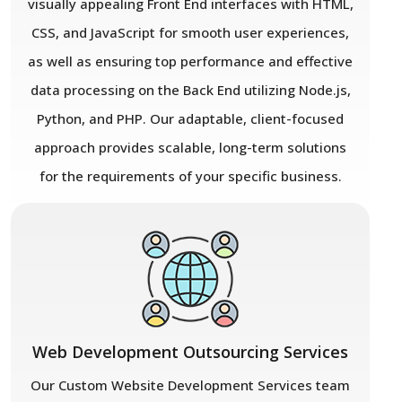
visually appealing Front End interfaces with HTML,
CSS, and JavaScript for smooth user experiences,
as well as ensuring top performance and effective
data processing on the Back End utilizing Node.js,
Python, and PHP. Our adaptable, client-focused
approach provides scalable, long-term solutions
for the requirements of your specific business.
Web Development Outsourcing Services
Our Custom Website Development Services team