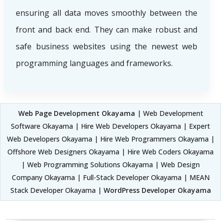
ensuring all data moves smoothly between the
front and back end. They can make robust and
safe business websites using the newest web
programming languages and frameworks.
Web Page Development Okayama
| Web Development
Software Okayama | Hire Web Developers Okayama | Expert
Web Developers Okayama | Hire Web Programmers Okayama |
Offshore Web Designers Okayama | Hire Web Coders Okayama
| Web Programming Solutions Okayama | Web Design
Company Okayama | Full-Stack Developer Okayama | MEAN
Stack Developer Okayama |
WordPress Developer Okayama