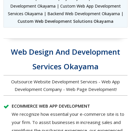
Development Okayama | Custom Web App Development
Services Okayama | Backend Web Development Okayama |
Custom Web Development Solutions Okayama
Web Design And Development
Services Okayama
Outsource Website Development Services - Web App
Development Company - Web Page Development!
ECOMMERCE WEB APP DEVELOPMENT
We recognize how essential your e-commerce site is to
your firm. To assist businesses in increasing sales and
simplifying the purchasing experience, our experienced