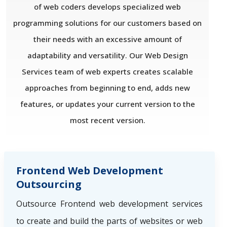
of web coders develops specialized web
programming solutions for our customers based on
their needs with an excessive amount of
adaptability and versatility. Our Web Design
Services team of web experts creates scalable
approaches from beginning to end, adds new
features, or updates your current version to the
most recent version.
Frontend Web Development
Outsourcing
Outsource Frontend web development services
to create and build the parts of websites or web