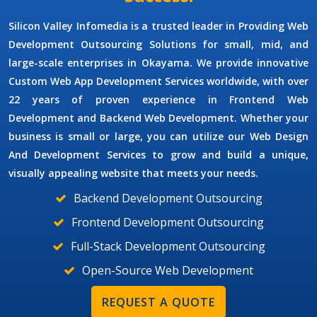
Silicon Valley Infomedia is a trusted leader in Providing
Web
Development Outsourcing Solutions
for small, mid, and
large-scale enterprises in Okayama. We provide innovative
Custom Web App Development Services
worldwide, with over
22 years of proven experience in Frontend Web
Development and Backend Web Development. Whether your
business is small or large, you can utilize our
Web Design
And Development Services
to grow and build a unique,
visually appealing website that meets your needs.
Backend Development Outsourcing
Frontend Development Outsourcing
Full-Stack Development Outsourcing
Open-Source Web Development
REQUEST A QUOTE