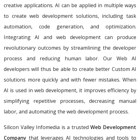
creative applications. AI can be applied in multiple ways
to create web development solutions, including task
automation, code generation, and optimization.
Integrating AI and web development can produce
revolutionary outcomes by streamlining the developer
process and reducing human labor. Our Web AI
developers will thus be able to create better Custom AI
solutions more quickly and with fewer mistakes. When
AI is used in web development, it improves efficiency by
simplifying repetitive processes, decreasing manual
labor, and automating the web development process.
Silicon Valley Infomedia is a trusted
Web Development
Company
that leverages AI technologies and tools to