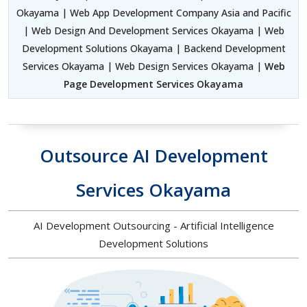
Okayama | Web App Development Company Asia and Pacific
| Web Design And Development Services Okayama | Web
Development Solutions Okayama | Backend Development
Services Okayama | Web Design Services Okayama |
Web
Page Development Services Okayama
Outsource AI Development
Services Okayama
AI Development Outsourcing - Artificial Intelligence
Development Solutions