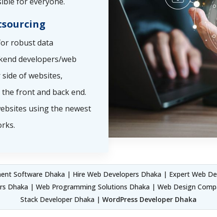
ible for everyone.
sourcing
or robust data
ckend developers/web
side of websites,
the front and back end.
ebsites using the newest
rks.
nt Software Dhaka | Hire Web Developers Dhaka | Expert Web De
ers Dhaka | Web Programming Solutions Dhaka | Web Design Compa
Stack Developer Dhaka |
WordPress Developer Dhaka