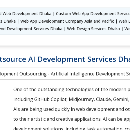
d Web Development Dhaka | Custom Web App Development Service
s Dhaka | Web App Development Company Asia and Pacific | Web 
end Development Services Dhaka | Web Design Services Dhaka |
We
tsource AI Development Services Dh
lopment Outsourcing - Artificial Intelligence Development S
One of the outstanding technologies of the modern pe
including GitHub Copilot, Midjourney, Claude, Gemini
AIs are being used quickly in web development and oth
to their artistic and creative applications. AI can be a
development solutions, including task automation, co