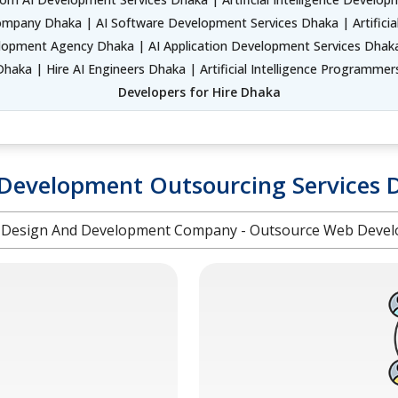
ompany Dhaka | AI Software Development Services Dhaka | Artificia
pment Agency Dhaka | AI Application Development Services Dhaka 
haka | Hire AI Engineers Dhaka | Artificial Intelligence Programme
Developers for Hire Dhaka
Development Outsourcing Services 
Design And Development Company - Outsource Web Devel