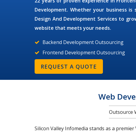
22 years of proven experience in Front
Development. Whether your business is sm
Design And Development Services
to grow
website that meets your needs.
Backend Development Outsourcing
Frontend Development Outsourcing
REQUEST A QUOTE
Web Deve
Outsource 
Silicon Valley Infomedia stands as a premier