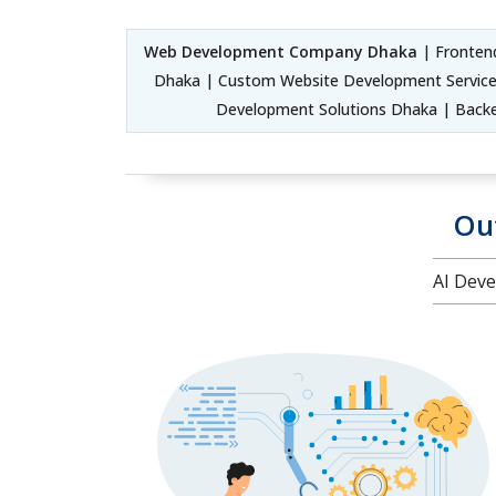
Web Development Company Dhaka
| Fronten
Dhaka | Custom Website Development Service
Development Solutions Dhaka | Back
Ou
AI Deve