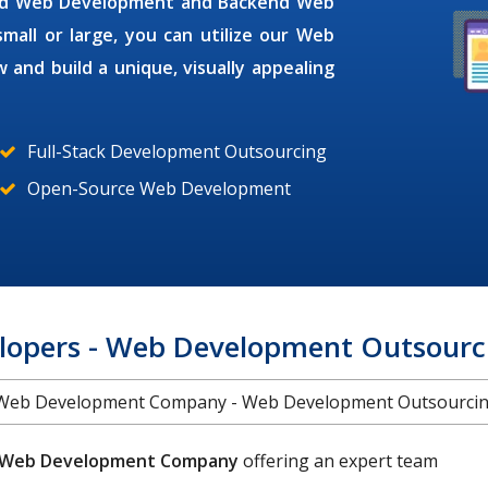
end Web Development and Backend Web
all or large, you can utilize our
Web
 and build a unique, visually appealing
Full-Stack Development Outsourcing
Open-Source Web Development
lopers - Web Development Outsourc
Web Development Company - Web Development Outsourci
Web Development Company
offering an expert team