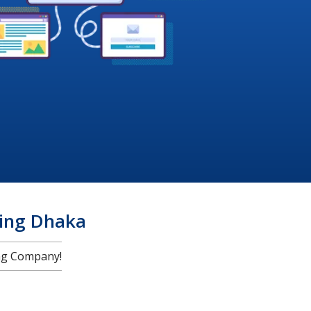
ing Dhaka
ng Company!