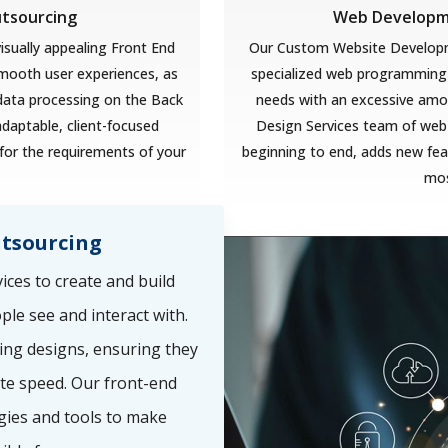
utsourcing
Web Developme
isually appealing Front End
Our Custom Website Developm
smooth user experiences, as
specialized web programming 
 data processing on the Back
needs with an excessive amoun
adaptable, client-focused
Design Services team of web
for the requirements of your
beginning to end, adds new feat
mos
tsourcing
ces to create and build
ple see and interact with.
ing designs, ensuring they
te speed. Our front-end
gies and tools to make