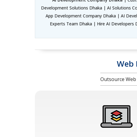
Development Solutions Dhaka | AI Solutions C
App Development Company Dhaka | AI Develo
Experts Team Dhaka | Hire AI Developers D
Web 
Outsource Web 