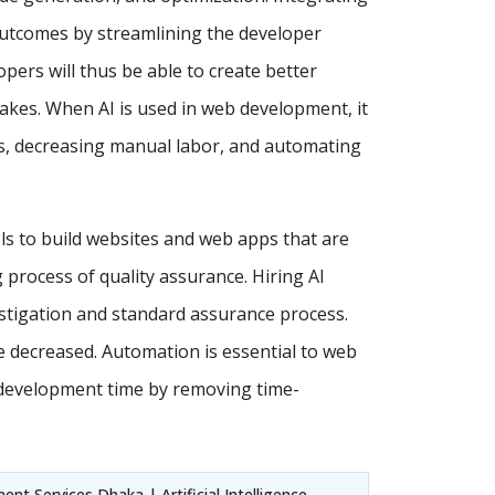
utcomes by streamlining the developer
ers will thus be able to create better
akes. When AI is used in web development, it
ses, decreasing manual labor, and automating
ls to build websites and web apps that are
process of quality assurance. Hiring AI
estigation and standard assurance process.
e decreased. Automation is essential to web
 development time by removing time-
nt Services Dhaka | Artificial Intelligence