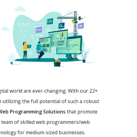
gital world are ever-changing. With our 22+
tilizing the full potential of such a robust
Web Programming Solutions
that promote
y
team of skilled web programmers/web
chnology for medium-sized businesses.