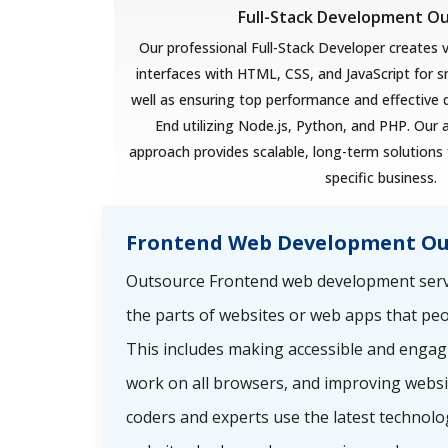
Full-Stack Development O
Our professional Full-Stack Developer creates v
interfaces with HTML, CSS, and JavaScript for 
well as ensuring top performance and effective
End utilizing Node.js, Python, and PHP. Our 
approach provides scalable, long-term solutions 
specific business.
Frontend Web Development Ou
Outsource Frontend web development servi
the parts of websites or web apps that peo
This includes making accessible and engag
work on all browsers, and improving websi
coders and experts use the latest technolo