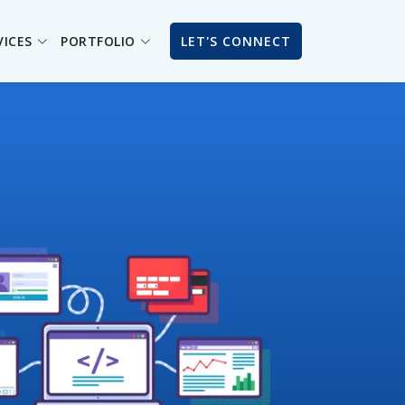
VICES
PORTFOLIO
LET'S CONNECT