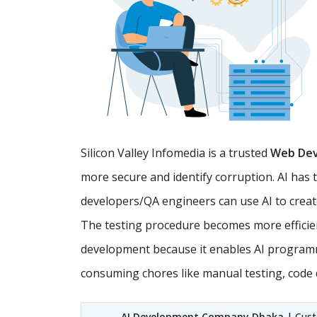
Silicon Valley Infomedia is a trusted
Web De
more secure and identify corruption. AI has 
developers/QA engineers can use AI to creat
The testing procedure becomes more efficien
development because it enables AI programm
consuming chores like manual testing, code d
AI Development Company Dhaka
| Custo