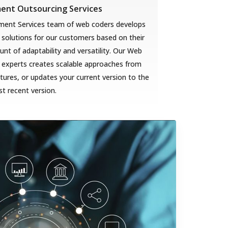
nt Outsourcing Services
ent Services team of web coders develops
solutions for our customers based on their
t of adaptability and versatility. Our Web
 experts creates scalable approaches from
ures, or updates your current version to the
t recent version.