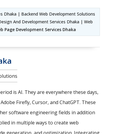
s Dhaka | Backend Web Development Solutions
Design And Development Services Dhaka | Web
b Page Development Services Dhaka
aka
olutions
riod is AI. They are everywhere these days,
, Adobe Firefly, Cursor, and ChatGPT. These
er software engineering fields in addition
pplied in multiple ways to create web
de generation, and optimization. Integrating