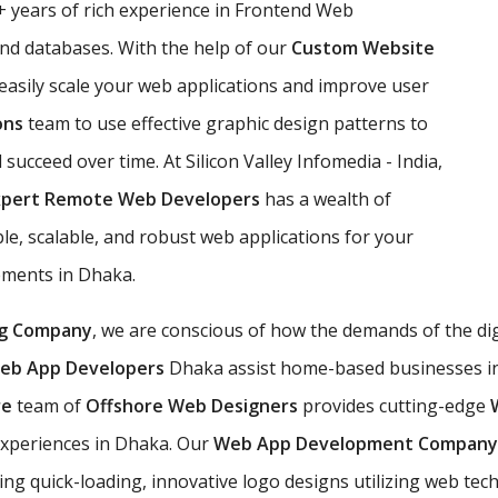
 years of rich experience in Frontend Web
d databases. With the help of our
Custom Website
 easily scale your web applications and improve user
ons
team to use effective graphic design patterns to
l succeed over time. At Silicon Valley Infomedia - India,
xpert Remote Web Developers
has a wealth of
e, scalable, and robust web applications for your
rements in Dhaka.
g Company
, we are conscious of how the demands of the di
eb App Developers
Dhaka assist home-based businesses in u
re
team of
Offshore Web Designers
provides cutting-edge
experiences in Dhaka. Our
Web App Development Compan
ing quick-loading, innovative logo designs utilizing web te