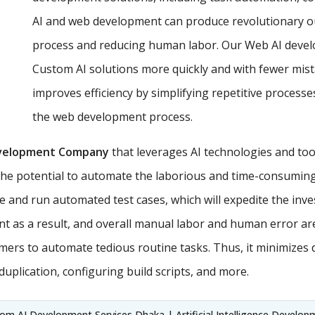
AI and web development can produce revolutionary o
process and reducing human labor. Our Web AI develop
Custom AI solutions more quickly and with fewer mist
improves efficiency by simplifying repetitive proces
the web development process.
velopment Company
that leverages AI technologies and too
the potential to automate the laborious and time-consuming 
e and run automated test cases, which will expedite the inv
t as a result, and overall manual labor and human error ar
ers to automate tedious routine tasks. Thus, it minimizes
uplication, configuring build scripts, and more.
m AI Development Services Dhaka | Artificial Intelligence Developme