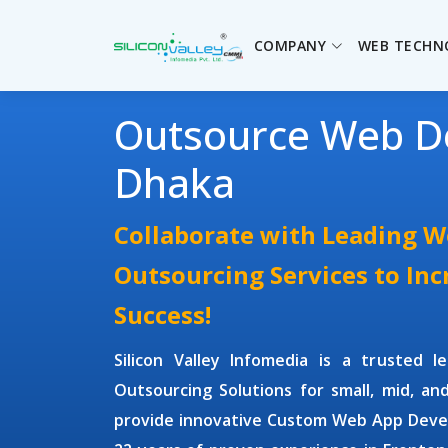
COMPANY
WEB TECHN
Outsource Web D
Dhaka
Collaborate with Leading 
Outsourcing Services to In
Success!
Silicon Valley Infomedia is a trusted 
Outsourcing Solutions
for small, mid, an
provide innovative
Custom Web App Deve