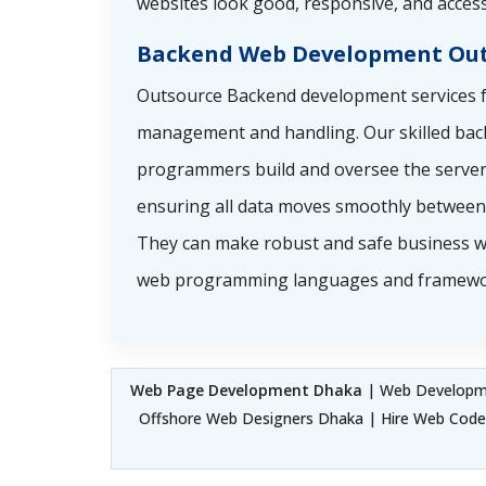
websites look good, responsive, and access
Backend Web Development Out
Outsource Backend development services f
management and handling. Our skilled ba
programmers build and oversee the server 
ensuring all data moves smoothly between 
They can make robust and safe business w
web programming languages and framewo
Web Page Development Dhaka
| Web Developme
Offshore Web Designers Dhaka | Hire Web Cod