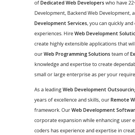
of
Dedicated Web Developers
who have 22+
Development, Backend Web Development, an
Development Services
, you can quickly and
experiences. Hire
Web Development Soluti
create highly extensible applications that wil
our
Web Programming Solutions
team of
E
knowledge and expertise to create dependabl
small or large enterprise as per your requi
As a leading
Web Development Outsourcin
years of excellence and skills, our
Remote W
framework. Our
Web Development Softwa
corporate expansion while enhancing user 
coders has experience and expertise in creat