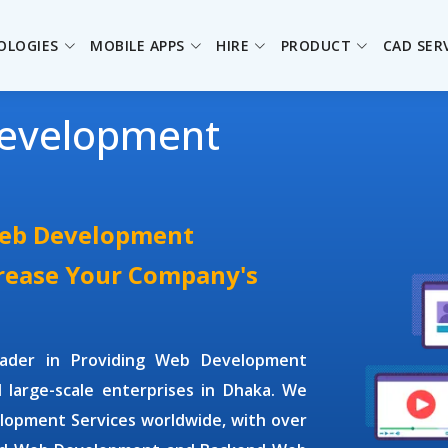
OLOGIES
MOBILE APPS
HIRE
PRODUCT
CAD SER
evelopment
Web Development
crease Your Company's
leader in Providing
Web Development
d large-scale enterprises in Dhaka. We
lopment Services
worldwide, with over