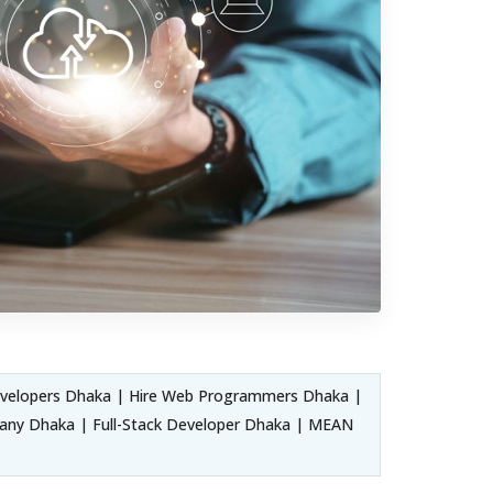
velopers Dhaka | Hire Web Programmers Dhaka |
ny Dhaka | Full-Stack Developer Dhaka | MEAN