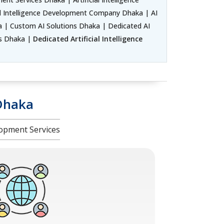
l Intelligence Development Company Dhaka | AI
| Custom AI Solutions Dhaka | Dedicated AI
rs Dhaka |
Dedicated Artificial Intelligence
Dhaka
opment Services