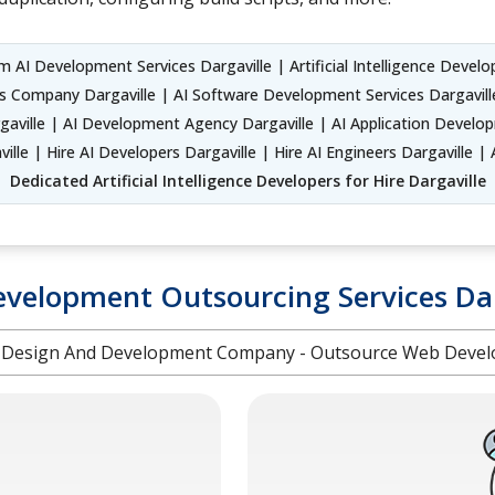
 AI Development Services Dargaville | Artificial Intelligence Developm
ns Company Dargaville | AI Software Development Services Dargaville
ville | AI Development Agency Dargaville | AI Application Develop
lle | Hire AI Developers Dargaville | Hire AI Engineers Dargaville | A
Dedicated Artificial Intelligence Developers for Hire Dargaville
velopment Outsourcing Services Dar
Design And Development Company - Outsource Web Devel