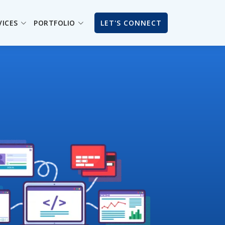
VICES
PORTFOLIO
LET'S CONNECT