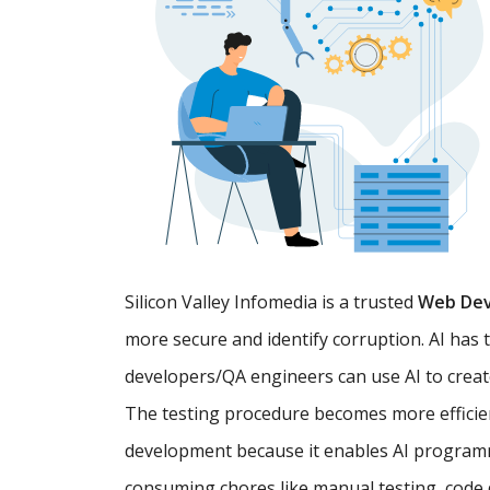
Silicon Valley Infomedia is a trusted
Web De
more secure and identify corruption. AI has 
developers/QA engineers can use AI to creat
The testing procedure becomes more efficien
development because it enables AI programm
consuming chores like manual testing, code d