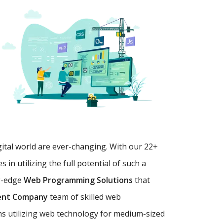
gital world are ever-changing. With our 22+
in utilizing the full potential of such a
g-edge
Web Programming Solutions
that
ent Company
team of skilled web
ns utilizing web technology for medium-sized