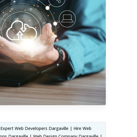
Expert Web Developers Dargaville | Hire Web
ons Dargaville | Web Design Company Dargaville |