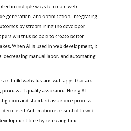
pplied in multiple ways to create web
de generation, and optimization. Integrating
utcomes by streamlining the developer
ers will thus be able to create better
akes. When AI is used in web development, it
ses, decreasing manual labor, and automating
ls to build websites and web apps that are
process of quality assurance. Hiring AI
estigation and standard assurance process.
e decreased. Automation is essential to web
 development time by removing time-