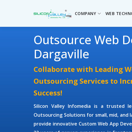
COMPANY
WEB TECHN
Outsource Web D
Dargaville
Collaborate with Leading 
Outsourcing Services to In
Success!
Silicon Valley Infomedia is a trusted 
Outsourcing Solutions
for small, mid, and 
provide innovative
Custom Web App Deve