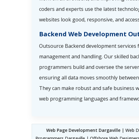
coders and experts use the latest technolo
websites look good, responsive, and access
Backend Web Development Out
Outsource Backend development services f
management and handling. Our skilled ba
programmers build and oversee the server 
ensuring all data moves smoothly between 
They can make robust and safe business w
web programming languages and framewo
Web Page Development Dargaville
| Web De
Programmers Dargaville | Offshore Web Designers