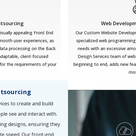
utsourcing
Web Developme
isually appealing Front End
Our Custom Website Developm
smooth user experiences, as
specialized web programming 
 data processing on the Back
needs with an excessive amoun
adaptable, client-focused
Design Services team of web
for the requirements of your
beginning to end, adds new feat
mos
tsourcing
ces to create and build
ple see and interact with.
ing designs, ensuring they
te speed. Our front-end