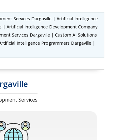
ent Services Dargaville | Artificial Intelligence
 | Artificial Intelligence Development Company
ment Services Dargaville | Custom AI Solutions
rtificial Intelligence Programmers Dargaville |
gaville
opment Services