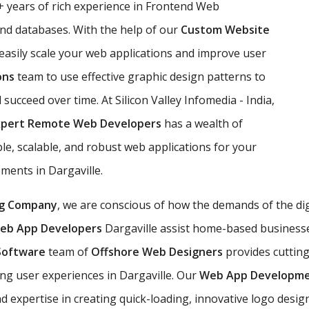
 years of rich experience in Frontend Web
d databases. With the help of our
Custom Website
 easily scale your web applications and improve user
ons
team to use effective graphic design patterns to
l succeed over time. At Silicon Valley Infomedia - India,
xpert Remote Web Developers
has a wealth of
e, scalable, and robust web applications for your
ements in Dargaville.
g Company
, we are conscious of how the demands of the di
eb App Developers
Dargaville assist home-based businesses 
Software
team of
Offshore Web Designers
provides cuttin
g user experiences in Dargaville. Our
Web App Developm
xpertise in creating quick-loading, innovative logo desig