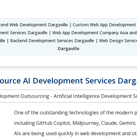
tend Web Development Dargaville | Custom Web App Development S
ment Services Dargaville | Web App Development Company Asia and
lle | Backend Development Services Dargaville | Web Design Servic
Dargaville
ource AI Development Services Darga
lopment Outsourcing - Artificial Intelligence Development S
One of the outstanding technologies of the modern pe
including GitHub Copilot, Midjourney, Claude, Gemini
AIs are being used quickly in web development and oth