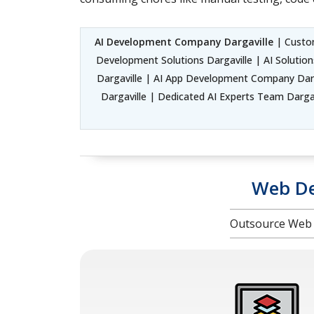
AI Development Company Dargaville
| Custom
Development Solutions Dargaville | AI Solutio
Dargaville | AI App Development Company Darga
Dargaville | Dedicated AI Experts Team Dargavi
Web De
Outsource Web 