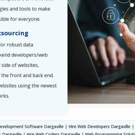
gies and tools to make
ible for everyone.
sourcing
or robust data
ckend developers/web
side of websites,
the front and back end.
ebsites using the newest
rks.
velopment Software Dargaville | Hire Web Developers Dargaville | 
 Dargaville | Hire Web Coders Dargaville | Web Programming Soluti