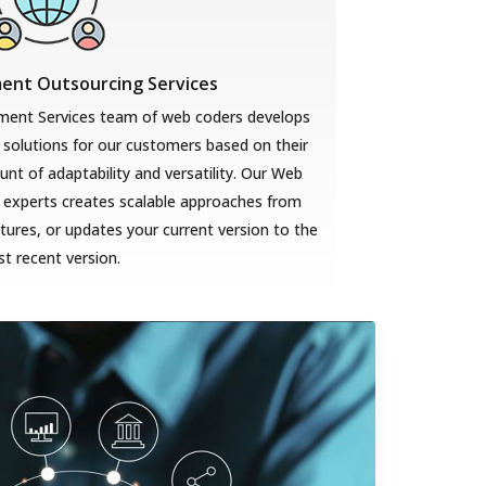
nt Outsourcing Services
ent Services team of web coders develops
solutions for our customers based on their
t of adaptability and versatility. Our Web
 experts creates scalable approaches from
ures, or updates your current version to the
t recent version.