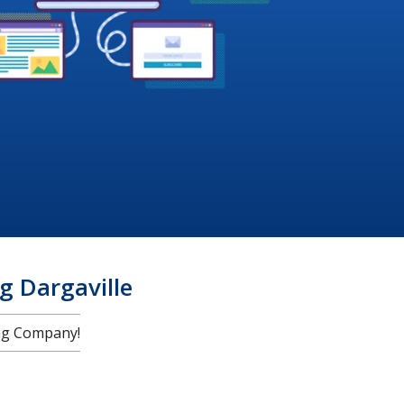
 Dargaville
ng Company!