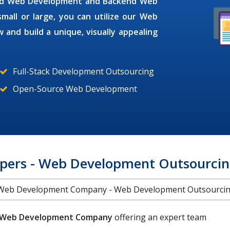
end Web Development and Backend Web
all or large, you can utilize our
Web
 and build a unique, visually appealing
Full-Stack Development Outsourcing
Open-Source Web Development
pers - Web Development Outsourcing
Web Development Company - Web Development Outsourci
Web Development Company
offering an expert team