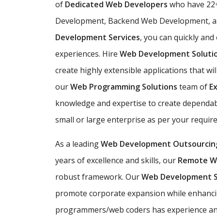
of
Dedicated Web Developers
who have 22+
Development, Backend Web Development, an
Development Services
, you can quickly and
experiences. Hire
Web Development Soluti
create highly extensible applications that wil
our
Web Programming Solutions
team of
E
knowledge and expertise to create dependabl
small or large enterprise as per your requir
As a leading
Web Development Outsourcin
years of excellence and skills, our
Remote W
robust framework. Our
Web Development 
promote corporate expansion while enhancin
programmers/web coders has experience and e