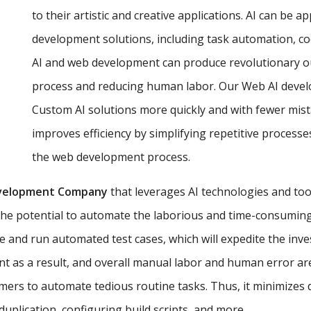
to their artistic and creative applications. AI can be a
development solutions, including task automation, co
AI and web development can produce revolutionary o
process and reducing human labor. Our Web AI develop
Custom AI solutions more quickly and with fewer mist
improves efficiency by simplifying repetitive proces
the web development process.
velopment Company
that leverages AI technologies and too
the potential to automate the laborious and time-consuming 
e and run automated test cases, which will expedite the inv
t as a result, and overall manual labor and human error ar
ers to automate tedious routine tasks. Thus, it minimizes
uplication, configuring build scripts, and more.