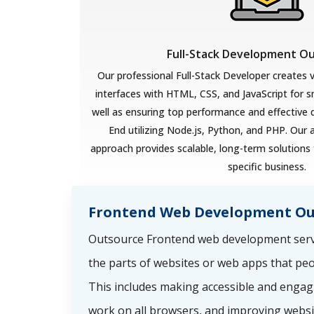
Full-Stack Development O
Our professional Full-Stack Developer creates v
interfaces with HTML, CSS, and JavaScript for 
well as ensuring top performance and effective
End utilizing Node.js, Python, and PHP. Our 
approach provides scalable, long-term solutions 
specific business.
Frontend Web Development Ou
Outsource Frontend web development servi
the parts of websites or web apps that peo
This includes making accessible and engag
work on all browsers, and improving websi