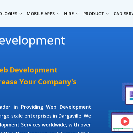
OLOGIES
MOBILE APPS
HIRE
PRODUCT
CAD SER
evelopment
Web Development
crease Your Company's
leader in Providing
Web Development
large-scale enterprises in Dargaville. We
lopment Services
worldwide, with over