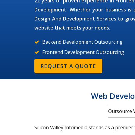
22 years of proven experience in Front
Development. Whether your business is sm
Design And Development Services
to grow
website that meets your needs.
Backend Development Outsourcing
Frontend Development Outsourcing
REQUEST A QUOTE
Web Develo
Outsource 
Silicon Valley Infomedia stands as a premier