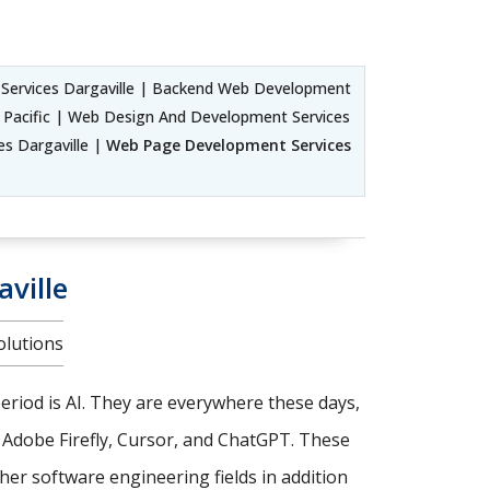
ervices Dargaville | Backend Web Development
 Pacific | Web Design And Development Services
es Dargaville |
Web Page Development Services
ville
olutions
riod is AI. They are everywhere these days,
, Adobe Firefly, Cursor, and ChatGPT. These
er software engineering fields in addition