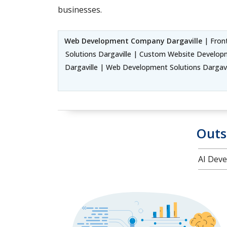
businesses.
Web Development Company Dargaville
| Fron
Solutions Dargaville | Custom Website Develop
Dargaville | Web Development Solutions Dargavi
Outs
AI Deve