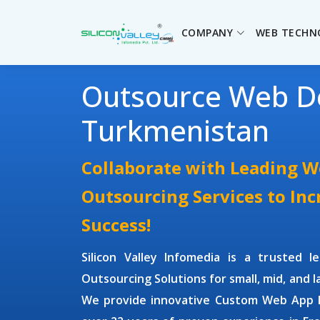
COMPANY
WEB TECHN
Outsource Web D
Turkmenistan
Collaborate with Leading 
Outsourcing Services to In
Success!
Silicon Valley Infomedia is a trusted 
Outsourcing Solutions
for small, mid, and 
We provide innovative
Custom Web App D