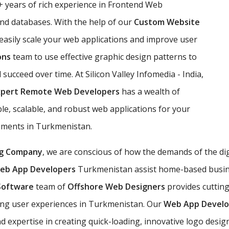
 years of rich experience in Frontend Web
d databases. With the help of our
Custom Website
 easily scale your web applications and improve user
ons
team to use effective graphic design patterns to
l succeed over time. At Silicon Valley Infomedia - India,
xpert Remote Web Developers
has a wealth of
e, scalable, and robust web applications for your
rements in Turkmenistan.
g Company
, we are conscious of how the demands of the di
eb App Developers
Turkmenistan assist home-based business
Software
team of
Offshore Web Designers
provides cuttin
ng user experiences in Turkmenistan. Our
Web App Devel
xpertise in creating quick-loading, innovative logo desig