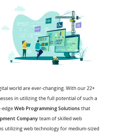
gital world are ever-changing. With our 22+
es in utilizing the full potential of such a
g-edge
Web Programming Solutions
that
opment Company
team of skilled web
ns utilizing web technology for medium-sized