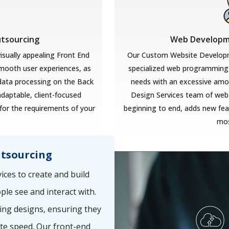
utsourcing
Web Developme
isually appealing Front End
Our Custom Website Developm
smooth user experiences, as
specialized web programming 
 data processing on the Back
needs with an excessive amoun
adaptable, client-focused
Design Services team of web
for the requirements of your
beginning to end, adds new feat
mos
tsourcing
ces to create and build
ple see and interact with.
ing designs, ensuring they
te speed. Our front-end