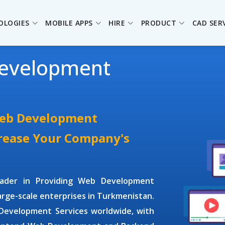
OLOGIES
MOBILE APPS
HIRE
PRODUCT
CAD SER
evelopment
Web Development
crease Your Company's
leader in Providing
Web Development
large-scale enterprises in Turkmenistan.
evelopment Services
worldwide, with