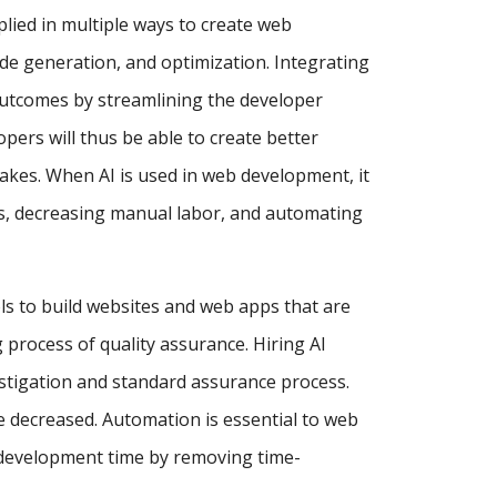
pplied in multiple ways to create web
de generation, and optimization. Integrating
utcomes by streamlining the developer
ers will thus be able to create better
akes. When AI is used in web development, it
ses, decreasing manual labor, and automating
ls to build websites and web apps that are
process of quality assurance. Hiring AI
estigation and standard assurance process.
e decreased. Automation is essential to web
 development time by removing time-