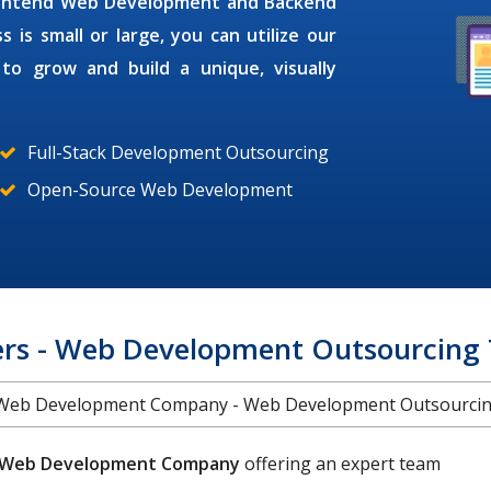
Frontend Web Development and Backend
s small or large, you can utilize our
s
to grow and build a unique, visually
Full-Stack Development Outsourcing
Open-Source Web Development
rs - Web Development Outsourcing
Web Development Company - Web Development Outsourci
Web Development Company
offering an expert team