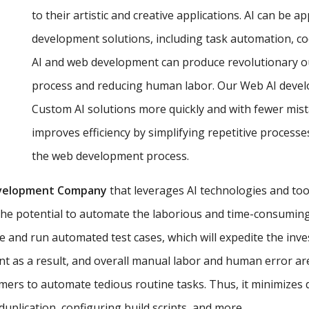
to their artistic and creative applications. AI can be a
development solutions, including task automation, co
AI and web development can produce revolutionary o
process and reducing human labor. Our Web AI develop
Custom AI solutions more quickly and with fewer mist
improves efficiency by simplifying repetitive proces
the web development process.
velopment Company
that leverages AI technologies and too
the potential to automate the laborious and time-consuming 
e and run automated test cases, which will expedite the inv
t as a result, and overall manual labor and human error ar
ers to automate tedious routine tasks. Thus, it minimizes
uplication, configuring build scripts, and more.