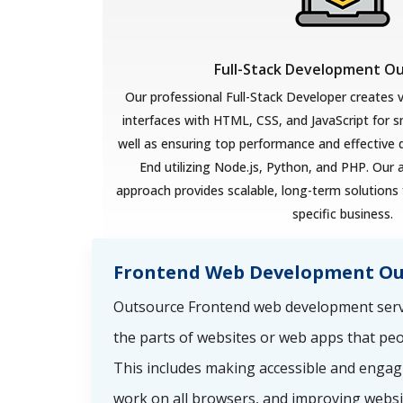
Full-Stack Development O
Our professional Full-Stack Developer creates v
interfaces with HTML, CSS, and JavaScript for 
well as ensuring top performance and effective
End utilizing Node.js, Python, and PHP. Our 
approach provides scalable, long-term solutions 
specific business.
Frontend Web Development Ou
Outsource Frontend web development servi
the parts of websites or web apps that peo
This includes making accessible and engag
work on all browsers, and improving websi