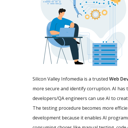
Silicon Valley Infomedia is a trusted
Web De
more secure and identify corruption. AI has 
developers/QA engineers can use AI to creat
The testing procedure becomes more efficien
development because it enables AI programm
consuming chores like manual testing, code d