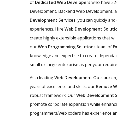
of
Dedicated Web Developers
who have 22+
Development, Backend Web Development, an
Development Services
, you can quickly and
experiences. Hire
Web Development Soluti
create highly extensible applications that wil
our
Web Programming Solutions
team of
E
knowledge and expertise to create dependabl
small or large enterprise as per your requi
As a leading
Web Development Outsourcin
years of excellence and skills, our
Remote W
robust framework. Our
Web Development 
promote corporate expansion while enhanci
programmers/web coders has experience and e