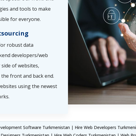
gies and tools to make
ible for everyone.
sourcing
or robust data
ckend developers/web
side of websites,
the front and back end.
ebsites using the newest
rks.
elopment Software Turkmenistan | Hire Web Developers Turkmenis
Designers Turkmenistan | Hire Web Coders Turkmenistan | Web Pr