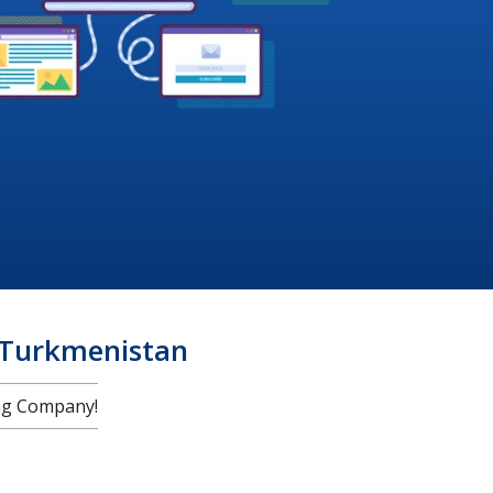
 Turkmenistan
ng Company!