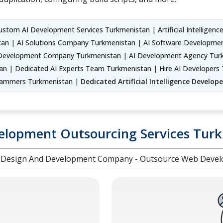
stom AI Development Services Turkmenistan | Artificial Intelligence
an | AI Solutions Company Turkmenistan | AI Software Development S
evelopment Company Turkmenistan | AI Development Agency Turkme
n | Dedicated AI Experts Team Turkmenistan | Hire AI Developers 
rogrammers Turkmenistan |
Dedicated Artificial Intelligence Develo
lopment Outsourcing Services Tur
Design And Development Company - Outsource Web Devel