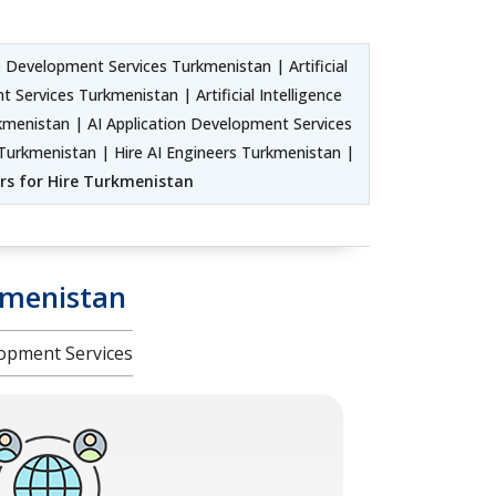
 Development Services Turkmenistan | Artificial
ervices Turkmenistan | Artificial Intelligence
nistan | AI Application Development Services
Turkmenistan | Hire AI Engineers Turkmenistan |
pers for Hire Turkmenistan
kmenistan
opment Services