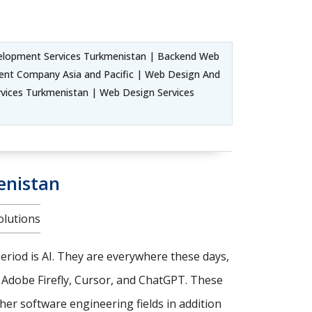
lopment Services Turkmenistan | Backend Web
nt Company Asia and Pacific | Web Design And
ices Turkmenistan | Web Design Services
enistan
olutions
riod is AI. They are everywhere these days,
, Adobe Firefly, Cursor, and ChatGPT. These
er software engineering fields in addition