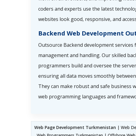
coders and experts use the latest technolo
websites look good, responsive, and access
Backend Web Development Out
Outsource Backend development services f
management and handling. Our skilled ba
programmers build and oversee the server 
ensuring all data moves smoothly between 
They can make robust and safe business w
web programming languages and framewo
Web Page Development Turkmenistan
| Web Dev
Web Programmers Turkmenistan | Offshore Web 