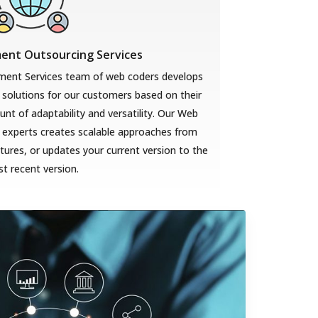
nt Outsourcing Services
ent Services team of web coders develops
solutions for our customers based on their
t of adaptability and versatility. Our Web
 experts creates scalable approaches from
ures, or updates your current version to the
t recent version.