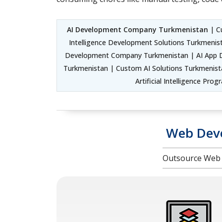
AI Development Company Turkmenistan
| Cu
Intelligence Development Solutions Turkmenist
Development Company Turkmenistan | AI App D
Turkmenistan | Custom AI Solutions Turkmenista
Artificial Intelligence P
Web Deve
Outsource Web 