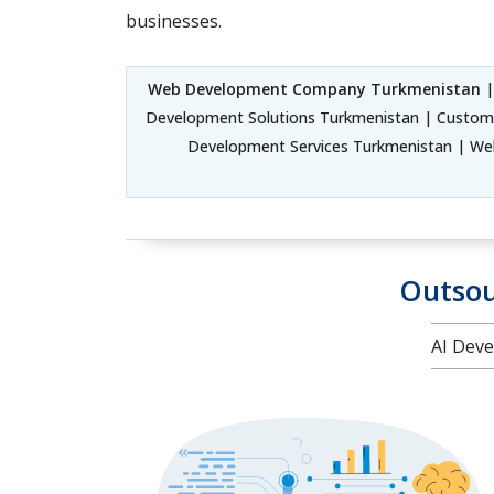
businesses.
Web Development Company Turkmenistan
|
Development Solutions Turkmenistan | Custom
Development Services Turkmenistan | We
Outsou
AI Deve