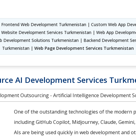
 Frontend Web Development Turkmenistan | Custom Web App Deve
 Website Development Services Turkmenistan | Web App Developme
b Development Solutions Turkmenistan | Backend Development Serv
Turkmenistan |
Web Page Development Services Turkmenistan
rce AI Development Services Turkm
lopment Outsourcing - Artificial Intelligence Development S
One of the outstanding technologies of the modern pe
including GitHub Copilot, Midjourney, Claude, Gemini
AIs are being used quickly in web development and oth