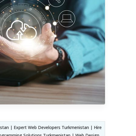
tan | Expert Web Developers Turkmenistan | Hire
ogramming Solutions Turkmenistan | Web Design