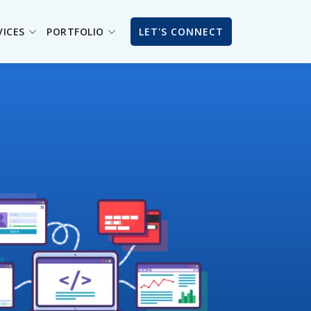
VICES
PORTFOLIO
LET'S CONNECT