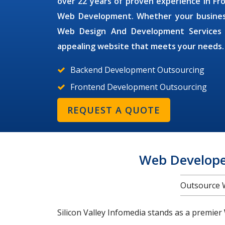
over 22 years of proven experience in 
Web Development. Whether your business i
Web Design And Development Service
appealing website that meets your needs.
Backend Development Outsourcing
Frontend Development Outsourcing
REQUEST A QUOTE
Web Develope
Outsource 
Silicon Valley Infomedia stands as a premier