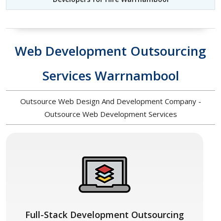
Web Development Outsourcing
Services Warrnambool
Outsource Web Design And Development Company -
Outsource Web Development Services
Full-Stack Development Outsourcing