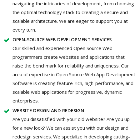
navigating the intricacies of development, from choosing
the optimal technology stack to creating a secure and
scalable architecture. We are eager to support you at
every turn.
OPEN-SOURCE WEB DEVELOPMENT SERVICES
Our skilled and experienced Open Source Web
programmers create websites and applications that
raise the benchmark for reliability and uniqueness. Our
area of expertise in Open Source Web App Development
Software is creating feature-rich, high-performance, and
scalable web applications for progressive, dynamic
enterprises.
WEBSITE DESIGN AND REDESIGN
Are you dissatisfied with your old website? Are you up
for a new look? We can assist you with our design and
redesign services. We specialize in developing cutting-