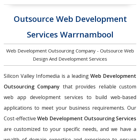
Outsource Web Development
Services Warrnambool
Web Development Outsourcing Company - Outsource Web
Design And Development Services
Silicon Valley Infomedia is a leading
Web Development
Outsourcing Company
that provides reliable custom
web app development services to build web-based
applications to meet your business requirements. Our
Cost-effective
Web Development Outsourcing Services
are customized to your specific needs, and we have a
wealth of domain expertise and experience to ensure