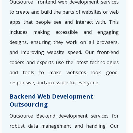
Outsource Frontend web development services
to create and build the parts of websites or web
apps that people see and interact with. This
includes making accessible and engaging
designs, ensuring they work on all browsers,
and improving website speed. Our front-end
coders and experts use the latest technologies
and tools to make websites look good,
responsive, and accessible for everyone.
Backend Web Development
Outsourcing
Outsource Backend development services for
robust data management and handling. Our