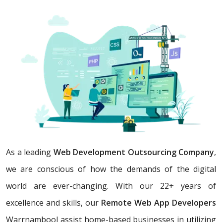
As a leading
Web Development Outsourcing Company
,
we are conscious of how the demands of the digital
world are ever-changing. With our 22+ years of
excellence and skills, our
Remote Web App Developers
Warrnambool assist home-based businesses in utilizing