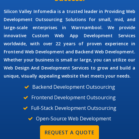
Silicon Valley Infomedia is a trusted leader in Providing
Web
Development Outsourcing Solutions
for small, mid, and
large-scale enterprises in Warrnambool. We provide
innovative
Custom Web App Development Services
worldwide, with over 22 years of proven experience in
Frontend Web Development and Backend Web Development.
Whether your business is small or large, you can utilize our
Web Design And Development Services
to grow and build a
unique, visually appealing website that meets your needs.
Backend Development Outsourcing
Frontend Development Outsourcing
Full-Stack Development Outsourcing
Open-Source Web Development
REQUEST A QUOTE