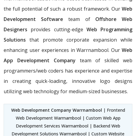
the full potential of such a robust framework. Our
Web
Development Software
team of
Offshore Web
Designers
provides cutting-edge
Web Programming
Solutions
that promote corporate expansion while
enhancing user experiences in Warrnambool. Our
Web
App Development Company
team of skilled web
programmers/web coders has experience and expertise
in creating quick-loading, innovative logo designs
utilizing web technology for medium-sized businesses.
Web Development Company Warrnambool
| Frontend
Web Development Warrnambool | Custom Web App
Development Services Warrnambool | Backend Web
Development Solutions Warrnambool | Custom Website