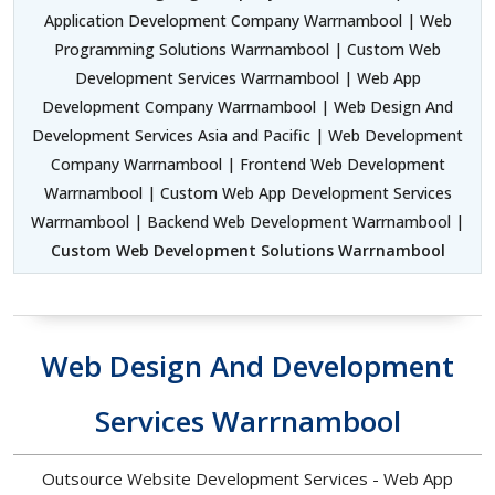
Application Development Company Warrnambool | Web
Programming Solutions Warrnambool | Custom Web
Development Services Warrnambool | Web App
Development Company Warrnambool | Web Design And
Development Services Asia and Pacific | Web Development
Company Warrnambool | Frontend Web Development
Warrnambool | Custom Web App Development Services
Warrnambool | Backend Web Development Warrnambool |
Custom Web Development Solutions Warrnambool
Web Design And Development
Services Warrnambool
Outsource Website Development Services - Web App