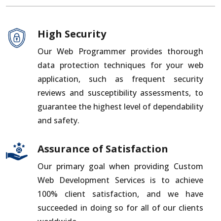
High Security
Our Web Programmer provides thorough
data protection techniques for your web
application, such as frequent security
reviews and susceptibility assessments, to
guarantee the highest level of dependability
and safety.
Assurance of Satisfaction
Our primary goal when providing Custom
Web Development Services is to achieve
100% client satisfaction, and we have
succeeded in doing so for all of our clients