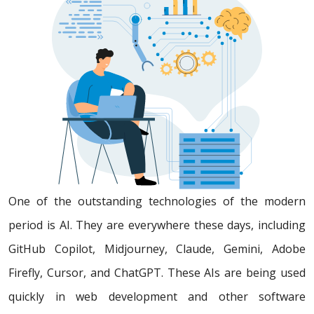
One of the outstanding technologies of the modern
period is AI. They are everywhere these days, including
GitHub Copilot, Midjourney, Claude, Gemini, Adobe
Firefly, Cursor, and ChatGPT. These AIs are being used
quickly in web development and other software