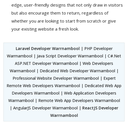
edge, user-friendly designs that not only draw in visitors
but also encourage them to return, regardless of
whether you are looking to start from scratch or give
your existing website a fresh look.
Laravel Developer Warrnambool
| PHP Developer
Warrnambool | Java Script Developer Warrnambool | C#.Net
ASP.NET Developer Warrnambool | Web Developers
Warrnambool | Dedicated Web Developer Warrnambool |
Professional Website Developer Warrnambool | Expert
Remote Web Developers Warrnambool | Dedicated Web App
Developers Warrnambool | Web Application Developers
Warrnambool | Remote Web App Developers Warrnambool
| AngularJS Developer Warrnambool |
ReactJS Developer
Warrnambool