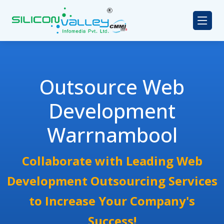
Outsource Web
Development
Warrnambool
Collaborate with Leading Web
Development Outsourcing Services
to Increase Your Company's
Success!