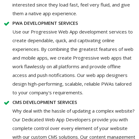
interested since they load fast, feel very fluid, and give
them a native app experience.
PWA DEVELOPMENT SERVICES
Use our Progressive Web App development services to
create dependable, quick, and captivating online
experiences. By combining the greatest features of web
and mobile apps, we create Progressive web apps that
work flawlessly on all platforms and provide offline
access and push notifications. Our web app designers
design high-performing, scalable, reliable PWAs tailored
to your company's requirements.
CMS DEVELOPMENT SERVICES
Why deal with the hassle of updating a complex website?
Our Dedicated Web App Developers provide you with
complete control over every element of your website
with our custom CMS solutions. Our content management