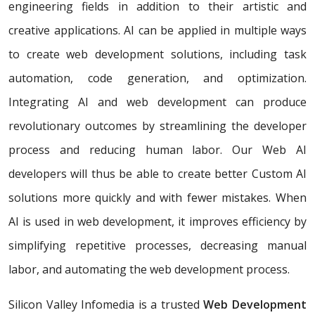
engineering fields in addition to their artistic and
creative applications. AI can be applied in multiple ways
to create web development solutions, including task
automation, code generation, and optimization.
Integrating AI and web development can produce
revolutionary outcomes by streamlining the developer
process and reducing human labor. Our Web AI
developers will thus be able to create better Custom AI
solutions more quickly and with fewer mistakes. When
AI is used in web development, it improves efficiency by
simplifying repetitive processes, decreasing manual
labor, and automating the web development process.
Silicon Valley Infomedia is a trusted
Web Development