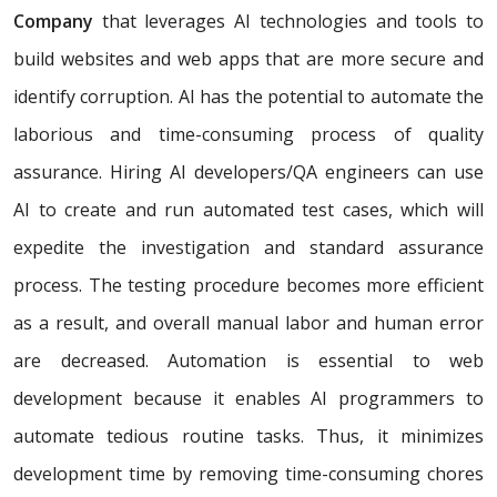
Company
that leverages AI technologies and tools to
build websites and web apps that are more secure and
identify corruption. AI has the potential to automate the
laborious and time-consuming process of quality
assurance. Hiring AI developers/QA engineers can use
AI to create and run automated test cases, which will
expedite the investigation and standard assurance
process. The testing procedure becomes more efficient
as a result, and overall manual labor and human error
are decreased. Automation is essential to web
development because it enables AI programmers to
automate tedious routine tasks. Thus, it minimizes
development time by removing time-consuming chores