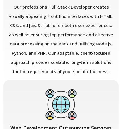
Our professional Full-Stack Developer creates
visually appealing Front End interfaces with HTML,
CSS, and JavaScript for smooth user experiences,
as well as ensuring top performance and effective
data processing on the Back End utilizing Node.js,
Python, and PHP. Our adaptable, client-focused
approach provides scalable, long-term solutions
for the requirements of your specific business.
Web Development Outsourcing Services