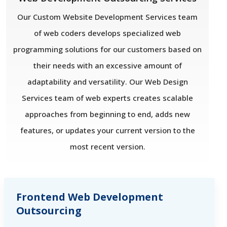
Our Custom Website Development Services team
of web coders develops specialized web
programming solutions for our customers based on
their needs with an excessive amount of
adaptability and versatility. Our Web Design
Services team of web experts creates scalable
approaches from beginning to end, adds new
features, or updates your current version to the
most recent version.
Frontend Web Development
Outsourcing