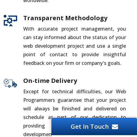
worldwide.
Transparent Methodology
With accurate project management, you
can stay informed about the status of your
web development project and use a single
point of contact to provide insightful
feedback on your firm or company's goals.
On-time Delivery
Except for technical difficulties, our Web
Programmers guarantee that your project
will always be finished and delivered on
schedule as part of our dedication to
providing you with the best web
Get In Touch
development solutions.