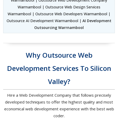
Warrnambool | Outsource Web Development Company
Warrnambool | Outsource Web Design Services
Warrnambool | Outsource Web Developers Warrnambool |
Outsource AI Development Warrnambool |
AI Development
Outsourcing Warrnambool
Why Outsource Web
Development Services To Silicon
Valley?
Hire a Web Development Company that follows precisely
developed techniques to offer the highest quality and most
economical web development experience with the best web
coder.