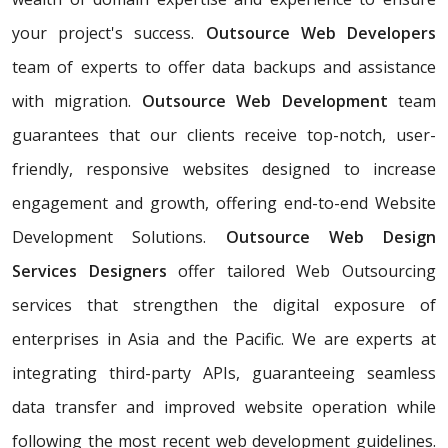
your project's success.
Outsource Web Developers
team of experts to offer data backups and assistance
with migration.
Outsource Web Development
team
guarantees that our clients receive top-notch, user-
friendly, responsive websites designed to increase
engagement and growth, offering end-to-end Website
Development Solutions.
Outsource Web Design
Services Designers
offer tailored Web Outsourcing
services that strengthen the digital exposure of
enterprises in Asia and the Pacific. We are experts at
integrating third-party APIs, guaranteeing seamless
data transfer and improved website operation while
following the most recent web development guidelines.