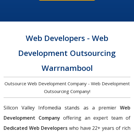
Web Developers - Web
Development Outsourcing
Warrnambool
Outsource Web Development Company - Web Development
Outsourcing Company!
Silicon Valley Infomedia stands as a premier
Web
Development Company
offering an expert team of
Dedicated Web Developers
who have 22+ years of rich