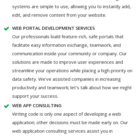
systems are simple to use, allowing you to instantly add,
edit, and remove content from your website.
WEB PORTAL DEVELOPMENT SERVICES
Our professionals build feature-rich, safe portals that
facilitate easy information exchange, teamwork, and
communication inside your community or company. Our
solutions are made to improve user experiences and
streamline your operations while placing a high priority on
data safety. We've assisted companies in increasing
productivity and teamwork; let's talk about how we might
support your success.
WEB APP CONSULTING
Writing code is only one aspect of developing a web
application; other decisions must be made early on. Our
web application consulting services assist you in