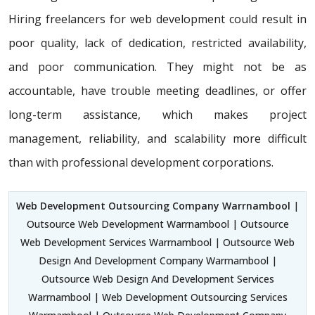
Hiring freelancers for web development could result in
poor quality, lack of dedication, restricted availability,
and poor communication. They might not be as
accountable, have trouble meeting deadlines, or offer
long-term assistance, which makes project
management, reliability, and scalability more difficult
than with professional development corporations.
Web Development Outsourcing Company Warrnambool
|
Outsource Web Development Warrnambool | Outsource
Web Development Services Warrnambool | Outsource Web
Design And Development Company Warrnambool |
Outsource Web Design And Development Services
Warrnambool | Web Development Outsourcing Services