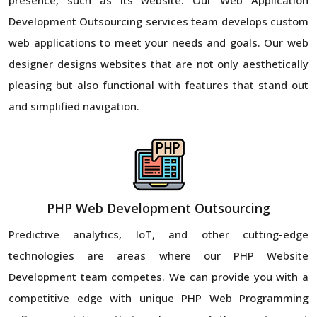
Development Outsourcing services team develops custom
web applications to meet your needs and goals. Our web
designer designs websites that are not only aesthetically
pleasing but also functional with features that stand out
and simplified navigation.
PHP Web Development Outsourcing
Predictive analytics, IoT, and other cutting-edge
technologies are areas where our PHP Website
Development team competes. We can provide you with a
competitive edge with unique PHP Web Programming