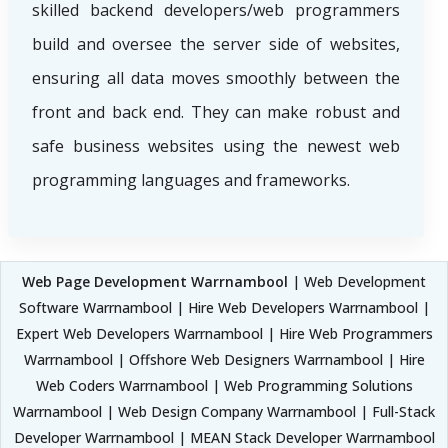
skilled backend developers/web programmers
build and oversee the server side of websites,
ensuring all data moves smoothly between the
front and back end. They can make robust and
safe business websites using the newest web
programming languages and frameworks.
Web Page Development Warrnambool
| Web Development
Software Warrnambool | Hire Web Developers Warrnambool |
Expert Web Developers Warrnambool | Hire Web Programmers
Warrnambool | Offshore Web Designers Warrnambool | Hire
Web Coders Warrnambool | Web Programming Solutions
Warrnambool | Web Design Company Warrnambool | Full-Stack
Developer Warrnambool | MEAN Stack Developer Warrnambool