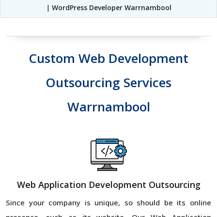
|
WordPress Developer Warrnambool
Custom Web Development
Outsourcing Services
Warrnambool
Web Application Development Outsourcing
Since your company is unique, so should be its online
presence, such as its website. Our Web Application