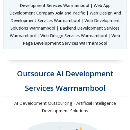
Development Services Warrnambool | Web App
Development Company Asia and Pacific | Web Design And
Development Services Warrnambool | Web Development
Solutions Warrnambool | Backend Development Services
Warrnambool | Web Design Services Warrnambool |
Web
Page Development Services Warrnambool
Outsource AI Development
Services Warrnambool
AI Development Outsourcing - Artificial Intelligence
Development Solutions