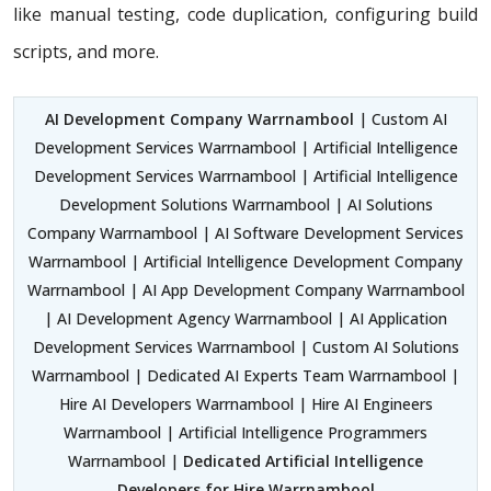
like manual testing, code duplication, configuring build
scripts, and more.
AI Development Company Warrnambool
| Custom AI
Development Services Warrnambool | Artificial Intelligence
Development Services Warrnambool | Artificial Intelligence
Development Solutions Warrnambool | AI Solutions
Company Warrnambool | AI Software Development Services
Warrnambool | Artificial Intelligence Development Company
Warrnambool | AI App Development Company Warrnambool
| AI Development Agency Warrnambool | AI Application
Development Services Warrnambool | Custom AI Solutions
Warrnambool | Dedicated AI Experts Team Warrnambool |
Hire AI Developers Warrnambool | Hire AI Engineers
Warrnambool | Artificial Intelligence Programmers
Warrnambool |
Dedicated Artificial Intelligence
Developers for Hire Warrnambool