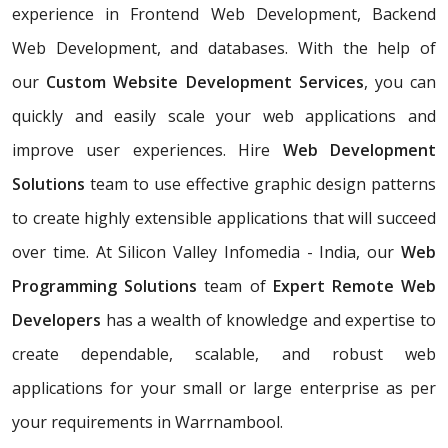
experience in Frontend Web Development, Backend
Web Development, and databases. With the help of
our
Custom Website Development Services
, you can
quickly and easily scale your web applications and
improve user experiences. Hire
Web Development
Solutions
team to use effective graphic design patterns
to create highly extensible applications that will succeed
over time. At Silicon Valley Infomedia - India, our
Web
Programming Solutions
team of
Expert Remote Web
Developers
has a wealth of knowledge and expertise to
create dependable, scalable, and robust web
applications for your small or large enterprise as per
your requirements in Warrnambool.