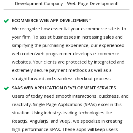
Development Company - Web Page Development!
ECOMMERCE WEB APP DEVELOPMENT
We recognize how essential your e-commerce site is to
your firm. To assist businesses in increasing sales and
simplifying the purchasing experience, our experienced
web coder/web programmer develops e-commerce
websites. Your clients are protected by integrated and
extremely secure payment methods as well as a
straightforward and seamless checkout process.
SAAS WEB APPLICATION DEVELOPMENT SERVICES
Users of today need smooth interactions, quickness, and
reactivity. Single Page Applications (SPAs) excel in this
situation. Using industry-leading technologies like
ReactJS, AngularJS, and VueJS, we specialize in creating
high-performance SPAs. These apps will keep users