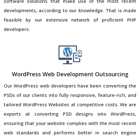
software solutions that make use of the most recent
developments, according to our knowledge. That is made
feasible by our extensive network of proficient PHP
developers.
WordPress Web Development Outsourcing
Our WordPress web developers have been converting the
PSDs of our clients into fully responsive, feature-rich, and
tailored WordPress Websites at competitive costs. We are
experts at converting PSD designs into WordPress,
ensuring that your website complies with the most recent
web standards and performs better in search engine