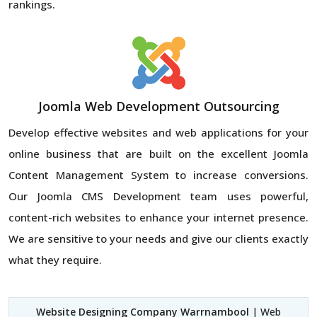
rankings.
Joomla Web Development Outsourcing
Develop effective websites and web applications for your
online business that are built on the excellent Joomla
Content Management System to increase conversions.
Our Joomla CMS Development team uses powerful,
content-rich websites to enhance your internet presence.
We are sensitive to your needs and give our clients exactly
what they require.
Website Designing Company Warrnambool
| Web