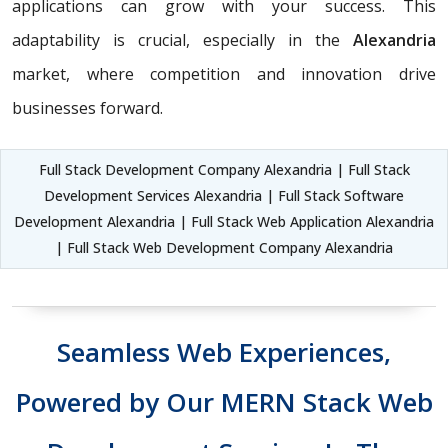
applications can grow with your success. This
adaptability is crucial, especially in the
Alexandria
market, where competition and innovation drive
businesses forward.
Full Stack Development Company Alexandria | Full Stack
Development Services Alexandria | Full Stack Software
Development Alexandria | Full Stack Web Application Alexandria
| Full Stack Web Development Company Alexandria
Seamless Web Experiences,
Powered by Our MERN Stack Web