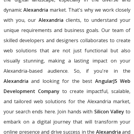
dynamic
Alexandria
market. That's why we work closely
with you, our
Alexandria
clients, to understand your
unique requirements and business goals. Our team of
skilled developers and designers collaborates to create
web solutions that are not just functional but also
visually stunning, making a lasting impact on your
Alexandria-based audience. So, if you're in the
Alexandria
and looking for the best
AngularJS Web
Development Company
to create impactful, scalable,
and tailored web solutions for the Alexandria market,
your search ends here. Join hands with
Silicon Valley
to
embark on a digital journey that will transform your
online presence and drive success in the
Alexandria
and