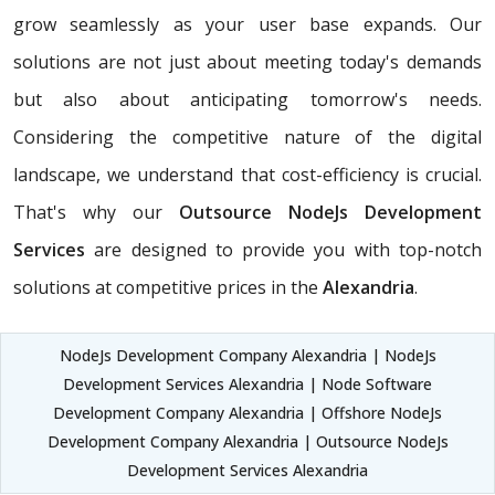
grow seamlessly as your user base expands. Our
solutions are not just about meeting today's demands
but also about anticipating tomorrow's needs.
Considering the competitive nature of the digital
landscape, we understand that cost-efficiency is crucial.
That's why our
Outsource NodeJs Development
Services
are designed to provide you with top-notch
solutions at competitive prices in the
Alexandria
.
NodeJs Development Company Alexandria | NodeJs
Development Services Alexandria | Node Software
Development Company Alexandria | Offshore NodeJs
Development Company Alexandria | Outsource NodeJs
Development Services Alexandria