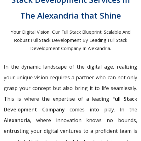
The Alexandria that Shine
Your Digital Vision, Our Full Stack Blueprint. Scalable And
Robust Full Stack Development By Leading Full Stack
Development Company In Alexandria.
In the dynamic landscape of the digital age, realizing
your unique vision requires a partner who can not only
grasp your concept but also bring it to life seamlessly.
This is where the expertise of a leading
Full Stack
Development Company
comes into play. In the
Alexandria
, where innovation knows no bounds,
entrusting your digital ventures to a proficient team is