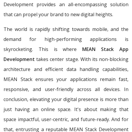
Development provides an all-encompassing solution
that can propel your brand to new digital heights.
The world is rapidly shifting towards mobile, and the
demand for high-performing applications is
skyrocketing. This is where
MEAN Stack App
Development
takes center stage. With its non-blocking
architecture and efficient data handling capabilities,
MEAN Stack ensures your applications remain fast,
responsive, and user-friendly across all devices. In
conclusion, elevating your digital presence is more than
just having an online space. It's about making that
space impactful, user-centric, and future-ready. And for
that, entrusting a reputable MEAN Stack Development