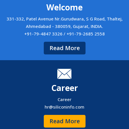
Welcome
331-332, Patel Avenue Nr.Gurudwara, S G Road, Thaltej,
Ahmedabad - 380059, Gujarat, INDIA.
+91-79-4847 3326 / +91-79-2685 2558
Read More
Career
Career
hr@siliconinfo.com
Read More