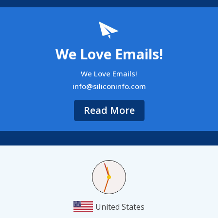
We Love Emails!
We Love Emails!
info@siliconinfo.com
Read More
United States