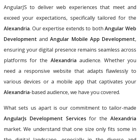
AngularJS to deliver web experiences that meet and
exceed your expectations, specifically tailored for the
Alexandria
. Our expertise extends to both
Angular Web
Development
and
Angular Mobile App Development
,
ensuring your digital presence remains seamless across
platforms for the
Alexandria
audience. Whether you
need a responsive website that adapts flawlessly to
various devices or a mobile app that captivates your
Alexandria
-based audience, we have you covered.
What sets us apart is our commitment to tailor-made
AngularJs Development Services
for the
Alexandria
market. We understand that one size only fits some in
the digital landscape, especially in the diverse and