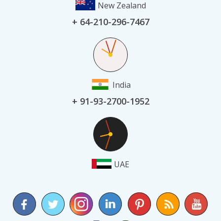
New Zealand
+ 64-210-296-7467
India
+ 91-93-2700-1952
UAE