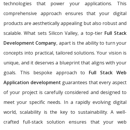
technologies that power your applications. This
comprehensive approach ensures that your digital
products are aesthetically appealing but also robust and
scalable. What sets Silicon Valley, a top-tier
Full Stack
Development Company
, apart is the ability to turn your
concepts into practical, tailored solutions. Your vision is
unique, and it deserves a blueprint that aligns with your
goals. This bespoke approach to
Full Stack Web
Application development
guarantees that every aspect
of your project is carefully considered and designed to
meet your specific needs. In a rapidly evolving digital
world, scalability is the key to sustainability. A well-
crafted full-stack solution ensures that your web