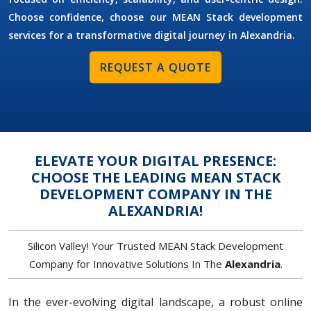
Choose confidence, choose our MEAN Stack development
services for a transformative digital journey in Alexandria.
REQUEST A QUOTE
ELEVATE YOUR DIGITAL PRESENCE:
CHOOSE THE LEADING MEAN STACK
DEVELOPMENT COMPANY IN THE
ALEXANDRIA!
Silicon Valley! Your Trusted MEAN Stack Development
Company for Innovative Solutions In The
Alexandria
.
In the ever-evolving digital landscape, a robust online