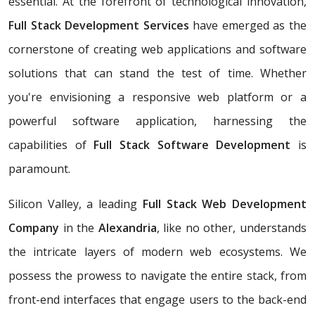
essential. At the forefront of technological innovation,
Full Stack Development Services
have emerged as the
cornerstone of creating web applications and software
solutions that can stand the test of time. Whether
you're envisioning a responsive web platform or a
powerful software application, harnessing the
capabilities of
Full Stack Software Development
is
paramount.
Silicon Valley, a leading
Full Stack Web Development
Company
in the
Alexandria
, like no other, understands
the intricate layers of modern web ecosystems. We
possess the prowess to navigate the entire stack, from
front-end interfaces that engage users to the back-end