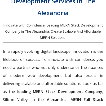
Development Services In The
Alexandria
Innovate with Confidence. Leading MERN Stack Development
Company in The Alexandria. Create Scalable And Affordable
MERN Solutions.
In a rapidly evolving digital landscape, innovation is the
lifeblood of success. To innovate with confidence, you
need a partner who not only understands the nuances
of modern web development but also excels in
delivering scalable and affordable solutions. Look as far
as the
leading MERN Stack Development Company,
Silicon Valley, in the
Alexandria. MERN Full Stack