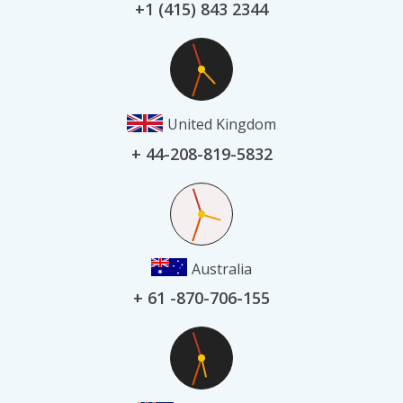
+1 (415) 843 2344
United Kingdom
+ 44-208-819-5832
Australia
+ 61 -870-706-155