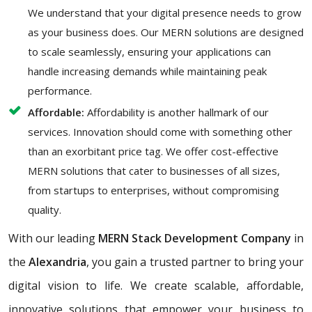
We understand that your digital presence needs to grow
as your business does. Our MERN solutions are designed
to scale seamlessly, ensuring your applications can
handle increasing demands while maintaining peak
performance.
Affordable:
Affordability is another hallmark of our
services. Innovation should come with something other
than an exorbitant price tag. We offer cost-effective
MERN solutions that cater to businesses of all sizes,
from startups to enterprises, without compromising
quality.
With our leading
MERN Stack Development Company
in
the
Alexandria
, you gain a trusted partner to bring your
digital vision to life. We create scalable, affordable,
innovative solutions that empower your business to