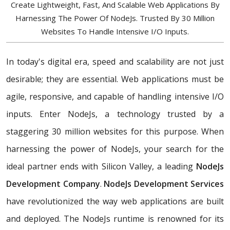
Create Lightweight, Fast, And Scalable Web Applications By
Harnessing The Power Of NodeJs. Trusted By 30 Million
Websites To Handle Intensive I/O Inputs.
In today's digital era, speed and scalability are not just
desirable; they are essential. Web applications must be
agile, responsive, and capable of handling intensive I/O
inputs. Enter NodeJs, a technology trusted by a
staggering 30 million websites for this purpose. When
harnessing the power of NodeJs, your search for the
ideal partner ends with Silicon Valley, a leading
NodeJs
Development Company
.
NodeJs Development Services
have revolutionized the way web applications are built
and deployed. The NodeJs runtime is renowned for its