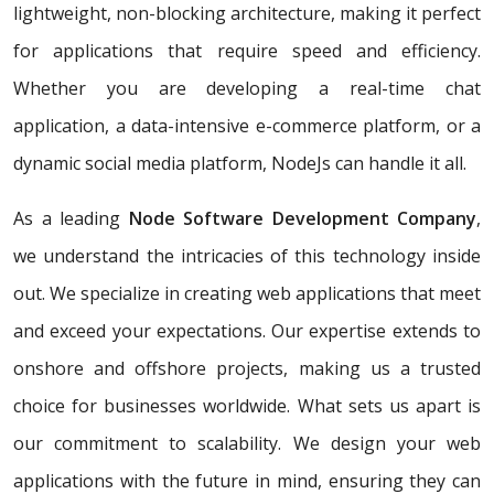
lightweight, non-blocking architecture, making it perfect
for applications that require speed and efficiency.
Whether you are developing a real-time chat
application, a data-intensive e-commerce platform, or a
dynamic social media platform, NodeJs can handle it all.
As a leading
Node Software Development Company
,
we understand the intricacies of this technology inside
out. We specialize in creating web applications that meet
and exceed your expectations. Our expertise extends to
onshore and offshore projects, making us a trusted
choice for businesses worldwide. What sets us apart is
our commitment to scalability. We design your web
applications with the future in mind, ensuring they can