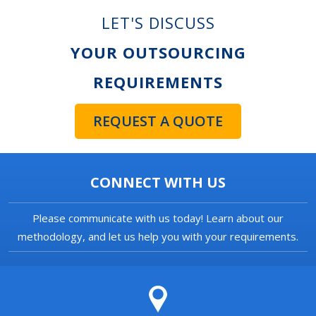
LET'S DISCUSS
YOUR OUTSOURCING
REQUIREMENTS
REQUEST A QUOTE
CONNECT WITH US
Please communicate with us today! Learn about our
methodology, and let us help you with your requirements.