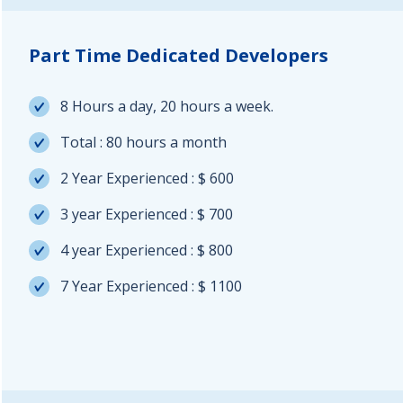
Part Time Dedicated Developers
8 Hours a day, 20 hours a week.
Total : 80 hours a month
2 Year Experienced : $ 600
3 year Experienced : $ 700
4 year Experienced : $ 800
7 Year Experienced : $ 1100