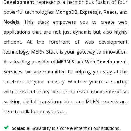
Development
represents a harmonious fusion of four
powerful technologies:
MongoDB, ExpressJs, React,
and
NodeJs
. This stack empowers you to create web
applications that are not just dynamic but also highly
efficient. At the forefront of web development
technology, MERN Stack is your gateway to innovation.
As a leading provider of
MERN Stack Web Development
Services
, we are committed to helping you stay at the
forefront of your industry. Whether you're a startup
with a revolutionary idea or an established enterprise
seeking digital transformation, our MERN experts are
here to collaborate with you.
Scalable:
Scalability is a core element of our solutions.