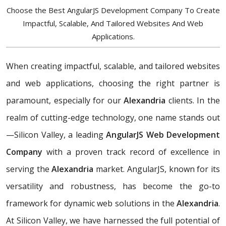
Choose the Best AngularJS Development Company To Create
Impactful, Scalable, And Tailored Websites And Web
Applications.
When creating impactful, scalable, and tailored websites
and web applications, choosing the right partner is
paramount, especially for our
Alexandria
clients. In the
realm of cutting-edge technology, one name stands out
—Silicon Valley, a leading
AngularJS Web Development
Company
with a proven track record of excellence in
serving the
Alexandria
market. AngularJS, known for its
versatility and robustness, has become the go-to
framework for dynamic web solutions in the
Alexandria
.
At Silicon Valley, we have harnessed the full potential of