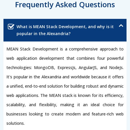
Frequently Asked Questions
What is MEAN Stack Development, and why is it
popular in the Alexandria?
MEAN Stack Development is a comprehensive approach to
web application development that combines four powerful
technologies: MongoDB, ExpressJs, AngularJS, and NodeJs.
It's popular in the Alexandria and worldwide because it offers
a unified, end-to-end solution for building robust and dynamic
web applications. The MEAN stack is known for its efficiency,
scalability, and flexibility, making it an ideal choice for
businesses looking to create modern and feature-rich web
solutions.