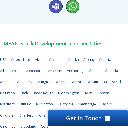
MEAN Stack Development in Other Cities
USA
Abbotsford
Akron
Alabama
Alaska
Albany
Alberta
Albuquerque
Alexandria
Anaheim
Anchorage
Angola
Anguilla
Arizona
Arkansas
Arlington
Atlanta
Aurora
Austin
Bakersfield
Baltimore
Bath
Baton Rouge
Bloomington
Boise
Boston
Bradford
Buffalo
Burlington
California
Cambridge
Cardiff
Chandler
Charleroi
Charlotte
Chesapeake
Chicago
Chula Vista
Get In Touch
Cincinnati
Cleveland
Cologne
Colorado
Colorado Springs