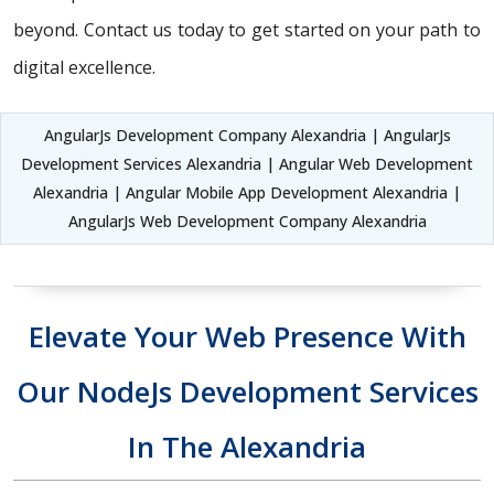
beyond. Contact us today to get started on your path to
digital excellence.
AngularJs Development Company Alexandria | AngularJs
Development Services Alexandria | Angular Web Development
Alexandria | Angular Mobile App Development Alexandria |
AngularJs Web Development Company Alexandria
Elevate Your Web Presence With
Our NodeJs Development Services
In The Alexandria