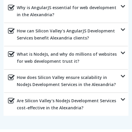
Why is AngularJS essential for web development
in the Alexandria?
How can Silicon Valley's AngularJS Development
Services benefit Alexandria clients?
What is NodeJs, and why do millions of websites
for web development trust it?
How does Silicon Valley ensure scalability in
NodeJs Development Services in the Alexandria?
Are Silicon Valley's NodeJs Development Services
cost-effective in the Alexandria?