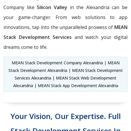
Company like
Silicon Valley
in the Alexandria can be
your game-changer. From web solutions to app
innovations, tap into the unparalleled prowess of
MEAN
Stack Development Services
and watch your digital
dreams come to life.
MEAN Stack Development Company Alexandria | MEAN
Stack Development Alexandria | MEAN Stack Development
Services Alexandria | MEAN Stack Web Development
Alexandria | MEAN Stack App Development Alexandria
Your Vision, Our Expertise. Full
Stack Development Services In