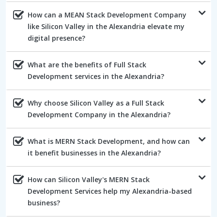
How can a MEAN Stack Development Company
like Silicon Valley in the Alexandria elevate my
digital presence?
What are the benefits of Full Stack
Development services in the Alexandria?
Why choose Silicon Valley as a Full Stack
Development Company in the Alexandria?
What is MERN Stack Development, and how can
it benefit businesses in the Alexandria?
How can Silicon Valley's MERN Stack
Development Services help my Alexandria-based
business?