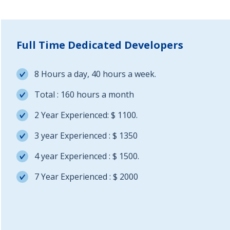
Full Time Dedicated Developers
8 Hours a day, 40 hours a week.
Total : 160 hours a month
2 Year Experienced: $ 1100.
3 year Experienced : $ 1350
4 year Experienced : $ 1500.
7 Year Experienced : $ 2000