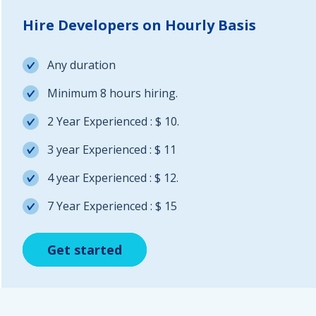
Hire Developers on Hourly Basis
Any duration
Minimum 8 hours hiring.
2 Year Experienced : $ 10.
3 year Experienced : $ 11
4 year Experienced : $ 12.
7 Year Experienced : $ 15
Get started
Get started
Get started