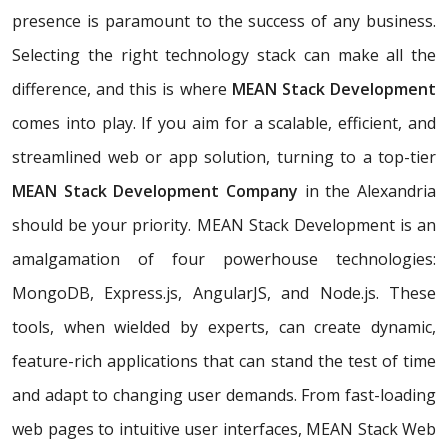
presence is paramount to the success of any business.
Selecting the right technology stack can make all the
difference, and this is where
MEAN Stack Development
comes into play. If you aim for a scalable, efficient, and
streamlined web or app solution, turning to a top-tier
MEAN Stack Development Company
in the Alexandria
should be your priority. MEAN Stack Development is an
amalgamation of four powerhouse technologies:
MongoDB, Express.js, AngularJS, and Node.js. These
tools, when wielded by experts, can create dynamic,
feature-rich applications that can stand the test of time
and adapt to changing user demands. From fast-loading
web pages to intuitive user interfaces, MEAN Stack Web