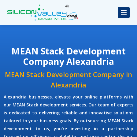
MEAN Stack Development
Company Alexandria
MEAN Stack Development Company in
Alexandria
Alexandria businesses, elevate your online platforms with
our MEAN Stack development services. Our team of experts
is dedicated to delivering reliable and innovative solutions
tailored to your business goals. By outsourcing MEAN Stack
development to us, you're investing in a partnership
focused on efficiency, scalability, and user-centric design.