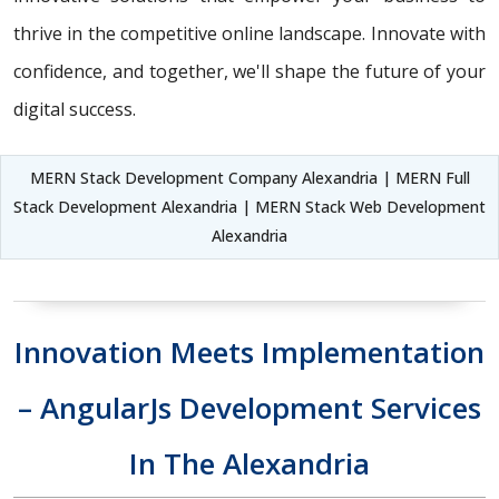
thrive in the competitive online landscape. Innovate with
confidence, and together, we'll shape the future of your
digital success.
MERN Stack Development Company Alexandria | MERN Full
Stack Development Alexandria | MERN Stack Web Development
Alexandria
Innovation Meets Implementation
– AngularJs Development Services
In The Alexandria