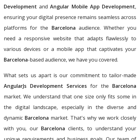
Development
and
Angular Mobile App Development
,
ensuring your digital presence remains seamless across
platforms for the
Barcelona
audience. Whether you
need a responsive website that adapts flawlessly to
various devices or a mobile app that captivates your
Barcelona
-based audience, we have you covered.
What sets us apart is our commitment to tailor-made
AngularJs Development Services
for the
Barcelona
market. We understand that one size only fits some in
the digital landscape, especially in the diverse and
dynamic
Barcelona
market. That's why we work closely
with you, our
Barcelona
clients, to understand your
unique requirements and business goals. Our team of