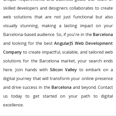
skilled developers and designers collaborates to create
web solutions that are not just functional but also
visually stunning, making a lasting impact on your
Barcelona-based audience. So, if you're in the
Barcelona
and looking for the best
AngularJS Web Development
Company
to create impactful, scalable, and tailored web
solutions for the Barcelona market, your search ends
here. Join hands with
Silicon Valley
to embark on a
digital journey that will transform your online presence
and drive success in the
Barcelona
and beyond. Contact
us today to get started on your path to digital
excellence.