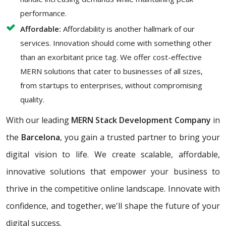
performance.
Affordable:
Affordability is another hallmark of our
services. Innovation should come with something other
than an exorbitant price tag. We offer cost-effective
MERN solutions that cater to businesses of all sizes,
from startups to enterprises, without compromising
quality.
With our leading
MERN Stack Development Company
in
the
Barcelona
, you gain a trusted partner to bring your
digital vision to life. We create scalable, affordable,
innovative solutions that empower your business to
thrive in the competitive online landscape. Innovate with
confidence, and together, we'll shape the future of your
digital success.