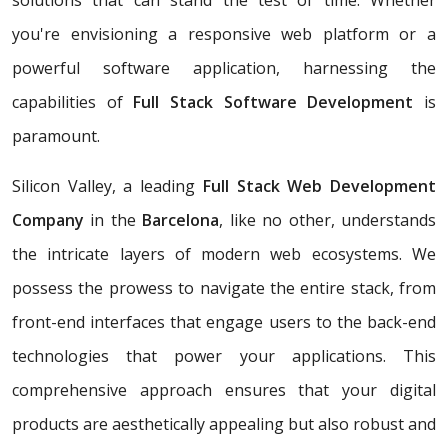
solutions that can stand the test of time. Whether
you're envisioning a responsive web platform or a
powerful software application, harnessing the
capabilities of
Full Stack Software Development
is
paramount.
Silicon Valley, a leading
Full Stack Web Development
Company
in the
Barcelona
, like no other, understands
the intricate layers of modern web ecosystems. We
possess the prowess to navigate the entire stack, from
front-end interfaces that engage users to the back-end
technologies that power your applications. This
comprehensive approach ensures that your digital
products are aesthetically appealing but also robust and