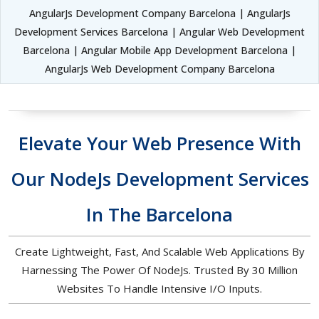
AngularJs Development Company Barcelona | AngularJs
Development Services Barcelona | Angular Web Development
Barcelona | Angular Mobile App Development Barcelona |
AngularJs Web Development Company Barcelona
Elevate Your Web Presence With
Our NodeJs Development Services
In The Barcelona
Create Lightweight, Fast, And Scalable Web Applications By
Harnessing The Power Of NodeJs. Trusted By 30 Million
Websites To Handle Intensive I/O Inputs.