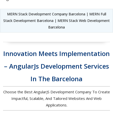
MERN Stack Development Company Barcelona | MERN Full
Stack Development Barcelona | MERN Stack Web Development
Barcelona
Innovation Meets Implementation
– AngularJs Development Services
In The Barcelona
Choose the Best AngularJS Development Company To Create
Impactful, Scalable, And Tailored Websites And Web
Applications.