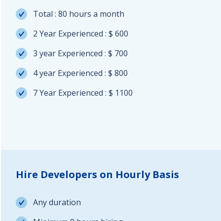
Total : 80 hours a month
2 Year Experienced : $ 600
3 year Experienced : $ 700
4 year Experienced : $ 800
7 Year Experienced : $ 1100
Hire Developers on Hourly Basis
Any duration