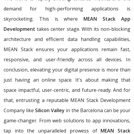
demand for high-performing applications is
skyrocketing. This is where
MEAN Stack App
Development
takes center stage. With its non-blocking
architecture and efficient data handling capabilities,
MEAN Stack ensures your applications remain fast,
responsive, and user-friendly across all devices. In
conclusion, elevating your digital presence is more than
just having an online space. It's about making that
space impactful, user-centric, and future-ready. And for
that, entrusting a reputable MEAN Stack Development
Company like
Silicon Valley
in the Barcelona can be your
game-changer. From web solutions to app innovations,
tap into the unparalleled prowess of
MEAN Stack