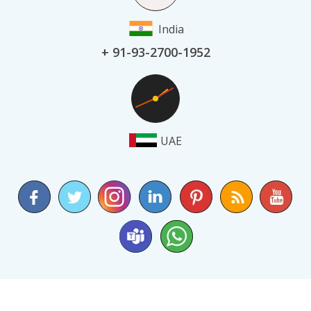
India
+ 91-93-2700-1952
UAE