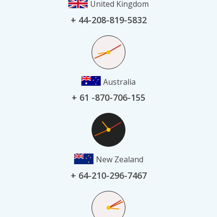
United Kingdom
+ 44-208-819-5832
Australia
+ 61 -870-706-155
New Zealand
+ 64-210-296-7467