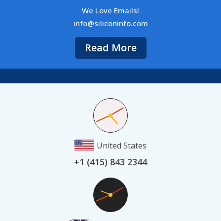
We Love Emails!
info@siliconinfo.com
Read More
United States
+1 (415) 843 2344