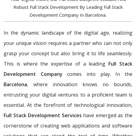
Robust Full Stack Development By Leading Full Stack
Development Company In Barcelona.
In the dynamic landscape of the digital age, realizing
your unique vision requires a partner who can not only
grasp your concept but also bring it to life seamlessly.
This is where the expertise of a leading
Full Stack
Development Company
comes into play. In the
Barcelona
, where innovation knows no bounds,
entrusting your digital ventures to a proficient team is
essential. At the forefront of technological innovation,
Full Stack Development Services
have emerged as the
cornerstone of creating web applications and software