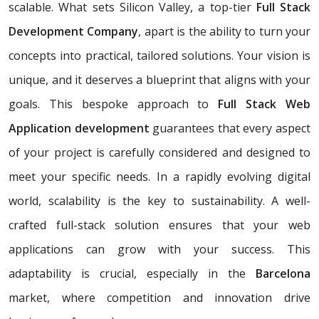
scalable. What sets Silicon Valley, a top-tier
Full Stack
Development Company
, apart is the ability to turn your
concepts into practical, tailored solutions. Your vision is
unique, and it deserves a blueprint that aligns with your
goals. This bespoke approach to
Full Stack Web
Application development
guarantees that every aspect
of your project is carefully considered and designed to
meet your specific needs. In a rapidly evolving digital
world, scalability is the key to sustainability. A well-
crafted full-stack solution ensures that your web
applications can grow with your success. This
adaptability is crucial, especially in the
Barcelona
market, where competition and innovation drive