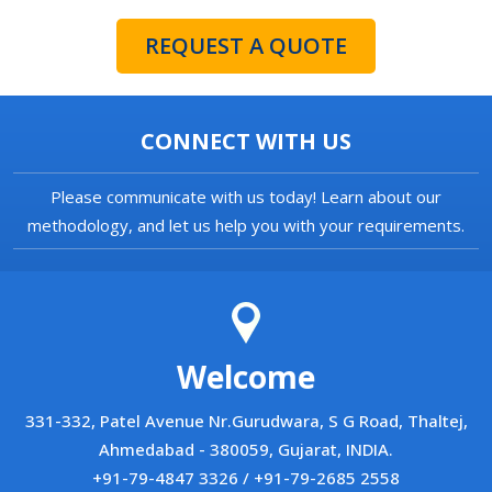
REQUEST A QUOTE
CONNECT WITH US
Please communicate with us today! Learn about our
methodology, and let us help you with your requirements.
Welcome
331-332, Patel Avenue Nr.Gurudwara, S G Road, Thaltej,
Ahmedabad - 380059, Gujarat, INDIA.
+91-79-4847 3326 / +91-79-2685 2558