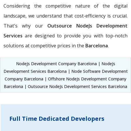
Considering the competitive nature of the digital
landscape, we understand that cost-efficiency is crucial.
That's why our
Outsource NodeJs Development
Services
are designed to provide you with top-notch
solutions at competitive prices in the
Barcelona
.
NodeJs Development Company Barcelona | NodeJs
Development Services Barcelona | Node Software Development
Company Barcelona | Offshore NodeJs Development Company
Barcelona | Outsource NodeJs Development Services Barcelona
Full Time Dedicated Developers