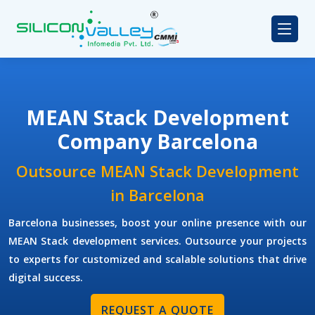
MEAN Stack Development
Company Barcelona
Outsource MEAN Stack Development
in Barcelona
Barcelona businesses, boost your online presence with our
MEAN Stack development services. Outsource your projects
to experts for customized and scalable solutions that drive
digital success.
REQUEST A QUOTE