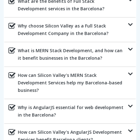
What are the benefits of Full Stack
Development services in the Barcelona?
Why choose Silicon Valley as a Full Stack
Development Company in the Barcelona?
What is MERN Stack Development, and how can
it benefit businesses in the Barcelona?
How can Silicon Valley's MERN Stack
Development Services help my Barcelona-based
business?
Why is AngularJS essential for web development
in the Barcelona?
How can Silicon Valley's AngularJS Development
Services benefit Barcelona clients?