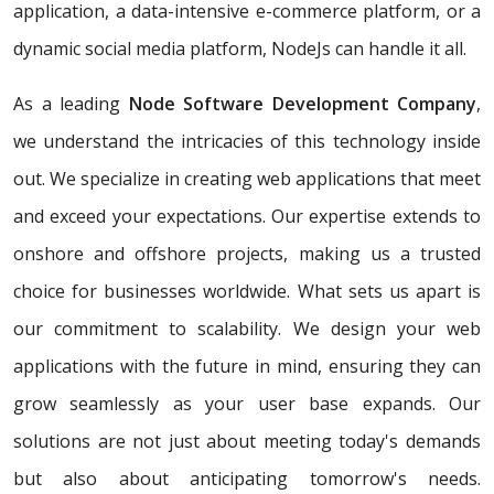
application, a data-intensive e-commerce platform, or a
dynamic social media platform, NodeJs can handle it all.
As a leading
Node Software Development Company
,
we understand the intricacies of this technology inside
out. We specialize in creating web applications that meet
and exceed your expectations. Our expertise extends to
onshore and offshore projects, making us a trusted
choice for businesses worldwide. What sets us apart is
our commitment to scalability. We design your web
applications with the future in mind, ensuring they can
grow seamlessly as your user base expands. Our
solutions are not just about meeting today's demands
but also about anticipating tomorrow's needs.