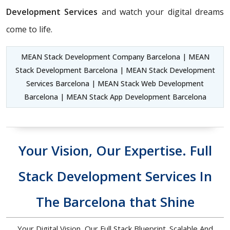
Development Services
and watch your digital dreams
come to life.
MEAN Stack Development Company Barcelona | MEAN
Stack Development Barcelona | MEAN Stack Development
Services Barcelona | MEAN Stack Web Development
Barcelona | MEAN Stack App Development Barcelona
Your Vision, Our Expertise. Full
Stack Development Services In
The Barcelona that Shine
Your Digital Vision, Our Full Stack Blueprint. Scalable And