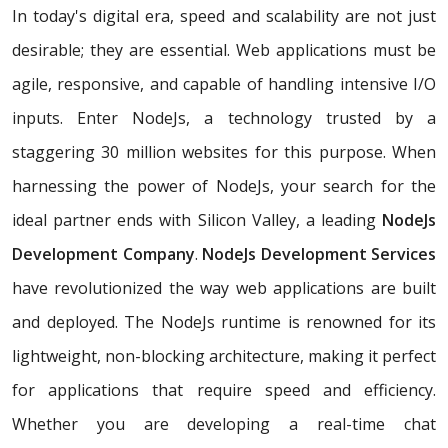
In today's digital era, speed and scalability are not just
desirable; they are essential. Web applications must be
agile, responsive, and capable of handling intensive I/O
inputs. Enter NodeJs, a technology trusted by a
staggering 30 million websites for this purpose. When
harnessing the power of NodeJs, your search for the
ideal partner ends with Silicon Valley, a leading
NodeJs
Development Company
.
NodeJs Development Services
have revolutionized the way web applications are built
and deployed. The NodeJs runtime is renowned for its
lightweight, non-blocking architecture, making it perfect
for applications that require speed and efficiency.
Whether you are developing a real-time chat