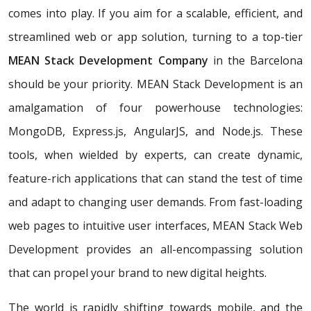
comes into play. If you aim for a scalable, efficient, and
streamlined web or app solution, turning to a top-tier
MEAN Stack Development Company
in the Barcelona
should be your priority. MEAN Stack Development is an
amalgamation of four powerhouse technologies:
MongoDB, Express.js, AngularJS, and Node.js. These
tools, when wielded by experts, can create dynamic,
feature-rich applications that can stand the test of time
and adapt to changing user demands. From fast-loading
web pages to intuitive user interfaces, MEAN Stack Web
Development provides an all-encompassing solution
that can propel your brand to new digital heights.
The world is rapidly shifting towards mobile, and the