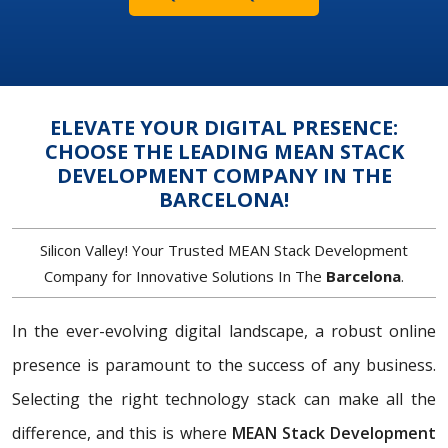
ELEVATE YOUR DIGITAL PRESENCE:
CHOOSE THE LEADING MEAN STACK
DEVELOPMENT COMPANY IN THE
BARCELONA!
Silicon Valley! Your Trusted MEAN Stack Development
Company for Innovative Solutions In The
Barcelona
.
In the ever-evolving digital landscape, a robust online
presence is paramount to the success of any business.
Selecting the right technology stack can make all the
difference, and this is where
MEAN Stack Development