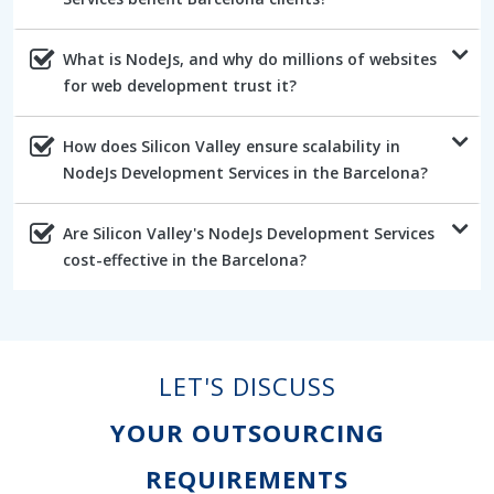
What is NodeJs, and why do millions of websites
for web development trust it?
How does Silicon Valley ensure scalability in
NodeJs Development Services in the Barcelona?
Are Silicon Valley's NodeJs Development Services
cost-effective in the Barcelona?
LET'S DISCUSS
YOUR OUTSOURCING
REQUIREMENTS