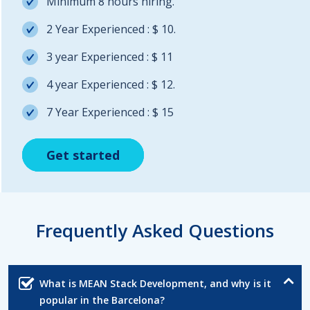
Minimum 8 hours hiring.
2 Year Experienced : $ 10.
3 year Experienced : $ 11
4 year Experienced : $ 12.
7 Year Experienced : $ 15
Get started
Get started
Get started
Frequently Asked Questions
What is MEAN Stack Development, and why is it
popular in the Barcelona?