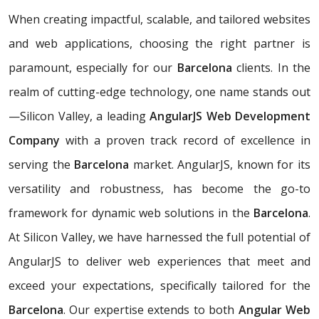
When creating impactful, scalable, and tailored websites
and web applications, choosing the right partner is
paramount, especially for our
Barcelona
clients. In the
realm of cutting-edge technology, one name stands out
—Silicon Valley, a leading
AngularJS Web Development
Company
with a proven track record of excellence in
serving the
Barcelona
market. AngularJS, known for its
versatility and robustness, has become the go-to
framework for dynamic web solutions in the
Barcelona
.
At Silicon Valley, we have harnessed the full potential of
AngularJS to deliver web experiences that meet and
exceed your expectations, specifically tailored for the
Barcelona
. Our expertise extends to both
Angular Web