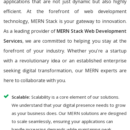
applications that are not just dynamic but also highly
efficient. At the forefront of web development
technology, MERN Stack is your gateway to innovation.
As a leading provider of
MERN Stack Web Development
Services
, we are committed to helping you stay at the
forefront of your industry. Whether you're a startup
with a revolutionary idea or an established enterprise
seeking digital transformation, our MERN experts are
here to collaborate with you.
Scalable:
Scalability is a core element of our solutions.
We understand that your digital presence needs to grow
as your business does. Our MERN solutions are designed
to scale seamlessly, ensuring your applications can
handle increasing demands while maintaining peak