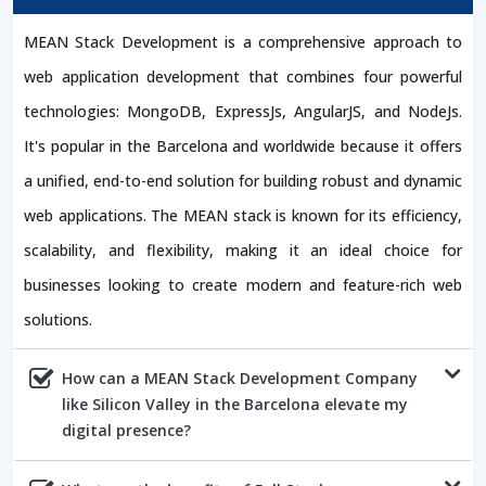
MEAN Stack Development is a comprehensive approach to
web application development that combines four powerful
technologies: MongoDB, ExpressJs, AngularJS, and NodeJs.
It's popular in the Barcelona and worldwide because it offers
a unified, end-to-end solution for building robust and dynamic
web applications. The MEAN stack is known for its efficiency,
scalability, and flexibility, making it an ideal choice for
businesses looking to create modern and feature-rich web
solutions.
How can a MEAN Stack Development Company
like Silicon Valley in the Barcelona elevate my
digital presence?