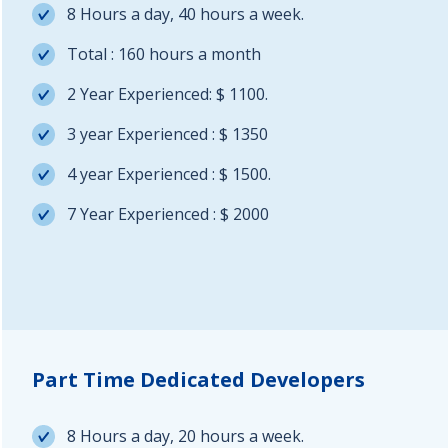
8 Hours a day, 40 hours a week.
Total : 160 hours a month
2 Year Experienced: $ 1100.
3 year Experienced : $ 1350
4 year Experienced : $ 1500.
7 Year Experienced : $ 2000
Part Time Dedicated Developers
8 Hours a day, 20 hours a week.