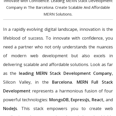
Innovate with Confidence. Leading MERN Stack Development
Company in The Barcelona. Create Scalable And Affordable
MERN Solutions.
In a rapidly evolving digital landscape, innovation is the
lifeblood of success. To innovate with confidence, you
need a partner who not only understands the nuances
of modern web development but also excels in
delivering scalable and affordable solutions. Look as far
as the
leading MERN Stack Development Company,
Silicon Valley, in the
Barcelona. MERN Full Stack
Development
represents a harmonious fusion of four
powerful technologies:
MongoDB, ExpressJs, React,
and
NodeJs
. This stack empowers you to create web