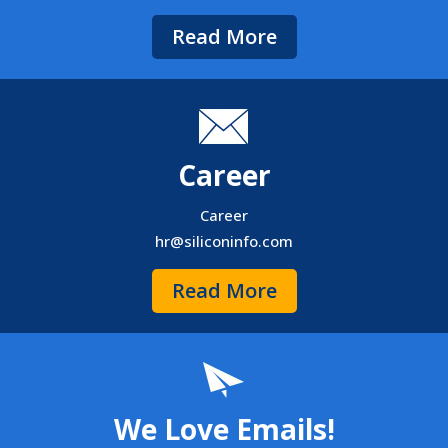
Read More
Career
Career
hr@siliconinfo.com
Read More
We Love Emails!