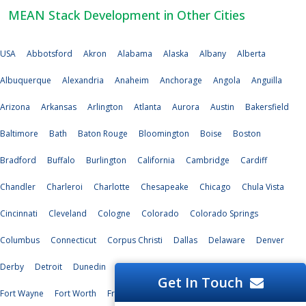
MEAN Stack Development in Other Cities
USA
Abbotsford
Akron
Alabama
Alaska
Albany
Alberta
Albuquerque
Alexandria
Anaheim
Anchorage
Angola
Anguilla
Arizona
Arkansas
Arlington
Atlanta
Aurora
Austin
Bakersfield
Baltimore
Bath
Baton Rouge
Bloomington
Boise
Boston
Bradford
Buffalo
Burlington
California
Cambridge
Cardiff
Chandler
Charleroi
Charlotte
Chesapeake
Chicago
Chula Vista
Cincinnati
Cleveland
Cologne
Colorado
Colorado Springs
Columbus
Connecticut
Corpus Christi
Dallas
Delaware
Denver
Derby
Detroit
Dunedin
Durham
Edinburg
El Paso
Florida
Get In Touch
Fort Wayne
Fort Worth
Freetown
Fresno
Garland
Genoa