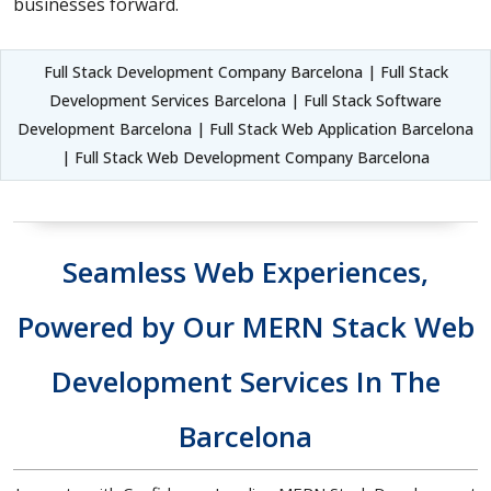
businesses forward.
Full Stack Development Company Barcelona | Full Stack
Development Services Barcelona | Full Stack Software
Development Barcelona | Full Stack Web Application Barcelona
| Full Stack Web Development Company Barcelona
Seamless Web Experiences,
Powered by Our MERN Stack Web
Development Services In The
Barcelona