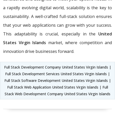
a rapidly evolving digital world, scalability is the key to
sustainability. A well-crafted full-stack solution ensures
that your web applications can grow with your success.
This adaptability is crucial, especially in the
United
States Virgin Islands
market, where competition and
innovation drive businesses forward.
Full Stack Development Company United States Virgin Islands |
Full Stack Development Services United States Virgin Islands |
Full Stack Software Development United States Virgin Islands |
Full Stack Web Application United States Virgin Islands | Full
Stack Web Development Company United States Virgin Islands