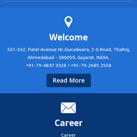
Welcome
331-332, Patel Avenue Nr.Gurudwara, S G Road, Thaltej,
Ahmedabad - 380059, Gujarat, INDIA.
+91-79-4847 3326 / +91-79-2685 2558
Read More
Career
Career