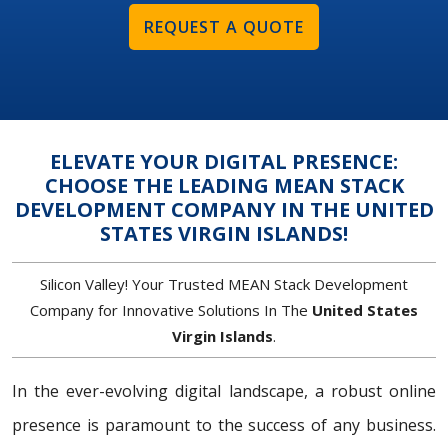
REQUEST A QUOTE
ELEVATE YOUR DIGITAL PRESENCE:
CHOOSE THE LEADING MEAN STACK
DEVELOPMENT COMPANY IN THE UNITED
STATES VIRGIN ISLANDS!
Silicon Valley! Your Trusted MEAN Stack Development
Company for Innovative Solutions In The
United States
Virgin Islands
.
In the ever-evolving digital landscape, a robust online
presence is paramount to the success of any business.