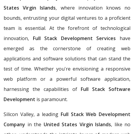
States Virgin Islands
, where innovation knows no
bounds, entrusting your digital ventures to a proficient
team is essential. At the forefront of technological
innovation,
Full Stack Development Services
have
emerged as the cornerstone of creating web
applications and software solutions that can stand the
test of time. Whether you're envisioning a responsive
web platform or a powerful software application,
harnessing the capabilities of
Full Stack Software
Development
is paramount.
Silicon Valley, a leading
Full Stack Web Development
Company
in the
United States Virgin Islands
, like no