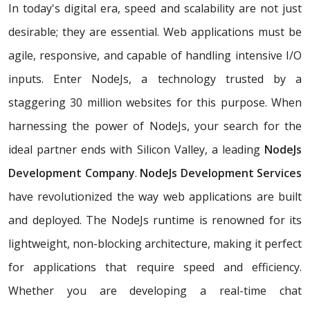
In today's digital era, speed and scalability are not just
desirable; they are essential. Web applications must be
agile, responsive, and capable of handling intensive I/O
inputs. Enter NodeJs, a technology trusted by a
staggering 30 million websites for this purpose. When
harnessing the power of NodeJs, your search for the
ideal partner ends with Silicon Valley, a leading
NodeJs
Development Company
.
NodeJs Development Services
have revolutionized the way web applications are built
and deployed. The NodeJs runtime is renowned for its
lightweight, non-blocking architecture, making it perfect
for applications that require speed and efficiency.
Whether you are developing a real-time chat