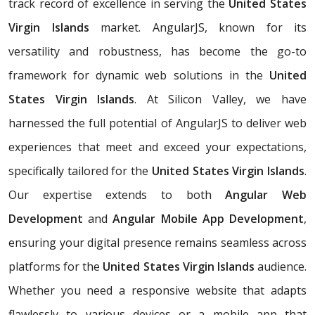
track record of excellence in serving the
United States
Virgin Islands
market. AngularJS, known for its
versatility and robustness, has become the go-to
framework for dynamic web solutions in the
United
States Virgin Islands
. At Silicon Valley, we have
harnessed the full potential of AngularJS to deliver web
experiences that meet and exceed your expectations,
specifically tailored for the
United States Virgin Islands
.
Our expertise extends to both
Angular Web
Development
and
Angular Mobile App Development
,
ensuring your digital presence remains seamless across
platforms for the
United States Virgin Islands
audience.
Whether you need a responsive website that adapts
flawlessly to various devices or a mobile app that