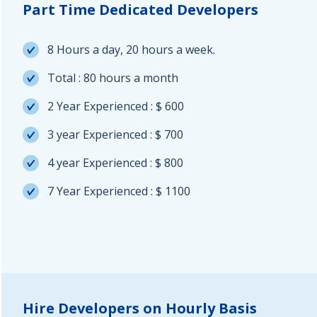
Part Time Dedicated Developers
8 Hours a day, 20 hours a week.
Total : 80 hours a month
2 Year Experienced : $ 600
3 year Experienced : $ 700
4 year Experienced : $ 800
7 Year Experienced : $ 1100
Hire Developers on Hourly Basis