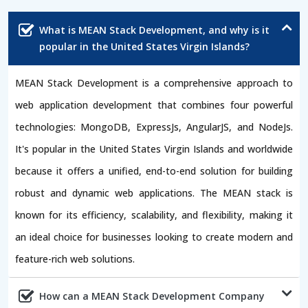
What is MEAN Stack Development, and why is it
popular in the United States Virgin Islands?
MEAN Stack Development is a comprehensive approach to
web application development that combines four powerful
technologies: MongoDB, ExpressJs, AngularJS, and NodeJs.
It's popular in the United States Virgin Islands and worldwide
because it offers a unified, end-to-end solution for building
robust and dynamic web applications. The MEAN stack is
known for its efficiency, scalability, and flexibility, making it
an ideal choice for businesses looking to create modern and
feature-rich web solutions.
How can a MEAN Stack Development Company