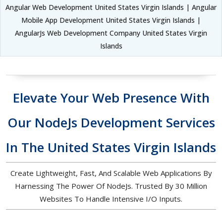
Angular Web Development United States Virgin Islands | Angular
Mobile App Development United States Virgin Islands |
AngularJs Web Development Company United States Virgin
Islands
Elevate Your Web Presence With
Our NodeJs Development Services
In The United States Virgin Islands
Create Lightweight, Fast, And Scalable Web Applications By
Harnessing The Power Of NodeJs. Trusted By 30 Million
Websites To Handle Intensive I/O Inputs.