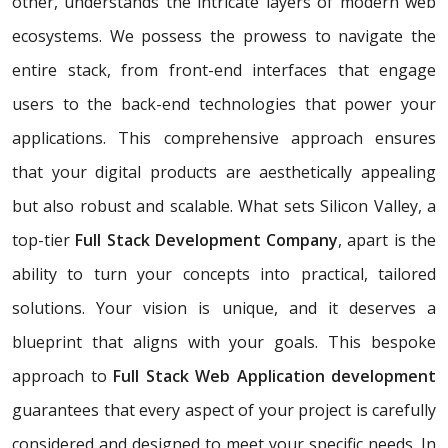
other, understands the intricate layers of modern web
ecosystems. We possess the prowess to navigate the
entire stack, from front-end interfaces that engage
users to the back-end technologies that power your
applications. This comprehensive approach ensures
that your digital products are aesthetically appealing
but also robust and scalable. What sets Silicon Valley, a
top-tier
Full Stack Development Company
, apart is the
ability to turn your concepts into practical, tailored
solutions. Your vision is unique, and it deserves a
blueprint that aligns with your goals. This bespoke
approach to
Full Stack Web Application development
guarantees that every aspect of your project is carefully
considered and designed to meet your specific needs. In