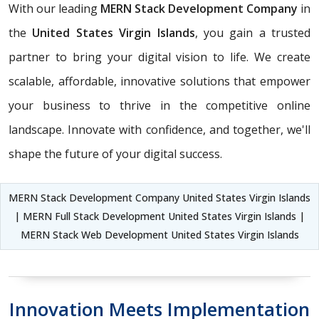
With our leading
MERN Stack Development Company
in
the
United States Virgin Islands
, you gain a trusted
partner to bring your digital vision to life. We create
scalable, affordable, innovative solutions that empower
your business to thrive in the competitive online
landscape. Innovate with confidence, and together, we'll
shape the future of your digital success.
MERN Stack Development Company United States Virgin Islands
| MERN Full Stack Development United States Virgin Islands |
MERN Stack Web Development United States Virgin Islands
Innovation Meets Implementation