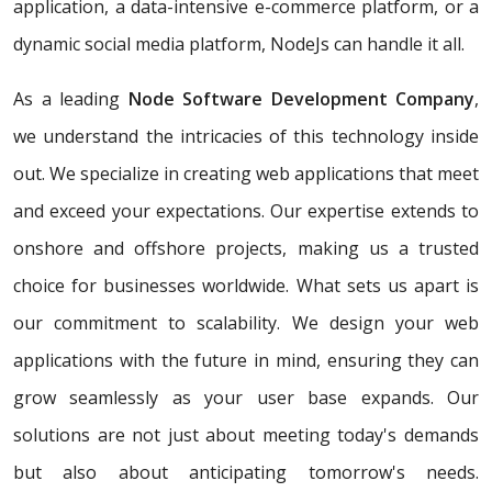
application, a data-intensive e-commerce platform, or a
dynamic social media platform, NodeJs can handle it all.
As a leading
Node Software Development Company
,
we understand the intricacies of this technology inside
out. We specialize in creating web applications that meet
and exceed your expectations. Our expertise extends to
onshore and offshore projects, making us a trusted
choice for businesses worldwide. What sets us apart is
our commitment to scalability. We design your web
applications with the future in mind, ensuring they can
grow seamlessly as your user base expands. Our
solutions are not just about meeting today's demands
but also about anticipating tomorrow's needs.