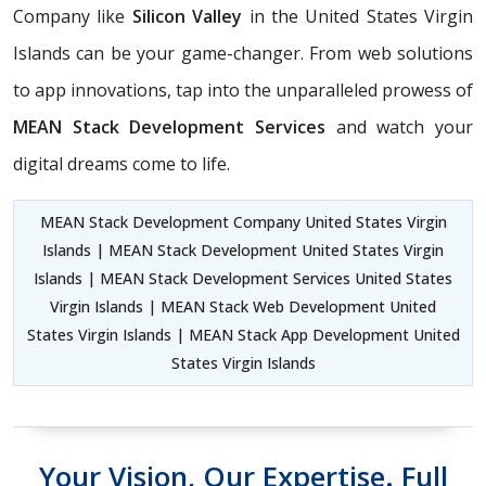
Company like
Silicon Valley
in the United States Virgin
Islands can be your game-changer. From web solutions
to app innovations, tap into the unparalleled prowess of
MEAN Stack Development Services
and watch your
digital dreams come to life.
MEAN Stack Development Company United States Virgin
Islands | MEAN Stack Development United States Virgin
Islands | MEAN Stack Development Services United States
Virgin Islands | MEAN Stack Web Development United
States Virgin Islands | MEAN Stack App Development United
States Virgin Islands
Your Vision, Our Expertise. Full