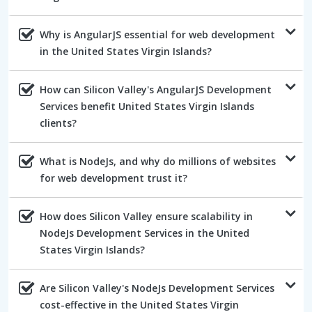
Why is AngularJS essential for web development
in the United States Virgin Islands?
How can Silicon Valley's AngularJS Development
Services benefit United States Virgin Islands
clients?
What is NodeJs, and why do millions of websites
for web development trust it?
How does Silicon Valley ensure scalability in
NodeJs Development Services in the United
States Virgin Islands?
Are Silicon Valley's NodeJs Development Services
cost-effective in the United States Virgin