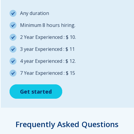
Any duration
Minimum 8 hours hiring.
2 Year Experienced : $ 10.
3 year Experienced : $ 11
4 year Experienced : $ 12.
7 Year Experienced : $ 15
Get started
Get started
Get started
Frequently Asked Questions