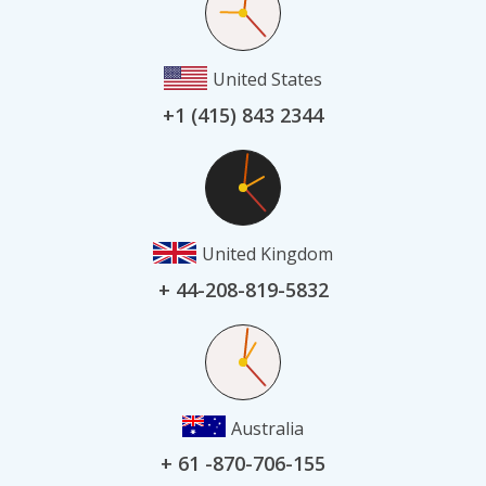
United States
+1 (415) 843 2344
United Kingdom
+ 44-208-819-5832
Australia
+ 61 -870-706-155