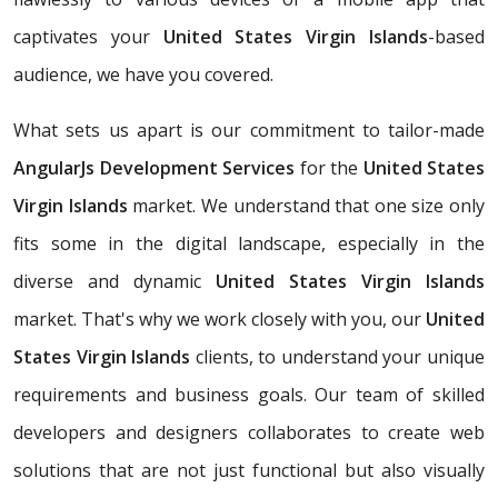
captivates your
United States Virgin Islands
-based
audience, we have you covered.
What sets us apart is our commitment to tailor-made
AngularJs Development Services
for the
United States
Virgin Islands
market. We understand that one size only
fits some in the digital landscape, especially in the
diverse and dynamic
United States Virgin Islands
market. That's why we work closely with you, our
United
States Virgin Islands
clients, to understand your unique
requirements and business goals. Our team of skilled
developers and designers collaborates to create web
solutions that are not just functional but also visually