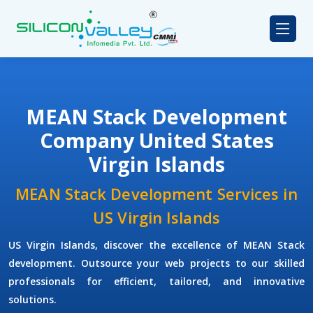
MEAN Stack Development
Company United States
Virgin Islands
MEAN Stack Development Services in
US Virgin Islands
US Virgin Islands, discover the excellence of MEAN Stack
development. Outsource your web projects to our skilled
professionals for efficient, tailored, and innovative
solutions.