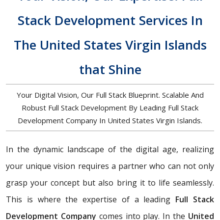
Stack Development Services In
The United States Virgin Islands
that Shine
Your Digital Vision, Our Full Stack Blueprint. Scalable And
Robust Full Stack Development By Leading Full Stack
Development Company In United States Virgin Islands.
In the dynamic landscape of the digital age, realizing
your unique vision requires a partner who can not only
grasp your concept but also bring it to life seamlessly.
This is where the expertise of a leading
Full Stack
Development Company
comes into play. In the
United