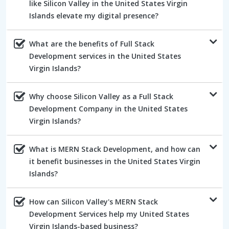
like Silicon Valley in the United States Virgin
Islands elevate my digital presence?
What are the benefits of Full Stack
Development services in the United States
Virgin Islands?
Why choose Silicon Valley as a Full Stack
Development Company in the United States
Virgin Islands?
What is MERN Stack Development, and how can
it benefit businesses in the United States Virgin
Islands?
How can Silicon Valley's MERN Stack
Development Services help my United States
Virgin Islands-based business?