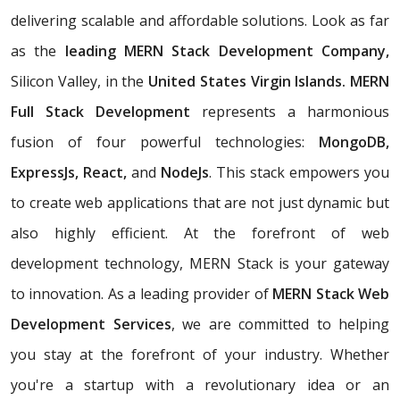
delivering scalable and affordable solutions. Look as far
as the
leading MERN Stack Development Company,
Silicon Valley, in the
United States Virgin Islands. MERN
Full Stack Development
represents a harmonious
fusion of four powerful technologies:
MongoDB,
ExpressJs, React,
and
NodeJs
. This stack empowers you
to create web applications that are not just dynamic but
also highly efficient. At the forefront of web
development technology, MERN Stack is your gateway
to innovation. As a leading provider of
MERN Stack Web
Development Services
, we are committed to helping
you stay at the forefront of your industry. Whether
you're a startup with a revolutionary idea or an