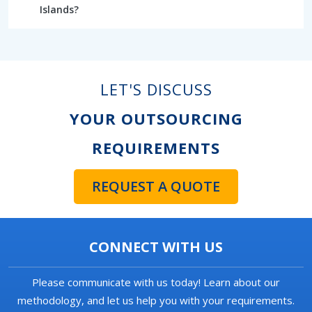
Islands?
LET'S DISCUSS
YOUR OUTSOURCING
REQUIREMENTS
REQUEST A QUOTE
CONNECT WITH US
Please communicate with us today! Learn about our
methodology, and let us help you with your requirements.