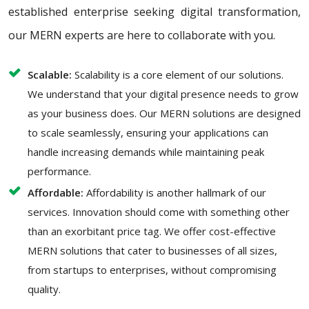
established enterprise seeking digital transformation,
our MERN experts are here to collaborate with you.
Scalable:
Scalability is a core element of our solutions.
We understand that your digital presence needs to grow
as your business does. Our MERN solutions are designed
to scale seamlessly, ensuring your applications can
handle increasing demands while maintaining peak
performance.
Affordable:
Affordability is another hallmark of our
services. Innovation should come with something other
than an exorbitant price tag. We offer cost-effective
MERN solutions that cater to businesses of all sizes,
from startups to enterprises, without compromising
quality.