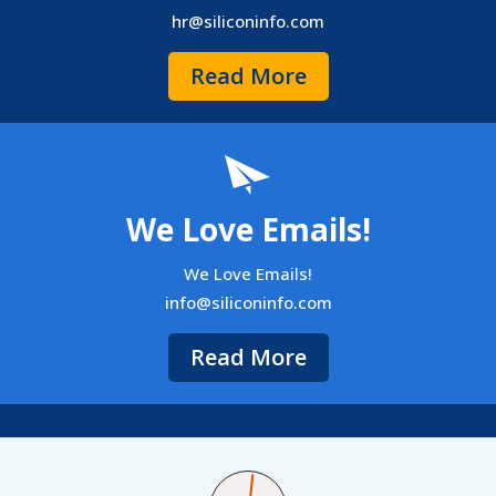
hr@siliconinfo.com
Read More
We Love Emails!
We Love Emails!
info@siliconinfo.com
Read More