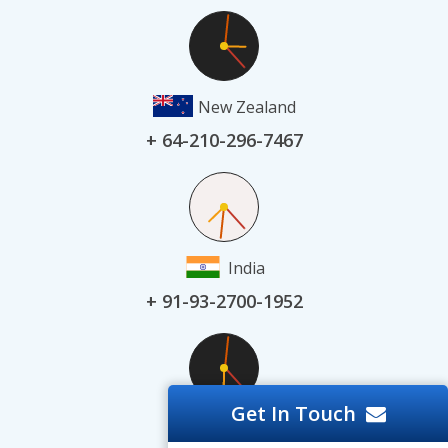
New Zealand
+ 64-210-296-7467
India
+ 91-93-2700-1952
Get In Touch
UAE