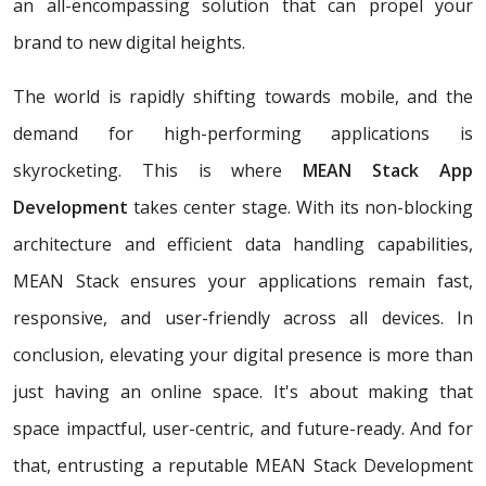
an all-encompassing solution that can propel your
brand to new digital heights.
The world is rapidly shifting towards mobile, and the
demand for high-performing applications is
skyrocketing. This is where
MEAN Stack App
Development
takes center stage. With its non-blocking
architecture and efficient data handling capabilities,
MEAN Stack ensures your applications remain fast,
responsive, and user-friendly across all devices. In
conclusion, elevating your digital presence is more than
just having an online space. It's about making that
space impactful, user-centric, and future-ready. And for
that, entrusting a reputable MEAN Stack Development