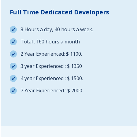
Full Time Dedicated Developers
8 Hours a day, 40 hours a week.
Total : 160 hours a month
2 Year Experienced: $ 1100.
3 year Experienced : $ 1350
4 year Experienced : $ 1500.
7 Year Experienced : $ 2000