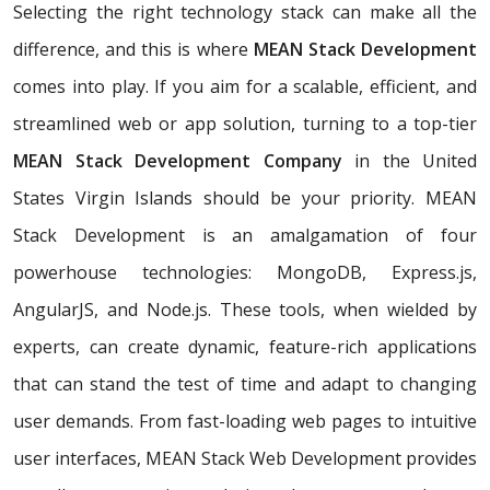
Selecting the right technology stack can make all the
difference, and this is where
MEAN Stack Development
comes into play. If you aim for a scalable, efficient, and
streamlined web or app solution, turning to a top-tier
MEAN Stack Development Company
in the United
States Virgin Islands should be your priority. MEAN
Stack Development is an amalgamation of four
powerhouse technologies: MongoDB, Express.js,
AngularJS, and Node.js. These tools, when wielded by
experts, can create dynamic, feature-rich applications
that can stand the test of time and adapt to changing
user demands. From fast-loading web pages to intuitive
user interfaces, MEAN Stack Web Development provides