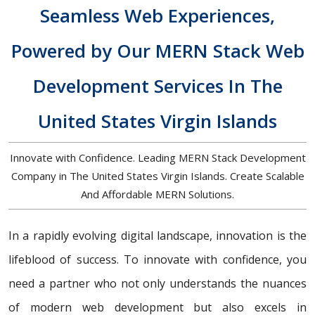
Seamless Web Experiences,
Powered by Our MERN Stack Web
Development Services In The
United States Virgin Islands
Innovate with Confidence. Leading MERN Stack Development
Company in The United States Virgin Islands. Create Scalable
And Affordable MERN Solutions.
In a rapidly evolving digital landscape, innovation is the
lifeblood of success. To innovate with confidence, you
need a partner who not only understands the nuances
of modern web development but also excels in