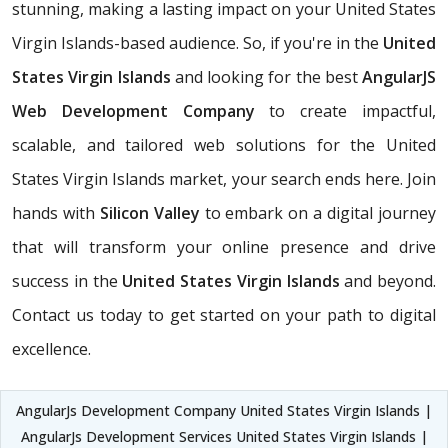
stunning, making a lasting impact on your United States
Virgin Islands-based audience. So, if you're in the
United
States Virgin Islands
and looking for the best
AngularJS
Web Development Company
to create impactful,
scalable, and tailored web solutions for the United
States Virgin Islands market, your search ends here. Join
hands with
Silicon Valley
to embark on a digital journey
that will transform your online presence and drive
success in the
United States Virgin Islands
and beyond.
Contact us today to get started on your path to digital
excellence.
AngularJs Development Company United States Virgin Islands |
AngularJs Development Services United States Virgin Islands |