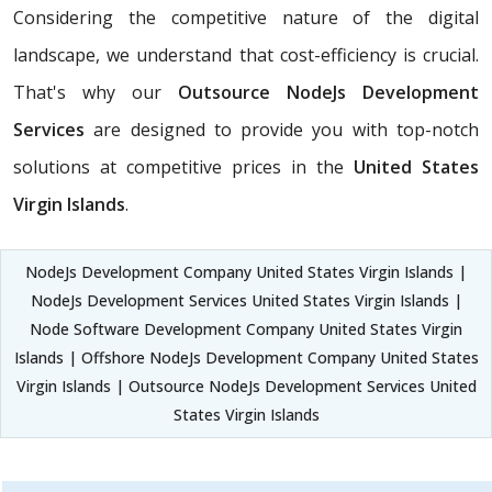
Considering the competitive nature of the digital
landscape, we understand that cost-efficiency is crucial.
That's why our
Outsource NodeJs Development
Services
are designed to provide you with top-notch
solutions at competitive prices in the
United States
Virgin Islands
.
NodeJs Development Company United States Virgin Islands |
NodeJs Development Services United States Virgin Islands |
Node Software Development Company United States Virgin
Islands | Offshore NodeJs Development Company United States
Virgin Islands | Outsource NodeJs Development Services United
States Virgin Islands