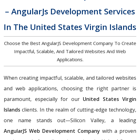
– AngularJs Development Services
In The United States Virgin Islands
Choose the Best AngularJS Development Company To Create
Impactful, Scalable, And Tailored Websites And Web
Applications.
When creating impactful, scalable, and tailored websites
and web applications, choosing the right partner is
paramount, especially for our
United States Virgin
Islands
clients. In the realm of cutting-edge technology,
one name stands out—Silicon Valley, a leading
AngularJS Web Development Company
with a proven