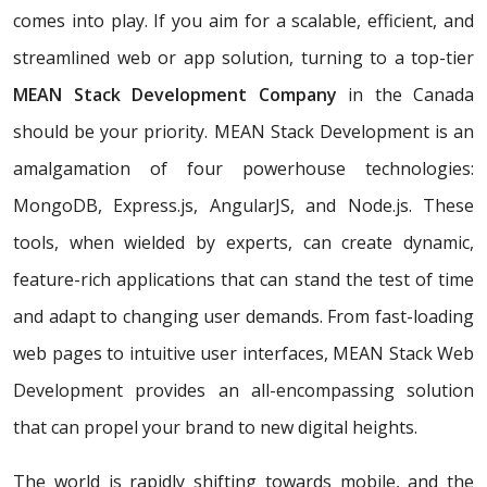
comes into play. If you aim for a scalable, efficient, and
streamlined web or app solution, turning to a top-tier
MEAN Stack Development Company
in the Canada
should be your priority. MEAN Stack Development is an
amalgamation of four powerhouse technologies:
MongoDB, Express.js, AngularJS, and Node.js. These
tools, when wielded by experts, can create dynamic,
feature-rich applications that can stand the test of time
and adapt to changing user demands. From fast-loading
web pages to intuitive user interfaces, MEAN Stack Web
Development provides an all-encompassing solution
that can propel your brand to new digital heights.
The world is rapidly shifting towards mobile, and the