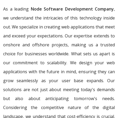
As a leading
Node Software Development Company
,
we understand the intricacies of this technology inside
out. We specialize in creating web applications that meet
and exceed your expectations. Our expertise extends to
onshore and offshore projects, making us a trusted
choice for businesses worldwide. What sets us apart is
our commitment to scalability. We design your web
applications with the future in mind, ensuring they can
grow seamlessly as your user base expands. Our
solutions are not just about meeting today's demands
but also about anticipating tomorrow's needs.
Considering the competitive nature of the digital
landscape, we understand that cost-efficiency is crucial.