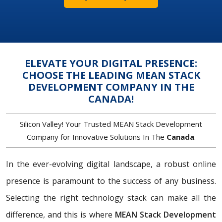
ELEVATE YOUR DIGITAL PRESENCE:
CHOOSE THE LEADING MEAN STACK
DEVELOPMENT COMPANY IN THE
CANADA!
Silicon Valley! Your Trusted MEAN Stack Development
Company for Innovative Solutions In The
Canada
.
In the ever-evolving digital landscape, a robust online
presence is paramount to the success of any business.
Selecting the right technology stack can make all the
difference, and this is where
MEAN Stack Development