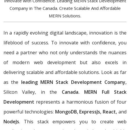
Innovate with Confidence. Leading MERN Stack Development
Company in The Canada. Create Scalable And Affordable
MERN Solutions.
In a rapidly evolving digital landscape, innovation is the
lifeblood of success. To innovate with confidence, you
need a partner who not only understands the nuances
of modern web development but also excels in
delivering scalable and affordable solutions. Look as far
as the
leading MERN Stack Development Company,
Silicon Valley, in the
Canada. MERN Full Stack
Development
represents a harmonious fusion of four
powerful technologies:
MongoDB, ExpressJs, React,
and
NodeJs
. This stack empowers you to create web