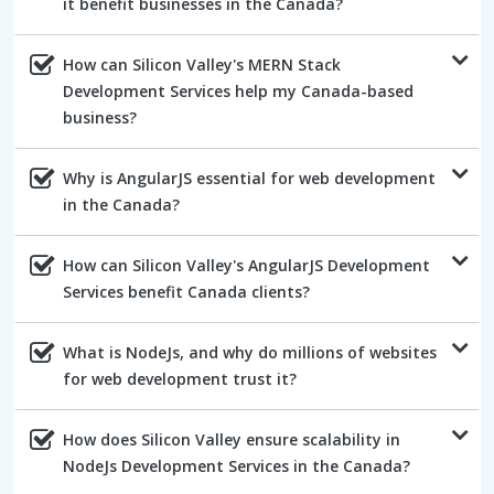
it benefit businesses in the Canada?
How can Silicon Valley's MERN Stack
Development Services help my Canada-based
business?
Why is AngularJS essential for web development
in the Canada?
How can Silicon Valley's AngularJS Development
Services benefit Canada clients?
What is NodeJs, and why do millions of websites
for web development trust it?
How does Silicon Valley ensure scalability in
NodeJs Development Services in the Canada?