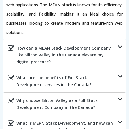
web applications. The MEAN stack is known for its efficiency,
scalability, and flexibility, making it an ideal choice for
businesses looking to create modern and feature-rich web
solutions.
How can a MEAN Stack Development Company
like Silicon Valley in the Canada elevate my
digital presence?
What are the benefits of Full Stack
Development services in the Canada?
Why choose Silicon Valley as a Full Stack
Development Company in the Canada?
What is MERN Stack Development, and how can