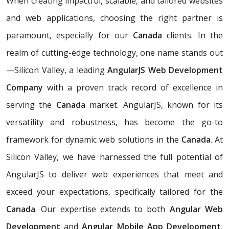
When creating impactful, scalable, and tailored websites
and web applications, choosing the right partner is
paramount, especially for our
Canada
clients. In the
realm of cutting-edge technology, one name stands out
—Silicon Valley, a leading
AngularJS Web Development
Company
with a proven track record of excellence in
serving the
Canada
market. AngularJS, known for its
versatility and robustness, has become the go-to
framework for dynamic web solutions in the
Canada
. At
Silicon Valley, we have harnessed the full potential of
AngularJS to deliver web experiences that meet and
exceed your expectations, specifically tailored for the
Canada
. Our expertise extends to both
Angular Web
Development
and
Angular Mobile App Development
,