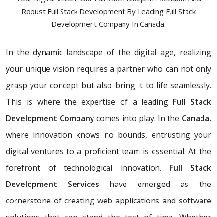
Robust Full Stack Development By Leading Full Stack
Development Company In Canada.
In the dynamic landscape of the digital age, realizing
your unique vision requires a partner who can not only
grasp your concept but also bring it to life seamlessly.
This is where the expertise of a leading
Full Stack
Development Company
comes into play. In the
Canada
,
where innovation knows no bounds, entrusting your
digital ventures to a proficient team is essential. At the
forefront of technological innovation,
Full Stack
Development Services
have emerged as the
cornerstone of creating web applications and software