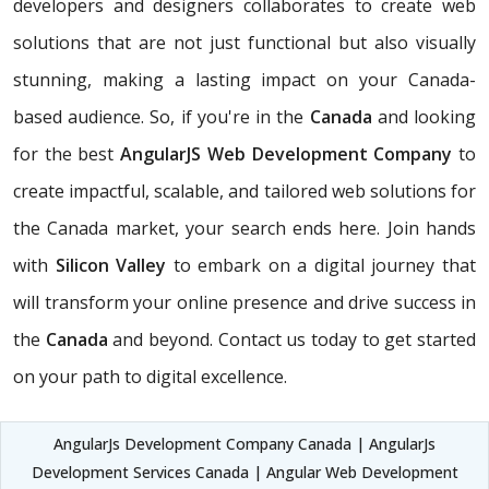
developers and designers collaborates to create web
solutions that are not just functional but also visually
stunning, making a lasting impact on your Canada-
based audience. So, if you're in the
Canada
and looking
for the best
AngularJS Web Development Company
to
create impactful, scalable, and tailored web solutions for
the Canada market, your search ends here. Join hands
with
Silicon Valley
to embark on a digital journey that
will transform your online presence and drive success in
the
Canada
and beyond. Contact us today to get started
on your path to digital excellence.
AngularJs Development Company Canada | AngularJs
Development Services Canada | Angular Web Development