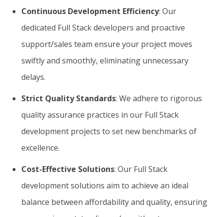
Continuous Development Efficiency
: Our
dedicated Full Stack developers and proactive
support/sales team ensure your project moves
swiftly and smoothly, eliminating unnecessary
delays.
Strict Quality Standards
: We adhere to rigorous
quality assurance practices in our Full Stack
development projects to set new benchmarks of
excellence.
Cost-Effective Solutions
: Our Full Stack
development solutions aim to achieve an ideal
balance between affordability and quality, ensuring