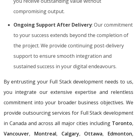
you receive outstanding value without
compromising output.
Ongoing Support After Delivery
: Our commitment
to your success extends beyond the completion of
the project. We provide continuing post-delivery
support to ensure smooth integration and
sustained success in your digital endeavours.
By entrusting your Full Stack development needs to us,
you integrate our extensive expertise and relentless
commitment into your broader business objectives. We
provide outsourcing services for Full Stack development
in Canada and across all major cities including
Toronto
,
Vancouver
,
Montreal
,
Calgary
,
Ottawa
,
Edmonton
,