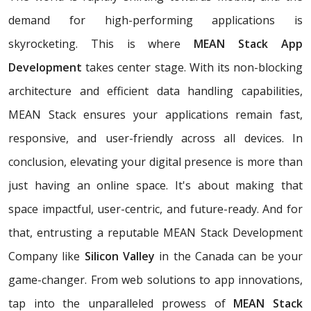
demand for high-performing applications is
skyrocketing. This is where
MEAN Stack App
Development
takes center stage. With its non-blocking
architecture and efficient data handling capabilities,
MEAN Stack ensures your applications remain fast,
responsive, and user-friendly across all devices. In
conclusion, elevating your digital presence is more than
just having an online space. It's about making that
space impactful, user-centric, and future-ready. And for
that, entrusting a reputable MEAN Stack Development
Company like
Silicon Valley
in the Canada can be your
game-changer. From web solutions to app innovations,
tap into the unparalleled prowess of
MEAN Stack