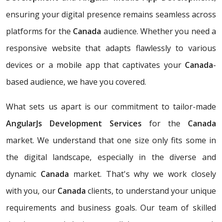
ensuring your digital presence remains seamless across
platforms for the
Canada
audience. Whether you need a
responsive website that adapts flawlessly to various
devices or a mobile app that captivates your
Canada
-
based audience, we have you covered.
What sets us apart is our commitment to tailor-made
AngularJs Development Services
for the
Canada
market. We understand that one size only fits some in
the digital landscape, especially in the diverse and
dynamic
Canada
market. That's why we work closely
with you, our
Canada
clients, to understand your unique
requirements and business goals. Our team of skilled