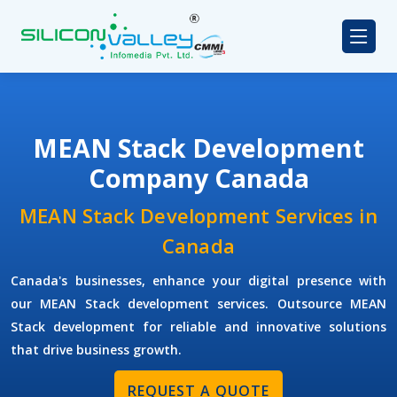
MEAN Stack Development
Company Canada
MEAN Stack Development Services in
Canada
Canada's businesses, enhance your digital presence with
our MEAN Stack development services. Outsource MEAN
Stack development for reliable and innovative solutions
that drive business growth.
REQUEST A QUOTE