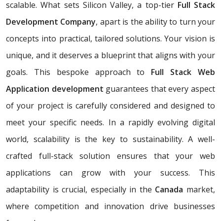
scalable. What sets Silicon Valley, a top-tier
Full Stack
Development Company
, apart is the ability to turn your
concepts into practical, tailored solutions. Your vision is
unique, and it deserves a blueprint that aligns with your
goals. This bespoke approach to
Full Stack Web
Application development
guarantees that every aspect
of your project is carefully considered and designed to
meet your specific needs. In a rapidly evolving digital
world, scalability is the key to sustainability. A well-
crafted full-stack solution ensures that your web
applications can grow with your success. This
adaptability is crucial, especially in the
Canada
market,
where competition and innovation drive businesses