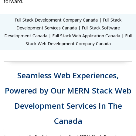
forward.
Full Stack Development Company Canada | Full Stack
Development Services Canada | Full Stack Software
Development Canada | Full Stack Web Application Canada | Full
Stack Web Development Company Canada
Seamless Web Experiences,
Powered by Our MERN Stack Web
Development Services In The
Canada