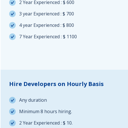
2 Year Experienced : $ 600
3 year Experienced : $ 700
4 year Experienced : $ 800
7 Year Experienced : $ 1100
Hire Developers on Hourly Basis
Any duration
Minimum 8 hours hiring.
2 Year Experienced : $ 10.