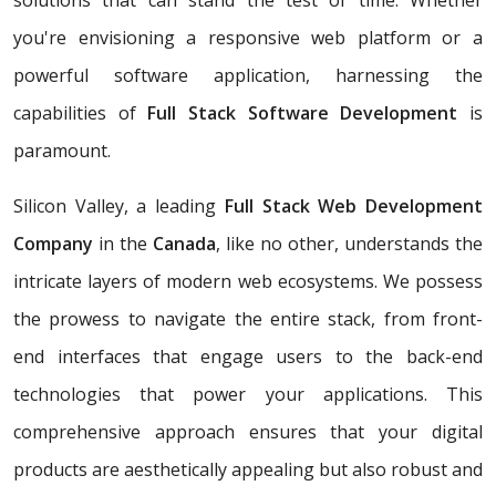
solutions that can stand the test of time. Whether
you're envisioning a responsive web platform or a
powerful software application, harnessing the
capabilities of
Full Stack Software Development
is
paramount.
Silicon Valley, a leading
Full Stack Web Development
Company
in the
Canada
, like no other, understands the
intricate layers of modern web ecosystems. We possess
the prowess to navigate the entire stack, from front-
end interfaces that engage users to the back-end
technologies that power your applications. This
comprehensive approach ensures that your digital
products are aesthetically appealing but also robust and