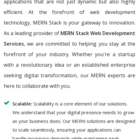
applications that are not just dynamic but also highly
efficient. At the forefront of web development
technology, MERN Stack is your gateway to innovation.
As a leading provider of
MERN Stack Web Development
Services
, we are committed to helping you stay at the
forefront of your industry. Whether you're a startup
with a revolutionary idea or an established enterprise
seeking digital transformation, our MERN experts are
here to collaborate with you.
Scalable:
Scalability is a core element of our solutions.
We understand that your digital presence needs to grow
as your business does. Our MERN solutions are designed
to scale seamlessly, ensuring your applications can
handle increasing demands while maintaining peak