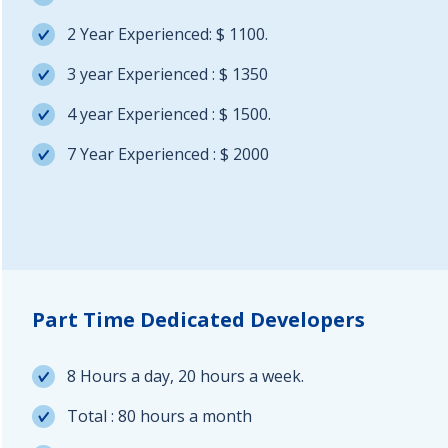
2 Year Experienced: $ 1100.
3 year Experienced : $ 1350
4 year Experienced : $ 1500.
7 Year Experienced : $ 2000
Part Time Dedicated Developers
8 Hours a day, 20 hours a week.
Total : 80 hours a month