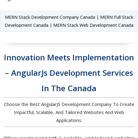
MERN Stack Development Company Canada | MERN Full Stack
Development Canada | MERN Stack Web Development Canada
Innovation Meets Implementation
– AngularJs Development Services
In The Canada
Choose the Best AngularJS Development Company To Create
Impactful, Scalable, And Tailored Websites And Web
Applications.