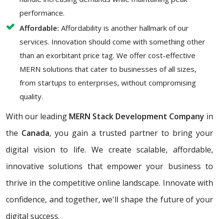
performance.
Affordable:
Affordability is another hallmark of our
services. Innovation should come with something other
than an exorbitant price tag. We offer cost-effective
MERN solutions that cater to businesses of all sizes,
from startups to enterprises, without compromising
quality.
With our leading
MERN Stack Development Company
in
the
Canada
, you gain a trusted partner to bring your
digital vision to life. We create scalable, affordable,
innovative solutions that empower your business to
thrive in the competitive online landscape. Innovate with
confidence, and together, we'll shape the future of your
digital success.