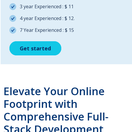
3 year Experienced : $ 11
4 year Experienced : $ 12.
7 Year Experienced : $ 15
Get started
Get started
Get started
Elevate Your Online
Footprint with
Comprehensive Full-
Stack Development