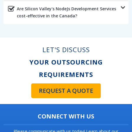
Are Silicon Valley's NodeJs Development Services
cost-effective in the Canada?
LET'S DISCUSS
YOUR OUTSOURCING
REQUIREMENTS
REQUEST A QUOTE
CONNECT WITH US
Please communicate with us today! Learn about our