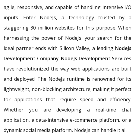
agile, responsive, and capable of handling intensive I/O
inputs. Enter NodeJs, a technology trusted by a
staggering 30 million websites for this purpose. When
harnessing the power of NodeJs, your search for the
ideal partner ends with Silicon Valley, a leading
NodeJs
Development Company
.
NodeJs Development Services
have revolutionized the way web applications are built
and deployed. The NodeJs runtime is renowned for its
lightweight, non-blocking architecture, making it perfect
for applications that require speed and efficiency.
Whether you are developing a real-time chat
application, a data-intensive e-commerce platform, or a
dynamic social media platform, NodeJs can handle it all.