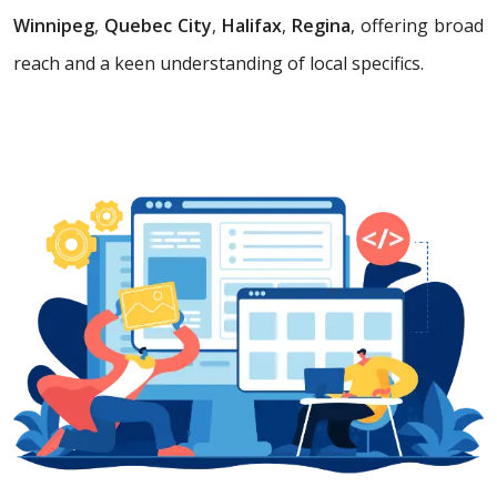
Winnipeg
,
Quebec City
,
Halifax
,
Regina
, offering broad
reach and a keen understanding of local specifics.