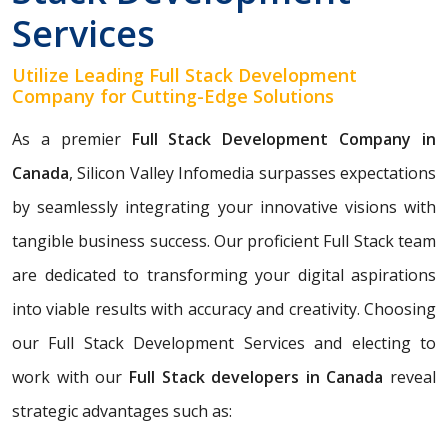
Services
Utilize Leading Full Stack Development
Company for Cutting-Edge Solutions
As a premier
Full Stack Development Company in
Canada
, Silicon Valley Infomedia surpasses expectations
by seamlessly integrating your innovative visions with
tangible business success. Our proficient Full Stack team
are dedicated to transforming your digital aspirations
into viable results with accuracy and creativity. Choosing
our Full Stack Development Services and electing to
work with our
Full Stack developers in Canada
reveal
strategic advantages such as: