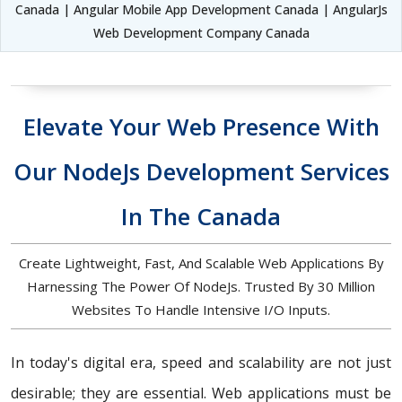
Canada | Angular Mobile App Development Canada | AngularJs
Web Development Company Canada
Elevate Your Web Presence With
Our NodeJs Development Services
In The Canada
Create Lightweight, Fast, And Scalable Web Applications By
Harnessing The Power Of NodeJs. Trusted By 30 Million
Websites To Handle Intensive I/O Inputs.
In today's digital era, speed and scalability are not just
desirable; they are essential. Web applications must be