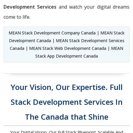
Development Services
and watch your digital dreams
come to life.
MEAN Stack Development Company Canada | MEAN Stack
Development Canada | MEAN Stack Development Services
Canada | MEAN Stack Web Development Canada | MEAN
Stack App Development Canada
Your Vision, Our Expertise. Full
Stack Development Services In
The Canada that Shine
Your Digital Vision, Our Full Stack Blueprint. Scalable And