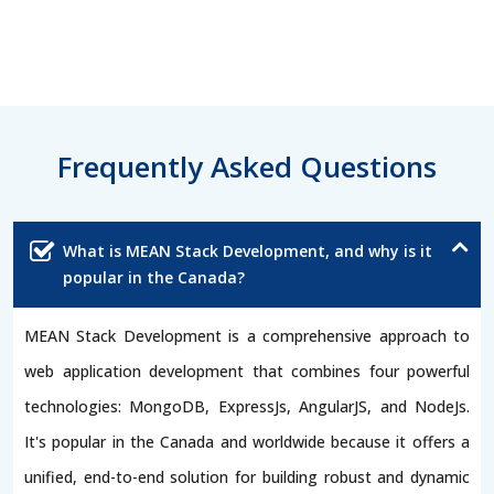
Frequently Asked Questions
What is MEAN Stack Development, and why is it
popular in the Canada?
MEAN Stack Development is a comprehensive approach to
web application development that combines four powerful
technologies: MongoDB, ExpressJs, AngularJS, and NodeJs.
It's popular in the Canada and worldwide because it offers a
unified, end-to-end solution for building robust and dynamic