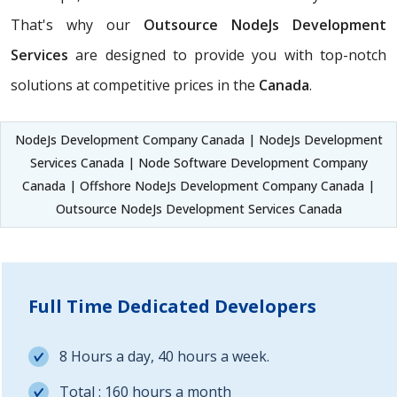
That's why our
Outsource NodeJs Development
Services
are designed to provide you with top-notch
solutions at competitive prices in the
Canada
.
NodeJs Development Company Canada | NodeJs Development
Services Canada | Node Software Development Company
Canada | Offshore NodeJs Development Company Canada |
Outsource NodeJs Development Services Canada
Full Time Dedicated Developers
8 Hours a day, 40 hours a week.
Total : 160 hours a month