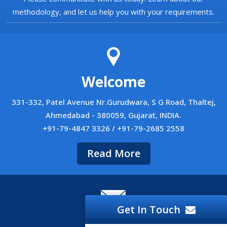
methodology, and let us help you with your requirements.
Welcome
331-332, Patel Avenue Nr.Gurudwara, S G Road, Thaltej,
Ahmedabad - 380059, Gujarat, INDIA.
+91-79-4847 3326 / +91-79-2685 2558
Read More
Get In Touch
Career