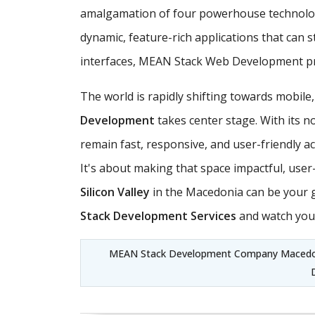
amalgamation of four powerhouse technologi
dynamic, feature-rich applications that can 
interfaces, MEAN Stack Web Development pro
The world is rapidly shifting towards mobile
Development
takes center stage. With its n
remain fast, responsive, and user-friendly ac
It's about making that space impactful, use
Silicon Valley
in the Macedonia can be your 
Stack Development Services
and watch your
MEAN Stack Development Company Macedon