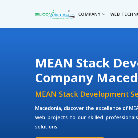
COMPANY
WEB TECHN
MEAN Stack Dev
Company Maced
MEAN Stack Development Se
Macedonia, discover the excellence of M
web projects to our skilled professionals 
solutions.