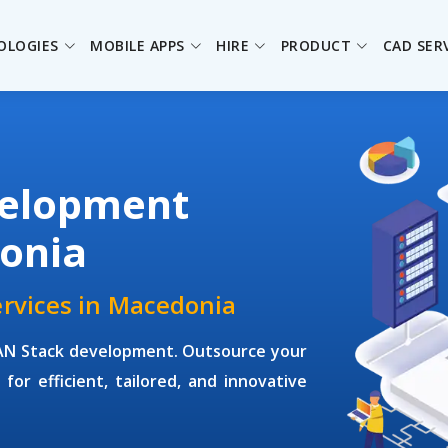
OLOGIES
MOBILE APPS
HIRE
PRODUCT
CAD SER
elopment
onia
rvices in Macedonia
EAN Stack development. Outsource your
for efficient, tailored, and innovative