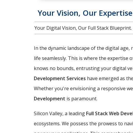
Your Vision, Our Expertis
Your Digital Vision, Our Full Stack Bluepri
In the dynamic landscape of the digital age, 
life seamlessly. This is where the expertise 
knows no bounds, entrusting your digital vent
Development Services
have emerged as the 
Whether you're envisioning a responsive web
Development
is paramount.
Silicon Valley, a leading
Full Stack Web Dev
ecosystems. We possess the prowess to navig