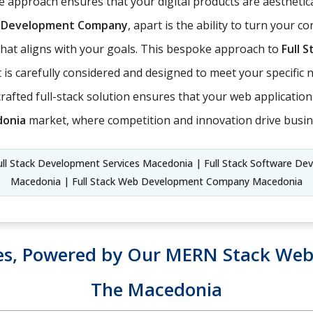
 approach ensures that your digital products are aesthetica
ck Development Company
, apart is the ability to turn your c
t that aligns with your goals. This bespoke approach to
Full 
is carefully considered and designed to meet your specific ne
ll-crafted full-stack solution ensures that your web applicati
onia
market, where competition and innovation drive busin
l Stack Development Services Macedonia | Full Stack Software Dev
Macedonia | Full Stack Web Development Company Macedonia
es, Powered by Our MERN Stack Web 
The Macedonia