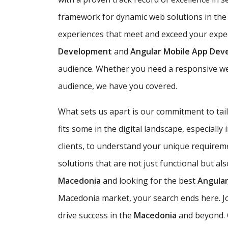
framework for dynamic web solutions in th
experiences that meet and exceed your expect
Development
and
Angular Mobile App De
audience. Whether you need a responsive web
audience, we have you covered.
What sets us apart is our commitment to ta
fits some in the digital landscape, especially
clients, to understand your unique requirem
solutions that are not just functional but al
Macedonia
and looking for the best
Angula
Macedonia market, your search ends here. J
drive success in the
Macedonia
and beyond. C