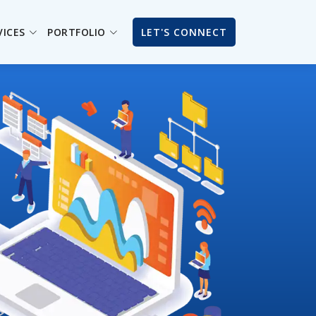
VICES
PORTFOLIO
LET'S CONNECT