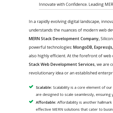
Innovate with Confidence. Leading ME
In a rapidly evolving digital landscape, inno
understands the nuances of modern web devel
MERN Stack Development Company,
Silicon
powerful technologies:
MongoDB, ExpressJs,
also highly efficient. At the forefront of w
Stack Web Development Services
, we are 
revolutionary idea or an established enterpr
Scalable:
Scalability is a core element of o
are designed to scale seamlessly, ensuring 
Affordable:
Affordability is another hallmar
effective MERN solutions that cater to busin