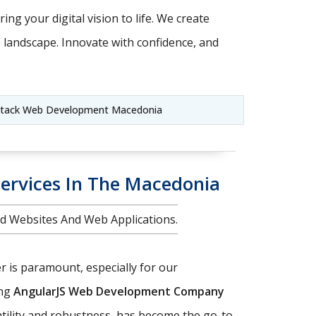
ing your digital vision to life. We create
e landscape. Innovate with confidence, and
Stack Web Development Macedonia
ervices In The Macedonia
d Websites And Web Applications.
r is paramount, especially for our
ing
AngularJS Web Development Company
atility and robustness, has become the go-to