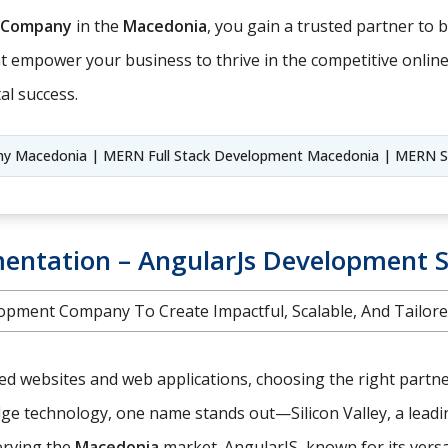
 Company
in the
Macedonia
, you gain a trusted partner to br
hat empower your business to thrive in the competitive onlin
al success.
 Macedonia | MERN Full Stack Development Macedonia | MERN 
entation – AngularJs Development S
opment Company To Create Impactful, Scalable, And Tailore
red websites and web applications, choosing the right partne
edge technology, one name stands out—Silicon Valley, a lead
serving the
Macedonia
market. AngularJS, known for its vers