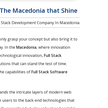
n The Macedonia that Shine
Full Stack Development Company In Macedonia.
only grasp your concept but also bring it to
y. In the
Macedonia
, where innovation
technological innovation,
Full Stack
ions that can stand the test of time.
e capabilities of
Full Stack Software
tands the intricate layers of modern web
e users to the back-end technologies that