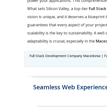
power your applications. This comprehensive
What sets Silicon Valley, a top-tier
Full Sta
vision is unique, and it deserves a blueprin
guarantees that every aspect of your project 
scalability is the key to sustainability. A we
adaptability is crucial, especially in the
Maced
Full Stack Development Company Macedonia | Ful
Seamless Web Experienc