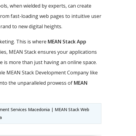
ls, when wielded by experts, can create
From fast-loading web pages to intuitive user
and to new digital heights.
keting. This is where
MEAN Stack App
ities, MEAN Stack ensures your applications
ce is more than just having an online space.
utable MEAN Stack Development Company like
nto the unparalleled prowess of
MEAN
ent Services Macedonia | MEAN Stack Web
a