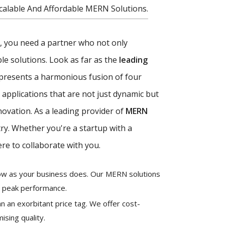
alable And Affordable MERN Solutions.
ce, you need a partner who not only
e solutions. Look as far as the
leading
presents a harmonious fusion of four
applications that are not just dynamic but
novation. As a leading provider of
MERN
try. Whether you're a startup with a
re to collaborate with you.
grow as your business does. Our MERN solutions
g peak performance.
n an exorbitant price tag. We offer cost-
ising quality.