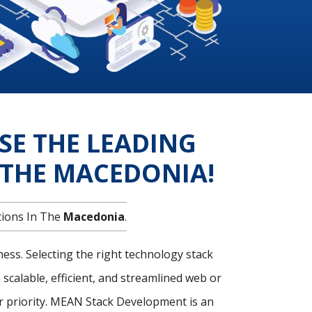
SE THE LEADING
THE MACEDONIA!
tions In The
Macedonia
.
ness. Selecting the right technology stack
 scalable, efficient, and streamlined web or
 priority. MEAN Stack Development is an