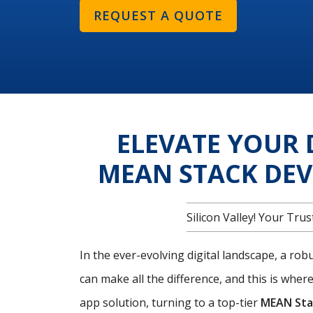
REQUEST A QUOTE
ELEVATE YOUR 
MEAN STACK DE
Silicon Valley! Your T
In the ever-evolving digital landscape, a ro
can make all the difference, and this is wher
app solution, turning to a top-tier
MEAN Sta