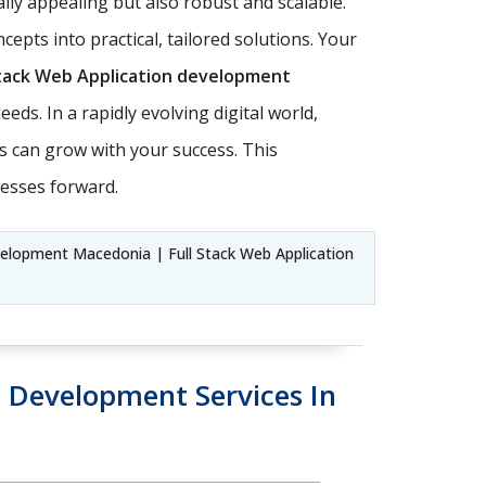
lly appealing but also robust and scalable.
oncepts into practical, tailored solutions. Your
Stack Web Application development
eds. In a rapidly evolving digital world,
ons can grow with your success. This
esses forward.
elopment Macedonia | Full Stack Web Application
Development Services In