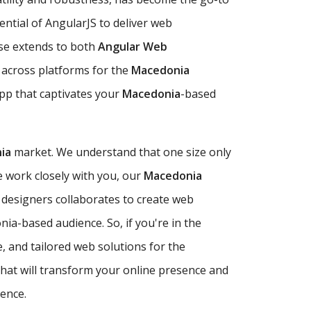
tential of AngularJS to deliver web
ise extends to both
Angular Web
 across platforms for the
Macedonia
app that captivates your
Macedonia
-based
ia
market. We understand that one size only
 work closely with you, our
Macedonia
 designers collaborates to create web
nia-based audience. So, if you're in the
e, and tailored web solutions for the
that will transform your online presence and
lence.