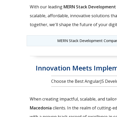
With our leading
MERN Stack Development
scalable, affordable, innovative solutions t
together, we'll shape the future of your digit
MERN Stack Development Company
Innovation Meets Implem
Choose the Best AngularJS Devel
When creating impactful, scalable, and tailo
Macedonia
clients. In the realm of cutting-
with a proven track record of excellence in 