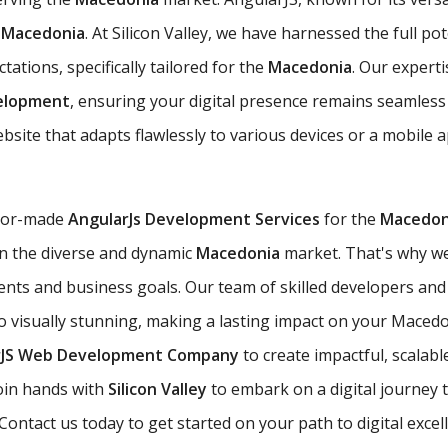
e
Macedonia
. At Silicon Valley, we have harnessed the full po
ations, specifically tailored for the
Macedonia
. Our expert
velopment
, ensuring your digital presence remains seamless
site that adapts flawlessly to various devices or a mobile 
ilor-made
AngularJs Development Services
for the
Macedon
 in the diverse and dynamic
Macedonia
market. That's why we
ents and business goals. Our team of skilled developers and
so visually stunning, making a lasting impact on your Macedo
rJS Web Development Company
to create impactful, scalabl
oin hands with
Silicon Valley
to embark on a digital journey 
ontact us today to get started on your path to digital excel