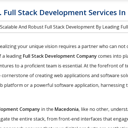
e. Full Stack Development Services I
nt. Scalable And Robust Full Stack Development By Leading 
realizing your unique vision requires a partner who can not 
of a leading
Full Stack Development Company
comes into pla
ures to a proficient team is essential. At the forefront of 
cornerstone of creating web applications and software solut
 platform or a powerful software application, harnessing th
elopment Company
in the
Macedonia
, like no other, unders
ate the entire stack, from front-end interfaces that engag