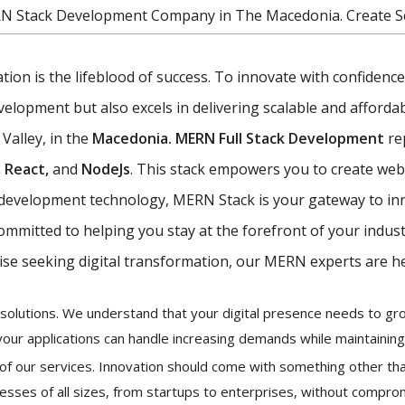
RN Stack Development Company in The Macedonia. Create Sc
vation is the lifeblood of success. To innovate with confiden
opment but also excels in delivering scalable and affordabl
 Valley, in the
Macedonia. MERN Full Stack Development
re
 React,
and
NodeJs
. This stack empowers you to create web 
eb development technology, MERN Stack is your gateway to in
committed to helping you stay at the forefront of your indus
ise seeking digital transformation, our MERN experts are he
ur solutions. We understand that your digital presence needs to 
your applications can handle increasing demands while maintainin
k of our services. Innovation should come with something other tha
esses of all sizes, from startups to enterprises, without comprom