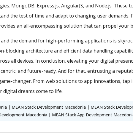
es: MongoDB, Express.js, AngularJS, and Node.js. These too
stand the test of time and adapt to changing user demands. 
vides an all-encompassing solution that can propel your br
, and the demand for high-performing applications is skyroc
on-blocking architecture and efficient data handling capabil
ross all devices. In conclusion, elevating your digital presen
r-centric, and future-ready. And for that, entrusting a rep
game-changer. From web solutions to app innovations, tap i
 digital dreams come to life.
ia | MEAN Stack Development Macedonia | MEAN Stack Developm
Development Macedonia | MEAN Stack App Development Macedoni