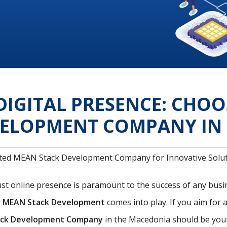
DIGITAL PRESENCE: CHOO
VELOPMENT COMPANY IN 
rusted MEAN Stack Development Company for Innovative Solu
bust online presence is paramount to the success of any busi
e
MEAN Stack Development
comes into play. If you aim for a
ck Development Company
in the Macedonia should be your