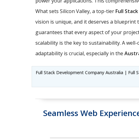
power your applications. This comprehensive
What sets Silicon Valley, a top-tier
Full Sta
vision is unique, and it deserves a blueprin
guarantees that every aspect of your project 
scalability is the key to sustainability. A we
adaptability is crucial, especially in the
Austra
Full Stack Development Company Australia | Full S
Seamless Web Experienc