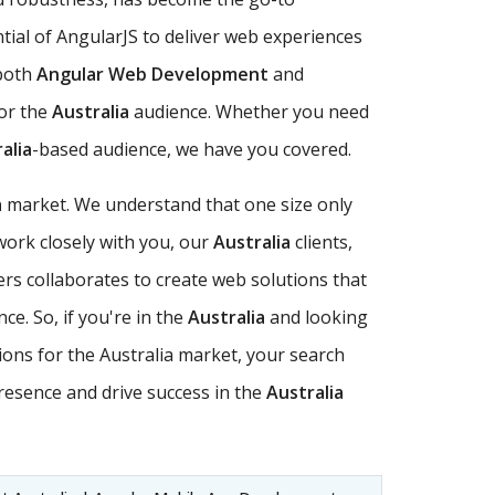
ential of AngularJS to deliver web experiences
 both
Angular Web Development
and
for the
Australia
audience. Whether you need
alia
-based audience, we have you covered.
a
market. We understand that one size only
ork closely with you, our
Australia
clients,
rs collaborates to create web solutions that
ce. So, if you're in the
Australia
and looking
tions for the Australia market, your search
resence and drive success in the
Australia