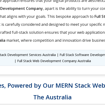
 approach ensures that your digital products are aesthetica
ck Development Company
, apart is the ability to turn your c
t that aligns with your goals. This bespoke approach to
Full 
is carefully considered and designed to meet your specific ne
ll-crafted full-stack solution ensures that your web applicati
lia
market, where competition and innovation drive busine
tack Development Services Australia | Full Stack Software Developmen
| Full Stack Web Development Company Australia
es, Powered by Our MERN Stack Web 
The Australia