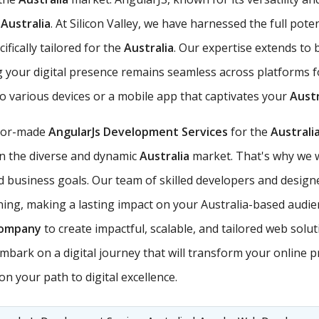
e
Australia
. At Silicon Valley, we have harnessed the full pot
fically tailored for the
Australia
. Our expertise extends to
g your digital presence remains seamless across platforms 
to various devices or a mobile app that captivates your
Austr
ilor-made
AngularJs Development Services
for the
Australi
 in the diverse and dynamic
Australia
market. That's why we w
business goals. Our team of skilled developers and designe
nning, making a lasting impact on your Australia-based audien
Company
to create impactful, scalable, and tailored web solu
mbark on a digital journey that will transform your online p
n your path to digital excellence.