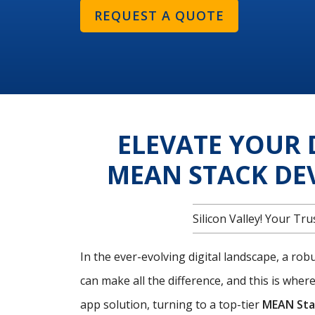
REQUEST A QUOTE
ELEVATE YOUR 
MEAN STACK DE
Silicon Valley! Your T
In the ever-evolving digital landscape, a ro
can make all the difference, and this is wher
app solution, turning to a top-tier
MEAN Sta