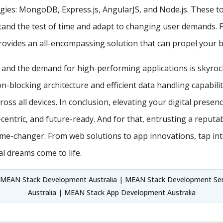
es: MongoDB, Express.js, AngularJS, and Node.js. These too
stand the test of time and adapt to changing user demands. 
vides an all-encompassing solution that can propel your br
, and the demand for high-performing applications is skyroc
on-blocking architecture and efficient data handling capabil
ross all devices. In conclusion, elevating your digital presen
r-centric, and future-ready. And for that, entrusting a rep
ame-changer. From web solutions to app innovations, tap in
l dreams come to life.
MEAN Stack Development Australia | MEAN Stack Development Ser
Australia | MEAN Stack App Development Australia