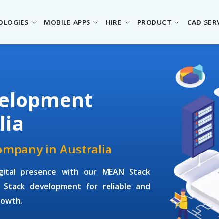
OLOGIES
MOBILE APPS
HIRE
PRODUCT
CAD SER
elopment
lia
mpany in Australia
igital presence with our MEAN Stack
 Stack development for reliable and
rowth.