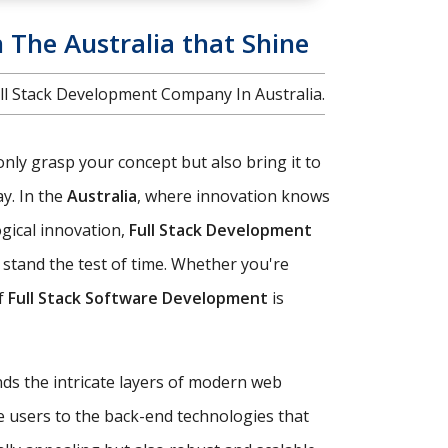
n The Australia that Shine
ull Stack Development Company In Australia.
only grasp your concept but also bring it to
y. In the
Australia
, where innovation knows
ogical innovation,
Full Stack Development
stand the test of time. Whether you're
of
Full Stack Software Development
is
nds the intricate layers of modern web
e users to the back-end technologies that