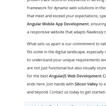
framework for dynamic web solutions in th
that meet and exceed your expectations, speci
Angular Mobile App Development
, ensurin
a responsive website that adapts flawlessly 
What sets us apart is our commitment to ta
fits some in the digital landscape, especially
to understand your unique requirements and 
are not just functional but also visually stu
for the best
AngularJS Web Development 
ends here. Join hands with
Silicon Valley
to e
and beyond. Contact us today to get started o