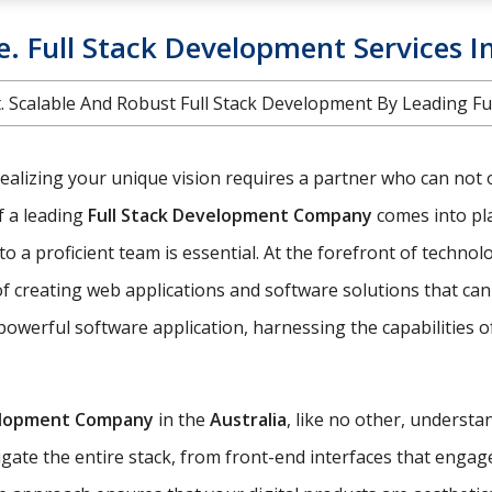
e. Full Stack Development Services I
int. Scalable And Robust Full Stack Development By Leading F
realizing your unique vision requires a partner who can not 
of a leading
Full Stack Development Company
comes into pla
o a proficient team is essential. At the forefront of technol
creating web applications and software solutions that can 
powerful software application, harnessing the capabilities 
elopment Company
in the
Australia
, like no other, understa
ate the entire stack, from front-end interfaces that engag