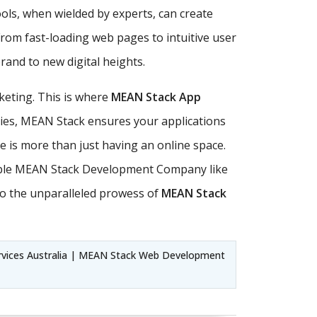
ls, when wielded by experts, can create
From fast-loading web pages to intuitive user
and to new digital heights.
keting. This is where
MEAN Stack App
ities, MEAN Stack ensures your applications
ce is more than just having an online space.
utable MEAN Stack Development Company like
to the unparalleled prowess of
MEAN Stack
vices Australia | MEAN Stack Web Development