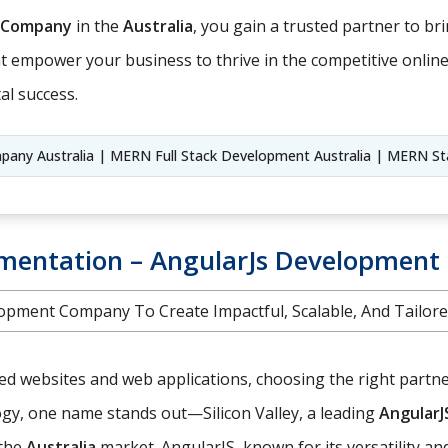
 Company
in the
Australia
, you gain a trusted partner to brin
hat empower your business to thrive in the competitive onlin
al success.
ny Australia | MERN Full Stack Development Australia | MERN St
entation – AngularJs Development S
opment Company To Create Impactful, Scalable, And Tailore
red websites and web applications, choosing the right partn
logy, one name stands out—Silicon Valley, a leading
Angular
 the
Australia
market. AngularJS, known for its versatility a