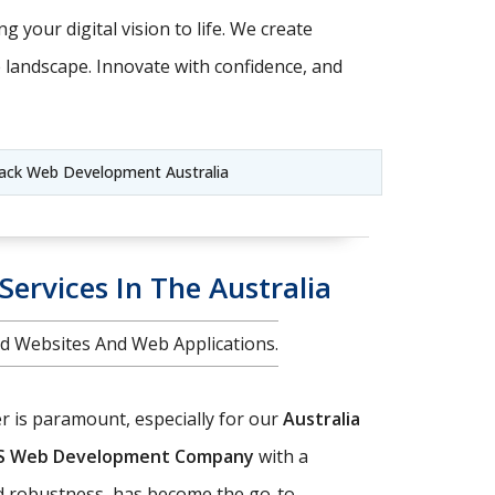
g your digital vision to life. We create
e landscape. Innovate with confidence, and
ack Web Development Australia
ervices In The Australia
d Websites And Web Applications.
er is paramount, especially for our
Australia
JS Web Development Company
with a
nd robustness, has become the go-to