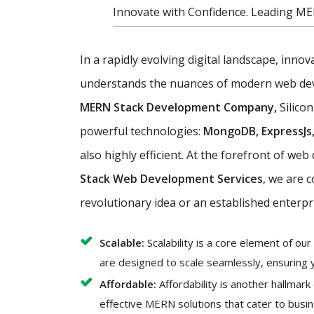
Innovate with Confidence. Leading ME
In a rapidly evolving digital landscape, inno
understands the nuances of modern web devel
MERN Stack Development Company,
Silicon
powerful technologies:
MongoDB, ExpressJs,
also highly efficient. At the forefront of w
Stack Web Development Services
, we are 
revolutionary idea or an established enterpr
Scalable:
Scalability is a core element of o
are designed to scale seamlessly, ensuring 
Affordable:
Affordability is another hallmar
effective MERN solutions that cater to busin