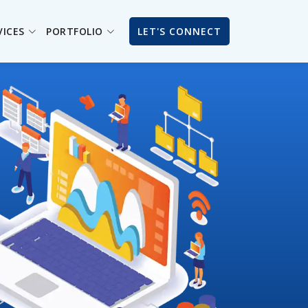
VICES
PORTFOLIO
LET'S CONNECT