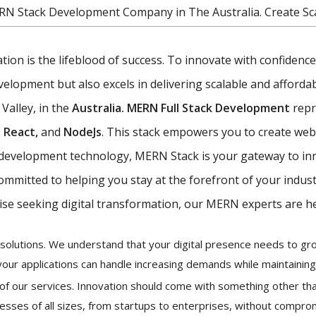
RN Stack Development Company in The Australia. Create Sc
vation is the lifeblood of success. To innovate with confiden
opment but also excels in delivering scalable and affordabl
 Valley, in the
Australia. MERN Full Stack Development
repr
 React,
and
NodeJs
. This stack empowers you to create web 
eb development technology, MERN Stack is your gateway to in
committed to helping you stay at the forefront of your indus
ise seeking digital transformation, our MERN experts are he
ur solutions. We understand that your digital presence needs to 
your applications can handle increasing demands while maintainin
k of our services. Innovation should come with something other tha
esses of all sizes, from startups to enterprises, without comprom