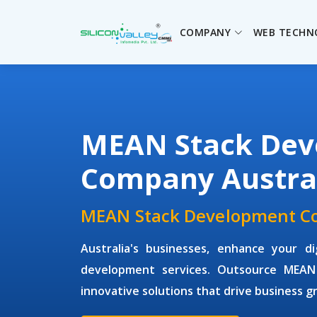
COMPANY
WEB TECHN
MEAN Stack Dev
Company Austra
MEAN Stack Development Co
Australia's businesses, enhance your d
development services. Outsource MEAN
innovative solutions that drive business g