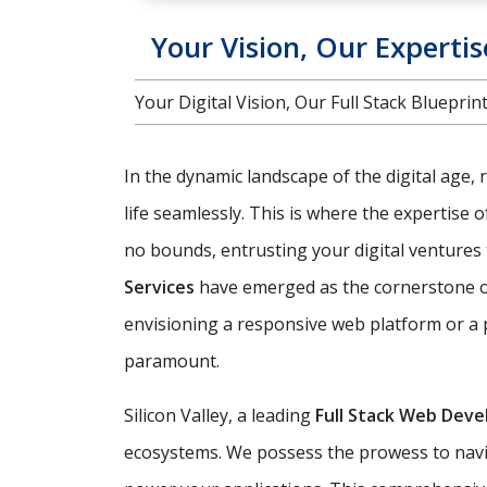
Your Vision, Our Expertis
Your Digital Vision, Our Full Stack Bluepr
In the dynamic landscape of the digital age, 
life seamlessly. This is where the expertise 
no bounds, entrusting your digital ventures t
Services
have emerged as the cornerstone of 
envisioning a responsive web platform or a 
paramount.
Silicon Valley, a leading
Full Stack Web Dev
ecosystems. We possess the prowess to navig