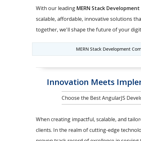
With our leading
MERN Stack Development
scalable, affordable, innovative solutions t
together, we'll shape the future of your digit
MERN Stack Development Compa
Innovation Meets Implem
Choose the Best AngularJS Devel
When creating impactful, scalable, and tailo
clients. In the realm of cutting-edge techno
proven track record of excellence in serving