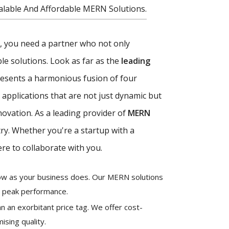
alable And Affordable MERN Solutions.
ce, you need a partner who not only
e solutions. Look as far as the
leading
esents a harmonious fusion of four
applications that are not just dynamic but
novation. As a leading provider of
MERN
try. Whether you're a startup with a
re to collaborate with you.
grow as your business does. Our MERN solutions
g peak performance.
n an exorbitant price tag. We offer cost-
ising quality.