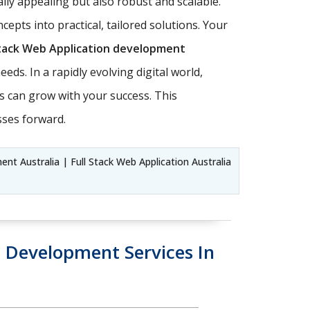
lly appealing but also robust and scalable.
oncepts into practical, tailored solutions. Your
Stack Web Application development
eds. In a rapidly evolving digital world,
ons can grow with your success. This
sses forward.
t Australia | Full Stack Web Application Australia
Development Services In