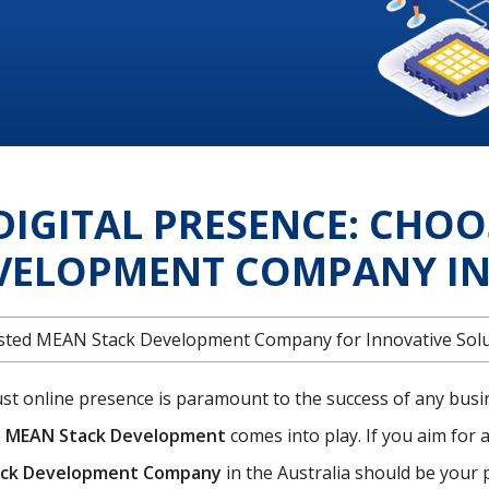
DIGITAL PRESENCE: CHOO
VELOPMENT COMPANY IN 
rusted MEAN Stack Development Company for Innovative Sol
bust online presence is paramount to the success of any busi
e
MEAN Stack Development
comes into play. If you aim for a
ck Development Company
in the Australia should be your