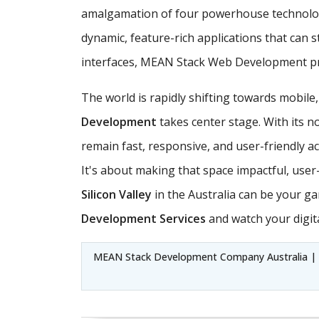
amalgamation of four powerhouse technologi
dynamic, feature-rich applications that can 
interfaces, MEAN Stack Web Development pro
The world is rapidly shifting towards mobile
Development
takes center stage. With its n
remain fast, responsive, and user-friendly ac
It's about making that space impactful, use
Silicon Valley
in the Australia can be your g
Development Services
and watch your digita
MEAN Stack Development Company Australia | 