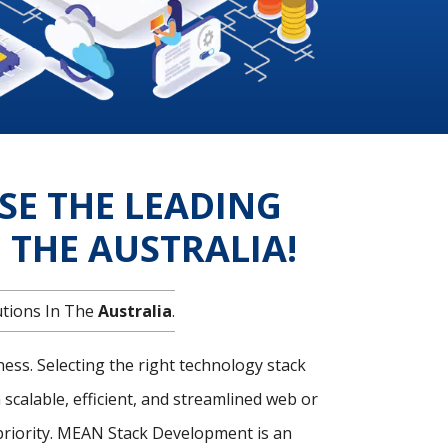
SE THE LEADING
THE AUSTRALIA!
utions In The
Australia
.
ness. Selecting the right technology stack
 scalable, efficient, and streamlined web or
 priority. MEAN Stack Development is an