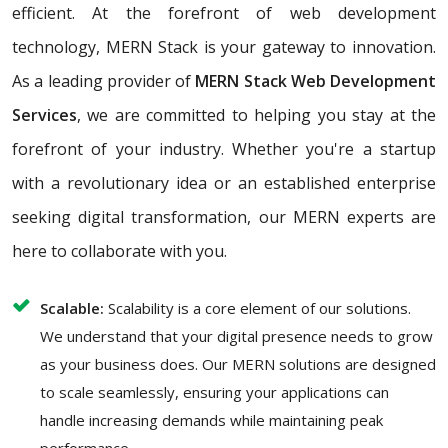
efficient. At the forefront of web development
technology, MERN Stack is your gateway to innovation.
As a leading provider of
MERN Stack Web Development
Services
, we are committed to helping you stay at the
forefront of your industry. Whether you're a startup
with a revolutionary idea or an established enterprise
seeking digital transformation, our MERN experts are
here to collaborate with you.
Scalable:
Scalability is a core element of our solutions.
We understand that your digital presence needs to grow
as your business does. Our MERN solutions are designed
to scale seamlessly, ensuring your applications can
handle increasing demands while maintaining peak