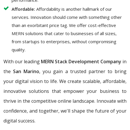
performance.
Affordable:
Affordability is another hallmark of our
services. Innovation should come with something other
than an exorbitant price tag. We offer cost-effective
MERN solutions that cater to businesses of all sizes,
from startups to enterprises, without compromising
quality.
With our leading
MERN Stack Development Company
in
the
San Marino
, you gain a trusted partner to bring
your digital vision to life. We create scalable, affordable,
innovative solutions that empower your business to
thrive in the competitive online landscape. Innovate with
confidence, and together, we'll shape the future of your
digital success.