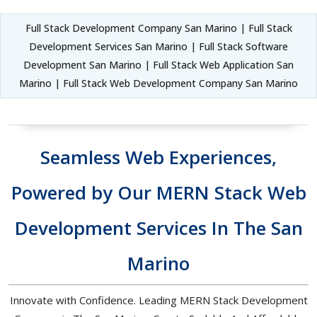
Full Stack Development Company San Marino | Full Stack
Development Services San Marino | Full Stack Software
Development San Marino | Full Stack Web Application San
Marino | Full Stack Web Development Company San Marino
Seamless Web Experiences,
Powered by Our MERN Stack Web
Development Services In The San
Marino
Innovate with Confidence. Leading MERN Stack Development