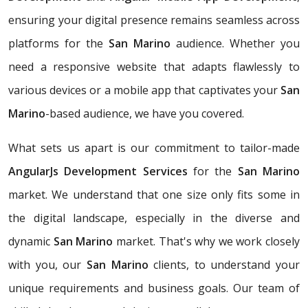
ensuring your digital presence remains seamless across
platforms for the
San Marino
audience. Whether you
need a responsive website that adapts flawlessly to
various devices or a mobile app that captivates your
San
Marino
-based audience, we have you covered.
What sets us apart is our commitment to tailor-made
AngularJs Development Services
for the
San Marino
market. We understand that one size only fits some in
the digital landscape, especially in the diverse and
dynamic
San Marino
market. That's why we work closely
with you, our
San Marino
clients, to understand your
unique requirements and business goals. Our team of