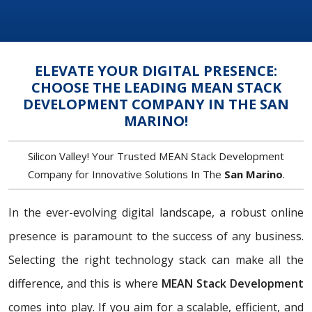
ELEVATE YOUR DIGITAL PRESENCE:
CHOOSE THE LEADING MEAN STACK
DEVELOPMENT COMPANY IN THE SAN
MARINO!
Silicon Valley! Your Trusted MEAN Stack Development
Company for Innovative Solutions In The
San Marino
.
In the ever-evolving digital landscape, a robust online
presence is paramount to the success of any business.
Selecting the right technology stack can make all the
difference, and this is where
MEAN Stack Development
comes into play. If you aim for a scalable, efficient, and