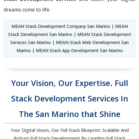
dreams come to life.
MEAN Stack Development Company San Marino | MEAN
Stack Development San Marino | MEAN Stack Development
Services San Marino | MEAN Stack Web Development San
Marino | MEAN Stack App Development San Marino
Your Vision, Our Expertise. Full
Stack Development Services In
The San Marino that Shine
Your Digital Vision, Our Full Stack Blueprint. Scalable And
Robust Full Stack Development By Leading Full Stack