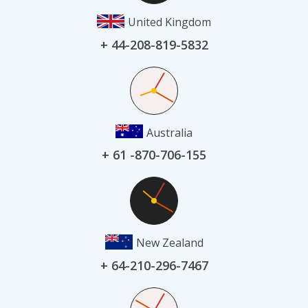
United Kingdom
+ 44-208-819-5832
Australia
+ 61 -870-706-155
New Zealand
+ 64-210-296-7467