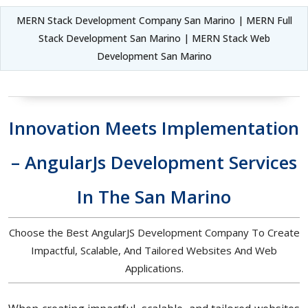
MERN Stack Development Company San Marino | MERN Full
Stack Development San Marino | MERN Stack Web
Development San Marino
Innovation Meets Implementation
– AngularJs Development Services
In The San Marino
Choose the Best AngularJS Development Company To Create
Impactful, Scalable, And Tailored Websites And Web
Applications.