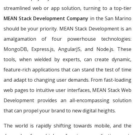
streamlined web or app solution, turning to a top-tier
MEAN Stack Development Company
in the San Marino
should be your priority. MEAN Stack Development is an
amalgamation of four powerhouse technologies:
MongoDB, Express.js, AngularJS, and Node.js. These
tools, when wielded by experts, can create dynamic,
feature-rich applications that can stand the test of time
and adapt to changing user demands. From fast-loading
web pages to intuitive user interfaces, MEAN Stack Web
Development provides an all-encompassing solution
that can propel your brand to new digital heights.
The world is rapidly shifting towards mobile, and the