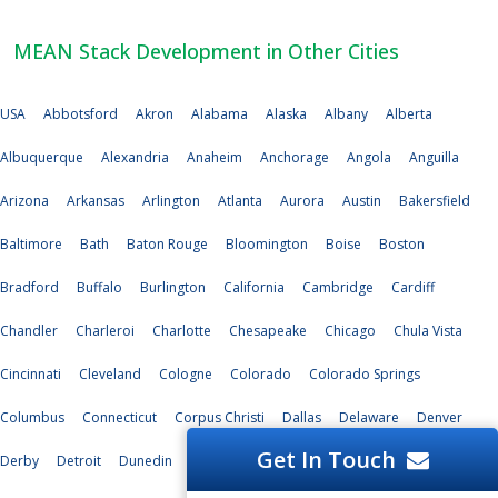
MEAN Stack Development in Other Cities
USA
Abbotsford
Akron
Alabama
Alaska
Albany
Alberta
Albuquerque
Alexandria
Anaheim
Anchorage
Angola
Anguilla
Arizona
Arkansas
Arlington
Atlanta
Aurora
Austin
Bakersfield
Baltimore
Bath
Baton Rouge
Bloomington
Boise
Boston
Bradford
Buffalo
Burlington
California
Cambridge
Cardiff
Chandler
Charleroi
Charlotte
Chesapeake
Chicago
Chula Vista
Cincinnati
Cleveland
Cologne
Colorado
Colorado Springs
Columbus
Connecticut
Corpus Christi
Dallas
Delaware
Denver
Get In Touch
Derby
Detroit
Dunedin
Durham
Edinburg
El Paso
Florida