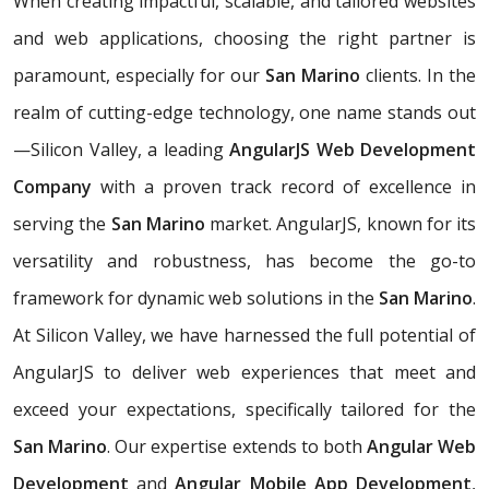
When creating impactful, scalable, and tailored websites
and web applications, choosing the right partner is
paramount, especially for our
San Marino
clients. In the
realm of cutting-edge technology, one name stands out
—Silicon Valley, a leading
AngularJS Web Development
Company
with a proven track record of excellence in
serving the
San Marino
market. AngularJS, known for its
versatility and robustness, has become the go-to
framework for dynamic web solutions in the
San Marino
.
At Silicon Valley, we have harnessed the full potential of
AngularJS to deliver web experiences that meet and
exceed your expectations, specifically tailored for the
San Marino
. Our expertise extends to both
Angular Web
Development
and
Angular Mobile App Development
,