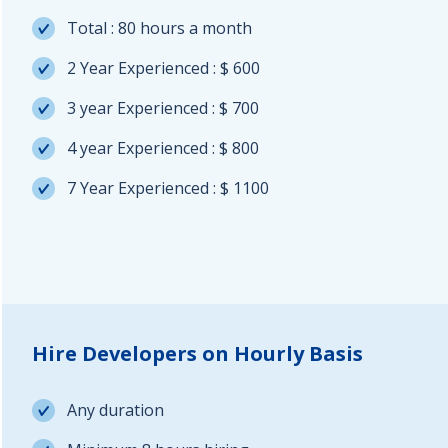
Total : 80 hours a month
2 Year Experienced : $ 600
3 year Experienced : $ 700
4 year Experienced : $ 800
7 Year Experienced : $ 1100
Hire Developers on Hourly Basis
Any duration