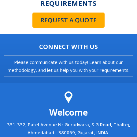
REQUIREMENTS
REQUEST A QUOTE
CONNECT WITH US
Please communicate with us today! Learn about our
methodology, and let us help you with your requirements.
Welcome
331-332, Patel Avenue Nr.Gurudwara, S G Road, Thaltej,
Ahmedabad - 380059, Gujarat, INDIA.