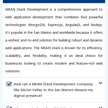
MEAN Stack Development is a comprehensive approach to
web application development that combines four powerful
technologies: MongoDB, ExpressJs, AngularJS, and NodeJs.
It's popular in the San Marino and worldwide because it offers
a unified, end-to-end solution for building robust and dynamic
web applications. The MEAN stack is known for its efficiency,
scalability, and flexibility, making it an ideal choice for
businesses looking to create modern and feature-rich web
solutions.
How can a MEAN Stack Development Company
like Silicon Valley in the San Marino elevate my
digital presence?