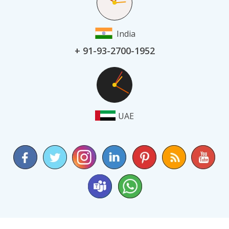
India
+ 91-93-2700-1952
UAE