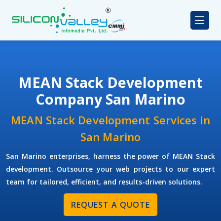
MEAN Stack Development
Company San Marino
MEAN Stack Development Services in
San Marino
San Marino enterprises, harness the power of MEAN Stack
development. Outsource your web projects to our expert
team for tailored, efficient, and results-driven solutions.
REQUEST A QUOTE