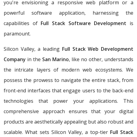
you're envisioning a responsive web platform or a
powerful software application, harnessing the
capabilities of
Full Stack Software Development
is
paramount.
Silicon Valley, a leading
Full Stack Web Development
Company
in the
San Marino
, like no other, understands
the intricate layers of modern web ecosystems. We
possess the prowess to navigate the entire stack, from
front-end interfaces that engage users to the back-end
technologies that power your applications. This
comprehensive approach ensures that your digital
products are aesthetically appealing but also robust and
scalable. What sets Silicon Valley, a top-tier
Full Stack