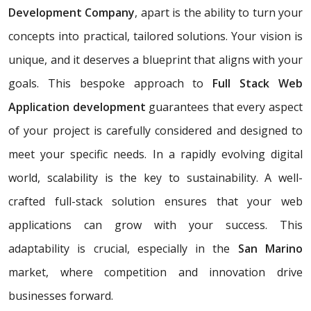
Development Company
, apart is the ability to turn your
concepts into practical, tailored solutions. Your vision is
unique, and it deserves a blueprint that aligns with your
goals. This bespoke approach to
Full Stack Web
Application development
guarantees that every aspect
of your project is carefully considered and designed to
meet your specific needs. In a rapidly evolving digital
world, scalability is the key to sustainability. A well-
crafted full-stack solution ensures that your web
applications can grow with your success. This
adaptability is crucial, especially in the
San Marino
market, where competition and innovation drive
businesses forward.