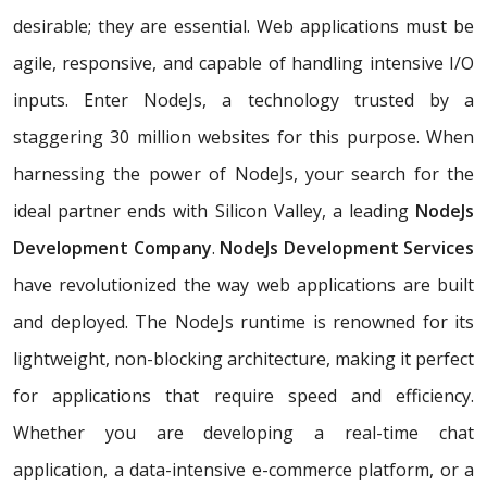
desirable; they are essential. Web applications must be
agile, responsive, and capable of handling intensive I/O
inputs. Enter NodeJs, a technology trusted by a
staggering 30 million websites for this purpose. When
harnessing the power of NodeJs, your search for the
ideal partner ends with Silicon Valley, a leading
NodeJs
Development Company
.
NodeJs Development Services
have revolutionized the way web applications are built
and deployed. The NodeJs runtime is renowned for its
lightweight, non-blocking architecture, making it perfect
for applications that require speed and efficiency.
Whether you are developing a real-time chat
application, a data-intensive e-commerce platform, or a