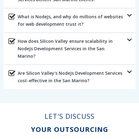
What is NodeJs, and why do millions of websites
for web development trust it?
How does Silicon Valley ensure scalability in
NodeJs Development Services in the San
Marino?
Are Silicon Valley's NodeJs Development Services
cost-effective in the San Marino?
LET'S DISCUSS
YOUR OUTSOURCING