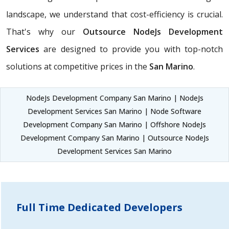
landscape, we understand that cost-efficiency is crucial.
That's why our
Outsource NodeJs Development
Services
are designed to provide you with top-notch
solutions at competitive prices in the
San Marino
.
NodeJs Development Company San Marino | NodeJs
Development Services San Marino | Node Software
Development Company San Marino | Offshore NodeJs
Development Company San Marino | Outsource NodeJs
Development Services San Marino
Full Time Dedicated Developers