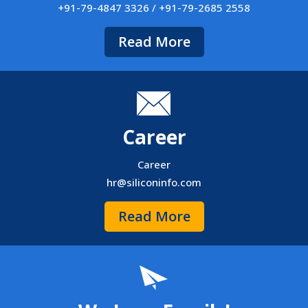
+91-79-4847 3326 / +91-79-2685 2558
Read More
Career
Career
hr@siliconinfo.com
Read More