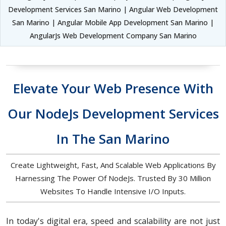
Development Services San Marino | Angular Web Development
San Marino | Angular Mobile App Development San Marino |
AngularJs Web Development Company San Marino
Elevate Your Web Presence With
Our NodeJs Development Services
In The San Marino
Create Lightweight, Fast, And Scalable Web Applications By
Harnessing The Power Of NodeJs. Trusted By 30 Million
Websites To Handle Intensive I/O Inputs.
In today's digital era, speed and scalability are not just