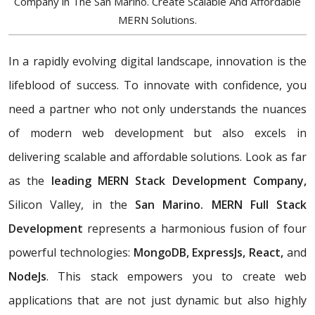
Company in The San Marino. Create Scalable And Affordable
MERN Solutions.
In a rapidly evolving digital landscape, innovation is the
lifeblood of success. To innovate with confidence, you
need a partner who not only understands the nuances
of modern web development but also excels in
delivering scalable and affordable solutions. Look as far
as the
leading MERN Stack Development Company,
Silicon Valley, in the
San Marino. MERN Full Stack
Development
represents a harmonious fusion of four
powerful technologies:
MongoDB, ExpressJs, React,
and
NodeJs
. This stack empowers you to create web
applications that are not just dynamic but also highly