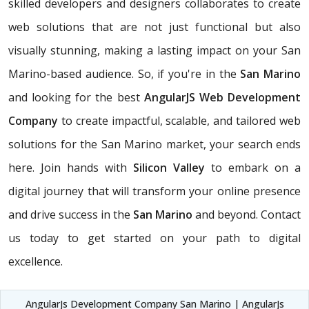
skilled developers and designers collaborates to create
web solutions that are not just functional but also
visually stunning, making a lasting impact on your San
Marino-based audience. So, if you're in the
San Marino
and looking for the best
AngularJS Web Development
Company
to create impactful, scalable, and tailored web
solutions for the San Marino market, your search ends
here. Join hands with
Silicon Valley
to embark on a
digital journey that will transform your online presence
and drive success in the
San Marino
and beyond. Contact
us today to get started on your path to digital
excellence.
AngularJs Development Company San Marino | AngularJs