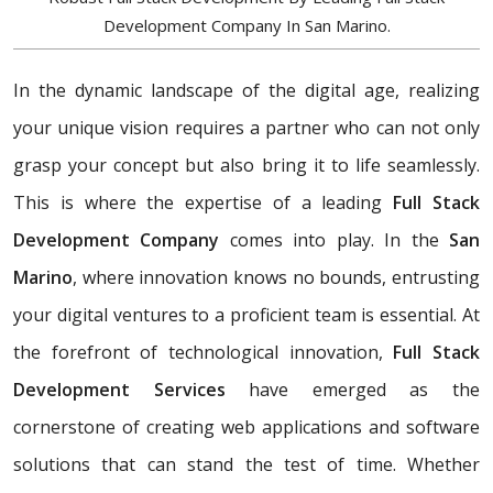
Development Company In San Marino.
In the dynamic landscape of the digital age, realizing
your unique vision requires a partner who can not only
grasp your concept but also bring it to life seamlessly.
This is where the expertise of a leading
Full Stack
Development Company
comes into play. In the
San
Marino
, where innovation knows no bounds, entrusting
your digital ventures to a proficient team is essential. At
the forefront of technological innovation,
Full Stack
Development Services
have emerged as the
cornerstone of creating web applications and software
solutions that can stand the test of time. Whether