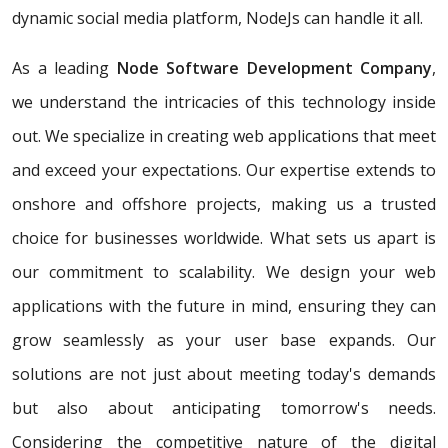
dynamic social media platform, NodeJs can handle it all.
As a leading
Node Software Development Company
,
we understand the intricacies of this technology inside
out. We specialize in creating web applications that meet
and exceed your expectations. Our expertise extends to
onshore and offshore projects, making us a trusted
choice for businesses worldwide. What sets us apart is
our commitment to scalability. We design your web
applications with the future in mind, ensuring they can
grow seamlessly as your user base expands. Our
solutions are not just about meeting today's demands
but also about anticipating tomorrow's needs.
Considering the competitive nature of the digital