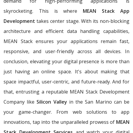
demand for high-performing applications is
skyrocketing. This is where
MEAN Stack App
Development
takes center stage. With its non-blocking
architecture and efficient data handling capabilities,
MEAN Stack ensures your applications remain fast,
responsive, and user-friendly across all devices. In
conclusion, elevating your digital presence is more than
just having an online space. It's about making that
space impactful, user-centric, and future-ready. And for
that, entrusting a reputable MEAN Stack Development
Company like
Silicon Valley
in the San Marino can be
your game-changer. From web solutions to app
innovations, tap into the unparalleled prowess of
MEAN
Stack Development Services
and watch your digital