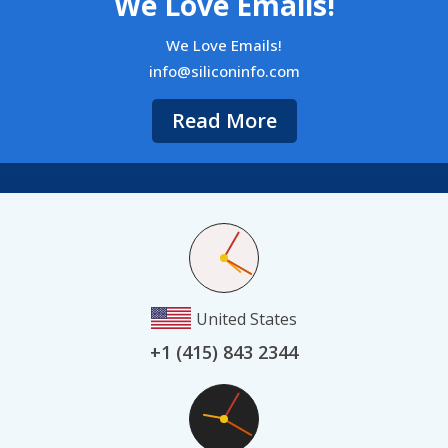
We Love Emails!
We Love Emails!
info@siliconinfo.com
Read More
United States
+1 (415) 843 2344