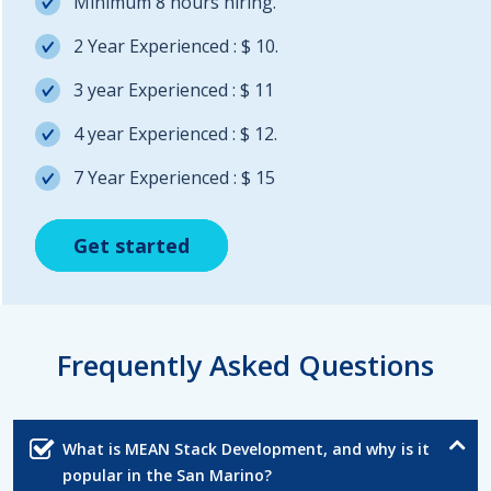
Minimum 8 hours hiring.
2 Year Experienced : $ 10.
3 year Experienced : $ 11
4 year Experienced : $ 12.
7 Year Experienced : $ 15
Get started
Get started
Get started
Frequently Asked Questions
What is MEAN Stack Development, and why is it
popular in the San Marino?