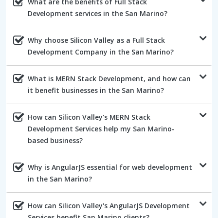
What are the benefits of Full Stack
Development services in the San Marino?
Why choose Silicon Valley as a Full Stack
Development Company in the San Marino?
What is MERN Stack Development, and how can
it benefit businesses in the San Marino?
How can Silicon Valley's MERN Stack
Development Services help my San Marino-
based business?
Why is AngularJS essential for web development
in the San Marino?
How can Silicon Valley's AngularJS Development
Services benefit San Marino clients?