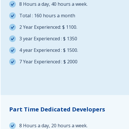
8 Hours a day, 40 hours a week.
Total : 160 hours a month
2 Year Experienced: $ 1100.
3 year Experienced : $ 1350
4 year Experienced : $ 1500.
7 Year Experienced : $ 2000
Part Time Dedicated Developers
8 Hours a day, 20 hours a week.