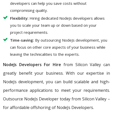
developers can help you save costs without
compromising quality.
Flexibility:
Hiring dedicated NodeJs developers allows
you to scale your team up or down based on your
project requirements.
Time-saving:
By outsourcing NodeJs development, you
can focus on other core aspects of your business while
leaving the technicalities to the experts.
NodeJs Developers For Hire
from Silicon Valley can
greatly benefit your business. With our expertise in
NodeJs development, you can build scalable and high-
performance applications to meet your requirements.
Outsource NodeJs Developer today from Silicon Valley –
for affordable offshoring of NodeJs Developers.