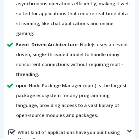
asynchronous operations efficiently, making it well-
suited for applications that require real-time data
streaming, like chat applications and online
gaming.
Event-Driven Architecture:
NodeJs uses an event-
driven, single-threaded model to handle many
concurrent connections without requiring multi-
threading.
npm:
Node Package Manager (npm) is the largest
package ecosystem for any programming
language, providing access to a vast library of
open-source modules and packages.
What kind of applications have you built using