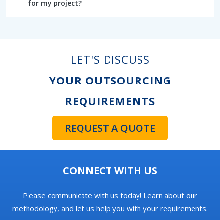
for my project?
LET'S DISCUSS
YOUR OUTSOURCING
REQUIREMENTS
REQUEST A QUOTE
CONNECT WITH US
Please communicate with us today! Learn about our
methodology, and let us help you with your requirements.