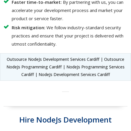
Faster time-to-market:
By partnering with us, you can
accelerate your development process and market your
product or service faster.
Risk mitigation:
We follow industry-standard security
practices and ensure that your project is delivered with
utmost confidentiality.
Outsource NodeJs Development Services Cardiff | Outsource
NodeJs Programming Cardiff | NodeJs Programming Services
Cardiff | NodeJs Development Services Cardiff
Hire NodeJs Development