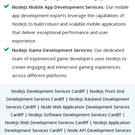
NodeJs Mobile App Development Services:
Our mobile
app development experts leverage the capabilities of
NodeJs to build robust and scalable mobile applications
that deliver exceptional performance and user
experience.
NodeJs Game Development Services:
Our dedicated
team of experienced game developers uses NodeJs to
create engaging and immersive gaming experiences
across different platforms.
NodeJs Development Services Cardiff | NodeJs Front End
Development Services Cardiff | NodeJs Backend Development
Services Cardiff | Node Web Application Development Services
Cardiff | NodeJs Software Development Services Cardiff |
NodeJs Web Development Services Cardiff | NodeJs Application
Development Services Cardiff | Node API Development Services