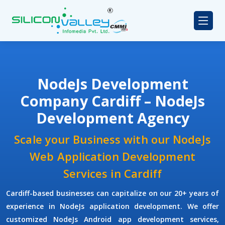
NodeJs Development
Company Cardiff – NodeJs
Development Agency
Scale your Business with our NodeJs
Web Application Development
Services in Cardiff
Cardiff-based businesses can capitalize on our 20+ years of
experience in NodeJs application development. We offer
customized NodeJs Android app development services,