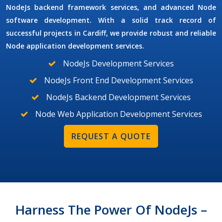
NodeJs backend framework services, and advanced Node
software development. With a solid track record of
successful projects in Cardiff, we provide robust and reliable
Node application development services.
NodeJs Development Services
NodeJs Front End Development Services
NodeJs Backend Development Services
Node Web Application Development Services
REQUEST A QUOTE
Harness The Power Of NodeJs –