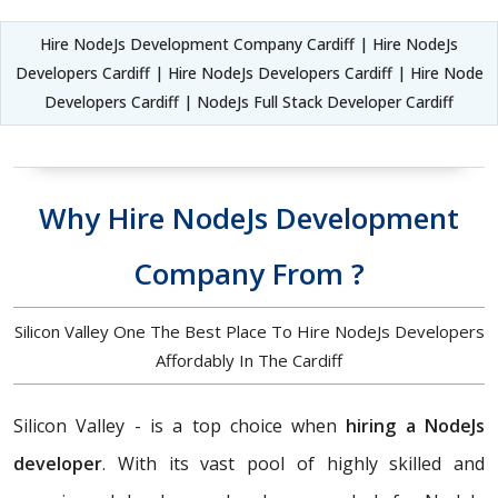
Hire NodeJs Development Company Cardiff | Hire NodeJs
Developers Cardiff | Hire NodeJs Developers Cardiff | Hire Node
Developers Cardiff | NodeJs Full Stack Developer Cardiff
Why Hire NodeJs Development
Company From ?
Silicon Valley One The Best Place To Hire NodeJs Developers
Affordably In The Cardiff
Silicon Valley - is a top choice when
hiring a NodeJs
developer
. With its vast pool of highly skilled and