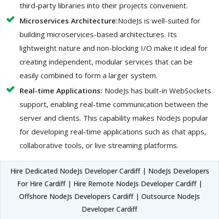
third-party libraries into their projects convenient.
Microservices Architecture:
NodeJs is well-suited for
building microservices-based architectures. Its
lightweight nature and non-blocking I/O make it ideal for
creating independent, modular services that can be
easily combined to form a larger system.
Real-time Applications:
NodeJs has built-in WebSockets
support, enabling real-time communication between the
server and clients. This capability makes NodeJs popular
for developing real-time applications such as chat apps,
collaborative tools, or live streaming platforms.
Hire Dedicated NodeJs Developer Cardiff | NodeJs Developers
For Hire Cardiff | Hire Remote NodeJs Developer Cardiff |
Offshore NodeJs Developers Cardiff | Outsource NodeJs
Developer Cardiff