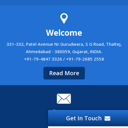
Welcome
331-332, Patel Avenue Nr.Gurudwara, S G Road, Thaltej,
Ahmedabad - 380059, Gujarat, INDIA.
+91-79-4847 3326 / +91-79-2685 2558
Read More
Career
Get In Touch
Career