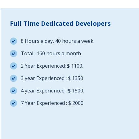
Full Time Dedicated Developers
8 Hours a day, 40 hours a week.
Total : 160 hours a month
2 Year Experienced: $ 1100.
3 year Experienced : $ 1350
4 year Experienced : $ 1500.
7 Year Experienced : $ 2000