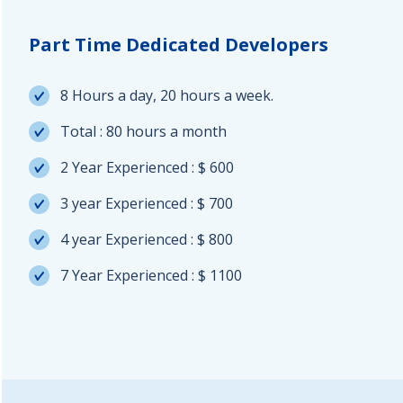
Part Time Dedicated Developers
8 Hours a day, 20 hours a week.
Total : 80 hours a month
2 Year Experienced : $ 600
3 year Experienced : $ 700
4 year Experienced : $ 800
7 Year Experienced : $ 1100