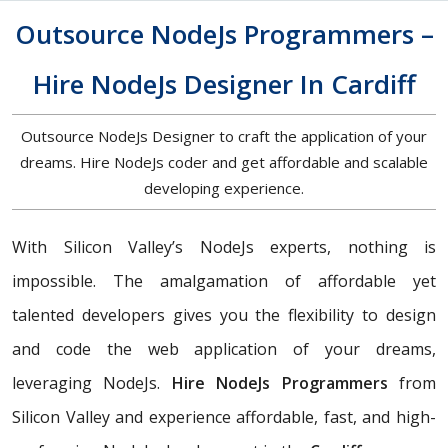
Outsource NodeJs Programmers –
Hire NodeJs Designer In Cardiff
Outsource NodeJs Designer to craft the application of your
dreams. Hire NodeJs coder and get affordable and scalable
developing experience.
With Silicon Valley’s NodeJs experts, nothing is
impossible. The amalgamation of affordable yet
talented developers gives you the flexibility to design
and code the web application of your dreams,
leveraging NodeJs.
Hire NodeJs Programmers
from
Silicon Valley and experience affordable, fast, and high-