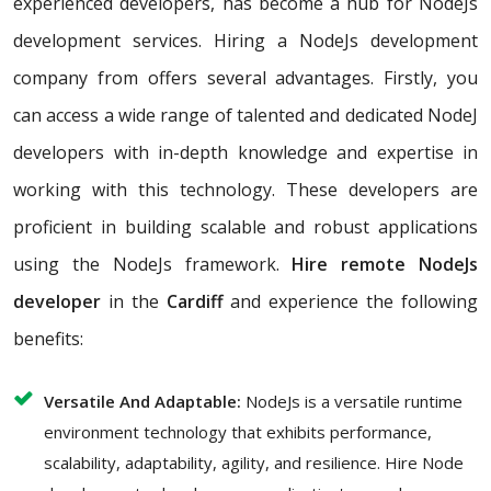
experienced developers, has become a hub for NodeJs
development services. Hiring a NodeJs development
company from offers several advantages. Firstly, you
can access a wide range of talented and dedicated NodeJ
developers with in-depth knowledge and expertise in
working with this technology. These developers are
proficient in building scalable and robust applications
using the NodeJs framework.
Hire remote NodeJs
developer
in the
Cardiff
and experience the following
benefits:
Versatile And Adaptable:
NodeJs is a versatile runtime
environment technology that exhibits performance,
scalability, adaptability, agility, and resilience. Hire Node