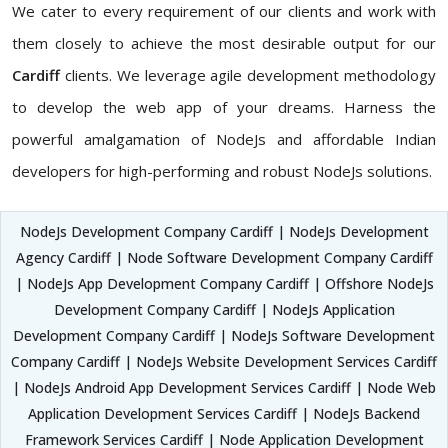
We cater to every requirement of our clients and work with
them closely to achieve the most desirable output for our
Cardiff
clients. We leverage agile development methodology
to develop the web app of your dreams. Harness the
powerful amalgamation of NodeJs and affordable Indian
developers for high-performing and robust NodeJs solutions.
NodeJs Development Company Cardiff | NodeJs Development
Agency Cardiff | Node Software Development Company Cardiff
| NodeJs App Development Company Cardiff | Offshore NodeJs
Development Company Cardiff | NodeJs Application
Development Company Cardiff | NodeJs Software Development
Company Cardiff | NodeJs Website Development Services Cardiff
| NodeJs Android App Development Services Cardiff | Node Web
Application Development Services Cardiff | NodeJs Backend
Framework Services Cardiff | Node Application Development