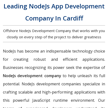
Leading NodeJs App Development
Company In Cardiff
Offshore NodeJs Development Company that works with you
closely on every step of the project to deliver greatness
NodeJs has become an indispensable technology choice
for creating robust and efficient applications.
Businesses recognizing its power seek the expertise of
NodeJs development company
to help unleash its full
potential. NodeJs development companies specialize in
crafting scalable and high-performing applications with
this powerful JavaScript runtime environment. Our