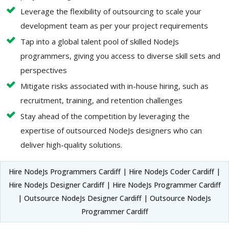
Leverage the flexibility of outsourcing to scale your
development team as per your project requirements
Tap into a global talent pool of skilled NodeJs
programmers, giving you access to diverse skill sets and
perspectives
Mitigate risks associated with in-house hiring, such as
recruitment, training, and retention challenges
Stay ahead of the competition by leveraging the
expertise of outsourced NodeJs designers who can
deliver high-quality solutions.
Hire NodeJs Programmers Cardiff | Hire NodeJs Coder Cardiff |
Hire NodeJs Designer Cardiff | Hire NodeJs Programmer Cardiff
| Outsource NodeJs Designer Cardiff | Outsource NodeJs
Programmer Cardiff