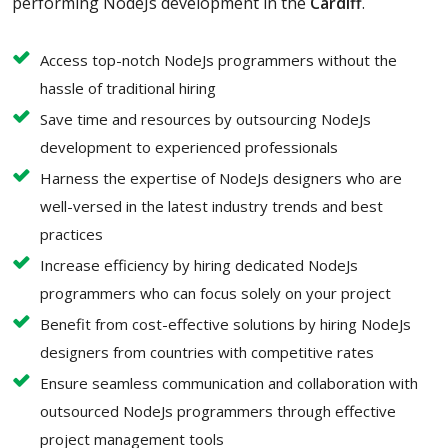
performing NodeJs development in the
Cardiff
.
Access top-notch NodeJs programmers without the
hassle of traditional hiring
Save time and resources by outsourcing NodeJs
development to experienced professionals
Harness the expertise of NodeJs designers who are
well-versed in the latest industry trends and best
practices
Increase efficiency by hiring dedicated NodeJs
programmers who can focus solely on your project
Benefit from cost-effective solutions by hiring NodeJs
designers from countries with competitive rates
Ensure seamless communication and collaboration with
outsourced NodeJs programmers through effective
project management tools