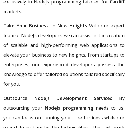
exclusively in NodeJs programming tailored for
Cardiff
markets.
Take Your Business to New Heights
With our expert
team of NodeJs developers, we can assist in the creation
of scalable and high-performing web applications to
elevate your business to new heights. From startups to
enterprises, our experienced developers possess the
knowledge to offer tailored solutions tailored specifically
for you.
Outsource NodeJs Development Services
By
outsourcing your
NodeJs programming
needs to us,
you can focus on running your core business while our
expert team handles the technicalities. They will work