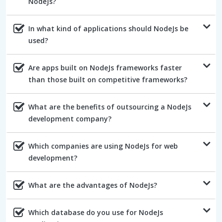
NodeJs?
In what kind of applications should NodeJs be
used?
Are apps built on NodeJs frameworks faster
than those built on competitive frameworks?
What are the benefits of outsourcing a NodeJs
development company?
Which companies are using NodeJs for web
development?
What are the advantages of NodeJs?
Which database do you use for NodeJs