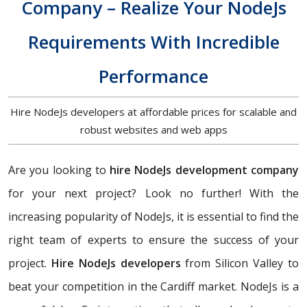
Company – Realize Your NodeJs
Requirements With Incredible
Performance
Hire NodeJs developers at affordable prices for scalable and
robust websites and web apps
Are you looking to
hire NodeJs development company
for your next project? Look no further! With the
increasing popularity of NodeJs, it is essential to find the
right team of experts to ensure the success of your
project.
Hire NodeJs developers
from Silicon Valley to
beat your competition in the Cardiff market. NodeJs is a