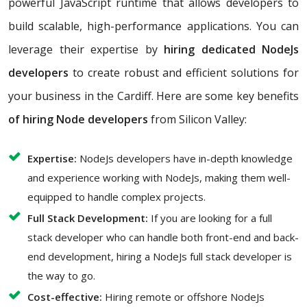
powerful JavaScript runtime that allows developers to
build scalable, high-performance applications. You can
leverage their expertise by
hiring dedicated NodeJs
developers
to create robust and efficient solutions for
your business in the Cardiff. Here are some key benefits
of hiring Node developers
from Silicon Valley:
Expertise:
NodeJs developers have in-depth knowledge
and experience working with NodeJs, making them well-
equipped to handle complex projects.
Full Stack Development:
If you are looking for a full
stack developer who can handle both front-end and back-
end development, hiring a NodeJs full stack developer is
the way to go.
Cost-effective:
Hiring remote or offshore NodeJs