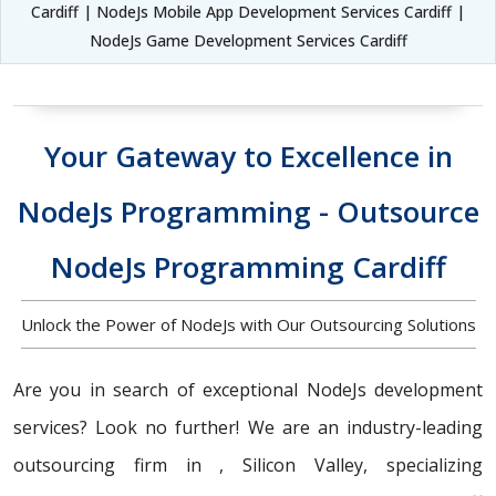
Cardiff | NodeJs Mobile App Development Services Cardiff |
NodeJs Game Development Services Cardiff
Your Gateway to Excellence in
NodeJs Programming - Outsource
NodeJs Programming Cardiff
Unlock the Power of NodeJs with Our Outsourcing Solutions
Are you in search of exceptional NodeJs development
services? Look no further! We are an industry-leading
outsourcing firm in , Silicon Valley, specializing