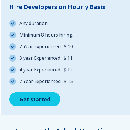
Hire Developers on Hourly Basis
Any duration
Minimum 8 hours hiring.
2 Year Experienced : $ 10.
3 year Experienced : $ 11
4 year Experienced : $ 12.
7 Year Experienced : $ 15
Get started
Get started
Get started