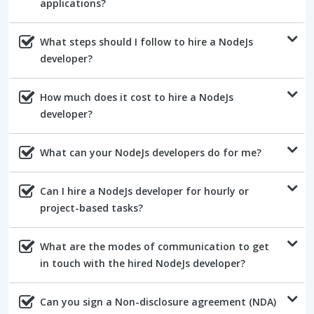
applications?
What steps should I follow to hire a NodeJs
developer?
How much does it cost to hire a NodeJs
developer?
What can your NodeJs developers do for me?
Can I hire a NodeJs developer for hourly or
project-based tasks?
What are the modes of communication to get
in touch with the hired NodeJs developer?
Can you sign a Non-disclosure agreement (NDA)