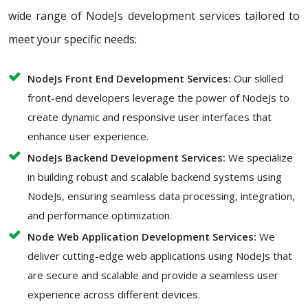
wide range of NodeJs development services tailored to
meet your specific needs:
NodeJs Front End Development Services:
Our skilled
front-end developers leverage the power of NodeJs to
create dynamic and responsive user interfaces that
enhance user experience.
NodeJs Backend Development Services:
We specialize
in building robust and scalable backend systems using
NodeJs, ensuring seamless data processing, integration,
and performance optimization.
Node Web Application Development Services:
We
deliver cutting-edge web applications using NodeJs that
are secure and scalable and provide a seamless user
experience across different devices.