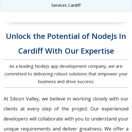
Services Cardiff
Unlock the Potential of NodeJs In
Cardiff With Our Expertise
As a leading NodeJs app development company, we are
committed to delivering robust solutions that empower your
business and drive success.
At Silicon Valley, we believe in working closely with our
clients at every step of the project. Our experienced
developers will collaborate with you to understand your
unique requirements and deliver greatness. We offer a