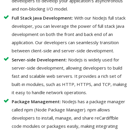
developers to develop your application's asynchronous
and non-blocking I/O model.
Full Stack Java Development:
With our NodeJs full stack
developer, you can leverage the power of full stack Java
development on both the front and back end of an
application. Our developers can seamlessly transition
between client-side and server-side development.
Server-side Development:
NodeJs is widely used for
server-side development, allowing developers to build
fast and scalable web servers. It provides a rich set of
built-in modules, such as HTTP, HTTPS, and TCP, making
it easy to handle network operations.
Package Management:
NodeJs has a package manager
called npm (Node Package Manager). npm allows
developers to install, manage, and share reCardiffble
code modules or packages easily, making integrating