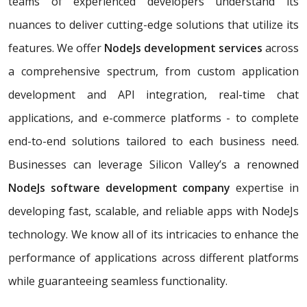
teams of experienced developers understand its
nuances to deliver cutting-edge solutions that utilize its
features. We offer
NodeJs development services
across
a comprehensive spectrum, from custom application
development and API integration, real-time chat
applications, and e-commerce platforms - to complete
end-to-end solutions tailored to each business need.
Businesses can leverage Silicon Valley’s a renowned
NodeJs software development company
expertise in
developing fast, scalable, and reliable apps with NodeJs
technology. We know all of its intricacies to enhance the
performance of applications across different platforms
while guaranteeing seamless functionality.