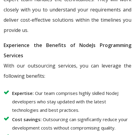
closely with you to understand your requirements and
deliver cost-effective solutions within the timelines you
provide us.
Experience the Benefits of NodeJs Programming
Services
With our outsourcing services, you can leverage the
following benefits:
Expertise:
Our team comprises highly skilled NodeJ
developers who stay updated with the latest
technologies and best practices.
Cost savings:
Outsourcing can significantly reduce your
development costs without compromising quality.