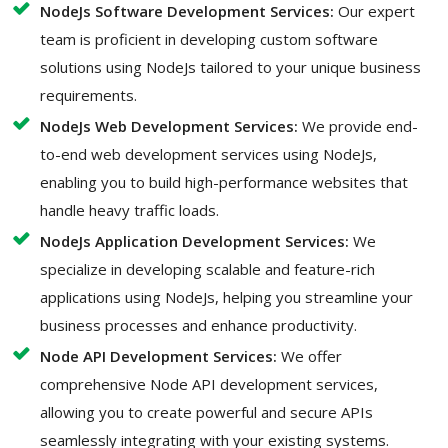
NodeJs Software Development Services:
Our expert
team is proficient in developing custom software
solutions using NodeJs tailored to your unique business
requirements.
NodeJs Web Development Services:
We provide end-
to-end web development services using NodeJs,
enabling you to build high-performance websites that
handle heavy traffic loads.
NodeJs Application Development Services:
We
specialize in developing scalable and feature-rich
applications using NodeJs, helping you streamline your
business processes and enhance productivity.
Node API Development Services:
We offer
comprehensive Node API development services,
allowing you to create powerful and secure APIs
seamlessly integrating with your existing systems.