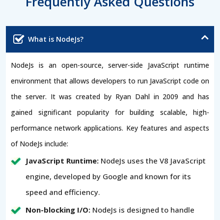
Frequently Asked Questions
What is NodeJs?
NodeJs is an open-source, server-side JavaScript runtime
environment that allows developers to run JavaScript code on
the server. It was created by Ryan Dahl in 2009 and has
gained significant popularity for building scalable, high-
performance network applications. Key features and aspects
of NodeJs include:
JavaScript Runtime:
NodeJs uses the V8 JavaScript
engine, developed by Google and known for its
speed and efficiency.
Non-blocking I/O:
NodeJs is designed to handle