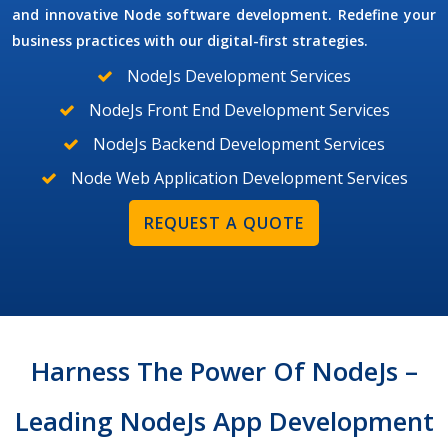
and innovative Node software development. Redefine your
business practices with our digital-first strategies.
NodeJs Development Services
NodeJs Front End Development Services
NodeJs Backend Development Services
Node Web Application Development Services
REQUEST A QUOTE
Harness The Power Of NodeJs –
Leading NodeJs App Development