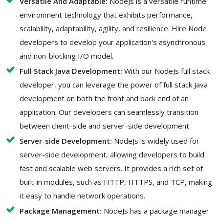
Versatile And Adaptable:
NodeJs is a versatile runtime
environment technology that exhibits performance,
scalability, adaptability, agility, and resilience. Hire Node
developers to develop your application's asynchronous
and non-blocking I/O model.
Full Stack Java Development:
With our NodeJs full stack
developer, you can leverage the power of full stack Java
development on both the front and back end of an
application. Our developers can seamlessly transition
between client-side and server-side development.
Server-side Development:
NodeJs is widely used for
server-side development, allowing developers to build
fast and scalable web servers. It provides a rich set of
built-in modules, such as HTTP, HTTPS, and TCP, making
it easy to handle network operations.
Package Management:
NodeJs has a package manager