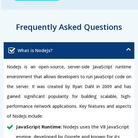
Frequently Asked Questions
What is NodeJs?
NodeJs is an open-source, server-side JavaScript runtime
environment that allows developers to run JavaScript code on
the server. It was created by Ryan Dahl in 2009 and has
gained significant popularity for building scalable, high-
performance network applications. Key features and aspects
of NodeJs include:
JavaScript Runtime:
NodeJs uses the V8 JavaScript
engine, developed by Google and known for its