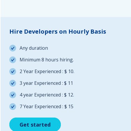
Hire Developers on Hourly Basis
Any duration
Minimum 8 hours hiring.
2 Year Experienced : $ 10.
3 year Experienced : $ 11
4 year Experienced : $ 12.
7 Year Experienced : $ 15
Get started
Get started
Get started