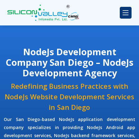
NodeJs Development
Company San Diego – NodeJs
Development Agency
Redefining Business Practices with
NodeJs Website Development Services
in San Diego
Our San Diego-based NodeJs application development
company specializes in providing NodeJs Android app
development services, NodeJs backend framework services,