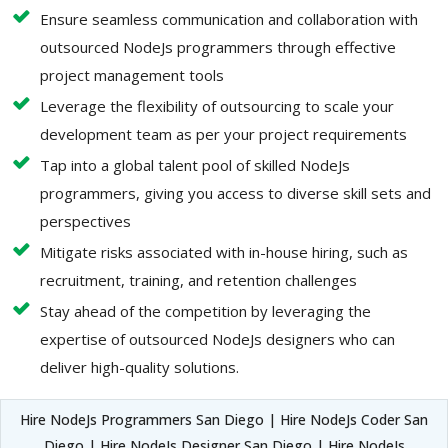
Ensure seamless communication and collaboration with
outsourced NodeJs programmers through effective
project management tools
Leverage the flexibility of outsourcing to scale your
development team as per your project requirements
Tap into a global talent pool of skilled NodeJs
programmers, giving you access to diverse skill sets and
perspectives
Mitigate risks associated with in-house hiring, such as
recruitment, training, and retention challenges
Stay ahead of the competition by leveraging the
expertise of outsourced NodeJs designers who can
deliver high-quality solutions.
Hire NodeJs Programmers San Diego | Hire NodeJs Coder San
Diego | Hire NodeJs Designer San Diego | Hire NodeJs