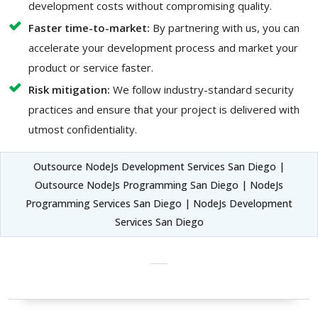
development costs without compromising quality.
Faster time-to-market:
By partnering with us, you can
accelerate your development process and market your
product or service faster.
Risk mitigation:
We follow industry-standard security
practices and ensure that your project is delivered with
utmost confidentiality.
Outsource NodeJs Development Services San Diego |
Outsource NodeJs Programming San Diego | NodeJs
Programming Services San Diego | NodeJs Development
Services San Diego