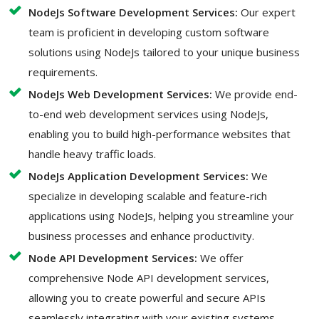
NodeJs Software Development Services:
Our expert
team is proficient in developing custom software
solutions using NodeJs tailored to your unique business
requirements.
NodeJs Web Development Services:
We provide end-
to-end web development services using NodeJs,
enabling you to build high-performance websites that
handle heavy traffic loads.
NodeJs Application Development Services:
We
specialize in developing scalable and feature-rich
applications using NodeJs, helping you streamline your
business processes and enhance productivity.
Node API Development Services:
We offer
comprehensive Node API development services,
allowing you to create powerful and secure APIs
seamlessly integrating with your existing systems.