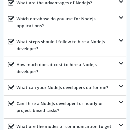
What are the advantages of NodeJs?
Which database do you use for NodeJs
applications?
What steps should I follow to hire a NodeJs
developer?
How much does it cost to hire a NodeJs
developer?
What can your NodeJs developers do for me?
Can I hire a NodeJs developer for hourly or
project-based tasks?
What are the modes of communication to get