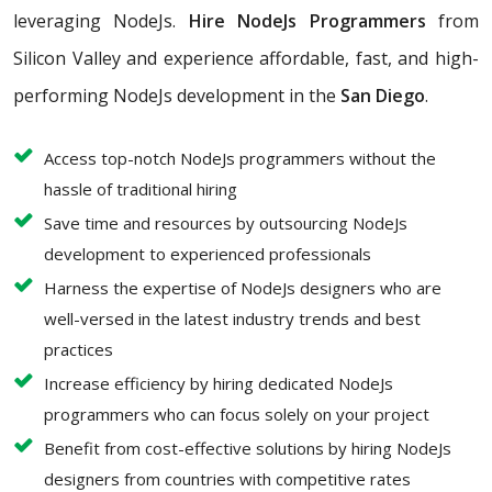
leveraging NodeJs.
Hire NodeJs Programmers
from
Silicon Valley and experience affordable, fast, and high-
performing NodeJs development in the
San Diego
.
Access top-notch NodeJs programmers without the
hassle of traditional hiring
Save time and resources by outsourcing NodeJs
development to experienced professionals
Harness the expertise of NodeJs designers who are
well-versed in the latest industry trends and best
practices
Increase efficiency by hiring dedicated NodeJs
programmers who can focus solely on your project
Benefit from cost-effective solutions by hiring NodeJs
designers from countries with competitive rates