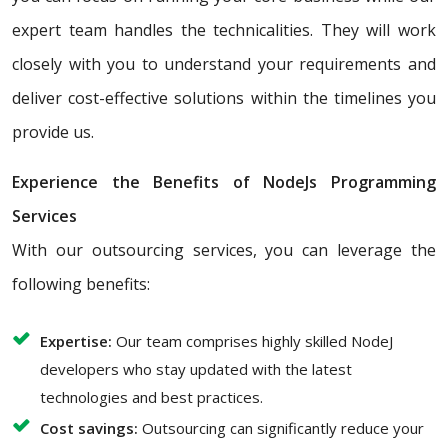
expert team handles the technicalities. They will work
closely with you to understand your requirements and
deliver cost-effective solutions within the timelines you
provide us.
Experience the Benefits of NodeJs Programming
Services
With our outsourcing services, you can leverage the
following benefits:
Expertise:
Our team comprises highly skilled NodeJ
developers who stay updated with the latest
technologies and best practices.
Cost savings:
Outsourcing can significantly reduce your