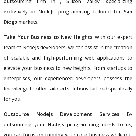
outsourcing firm in , Silicon Valley, specializing
exclusively in NodeJs programming tailored for
San
Diego
markets.
Take Your Business to New Heights
With our expert
team of NodeJs developers, we can assist in the creation
of scalable and high-performing web applications to
elevate your business to new heights. From startups to
enterprises, our experienced developers possess the
knowledge to offer tailored solutions tailored specifically
for you.
Outsource NodeJs Development Services
By
outsourcing your
NodeJs programming
needs to us,
you can focus on running your core business while our