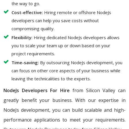
the way to go.
Cost-effective:
Hiring remote or offshore NodeJs
developers can help you save costs without
compromising quality.
Flexibility:
Hiring dedicated NodeJs developers allows
you to scale your team up or down based on your
project requirements.
Time-saving:
By outsourcing NodeJs development, you
can focus on other core aspects of your business while
leaving the technicalities to the experts.
NodeJs Developers For Hire
from Silicon Valley can
greatly benefit your business. With our expertise in
NodeJs development, you can build scalable and high-
performance applications to meet your requirements.