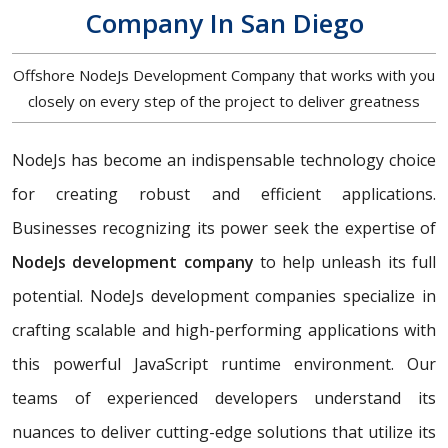
Company In San Diego
Offshore NodeJs Development Company that works with you
closely on every step of the project to deliver greatness
NodeJs has become an indispensable technology choice
for creating robust and efficient applications.
Businesses recognizing its power seek the expertise of
NodeJs development company
to help unleash its full
potential. NodeJs development companies specialize in
crafting scalable and high-performing applications with
this powerful JavaScript runtime environment. Our
teams of experienced developers understand its
nuances to deliver cutting-edge solutions that utilize its