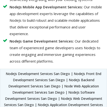
NodeJs Mobile App Development Services:
Our mobile
app development experts leverage the capabilities of
NodeJs to build robust and scalable mobile applications
that deliver exceptional performance and user
experience.
NodeJs Game Development Services:
Our dedicated
team of experienced game developers uses NodeJs to
create engaging and immersive gaming experiences
across different platforms.
NodeJs Development Services San Diego | NodeJs Front End
Development Services San Diego | NodeJs Backend
Development Services San Diego | Node Web Application
Development Services San Diego | NodeJs Software
Development Services San Diego | NodeJs Web Development
Services San Diego | NodeJs Application Development Services