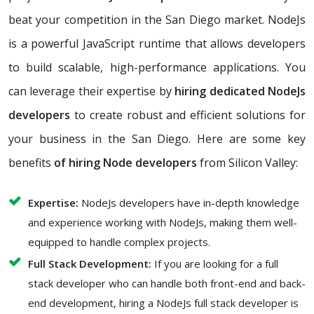
beat your competition in the San Diego market. NodeJs
is a powerful JavaScript runtime that allows developers
to build scalable, high-performance applications. You
can leverage their expertise by
hiring dedicated NodeJs
developers
to create robust and efficient solutions for
your business in the San Diego. Here are some key
benefits
of hiring Node developers
from Silicon Valley:
Expertise:
NodeJs developers have in-depth knowledge
and experience working with NodeJs, making them well-
equipped to handle complex projects.
Full Stack Development:
If you are looking for a full
stack developer who can handle both front-end and back-
end development, hiring a NodeJs full stack developer is