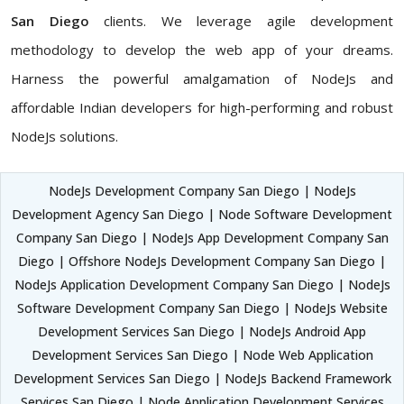
San Diego
clients. We leverage agile development
methodology to develop the web app of your dreams.
Harness the powerful amalgamation of NodeJs and
affordable Indian developers for high-performing and robust
NodeJs solutions.
NodeJs Development Company San Diego | NodeJs
Development Agency San Diego | Node Software Development
Company San Diego | NodeJs App Development Company San
Diego | Offshore NodeJs Development Company San Diego |
NodeJs Application Development Company San Diego | NodeJs
Software Development Company San Diego | NodeJs Website
Development Services San Diego | NodeJs Android App
Development Services San Diego | Node Web Application
Development Services San Diego | NodeJs Backend Framework
Services San Diego | Node Application Development Services