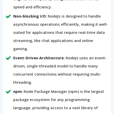
speed and efficiency.
Non-blocking I/O:
NodeJs is designed to handle
asynchronous operations efficiently, making it well-
suited for applications that require real-time data
streaming, like chat applications and online
gaming.
Event-Driven Architecture:
NodeJs uses an event-
driven, single-threaded model to handle many
concurrent connections without requiring multi-
threading.
npm:
Node Package Manager (npm) is the largest
package ecosystem for any programming
language, providing access to a vast library of