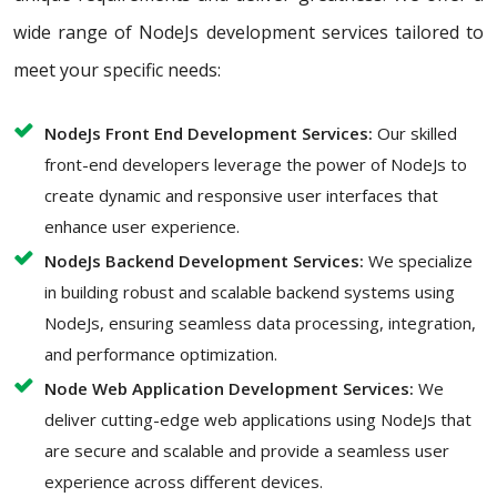
wide range of NodeJs development services tailored to
meet your specific needs:
NodeJs Front End Development Services:
Our skilled
front-end developers leverage the power of NodeJs to
create dynamic and responsive user interfaces that
enhance user experience.
NodeJs Backend Development Services:
We specialize
in building robust and scalable backend systems using
NodeJs, ensuring seamless data processing, integration,
and performance optimization.
Node Web Application Development Services:
We
deliver cutting-edge web applications using NodeJs that
are secure and scalable and provide a seamless user
experience across different devices.