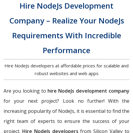
Hire NodeJs Development
Company – Realize Your NodeJs
Requirements With Incredible
Performance
Hire NodeJs developers at affordable prices for scalable and
robust websites and web apps
Are you looking to
hire NodeJs development company
for your next project? Look no further! With the
increasing popularity of NodeJs, it is essential to find the
right team of experts to ensure the success of your
project.
Hire NodeJs developers
from Silicon Valley to