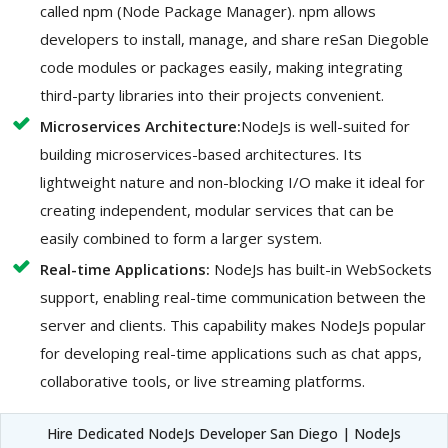
called npm (Node Package Manager). npm allows
developers to install, manage, and share reSan Diegoble
code modules or packages easily, making integrating
third-party libraries into their projects convenient.
Microservices Architecture:
NodeJs is well-suited for
building microservices-based architectures. Its
lightweight nature and non-blocking I/O make it ideal for
creating independent, modular services that can be
easily combined to form a larger system.
Real-time Applications:
NodeJs has built-in WebSockets
support, enabling real-time communication between the
server and clients. This capability makes NodeJs popular
for developing real-time applications such as chat apps,
collaborative tools, or live streaming platforms.
Hire Dedicated NodeJs Developer San Diego | NodeJs