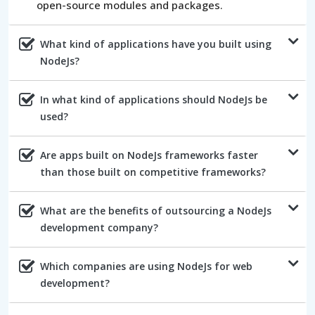
open-source modules and packages.
What kind of applications have you built using
NodeJs?
In what kind of applications should NodeJs be
used?
Are apps built on NodeJs frameworks faster
than those built on competitive frameworks?
What are the benefits of outsourcing a NodeJs
development company?
Which companies are using NodeJs for web
development?