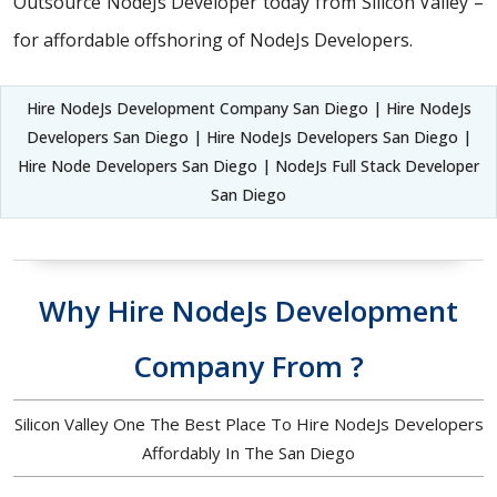
Outsource NodeJs Developer today from Silicon Valley –
for affordable offshoring of NodeJs Developers.
Hire NodeJs Development Company San Diego | Hire NodeJs
Developers San Diego | Hire NodeJs Developers San Diego |
Hire Node Developers San Diego | NodeJs Full Stack Developer
San Diego
Why Hire NodeJs Development
Company From ?
Silicon Valley One The Best Place To Hire NodeJs Developers
Affordably In The San Diego