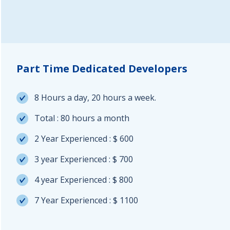
Part Time Dedicated Developers
8 Hours a day, 20 hours a week.
Total : 80 hours a month
2 Year Experienced : $ 600
3 year Experienced : $ 700
4 year Experienced : $ 800
7 Year Experienced : $ 1100