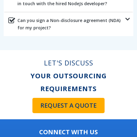
in touch with the hired NodeJs developer?
Can you sign a Non-disclosure agreement (NDA)
for my project?
LET'S DISCUSS
YOUR OUTSOURCING
REQUIREMENTS
REQUEST A QUOTE
CONNECT WITH US