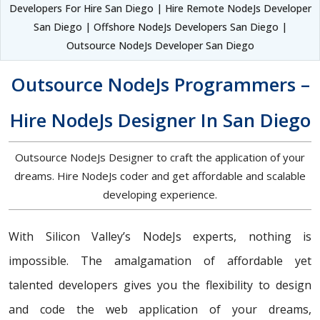
Developers For Hire San Diego | Hire Remote NodeJs Developer
San Diego | Offshore NodeJs Developers San Diego |
Outsource NodeJs Developer San Diego
Outsource NodeJs Programmers –
Hire NodeJs Designer In San Diego
Outsource NodeJs Designer to craft the application of your
dreams. Hire NodeJs coder and get affordable and scalable
developing experience.
With Silicon Valley’s NodeJs experts, nothing is
impossible. The amalgamation of affordable yet
talented developers gives you the flexibility to design
and code the web application of your dreams,