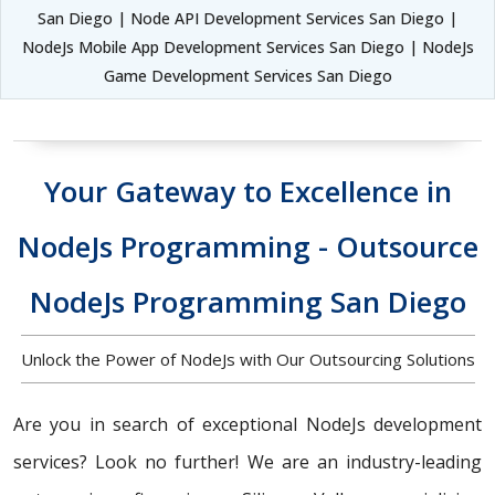
San Diego | Node API Development Services San Diego |
NodeJs Mobile App Development Services San Diego | NodeJs
Game Development Services San Diego
Your Gateway to Excellence in
NodeJs Programming - Outsource
NodeJs Programming San Diego
Unlock the Power of NodeJs with Our Outsourcing Solutions
Are you in search of exceptional NodeJs development
services? Look no further! We are an industry-leading