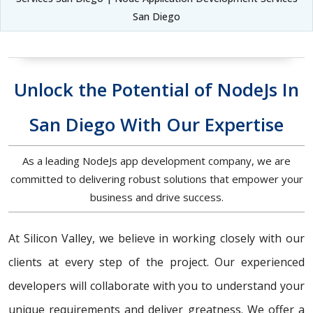
San Diego
Unlock the Potential of NodeJs In
San Diego With Our Expertise
As a leading NodeJs app development company, we are
committed to delivering robust solutions that empower your
business and drive success.
At Silicon Valley, we believe in working closely with our
clients at every step of the project. Our experienced
developers will collaborate with you to understand your
unique requirements and deliver greatness. We offer a