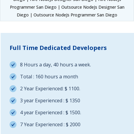
Programmer San Diego | Outsource NodeJs Designer San
Diego | Outsource NodeJs Programmer San Diego
Full Time Dedicated Developers
8 Hours a day, 40 hours a week.
Total : 160 hours a month
2 Year Experienced: $ 1100.
3 year Experienced : $ 1350
4 year Experienced : $ 1500.
7 Year Experienced : $ 2000