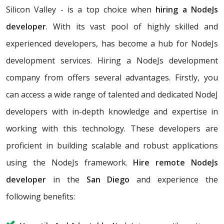
Silicon Valley - is a top choice when
hiring a NodeJs
developer
. With its vast pool of highly skilled and
experienced developers, has become a hub for NodeJs
development services. Hiring a NodeJs development
company from offers several advantages. Firstly, you
can access a wide range of talented and dedicated NodeJ
developers with in-depth knowledge and expertise in
working with this technology. These developers are
proficient in building scalable and robust applications
using the NodeJs framework.
Hire remote NodeJs
developer
in the
San Diego
and experience the
following benefits: