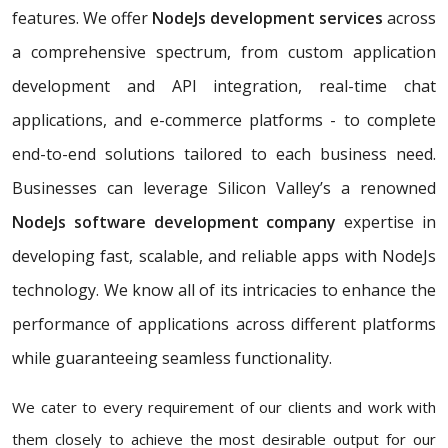
features. We offer
NodeJs development services
across
a comprehensive spectrum, from custom application
development and API integration, real-time chat
applications, and e-commerce platforms - to complete
end-to-end solutions tailored to each business need.
Businesses can leverage Silicon Valley’s a renowned
NodeJs software development company
expertise in
developing fast, scalable, and reliable apps with NodeJs
technology. We know all of its intricacies to enhance the
performance of applications across different platforms
while guaranteeing seamless functionality.
We cater to every requirement of our clients and work with
them closely to achieve the most desirable output for our