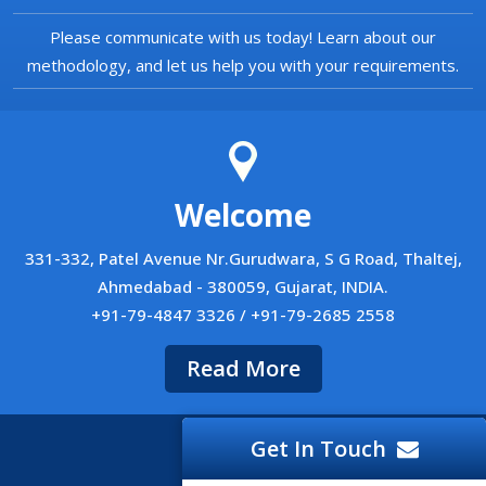
Please communicate with us today! Learn about our
methodology, and let us help you with your requirements.
Welcome
331-332, Patel Avenue Nr.Gurudwara, S G Road, Thaltej,
Ahmedabad - 380059, Gujarat, INDIA.
+91-79-4847 3326 / +91-79-2685 2558
Read More
Get In Touch