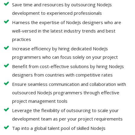
Save time and resources by outsourcing NodeJs
development to experienced professionals
Harness the expertise of NodeJs designers who are
well-versed in the latest industry trends and best
practices
Increase efficiency by hiring dedicated NodeJs
programmers who can focus solely on your project
Benefit from cost-effective solutions by hiring NodeJs
designers from countries with competitive rates
Ensure seamless communication and collaboration with
outsourced NodeJs programmers through effective
project management tools
Leverage the flexibility of outsourcing to scale your
development team as per your project requirements
Tap into a global talent pool of skilled NodeJs