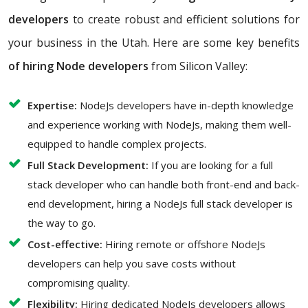
developers
to create robust and efficient solutions for
your business in the Utah. Here are some key benefits
of hiring Node developers
from Silicon Valley:
Expertise:
NodeJs developers have in-depth knowledge
and experience working with NodeJs, making them well-
equipped to handle complex projects.
Full Stack Development:
If you are looking for a full
stack developer who can handle both front-end and back-
end development, hiring a NodeJs full stack developer is
the way to go.
Cost-effective:
Hiring remote or offshore NodeJs
developers can help you save costs without
compromising quality.
Flexibility:
Hiring dedicated NodeJs developers allows