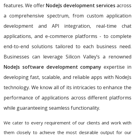
features. We offer
NodeJs development services
across
a comprehensive spectrum, from custom application
development and API integration, real-time chat
applications, and e-commerce platforms - to complete
end-to-end solutions tailored to each business need.
Businesses can leverage Silicon Valley’s a renowned
NodeJs software development company
expertise in
developing fast, scalable, and reliable apps with NodeJs
technology. We know all of its intricacies to enhance the
performance of applications across different platforms
while guaranteeing seamless functionality.
We cater to every requirement of our clients and work with
them closely to achieve the most desirable output for our