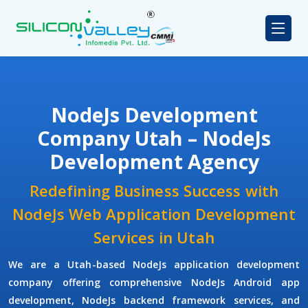
NodeJs Development
Company Utah – NodeJs
Development Agency
Redefining Business Success with
NodeJs Web Application Development
Services in Utah
We are a Utah-based NodeJs application development
company offering comprehensive NodeJs Android app
development, NodeJs backend framework services, and