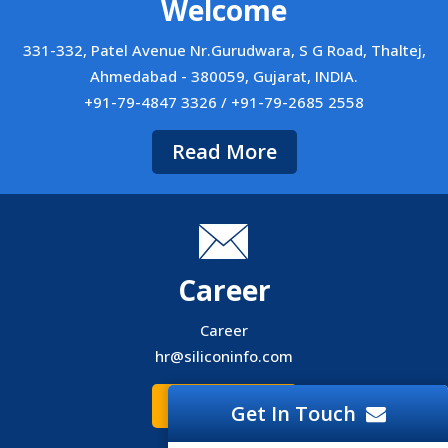
Welcome
331-332, Patel Avenue Nr.Gurudwara, S G Road, Thaltej,
Ahmedabad - 380059, Gujarat, INDIA.
+91-79-4847 3326 / +91-79-2685 2558
Read More
Career
Career
hr@siliconinfo.com
Read More
Get In Touch