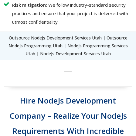
Risk mitigation:
We follow industry-standard security
practices and ensure that your project is delivered with
utmost confidentiality.
Outsource NodeJs Development Services Utah | Outsource
NodeJs Programming Utah | NodeJs Programming Services
Utah | NodeJs Development Services Utah
Hire NodeJs Development
Company – Realize Your NodeJs
Requirements With Incredible