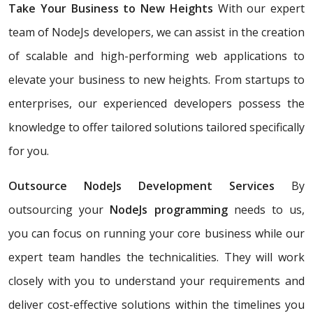
Take Your Business to New Heights
With our expert
team of NodeJs developers, we can assist in the creation
of scalable and high-performing web applications to
elevate your business to new heights. From startups to
enterprises, our experienced developers possess the
knowledge to offer tailored solutions tailored specifically
for you.
Outsource NodeJs Development Services
By
outsourcing your
NodeJs programming
needs to us,
you can focus on running your core business while our
expert team handles the technicalities. They will work
closely with you to understand your requirements and
deliver cost-effective solutions within the timelines you