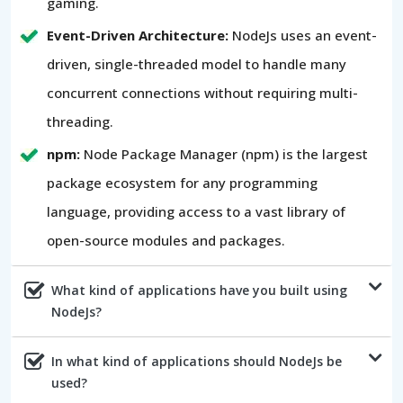
gaming.
Event-Driven Architecture:
NodeJs uses an event-
driven, single-threaded model to handle many
concurrent connections without requiring multi-
threading.
npm:
Node Package Manager (npm) is the largest
package ecosystem for any programming
language, providing access to a vast library of
open-source modules and packages.
What kind of applications have you built using
NodeJs?
In what kind of applications should NodeJs be
used?