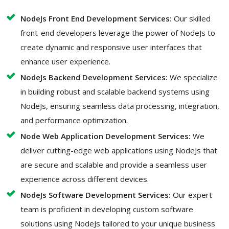
NodeJs Front End Development Services:
Our skilled
front-end developers leverage the power of NodeJs to
create dynamic and responsive user interfaces that
enhance user experience.
NodeJs Backend Development Services:
We specialize
in building robust and scalable backend systems using
NodeJs, ensuring seamless data processing, integration,
and performance optimization.
Node Web Application Development Services:
We
deliver cutting-edge web applications using NodeJs that
are secure and scalable and provide a seamless user
experience across different devices.
NodeJs Software Development Services:
Our expert
team is proficient in developing custom software
solutions using NodeJs tailored to your unique business