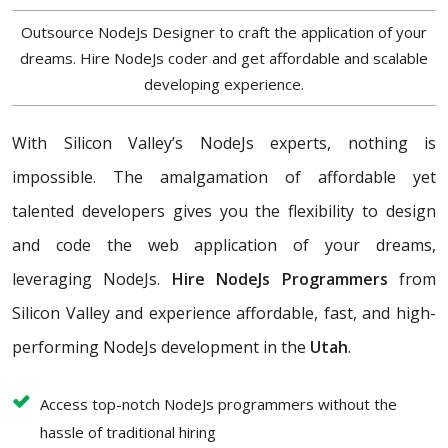
Outsource NodeJs Designer to craft the application of your
dreams. Hire NodeJs coder and get affordable and scalable
developing experience.
With Silicon Valley’s NodeJs experts, nothing is
impossible. The amalgamation of affordable yet
talented developers gives you the flexibility to design
and code the web application of your dreams,
leveraging NodeJs.
Hire NodeJs Programmers
from
Silicon Valley and experience affordable, fast, and high-
performing NodeJs development in the
Utah
.
Access top-notch NodeJs programmers without the
hassle of traditional hiring