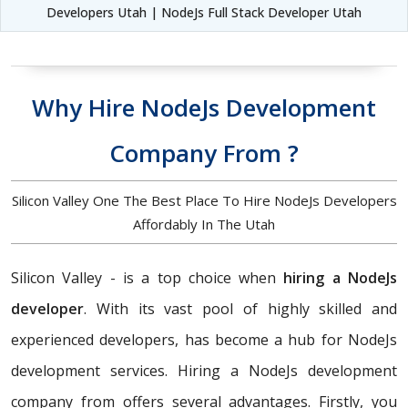
Developers Utah | NodeJs Full Stack Developer Utah
Why Hire NodeJs Development
Company From ?
Silicon Valley One The Best Place To Hire NodeJs Developers
Affordably In The Utah
Silicon Valley - is a top choice when
hiring a NodeJs
developer
. With its vast pool of highly skilled and
experienced developers, has become a hub for NodeJs
development services. Hiring a NodeJs development
company from offers several advantages. Firstly, you