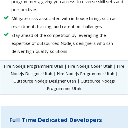
programmers, giving you access to diverse skill sets and
perspectives
Mitigate risks associated with in-house hiring, such as
recruitment, training, and retention challenges
Stay ahead of the competition by leveraging the
expertise of outsourced NodeJs designers who can
deliver high-quality solutions.
Hire NodeJs Programmers Utah | Hire NodeJs Coder Utah | Hire
NodeJs Designer Utah | Hire NodeJs Programmer Utah |
Outsource NodeJs Designer Utah | Outsource NodeJs
Programmer Utah
Full Time Dedicated Developers