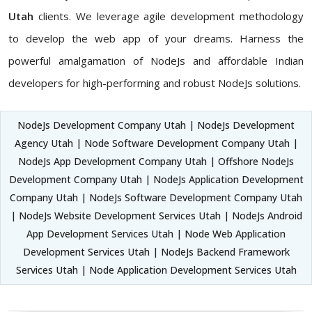
Utah
clients. We leverage agile development methodology
to develop the web app of your dreams. Harness the
powerful amalgamation of NodeJs and affordable Indian
developers for high-performing and robust NodeJs solutions.
NodeJs Development Company Utah | NodeJs Development
Agency Utah | Node Software Development Company Utah |
NodeJs App Development Company Utah | Offshore NodeJs
Development Company Utah | NodeJs Application Development
Company Utah | NodeJs Software Development Company Utah
| NodeJs Website Development Services Utah | NodeJs Android
App Development Services Utah | Node Web Application
Development Services Utah | NodeJs Backend Framework
Services Utah | Node Application Development Services Utah