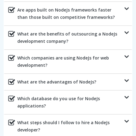
Are apps built on NodeJs frameworks faster
than those built on competitive frameworks?
What are the benefits of outsourcing a NodeJs
development company?
Which companies are using NodeJs for web
development?
What are the advantages of NodeJs?
Which database do you use for NodeJs
applications?
What steps should I follow to hire a NodeJs
developer?