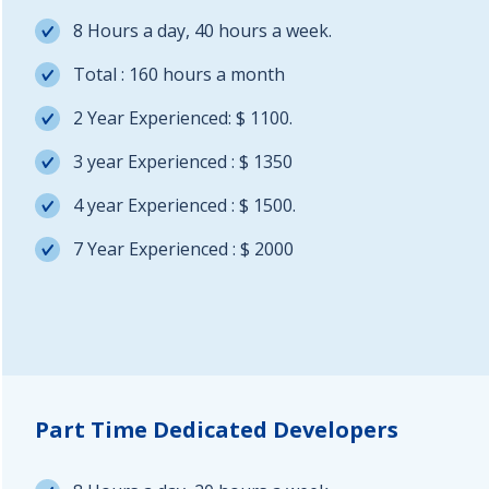
8 Hours a day, 40 hours a week.
Total : 160 hours a month
2 Year Experienced: $ 1100.
3 year Experienced : $ 1350
4 year Experienced : $ 1500.
7 Year Experienced : $ 2000
Part Time Dedicated Developers