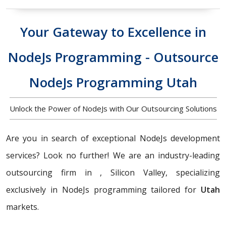
Your Gateway to Excellence in
NodeJs Programming - Outsource
NodeJs Programming Utah
Unlock the Power of NodeJs with Our Outsourcing Solutions
Are you in search of exceptional NodeJs development
services? Look no further! We are an industry-leading
outsourcing firm in , Silicon Valley, specializing
exclusively in NodeJs programming tailored for
Utah
markets.