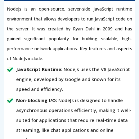
NodeJs is an open-source, server-side JavaScript runtime
environment that allows developers to run JavaScript code on
the server. It was created by Ryan Dahl in 2009 and has
gained significant popularity for building scalable, high-
performance network applications. Key features and aspects
of NodeJs include:
JavaScript Runtime:
NodeJs uses the V8 JavaScript
engine, developed by Google and known for its
speed and efficiency.
Non-blocking I/O:
NodeJs is designed to handle
asynchronous operations efficiently, making it well-
suited for applications that require real-time data
streaming, like chat applications and online