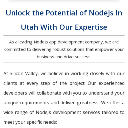
Unlock the Potential of NodeJs In
Utah With Our Expertise
As a leading NodeJs app development company, we are
committed to delivering robust solutions that empower your
business and drive success.
At Silicon Valley, we believe in working closely with our
clients at every step of the project. Our experienced
developers will collaborate with you to understand your
unique requirements and deliver greatness. We offer a
wide range of NodeJs development services tailored to
meet your specific needs: