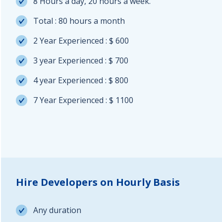
8 Hours a day, 20 hours a week.
Total : 80 hours a month
2 Year Experienced : $ 600
3 year Experienced : $ 700
4 year Experienced : $ 800
7 Year Experienced : $ 1100
Hire Developers on Hourly Basis
Any duration