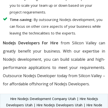
you to scale your team up or down based on your
project requirements.
Time-saving:
By outsourcing NodeJs development, you
can focus on other core aspects of your business while
leaving the technicalities to the experts.
NodeJs Developers For Hire
from Silicon Valley can
greatly benefit your business. With our expertise in
NodeJs development, you can build scalable and high-
performance applications to meet your requirements.
Outsource NodeJs Developer today from Silicon Valley –
for affordable offshoring of NodeJs Developers.
Hire NodeJs Development Company Utah | Hire NodeJs
Developers Utah | Hire NodeJs Developers Utah | Hire Node