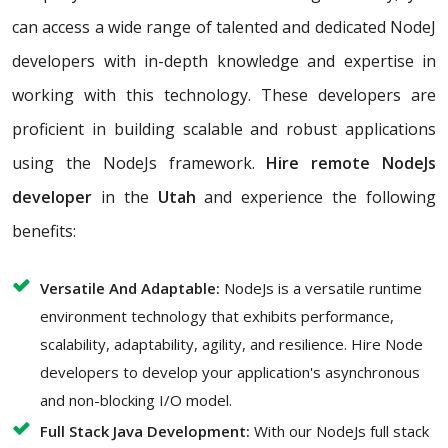
can access a wide range of talented and dedicated NodeJ
developers with in-depth knowledge and expertise in
working with this technology. These developers are
proficient in building scalable and robust applications
using the NodeJs framework.
Hire remote NodeJs
developer
in the
Utah
and experience the following
benefits:
Versatile And Adaptable:
NodeJs is a versatile runtime
environment technology that exhibits performance,
scalability, adaptability, agility, and resilience. Hire Node
developers to develop your application's asynchronous
and non-blocking I/O model.
Full Stack Java Development:
With our NodeJs full stack