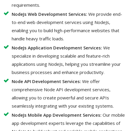
requirements.
NodeJs Web Development Services:
We provide end-
to-end web development services using NodeJs,
enabling you to build high-performance websites that
handle heavy traffic loads.
NodeJs Application Development Services:
We
specialize in developing scalable and feature-rich
applications using NodeJs, helping you streamline your
business processes and enhance productivity.
Node API Development Services:
We offer
comprehensive Node API development services,
allowing you to create powerful and secure APIs
seamlessly integrating with your existing systems.
NodeJs Mobile App Development Services:
Our mobile
app development experts leverage the capabilities of