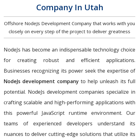
Company In Utah
Offshore NodeJs Development Company that works with you
closely on every step of the project to deliver greatness
NodeJs has become an indispensable technology choice
for creating robust and efficient applications.
Businesses recognizing its power seek the expertise of
NodeJs development company
to help unleash its full
potential. NodeJs development companies specialize in
crafting scalable and high-performing applications with
this powerful JavaScript runtime environment. Our
teams of experienced developers understand its
nuances to deliver cutting-edge solutions that utilize its