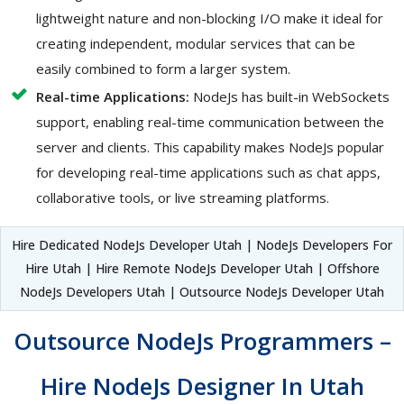
lightweight nature and non-blocking I/O make it ideal for
creating independent, modular services that can be
easily combined to form a larger system.
Real-time Applications:
NodeJs has built-in WebSockets
support, enabling real-time communication between the
server and clients. This capability makes NodeJs popular
for developing real-time applications such as chat apps,
collaborative tools, or live streaming platforms.
Hire Dedicated NodeJs Developer Utah | NodeJs Developers For
Hire Utah | Hire Remote NodeJs Developer Utah | Offshore
NodeJs Developers Utah | Outsource NodeJs Developer Utah
Outsource NodeJs Programmers –
Hire NodeJs Designer In Utah