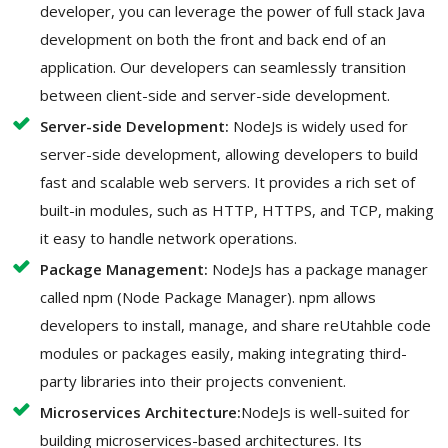
developer, you can leverage the power of full stack Java
development on both the front and back end of an
application. Our developers can seamlessly transition
between client-side and server-side development.
Server-side Development:
NodeJs is widely used for
server-side development, allowing developers to build
fast and scalable web servers. It provides a rich set of
built-in modules, such as HTTP, HTTPS, and TCP, making
it easy to handle network operations.
Package Management:
NodeJs has a package manager
called npm (Node Package Manager). npm allows
developers to install, manage, and share reUtahble code
modules or packages easily, making integrating third-
party libraries into their projects convenient.
Microservices Architecture:
NodeJs is well-suited for
building microservices-based architectures. Its