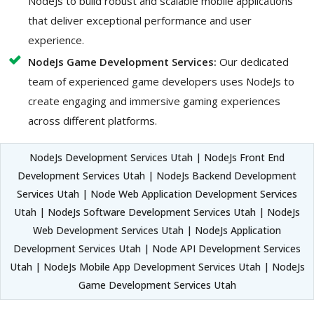
NodeJs to build robust and scalable mobile applications
that deliver exceptional performance and user
experience.
NodeJs Game Development Services:
Our dedicated
team of experienced game developers uses NodeJs to
create engaging and immersive gaming experiences
across different platforms.
NodeJs Development Services Utah | NodeJs Front End
Development Services Utah | NodeJs Backend Development
Services Utah | Node Web Application Development Services
Utah | NodeJs Software Development Services Utah | NodeJs
Web Development Services Utah | NodeJs Application
Development Services Utah | Node API Development Services
Utah | NodeJs Mobile App Development Services Utah | NodeJs
Game Development Services Utah