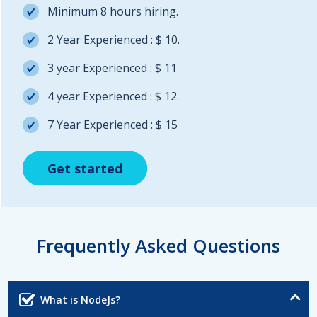
Minimum 8 hours hiring.
2 Year Experienced : $ 10.
3 year Experienced : $ 11
4 year Experienced : $ 12.
7 Year Experienced : $ 15
Get started
Get started
Get started
Frequently Asked Questions
What is NodeJs?