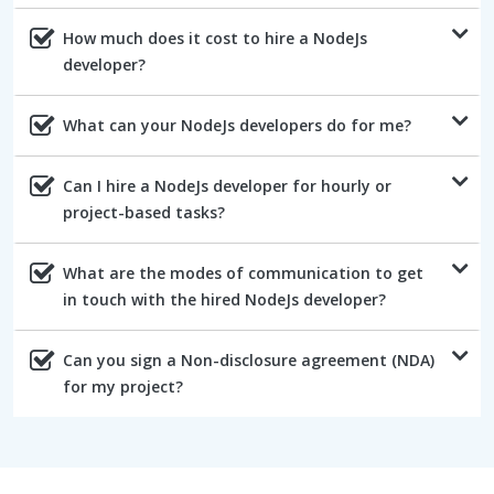
How much does it cost to hire a NodeJs
developer?
What can your NodeJs developers do for me?
Can I hire a NodeJs developer for hourly or
project-based tasks?
What are the modes of communication to get
in touch with the hired NodeJs developer?
Can you sign a Non-disclosure agreement (NDA)
for my project?