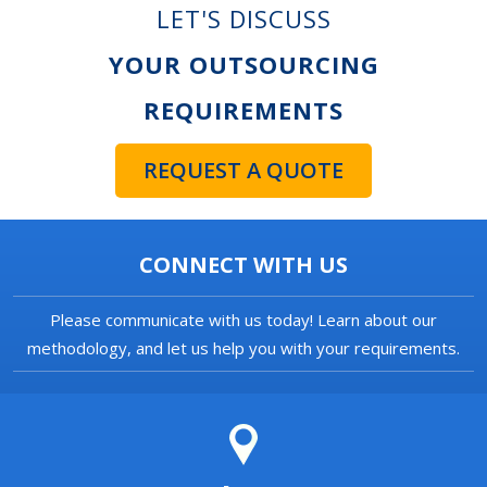
LET'S DISCUSS
YOUR OUTSOURCING
REQUIREMENTS
REQUEST A QUOTE
CONNECT WITH US
Please communicate with us today! Learn about our
methodology, and let us help you with your requirements.