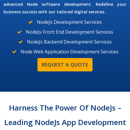
advanced Node software development. Redefine your
business success with our tailored digital services.
NodeJs Development Services
NodeJs Front End Development Services
NodeJs Backend Development Services
Node Web Application Development Services
REQUEST A QUOTE
Harness The Power Of NodeJs –
Leading NodeJs App Development