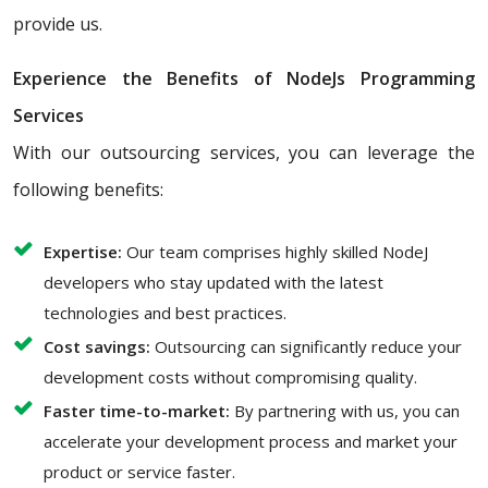
provide us.
Experience the Benefits of NodeJs Programming
Services
With our outsourcing services, you can leverage the
following benefits:
Expertise:
Our team comprises highly skilled NodeJ
developers who stay updated with the latest
technologies and best practices.
Cost savings:
Outsourcing can significantly reduce your
development costs without compromising quality.
Faster time-to-market:
By partnering with us, you can
accelerate your development process and market your
product or service faster.