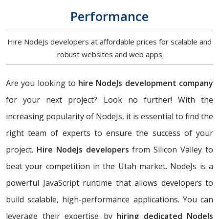
Performance
Hire NodeJs developers at affordable prices for scalable and
robust websites and web apps
Are you looking to
hire NodeJs development company
for your next project? Look no further! With the
increasing popularity of NodeJs, it is essential to find the
right team of experts to ensure the success of your
project.
Hire NodeJs developers
from Silicon Valley to
beat your competition in the Utah market. NodeJs is a
powerful JavaScript runtime that allows developers to
build scalable, high-performance applications. You can
leverage their expertise by
hiring dedicated NodeJs